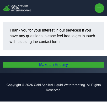
Skip to content
Thank you for your interest in our services! If you
have any questions, please feel free to get in touch
with us using the contact form.
Make an Enquiry
Copyright © 2026 Cold Applied Liquid Waterproofing. All Rights
Reserved.