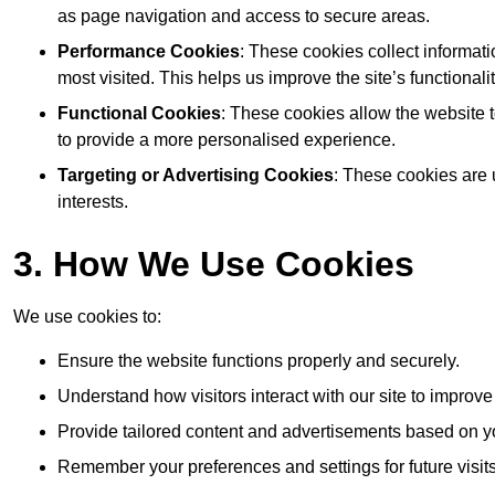
as page navigation and access to secure areas.
Performance Cookies
: These cookies collect informat
most visited. This helps us improve the site’s functionalit
Functional Cookies
: These cookies allow the website
to provide a more personalised experience.
Targeting or Advertising Cookies
: These cookies are 
interests.
3. How We Use Cookies
We use cookies to:
Ensure the website functions properly and securely.
Understand how visitors interact with our site to improv
Provide tailored content and advertisements based on y
Remember your preferences and settings for future visits