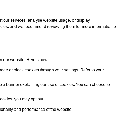
rt our services, analyse website usage, or display
licies, and we recommend reviewing them for more information 
on our website. Here’s how:
ge or block cookies through your settings. Refer to your
 see a banner explaining our use of cookies. You can choose to
cookies, you may opt out.
tionality and performance of the website.