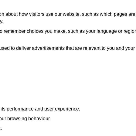
ion about how visitors use our website, such as which pages are
y.
 to remember choices you make, such as your language or regio
used to deliver advertisements that are relevant to you and your
e its performance and user experience.
our browsing behaviour.
.