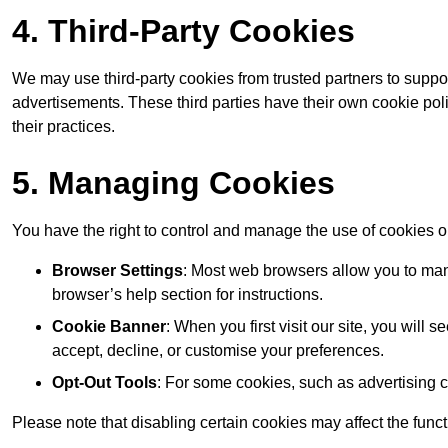
4. Third-Party Cookies
We may use third-party cookies from trusted partners to suppo
advertisements. These third parties have their own cookie po
their practices.
5. Managing Cookies
You have the right to control and manage the use of cookies 
Browser Settings
: Most web browsers allow you to mana
browser’s help section for instructions.
Cookie Banner
: When you first visit our site, you will
accept, decline, or customise your preferences.
Opt-Out Tools
: For some cookies, such as advertising 
Please note that disabling certain cookies may affect the func