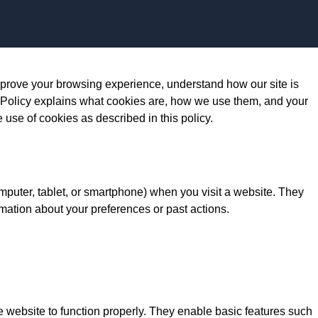
Skip to content
prove your browsing experience, understand how our site is
 Policy explains what cookies are, how we use them, and your
e use of cookies as described in this policy.
omputer, tablet, or smartphone) when you visit a website. They
mation about your preferences or past actions.
e website to function properly. They enable basic features such