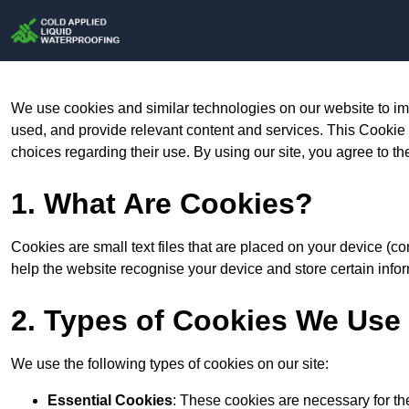
We use cookies and similar technologies on our website to im
used, and provide relevant content and services. This Cookie
choices regarding their use. By using our site, you agree to th
1. What Are Cookies?
Cookies are small text files that are placed on your device (c
help the website recognise your device and store certain infor
2. Types of Cookies We Use
We use the following types of cookies on our site:
Essential Cookies
: These cookies are necessary for th