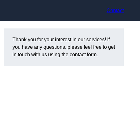
Contact
Thank you for your interest in our services! If
you have any questions, please feel free to get
in touch with us using the contact form.