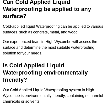
Can Cold Applied Liquid
Waterproofing be applied to any
surface?
Cold-applied liquid Waterproofing can be applied to various
surfaces, such as concrete, metal, and wood.
Our experienced team in High Wycombe will assess the
surface and determine the most suitable waterproofing
solution for your needs.
Is Cold Applied Liquid
Waterproofing environmentally
friendly?
Our Cold Applied Liquid Waterproofing system in High
Wycombe is environmentally friendly, containing no harmful
chemicals or solvents.