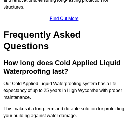
and renovations, ensuring long-lasting protection for
structures.
Find Out More
Frequently Asked
Questions
How long does Cold Applied Liquid
Waterproofing last?
Our Cold Applied Liquid Waterproofing system has a life
expectancy of up to 25 years in High Wycombe with proper
maintenance.
This makes it a long-term and durable solution for protecting
your building against water damage.