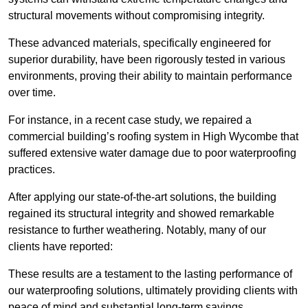
structural movements without compromising integrity.
These advanced materials, specifically engineered for
superior durability, have been rigorously tested in various
environments, proving their ability to maintain performance
over time.
For instance, in a recent case study, we repaired a
commercial building’s roofing system in High Wycombe that
suffered extensive water damage due to poor waterproofing
practices.
After applying our state-of-the-art solutions, the building
regained its structural integrity and showed remarkable
resistance to further weathering. Notably, many of our
clients have reported:
These results are a testament to the lasting performance of
our waterproofing solutions, ultimately providing clients with
peace of mind and substantial long-term savings.