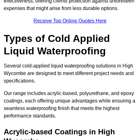
effectiveness, offering clients protection against unforeseen
expenses that might arise from less durable options.
Receive Top Online Quotes Here
Types of Cold Applied
Liquid Waterproofing
Several cold-applied liquid waterproofing solutions in High
Wycombe are designed to meet different project needs and
specifications.
Our range includes acrylic-based, polyurethane, and epoxy
coatings, each offering unique advantages while ensuring a
seamless waterproofing finish that meets the highest
performance standards.
Acrylic-based Coatings
in High