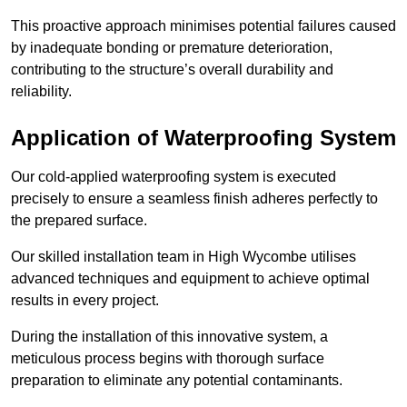
This proactive approach minimises potential failures caused
by inadequate bonding or premature deterioration,
contributing to the structure’s overall durability and
reliability.
Application of Waterproofing System
Our cold-applied waterproofing system is executed
precisely to ensure a seamless finish adheres perfectly to
the prepared surface.
Our skilled installation team in High Wycombe utilises
advanced techniques and equipment to achieve optimal
results in every project.
During the installation of this innovative system, a
meticulous process begins with thorough surface
preparation to eliminate any potential contaminants.