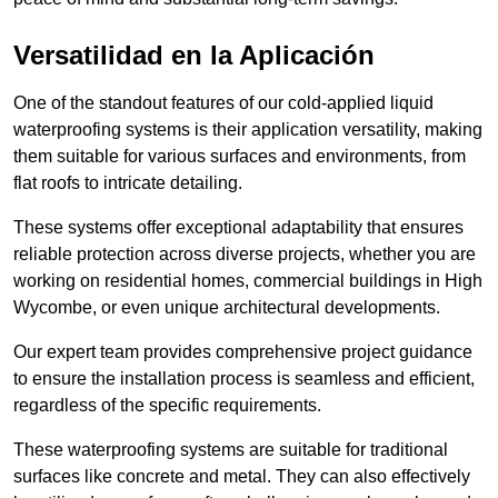
Versatilidad en la Aplicación
One of the standout features of our cold-applied liquid
waterproofing systems is their application versatility, making
them suitable for various surfaces and environments, from
flat roofs to intricate detailing.
These systems offer exceptional adaptability that ensures
reliable protection across diverse projects, whether you are
working on residential homes, commercial buildings in High
Wycombe, or even unique architectural developments.
Our expert team provides comprehensive project guidance
to ensure the installation process is seamless and efficient,
regardless of the specific requirements.
These waterproofing systems are suitable for traditional
surfaces like concrete and metal. They can also effectively