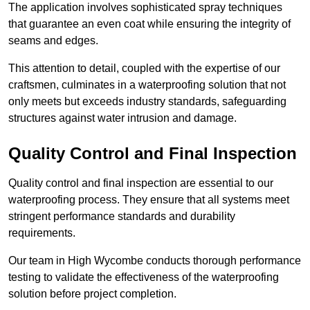
The application involves sophisticated spray techniques
that guarantee an even coat while ensuring the integrity of
seams and edges.
This attention to detail, coupled with the expertise of our
craftsmen, culminates in a waterproofing solution that not
only meets but exceeds industry standards, safeguarding
structures against water intrusion and damage.
Quality Control and Final Inspection
Quality control and final inspection are essential to our
waterproofing process. They ensure that all systems meet
stringent performance standards and durability
requirements.
Our team in High Wycombe conducts thorough performance
testing to validate the effectiveness of the waterproofing
solution before project completion.