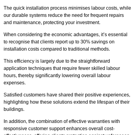
The quick installation process minimises labour costs, while
our durable systems reduce the need for frequent repairs
and maintenance, protecting your investment.
When considering the economic advantages, it’s essential
to recognise that clients report up to 30% savings on
installation costs compared to traditional methods.
This efficiency is largely due to the straightforward
application techniques that require fewer skilled labour
hours, thereby significantly lowering overall labour
expenses.
Satisfied customers have shared their positive experiences,
highlighting how these solutions extend the lifespan of their
buildings.
In addition, the combination of effective warranties with
responsive customer support enhances overall cost-