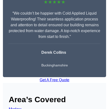
★★★★★
“We couldn’t be happier with Cold Applied Liquid
Waterproofing! Their seamless application process
and attention to detail ensured our building remains
protected from water damage. A top-notch experience
from start to finish.”
Derek Collins
Buckinghamshire
Get A Free Quote
Area’s Covered