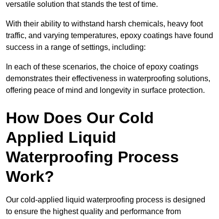
versatile solution that stands the test of time.
With their ability to withstand harsh chemicals, heavy foot
traffic, and varying temperatures, epoxy coatings have found
success in a range of settings, including:
In each of these scenarios, the choice of epoxy coatings
demonstrates their effectiveness in waterproofing solutions,
offering peace of mind and longevity in surface protection.
How Does Our Cold
Applied Liquid
Waterproofing Process
Work?
Our cold-applied liquid waterproofing process is designed
to ensure the highest quality and performance from