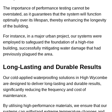
The importance of performance testing cannot be
overstated, as it guarantees that the system will function
optimally over its lifespan, thereby enhancing the longevity
of the building.
For instance, in a major urban project, our systems were
employed to safeguard the foundation of a high-rise
building, successfully mitigating water damage that had
previously plagued the area.
Long-Lasting and Durable Results
Our cold-applied waterproofing solutions in High Wycombe
are designed to deliver long-lasting and durable results,
significantly reducing the frequency and cost of
maintenance.
By utilising high-performance materials, we ensure that our
systems can withstand extreme temperature changes and