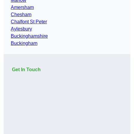
Marlow
Amersham
Chesham
Chalfont St Peter
Aylesbury
Buckinghamshire
Buckingham
Get In Touch