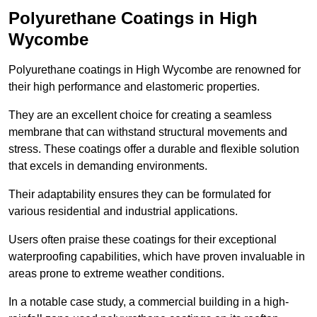
Polyurethane Coatings
in High
Wycombe
Polyurethane coatings in High Wycombe are renowned for
their high performance and elastomeric properties.
They are an excellent choice for creating a seamless
membrane that can withstand structural movements and
stress. These coatings offer a durable and flexible solution
that excels in demanding environments.
Their adaptability ensures they can be formulated for
various residential and industrial applications.
Users often praise these coatings for their exceptional
waterproofing capabilities, which have proven invaluable in
areas prone to extreme weather conditions.
In a notable case study, a commercial building in a high-