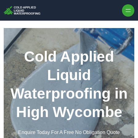
Skip to content
Cold Applied
Liquid
Waterproofing in
High Wycombe
Enquire Today For A Free No Obligation Quote