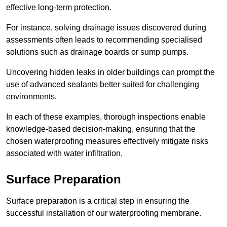
effective long-term protection.
For instance, solving drainage issues discovered during
assessments often leads to recommending specialised
solutions such as drainage boards or sump pumps.
Uncovering hidden leaks in older buildings can prompt the
use of advanced sealants better suited for challenging
environments.
In each of these examples, thorough inspections enable
knowledge-based decision-making, ensuring that the
chosen waterproofing measures effectively mitigate risks
associated with water infiltration.
Surface Preparation
Surface preparation is a critical step in ensuring the
successful installation of our waterproofing membrane.