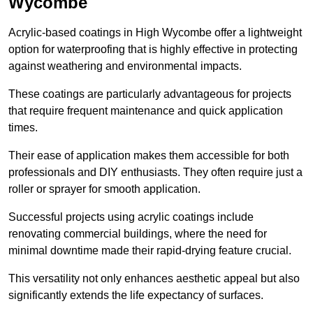
Wycombe
Acrylic-based coatings in High Wycombe offer a lightweight
option for waterproofing that is highly effective in protecting
against weathering and environmental impacts.
These coatings are particularly advantageous for projects
that require frequent maintenance and quick application
times.
Their ease of application makes them accessible for both
professionals and DIY enthusiasts. They often require just a
roller or sprayer for smooth application.
Successful projects using acrylic coatings include
renovating commercial buildings, where the need for
minimal downtime made their rapid-drying feature crucial.
This versatility not only enhances aesthetic appeal but also
significantly extends the life expectancy of surfaces.