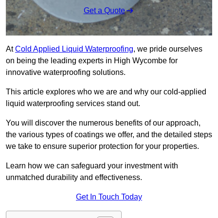
Get a Quote
At
Cold Applied Liquid Waterproofing
, we pride ourselves
on being the leading experts in High Wycombe for
innovative waterproofing solutions.
This article explores who we are and why our cold-applied
liquid waterproofing services stand out.
You will discover the numerous benefits of our approach,
the various types of coatings we offer, and the detailed steps
we take to ensure superior protection for your properties.
Learn how we can safeguard your investment with
unmatched durability and effectiveness.
Get In Touch Today