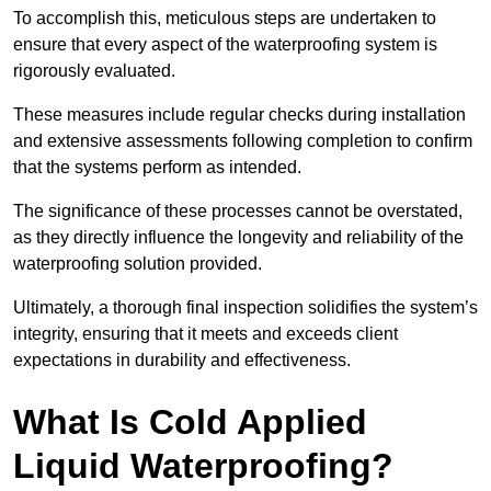
To accomplish this, meticulous steps are undertaken to
ensure that every aspect of the waterproofing system is
rigorously evaluated.
These measures include regular checks during installation
and extensive assessments following completion to confirm
that the systems perform as intended.
The significance of these processes cannot be overstated,
as they directly influence the longevity and reliability of the
waterproofing solution provided.
Ultimately, a thorough final inspection solidifies the system’s
integrity, ensuring that it meets and exceeds client
expectations in durability and effectiveness.
What Is Cold Applied
Liquid Waterproofing?