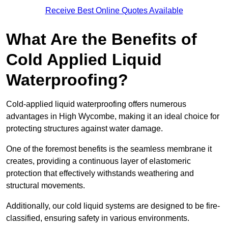
Receive Best Online Quotes Available
What Are the Benefits of
Cold Applied Liquid
Waterproofing?
Cold-applied liquid waterproofing offers numerous
advantages in High Wycombe, making it an ideal choice for
protecting structures against water damage.
One of the foremost benefits is the seamless membrane it
creates, providing a continuous layer of elastomeric
protection that effectively withstands weathering and
structural movements.
Additionally, our cold liquid systems are designed to be fire-
classified, ensuring safety in various environments.