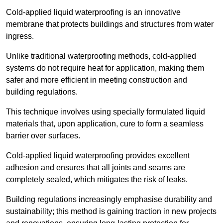
Cold-applied liquid waterproofing is an innovative
membrane that protects buildings and structures from water
ingress.
Unlike traditional waterproofing methods, cold-applied
systems do not require heat for application, making them
safer and more efficient in meeting construction and
building regulations.
This technique involves using specially formulated liquid
materials that, upon application, cure to form a seamless
barrier over surfaces.
Cold-applied liquid waterproofing provides excellent
adhesion and ensures that all joints and seams are
completely sealed, which mitigates the risk of leaks.
Building regulations increasingly emphasise durability and
sustainability; this method is gaining traction in new projects