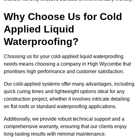
Why Choose Us for Cold
Applied Liquid
Waterproofing?
Choosing us for your cold-applied liquid waterproofing
needs means choosing a company in High Wycombe that
prioritises high performance and customer satisfaction.
Our cold-applied systems offer many advantages, including
quick curing times and lightweight options ideal for any
construction project, whether it involves intricate detailing
on flat roofs or standard waterproofing applications.
Additionally, we provide robust technical support and a
comprehensive warranty, ensuring that our clients enjoy
long-lasting results with minimal maintenance.