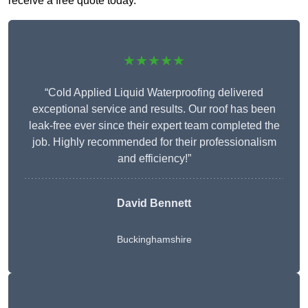
receive a free quote today.
★★★★★
“Cold Applied Liquid Waterproofing delivered
exceptional service and results. Our roof has been
leak-free ever since their expert team completed the
job. Highly recommended for their professionalism
and efficiency!”
David Bennett
Buckinghamshire