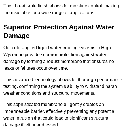
Their breathable finish allows for moisture control, making
them suitable for a wide range of applications.
Superior Protection Against Water
Damage
Our cold-applied liquid waterproofing systems in High
Wycombe provide superior protection against water
damage by forming a robust membrane that ensures no
leaks or failures occur over time.
This advanced technology allows for thorough performance
testing, confirming the system’s ability to withstand harsh
weather conditions and structural movements.
This sophisticated membrane diligently creates an
impermeable barrier, effectively preventing any potential
water intrusion that could lead to significant structural
damage if left unaddressed.