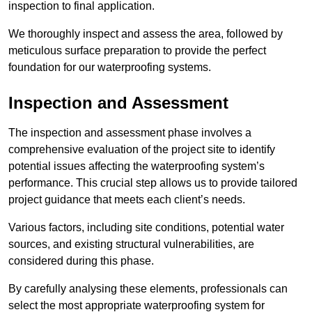
inspection to final application.
We thoroughly inspect and assess the area, followed by
meticulous surface preparation to provide the perfect
foundation for our waterproofing systems.
Inspection and Assessment
The inspection and assessment phase involves a
comprehensive evaluation of the project site to identify
potential issues affecting the waterproofing system’s
performance. This crucial step allows us to provide tailored
project guidance that meets each client’s needs.
Various factors, including site conditions, potential water
sources, and existing structural vulnerabilities, are
considered during this phase.
By carefully analysing these elements, professionals can
select the most appropriate waterproofing system for