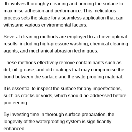
It involves thoroughly cleaning and priming the surface to
maximise adhesion and performance. This meticulous
process sets the stage for a seamless application that can
withstand various environmental factors.
Several cleaning methods are employed to achieve optimal
results, including high-pressure washing, chemical cleaning
agents, and mechanical abrasion techniques.
These methods effectively remove contaminants such as
dirt, oil, grease, and old coatings that may compromise the
bond between the surface and the waterproofing material.
It is essential to inspect the surface for any imperfections,
such as cracks or voids, which should be addressed before
proceeding.
By investing time in thorough surface preparation, the
longevity of the waterproofing system is significantly
enhanced.