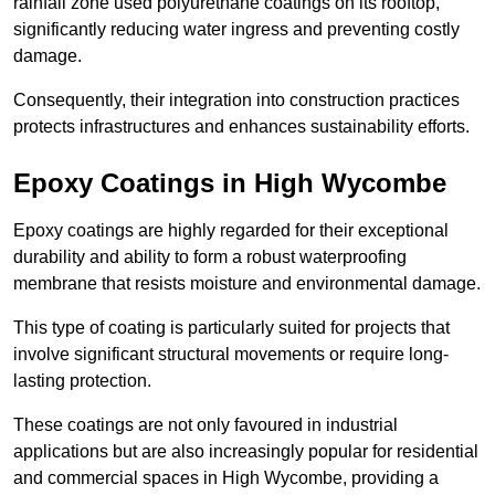
rainfall zone used polyurethane coatings on its rooftop,
significantly reducing water ingress and preventing costly
damage.
Consequently, their integration into construction practices
protects infrastructures and enhances sustainability efforts.
Epoxy Coatings
in High Wycombe
Epoxy coatings are highly regarded for their exceptional
durability and ability to form a robust waterproofing
membrane that resists moisture and environmental damage.
This type of coating is particularly suited for projects that
involve significant structural movements or require long-
lasting protection.
These coatings are not only favoured in industrial
applications but are also increasingly popular for residential
and commercial spaces in High Wycombe, providing a