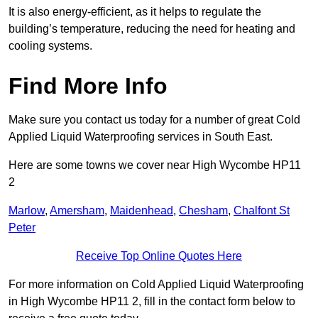
It is also energy-efficient, as it helps to regulate the
building’s temperature, reducing the need for heating and
cooling systems.
Find More Info
Make sure you contact us today for a number of great Cold
Applied Liquid Waterproofing services in South East.
Here are some towns we cover near High Wycombe HP11
2
Marlow
,
Amersham
,
Maidenhead
,
Chesham
,
Chalfont St
Peter
Receive Top Online Quotes Here
For more information on Cold Applied Liquid Waterproofing
in High Wycombe HP11 2, fill in the contact form below to