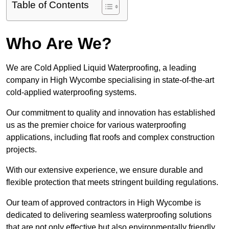
Table of Contents
Who Are We?
We are Cold Applied Liquid Waterproofing, a leading
company in High Wycombe specialising in state-of-the-art
cold-applied waterproofing systems.
Our commitment to quality and innovation has established
us as the premier choice for various waterproofing
applications, including flat roofs and complex construction
projects.
With our extensive experience, we ensure durable and
flexible protection that meets stringent building regulations.
Our team of approved contractors in High Wycombe is
dedicated to delivering seamless waterproofing solutions
that are not only effective but also environmentally friendly.