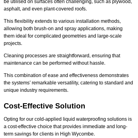
be utilised on surfaces often challenging, such as plywood,
asphalt, and even plant-covered roofs.
This flexibility extends to various installation methods,
allowing both brush-on and spray applications, making
them ideal for complicated geometries and large-scale
projects.
Cleaning processes are straightforward, ensuring that
maintenance can be performed without hassle.
This combination of ease and effectiveness demonstrates
the systems’ remarkable versatility, catering to standard and
unique industry requirements.
Cost-Effective Solution
Opting for our cold-applied liquid waterproofing solutions is
a cost-effective choice that provides immediate and long-
term savings for clients in High Wycombe.