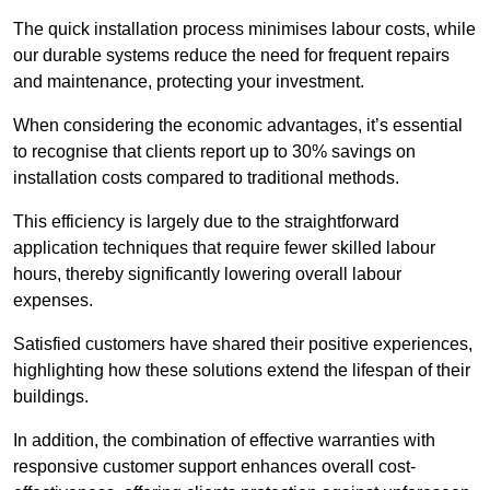
The quick installation process minimises labour costs, while
our durable systems reduce the need for frequent repairs
and maintenance, protecting your investment.
When considering the economic advantages, it’s essential
to recognise that clients report up to 30% savings on
installation costs compared to traditional methods.
This efficiency is largely due to the straightforward
application techniques that require fewer skilled labour
hours, thereby significantly lowering overall labour
expenses.
Satisfied customers have shared their positive experiences,
highlighting how these solutions extend the lifespan of their
buildings.
In addition, the combination of effective warranties with
responsive customer support enhances overall cost-