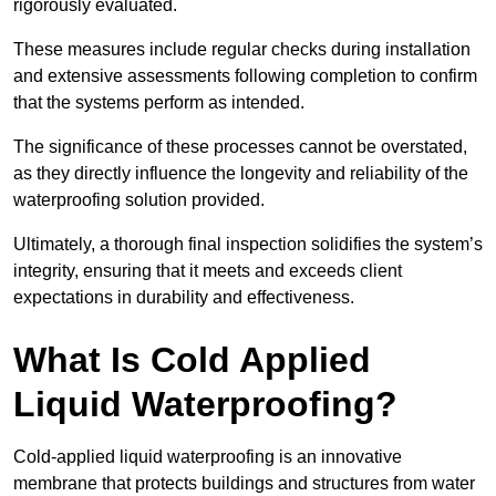
rigorously evaluated.
These measures include regular checks during installation
and extensive assessments following completion to confirm
that the systems perform as intended.
The significance of these processes cannot be overstated,
as they directly influence the longevity and reliability of the
waterproofing solution provided.
Ultimately, a thorough final inspection solidifies the system’s
integrity, ensuring that it meets and exceeds client
expectations in durability and effectiveness.
What Is Cold Applied
Liquid Waterproofing?
Cold-applied liquid waterproofing is an innovative
membrane that protects buildings and structures from water