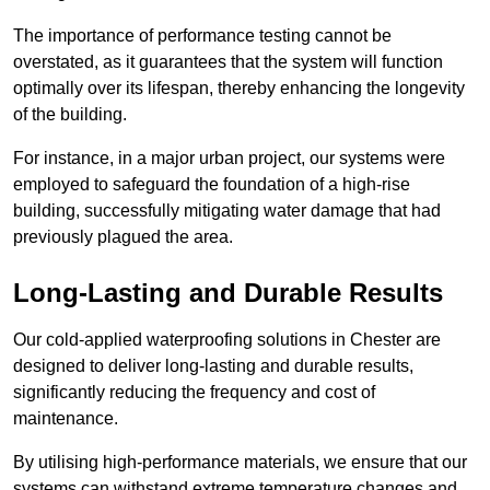
The importance of performance testing cannot be
overstated, as it guarantees that the system will function
optimally over its lifespan, thereby enhancing the longevity
of the building.
For instance, in a major urban project, our systems were
employed to safeguard the foundation of a high-rise
building, successfully mitigating water damage that had
previously plagued the area.
Long-Lasting and Durable Results
Our cold-applied waterproofing solutions in Chester are
designed to deliver long-lasting and durable results,
significantly reducing the frequency and cost of
maintenance.
By utilising high-performance materials, we ensure that our
systems can withstand extreme temperature changes and