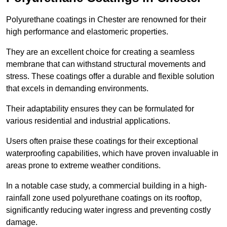
Polyurethane coatings in Chester are renowned for their
high performance and elastomeric properties.
They are an excellent choice for creating a seamless
membrane that can withstand structural movements and
stress. These coatings offer a durable and flexible solution
that excels in demanding environments.
Their adaptability ensures they can be formulated for
various residential and industrial applications.
Users often praise these coatings for their exceptional
waterproofing capabilities, which have proven invaluable in
areas prone to extreme weather conditions.
In a notable case study, a commercial building in a high-
rainfall zone used polyurethane coatings on its rooftop,
significantly reducing water ingress and preventing costly
damage.