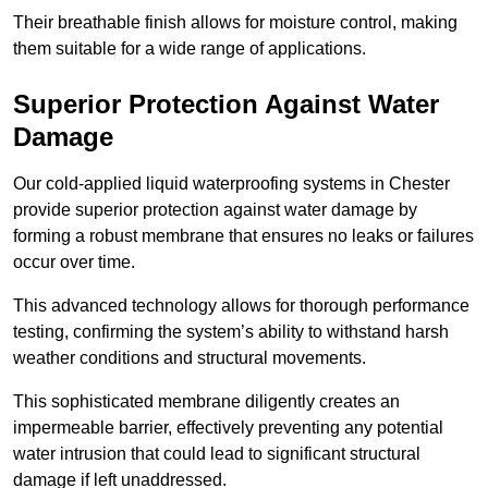
Their breathable finish allows for moisture control, making
them suitable for a wide range of applications.
Superior Protection Against Water
Damage
Our cold-applied liquid waterproofing systems in Chester
provide superior protection against water damage by
forming a robust membrane that ensures no leaks or failures
occur over time.
This advanced technology allows for thorough performance
testing, confirming the system’s ability to withstand harsh
weather conditions and structural movements.
This sophisticated membrane diligently creates an
impermeable barrier, effectively preventing any potential
water intrusion that could lead to significant structural
damage if left unaddressed.