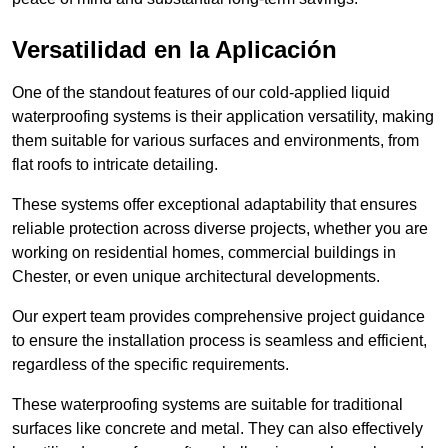
Versatilidad en la Aplicación
One of the standout features of our cold-applied liquid
waterproofing systems is their application versatility, making
them suitable for various surfaces and environments, from
flat roofs to intricate detailing.
These systems offer exceptional adaptability that ensures
reliable protection across diverse projects, whether you are
working on residential homes, commercial buildings in
Chester, or even unique architectural developments.
Our expert team provides comprehensive project guidance
to ensure the installation process is seamless and efficient,
regardless of the specific requirements.
These waterproofing systems are suitable for traditional
surfaces like concrete and metal. They can also effectively