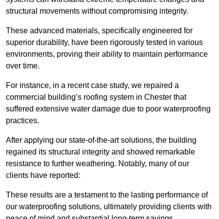
structural movements without compromising integrity.
These advanced materials, specifically engineered for
superior durability, have been rigorously tested in various
environments, proving their ability to maintain performance
over time.
For instance, in a recent case study, we repaired a
commercial building’s roofing system in Chester that
suffered extensive water damage due to poor waterproofing
practices.
After applying our state-of-the-art solutions, the building
regained its structural integrity and showed remarkable
resistance to further weathering. Notably, many of our
clients have reported:
These results are a testament to the lasting performance of
our waterproofing solutions, ultimately providing clients with
peace of mind and substantial long-term savings.