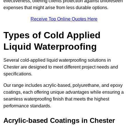
effectiveness, offering clients protection against unforeseen
expenses that might arise from less durable options.
Receive Top Online Quotes Here
Types of Cold Applied
Liquid Waterproofing
Several cold-applied liquid waterproofing solutions in
Chester are designed to meet different project needs and
specifications.
Our range includes acrylic-based, polyurethane, and epoxy
coatings, each offering unique advantages while ensuring a
seamless waterproofing finish that meets the highest
performance standards.
Acrylic-based Coatings
in Chester