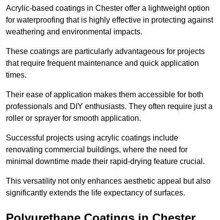
Acrylic-based coatings in Chester offer a lightweight option
for waterproofing that is highly effective in protecting against
weathering and environmental impacts.
These coatings are particularly advantageous for projects
that require frequent maintenance and quick application
times.
Their ease of application makes them accessible for both
professionals and DIY enthusiasts. They often require just a
roller or sprayer for smooth application.
Successful projects using acrylic coatings include
renovating commercial buildings, where the need for
minimal downtime made their rapid-drying feature crucial.
This versatility not only enhances aesthetic appeal but also
significantly extends the life expectancy of surfaces.
Polyurethane Coatings
in Chester