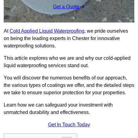
Get a Quote
At
Cold Applied Liquid Waterproofing
, we pride ourselves
on being the leading experts in Chester for innovative
waterproofing solutions.
This article explores who we are and why our cold-applied
liquid waterproofing services stand out.
You will discover the numerous benefits of our approach,
the various types of coatings we offer, and the detailed steps
we take to ensure superior protection for your properties.
Learn how we can safeguard your investment with
unmatched durability and effectiveness.
Get In Touch Today