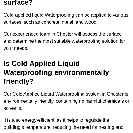
surface?
Cold-applied liquid Waterproofing can be applied to various
surfaces, such as concrete, metal, and wood.
Our experienced team in Chester will assess the surface
and determine the most suitable waterproofing solution for
your needs.
Is Cold Applied Liquid
Waterproofing environmentally
friendly?
Our Cold Applied Liquid Waterproofing system in Chester is
environmentally friendly, containing no harmful chemicals or
solvents.
It is also energy-efficient, as it helps to regulate the
building’s temperature, reducing the need for heating and