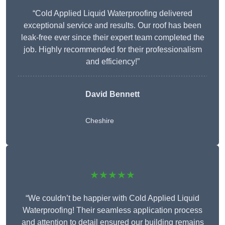
“Cold Applied Liquid Waterproofing delivered
exceptional service and results. Our roof has been
leak-free ever since their expert team completed the
job. Highly recommended for their professionalism
and efficiency!”
David Bennett
Cheshire
★★★★★
“We couldn’t be happier with Cold Applied Liquid
Waterproofing! Their seamless application process
and attention to detail ensured our building remains