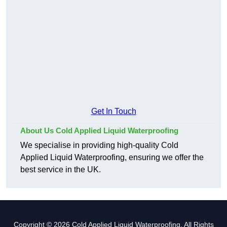
Get In Touch
About Us Cold Applied Liquid Waterproofing
We specialise in providing high-quality Cold
Applied Liquid Waterproofing, ensuring we offer the
best service in the UK.
Copyright © 2026 Cold Applied Liquid Waterproofing. All Rights