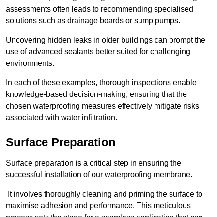
assessments often leads to recommending specialised
solutions such as drainage boards or sump pumps.
Uncovering hidden leaks in older buildings can prompt the
use of advanced sealants better suited for challenging
environments.
In each of these examples, thorough inspections enable
knowledge-based decision-making, ensuring that the
chosen waterproofing measures effectively mitigate risks
associated with water infiltration.
Surface Preparation
Surface preparation is a critical step in ensuring the
successful installation of our waterproofing membrane.
It involves thoroughly cleaning and priming the surface to
maximise adhesion and performance. This meticulous