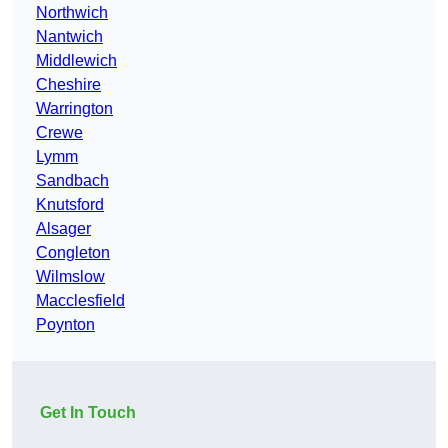
Northwich
Nantwich
Middlewich
Cheshire
Warrington
Crewe
Lymm
Sandbach
Knutsford
Alsager
Congleton
Wilmslow
Macclesfield
Poynton
Get In Touch