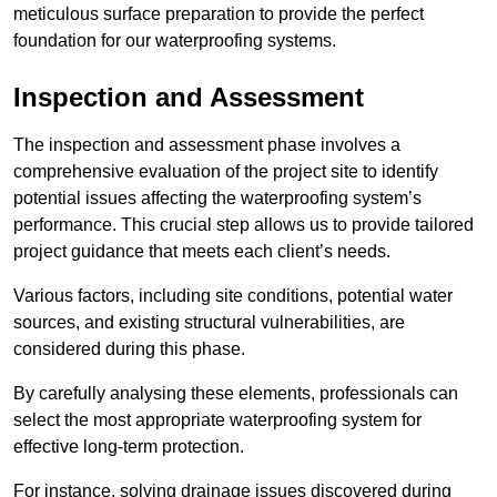
meticulous surface preparation to provide the perfect
foundation for our waterproofing systems.
Inspection and Assessment
The inspection and assessment phase involves a
comprehensive evaluation of the project site to identify
potential issues affecting the waterproofing system’s
performance. This crucial step allows us to provide tailored
project guidance that meets each client’s needs.
Various factors, including site conditions, potential water
sources, and existing structural vulnerabilities, are
considered during this phase.
By carefully analysing these elements, professionals can
select the most appropriate waterproofing system for
effective long-term protection.
For instance, solving drainage issues discovered during