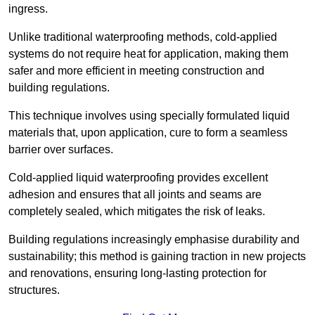
ingress.
Unlike traditional waterproofing methods, cold-applied
systems do not require heat for application, making them
safer and more efficient in meeting construction and
building regulations.
This technique involves using specially formulated liquid
materials that, upon application, cure to form a seamless
barrier over surfaces.
Cold-applied liquid waterproofing provides excellent
adhesion and ensures that all joints and seams are
completely sealed, which mitigates the risk of leaks.
Building regulations increasingly emphasise durability and
sustainability; this method is gaining traction in new projects
and renovations, ensuring long-lasting protection for
structures.