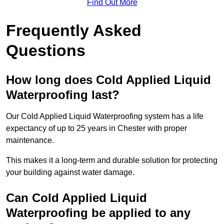
Find Out More
Frequently Asked
Questions
How long does Cold Applied Liquid
Waterproofing last?
Our Cold Applied Liquid Waterproofing system has a life
expectancy of up to 25 years in Chester with proper
maintenance.
This makes it a long-term and durable solution for protecting
your building against water damage.
Can Cold Applied Liquid
Waterproofing be applied to any