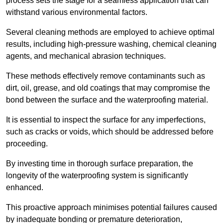
process sets the stage for a seamless application that can
withstand various environmental factors.
Several cleaning methods are employed to achieve optimal
results, including high-pressure washing, chemical cleaning
agents, and mechanical abrasion techniques.
These methods effectively remove contaminants such as
dirt, oil, grease, and old coatings that may compromise the
bond between the surface and the waterproofing material.
It is essential to inspect the surface for any imperfections,
such as cracks or voids, which should be addressed before
proceeding.
By investing time in thorough surface preparation, the
longevity of the waterproofing system is significantly
enhanced.
This proactive approach minimises potential failures caused
by inadequate bonding or premature deterioration,