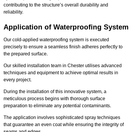
contributing to the structure’s overall durability and
reliability.
Application of Waterproofing System
Our cold-applied waterproofing system is executed
precisely to ensure a seamless finish adheres perfectly to
the prepared surface.
Our skilled installation team in Chester utilises advanced
techniques and equipment to achieve optimal results in
every project.
During the installation of this innovative system, a
meticulous process begins with thorough surface
preparation to eliminate any potential contaminants.
The application involves sophisticated spray techniques
that guarantee an even coat while ensuring the integrity of
seams and edges.