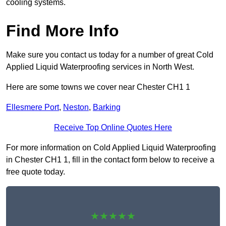
cooling systems.
Find More Info
Make sure you contact us today for a number of great Cold
Applied Liquid Waterproofing services in North West.
Here are some towns we cover near Chester CH1 1
Ellesmere Port
,
Neston
,
Barking
Receive Top Online Quotes Here
For more information on Cold Applied Liquid Waterproofing
in Chester CH1 1, fill in the contact form below to receive a
free quote today.
★★★★★