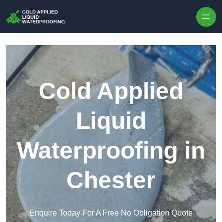
Skip to content
Cold Applied
Liquid
Waterproofing in
Chester
Enquire Today For A Free No Obligation Quote