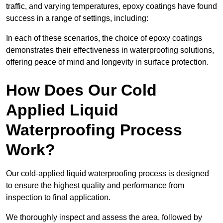
traffic, and varying temperatures, epoxy coatings have found
success in a range of settings, including:
In each of these scenarios, the choice of epoxy coatings
demonstrates their effectiveness in waterproofing solutions,
offering peace of mind and longevity in surface protection.
How Does Our Cold
Applied Liquid
Waterproofing Process
Work?
Our cold-applied liquid waterproofing process is designed
to ensure the highest quality and performance from
inspection to final application.
We thoroughly inspect and assess the area, followed by