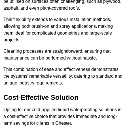
be utilised on surfaces often challenging, such as plywood,
asphalt, and even plant-covered roofs.
This flexibility extends to various installation methods,
allowing both brush-on and spray applications, making
them ideal for complicated geometries and large-scale
projects.
Cleaning processes are straightforward, ensuring that
maintenance can be performed without hassle.
This combination of ease and effectiveness demonstrates
the systems’ remarkable versatility, catering to standard and
unique industry requirements.
Cost-Effective Solution
Opting for our cold-applied liquid waterproofing solutions is
a cost-effective choice that provides immediate and long-
term savings for clients in Chester.