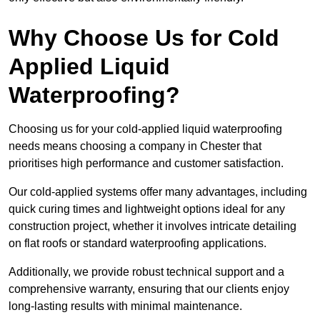
Why Choose Us for Cold
Applied Liquid
Waterproofing?
Choosing us for your cold-applied liquid waterproofing
needs means choosing a company in Chester that
prioritises high performance and customer satisfaction.
Our cold-applied systems offer many advantages, including
quick curing times and lightweight options ideal for any
construction project, whether it involves intricate detailing
on flat roofs or standard waterproofing applications.
Additionally, we provide robust technical support and a
comprehensive warranty, ensuring that our clients enjoy
long-lasting results with minimal maintenance.