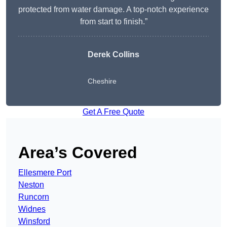
protected from water damage. A top-notch experience
from start to finish.”
Derek Collins
Cheshire
Get A Free Quote
Area’s Covered
Ellesmere Port
Neston
Runcorn
Widnes
Winsford