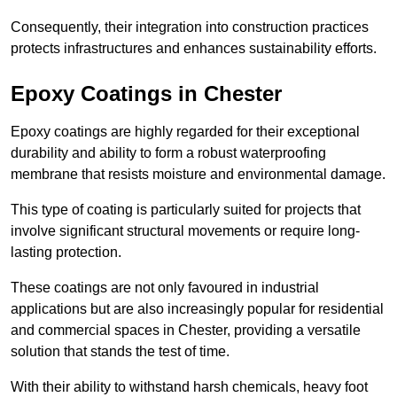
Consequently, their integration into construction practices
protects infrastructures and enhances sustainability efforts.
Epoxy Coatings
in Chester
Epoxy coatings are highly regarded for their exceptional
durability and ability to form a robust waterproofing
membrane that resists moisture and environmental damage.
This type of coating is particularly suited for projects that
involve significant structural movements or require long-
lasting protection.
These coatings are not only favoured in industrial
applications but are also increasingly popular for residential
and commercial spaces in Chester, providing a versatile
solution that stands the test of time.
With their ability to withstand harsh chemicals, heavy foot