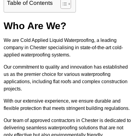
Table of Contents
Who Are We?
We are Cold Applied Liquid Waterproofing, a leading
company in Chester specialising in state-of-the-art cold-
applied waterproofing systems.
Our commitment to quality and innovation has established
us as the premier choice for various waterproofing
applications, including flat roofs and complex construction
projects.
With our extensive experience, we ensure durable and
flexible protection that meets stringent building regulations.
Our team of approved contractors in Chester is dedicated to
delivering seamless waterproofing solutions that are not
only effective but also environmentally friendly.