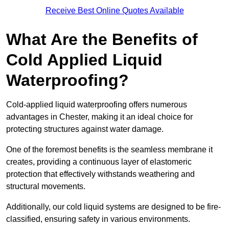
Receive Best Online Quotes Available
What Are the Benefits of
Cold Applied Liquid
Waterproofing?
Cold-applied liquid waterproofing offers numerous
advantages in Chester, making it an ideal choice for
protecting structures against water damage.
One of the foremost benefits is the seamless membrane it
creates, providing a continuous layer of elastomeric
protection that effectively withstands weathering and
structural movements.
Additionally, our cold liquid systems are designed to be fire-
classified, ensuring safety in various environments.