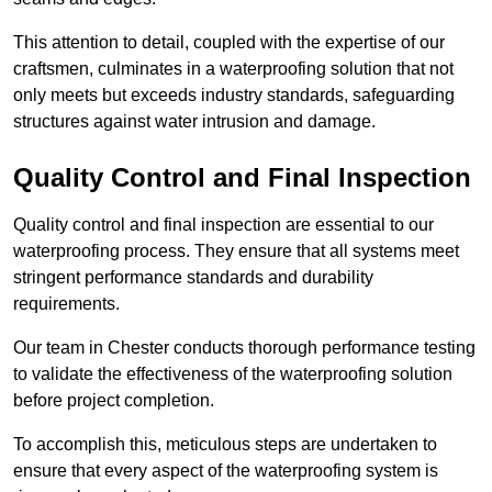
This attention to detail, coupled with the expertise of our
craftsmen, culminates in a waterproofing solution that not
only meets but exceeds industry standards, safeguarding
structures against water intrusion and damage.
Quality Control and Final Inspection
Quality control and final inspection are essential to our
waterproofing process. They ensure that all systems meet
stringent performance standards and durability
requirements.
Our team in Chester conducts thorough performance testing
to validate the effectiveness of the waterproofing solution
before project completion.
To accomplish this, meticulous steps are undertaken to
ensure that every aspect of the waterproofing system is