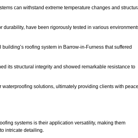
systems can withstand extreme temperature changes and structur
 durability, have been rigorously tested in various environment
 building’s roofing system in Barrow-in-Furness that suffered
ined its structural integrity and showed remarkable resistance to
:
r waterproofing solutions, ultimately providing clients with peac
oofing systems is their application versatility, making them
o intricate detailing.