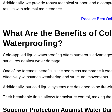
Additionally, we provide robust technical support and a compre
results with minimal maintenance.
Receive Best Onl
What Are the Benefits of Co
Waterproofing?
Cold-applied liquid waterproofing offers numerous advantages 
structures against water damage.
One of the foremost benefits is the seamless membrane it creat
effectively withstands weathering and structural movements.
Additionally, our cold liquid systems are designed to be fire-c
Their breathable finish allows for moisture control, making the
Superior Protection Against Water D