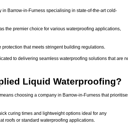
n Barrow-in-Furness specialising in state-of-the-art cold-
s the premier choice for various waterproofing applications,
protection that meets stringent building regulations.
cated to delivering seamless waterproofing solutions that are n
lied Liquid Waterproofing?
 means choosing a company in Barrow-in-Furness that prioritise
ck curing times and lightweight options ideal for any
flat roofs or standard waterproofing applications.