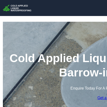
Cold Applied Liqu
Barrow-i
Enquire Today For A 
Get a