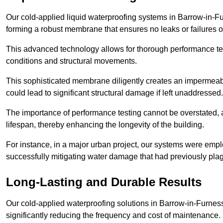
Our cold-applied liquid waterproofing systems in Barrow-in-F
forming a robust membrane that ensures no leaks or failures o
This advanced technology allows for thorough performance test
conditions and structural movements.
This sophisticated membrane diligently creates an impermeable 
could lead to significant structural damage if left unaddressed.
The importance of performance testing cannot be overstated, as
lifespan, thereby enhancing the longevity of the building.
For instance, in a major urban project, our systems were emplo
successfully mitigating water damage that had previously pla
Long-Lasting and Durable Results
Our cold-applied waterproofing solutions in Barrow-in-Furness
significantly reducing the frequency and cost of maintenance.