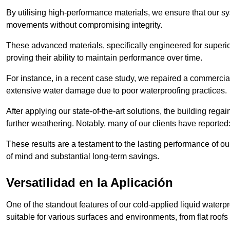
By utilising high-performance materials, we ensure that our 
movements without compromising integrity.
These advanced materials, specifically engineered for superior
proving their ability to maintain performance over time.
For instance, in a recent case study, we repaired a commercial
extensive water damage due to poor waterproofing practices.
After applying our state-of-the-art solutions, the building rega
further weathering. Notably, many of our clients have reported
These results are a testament to the lasting performance of ou
of mind and substantial long-term savings.
Versatilidad en la Aplicación
One of the standout features of our cold-applied liquid waterpr
suitable for various surfaces and environments, from flat roofs t