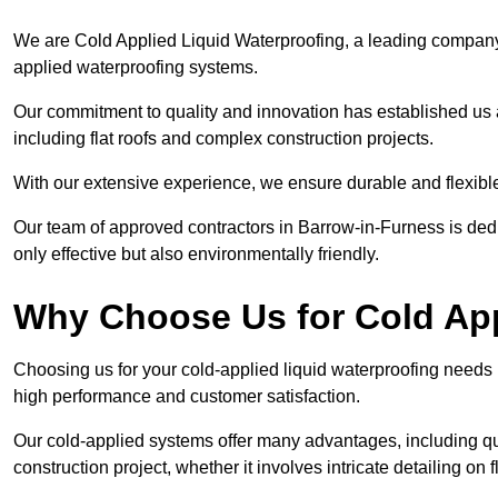
We are Cold Applied Liquid Waterproofing, a leading company i
applied waterproofing systems.
Our commitment to quality and innovation has established us a
including flat roofs and complex construction projects.
With our extensive experience, we ensure durable and flexible 
Our team of approved contractors in Barrow-in-Furness is dedi
only effective but also environmentally friendly.
Why Choose Us for Cold App
Choosing us for your cold-applied liquid waterproofing needs
high performance and customer satisfaction.
Our cold-applied systems offer many advantages, including qui
construction project, whether it involves intricate detailing on 