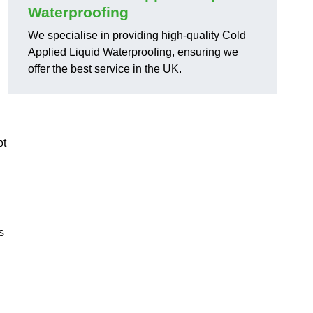
Waterproofing
We specialise in providing high-quality Cold
Applied Liquid Waterproofing, ensuring we
offer the best service in the UK.
ot
s