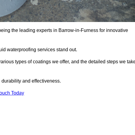
being the leading experts in Barrow-in-Furness for innovative
uid waterproofing services stand out.
arious types of coatings we offer, and the detailed steps we tak
urability and effectiveness.
Touch Today