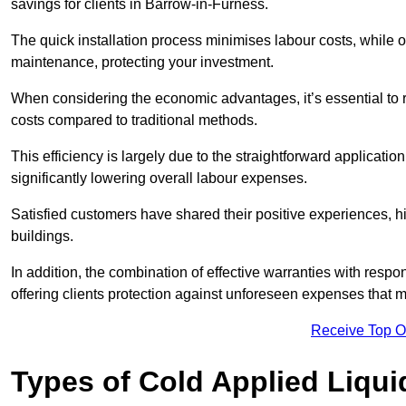
savings for clients in Barrow-in-Furness.
The quick installation process minimises labour costs, while 
maintenance, protecting your investment.
When considering the economic advantages, it’s essential to re
costs compared to traditional methods.
This efficiency is largely due to the straightforward applicatio
significantly lowering overall labour expenses.
Satisfied customers have shared their positive experiences, hi
buildings.
In addition, the combination of effective warranties with resp
offering clients protection against unforeseen expenses that m
Receive Top O
Types of Cold Applied Liqui