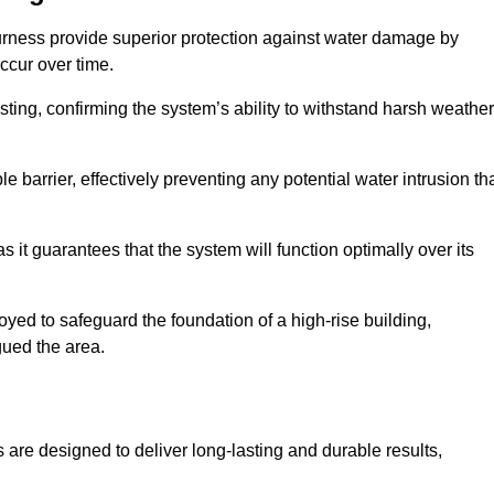
urness provide superior protection against water damage by
ccur over time.
ing, confirming the system’s ability to withstand harsh weather
barrier, effectively preventing any potential water intrusion th
 it guarantees that the system will function optimally over its
yed to safeguard the foundation of a high-rise building,
gued the area.
 are designed to deliver long-lasting and durable results,