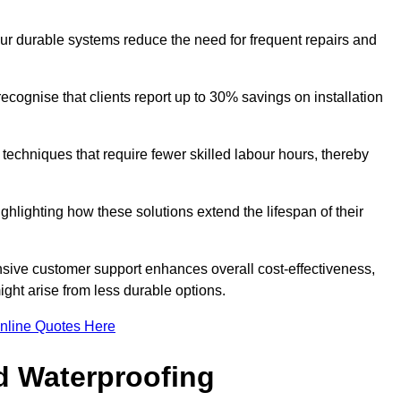
our durable systems reduce the need for frequent repairs and
cognise that clients report up to 30% savings on installation
n techniques that require fewer skilled labour hours, thereby
ghlighting how these solutions extend the lifespan of their
onsive customer support enhances overall cost-effectiveness,
ight arise from less durable options.
nline Quotes Here
d Waterproofing