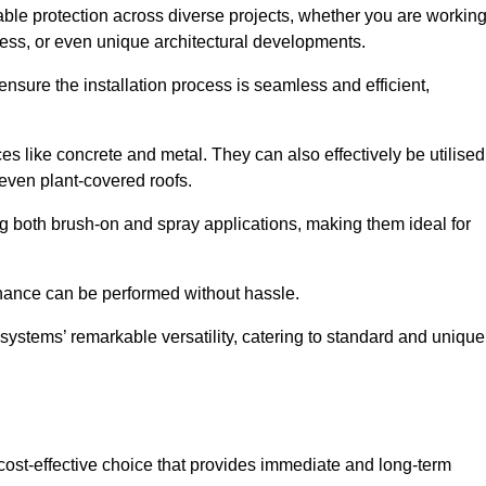
able protection across diverse projects, whether you are workin
ess, or even unique architectural developments.
sure the installation process is seamless and efficient,
es like concrete and metal. They can also effectively be utilised
 even plant-covered roofs.
ing both brush-on and spray applications, making them ideal for
enance can be performed without hassle.
ystems’ remarkable versatility, catering to standard and unique
a cost-effective choice that provides immediate and long-term