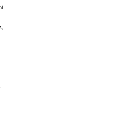
al
s,
e