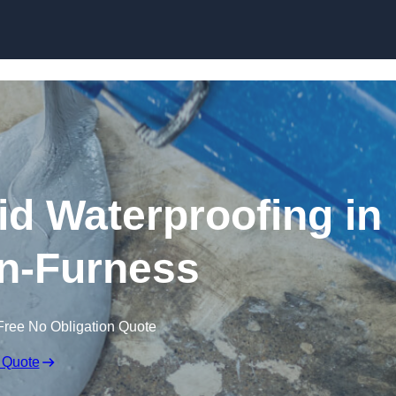
Skip to content
id Waterproofing in
n-Furness
Free No Obligation Quote
 Quote