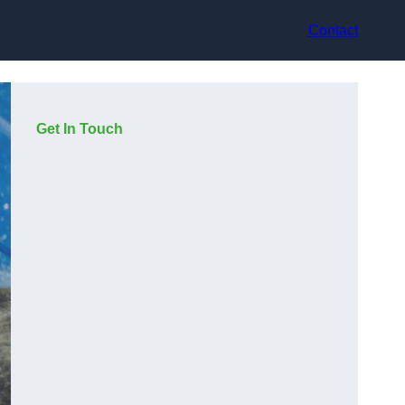
Contact
Get In Touch