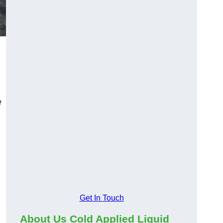
e
Get In Touch
About Us Cold Applied Liquid