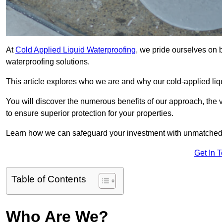
At
Cold Applied Liquid Waterproofing
, we pride ourselves on 
waterproofing solutions.
This article explores who we are and why our cold-applied liq
You will discover the numerous benefits of our approach, the v
to ensure superior protection for your properties.
Learn how we can safeguard your investment with unmatched d
Get In 
Table of Contents
Who Are We?