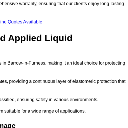
hensive warranty, ensuring that our clients enjoy long-lasting
ine Quotes Available
ld Applied Liquid
in Barrow-in-Furness, making it an ideal choice for protecting
es, providing a continuous layer of elastomeric protection that
lassified, ensuring safety in various environments.
m suitable for a wide range of applications.
amage