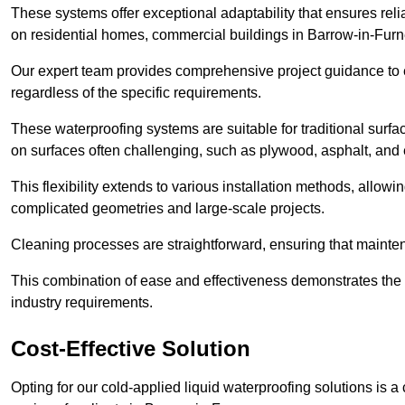
These systems offer exceptional adaptability that ensures reli
on residential homes, commercial buildings in Barrow-in-Furn
Our expert team provides comprehensive project guidance to en
regardless of the specific requirements.
These waterproofing systems are suitable for traditional surfac
on surfaces often challenging, such as plywood, asphalt, and
This flexibility extends to various installation methods, allow
complicated geometries and large-scale projects.
Cleaning processes are straightforward, ensuring that maint
This combination of ease and effectiveness demonstrates the s
industry requirements.
Cost-Effective Solution
Opting for our cold-applied liquid waterproofing solutions is 