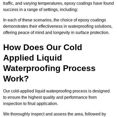
traffic, and varying temperatures, epoxy coatings have found
success in a range of settings, including:
In each of these scenarios, the choice of epoxy coatings
demonstrates their effectiveness in waterproofing solutions,
offering peace of mind and longevity in surface protection.
How Does Our Cold
Applied Liquid
Waterproofing Process
Work?
Our cold-applied liquid waterproofing process is designed
to ensure the highest quality and performance from
inspection to final application.
We thoroughly inspect and assess the area, followed by