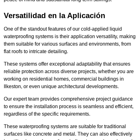
Versatilidad en la Aplicación
One of the standout features of our cold-applied liquid
waterproofing systems is their application versatility, making
them suitable for various surfaces and environments, from
flat roofs to intricate detailing.
These systems offer exceptional adaptability that ensures
reliable protection across diverse projects, whether you are
working on residential homes, commercial buildings in
Ilkeston, or even unique architectural developments.
Our expert team provides comprehensive project guidance
to ensure the installation process is seamless and efficient,
regardless of the specific requirements.
These waterproofing systems are suitable for traditional
surfaces like concrete and metal. They can also effectively