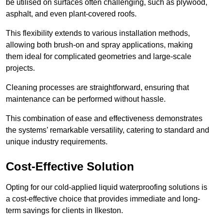
be utilised on surfaces often challenging, such as plywood,
asphalt, and even plant-covered roofs.
This flexibility extends to various installation methods,
allowing both brush-on and spray applications, making
them ideal for complicated geometries and large-scale
projects.
Cleaning processes are straightforward, ensuring that
maintenance can be performed without hassle.
This combination of ease and effectiveness demonstrates
the systems’ remarkable versatility, catering to standard and
unique industry requirements.
Cost-Effective Solution
Opting for our cold-applied liquid waterproofing solutions is
a cost-effective choice that provides immediate and long-
term savings for clients in Ilkeston.