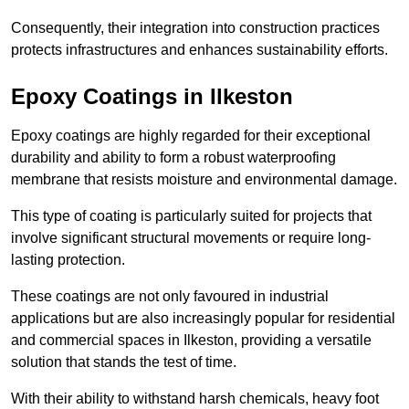
Consequently, their integration into construction practices
protects infrastructures and enhances sustainability efforts.
Epoxy Coatings
in Ilkeston
Epoxy coatings are highly regarded for their exceptional
durability and ability to form a robust waterproofing
membrane that resists moisture and environmental damage.
This type of coating is particularly suited for projects that
involve significant structural movements or require long-
lasting protection.
These coatings are not only favoured in industrial
applications but are also increasingly popular for residential
and commercial spaces in Ilkeston, providing a versatile
solution that stands the test of time.
With their ability to withstand harsh chemicals, heavy foot