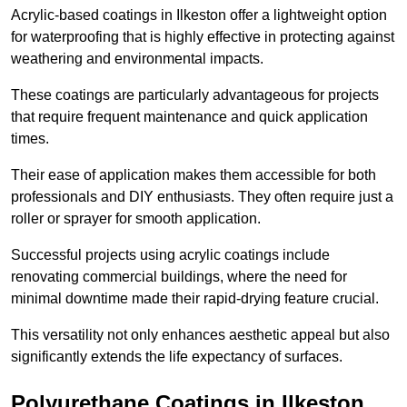
Acrylic-based coatings in Ilkeston offer a lightweight option
for waterproofing that is highly effective in protecting against
weathering and environmental impacts.
These coatings are particularly advantageous for projects
that require frequent maintenance and quick application
times.
Their ease of application makes them accessible for both
professionals and DIY enthusiasts. They often require just a
roller or sprayer for smooth application.
Successful projects using acrylic coatings include
renovating commercial buildings, where the need for
minimal downtime made their rapid-drying feature crucial.
This versatility not only enhances aesthetic appeal but also
significantly extends the life expectancy of surfaces.
Polyurethane Coatings
in Ilkeston