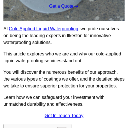
Get a Quote
At
Cold Applied Liquid Waterproofing
, we pride ourselves
on being the leading experts in Ilkeston for innovative
waterproofing solutions.
This article explores who we are and why our cold-applied
liquid waterproofing services stand out.
You will discover the numerous benefits of our approach,
the various types of coatings we offer, and the detailed steps
we take to ensure superior protection for your properties.
Learn how we can safeguard your investment with
unmatched durability and effectiveness.
Get In Touch Today