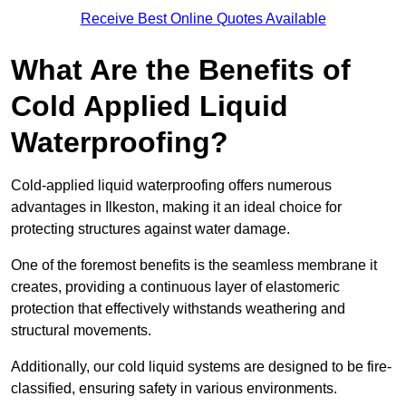
Receive Best Online Quotes Available
What Are the Benefits of
Cold Applied Liquid
Waterproofing?
Cold-applied liquid waterproofing offers numerous
advantages in Ilkeston, making it an ideal choice for
protecting structures against water damage.
One of the foremost benefits is the seamless membrane it
creates, providing a continuous layer of elastomeric
protection that effectively withstands weathering and
structural movements.
Additionally, our cold liquid systems are designed to be fire-
classified, ensuring safety in various environments.