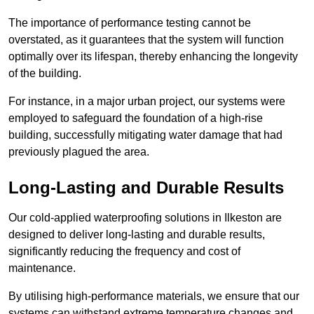
The importance of performance testing cannot be
overstated, as it guarantees that the system will function
optimally over its lifespan, thereby enhancing the longevity
of the building.
For instance, in a major urban project, our systems were
employed to safeguard the foundation of a high-rise
building, successfully mitigating water damage that had
previously plagued the area.
Long-Lasting and Durable Results
Our cold-applied waterproofing solutions in Ilkeston are
designed to deliver long-lasting and durable results,
significantly reducing the frequency and cost of
maintenance.
By utilising high-performance materials, we ensure that our
systems can withstand extreme temperature changes and