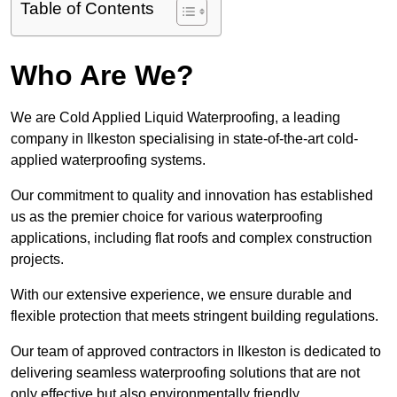
Table of Contents
Who Are We?
We are Cold Applied Liquid Waterproofing, a leading
company in Ilkeston specialising in state-of-the-art cold-
applied waterproofing systems.
Our commitment to quality and innovation has established
us as the premier choice for various waterproofing
applications, including flat roofs and complex construction
projects.
With our extensive experience, we ensure durable and
flexible protection that meets stringent building regulations.
Our team of approved contractors in Ilkeston is dedicated to
delivering seamless waterproofing solutions that are not
only effective but also environmentally friendly.