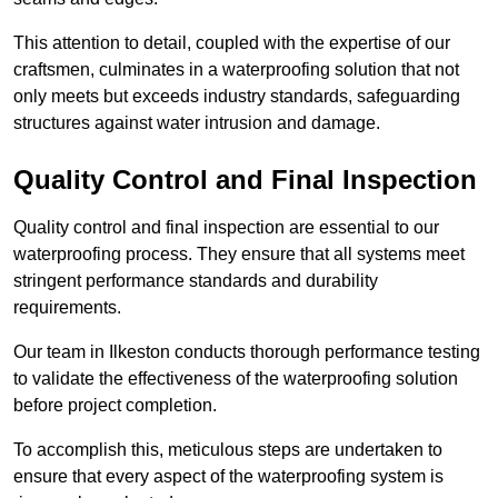
This attention to detail, coupled with the expertise of our
craftsmen, culminates in a waterproofing solution that not
only meets but exceeds industry standards, safeguarding
structures against water intrusion and damage.
Quality Control and Final Inspection
Quality control and final inspection are essential to our
waterproofing process. They ensure that all systems meet
stringent performance standards and durability
requirements.
Our team in Ilkeston conducts thorough performance testing
to validate the effectiveness of the waterproofing solution
before project completion.
To accomplish this, meticulous steps are undertaken to
ensure that every aspect of the waterproofing system is