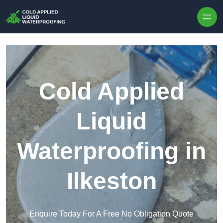
Skip to content
Cold Applied
Liquid
Waterproofing in
Ilkeston
Enquire Today For A Free No Obligation Quote