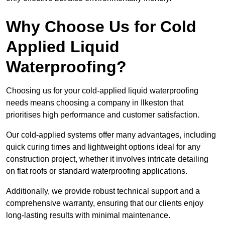
Why Choose Us for Cold
Applied Liquid
Waterproofing?
Choosing us for your cold-applied liquid waterproofing
needs means choosing a company in Ilkeston that
prioritises high performance and customer satisfaction.
Our cold-applied systems offer many advantages, including
quick curing times and lightweight options ideal for any
construction project, whether it involves intricate detailing
on flat roofs or standard waterproofing applications.
Additionally, we provide robust technical support and a
comprehensive warranty, ensuring that our clients enjoy
long-lasting results with minimal maintenance.