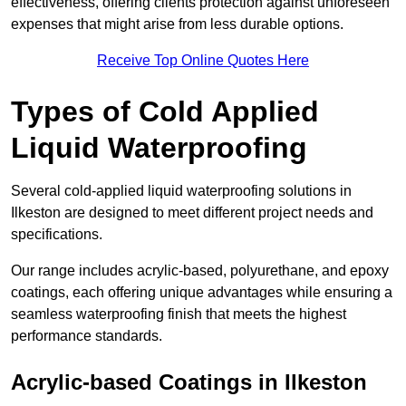
effectiveness, offering clients protection against unforeseen
expenses that might arise from less durable options.
Receive Top Online Quotes Here
Types of Cold Applied
Liquid Waterproofing
Several cold-applied liquid waterproofing solutions in
Ilkeston are designed to meet different project needs and
specifications.
Our range includes acrylic-based, polyurethane, and epoxy
coatings, each offering unique advantages while ensuring a
seamless waterproofing finish that meets the highest
performance standards.
Acrylic-based Coatings
in Ilkeston