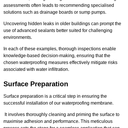
assessments often leads to recommending specialised
solutions such as drainage boards or sump pumps.
Uncovering hidden leaks in older buildings can prompt the
use of advanced sealants better suited for challenging
environments.
In each of these examples, thorough inspections enable
knowledge-based decision-making, ensuring that the
chosen waterproofing measures effectively mitigate risks
associated with water infiltration.
Surface Preparation
Surface preparation is a critical step in ensuring the
successful installation of our waterproofing membrane.
It involves thoroughly cleaning and priming the surface to
maximise adhesion and performance. This meticulous