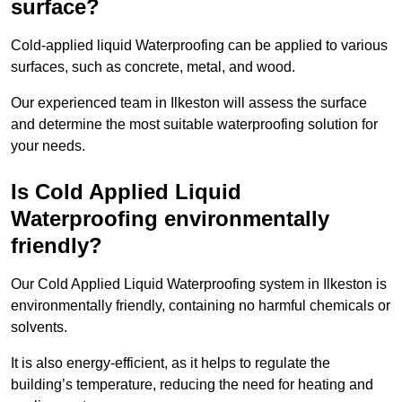
surface?
Cold-applied liquid Waterproofing can be applied to various
surfaces, such as concrete, metal, and wood.
Our experienced team in Ilkeston will assess the surface
and determine the most suitable waterproofing solution for
your needs.
Is Cold Applied Liquid
Waterproofing environmentally
friendly?
Our Cold Applied Liquid Waterproofing system in Ilkeston is
environmentally friendly, containing no harmful chemicals or
solvents.
It is also energy-efficient, as it helps to regulate the
building’s temperature, reducing the need for heating and