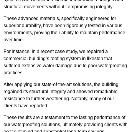
structural movements without compromising integrity.
These advanced materials, specifically engineered for
superior durability, have been rigorously tested in various
environments, proving their ability to maintain performance
over time.
For instance, in a recent case study, we repaired a
commercial building’s roofing system in Ilkeston that
suffered extensive water damage due to poor waterproofing
practices.
After applying our state-of-the-art solutions, the building
regained its structural integrity and showed remarkable
resistance to further weathering. Notably, many of our
clients have reported:
These results are a testament to the lasting performance of
our waterproofing solutions, ultimately providing clients with
peace of mind and substantial long-term savings.