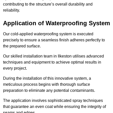
contributing to the structure’s overall durability and
reliability.
Application of Waterproofing System
Our cold-applied waterproofing system is executed
precisely to ensure a seamless finish adheres perfectly to
the prepared surface.
Our skilled installation team in Ilkeston utilises advanced
techniques and equipment to achieve optimal results in
every project.
During the installation of this innovative system, a
meticulous process begins with thorough surface
preparation to eliminate any potential contaminants.
The application involves sophisticated spray techniques
that guarantee an even coat while ensuring the integrity of
seams and edges.