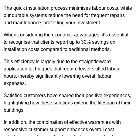
The quick installation process minimises labour costs, while
our durable systems reduce the need for frequent repairs
and maintenance, protecting your investment.
When considering the economic advantages, it’s essential
to recognise that clients report up to 30% savings on
installation costs compared to traditional methods.
This efficiency is largely due to the straightforward
application techniques that require fewer skilled labour
hours, thereby significantly lowering overall labour
expenses.
Satisfied customers have shared their positive experiences,
highlighting how these solutions extend the lifespan of their
buildings.
In addition, the combination of effective warranties with
responsive customer support enhances overall cost-