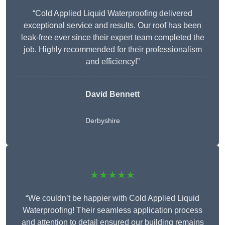
“Cold Applied Liquid Waterproofing delivered
exceptional service and results. Our roof has been
leak-free ever since their expert team completed the
job. Highly recommended for their professionalism
and efficiency!”
David Bennett
Derbyshire
★★★★★
“We couldn’t be happier with Cold Applied Liquid
Waterproofing! Their seamless application process
and attention to detail ensured our building remains