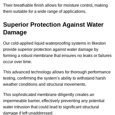
Their breathable finish allows for moisture control, making
them suitable for a wide range of applications.
Superior Protection Against Water
Damage
Our cold-applied liquid waterproofing systems in Ilkeston
provide superior protection against water damage by
forming a robust membrane that ensures no leaks or failures
occur over time.
This advanced technology allows for thorough performance
testing, confirming the system’s ability to withstand harsh
weather conditions and structural movements.
This sophisticated membrane diligently creates an
impermeable barrier, effectively preventing any potential
water intrusion that could lead to significant structural
damage if left unaddressed.