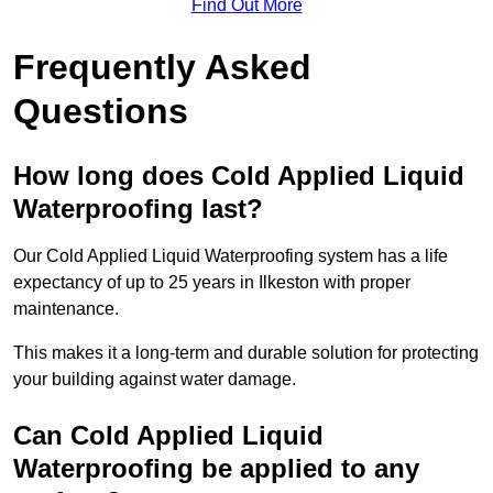
Find Out More
Frequently Asked
Questions
How long does Cold Applied Liquid
Waterproofing last?
Our Cold Applied Liquid Waterproofing system has a life
expectancy of up to 25 years in Ilkeston with proper
maintenance.
This makes it a long-term and durable solution for protecting
your building against water damage.
Can Cold Applied Liquid
Waterproofing be applied to any