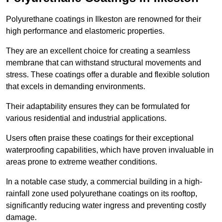
Polyurethane coatings in Ilkeston are renowned for their
high performance and elastomeric properties.
They are an excellent choice for creating a seamless
membrane that can withstand structural movements and
stress. These coatings offer a durable and flexible solution
that excels in demanding environments.
Their adaptability ensures they can be formulated for
various residential and industrial applications.
Users often praise these coatings for their exceptional
waterproofing capabilities, which have proven invaluable in
areas prone to extreme weather conditions.
In a notable case study, a commercial building in a high-
rainfall zone used polyurethane coatings on its rooftop,
significantly reducing water ingress and preventing costly
damage.