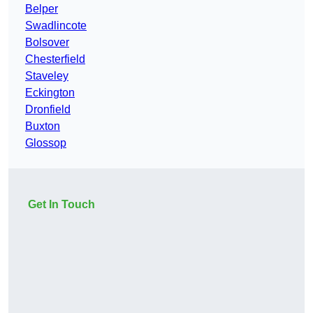
Belper
Swadlincote
Bolsover
Chesterfield
Staveley
Eckington
Dronfield
Buxton
Glossop
Get In Touch