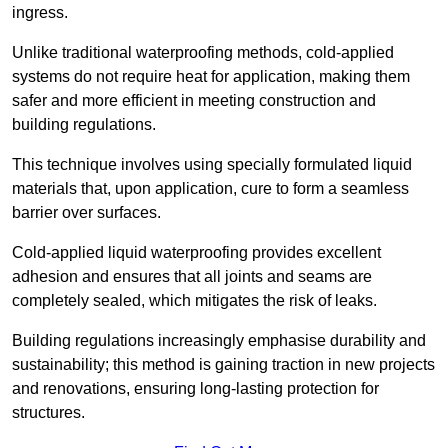
ingress.
Unlike traditional waterproofing methods, cold-applied
systems do not require heat for application, making them
safer and more efficient in meeting construction and
building regulations.
This technique involves using specially formulated liquid
materials that, upon application, cure to form a seamless
barrier over surfaces.
Cold-applied liquid waterproofing provides excellent
adhesion and ensures that all joints and seams are
completely sealed, which mitigates the risk of leaks.
Building regulations increasingly emphasise durability and
sustainability; this method is gaining traction in new projects
and renovations, ensuring long-lasting protection for
structures.