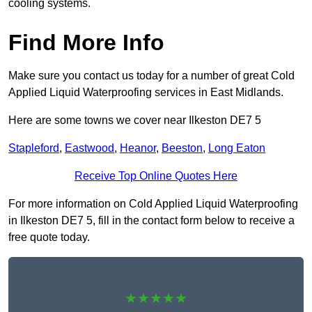
cooling systems.
Find More Info
Make sure you contact us today for a number of great Cold
Applied Liquid Waterproofing services in East Midlands.
Here are some towns we cover near Ilkeston DE7 5
Stapleford
,
Eastwood
,
Heanor
,
Beeston
,
Long Eaton
Receive Top Online Quotes Here
For more information on Cold Applied Liquid Waterproofing
in Ilkeston DE7 5, fill in the contact form below to receive a
free quote today.
★★★★★