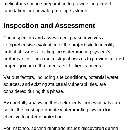
meticulous surface preparation to provide the perfect
foundation for our waterproofing systems.
Inspection and Assessment
The inspection and assessment phase involves a
comprehensive evaluation of the project site to identify
potential issues affecting the waterproofing system’s
performance. This crucial step allows us to provide tailored
project guidance that meets each client’s needs.
Various factors, including site conditions, potential water
sources, and existing structural vulnerabilities, are
considered during this phase.
By carefully analysing these elements, professionals can
select the most appropriate waterproofing system for
effective long-term protection.
For instance, solving drainage issues discovered during