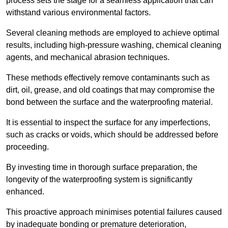
process sets the stage for a seamless application that can
withstand various environmental factors.
Several cleaning methods are employed to achieve optimal
results, including high-pressure washing, chemical cleaning
agents, and mechanical abrasion techniques.
These methods effectively remove contaminants such as
dirt, oil, grease, and old coatings that may compromise the
bond between the surface and the waterproofing material.
It is essential to inspect the surface for any imperfections,
such as cracks or voids, which should be addressed before
proceeding.
By investing time in thorough surface preparation, the
longevity of the waterproofing system is significantly
enhanced.
This proactive approach minimises potential failures caused
by inadequate bonding or premature deterioration,