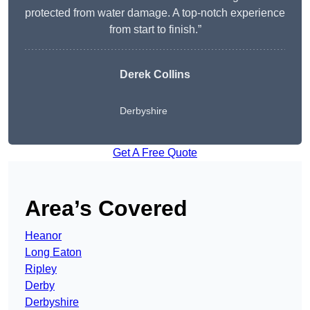
protected from water damage. A top-notch experience
from start to finish.”
Derek Collins
Derbyshire
Get A Free Quote
Area’s Covered
Heanor
Long Eaton
Ripley
Derby
Derbyshire