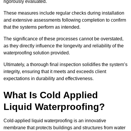
rigorously evaluated.
These measures include regular checks during installation
and extensive assessments following completion to confirm
that the systems perform as intended.
The significance of these processes cannot be overstated,
as they directly influence the longevity and reliability of the
waterproofing solution provided.
Ultimately, a thorough final inspection solidifies the system’s
integrity, ensuring that it meets and exceeds client
expectations in durability and effectiveness.
What Is Cold Applied
Liquid Waterproofing?
Cold-applied liquid waterproofing is an innovative
membrane that protects buildings and structures from water