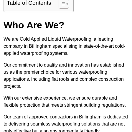
Table of Contents
Who Are We?
We are Cold Applied Liquid Waterproofing, a leading
company in Billingham specialising in state-of-the-art cold-
applied waterproofing systems.
Our commitment to quality and innovation has established
us as the premier choice for various waterproofing
applications, including flat roofs and complex construction
projects.
With our extensive experience, we ensure durable and
flexible protection that meets stringent building regulations.
Our team of approved contractors in Billingham is dedicated
to delivering seamless waterproofing solutions that are not
only effective but also environmentally friendly.