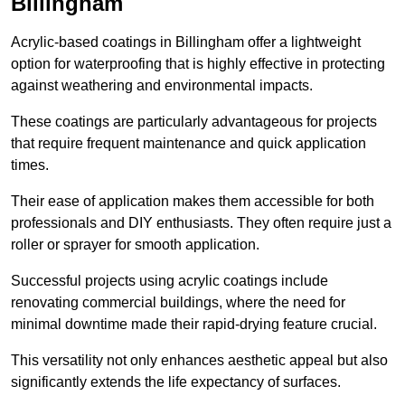
Billingham
Acrylic-based coatings in Billingham offer a lightweight
option for waterproofing that is highly effective in protecting
against weathering and environmental impacts.
These coatings are particularly advantageous for projects
that require frequent maintenance and quick application
times.
Their ease of application makes them accessible for both
professionals and DIY enthusiasts. They often require just a
roller or sprayer for smooth application.
Successful projects using acrylic coatings include
renovating commercial buildings, where the need for
minimal downtime made their rapid-drying feature crucial.
This versatility not only enhances aesthetic appeal but also
significantly extends the life expectancy of surfaces.