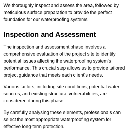
We thoroughly inspect and assess the area, followed by
meticulous surface preparation to provide the perfect
foundation for our waterproofing systems.
Inspection and Assessment
The inspection and assessment phase involves a
comprehensive evaluation of the project site to identify
potential issues affecting the waterproofing system’s
performance. This crucial step allows us to provide tailored
project guidance that meets each client’s needs.
Various factors, including site conditions, potential water
sources, and existing structural vulnerabilities, are
considered during this phase.
By carefully analysing these elements, professionals can
select the most appropriate waterproofing system for
effective long-term protection.