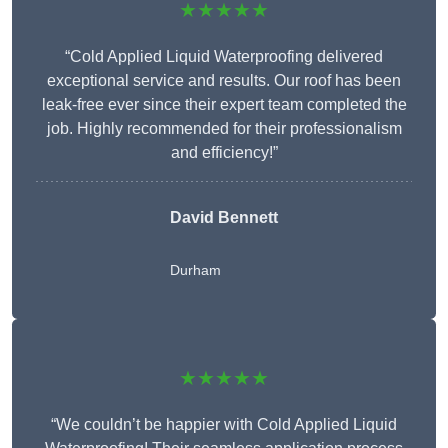
★★★★★
“Cold Applied Liquid Waterproofing delivered
exceptional service and results. Our roof has been
leak-free ever since their expert team completed the
job. Highly recommended for their professionalism
and efficiency!”
David Bennett
Durham
★★★★★
“We couldn’t be happier with Cold Applied Liquid