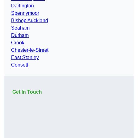
Darlington
Spennymoor
Bishop Auckland
Seaham
Durham
Crook
Chester-le-Street
East Stanley
Consett
Get In Touch