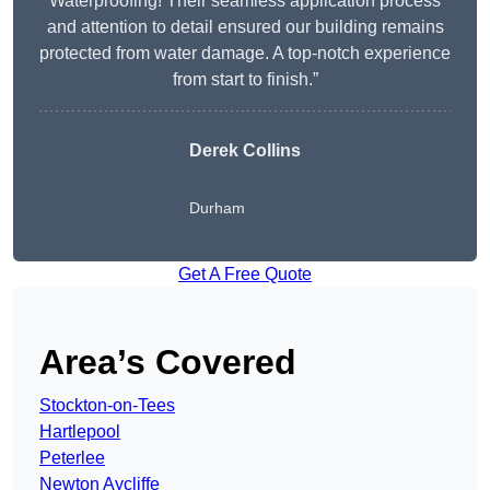
Waterproofing! Their seamless application process
and attention to detail ensured our building remains
protected from water damage. A top-notch experience
from start to finish.”
Derek Collins
Durham
Get A Free Quote
Area’s Covered
Stockton-on-Tees
Hartlepool
Peterlee
Newton Aycliffe