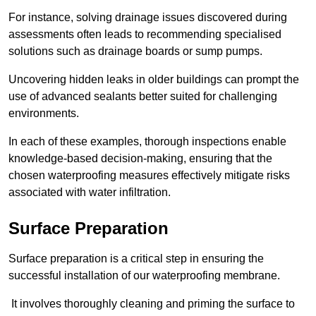
For instance, solving drainage issues discovered during
assessments often leads to recommending specialised
solutions such as drainage boards or sump pumps.
Uncovering hidden leaks in older buildings can prompt the
use of advanced sealants better suited for challenging
environments.
In each of these examples, thorough inspections enable
knowledge-based decision-making, ensuring that the
chosen waterproofing measures effectively mitigate risks
associated with water infiltration.
Surface Preparation
Surface preparation is a critical step in ensuring the
successful installation of our waterproofing membrane.
It involves thoroughly cleaning and priming the surface to