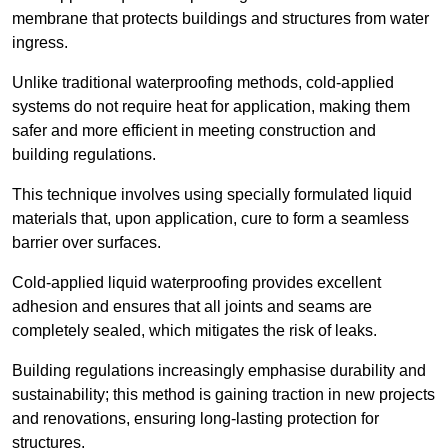
membrane that protects buildings and structures from water
ingress.
Unlike traditional waterproofing methods, cold-applied
systems do not require heat for application, making them
safer and more efficient in meeting construction and
building regulations.
This technique involves using specially formulated liquid
materials that, upon application, cure to form a seamless
barrier over surfaces.
Cold-applied liquid waterproofing provides excellent
adhesion and ensures that all joints and seams are
completely sealed, which mitigates the risk of leaks.
Building regulations increasingly emphasise durability and
sustainability; this method is gaining traction in new projects
and renovations, ensuring long-lasting protection for
structures.