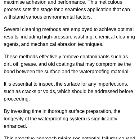
maximise adhesion and performance. This meticulous
process sets the stage for a seamless application that can
withstand various environmental factors.
Several cleaning methods are employed to achieve optimal
results, including high-pressure washing, chemical cleaning
agents, and mechanical abrasion techniques.
These methods effectively remove contaminants such as
dirt, oil, grease, and old coatings that may compromise the
bond between the surface and the waterproofing material.
It is essential to inspect the surface for any imperfections,
such as cracks or voids, which should be addressed before
proceeding.
By investing time in thorough surface preparation, the
longevity of the waterproofing system is significantly
enhanced.
This proactive approach minimises potential failures caused