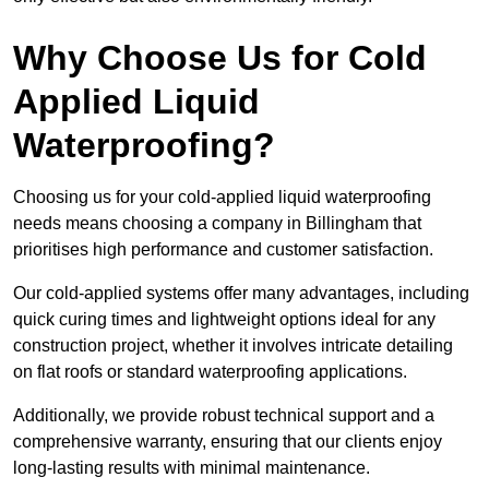
Why Choose Us for Cold
Applied Liquid
Waterproofing?
Choosing us for your cold-applied liquid waterproofing
needs means choosing a company in Billingham that
prioritises high performance and customer satisfaction.
Our cold-applied systems offer many advantages, including
quick curing times and lightweight options ideal for any
construction project, whether it involves intricate detailing
on flat roofs or standard waterproofing applications.
Additionally, we provide robust technical support and a
comprehensive warranty, ensuring that our clients enjoy
long-lasting results with minimal maintenance.