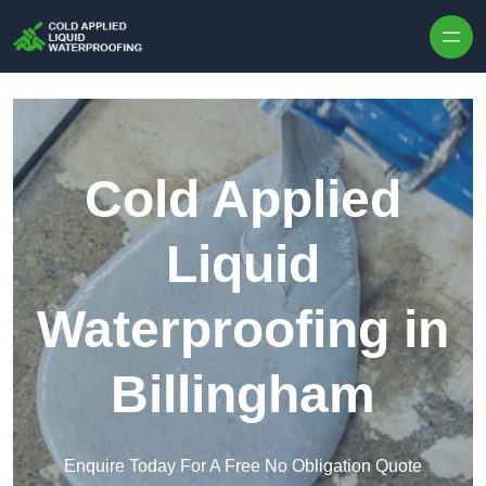
Skip to content
Cold Applied
Liquid
Waterproofing in
Billingham
Enquire Today For A Free No Obligation Quote