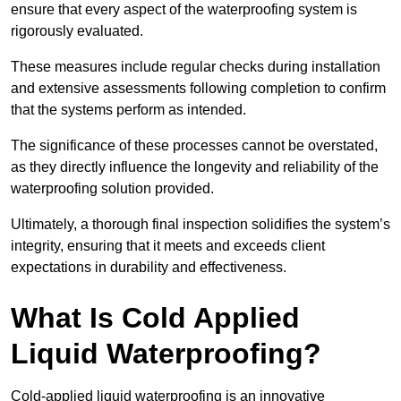
ensure that every aspect of the waterproofing system is
rigorously evaluated.
These measures include regular checks during installation
and extensive assessments following completion to confirm
that the systems perform as intended.
The significance of these processes cannot be overstated,
as they directly influence the longevity and reliability of the
waterproofing solution provided.
Ultimately, a thorough final inspection solidifies the system’s
integrity, ensuring that it meets and exceeds client
expectations in durability and effectiveness.
What Is Cold Applied
Liquid Waterproofing?
Cold-applied liquid waterproofing is an innovative