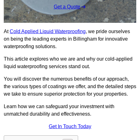
Get a Quote
At
Cold Applied Liquid Waterproofing
, we pride ourselves
on being the leading experts in Billingham for innovative
waterproofing solutions.
This article explores who we are and why our cold-applied
liquid waterproofing services stand out.
You will discover the numerous benefits of our approach,
the various types of coatings we offer, and the detailed steps
we take to ensure superior protection for your properties.
Learn how we can safeguard your investment with
unmatched durability and effectiveness.
Get In Touch Today