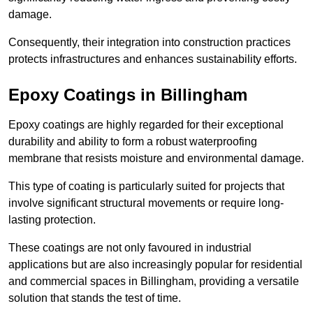
damage.
Consequently, their integration into construction practices
protects infrastructures and enhances sustainability efforts.
Epoxy Coatings
in Billingham
Epoxy coatings are highly regarded for their exceptional
durability and ability to form a robust waterproofing
membrane that resists moisture and environmental damage.
This type of coating is particularly suited for projects that
involve significant structural movements or require long-
lasting protection.
These coatings are not only favoured in industrial
applications but are also increasingly popular for residential
and commercial spaces in Billingham, providing a versatile
solution that stands the test of time.