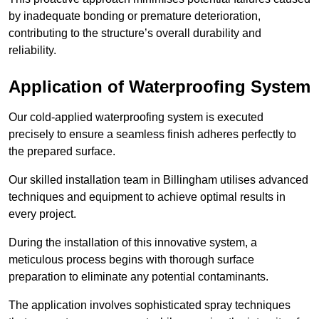
by inadequate bonding or premature deterioration,
contributing to the structure’s overall durability and
reliability.
Application of Waterproofing System
Our cold-applied waterproofing system is executed
precisely to ensure a seamless finish adheres perfectly to
the prepared surface.
Our skilled installation team in Billingham utilises advanced
techniques and equipment to achieve optimal results in
every project.
During the installation of this innovative system, a
meticulous process begins with thorough surface
preparation to eliminate any potential contaminants.
The application involves sophisticated spray techniques