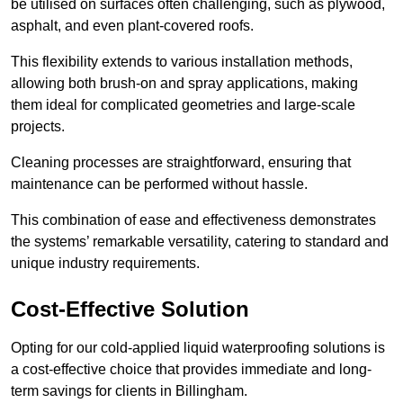
be utilised on surfaces often challenging, such as plywood,
asphalt, and even plant-covered roofs.
This flexibility extends to various installation methods,
allowing both brush-on and spray applications, making
them ideal for complicated geometries and large-scale
projects.
Cleaning processes are straightforward, ensuring that
maintenance can be performed without hassle.
This combination of ease and effectiveness demonstrates
the systems’ remarkable versatility, catering to standard and
unique industry requirements.
Cost-Effective Solution
Opting for our cold-applied liquid waterproofing solutions is
a cost-effective choice that provides immediate and long-
term savings for clients in Billingham.