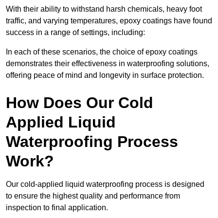
With their ability to withstand harsh chemicals, heavy foot
traffic, and varying temperatures, epoxy coatings have found
success in a range of settings, including:
In each of these scenarios, the choice of epoxy coatings
demonstrates their effectiveness in waterproofing solutions,
offering peace of mind and longevity in surface protection.
How Does Our Cold
Applied Liquid
Waterproofing Process
Work?
Our cold-applied liquid waterproofing process is designed
to ensure the highest quality and performance from
inspection to final application.