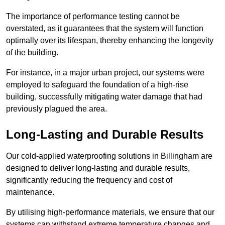
The importance of performance testing cannot be
overstated, as it guarantees that the system will function
optimally over its lifespan, thereby enhancing the longevity
of the building.
For instance, in a major urban project, our systems were
employed to safeguard the foundation of a high-rise
building, successfully mitigating water damage that had
previously plagued the area.
Long-Lasting and Durable Results
Our cold-applied waterproofing solutions in Billingham are
designed to deliver long-lasting and durable results,
significantly reducing the frequency and cost of
maintenance.
By utilising high-performance materials, we ensure that our
systems can withstand extreme temperature changes and