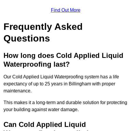
Find Out More
Frequently Asked
Questions
How long does Cold Applied Liquid
Waterproofing last?
Our Cold Applied Liquid Waterproofing system has a life
expectancy of up to 25 years in Billingham with proper
maintenance.
This makes it a long-term and durable solution for protecting
your building against water damage.
Can Cold Applied Liquid