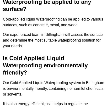
Waterproofing be applied to any
surface?
Cold-applied liquid Waterproofing can be applied to various
surfaces, such as concrete, metal, and wood.
Our experienced team in Billingham will assess the surface
and determine the most suitable waterproofing solution for
your needs.
Is Cold Applied Liquid
Waterproofing environmentally
friendly?
Our Cold Applied Liquid Waterproofing system in Billingham
is environmentally friendly, containing no harmful chemicals
or solvents.
It is also energy-efficient, as it helps to regulate the