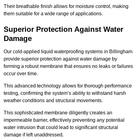
Their breathable finish allows for moisture control, making
them suitable for a wide range of applications.
Superior Protection Against Water
Damage
Our cold-applied liquid waterproofing systems in Billingham
provide superior protection against water damage by
forming a robust membrane that ensures no leaks or failures
occur over time.
This advanced technology allows for thorough performance
testing, confirming the system’s ability to withstand harsh
weather conditions and structural movements.
This sophisticated membrane diligently creates an
impermeable barrier, effectively preventing any potential
water intrusion that could lead to significant structural
damage if left unaddressed.