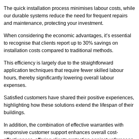
The quick installation process minimises labour costs, while
our durable systems reduce the need for frequent repairs
and maintenance, protecting your investment.
When considering the economic advantages, it’s essential
to recognise that clients report up to 30% savings on
installation costs compared to traditional methods.
This efficiency is largely due to the straightforward
application techniques that require fewer skilled labour
hours, thereby significantly lowering overall labour
expenses.
Satisfied customers have shared their positive experiences,
highlighting how these solutions extend the lifespan of their
buildings.
In addition, the combination of effective warranties with
responsive customer support enhances overall cost-