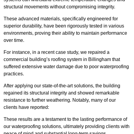
structural movements without compromising integrity.
These advanced materials, specifically engineered for
superior durability, have been rigorously tested in various
environments, proving their ability to maintain performance
over time.
For instance, in a recent case study, we repaired a
commercial building’s roofing system in Billingham that
suffered extensive water damage due to poor waterproofing
practices.
After applying our state-of-the-art solutions, the building
regained its structural integrity and showed remarkable
resistance to further weathering. Notably, many of our
clients have reported:
These results are a testament to the lasting performance of
our waterproofing solutions, ultimately providing clients with
peace of mind and substantial long-term savings.