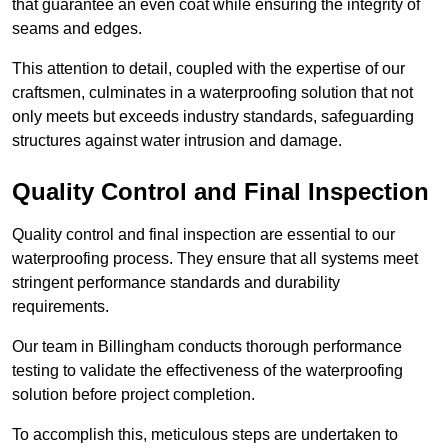
that guarantee an even coat while ensuring the integrity of
seams and edges.
This attention to detail, coupled with the expertise of our
craftsmen, culminates in a waterproofing solution that not
only meets but exceeds industry standards, safeguarding
structures against water intrusion and damage.
Quality Control and Final Inspection
Quality control and final inspection are essential to our
waterproofing process. They ensure that all systems meet
stringent performance standards and durability
requirements.
Our team in Billingham conducts thorough performance
testing to validate the effectiveness of the waterproofing
solution before project completion.
To accomplish this, meticulous steps are undertaken to