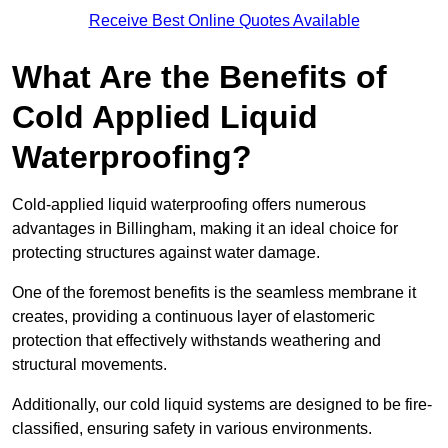
Receive Best Online Quotes Available
What Are the Benefits of
Cold Applied Liquid
Waterproofing?
Cold-applied liquid waterproofing offers numerous
advantages in Billingham, making it an ideal choice for
protecting structures against water damage.
One of the foremost benefits is the seamless membrane it
creates, providing a continuous layer of elastomeric
protection that effectively withstands weathering and
structural movements.
Additionally, our cold liquid systems are designed to be fire-
classified, ensuring safety in various environments.