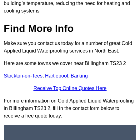
building’s temperature, reducing the need for heating and
cooling systems.
Find More Info
Make sure you contact us today for a number of great Cold
Applied Liquid Waterproofing services in North East.
Here are some towns we cover near Billingham TS23 2
Stockton-on-Tees
,
Hartlepool
,
Barking
Receive Top Online Quotes Here
For more information on Cold Applied Liquid Waterproofing
in Billingham TS23 2, fill in the contact form below to
receive a free quote today.