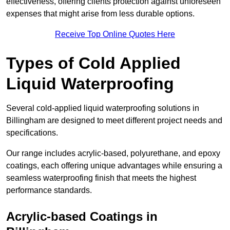
effectiveness, offering clients protection against unforeseen
expenses that might arise from less durable options.
Receive Top Online Quotes Here
Types of Cold Applied
Liquid Waterproofing
Several cold-applied liquid waterproofing solutions in
Billingham are designed to meet different project needs and
specifications.
Our range includes acrylic-based, polyurethane, and epoxy
coatings, each offering unique advantages while ensuring a
seamless waterproofing finish that meets the highest
performance standards.
Acrylic-based Coatings
in