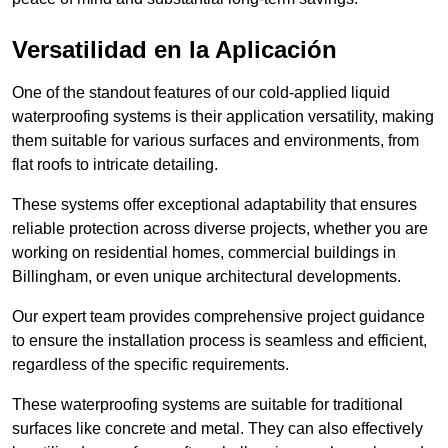
Versatilidad en la Aplicación
One of the standout features of our cold-applied liquid
waterproofing systems is their application versatility, making
them suitable for various surfaces and environments, from
flat roofs to intricate detailing.
These systems offer exceptional adaptability that ensures
reliable protection across diverse projects, whether you are
working on residential homes, commercial buildings in
Billingham, or even unique architectural developments.
Our expert team provides comprehensive project guidance
to ensure the installation process is seamless and efficient,
regardless of the specific requirements.
These waterproofing systems are suitable for traditional
surfaces like concrete and metal. They can also effectively