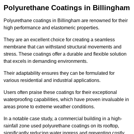
Polyurethane Coatings
in Billingham
Polyurethane coatings in Billingham are renowned for their
high performance and elastomeric properties.
They are an excellent choice for creating a seamless
membrane that can withstand structural movements and
stress. These coatings offer a durable and flexible solution
that excels in demanding environments.
Their adaptability ensures they can be formulated for
various residential and industrial applications.
Users often praise these coatings for their exceptional
waterproofing capabilities, which have proven invaluable in
areas prone to extreme weather conditions.
In a notable case study, a commercial building in a high-
rainfall zone used polyurethane coatings on its rooftop,
significantly reducing water ingress and preventing costly