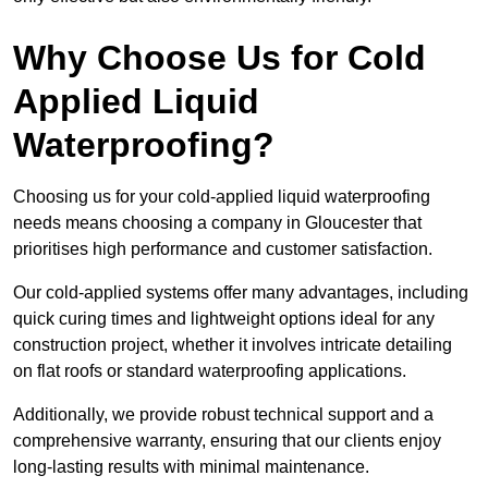
Why Choose Us for Cold
Applied Liquid
Waterproofing?
Choosing us for your cold-applied liquid waterproofing
needs means choosing a company in Gloucester that
prioritises high performance and customer satisfaction.
Our cold-applied systems offer many advantages, including
quick curing times and lightweight options ideal for any
construction project, whether it involves intricate detailing
on flat roofs or standard waterproofing applications.
Additionally, we provide robust technical support and a
comprehensive warranty, ensuring that our clients enjoy
long-lasting results with minimal maintenance.