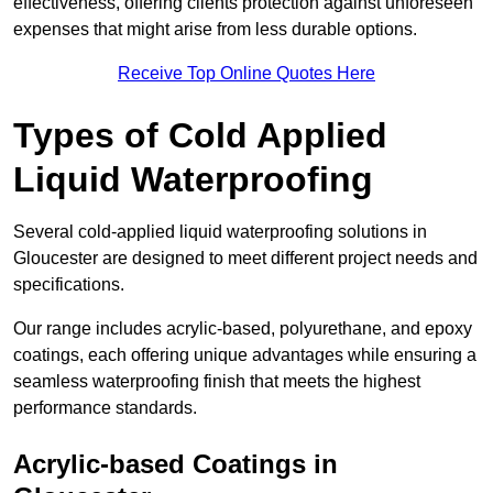
effectiveness, offering clients protection against unforeseen
expenses that might arise from less durable options.
Receive Top Online Quotes Here
Types of Cold Applied
Liquid Waterproofing
Several cold-applied liquid waterproofing solutions in
Gloucester are designed to meet different project needs and
specifications.
Our range includes acrylic-based, polyurethane, and epoxy
coatings, each offering unique advantages while ensuring a
seamless waterproofing finish that meets the highest
performance standards.
Acrylic-based Coatings
in