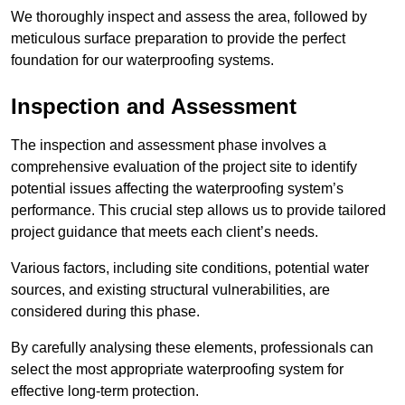
We thoroughly inspect and assess the area, followed by
meticulous surface preparation to provide the perfect
foundation for our waterproofing systems.
Inspection and Assessment
The inspection and assessment phase involves a
comprehensive evaluation of the project site to identify
potential issues affecting the waterproofing system’s
performance. This crucial step allows us to provide tailored
project guidance that meets each client’s needs.
Various factors, including site conditions, potential water
sources, and existing structural vulnerabilities, are
considered during this phase.
By carefully analysing these elements, professionals can
select the most appropriate waterproofing system for
effective long-term protection.