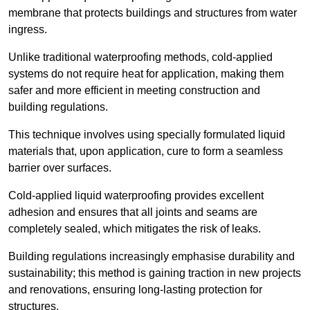
membrane that protects buildings and structures from water
ingress.
Unlike traditional waterproofing methods, cold-applied
systems do not require heat for application, making them
safer and more efficient in meeting construction and
building regulations.
This technique involves using specially formulated liquid
materials that, upon application, cure to form a seamless
barrier over surfaces.
Cold-applied liquid waterproofing provides excellent
adhesion and ensures that all joints and seams are
completely sealed, which mitigates the risk of leaks.
Building regulations increasingly emphasise durability and
sustainability; this method is gaining traction in new projects
and renovations, ensuring long-lasting protection for
structures.