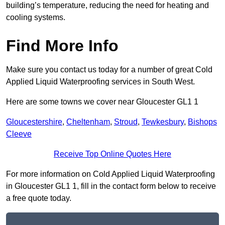
building’s temperature, reducing the need for heating and
cooling systems.
Find More Info
Make sure you contact us today for a number of great Cold
Applied Liquid Waterproofing services in South West.
Here are some towns we cover near Gloucester GL1 1
Gloucestershire
,
Cheltenham
,
Stroud
,
Tewkesbury
,
Bishops
Cleeve
Receive Top Online Quotes Here
For more information on Cold Applied Liquid Waterproofing
in Gloucester GL1 1, fill in the contact form below to receive
a free quote today.