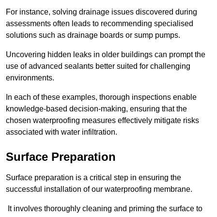
For instance, solving drainage issues discovered during
assessments often leads to recommending specialised
solutions such as drainage boards or sump pumps.
Uncovering hidden leaks in older buildings can prompt the
use of advanced sealants better suited for challenging
environments.
In each of these examples, thorough inspections enable
knowledge-based decision-making, ensuring that the
chosen waterproofing measures effectively mitigate risks
associated with water infiltration.
Surface Preparation
Surface preparation is a critical step in ensuring the
successful installation of our waterproofing membrane.
It involves thoroughly cleaning and priming the surface to