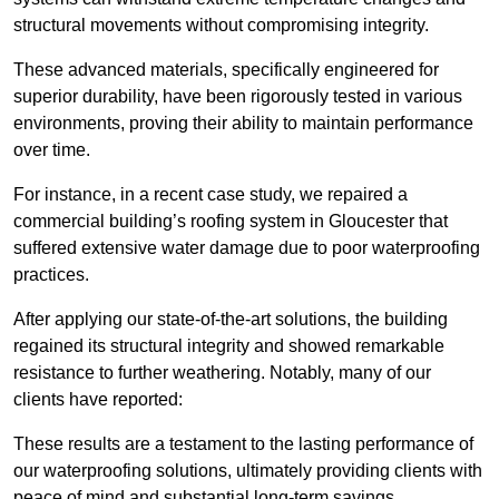
structural movements without compromising integrity.
These advanced materials, specifically engineered for
superior durability, have been rigorously tested in various
environments, proving their ability to maintain performance
over time.
For instance, in a recent case study, we repaired a
commercial building’s roofing system in Gloucester that
suffered extensive water damage due to poor waterproofing
practices.
After applying our state-of-the-art solutions, the building
regained its structural integrity and showed remarkable
resistance to further weathering. Notably, many of our
clients have reported:
These results are a testament to the lasting performance of
our waterproofing solutions, ultimately providing clients with
peace of mind and substantial long-term savings.