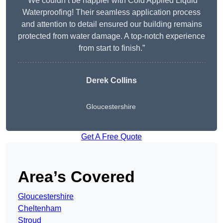
“We couldn’t be happier with Cold Applied Liquid
Waterproofing! Their seamless application process
and attention to detail ensured our building remains
protected from water damage. A top-notch experience
from start to finish.”
Derek Collins
Gloucestershire
Get A Free Quote
Area’s Covered
Gloucestershire
Cheltenham
Stroud