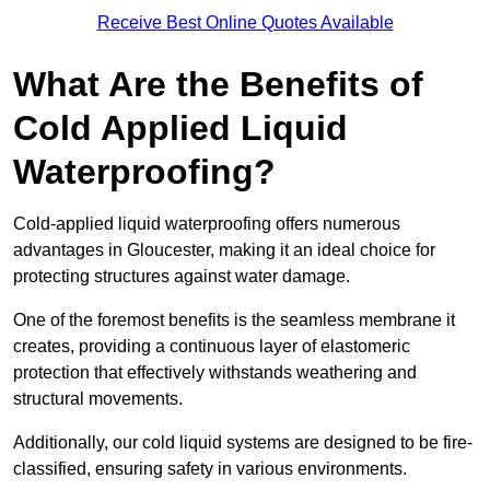
Receive Best Online Quotes Available
What Are the Benefits of
Cold Applied Liquid
Waterproofing?
Cold-applied liquid waterproofing offers numerous
advantages in Gloucester, making it an ideal choice for
protecting structures against water damage.
One of the foremost benefits is the seamless membrane it
creates, providing a continuous layer of elastomeric
protection that effectively withstands weathering and
structural movements.
Additionally, our cold liquid systems are designed to be fire-
classified, ensuring safety in various environments.