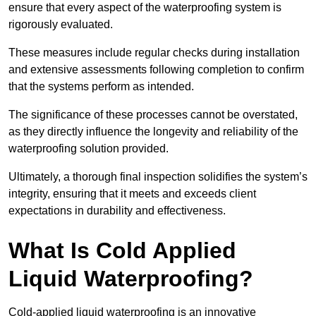
ensure that every aspect of the waterproofing system is
rigorously evaluated.
These measures include regular checks during installation
and extensive assessments following completion to confirm
that the systems perform as intended.
The significance of these processes cannot be overstated,
as they directly influence the longevity and reliability of the
waterproofing solution provided.
Ultimately, a thorough final inspection solidifies the system’s
integrity, ensuring that it meets and exceeds client
expectations in durability and effectiveness.
What Is Cold Applied
Liquid Waterproofing?
Cold-applied liquid waterproofing is an innovative