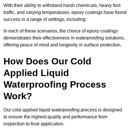
With their ability to withstand harsh chemicals, heavy foot
traffic, and varying temperatures, epoxy coatings have found
success in a range of settings, including:
In each of these scenarios, the choice of epoxy coatings
demonstrates their effectiveness in waterproofing solutions,
offering peace of mind and longevity in surface protection.
How Does Our Cold
Applied Liquid
Waterproofing Process
Work?
Our cold-applied liquid waterproofing process is designed
to ensure the highest quality and performance from
inspection to final application.