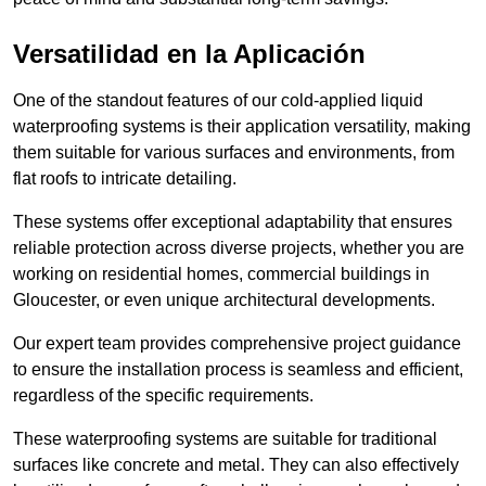
Versatilidad en la Aplicación
One of the standout features of our cold-applied liquid
waterproofing systems is their application versatility, making
them suitable for various surfaces and environments, from
flat roofs to intricate detailing.
These systems offer exceptional adaptability that ensures
reliable protection across diverse projects, whether you are
working on residential homes, commercial buildings in
Gloucester, or even unique architectural developments.
Our expert team provides comprehensive project guidance
to ensure the installation process is seamless and efficient,
regardless of the specific requirements.
These waterproofing systems are suitable for traditional
surfaces like concrete and metal. They can also effectively