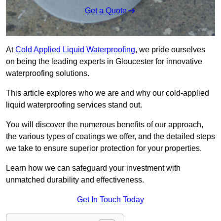
Get a Quote
At
Cold Applied Liquid Waterproofing
, we pride ourselves
on being the leading experts in Gloucester for innovative
waterproofing solutions.
This article explores who we are and why our cold-applied
liquid waterproofing services stand out.
You will discover the numerous benefits of our approach,
the various types of coatings we offer, and the detailed steps
we take to ensure superior protection for your properties.
Learn how we can safeguard your investment with
unmatched durability and effectiveness.
Get In Touch Today