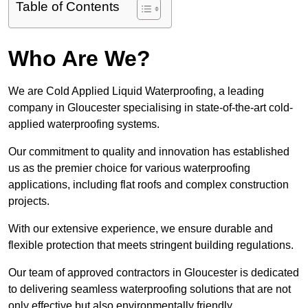
Table of Contents
Who Are We?
We are Cold Applied Liquid Waterproofing, a leading
company in Gloucester specialising in state-of-the-art cold-
applied waterproofing systems.
Our commitment to quality and innovation has established
us as the premier choice for various waterproofing
applications, including flat roofs and complex construction
projects.
With our extensive experience, we ensure durable and
flexible protection that meets stringent building regulations.
Our team of approved contractors in Gloucester is dedicated
to delivering seamless waterproofing solutions that are not
only effective but also environmentally friendly.