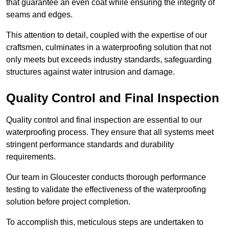
that guarantee an even coat while ensuring the integrity of
seams and edges.
This attention to detail, coupled with the expertise of our
craftsmen, culminates in a waterproofing solution that not
only meets but exceeds industry standards, safeguarding
structures against water intrusion and damage.
Quality Control and Final Inspection
Quality control and final inspection are essential to our
waterproofing process. They ensure that all systems meet
stringent performance standards and durability
requirements.
Our team in Gloucester conducts thorough performance
testing to validate the effectiveness of the waterproofing
solution before project completion.
To accomplish this, meticulous steps are undertaken to