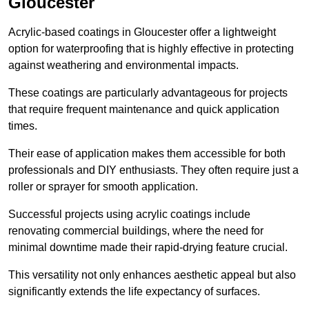
Gloucester
Acrylic-based coatings in Gloucester offer a lightweight
option for waterproofing that is highly effective in protecting
against weathering and environmental impacts.
These coatings are particularly advantageous for projects
that require frequent maintenance and quick application
times.
Their ease of application makes them accessible for both
professionals and DIY enthusiasts. They often require just a
roller or sprayer for smooth application.
Successful projects using acrylic coatings include
renovating commercial buildings, where the need for
minimal downtime made their rapid-drying feature crucial.
This versatility not only enhances aesthetic appeal but also
significantly extends the life expectancy of surfaces.