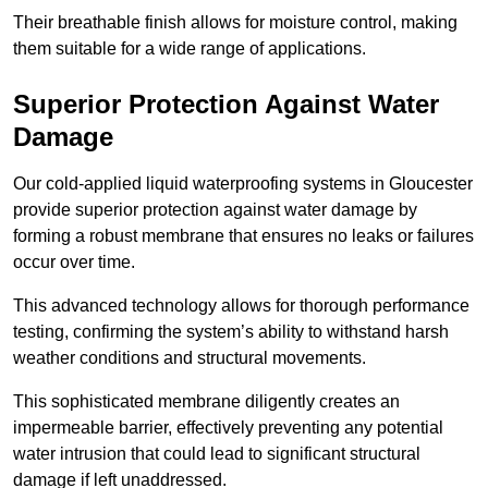
Their breathable finish allows for moisture control, making
them suitable for a wide range of applications.
Superior Protection Against Water
Damage
Our cold-applied liquid waterproofing systems in Gloucester
provide superior protection against water damage by
forming a robust membrane that ensures no leaks or failures
occur over time.
This advanced technology allows for thorough performance
testing, confirming the system’s ability to withstand harsh
weather conditions and structural movements.
This sophisticated membrane diligently creates an
impermeable barrier, effectively preventing any potential
water intrusion that could lead to significant structural
damage if left unaddressed.