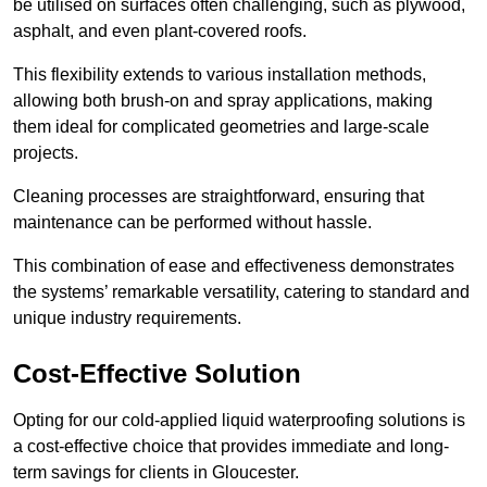
be utilised on surfaces often challenging, such as plywood,
asphalt, and even plant-covered roofs.
This flexibility extends to various installation methods,
allowing both brush-on and spray applications, making
them ideal for complicated geometries and large-scale
projects.
Cleaning processes are straightforward, ensuring that
maintenance can be performed without hassle.
This combination of ease and effectiveness demonstrates
the systems’ remarkable versatility, catering to standard and
unique industry requirements.
Cost-Effective Solution
Opting for our cold-applied liquid waterproofing solutions is
a cost-effective choice that provides immediate and long-
term savings for clients in Gloucester.