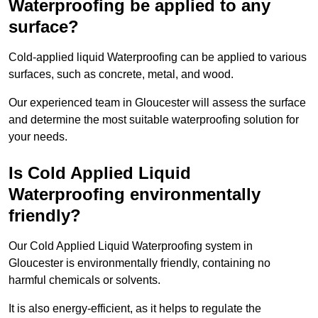
Waterproofing be applied to any
surface?
Cold-applied liquid Waterproofing can be applied to various
surfaces, such as concrete, metal, and wood.
Our experienced team in Gloucester will assess the surface
and determine the most suitable waterproofing solution for
your needs.
Is Cold Applied Liquid
Waterproofing environmentally
friendly?
Our Cold Applied Liquid Waterproofing system in
Gloucester is environmentally friendly, containing no
harmful chemicals or solvents.
It is also energy-efficient, as it helps to regulate the