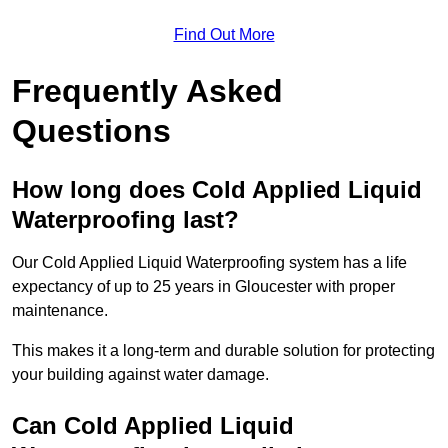
Find Out More
Frequently Asked
Questions
How long does Cold Applied Liquid
Waterproofing last?
Our Cold Applied Liquid Waterproofing system has a life
expectancy of up to 25 years in Gloucester with proper
maintenance.
This makes it a long-term and durable solution for protecting
your building against water damage.
Can Cold Applied Liquid