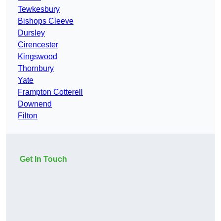
Tewkesbury
Bishops Cleeve
Dursley
Cirencester
Kingswood
Thornbury
Yate
Frampton Cotterell
Downend
Filton
Get In Touch