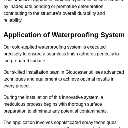
by inadequate bonding or premature deterioration,
contributing to the structure’s overall durability and
reliability.
Application of Waterproofing System
Our cold-applied waterproofing system is executed
precisely to ensure a seamless finish adheres perfectly to
the prepared surface.
Our skilled installation team in Gloucester utilises advanced
techniques and equipment to achieve optimal results in
every project.
During the installation of this innovative system, a
meticulous process begins with thorough surface
preparation to eliminate any potential contaminants.
The application involves sophisticated spray techniques