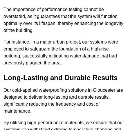
The importance of performance testing cannot be
overstated, as it guarantees that the system will function
optimally over its lifespan, thereby enhancing the longevity
of the building.
For instance, in a major urban project, our systems were
employed to safeguard the foundation of a high-rise
building, successfully mitigating water damage that had
previously plagued the area.
Long-Lasting and Durable Results
Our cold-applied waterproofing solutions in Gloucester are
designed to deliver long-lasting and durable results,
significantly reducing the frequency and cost of
maintenance.
By utilising high-performance materials, we ensure that our
systems can withstand extreme temperature changes and