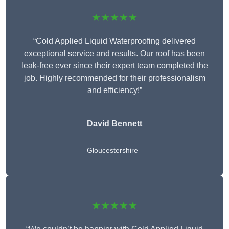
★★★★★
“Cold Applied Liquid Waterproofing delivered
exceptional service and results. Our roof has been
leak-free ever since their expert team completed the
job. Highly recommended for their professionalism
and efficiency!”
David Bennett
Gloucestershire
★★★★★