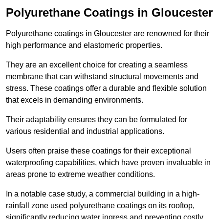
Polyurethane Coatings
in Gloucester
Polyurethane coatings in Gloucester are renowned for their
high performance and elastomeric properties.
They are an excellent choice for creating a seamless
membrane that can withstand structural movements and
stress. These coatings offer a durable and flexible solution
that excels in demanding environments.
Their adaptability ensures they can be formulated for
various residential and industrial applications.
Users often praise these coatings for their exceptional
waterproofing capabilities, which have proven invaluable in
areas prone to extreme weather conditions.
In a notable case study, a commercial building in a high-
rainfall zone used polyurethane coatings on its rooftop,
significantly reducing water ingress and preventing costly