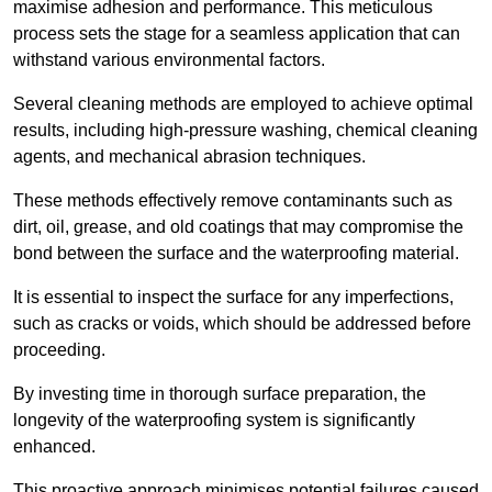
maximise adhesion and performance. This meticulous
process sets the stage for a seamless application that can
withstand various environmental factors.
Several cleaning methods are employed to achieve optimal
results, including high-pressure washing, chemical cleaning
agents, and mechanical abrasion techniques.
These methods effectively remove contaminants such as
dirt, oil, grease, and old coatings that may compromise the
bond between the surface and the waterproofing material.
It is essential to inspect the surface for any imperfections,
such as cracks or voids, which should be addressed before
proceeding.
By investing time in thorough surface preparation, the
longevity of the waterproofing system is significantly
enhanced.
This proactive approach minimises potential failures caused