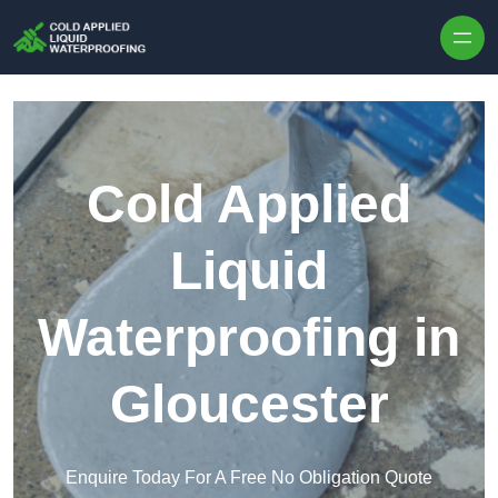
Skip to content
Cold Applied
Liquid
Waterproofing in
Gloucester
Enquire Today For A Free No Obligation Quote