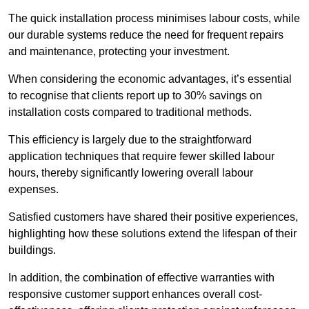
The quick installation process minimises labour costs, while
our durable systems reduce the need for frequent repairs
and maintenance, protecting your investment.
When considering the economic advantages, it’s essential
to recognise that clients report up to 30% savings on
installation costs compared to traditional methods.
This efficiency is largely due to the straightforward
application techniques that require fewer skilled labour
hours, thereby significantly lowering overall labour
expenses.
Satisfied customers have shared their positive experiences,
highlighting how these solutions extend the lifespan of their
buildings.
In addition, the combination of effective warranties with
responsive customer support enhances overall cost-