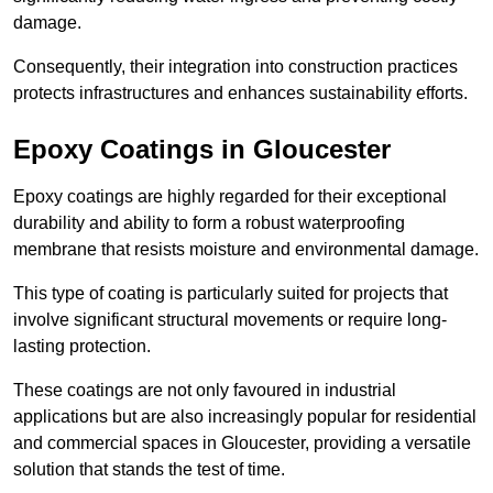
damage.
Consequently, their integration into construction practices
protects infrastructures and enhances sustainability efforts.
Epoxy Coatings
in Gloucester
Epoxy coatings are highly regarded for their exceptional
durability and ability to form a robust waterproofing
membrane that resists moisture and environmental damage.
This type of coating is particularly suited for projects that
involve significant structural movements or require long-
lasting protection.
These coatings are not only favoured in industrial
applications but are also increasingly popular for residential
and commercial spaces in Gloucester, providing a versatile
solution that stands the test of time.