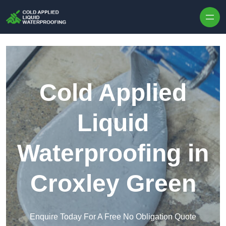
Skip to content
Cold Applied
Liquid
Waterproofing in
Croxley Green
Enquire Today For A Free No Obligation Quote