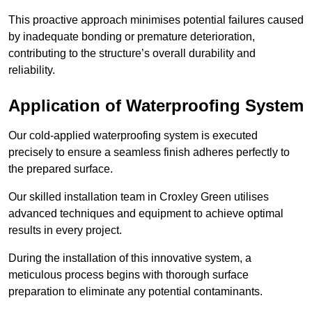
This proactive approach minimises potential failures caused
by inadequate bonding or premature deterioration,
contributing to the structure’s overall durability and
reliability.
Application of Waterproofing System
Our cold-applied waterproofing system is executed
precisely to ensure a seamless finish adheres perfectly to
the prepared surface.
Our skilled installation team in Croxley Green utilises
advanced techniques and equipment to achieve optimal
results in every project.
During the installation of this innovative system, a
meticulous process begins with thorough surface
preparation to eliminate any potential contaminants.