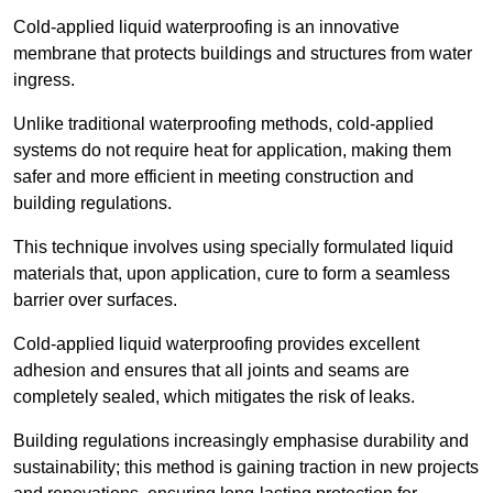
Cold-applied liquid waterproofing is an innovative
membrane that protects buildings and structures from water
ingress.
Unlike traditional waterproofing methods, cold-applied
systems do not require heat for application, making them
safer and more efficient in meeting construction and
building regulations.
This technique involves using specially formulated liquid
materials that, upon application, cure to form a seamless
barrier over surfaces.
Cold-applied liquid waterproofing provides excellent
adhesion and ensures that all joints and seams are
completely sealed, which mitigates the risk of leaks.
Building regulations increasingly emphasise durability and
sustainability; this method is gaining traction in new projects