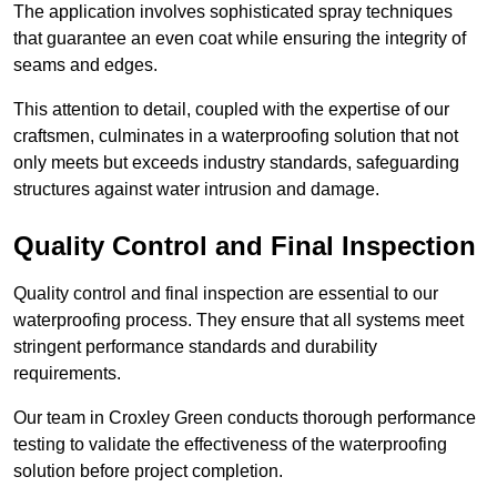
The application involves sophisticated spray techniques
that guarantee an even coat while ensuring the integrity of
seams and edges.
This attention to detail, coupled with the expertise of our
craftsmen, culminates in a waterproofing solution that not
only meets but exceeds industry standards, safeguarding
structures against water intrusion and damage.
Quality Control and Final Inspection
Quality control and final inspection are essential to our
waterproofing process. They ensure that all systems meet
stringent performance standards and durability
requirements.
Our team in Croxley Green conducts thorough performance
testing to validate the effectiveness of the waterproofing
solution before project completion.