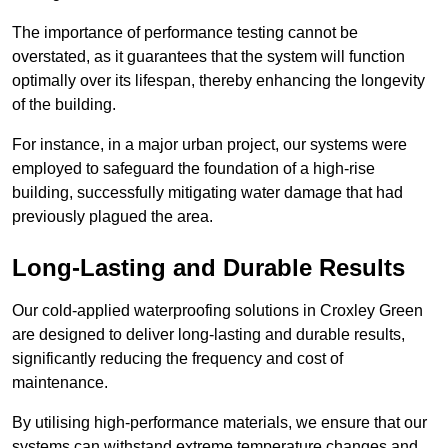
The importance of performance testing cannot be
overstated, as it guarantees that the system will function
optimally over its lifespan, thereby enhancing the longevity
of the building.
For instance, in a major urban project, our systems were
employed to safeguard the foundation of a high-rise
building, successfully mitigating water damage that had
previously plagued the area.
Long-Lasting and Durable Results
Our cold-applied waterproofing solutions in Croxley Green
are designed to deliver long-lasting and durable results,
significantly reducing the frequency and cost of
maintenance.
By utilising high-performance materials, we ensure that our
systems can withstand extreme temperature changes and