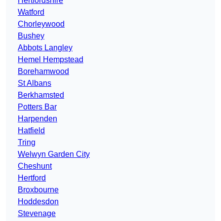
Hertfordshire
Watford
Chorleywood
Bushey
Abbots Langley
Hemel Hempstead
Borehamwood
St Albans
Berkhamsted
Potters Bar
Harpenden
Hatfield
Tring
Welwyn Garden City
Cheshunt
Hertford
Broxbourne
Hoddesdon
Stevenage