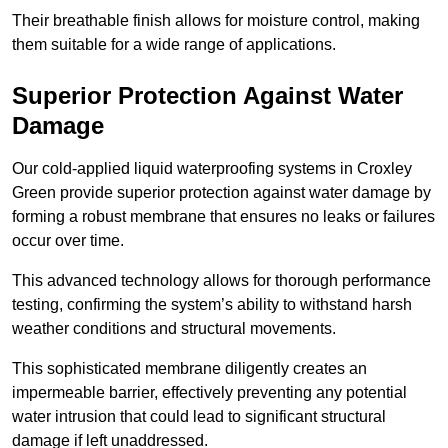
Their breathable finish allows for moisture control, making
them suitable for a wide range of applications.
Superior Protection Against Water
Damage
Our cold-applied liquid waterproofing systems in Croxley
Green provide superior protection against water damage by
forming a robust membrane that ensures no leaks or failures
occur over time.
This advanced technology allows for thorough performance
testing, confirming the system’s ability to withstand harsh
weather conditions and structural movements.
This sophisticated membrane diligently creates an
impermeable barrier, effectively preventing any potential
water intrusion that could lead to significant structural
damage if left unaddressed.