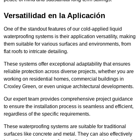
Versatilidad en la Aplicación
One of the standout features of our cold-applied liquid
waterproofing systems is their application versatility, making
them suitable for various surfaces and environments, from
flat roofs to intricate detailing.
These systems offer exceptional adaptability that ensures
reliable protection across diverse projects, whether you are
working on residential homes, commercial buildings in
Croxley Green, or even unique architectural developments.
Our expert team provides comprehensive project guidance
to ensure the installation process is seamless and efficient,
regardless of the specific requirements.
These waterproofing systems are suitable for traditional
surfaces like concrete and metal. They can also effectively