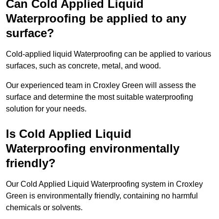
Can Cold Applied Liquid
Waterproofing be applied to any
surface?
Cold-applied liquid Waterproofing can be applied to various
surfaces, such as concrete, metal, and wood.
Our experienced team in Croxley Green will assess the
surface and determine the most suitable waterproofing
solution for your needs.
Is Cold Applied Liquid
Waterproofing environmentally
friendly?
Our Cold Applied Liquid Waterproofing system in Croxley
Green is environmentally friendly, containing no harmful
chemicals or solvents.