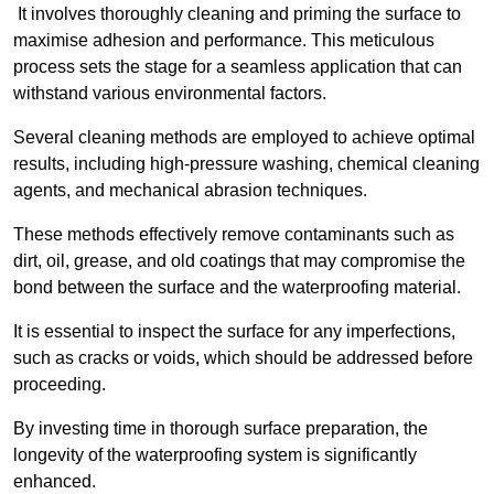
It involves thoroughly cleaning and priming the surface to
maximise adhesion and performance. This meticulous
process sets the stage for a seamless application that can
withstand various environmental factors.
Several cleaning methods are employed to achieve optimal
results, including high-pressure washing, chemical cleaning
agents, and mechanical abrasion techniques.
These methods effectively remove contaminants such as
dirt, oil, grease, and old coatings that may compromise the
bond between the surface and the waterproofing material.
It is essential to inspect the surface for any imperfections,
such as cracks or voids, which should be addressed before
proceeding.
By investing time in thorough surface preparation, the
longevity of the waterproofing system is significantly
enhanced.