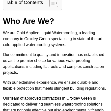
Table of Contents
Who Are We?
We are Cold Applied Liquid Waterproofing, a leading
company in Croxley Green specialising in state-of-the-art
cold-applied waterproofing systems.
Our commitment to quality and innovation has established
us as the premier choice for various waterproofing
applications, including flat roofs and complex construction
projects.
With our extensive experience, we ensure durable and
flexible protection that meets stringent building regulations.
Our team of approved contractors in Croxley Green is
dedicated to delivering seamless waterproofing solutions
that are not only effective but also environmentally friendly.