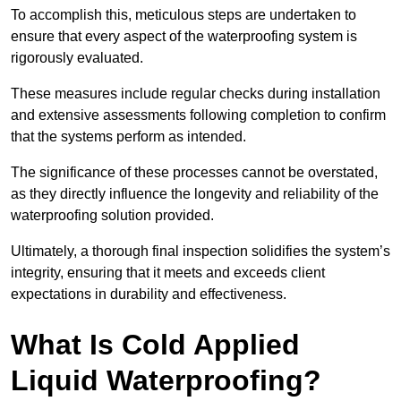
To accomplish this, meticulous steps are undertaken to
ensure that every aspect of the waterproofing system is
rigorously evaluated.
These measures include regular checks during installation
and extensive assessments following completion to confirm
that the systems perform as intended.
The significance of these processes cannot be overstated,
as they directly influence the longevity and reliability of the
waterproofing solution provided.
Ultimately, a thorough final inspection solidifies the system’s
integrity, ensuring that it meets and exceeds client
expectations in durability and effectiveness.
What Is Cold Applied
Liquid Waterproofing?