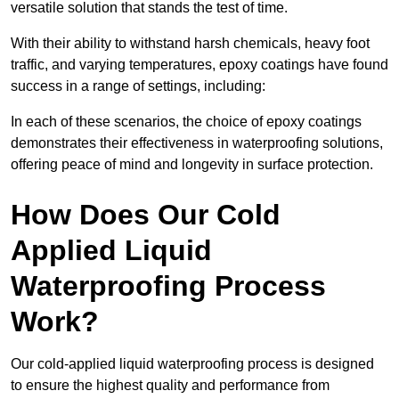
versatile solution that stands the test of time.
With their ability to withstand harsh chemicals, heavy foot
traffic, and varying temperatures, epoxy coatings have found
success in a range of settings, including:
In each of these scenarios, the choice of epoxy coatings
demonstrates their effectiveness in waterproofing solutions,
offering peace of mind and longevity in surface protection.
How Does Our Cold
Applied Liquid
Waterproofing Process
Work?
Our cold-applied liquid waterproofing process is designed
to ensure the highest quality and performance from