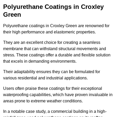
Polyurethane Coatings
in Croxley
Green
Polyurethane coatings in Croxley Green are renowned for
their high performance and elastomeric properties.
They are an excellent choice for creating a seamless
membrane that can withstand structural movements and
stress. These coatings offer a durable and flexible solution
that excels in demanding environments.
Their adaptability ensures they can be formulated for
various residential and industrial applications.
Users often praise these coatings for their exceptional
waterproofing capabilities, which have proven invaluable in
areas prone to extreme weather conditions.
In a notable case study, a commercial building in a high-