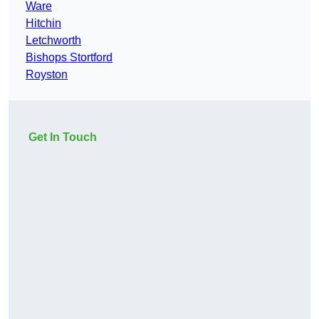
Ware
Hitchin
Letchworth
Bishops Stortford
Royston
Get In Touch