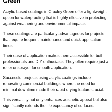
Green
Acrylic-based coatings in Croxley Green offer a lightweight
option for waterproofing that is highly effective in protecting
against weathering and environmental impacts.
These coatings are particularly advantageous for projects
that require frequent maintenance and quick application
times.
Their ease of application makes them accessible for both
professionals and DIY enthusiasts. They often require just a
roller or sprayer for smooth application.
Successful projects using acrylic coatings include
renovating commercial buildings, where the need for
minimal downtime made their rapid-drying feature crucial.
This versatility not only enhances aesthetic appeal but also
significantly extends the life expectancy of surfaces.