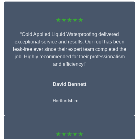
★★★★★
“Cold Applied Liquid Waterproofing delivered
exceptional service and results. Our roof has been
leak-free ever since their expert team completed the
job. Highly recommended for their professionalism
and efficiency!”
David Bennett
Hertfordshire
★★★★★