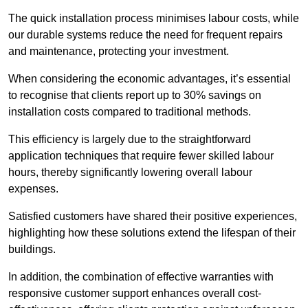
The quick installation process minimises labour costs, while
our durable systems reduce the need for frequent repairs
and maintenance, protecting your investment.
When considering the economic advantages, it’s essential
to recognise that clients report up to 30% savings on
installation costs compared to traditional methods.
This efficiency is largely due to the straightforward
application techniques that require fewer skilled labour
hours, thereby significantly lowering overall labour
expenses.
Satisfied customers have shared their positive experiences,
highlighting how these solutions extend the lifespan of their
buildings.
In addition, the combination of effective warranties with
responsive customer support enhances overall cost-