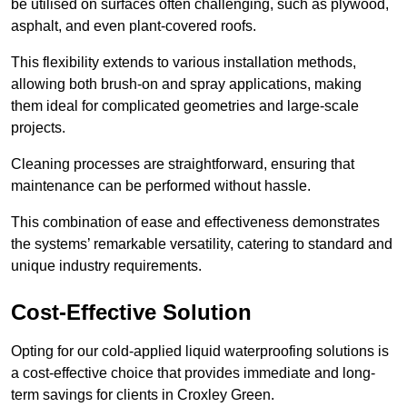
be utilised on surfaces often challenging, such as plywood,
asphalt, and even plant-covered roofs.
This flexibility extends to various installation methods,
allowing both brush-on and spray applications, making
them ideal for complicated geometries and large-scale
projects.
Cleaning processes are straightforward, ensuring that
maintenance can be performed without hassle.
This combination of ease and effectiveness demonstrates
the systems’ remarkable versatility, catering to standard and
unique industry requirements.
Cost-Effective Solution
Opting for our cold-applied liquid waterproofing solutions is
a cost-effective choice that provides immediate and long-
term savings for clients in Croxley Green.