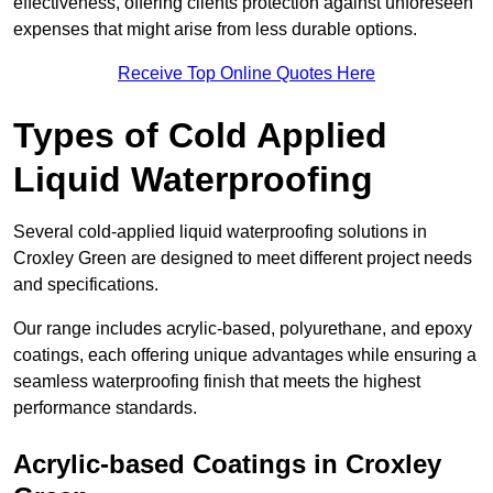
effectiveness, offering clients protection against unforeseen
expenses that might arise from less durable options.
Receive Top Online Quotes Here
Types of Cold Applied
Liquid Waterproofing
Several cold-applied liquid waterproofing solutions in
Croxley Green are designed to meet different project needs
and specifications.
Our range includes acrylic-based, polyurethane, and epoxy
coatings, each offering unique advantages while ensuring a
seamless waterproofing finish that meets the highest
performance standards.
Acrylic-based Coatings
in Croxley