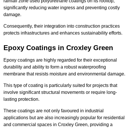
rainfall zone used polyurethane coatings on its rooftop,
significantly reducing water ingress and preventing costly
damage.
Consequently, their integration into construction practices
protects infrastructures and enhances sustainability efforts.
Epoxy Coatings
in Croxley Green
Epoxy coatings are highly regarded for their exceptional
durability and ability to form a robust waterproofing
membrane that resists moisture and environmental damage.
This type of coating is particularly suited for projects that
involve significant structural movements or require long-
lasting protection.
These coatings are not only favoured in industrial
applications but are also increasingly popular for residential
and commercial spaces in Croxley Green, providing a