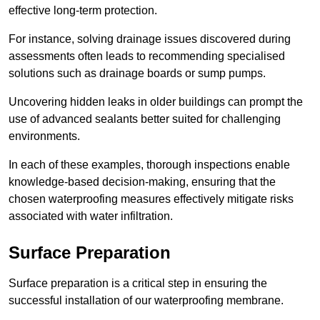
effective long-term protection.
For instance, solving drainage issues discovered during
assessments often leads to recommending specialised
solutions such as drainage boards or sump pumps.
Uncovering hidden leaks in older buildings can prompt the
use of advanced sealants better suited for challenging
environments.
In each of these examples, thorough inspections enable
knowledge-based decision-making, ensuring that the
chosen waterproofing measures effectively mitigate risks
associated with water infiltration.
Surface Preparation
Surface preparation is a critical step in ensuring the
successful installation of our waterproofing membrane.