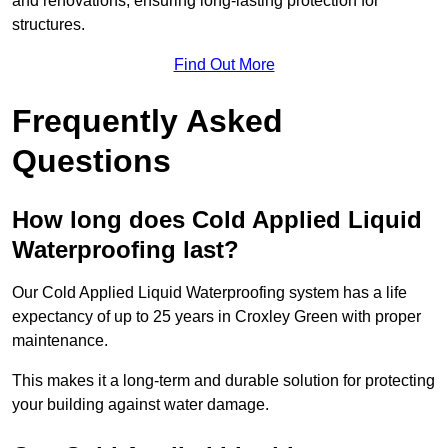
and renovations, ensuring long-lasting protection for
structures.
Find Out More
Frequently Asked
Questions
How long does Cold Applied Liquid
Waterproofing last?
Our Cold Applied Liquid Waterproofing system has a life
expectancy of up to 25 years in Croxley Green with proper
maintenance.
This makes it a long-term and durable solution for protecting
your building against water damage.