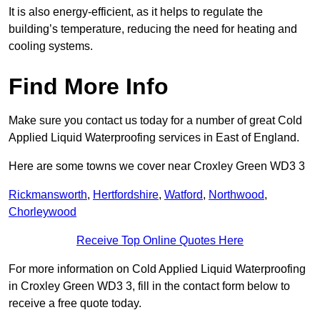
It is also energy-efficient, as it helps to regulate the
building’s temperature, reducing the need for heating and
cooling systems.
Find More Info
Make sure you contact us today for a number of great Cold
Applied Liquid Waterproofing services in East of England.
Here are some towns we cover near Croxley Green WD3 3
Rickmansworth
,
Hertfordshire
,
Watford
,
Northwood
,
Chorleywood
Receive Top Online Quotes Here
For more information on Cold Applied Liquid Waterproofing
in Croxley Green WD3 3, fill in the contact form below to
receive a free quote today.