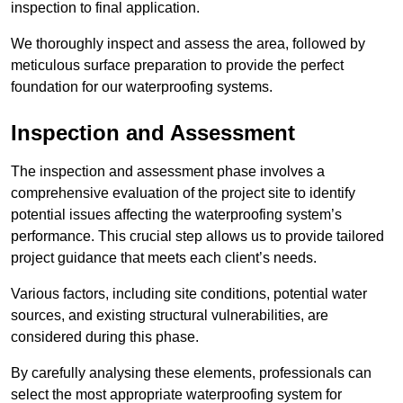
inspection to final application.
We thoroughly inspect and assess the area, followed by
meticulous surface preparation to provide the perfect
foundation for our waterproofing systems.
Inspection and Assessment
The inspection and assessment phase involves a
comprehensive evaluation of the project site to identify
potential issues affecting the waterproofing system’s
performance. This crucial step allows us to provide tailored
project guidance that meets each client’s needs.
Various factors, including site conditions, potential water
sources, and existing structural vulnerabilities, are
considered during this phase.
By carefully analysing these elements, professionals can
select the most appropriate waterproofing system for