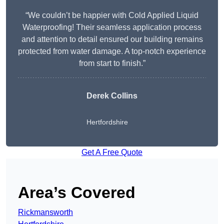
“We couldn’t be happier with Cold Applied Liquid
Waterproofing! Their seamless application process
and attention to detail ensured our building remains
protected from water damage. A top-notch experience
from start to finish.”
Derek Collins
Hertfordshire
Get A Free Quote
Area’s Covered
Rickmansworth