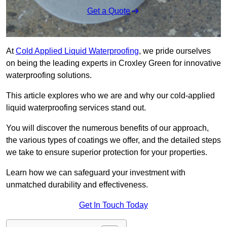
Get a Quote
At
Cold Applied Liquid Waterproofing
, we pride ourselves
on being the leading experts in Croxley Green for innovative
waterproofing solutions.
This article explores who we are and why our cold-applied
liquid waterproofing services stand out.
You will discover the numerous benefits of our approach,
the various types of coatings we offer, and the detailed steps
we take to ensure superior protection for your properties.
Learn how we can safeguard your investment with
unmatched durability and effectiveness.
Get In Touch Today