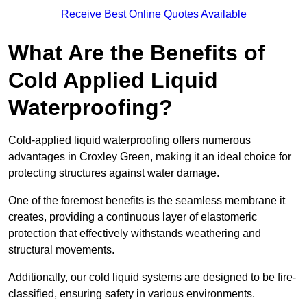
Receive Best Online Quotes Available
What Are the Benefits of
Cold Applied Liquid
Waterproofing?
Cold-applied liquid waterproofing offers numerous
advantages in Croxley Green, making it an ideal choice for
protecting structures against water damage.
One of the foremost benefits is the seamless membrane it
creates, providing a continuous layer of elastomeric
protection that effectively withstands weathering and
structural movements.
Additionally, our cold liquid systems are designed to be fire-
classified, ensuring safety in various environments.