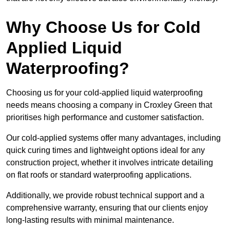
Why Choose Us for Cold
Applied Liquid
Waterproofing?
Choosing us for your cold-applied liquid waterproofing
needs means choosing a company in Croxley Green that
prioritises high performance and customer satisfaction.
Our cold-applied systems offer many advantages, including
quick curing times and lightweight options ideal for any
construction project, whether it involves intricate detailing
on flat roofs or standard waterproofing applications.
Additionally, we provide robust technical support and a
comprehensive warranty, ensuring that our clients enjoy
long-lasting results with minimal maintenance.