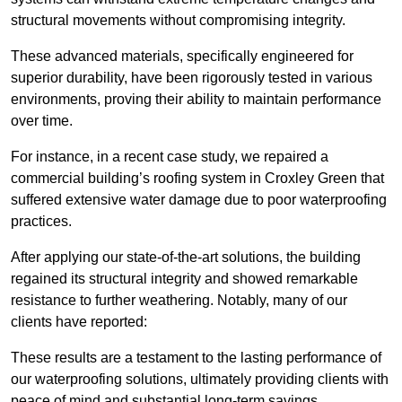
structural movements without compromising integrity.
These advanced materials, specifically engineered for
superior durability, have been rigorously tested in various
environments, proving their ability to maintain performance
over time.
For instance, in a recent case study, we repaired a
commercial building’s roofing system in Croxley Green that
suffered extensive water damage due to poor waterproofing
practices.
After applying our state-of-the-art solutions, the building
regained its structural integrity and showed remarkable
resistance to further weathering. Notably, many of our
clients have reported:
These results are a testament to the lasting performance of
our waterproofing solutions, ultimately providing clients with
peace of mind and substantial long-term savings.