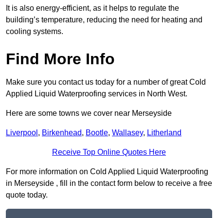
It is also energy-efficient, as it helps to regulate the
building’s temperature, reducing the need for heating and
cooling systems.
Find More Info
Make sure you contact us today for a number of great Cold
Applied Liquid Waterproofing services in North West.
Here are some towns we cover near Merseyside
Liverpool
,
Birkenhead
,
Bootle
,
Wallasey
,
Litherland
Receive Top Online Quotes Here
For more information on Cold Applied Liquid Waterproofing
in Merseyside , fill in the contact form below to receive a free
quote today.