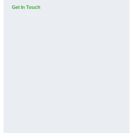
Get In Touch