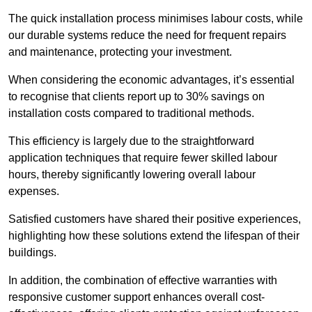
The quick installation process minimises labour costs, while
our durable systems reduce the need for frequent repairs
and maintenance, protecting your investment.
When considering the economic advantages, it’s essential
to recognise that clients report up to 30% savings on
installation costs compared to traditional methods.
This efficiency is largely due to the straightforward
application techniques that require fewer skilled labour
hours, thereby significantly lowering overall labour
expenses.
Satisfied customers have shared their positive experiences,
highlighting how these solutions extend the lifespan of their
buildings.
In addition, the combination of effective warranties with
responsive customer support enhances overall cost-