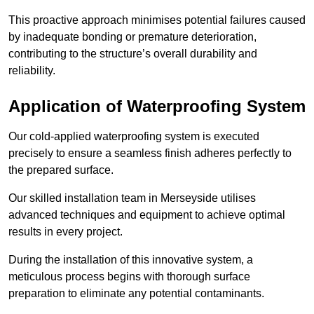
This proactive approach minimises potential failures caused
by inadequate bonding or premature deterioration,
contributing to the structure’s overall durability and
reliability.
Application of Waterproofing System
Our cold-applied waterproofing system is executed
precisely to ensure a seamless finish adheres perfectly to
the prepared surface.
Our skilled installation team in Merseyside utilises
advanced techniques and equipment to achieve optimal
results in every project.
During the installation of this innovative system, a
meticulous process begins with thorough surface
preparation to eliminate any potential contaminants.