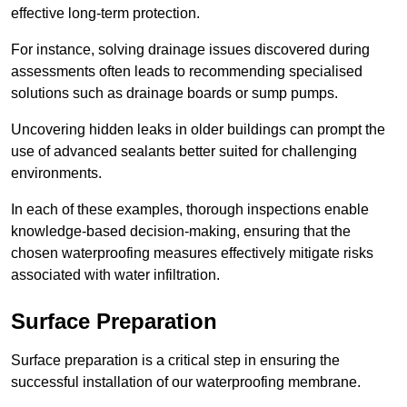
effective long-term protection.
For instance, solving drainage issues discovered during
assessments often leads to recommending specialised
solutions such as drainage boards or sump pumps.
Uncovering hidden leaks in older buildings can prompt the
use of advanced sealants better suited for challenging
environments.
In each of these examples, thorough inspections enable
knowledge-based decision-making, ensuring that the
chosen waterproofing measures effectively mitigate risks
associated with water infiltration.
Surface Preparation
Surface preparation is a critical step in ensuring the
successful installation of our waterproofing membrane.