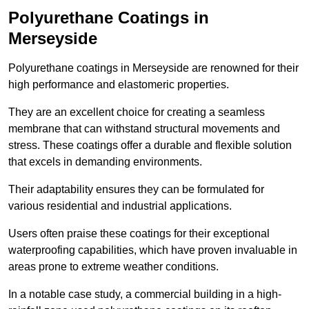
Polyurethane Coatings
in
Merseyside
Polyurethane coatings in Merseyside are renowned for their
high performance and elastomeric properties.
They are an excellent choice for creating a seamless
membrane that can withstand structural movements and
stress. These coatings offer a durable and flexible solution
that excels in demanding environments.
Their adaptability ensures they can be formulated for
various residential and industrial applications.
Users often praise these coatings for their exceptional
waterproofing capabilities, which have proven invaluable in
areas prone to extreme weather conditions.
In a notable case study, a commercial building in a high-