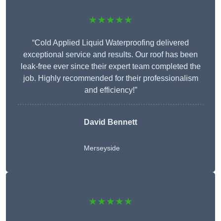
★★★★★
“Cold Applied Liquid Waterproofing delivered
exceptional service and results. Our roof has been
leak-free ever since their expert team completed the
job. Highly recommended for their professionalism
and efficiency!”
David Bennett
Merseyside
★★★★★