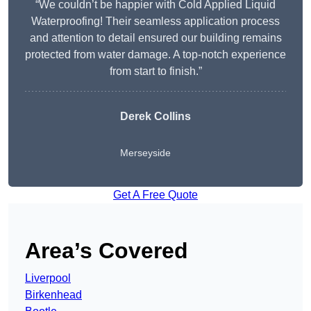
“We couldn’t be happier with Cold Applied Liquid
Waterproofing! Their seamless application process
and attention to detail ensured our building remains
protected from water damage. A top-notch experience
from start to finish.”
Derek Collins
Merseyside
Get A Free Quote
Area’s Covered
Liverpool
Birkenhead