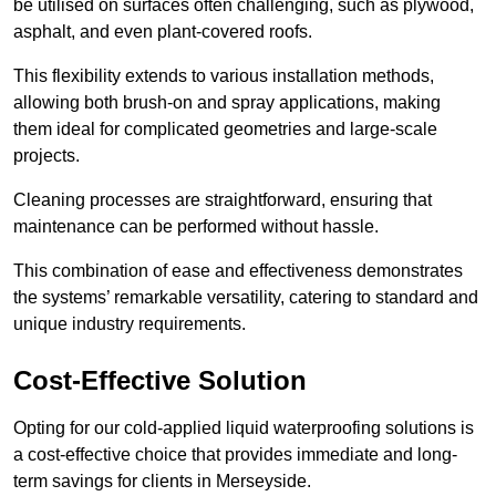
be utilised on surfaces often challenging, such as plywood,
asphalt, and even plant-covered roofs.
This flexibility extends to various installation methods,
allowing both brush-on and spray applications, making
them ideal for complicated geometries and large-scale
projects.
Cleaning processes are straightforward, ensuring that
maintenance can be performed without hassle.
This combination of ease and effectiveness demonstrates
the systems’ remarkable versatility, catering to standard and
unique industry requirements.
Cost-Effective Solution
Opting for our cold-applied liquid waterproofing solutions is
a cost-effective choice that provides immediate and long-
term savings for clients in Merseyside.