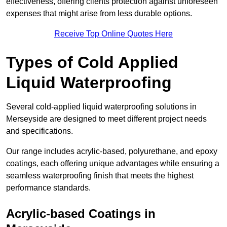
effectiveness, offering clients protection against unforeseen
expenses that might arise from less durable options.
Receive Top Online Quotes Here
Types of Cold Applied
Liquid Waterproofing
Several cold-applied liquid waterproofing solutions in
Merseyside are designed to meet different project needs
and specifications.
Our range includes acrylic-based, polyurethane, and epoxy
coatings, each offering unique advantages while ensuring a
seamless waterproofing finish that meets the highest
performance standards.
Acrylic-based Coatings
in