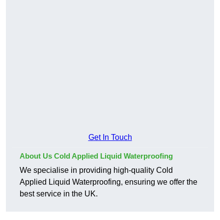
Get In Touch
About Us Cold Applied Liquid Waterproofing
We specialise in providing high-quality Cold
Applied Liquid Waterproofing, ensuring we offer the
best service in the UK.