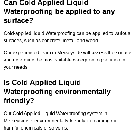
Can Cold Applied Liquid
Waterproofing be applied to any
surface?
Cold-applied liquid Waterproofing can be applied to various
surfaces, such as concrete, metal, and wood.
Our experienced team in Merseyside will assess the surface
and determine the most suitable waterproofing solution for
your needs.
Is Cold Applied Liquid
Waterproofing environmentally
friendly?
Our Cold Applied Liquid Waterproofing system in
Merseyside is environmentally friendly, containing no
harmful chemicals or solvents.