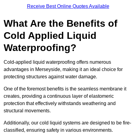
Receive Best Online Quotes Available
What Are the Benefits of
Cold Applied Liquid
Waterproofing?
Cold-applied liquid waterproofing offers numerous
advantages in Merseyside, making it an ideal choice for
protecting structures against water damage.
One of the foremost benefits is the seamless membrane it
creates, providing a continuous layer of elastomeric
protection that effectively withstands weathering and
structural movements.
Additionally, our cold liquid systems are designed to be fire-
classified, ensuring safety in various environments.