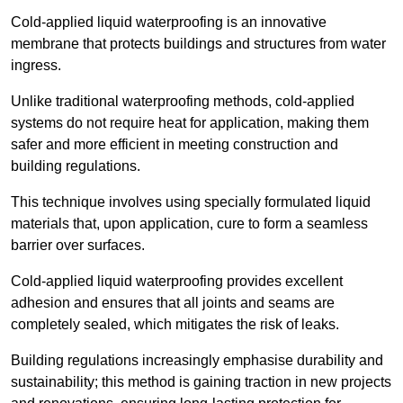
Cold-applied liquid waterproofing is an innovative
membrane that protects buildings and structures from water
ingress.
Unlike traditional waterproofing methods, cold-applied
systems do not require heat for application, making them
safer and more efficient in meeting construction and
building regulations.
This technique involves using specially formulated liquid
materials that, upon application, cure to form a seamless
barrier over surfaces.
Cold-applied liquid waterproofing provides excellent
adhesion and ensures that all joints and seams are
completely sealed, which mitigates the risk of leaks.
Building regulations increasingly emphasise durability and
sustainability; this method is gaining traction in new projects