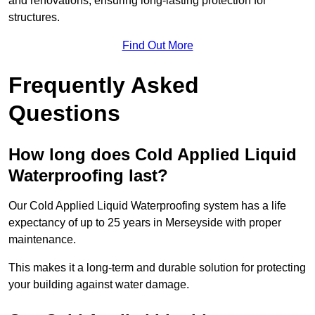
and renovations, ensuring long-lasting protection for
structures.
Find Out More
Frequently Asked
Questions
How long does Cold Applied Liquid
Waterproofing last?
Our Cold Applied Liquid Waterproofing system has a life
expectancy of up to 25 years in Merseyside with proper
maintenance.
This makes it a long-term and durable solution for protecting
your building against water damage.