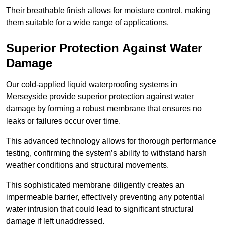
Their breathable finish allows for moisture control, making
them suitable for a wide range of applications.
Superior Protection Against Water
Damage
Our cold-applied liquid waterproofing systems in
Merseyside provide superior protection against water
damage by forming a robust membrane that ensures no
leaks or failures occur over time.
This advanced technology allows for thorough performance
testing, confirming the system’s ability to withstand harsh
weather conditions and structural movements.
This sophisticated membrane diligently creates an
impermeable barrier, effectively preventing any potential
water intrusion that could lead to significant structural
damage if left unaddressed.