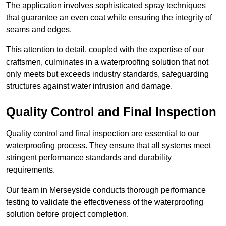
The application involves sophisticated spray techniques
that guarantee an even coat while ensuring the integrity of
seams and edges.
This attention to detail, coupled with the expertise of our
craftsmen, culminates in a waterproofing solution that not
only meets but exceeds industry standards, safeguarding
structures against water intrusion and damage.
Quality Control and Final Inspection
Quality control and final inspection are essential to our
waterproofing process. They ensure that all systems meet
stringent performance standards and durability
requirements.
Our team in Merseyside conducts thorough performance
testing to validate the effectiveness of the waterproofing
solution before project completion.