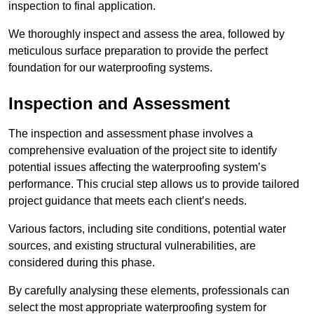
inspection to final application.
We thoroughly inspect and assess the area, followed by
meticulous surface preparation to provide the perfect
foundation for our waterproofing systems.
Inspection and Assessment
The inspection and assessment phase involves a
comprehensive evaluation of the project site to identify
potential issues affecting the waterproofing system’s
performance. This crucial step allows us to provide tailored
project guidance that meets each client’s needs.
Various factors, including site conditions, potential water
sources, and existing structural vulnerabilities, are
considered during this phase.
By carefully analysing these elements, professionals can
select the most appropriate waterproofing system for