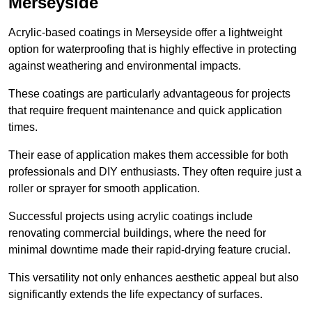
Merseyside
Acrylic-based coatings in Merseyside offer a lightweight
option for waterproofing that is highly effective in protecting
against weathering and environmental impacts.
These coatings are particularly advantageous for projects
that require frequent maintenance and quick application
times.
Their ease of application makes them accessible for both
professionals and DIY enthusiasts. They often require just a
roller or sprayer for smooth application.
Successful projects using acrylic coatings include
renovating commercial buildings, where the need for
minimal downtime made their rapid-drying feature crucial.
This versatility not only enhances aesthetic appeal but also
significantly extends the life expectancy of surfaces.