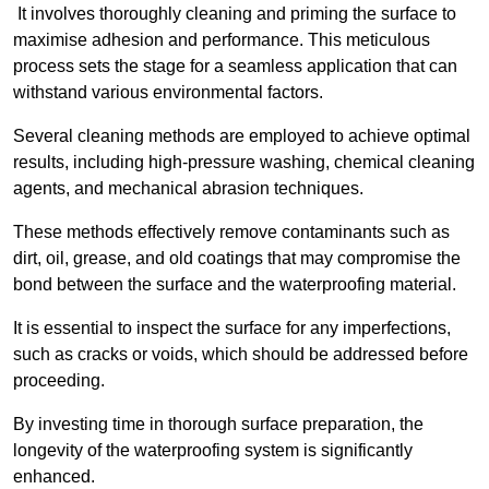
It involves thoroughly cleaning and priming the surface to
maximise adhesion and performance. This meticulous
process sets the stage for a seamless application that can
withstand various environmental factors.
Several cleaning methods are employed to achieve optimal
results, including high-pressure washing, chemical cleaning
agents, and mechanical abrasion techniques.
These methods effectively remove contaminants such as
dirt, oil, grease, and old coatings that may compromise the
bond between the surface and the waterproofing material.
It is essential to inspect the surface for any imperfections,
such as cracks or voids, which should be addressed before
proceeding.
By investing time in thorough surface preparation, the
longevity of the waterproofing system is significantly
enhanced.