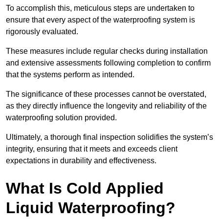
To accomplish this, meticulous steps are undertaken to
ensure that every aspect of the waterproofing system is
rigorously evaluated.
These measures include regular checks during installation
and extensive assessments following completion to confirm
that the systems perform as intended.
The significance of these processes cannot be overstated,
as they directly influence the longevity and reliability of the
waterproofing solution provided.
Ultimately, a thorough final inspection solidifies the system’s
integrity, ensuring that it meets and exceeds client
expectations in durability and effectiveness.
What Is Cold Applied
Liquid Waterproofing?