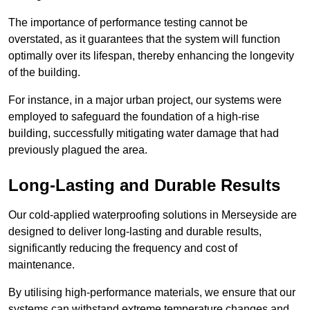
The importance of performance testing cannot be
overstated, as it guarantees that the system will function
optimally over its lifespan, thereby enhancing the longevity
of the building.
For instance, in a major urban project, our systems were
employed to safeguard the foundation of a high-rise
building, successfully mitigating water damage that had
previously plagued the area.
Long-Lasting and Durable Results
Our cold-applied waterproofing solutions in Merseyside are
designed to deliver long-lasting and durable results,
significantly reducing the frequency and cost of
maintenance.
By utilising high-performance materials, we ensure that our
systems can withstand extreme temperature changes and