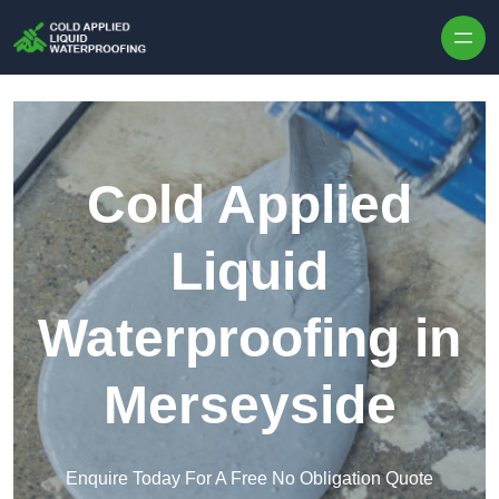
Skip to content
Cold Applied
Liquid
Waterproofing in
Merseyside
Enquire Today For A Free No Obligation Quote