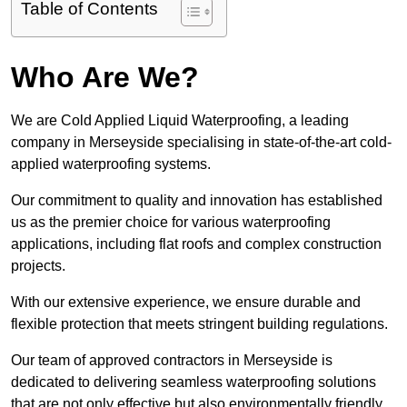
Table of Contents
Who Are We?
We are Cold Applied Liquid Waterproofing, a leading
company in Merseyside specialising in state-of-the-art cold-
applied waterproofing systems.
Our commitment to quality and innovation has established
us as the premier choice for various waterproofing
applications, including flat roofs and complex construction
projects.
With our extensive experience, we ensure durable and
flexible protection that meets stringent building regulations.
Our team of approved contractors in Merseyside is
dedicated to delivering seamless waterproofing solutions
that are not only effective but also environmentally friendly.