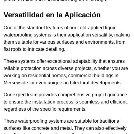
Versatilidad en la Aplicación
One of the standout features of our cold-applied liquid
waterproofing systems is their application versatility, making
them suitable for various surfaces and environments, from
flat roofs to intricate detailing.
These systems offer exceptional adaptability that ensures
reliable protection across diverse projects, whether you are
working on residential homes, commercial buildings in
Merseyside, or even unique architectural developments.
Our expert team provides comprehensive project guidance
to ensure the installation process is seamless and efficient,
regardless of the specific requirements.
These waterproofing systems are suitable for traditional
surfaces like concrete and metal. They can also effectively