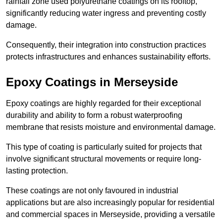
rainfall zone used polyurethane coatings on its rooftop,
significantly reducing water ingress and preventing costly
damage.
Consequently, their integration into construction practices
protects infrastructures and enhances sustainability efforts.
Epoxy Coatings
in Merseyside
Epoxy coatings are highly regarded for their exceptional
durability and ability to form a robust waterproofing
membrane that resists moisture and environmental damage.
This type of coating is particularly suited for projects that
involve significant structural movements or require long-
lasting protection.
These coatings are not only favoured in industrial
applications but are also increasingly popular for residential
and commercial spaces in Merseyside, providing a versatile