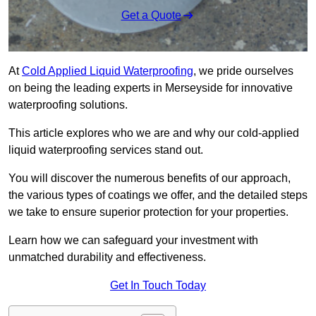
Get a Quote
At
Cold Applied Liquid Waterproofing
, we pride ourselves
on being the leading experts in Merseyside for innovative
waterproofing solutions.
This article explores who we are and why our cold-applied
liquid waterproofing services stand out.
You will discover the numerous benefits of our approach,
the various types of coatings we offer, and the detailed steps
we take to ensure superior protection for your properties.
Learn how we can safeguard your investment with
unmatched durability and effectiveness.
Get In Touch Today