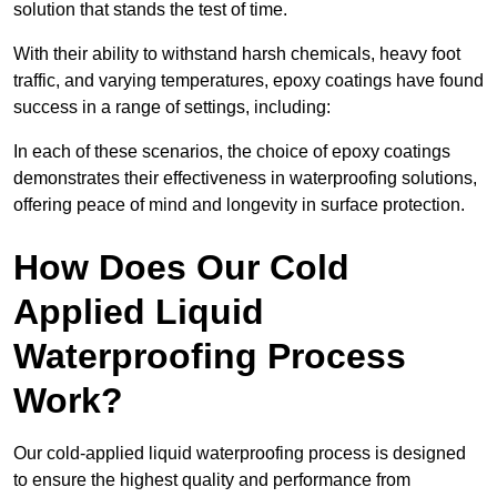
solution that stands the test of time.
With their ability to withstand harsh chemicals, heavy foot
traffic, and varying temperatures, epoxy coatings have found
success in a range of settings, including:
In each of these scenarios, the choice of epoxy coatings
demonstrates their effectiveness in waterproofing solutions,
offering peace of mind and longevity in surface protection.
How Does Our Cold
Applied Liquid
Waterproofing Process
Work?
Our cold-applied liquid waterproofing process is designed
to ensure the highest quality and performance from