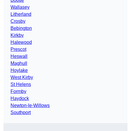
Bootle
Wallasey
Litherland
Crosby
Bebington
Kirkby
Halewood
Prescot
Heswall
Maghull
Hoylake
West Kirby
St Helens
Formby
Haydock
Newton-le-Willows
Southport