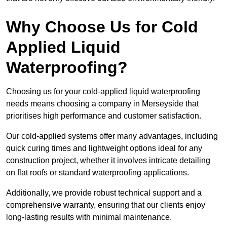
Why Choose Us for Cold
Applied Liquid
Waterproofing?
Choosing us for your cold-applied liquid waterproofing
needs means choosing a company in Merseyside that
prioritises high performance and customer satisfaction.
Our cold-applied systems offer many advantages, including
quick curing times and lightweight options ideal for any
construction project, whether it involves intricate detailing
on flat roofs or standard waterproofing applications.
Additionally, we provide robust technical support and a
comprehensive warranty, ensuring that our clients enjoy
long-lasting results with minimal maintenance.