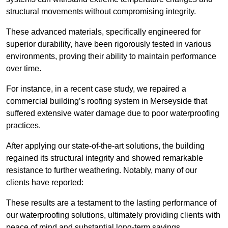
structural movements without compromising integrity.
These advanced materials, specifically engineered for
superior durability, have been rigorously tested in various
environments, proving their ability to maintain performance
over time.
For instance, in a recent case study, we repaired a
commercial building’s roofing system in Merseyside that
suffered extensive water damage due to poor waterproofing
practices.
After applying our state-of-the-art solutions, the building
regained its structural integrity and showed remarkable
resistance to further weathering. Notably, many of our
clients have reported:
These results are a testament to the lasting performance of
our waterproofing solutions, ultimately providing clients with
peace of mind and substantial long-term savings.