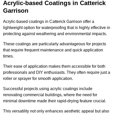
Acrylic-based Coatings
in Catterick
Garrison
Acrylic-based coatings in Catterick Garrison offer a
lightweight option for waterproofing that is highly effective in
protecting against weathering and environmental impacts.
These coatings are particularly advantageous for projects
that require frequent maintenance and quick application
times.
Their ease of application makes them accessible for both
professionals and DIY enthusiasts. They often require just a
roller or sprayer for smooth application.
Successful projects using acrylic coatings include
renovating commercial buildings, where the need for
minimal downtime made their rapid-drying feature crucial.
This versatility not only enhances aesthetic appeal but also