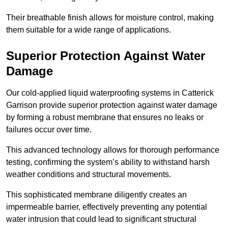
Their breathable finish allows for moisture control, making
them suitable for a wide range of applications.
Superior Protection Against Water
Damage
Our cold-applied liquid waterproofing systems in Catterick
Garrison provide superior protection against water damage
by forming a robust membrane that ensures no leaks or
failures occur over time.
This advanced technology allows for thorough performance
testing, confirming the system’s ability to withstand harsh
weather conditions and structural movements.
This sophisticated membrane diligently creates an
impermeable barrier, effectively preventing any potential
water intrusion that could lead to significant structural