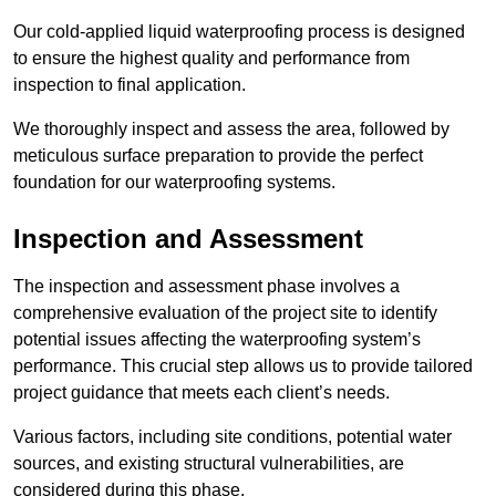
Our cold-applied liquid waterproofing process is designed
to ensure the highest quality and performance from
inspection to final application.
We thoroughly inspect and assess the area, followed by
meticulous surface preparation to provide the perfect
foundation for our waterproofing systems.
Inspection and Assessment
The inspection and assessment phase involves a
comprehensive evaluation of the project site to identify
potential issues affecting the waterproofing system’s
performance. This crucial step allows us to provide tailored
project guidance that meets each client’s needs.
Various factors, including site conditions, potential water
sources, and existing structural vulnerabilities, are
considered during this phase.