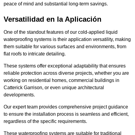
peace of mind and substantial long-term savings.
Versatilidad en la Aplicación
One of the standout features of our cold-applied liquid
waterproofing systems is their application versatility, making
them suitable for various surfaces and environments, from
flat roofs to intricate detailing.
These systems offer exceptional adaptability that ensures
reliable protection across diverse projects, whether you are
working on residential homes, commercial buildings in
Catterick Garrison, or even unique architectural
developments.
Our expert team provides comprehensive project guidance
to ensure the installation process is seamless and efficient,
regardless of the specific requirements.
These waterproofing systems are suitable for traditional