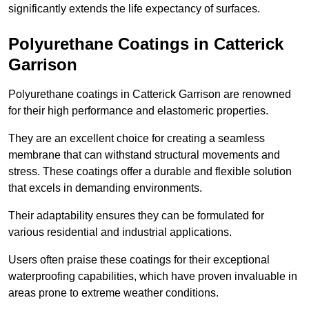
significantly extends the life expectancy of surfaces.
Polyurethane Coatings
in Catterick
Garrison
Polyurethane coatings in Catterick Garrison are renowned
for their high performance and elastomeric properties.
They are an excellent choice for creating a seamless
membrane that can withstand structural movements and
stress. These coatings offer a durable and flexible solution
that excels in demanding environments.
Their adaptability ensures they can be formulated for
various residential and industrial applications.
Users often praise these coatings for their exceptional
waterproofing capabilities, which have proven invaluable in
areas prone to extreme weather conditions.