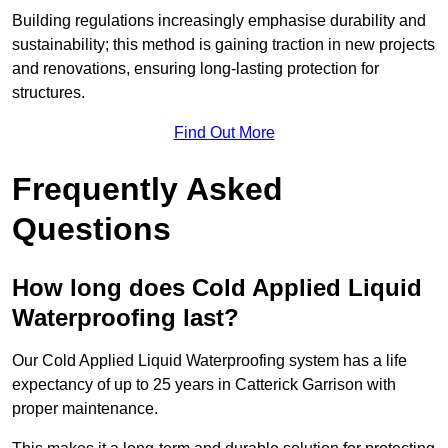
Building regulations increasingly emphasise durability and
sustainability; this method is gaining traction in new projects
and renovations, ensuring long-lasting protection for
structures.
Find Out More
Frequently Asked
Questions
How long does Cold Applied Liquid
Waterproofing last?
Our Cold Applied Liquid Waterproofing system has a life
expectancy of up to 25 years in Catterick Garrison with
proper maintenance.