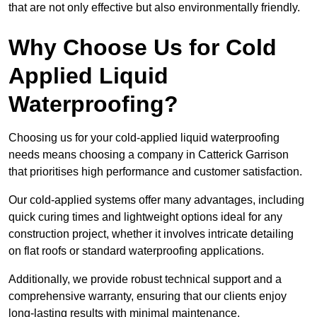
that are not only effective but also environmentally friendly.
Why Choose Us for Cold
Applied Liquid
Waterproofing?
Choosing us for your cold-applied liquid waterproofing
needs means choosing a company in Catterick Garrison
that prioritises high performance and customer satisfaction.
Our cold-applied systems offer many advantages, including
quick curing times and lightweight options ideal for any
construction project, whether it involves intricate detailing
on flat roofs or standard waterproofing applications.
Additionally, we provide robust technical support and a
comprehensive warranty, ensuring that our clients enjoy
long-lasting results with minimal maintenance.