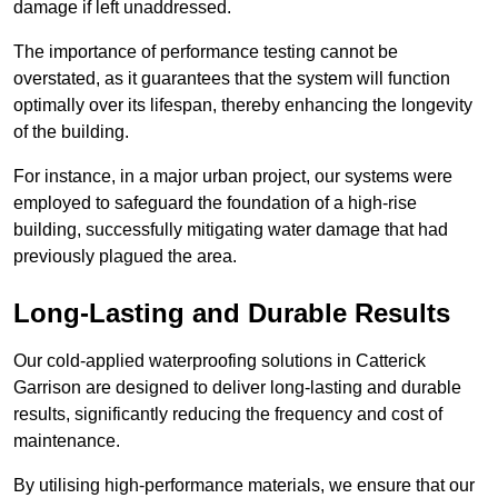
damage if left unaddressed.
The importance of performance testing cannot be
overstated, as it guarantees that the system will function
optimally over its lifespan, thereby enhancing the longevity
of the building.
For instance, in a major urban project, our systems were
employed to safeguard the foundation of a high-rise
building, successfully mitigating water damage that had
previously plagued the area.
Long-Lasting and Durable Results
Our cold-applied waterproofing solutions in Catterick
Garrison are designed to deliver long-lasting and durable
results, significantly reducing the frequency and cost of
maintenance.
By utilising high-performance materials, we ensure that our