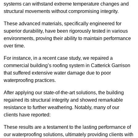
systems can withstand extreme temperature changes and
structural movements without compromising integrity.
These advanced materials, specifically engineered for
superior durability, have been rigorously tested in various
environments, proving their ability to maintain performance
over time.
For instance, in a recent case study, we repaired a
commercial building’s roofing system in Catterick Garrison
that suffered extensive water damage due to poor
waterproofing practices.
After applying our state-of-the-art solutions, the building
regained its structural integrity and showed remarkable
resistance to further weathering. Notably, many of our
clients have reported:
These results are a testament to the lasting performance of
our waterproofing solutions, ultimately providing clients with