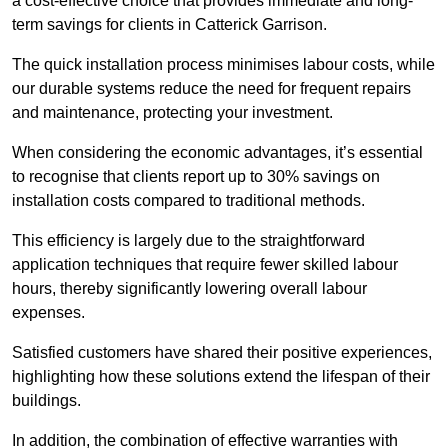
a cost-effective choice that provides immediate and long-
term savings for clients in Catterick Garrison.
The quick installation process minimises labour costs, while
our durable systems reduce the need for frequent repairs
and maintenance, protecting your investment.
When considering the economic advantages, it’s essential
to recognise that clients report up to 30% savings on
installation costs compared to traditional methods.
This efficiency is largely due to the straightforward
application techniques that require fewer skilled labour
hours, thereby significantly lowering overall labour
expenses.
Satisfied customers have shared their positive experiences,
highlighting how these solutions extend the lifespan of their
buildings.
In addition, the combination of effective warranties with