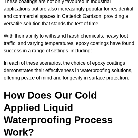
These coatings are not only favoured in industrial
applications but are also increasingly popular for residential
and commercial spaces in Catterick Garrison, providing a
versatile solution that stands the test of time.
With their ability to withstand harsh chemicals, heavy foot
traffic, and varying temperatures, epoxy coatings have found
success in a range of settings, including:
In each of these scenarios, the choice of epoxy coatings
demonstrates their effectiveness in waterproofing solutions,
offering peace of mind and longevity in surface protection.
How Does Our Cold
Applied Liquid
Waterproofing Process
Work?