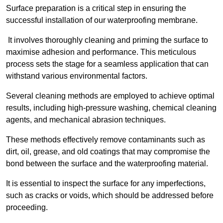
Surface preparation is a critical step in ensuring the
successful installation of our waterproofing membrane.
It involves thoroughly cleaning and priming the surface to
maximise adhesion and performance. This meticulous
process sets the stage for a seamless application that can
withstand various environmental factors.
Several cleaning methods are employed to achieve optimal
results, including high-pressure washing, chemical cleaning
agents, and mechanical abrasion techniques.
These methods effectively remove contaminants such as
dirt, oil, grease, and old coatings that may compromise the
bond between the surface and the waterproofing material.
It is essential to inspect the surface for any imperfections,
such as cracks or voids, which should be addressed before
proceeding.