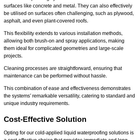
surfaces like concrete and metal. They can also effectively
be utilised on surfaces often challenging, such as plywood,
asphalt, and even plant-covered roofs.
This flexibility extends to various installation methods,
allowing both brush-on and spray applications, making
them ideal for complicated geometries and large-scale
projects.
Cleaning processes are straightforward, ensuring that
maintenance can be performed without hassle.
This combination of ease and effectiveness demonstrates
the systems’ remarkable versatility, catering to standard and
unique industry requirements.
Cost-Effective Solution
Opting for our cold-applied liquid waterproofing solutions is