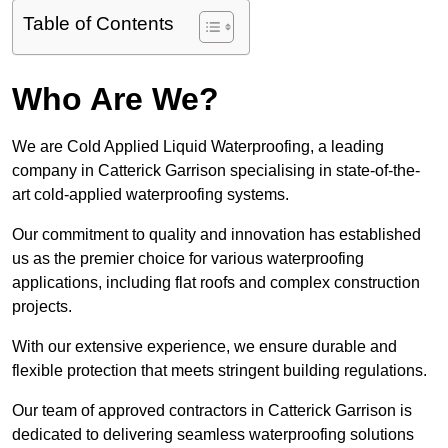
Table of Contents
Who Are We?
We are Cold Applied Liquid Waterproofing, a leading
company in Catterick Garrison specialising in state-of-the-
art cold-applied waterproofing systems.
Our commitment to quality and innovation has established
us as the premier choice for various waterproofing
applications, including flat roofs and complex construction
projects.
With our extensive experience, we ensure durable and
flexible protection that meets stringent building regulations.
Our team of approved contractors in Catterick Garrison is
dedicated to delivering seamless waterproofing solutions