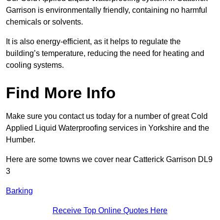
Garrison is environmentally friendly, containing no harmful
chemicals or solvents.
It is also energy-efficient, as it helps to regulate the
building’s temperature, reducing the need for heating and
cooling systems.
Find More Info
Make sure you contact us today for a number of great Cold
Applied Liquid Waterproofing services in Yorkshire and the
Humber.
Here are some towns we cover near Catterick Garrison DL9
3
Barking
Receive Top Online Quotes Here