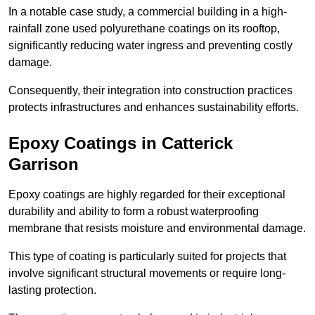
In a notable case study, a commercial building in a high-
rainfall zone used polyurethane coatings on its rooftop,
significantly reducing water ingress and preventing costly
damage.
Consequently, their integration into construction practices
protects infrastructures and enhances sustainability efforts.
Epoxy Coatings
in Catterick
Garrison
Epoxy coatings are highly regarded for their exceptional
durability and ability to form a robust waterproofing
membrane that resists moisture and environmental damage.
This type of coating is particularly suited for projects that
involve significant structural movements or require long-
lasting protection.