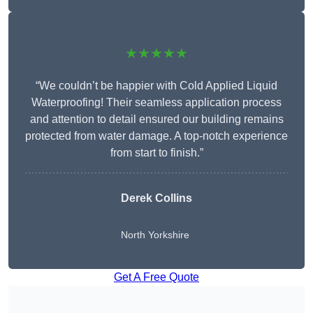
★★★★★
“We couldn’t be happier with Cold Applied Liquid
Waterproofing! Their seamless application process
and attention to detail ensured our building remains
protected from water damage. A top-notch experience
from start to finish.”
Derek Collins
North Yorkshire
Get A Free Quote