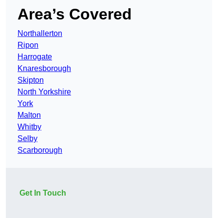
Area’s Covered
Northallerton
Ripon
Harrogate
Knaresborough
Skipton
North Yorkshire
York
Malton
Whitby
Selby
Scarborough
Get In Touch