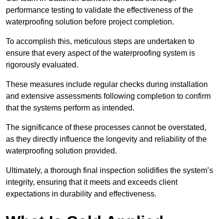
performance testing to validate the effectiveness of the
waterproofing solution before project completion.
To accomplish this, meticulous steps are undertaken to
ensure that every aspect of the waterproofing system is
rigorously evaluated.
These measures include regular checks during installation
and extensive assessments following completion to confirm
that the systems perform as intended.
The significance of these processes cannot be overstated,
as they directly influence the longevity and reliability of the
waterproofing solution provided.
Ultimately, a thorough final inspection solidifies the system’s
integrity, ensuring that it meets and exceeds client
expectations in durability and effectiveness.