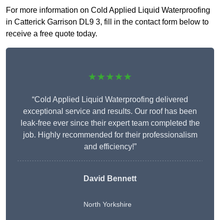
For more information on Cold Applied Liquid Waterproofing
in Catterick Garrison DL9 3, fill in the contact form below to
receive a free quote today.
★★★★★
“Cold Applied Liquid Waterproofing delivered
exceptional service and results. Our roof has been
leak-free ever since their expert team completed the
job. Highly recommended for their professionalism
and efficiency!”
David Bennett
North Yorkshire