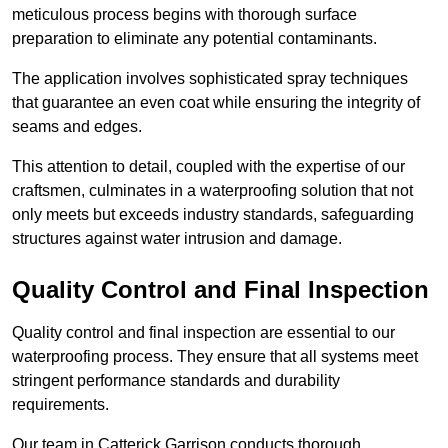
meticulous process begins with thorough surface
preparation to eliminate any potential contaminants.
The application involves sophisticated spray techniques
that guarantee an even coat while ensuring the integrity of
seams and edges.
This attention to detail, coupled with the expertise of our
craftsmen, culminates in a waterproofing solution that not
only meets but exceeds industry standards, safeguarding
structures against water intrusion and damage.
Quality Control and Final Inspection
Quality control and final inspection are essential to our
waterproofing process. They ensure that all systems meet
stringent performance standards and durability
requirements.
Our team in Catterick Garrison conducts thorough