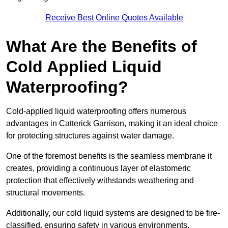
Receive Best Online Quotes Available
What Are the Benefits of
Cold Applied Liquid
Waterproofing?
Cold-applied liquid waterproofing offers numerous
advantages in Catterick Garrison, making it an ideal choice
for protecting structures against water damage.
One of the foremost benefits is the seamless membrane it
creates, providing a continuous layer of elastomeric
protection that effectively withstands weathering and
structural movements.
Additionally, our cold liquid systems are designed to be fire-
classified, ensuring safety in various environments.