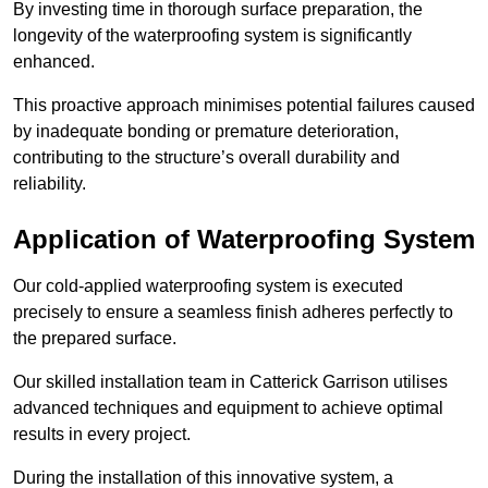
By investing time in thorough surface preparation, the
longevity of the waterproofing system is significantly
enhanced.
This proactive approach minimises potential failures caused
by inadequate bonding or premature deterioration,
contributing to the structure’s overall durability and
reliability.
Application of Waterproofing System
Our cold-applied waterproofing system is executed
precisely to ensure a seamless finish adheres perfectly to
the prepared surface.
Our skilled installation team in Catterick Garrison utilises
advanced techniques and equipment to achieve optimal
results in every project.
During the installation of this innovative system, a