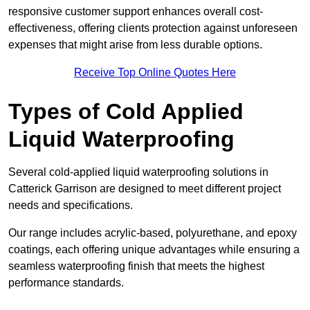
responsive customer support enhances overall cost-
effectiveness, offering clients protection against unforeseen
expenses that might arise from less durable options.
Receive Top Online Quotes Here
Types of Cold Applied
Liquid Waterproofing
Several cold-applied liquid waterproofing solutions in
Catterick Garrison are designed to meet different project
needs and specifications.
Our range includes acrylic-based, polyurethane, and epoxy
coatings, each offering unique advantages while ensuring a
seamless waterproofing finish that meets the highest
performance standards.