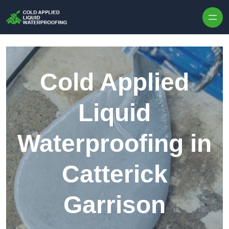
Skip to content
Cold Applied
Liquid
Waterproofing in
Catterick
Garrison