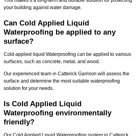
This makes it a long-term and durable solution for protecting
your building against water damage.
Can Cold Applied Liquid
Waterproofing be applied to any
surface?
Cold-applied liquid Waterproofing can be applied to various
surfaces, such as concrete, metal, and wood.
Our experienced team in Catterick Garrison will assess the
surface and determine the most suitable waterproofing
solution for your needs.
Is Cold Applied Liquid
Waterproofing environmentally
friendly?
Our Cold Applied Liquid Waterproofing system in Catterick