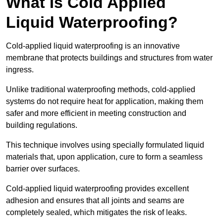
What Is Cold Applied
Liquid Waterproofing?
Cold-applied liquid waterproofing is an innovative
membrane that protects buildings and structures from water
ingress.
Unlike traditional waterproofing methods, cold-applied
systems do not require heat for application, making them
safer and more efficient in meeting construction and
building regulations.
This technique involves using specially formulated liquid
materials that, upon application, cure to form a seamless
barrier over surfaces.
Cold-applied liquid waterproofing provides excellent
adhesion and ensures that all joints and seams are
completely sealed, which mitigates the risk of leaks.