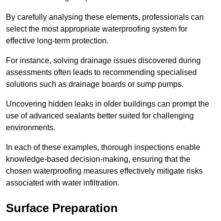
By carefully analysing these elements, professionals can
select the most appropriate waterproofing system for
effective long-term protection.
For instance, solving drainage issues discovered during
assessments often leads to recommending specialised
solutions such as drainage boards or sump pumps.
Uncovering hidden leaks in older buildings can prompt the
use of advanced sealants better suited for challenging
environments.
In each of these examples, thorough inspections enable
knowledge-based decision-making, ensuring that the
chosen waterproofing measures effectively mitigate risks
associated with water infiltration.
Surface Preparation