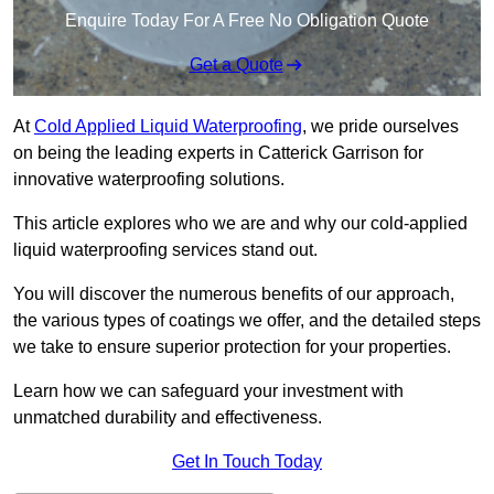
Enquire Today For A Free No Obligation Quote
Get a Quote
At
Cold Applied Liquid Waterproofing
, we pride ourselves
on being the leading experts in Catterick Garrison for
innovative waterproofing solutions.
This article explores who we are and why our cold-applied
liquid waterproofing services stand out.
You will discover the numerous benefits of our approach,
the various types of coatings we offer, and the detailed steps
we take to ensure superior protection for your properties.
Learn how we can safeguard your investment with
unmatched durability and effectiveness.
Get In Touch Today