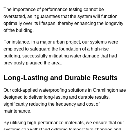
The importance of performance testing cannot be
overstated, as it guarantees that the system will function
optimally over its lifespan, thereby enhancing the longevity
of the building.
For instance, in a major urban project, our systems were
employed to safeguard the foundation of a high-rise
building, successfully mitigating water damage that had
previously plagued the area.
Long-Lasting and Durable Results
Our cold-applied waterproofing solutions in Cramlington are
designed to deliver long-lasting and durable results,
significantly reducing the frequency and cost of
maintenance.
By utilising high-performance materials, we ensure that our
systems can withstand extreme temperature changes and