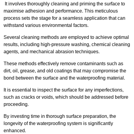
It involves thoroughly cleaning and priming the surface to
maximise adhesion and performance. This meticulous
process sets the stage for a seamless application that can
withstand various environmental factors.
Several cleaning methods are employed to achieve optimal
results, including high-pressure washing, chemical cleaning
agents, and mechanical abrasion techniques.
These methods effectively remove contaminants such as
dirt, oil, grease, and old coatings that may compromise the
bond between the surface and the waterproofing material.
It is essential to inspect the surface for any imperfections,
such as cracks or voids, which should be addressed before
proceeding.
By investing time in thorough surface preparation, the
longevity of the waterproofing system is significantly
enhanced.