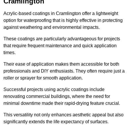
Cramlington
Acrylic-based coatings in Cramlington offer a lightweight
option for waterproofing that is highly effective in protecting
against weathering and environmental impacts.
These coatings are particularly advantageous for projects
that require frequent maintenance and quick application
times.
Their ease of application makes them accessible for both
professionals and DIY enthusiasts. They often require just a
roller or sprayer for smooth application.
Successful projects using acrylic coatings include
renovating commercial buildings, where the need for
minimal downtime made their rapid-drying feature crucial.
This versatility not only enhances aesthetic appeal but also
significantly extends the life expectancy of surfaces.