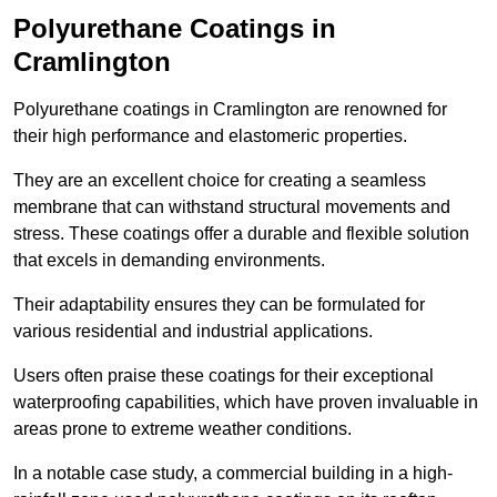
Polyurethane Coatings
in
Cramlington
Polyurethane coatings in Cramlington are renowned for
their high performance and elastomeric properties.
They are an excellent choice for creating a seamless
membrane that can withstand structural movements and
stress. These coatings offer a durable and flexible solution
that excels in demanding environments.
Their adaptability ensures they can be formulated for
various residential and industrial applications.
Users often praise these coatings for their exceptional
waterproofing capabilities, which have proven invaluable in
areas prone to extreme weather conditions.
In a notable case study, a commercial building in a high-