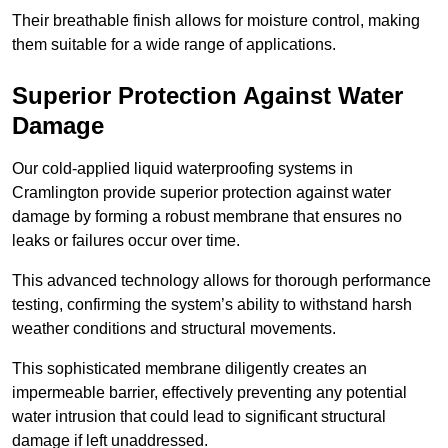
Their breathable finish allows for moisture control, making
them suitable for a wide range of applications.
Superior Protection Against Water
Damage
Our cold-applied liquid waterproofing systems in
Cramlington provide superior protection against water
damage by forming a robust membrane that ensures no
leaks or failures occur over time.
This advanced technology allows for thorough performance
testing, confirming the system’s ability to withstand harsh
weather conditions and structural movements.
This sophisticated membrane diligently creates an
impermeable barrier, effectively preventing any potential
water intrusion that could lead to significant structural
damage if left unaddressed.