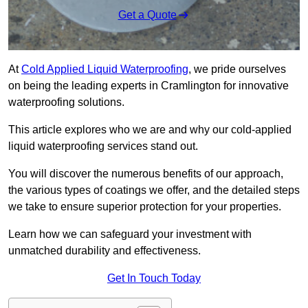
Get a Quote
At
Cold Applied Liquid Waterproofing
, we pride ourselves
on being the leading experts in Cramlington for innovative
waterproofing solutions.
This article explores who we are and why our cold-applied
liquid waterproofing services stand out.
You will discover the numerous benefits of our approach,
the various types of coatings we offer, and the detailed steps
we take to ensure superior protection for your properties.
Learn how we can safeguard your investment with
unmatched durability and effectiveness.
Get In Touch Today