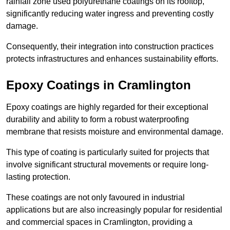
rainfall zone used polyurethane coatings on its rooftop,
significantly reducing water ingress and preventing costly
damage.
Consequently, their integration into construction practices
protects infrastructures and enhances sustainability efforts.
Epoxy Coatings
in Cramlington
Epoxy coatings are highly regarded for their exceptional
durability and ability to form a robust waterproofing
membrane that resists moisture and environmental damage.
This type of coating is particularly suited for projects that
involve significant structural movements or require long-
lasting protection.
These coatings are not only favoured in industrial
applications but are also increasingly popular for residential
and commercial spaces in Cramlington, providing a