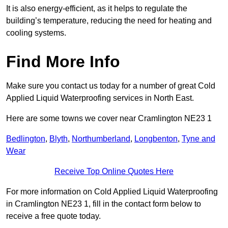
It is also energy-efficient, as it helps to regulate the
building’s temperature, reducing the need for heating and
cooling systems.
Find More Info
Make sure you contact us today for a number of great Cold
Applied Liquid Waterproofing services in North East.
Here are some towns we cover near Cramlington NE23 1
Bedlington
,
Blyth
,
Northumberland
,
Longbenton
,
Tyne and
Wear
Receive Top Online Quotes Here
For more information on Cold Applied Liquid Waterproofing
in Cramlington NE23 1, fill in the contact form below to
receive a free quote today.