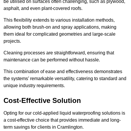
be utilised on surfaces often challenging, such as plywood,
asphalt, and even plant-covered roofs.
This flexibility extends to various installation methods,
allowing both brush-on and spray applications, making
them ideal for complicated geometries and large-scale
projects.
Cleaning processes are straightforward, ensuring that
maintenance can be performed without hassle.
This combination of ease and effectiveness demonstrates
the systems’ remarkable versatility, catering to standard and
unique industry requirements.
Cost-Effective Solution
Opting for our cold-applied liquid waterproofing solutions is
a cost-effective choice that provides immediate and long-
term savings for clients in Cramlington.