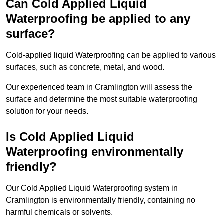
Can Cold Applied Liquid
Waterproofing be applied to any
surface?
Cold-applied liquid Waterproofing can be applied to various
surfaces, such as concrete, metal, and wood.
Our experienced team in Cramlington will assess the
surface and determine the most suitable waterproofing
solution for your needs.
Is Cold Applied Liquid
Waterproofing environmentally
friendly?
Our Cold Applied Liquid Waterproofing system in
Cramlington is environmentally friendly, containing no
harmful chemicals or solvents.