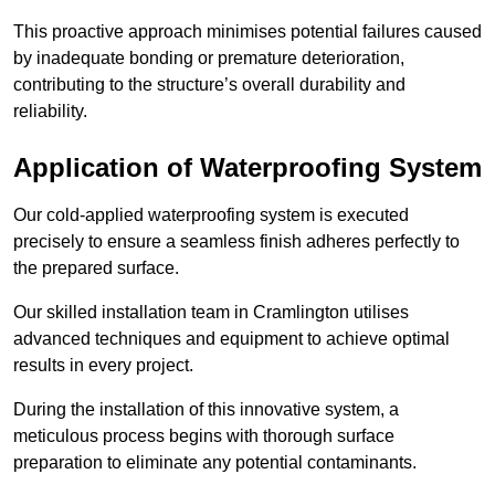
This proactive approach minimises potential failures caused
by inadequate bonding or premature deterioration,
contributing to the structure’s overall durability and
reliability.
Application of Waterproofing System
Our cold-applied waterproofing system is executed
precisely to ensure a seamless finish adheres perfectly to
the prepared surface.
Our skilled installation team in Cramlington utilises
advanced techniques and equipment to achieve optimal
results in every project.
During the installation of this innovative system, a
meticulous process begins with thorough surface
preparation to eliminate any potential contaminants.