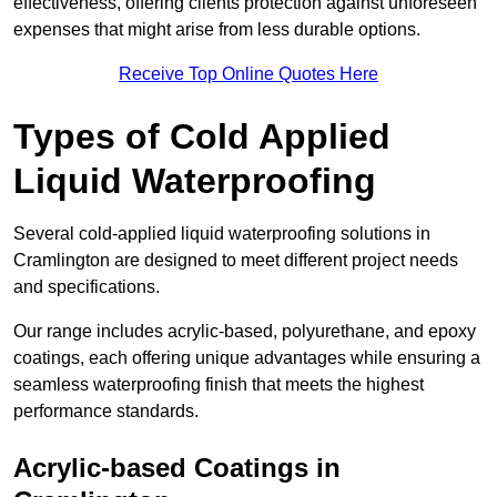
effectiveness, offering clients protection against unforeseen
expenses that might arise from less durable options.
Receive Top Online Quotes Here
Types of Cold Applied
Liquid Waterproofing
Several cold-applied liquid waterproofing solutions in
Cramlington are designed to meet different project needs
and specifications.
Our range includes acrylic-based, polyurethane, and epoxy
coatings, each offering unique advantages while ensuring a
seamless waterproofing finish that meets the highest
performance standards.
Acrylic-based Coatings
in