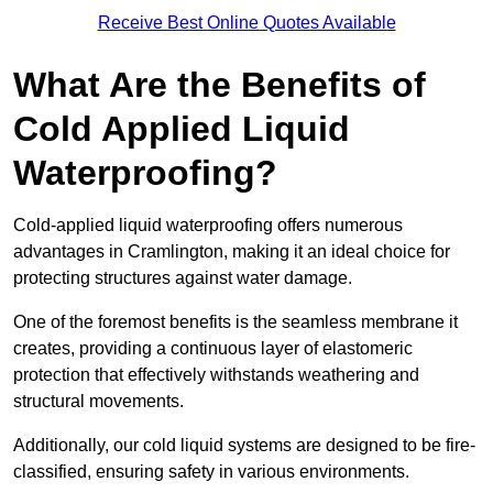
Receive Best Online Quotes Available
What Are the Benefits of
Cold Applied Liquid
Waterproofing?
Cold-applied liquid waterproofing offers numerous
advantages in Cramlington, making it an ideal choice for
protecting structures against water damage.
One of the foremost benefits is the seamless membrane it
creates, providing a continuous layer of elastomeric
protection that effectively withstands weathering and
structural movements.
Additionally, our cold liquid systems are designed to be fire-
classified, ensuring safety in various environments.