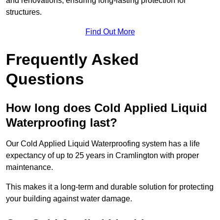
and renovations, ensuring long-lasting protection for
structures.
Find Out More
Frequently Asked
Questions
How long does Cold Applied Liquid
Waterproofing last?
Our Cold Applied Liquid Waterproofing system has a life
expectancy of up to 25 years in Cramlington with proper
maintenance.
This makes it a long-term and durable solution for protecting
your building against water damage.