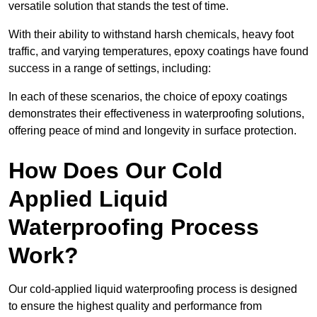
versatile solution that stands the test of time.
With their ability to withstand harsh chemicals, heavy foot
traffic, and varying temperatures, epoxy coatings have found
success in a range of settings, including:
In each of these scenarios, the choice of epoxy coatings
demonstrates their effectiveness in waterproofing solutions,
offering peace of mind and longevity in surface protection.
How Does Our Cold
Applied Liquid
Waterproofing Process
Work?
Our cold-applied liquid waterproofing process is designed
to ensure the highest quality and performance from