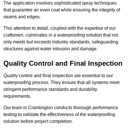
The application involves sophisticated spray techniques
that guarantee an even coat while ensuring the integrity of
seams and edges.
This attention to detail, coupled with the expertise of our
craftsmen, culminates in a waterproofing solution that not
only meets but exceeds industry standards, safeguarding
structures against water intrusion and damage.
Quality Control and Final Inspection
Quality control and final inspection are essential to our
waterproofing process. They ensure that all systems meet
stringent performance standards and durability
requirements.
Our team in Cramlington conducts thorough performance
testing to validate the effectiveness of the waterproofing
solution before project completion.