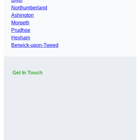
Blyth
Northumberland
Ashington
Morpeth
Prudhoe
Hexham
Berwick-upon-Tweed
Get In Touch