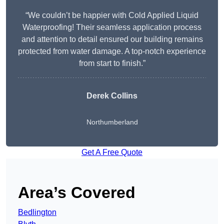
“We couldn’t be happier with Cold Applied Liquid
Waterproofing! Their seamless application process
and attention to detail ensured our building remains
protected from water damage. A top-notch experience
from start to finish.”
Derek Collins
Northumberland
Get A Free Quote
Area’s Covered
Bedlington