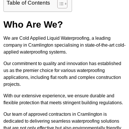
Table of Contents
Who Are We?
We are Cold Applied Liquid Waterproofing, a leading
company in Cramlington specialising in state-of-the-art cold-
applied waterproofing systems.
Our commitment to quality and innovation has established
us as the premier choice for various waterproofing
applications, including flat roofs and complex construction
projects.
With our extensive experience, we ensure durable and
flexible protection that meets stringent building regulations.
Our team of approved contractors in Cramlington is
dedicated to delivering seamless waterproofing solutions
that are not only effective but also environmentally friendly.