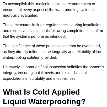
To accomplish this, meticulous steps are undertaken to
ensure that every aspect of the waterproofing system is
rigorously evaluated.
These measures include regular checks during installation
and extensive assessments following completion to confirm
that the systems perform as intended.
The significance of these processes cannot be overstated,
as they directly influence the longevity and reliability of the
waterproofing solution provided.
Ultimately, a thorough final inspection solidifies the system’s
integrity, ensuring that it meets and exceeds client
expectations in durability and effectiveness.
What Is Cold Applied
Liquid Waterproofing?