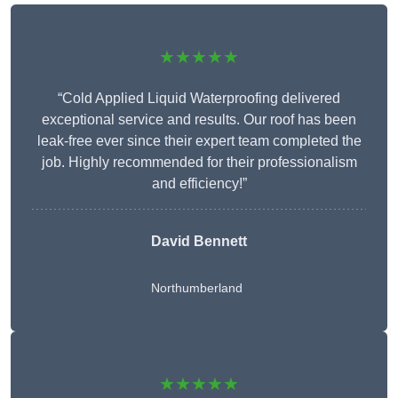
★★★★★
“Cold Applied Liquid Waterproofing delivered
exceptional service and results. Our roof has been
leak-free ever since their expert team completed the
job. Highly recommended for their professionalism
and efficiency!”
David Bennett
Northumberland
★★★★★