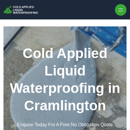
Skip to content
Cold Applied
Liquid
Waterproofing in
Cramlington
Enquire Today For A Free No Obligation Quote