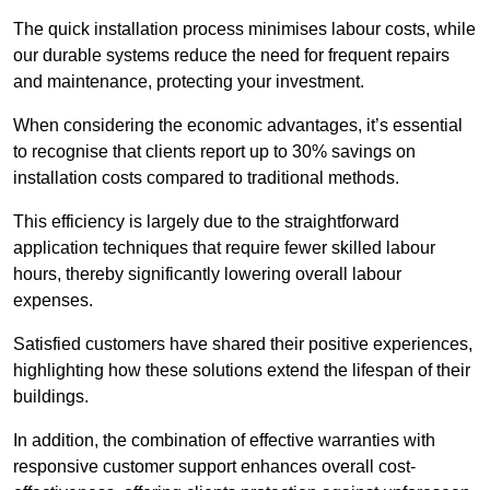
The quick installation process minimises labour costs, while
our durable systems reduce the need for frequent repairs
and maintenance, protecting your investment.
When considering the economic advantages, it’s essential
to recognise that clients report up to 30% savings on
installation costs compared to traditional methods.
This efficiency is largely due to the straightforward
application techniques that require fewer skilled labour
hours, thereby significantly lowering overall labour
expenses.
Satisfied customers have shared their positive experiences,
highlighting how these solutions extend the lifespan of their
buildings.
In addition, the combination of effective warranties with
responsive customer support enhances overall cost-