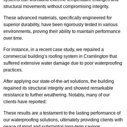
structural movements without compromising integrity.
These advanced materials, specifically engineered for
superior durability, have been rigorously tested in various
environments, proving their ability to maintain performance
over time.
For instance, in a recent case study, we repaired a
commercial building’s roofing system in Cramlington that
suffered extensive water damage due to poor waterproofing
practices.
After applying our state-of-the-art solutions, the building
regained its structural integrity and showed remarkable
resistance to further weathering. Notably, many of our
clients have reported:
These results are a testament to the lasting performance of
our waterproofing solutions, ultimately providing clients with
peace of mind and substantial long-term savings.