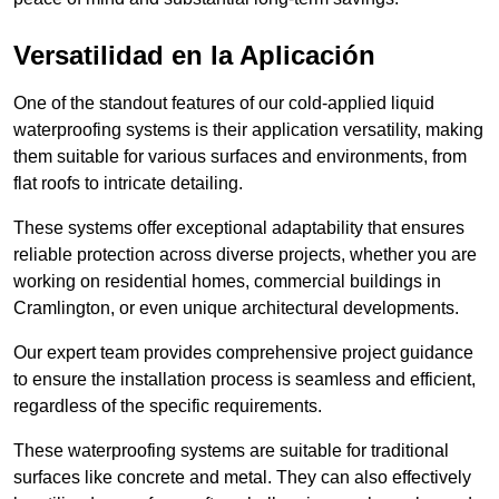
Versatilidad en la Aplicación
One of the standout features of our cold-applied liquid
waterproofing systems is their application versatility, making
them suitable for various surfaces and environments, from
flat roofs to intricate detailing.
These systems offer exceptional adaptability that ensures
reliable protection across diverse projects, whether you are
working on residential homes, commercial buildings in
Cramlington, or even unique architectural developments.
Our expert team provides comprehensive project guidance
to ensure the installation process is seamless and efficient,
regardless of the specific requirements.
These waterproofing systems are suitable for traditional
surfaces like concrete and metal. They can also effectively