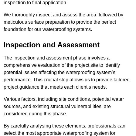
inspection to final application.
We thoroughly inspect and assess the area, followed by
meticulous surface preparation to provide the perfect
foundation for our waterproofing systems.
Inspection and Assessment
The inspection and assessment phase involves a
comprehensive evaluation of the project site to identify
potential issues affecting the waterproofing system’s
performance. This crucial step allows us to provide tailored
project guidance that meets each client’s needs.
Various factors, including site conditions, potential water
sources, and existing structural vulnerabilities, are
considered during this phase.
By carefully analysing these elements, professionals can
select the most appropriate waterproofing system for