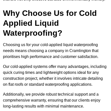
Why Choose Us for Cold
Applied Liquid
Waterproofing?
Choosing us for your cold-applied liquid waterproofing
needs means choosing a company in Cramlington that
prioritises high performance and customer satisfaction.
Our cold-applied systems offer many advantages, including
quick curing times and lightweight options ideal for any
construction project, whether it involves intricate detailing
on flat roofs or standard waterproofing applications.
Additionally, we provide robust technical support and a
comprehensive warranty, ensuring that our clients enjoy
long-lasting results with minimal maintenance.