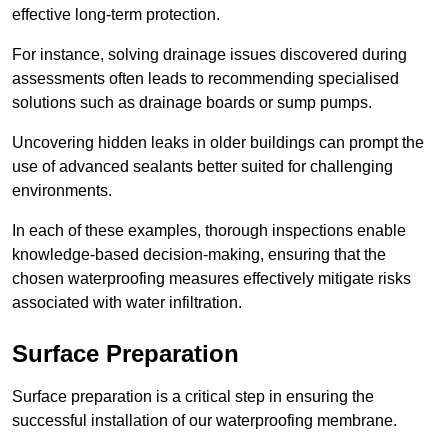
effective long-term protection.
For instance, solving drainage issues discovered during
assessments often leads to recommending specialised
solutions such as drainage boards or sump pumps.
Uncovering hidden leaks in older buildings can prompt the
use of advanced sealants better suited for challenging
environments.
In each of these examples, thorough inspections enable
knowledge-based decision-making, ensuring that the
chosen waterproofing measures effectively mitigate risks
associated with water infiltration.
Surface Preparation
Surface preparation is a critical step in ensuring the
successful installation of our waterproofing membrane.