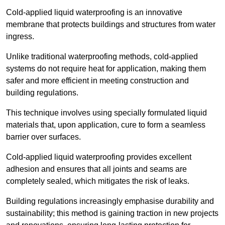
Cold-applied liquid waterproofing is an innovative
membrane that protects buildings and structures from water
ingress.
Unlike traditional waterproofing methods, cold-applied
systems do not require heat for application, making them
safer and more efficient in meeting construction and
building regulations.
This technique involves using specially formulated liquid
materials that, upon application, cure to form a seamless
barrier over surfaces.
Cold-applied liquid waterproofing provides excellent
adhesion and ensures that all joints and seams are
completely sealed, which mitigates the risk of leaks.
Building regulations increasingly emphasise durability and
sustainability; this method is gaining traction in new projects