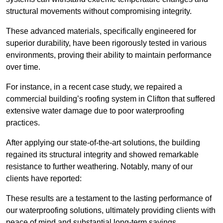
structural movements without compromising integrity.
These advanced materials, specifically engineered for
superior durability, have been rigorously tested in various
environments, proving their ability to maintain performance
over time.
For instance, in a recent case study, we repaired a
commercial building’s roofing system in Clifton that suffered
extensive water damage due to poor waterproofing
practices.
After applying our state-of-the-art solutions, the building
regained its structural integrity and showed remarkable
resistance to further weathering. Notably, many of our
clients have reported:
These results are a testament to the lasting performance of
our waterproofing solutions, ultimately providing clients with
peace of mind and substantial long-term savings.