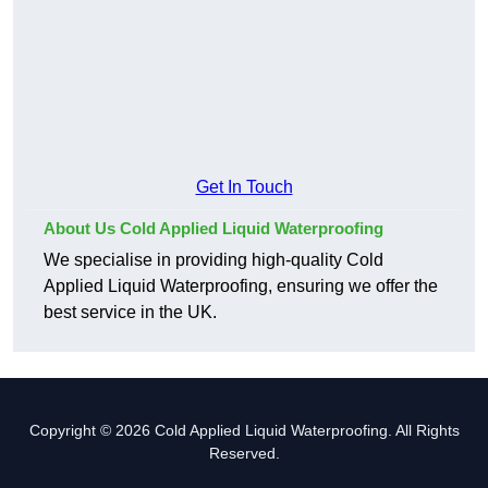
Get In Touch
About Us Cold Applied Liquid Waterproofing
We specialise in providing high-quality Cold
Applied Liquid Waterproofing, ensuring we offer the
best service in the UK.
Copyright © 2026 Cold Applied Liquid Waterproofing. All Rights
Reserved.