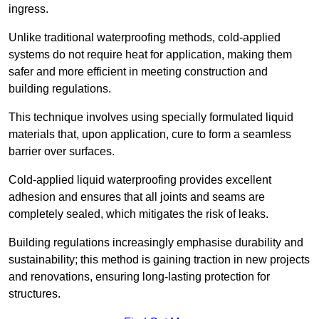
ingress.
Unlike traditional waterproofing methods, cold-applied
systems do not require heat for application, making them
safer and more efficient in meeting construction and
building regulations.
This technique involves using specially formulated liquid
materials that, upon application, cure to form a seamless
barrier over surfaces.
Cold-applied liquid waterproofing provides excellent
adhesion and ensures that all joints and seams are
completely sealed, which mitigates the risk of leaks.
Building regulations increasingly emphasise durability and
sustainability; this method is gaining traction in new projects
and renovations, ensuring long-lasting protection for
structures.