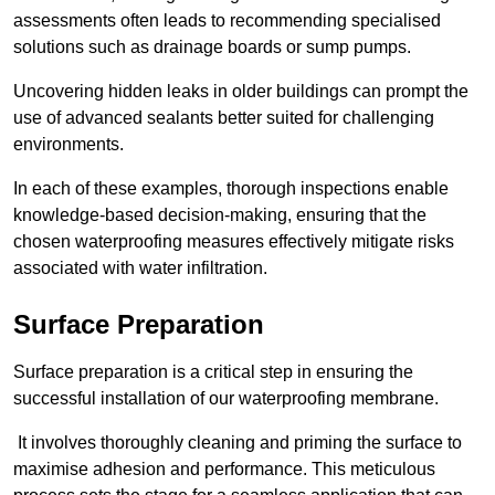
assessments often leads to recommending specialised
solutions such as drainage boards or sump pumps.
Uncovering hidden leaks in older buildings can prompt the
use of advanced sealants better suited for challenging
environments.
In each of these examples, thorough inspections enable
knowledge-based decision-making, ensuring that the
chosen waterproofing measures effectively mitigate risks
associated with water infiltration.
Surface Preparation
Surface preparation is a critical step in ensuring the
successful installation of our waterproofing membrane.
It involves thoroughly cleaning and priming the surface to
maximise adhesion and performance. This meticulous