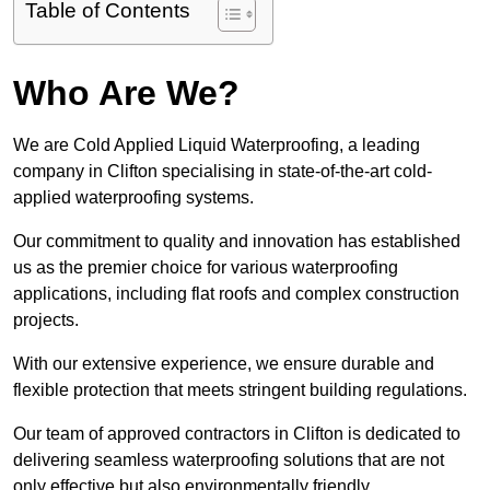
Table of Contents
Who Are We?
We are Cold Applied Liquid Waterproofing, a leading
company in Clifton specialising in state-of-the-art cold-
applied waterproofing systems.
Our commitment to quality and innovation has established
us as the premier choice for various waterproofing
applications, including flat roofs and complex construction
projects.
With our extensive experience, we ensure durable and
flexible protection that meets stringent building regulations.
Our team of approved contractors in Clifton is dedicated to
delivering seamless waterproofing solutions that are not
only effective but also environmentally friendly.