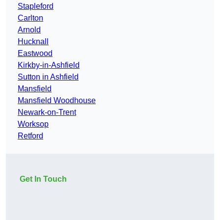
Stapleford
Carlton
Arnold
Hucknall
Eastwood
Kirkby-in-Ashfield
Sutton in Ashfield
Mansfield
Mansfield Woodhouse
Newark-on-Trent
Worksop
Retford
Get In Touch