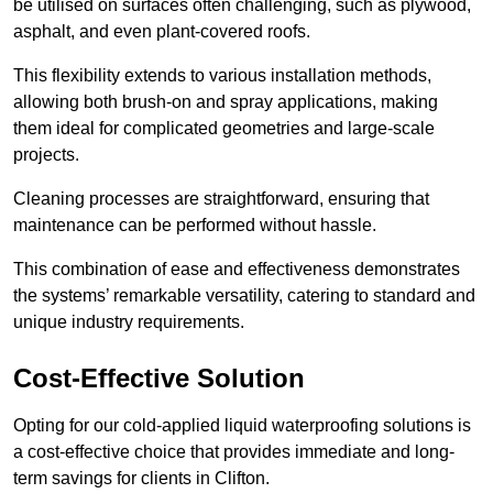
be utilised on surfaces often challenging, such as plywood,
asphalt, and even plant-covered roofs.
This flexibility extends to various installation methods,
allowing both brush-on and spray applications, making
them ideal for complicated geometries and large-scale
projects.
Cleaning processes are straightforward, ensuring that
maintenance can be performed without hassle.
This combination of ease and effectiveness demonstrates
the systems’ remarkable versatility, catering to standard and
unique industry requirements.
Cost-Effective Solution
Opting for our cold-applied liquid waterproofing solutions is
a cost-effective choice that provides immediate and long-
term savings for clients in Clifton.