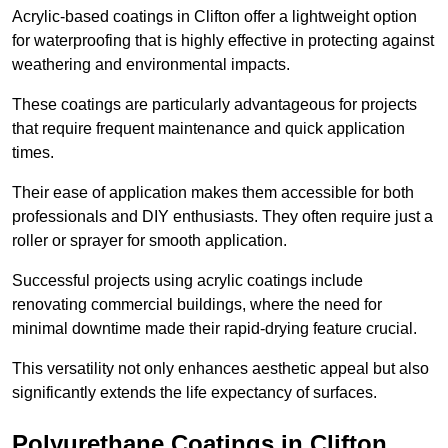
Acrylic-based coatings in Clifton offer a lightweight option
for waterproofing that is highly effective in protecting against
weathering and environmental impacts.
These coatings are particularly advantageous for projects
that require frequent maintenance and quick application
times.
Their ease of application makes them accessible for both
professionals and DIY enthusiasts. They often require just a
roller or sprayer for smooth application.
Successful projects using acrylic coatings include
renovating commercial buildings, where the need for
minimal downtime made their rapid-drying feature crucial.
This versatility not only enhances aesthetic appeal but also
significantly extends the life expectancy of surfaces.
Polyurethane Coatings
in Clifton