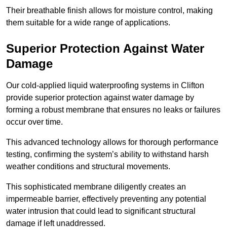
Their breathable finish allows for moisture control, making
them suitable for a wide range of applications.
Superior Protection Against Water
Damage
Our cold-applied liquid waterproofing systems in Clifton
provide superior protection against water damage by
forming a robust membrane that ensures no leaks or failures
occur over time.
This advanced technology allows for thorough performance
testing, confirming the system’s ability to withstand harsh
weather conditions and structural movements.
This sophisticated membrane diligently creates an
impermeable barrier, effectively preventing any potential
water intrusion that could lead to significant structural
damage if left unaddressed.