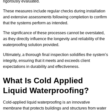
rigorously evaluated.
These measures include regular checks during installation
and extensive assessments following completion to confirm
that the systems perform as intended.
The significance of these processes cannot be overstated,
as they directly influence the longevity and reliability of the
waterproofing solution provided.
Ultimately, a thorough final inspection solidifies the system’s
integrity, ensuring that it meets and exceeds client
expectations in durability and effectiveness.
What Is Cold Applied
Liquid Waterproofing?
Cold-applied liquid waterproofing is an innovative
membrane that protects buildings and structures from water