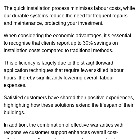
The quick installation process minimises labour costs, while
our durable systems reduce the need for frequent repairs
and maintenance, protecting your investment.
When considering the economic advantages, it’s essential
to recognise that clients report up to 30% savings on
installation costs compared to traditional methods.
This efficiency is largely due to the straightforward
application techniques that require fewer skilled labour
hours, thereby significantly lowering overall labour
expenses.
Satisfied customers have shared their positive experiences,
highlighting how these solutions extend the lifespan of their
buildings.
In addition, the combination of effective warranties with
responsive customer support enhances overall cost-