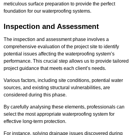
meticulous surface preparation to provide the perfect
foundation for our waterproofing systems.
Inspection and Assessment
The inspection and assessment phase involves a
comprehensive evaluation of the project site to identify
potential issues affecting the waterproofing system’s
performance. This crucial step allows us to provide tailored
project guidance that meets each client’s needs.
Various factors, including site conditions, potential water
sources, and existing structural vulnerabilities, are
considered during this phase.
By carefully analysing these elements, professionals can
select the most appropriate waterproofing system for
effective long-term protection.
For instance, solving drainage issues discovered during