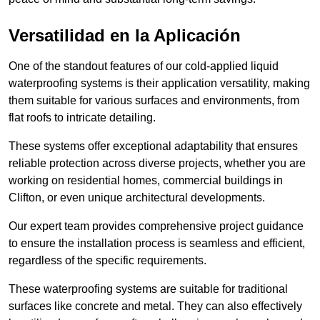
Versatilidad en la Aplicación
One of the standout features of our cold-applied liquid
waterproofing systems is their application versatility, making
them suitable for various surfaces and environments, from
flat roofs to intricate detailing.
These systems offer exceptional adaptability that ensures
reliable protection across diverse projects, whether you are
working on residential homes, commercial buildings in
Clifton, or even unique architectural developments.
Our expert team provides comprehensive project guidance
to ensure the installation process is seamless and efficient,
regardless of the specific requirements.
These waterproofing systems are suitable for traditional
surfaces like concrete and metal. They can also effectively