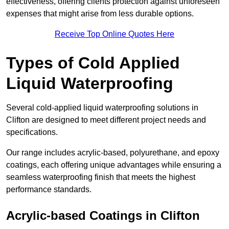
effectiveness, offering clients protection against unforeseen
expenses that might arise from less durable options.
Receive Top Online Quotes Here
Types of Cold Applied
Liquid Waterproofing
Several cold-applied liquid waterproofing solutions in
Clifton are designed to meet different project needs and
specifications.
Our range includes acrylic-based, polyurethane, and epoxy
coatings, each offering unique advantages while ensuring a
seamless waterproofing finish that meets the highest
performance standards.
Acrylic-based Coatings
in Clifton