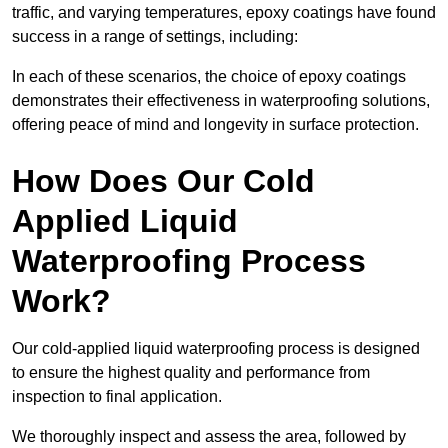
traffic, and varying temperatures, epoxy coatings have found
success in a range of settings, including:
In each of these scenarios, the choice of epoxy coatings
demonstrates their effectiveness in waterproofing solutions,
offering peace of mind and longevity in surface protection.
How Does Our Cold
Applied Liquid
Waterproofing Process
Work?
Our cold-applied liquid waterproofing process is designed
to ensure the highest quality and performance from
inspection to final application.
We thoroughly inspect and assess the area, followed by