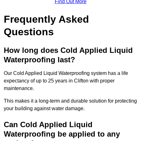
Find Out More
Frequently Asked
Questions
How long does Cold Applied Liquid
Waterproofing last?
Our Cold Applied Liquid Waterproofing system has a life
expectancy of up to 25 years in Clifton with proper
maintenance.
This makes it a long-term and durable solution for protecting
your building against water damage.
Can Cold Applied Liquid
Waterproofing be applied to any