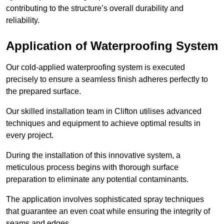
contributing to the structure’s overall durability and
reliability.
Application of Waterproofing System
Our cold-applied waterproofing system is executed
precisely to ensure a seamless finish adheres perfectly to
the prepared surface.
Our skilled installation team in Clifton utilises advanced
techniques and equipment to achieve optimal results in
every project.
During the installation of this innovative system, a
meticulous process begins with thorough surface
preparation to eliminate any potential contaminants.
The application involves sophisticated spray techniques
that guarantee an even coat while ensuring the integrity of
seams and edges.