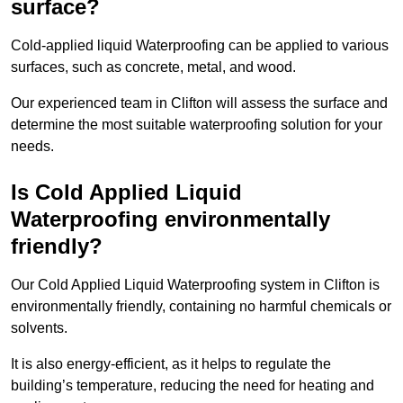
surface?
Cold-applied liquid Waterproofing can be applied to various
surfaces, such as concrete, metal, and wood.
Our experienced team in Clifton will assess the surface and
determine the most suitable waterproofing solution for your
needs.
Is Cold Applied Liquid
Waterproofing environmentally
friendly?
Our Cold Applied Liquid Waterproofing system in Clifton is
environmentally friendly, containing no harmful chemicals or
solvents.
It is also energy-efficient, as it helps to regulate the
building’s temperature, reducing the need for heating and