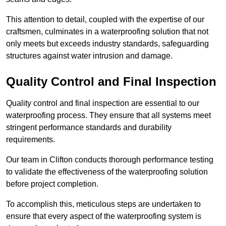
This attention to detail, coupled with the expertise of our
craftsmen, culminates in a waterproofing solution that not
only meets but exceeds industry standards, safeguarding
structures against water intrusion and damage.
Quality Control and Final Inspection
Quality control and final inspection are essential to our
waterproofing process. They ensure that all systems meet
stringent performance standards and durability
requirements.
Our team in Clifton conducts thorough performance testing
to validate the effectiveness of the waterproofing solution
before project completion.
To accomplish this, meticulous steps are undertaken to
ensure that every aspect of the waterproofing system is