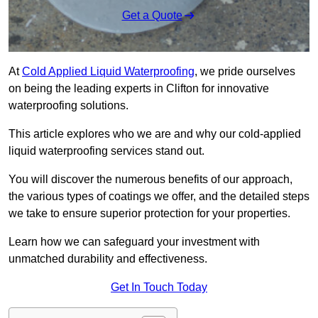
Get a Quote
At
Cold Applied Liquid Waterproofing
, we pride ourselves
on being the leading experts in Clifton for innovative
waterproofing solutions.
This article explores who we are and why our cold-applied
liquid waterproofing services stand out.
You will discover the numerous benefits of our approach,
the various types of coatings we offer, and the detailed steps
we take to ensure superior protection for your properties.
Learn how we can safeguard your investment with
unmatched durability and effectiveness.
Get In Touch Today