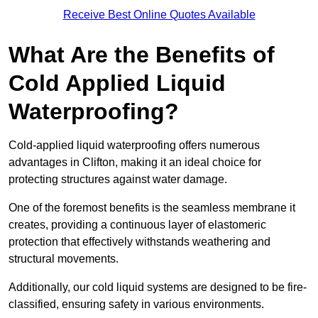
Receive Best Online Quotes Available
What Are the Benefits of
Cold Applied Liquid
Waterproofing?
Cold-applied liquid waterproofing offers numerous
advantages in Clifton, making it an ideal choice for
protecting structures against water damage.
One of the foremost benefits is the seamless membrane it
creates, providing a continuous layer of elastomeric
protection that effectively withstands weathering and
structural movements.
Additionally, our cold liquid systems are designed to be fire-
classified, ensuring safety in various environments.