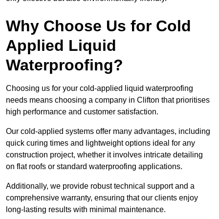
Why Choose Us for Cold
Applied Liquid
Waterproofing?
Choosing us for your cold-applied liquid waterproofing
needs means choosing a company in Clifton that prioritises
high performance and customer satisfaction.
Our cold-applied systems offer many advantages, including
quick curing times and lightweight options ideal for any
construction project, whether it involves intricate detailing
on flat roofs or standard waterproofing applications.
Additionally, we provide robust technical support and a
comprehensive warranty, ensuring that our clients enjoy
long-lasting results with minimal maintenance.