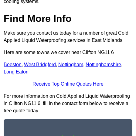
cooling systems.
Find More Info
Make sure you contact us today for a number of great Cold
Applied Liquid Waterproofing services in East Midlands.
Here are some towns we cover near Clifton NG11 6
Beeston
,
West Bridgford
,
Nottingham
,
Nottinghamshire
,
Long Eaton
Receive Top Online Quotes Here
For more information on Cold Applied Liquid Waterproofing
in Clifton NG11 6, fill in the contact form below to receive a
free quote today.