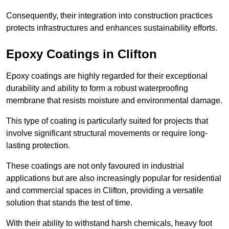
Consequently, their integration into construction practices
protects infrastructures and enhances sustainability efforts.
Epoxy Coatings
in Clifton
Epoxy coatings are highly regarded for their exceptional
durability and ability to form a robust waterproofing
membrane that resists moisture and environmental damage.
This type of coating is particularly suited for projects that
involve significant structural movements or require long-
lasting protection.
These coatings are not only favoured in industrial
applications but are also increasingly popular for residential
and commercial spaces in Clifton, providing a versatile
solution that stands the test of time.
With their ability to withstand harsh chemicals, heavy foot