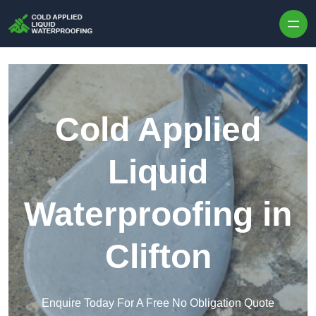
Skip to content
Cold Applied
Liquid
Waterproofing in
Clifton
Enquire Today For A Free No Obligation Quote