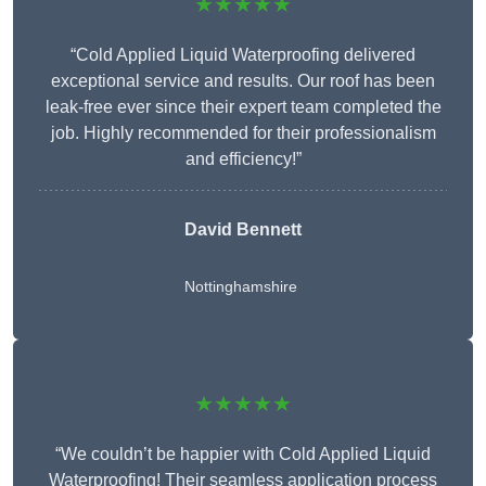
★★★★★
“Cold Applied Liquid Waterproofing delivered
exceptional service and results. Our roof has been
leak-free ever since their expert team completed the
job. Highly recommended for their professionalism
and efficiency!”
David Bennett
Nottinghamshire
★★★★★
“We couldn’t be happier with Cold Applied Liquid
Waterproofing! Their seamless application process