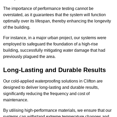
The importance of performance testing cannot be
overstated, as it guarantees that the system will function
optimally over its lifespan, thereby enhancing the longevity
of the building.
For instance, in a major urban project, our systems were
employed to safeguard the foundation of a high-rise
building, successfully mitigating water damage that had
previously plagued the area.
Long-Lasting and Durable Results
Our cold-applied waterproofing solutions in Clifton are
designed to deliver long-lasting and durable results,
significantly reducing the frequency and cost of
maintenance.
By utilising high-performance materials, we ensure that our
systems can withstand extreme temperature changes and