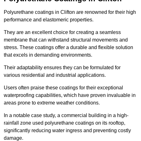
Polyurethane coatings in Clifton are renowned for their high
performance and elastomeric properties.
They are an excellent choice for creating a seamless
membrane that can withstand structural movements and
stress. These coatings offer a durable and flexible solution
that excels in demanding environments.
Their adaptability ensures they can be formulated for
various residential and industrial applications.
Users often praise these coatings for their exceptional
waterproofing capabilities, which have proven invaluable in
areas prone to extreme weather conditions.
In a notable case study, a commercial building in a high-
rainfall zone used polyurethane coatings on its rooftop,
significantly reducing water ingress and preventing costly
damage.