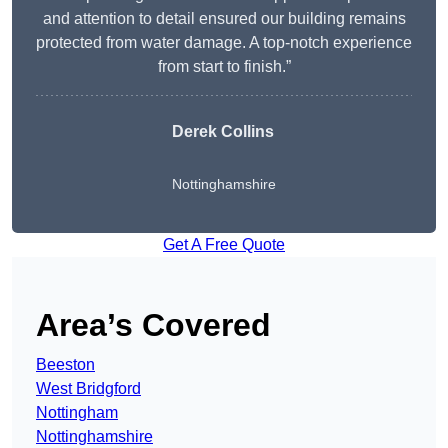
and attention to detail ensured our building remains
protected from water damage. A top-notch experience
from start to finish.”
Derek Collins
Nottinghamshire
Get A Free Quote
Area’s Covered
Beeston
West Bridgford
Nottingham
Nottinghamshire