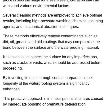
process sets the stage for a seamless application that can
withstand various environmental factors.
Several cleaning methods are employed to achieve optimal
results, including high-pressure washing, chemical cleaning
agents, and mechanical abrasion techniques.
These methods effectively remove contaminants such as
dirt, oil, grease, and old coatings that may compromise the
bond between the surface and the waterproofing material.
It is essential to inspect the surface for any imperfections,
such as cracks or voids, which should be addressed before
proceeding.
By investing time in thorough surface preparation, the
longevity of the waterproofing system is significantly
enhanced.
This proactive approach minimises potential failures caused
by inadequate bonding or premature deterioration,