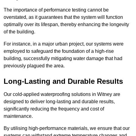
The importance of performance testing cannot be
overstated, as it guarantees that the system will function
optimally over its lifespan, thereby enhancing the longevity
of the building.
For instance, in a major urban project, our systems were
employed to safeguard the foundation of a high-rise
building, successfully mitigating water damage that had
previously plagued the area.
Long-Lasting and Durable Results
Our cold-applied waterproofing solutions in Witney are
designed to deliver long-lasting and durable results,
significantly reducing the frequency and cost of
maintenance.
By utilising high-performance materials, we ensure that our
systems can withstand extreme temperature changes and