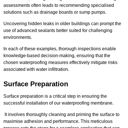
assessments often leads to recommending specialised
solutions such as drainage boards or sump pumps.
Uncovering hidden leaks in older buildings can prompt the
use of advanced sealants better suited for challenging
environments.
In each of these examples, thorough inspections enable
knowledge-based decision-making, ensuring that the
chosen waterproofing measures effectively mitigate risks
associated with water infiltration.
Surface Preparation
Surface preparation is a critical step in ensuring the
successful installation of our waterproofing membrane.
It involves thoroughly cleaning and priming the surface to
maximise adhesion and performance. This meticulous