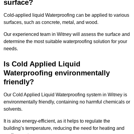
surface?
Cold-applied liquid Waterproofing can be applied to various
surfaces, such as concrete, metal, and wood.
Our experienced team in Witney will assess the surface and
determine the most suitable waterproofing solution for your
needs.
Is Cold Applied Liquid
Waterproofing environmentally
friendly?
Our Cold Applied Liquid Waterproofing system in Witney is
environmentally friendly, containing no harmful chemicals or
solvents.
It is also energy-efficient, as it helps to regulate the
building’s temperature, reducing the need for heating and