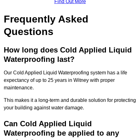
Find Out More
Frequently Asked
Questions
How long does Cold Applied Liquid
Waterproofing last?
Our Cold Applied Liquid Waterproofing system has a life
expectancy of up to 25 years in Witney with proper
maintenance.
This makes it a long-term and durable solution for protecting
your building against water damage.
Can Cold Applied Liquid
Waterproofing be applied to any