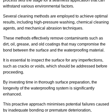
process sets the stage for a seamless application that can
withstand various environmental factors.
Several cleaning methods are employed to achieve optimal
results, including high-pressure washing, chemical cleaning
agents, and mechanical abrasion techniques.
These methods effectively remove contaminants such as
dirt, oil, grease, and old coatings that may compromise the
bond between the surface and the waterproofing material.
It is essential to inspect the surface for any imperfections,
such as cracks or voids, which should be addressed before
proceeding.
By investing time in thorough surface preparation, the
longevity of the waterproofing system is significantly
enhanced.
This proactive approach minimises potential failures caused
by inadequate bonding or premature deterioration,