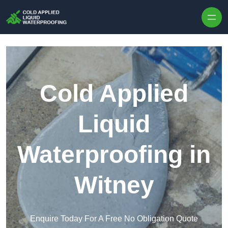
Skip to content
Cold Applied
Liquid
Waterproofing in
Witney
Enquire Today For A Free No Obligation Quote