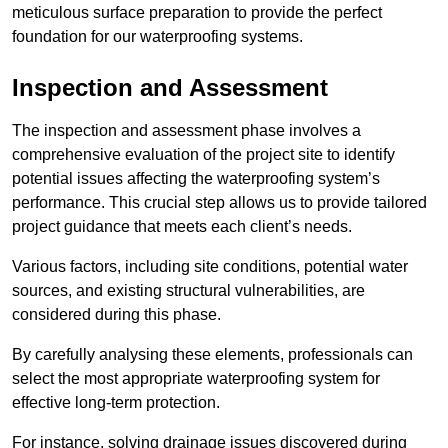
meticulous surface preparation to provide the perfect
foundation for our waterproofing systems.
Inspection and Assessment
The inspection and assessment phase involves a
comprehensive evaluation of the project site to identify
potential issues affecting the waterproofing system’s
performance. This crucial step allows us to provide tailored
project guidance that meets each client’s needs.
Various factors, including site conditions, potential water
sources, and existing structural vulnerabilities, are
considered during this phase.
By carefully analysing these elements, professionals can
select the most appropriate waterproofing system for
effective long-term protection.
For instance, solving drainage issues discovered during