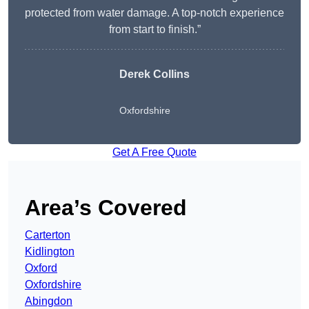
protected from water damage. A top-notch experience
from start to finish.”
Derek Collins
Oxfordshire
Get A Free Quote
Area’s Covered
Carterton
Kidlington
Oxford
Oxfordshire
Abingdon