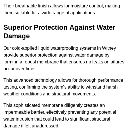
Their breathable finish allows for moisture control, making
them suitable for a wide range of applications.
Superior Protection Against Water
Damage
Our cold-applied liquid waterproofing systems in Witney
provide superior protection against water damage by
forming a robust membrane that ensures no leaks or failures
occur over time.
This advanced technology allows for thorough performance
testing, confirming the system’s ability to withstand harsh
weather conditions and structural movements.
This sophisticated membrane diligently creates an
impermeable barrier, effectively preventing any potential
water intrusion that could lead to significant structural
damage if left unaddressed.