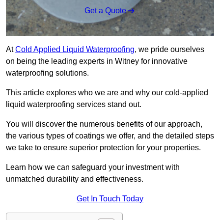
Get a Quote
At
Cold Applied Liquid Waterproofing
, we pride ourselves
on being the leading experts in Witney for innovative
waterproofing solutions.
This article explores who we are and why our cold-applied
liquid waterproofing services stand out.
You will discover the numerous benefits of our approach,
the various types of coatings we offer, and the detailed steps
we take to ensure superior protection for your properties.
Learn how we can safeguard your investment with
unmatched durability and effectiveness.
Get In Touch Today