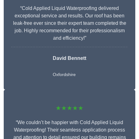
“Cold Applied Liquid Waterproofing delivered
exceptional service and results. Our roof has been
leak-free ever since their expert team completed the
job. Highly recommended for their professionalism
and efficiency!”
David Bennett
Oxfordshire
★★★★★
“We couldn’t be happier with Cold Applied Liquid
Waterproofing! Their seamless application process
and attention to detail ensured our building remains