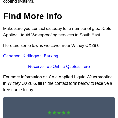
cooling systems.
Find More Info
Make sure you contact us today for a number of great Cold
Applied Liquid Waterproofing services in South East.
Here are some towns we cover near Witney OX28 6
Carterton
,
Kidlington
,
Barking
Receive Top Online Quotes Here
For more information on Cold Applied Liquid Waterproofing
in Witney OX28 6, fill in the contact form below to receive a
free quote today.
★★★★★