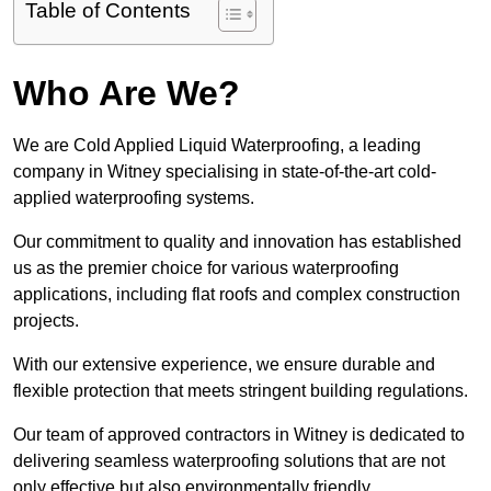
Table of Contents
Who Are We?
We are Cold Applied Liquid Waterproofing, a leading
company in Witney specialising in state-of-the-art cold-
applied waterproofing systems.
Our commitment to quality and innovation has established
us as the premier choice for various waterproofing
applications, including flat roofs and complex construction
projects.
With our extensive experience, we ensure durable and
flexible protection that meets stringent building regulations.
Our team of approved contractors in Witney is dedicated to
delivering seamless waterproofing solutions that are not
only effective but also environmentally friendly.