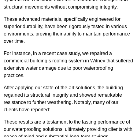
structural movements without compromising integrity.
These advanced materials, specifically engineered for
superior durability, have been rigorously tested in various
environments, proving their ability to maintain performance
over time.
For instance, in a recent case study, we repaired a
commercial building’s roofing system in Witney that suffered
extensive water damage due to poor waterproofing
practices.
After applying our state-of-the-art solutions, the building
regained its structural integrity and showed remarkable
resistance to further weathering. Notably, many of our
clients have reported:
These results are a testament to the lasting performance of
our waterproofing solutions, ultimately providing clients with
peace of mind and substantial long-term savings.