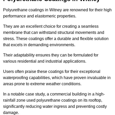
Polyurethane coatings in Witney are renowned for their high
performance and elastomeric properties.
They are an excellent choice for creating a seamless
membrane that can withstand structural movements and
stress. These coatings offer a durable and flexible solution
that excels in demanding environments.
Their adaptability ensures they can be formulated for
various residential and industrial applications.
Users often praise these coatings for their exceptional
waterproofing capabilities, which have proven invaluable in
areas prone to extreme weather conditions.
In a notable case study, a commercial building in a high-
rainfall zone used polyurethane coatings on its rooftop,
significantly reducing water ingress and preventing costly
damage.