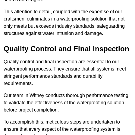
This attention to detail, coupled with the expertise of our
craftsmen, culminates in a waterproofing solution that not
only meets but exceeds industry standards, safeguarding
structures against water intrusion and damage.
Quality Control and Final Inspection
Quality control and final inspection are essential to our
waterproofing process. They ensure that all systems meet
stringent performance standards and durability
requirements.
Our team in Witney conducts thorough performance testing
to validate the effectiveness of the waterproofing solution
before project completion.
To accomplish this, meticulous steps are undertaken to
ensure that every aspect of the waterproofing system is