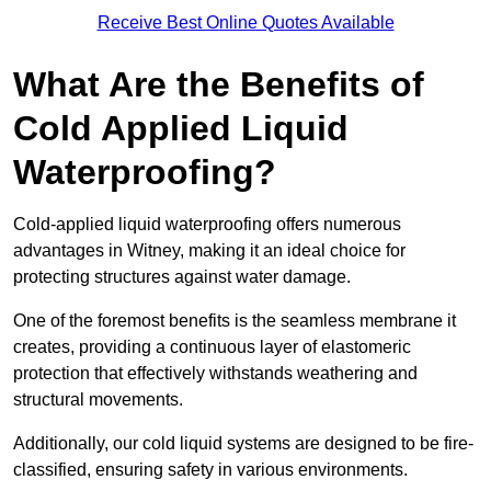
Receive Best Online Quotes Available
What Are the Benefits of
Cold Applied Liquid
Waterproofing?
Cold-applied liquid waterproofing offers numerous
advantages in Witney, making it an ideal choice for
protecting structures against water damage.
One of the foremost benefits is the seamless membrane it
creates, providing a continuous layer of elastomeric
protection that effectively withstands weathering and
structural movements.
Additionally, our cold liquid systems are designed to be fire-
classified, ensuring safety in various environments.