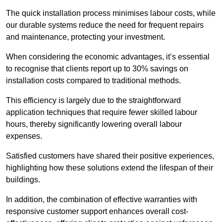
The quick installation process minimises labour costs, while
our durable systems reduce the need for frequent repairs
and maintenance, protecting your investment.
When considering the economic advantages, it’s essential
to recognise that clients report up to 30% savings on
installation costs compared to traditional methods.
This efficiency is largely due to the straightforward
application techniques that require fewer skilled labour
hours, thereby significantly lowering overall labour
expenses.
Satisfied customers have shared their positive experiences,
highlighting how these solutions extend the lifespan of their
buildings.
In addition, the combination of effective warranties with
responsive customer support enhances overall cost-