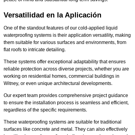
Versatilidad en la Aplicación
One of the standout features of our cold-applied liquid
waterproofing systems is their application versatility, making
them suitable for various surfaces and environments, from
flat roofs to intricate detailing.
These systems offer exceptional adaptability that ensures
reliable protection across diverse projects, whether you are
working on residential homes, commercial buildings in
Witney, or even unique architectural developments.
Our expert team provides comprehensive project guidance
to ensure the installation process is seamless and efficient,
regardless of the specific requirements.
These waterproofing systems are suitable for traditional
surfaces like concrete and metal. They can also effectively