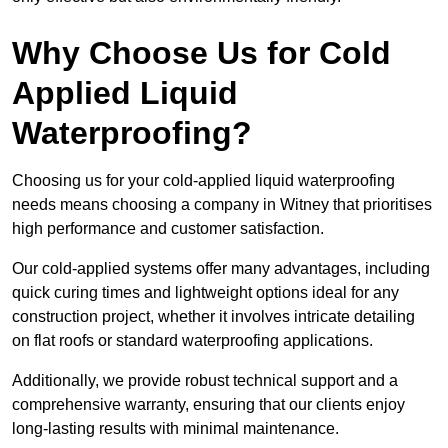
Why Choose Us for Cold
Applied Liquid
Waterproofing?
Choosing us for your cold-applied liquid waterproofing
needs means choosing a company in Witney that prioritises
high performance and customer satisfaction.
Our cold-applied systems offer many advantages, including
quick curing times and lightweight options ideal for any
construction project, whether it involves intricate detailing
on flat roofs or standard waterproofing applications.
Additionally, we provide robust technical support and a
comprehensive warranty, ensuring that our clients enjoy
long-lasting results with minimal maintenance.