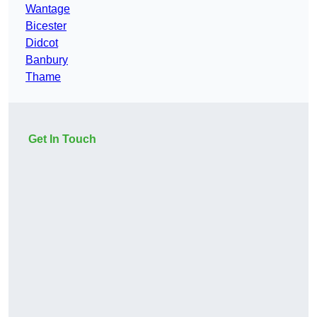
Wantage
Bicester
Didcot
Banbury
Thame
Get In Touch