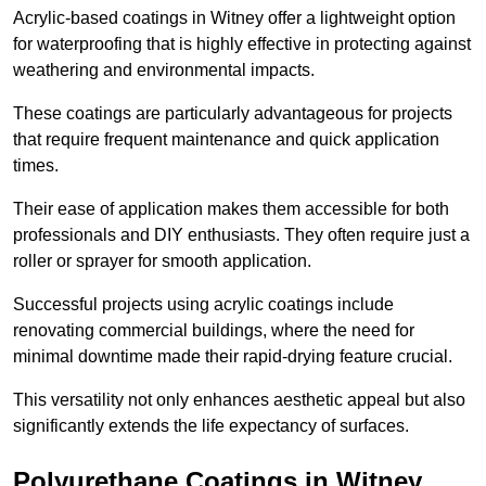
Acrylic-based coatings in Witney offer a lightweight option
for waterproofing that is highly effective in protecting against
weathering and environmental impacts.
These coatings are particularly advantageous for projects
that require frequent maintenance and quick application
times.
Their ease of application makes them accessible for both
professionals and DIY enthusiasts. They often require just a
roller or sprayer for smooth application.
Successful projects using acrylic coatings include
renovating commercial buildings, where the need for
minimal downtime made their rapid-drying feature crucial.
This versatility not only enhances aesthetic appeal but also
significantly extends the life expectancy of surfaces.
Polyurethane Coatings
in Witney