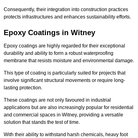
Consequently, their integration into construction practices
protects infrastructures and enhances sustainability efforts.
Epoxy Coatings
in Witney
Epoxy coatings are highly regarded for their exceptional
durability and ability to form a robust waterproofing
membrane that resists moisture and environmental damage.
This type of coating is particularly suited for projects that
involve significant structural movements or require long-
lasting protection.
These coatings are not only favoured in industrial
applications but are also increasingly popular for residential
and commercial spaces in Witney, providing a versatile
solution that stands the test of time.
With their ability to withstand harsh chemicals, heavy foot