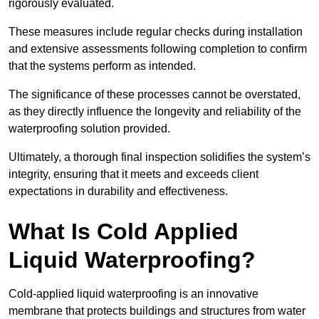
rigorously evaluated.
These measures include regular checks during installation
and extensive assessments following completion to confirm
that the systems perform as intended.
The significance of these processes cannot be overstated,
as they directly influence the longevity and reliability of the
waterproofing solution provided.
Ultimately, a thorough final inspection solidifies the system’s
integrity, ensuring that it meets and exceeds client
expectations in durability and effectiveness.
What Is Cold Applied
Liquid Waterproofing?
Cold-applied liquid waterproofing is an innovative
membrane that protects buildings and structures from water