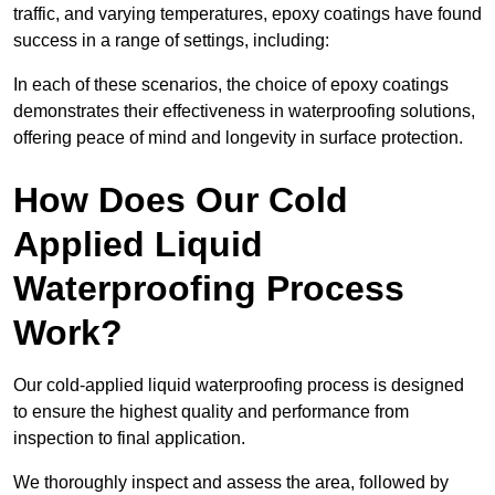
traffic, and varying temperatures, epoxy coatings have found
success in a range of settings, including:
In each of these scenarios, the choice of epoxy coatings
demonstrates their effectiveness in waterproofing solutions,
offering peace of mind and longevity in surface protection.
How Does Our Cold
Applied Liquid
Waterproofing Process
Work?
Our cold-applied liquid waterproofing process is designed
to ensure the highest quality and performance from
inspection to final application.
We thoroughly inspect and assess the area, followed by