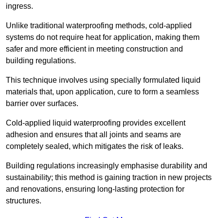
ingress.
Unlike traditional waterproofing methods, cold-applied
systems do not require heat for application, making them
safer and more efficient in meeting construction and
building regulations.
This technique involves using specially formulated liquid
materials that, upon application, cure to form a seamless
barrier over surfaces.
Cold-applied liquid waterproofing provides excellent
adhesion and ensures that all joints and seams are
completely sealed, which mitigates the risk of leaks.
Building regulations increasingly emphasise durability and
sustainability; this method is gaining traction in new projects
and renovations, ensuring long-lasting protection for
structures.