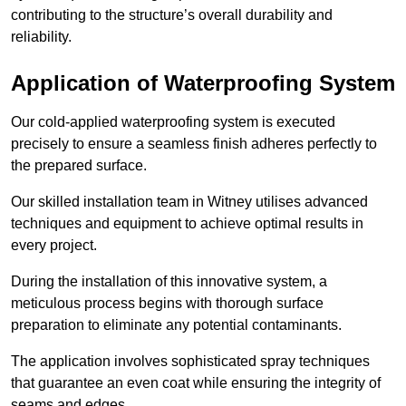
contributing to the structure’s overall durability and
reliability.
Application of Waterproofing System
Our cold-applied waterproofing system is executed
precisely to ensure a seamless finish adheres perfectly to
the prepared surface.
Our skilled installation team in Witney utilises advanced
techniques and equipment to achieve optimal results in
every project.
During the installation of this innovative system, a
meticulous process begins with thorough surface
preparation to eliminate any potential contaminants.
The application involves sophisticated spray techniques
that guarantee an even coat while ensuring the integrity of
seams and edges.