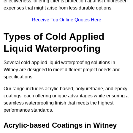
effectiveness, offering clients protection against unforeseen
expenses that might arise from less durable options.
Receive Top Online Quotes Here
Types of Cold Applied
Liquid Waterproofing
Several cold-applied liquid waterproofing solutions in
Witney are designed to meet different project needs and
specifications.
Our range includes acrylic-based, polyurethane, and epoxy
coatings, each offering unique advantages while ensuring a
seamless waterproofing finish that meets the highest
performance standards.
Acrylic-based Coatings
in Witney