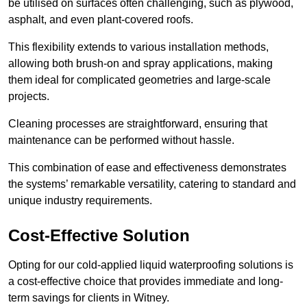
be utilised on surfaces often challenging, such as plywood,
asphalt, and even plant-covered roofs.
This flexibility extends to various installation methods,
allowing both brush-on and spray applications, making
them ideal for complicated geometries and large-scale
projects.
Cleaning processes are straightforward, ensuring that
maintenance can be performed without hassle.
This combination of ease and effectiveness demonstrates
the systems’ remarkable versatility, catering to standard and
unique industry requirements.
Cost-Effective Solution
Opting for our cold-applied liquid waterproofing solutions is
a cost-effective choice that provides immediate and long-
term savings for clients in Witney.