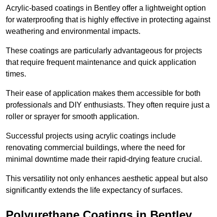
Acrylic-based coatings in Bentley offer a lightweight option
for waterproofing that is highly effective in protecting against
weathering and environmental impacts.
These coatings are particularly advantageous for projects
that require frequent maintenance and quick application
times.
Their ease of application makes them accessible for both
professionals and DIY enthusiasts. They often require just a
roller or sprayer for smooth application.
Successful projects using acrylic coatings include
renovating commercial buildings, where the need for
minimal downtime made their rapid-drying feature crucial.
This versatility not only enhances aesthetic appeal but also
significantly extends the life expectancy of surfaces.
Polyurethane Coatings
in Bentley