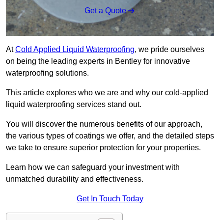
Get a Quote
At
Cold Applied Liquid Waterproofing
, we pride ourselves
on being the leading experts in Bentley for innovative
waterproofing solutions.
This article explores who we are and why our cold-applied
liquid waterproofing services stand out.
You will discover the numerous benefits of our approach,
the various types of coatings we offer, and the detailed steps
we take to ensure superior protection for your properties.
Learn how we can safeguard your investment with
unmatched durability and effectiveness.
Get In Touch Today