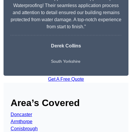
Waterproofing! Their seamless application process
and attention to detail ensured our building remains
protected from water damage. A top-notch experience
from start to finish.”
Derek Collins
South Yorkshire
Get A Free Quote
Area’s Covered
Doncaster
Armthorpe
Conisbrough