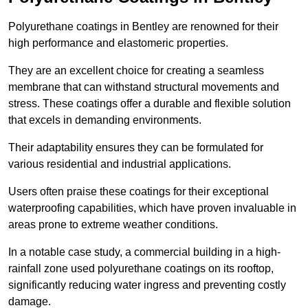
Polyurethane coatings in Bentley are renowned for their
high performance and elastomeric properties.
They are an excellent choice for creating a seamless
membrane that can withstand structural movements and
stress. These coatings offer a durable and flexible solution
that excels in demanding environments.
Their adaptability ensures they can be formulated for
various residential and industrial applications.
Users often praise these coatings for their exceptional
waterproofing capabilities, which have proven invaluable in
areas prone to extreme weather conditions.
In a notable case study, a commercial building in a high-
rainfall zone used polyurethane coatings on its rooftop,
significantly reducing water ingress and preventing costly
damage.