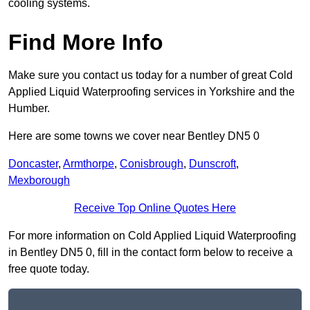
cooling systems.
Find More Info
Make sure you contact us today for a number of great Cold
Applied Liquid Waterproofing services in Yorkshire and the
Humber.
Here are some towns we cover near Bentley DN5 0
Doncaster
,
Armthorpe
,
Conisbrough
,
Dunscroft
,
Mexborough
Receive Top Online Quotes Here
For more information on Cold Applied Liquid Waterproofing
in Bentley DN5 0, fill in the contact form below to receive a
free quote today.