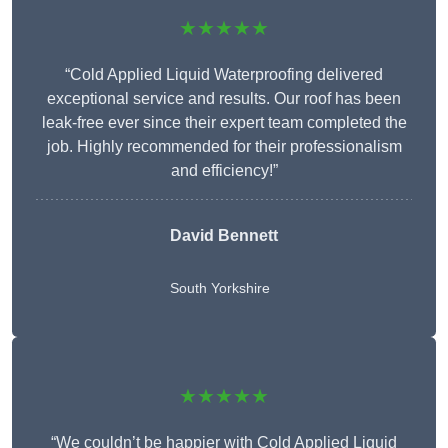
★★★★★
“Cold Applied Liquid Waterproofing delivered
exceptional service and results. Our roof has been
leak-free ever since their expert team completed the
job. Highly recommended for their professionalism
and efficiency!”
David Bennett
South Yorkshire
★★★★★
“We couldn’t be happier with Cold Applied Liquid