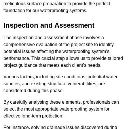
meticulous surface preparation to provide the perfect
foundation for our waterproofing systems.
Inspection and Assessment
The inspection and assessment phase involves a
comprehensive evaluation of the project site to identify
potential issues affecting the waterproofing system’s
performance. This crucial step allows us to provide tailored
project guidance that meets each client’s needs.
Various factors, including site conditions, potential water
sources, and existing structural vulnerabilities, are
considered during this phase.
By carefully analysing these elements, professionals can
select the most appropriate waterproofing system for
effective long-term protection.
For instance, solving drainage issues discovered during