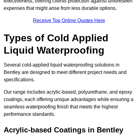
effectiveness, offering clients protection against unforeseen
expenses that might arise from less durable options.
Receive Top Online Quotes Here
Types of Cold Applied
Liquid Waterproofing
Several cold-applied liquid waterproofing solutions in
Bentley are designed to meet different project needs and
specifications.
Our range includes acrylic-based, polyurethane, and epoxy
coatings, each offering unique advantages while ensuring a
seamless waterproofing finish that meets the highest
performance standards.
Acrylic-based Coatings
in Bentley