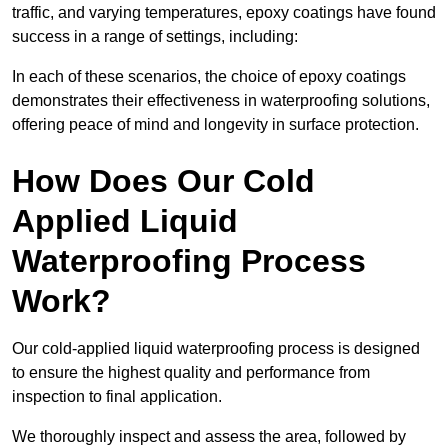
traffic, and varying temperatures, epoxy coatings have found
success in a range of settings, including:
In each of these scenarios, the choice of epoxy coatings
demonstrates their effectiveness in waterproofing solutions,
offering peace of mind and longevity in surface protection.
How Does Our Cold
Applied Liquid
Waterproofing Process
Work?
Our cold-applied liquid waterproofing process is designed
to ensure the highest quality and performance from
inspection to final application.
We thoroughly inspect and assess the area, followed by