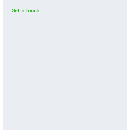
Get In Touch