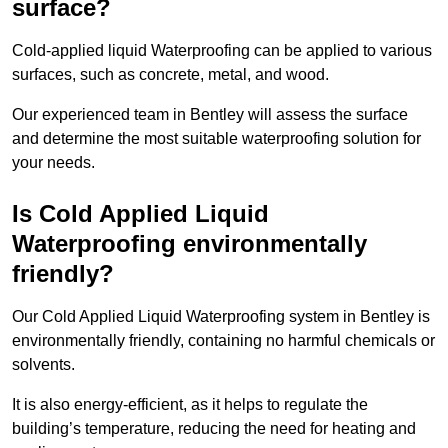
surface?
Cold-applied liquid Waterproofing can be applied to various
surfaces, such as concrete, metal, and wood.
Our experienced team in Bentley will assess the surface
and determine the most suitable waterproofing solution for
your needs.
Is Cold Applied Liquid
Waterproofing environmentally
friendly?
Our Cold Applied Liquid Waterproofing system in Bentley is
environmentally friendly, containing no harmful chemicals or
solvents.
It is also energy-efficient, as it helps to regulate the
building’s temperature, reducing the need for heating and