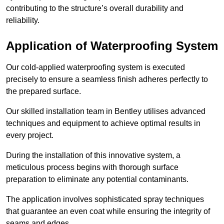
contributing to the structure’s overall durability and
reliability.
Application of Waterproofing System
Our cold-applied waterproofing system is executed
precisely to ensure a seamless finish adheres perfectly to
the prepared surface.
Our skilled installation team in Bentley utilises advanced
techniques and equipment to achieve optimal results in
every project.
During the installation of this innovative system, a
meticulous process begins with thorough surface
preparation to eliminate any potential contaminants.
The application involves sophisticated spray techniques
that guarantee an even coat while ensuring the integrity of
seams and edges.