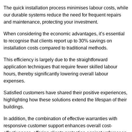
The quick installation process minimises labour costs, while
our durable systems reduce the need for frequent repairs
and maintenance, protecting your investment.
When considering the economic advantages, it’s essential
to recognise that clients report up to 30% savings on
installation costs compared to traditional methods.
This efficiency is largely due to the straightforward
application techniques that require fewer skilled labour
hours, thereby significantly lowering overall labour
expenses.
Satisfied customers have shared their positive experiences,
highlighting how these solutions extend the lifespan of their
buildings.
In addition, the combination of effective warranties with
responsive customer support enhances overall cost-