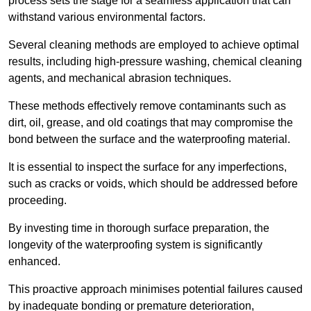
process sets the stage for a seamless application that can
withstand various environmental factors.
Several cleaning methods are employed to achieve optimal
results, including high-pressure washing, chemical cleaning
agents, and mechanical abrasion techniques.
These methods effectively remove contaminants such as
dirt, oil, grease, and old coatings that may compromise the
bond between the surface and the waterproofing material.
It is essential to inspect the surface for any imperfections,
such as cracks or voids, which should be addressed before
proceeding.
By investing time in thorough surface preparation, the
longevity of the waterproofing system is significantly
enhanced.
This proactive approach minimises potential failures caused
by inadequate bonding or premature deterioration,