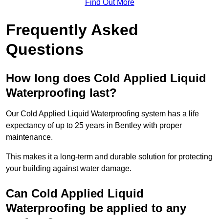
Find Out More
Frequently Asked
Questions
How long does Cold Applied Liquid
Waterproofing last?
Our Cold Applied Liquid Waterproofing system has a life
expectancy of up to 25 years in Bentley with proper
maintenance.
This makes it a long-term and durable solution for protecting
your building against water damage.
Can Cold Applied Liquid
Waterproofing be applied to any