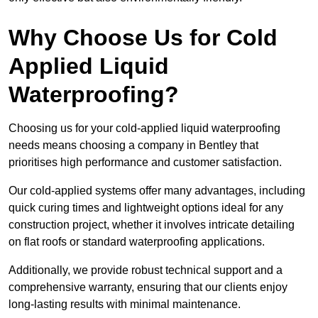
Why Choose Us for Cold
Applied Liquid
Waterproofing?
Choosing us for your cold-applied liquid waterproofing
needs means choosing a company in Bentley that
prioritises high performance and customer satisfaction.
Our cold-applied systems offer many advantages, including
quick curing times and lightweight options ideal for any
construction project, whether it involves intricate detailing
on flat roofs or standard waterproofing applications.
Additionally, we provide robust technical support and a
comprehensive warranty, ensuring that our clients enjoy
long-lasting results with minimal maintenance.