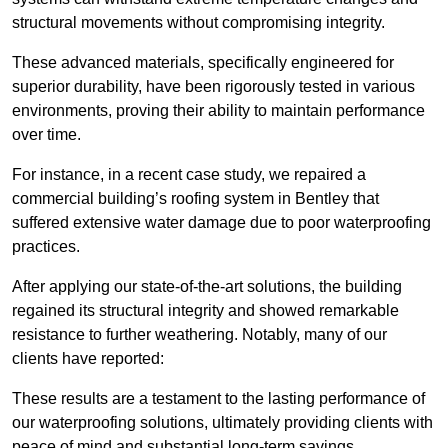
structural movements without compromising integrity.
These advanced materials, specifically engineered for
superior durability, have been rigorously tested in various
environments, proving their ability to maintain performance
over time.
For instance, in a recent case study, we repaired a
commercial building’s roofing system in Bentley that
suffered extensive water damage due to poor waterproofing
practices.
After applying our state-of-the-art solutions, the building
regained its structural integrity and showed remarkable
resistance to further weathering. Notably, many of our
clients have reported:
These results are a testament to the lasting performance of
our waterproofing solutions, ultimately providing clients with
peace of mind and substantial long-term savings.