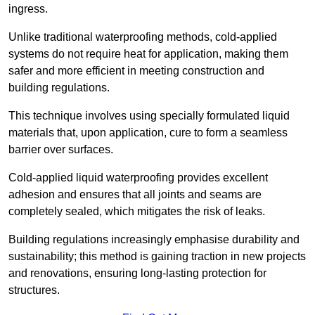
ingress.
Unlike traditional waterproofing methods, cold-applied
systems do not require heat for application, making them
safer and more efficient in meeting construction and
building regulations.
This technique involves using specially formulated liquid
materials that, upon application, cure to form a seamless
barrier over surfaces.
Cold-applied liquid waterproofing provides excellent
adhesion and ensures that all joints and seams are
completely sealed, which mitigates the risk of leaks.
Building regulations increasingly emphasise durability and
sustainability; this method is gaining traction in new projects
and renovations, ensuring long-lasting protection for
structures.