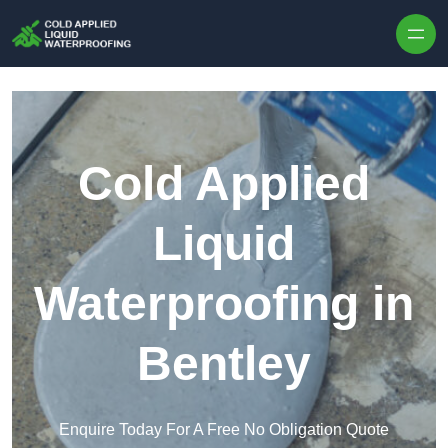
Skip to content
Cold Applied
Liquid
Waterproofing in
Bentley
Enquire Today For A Free No Obligation Quote