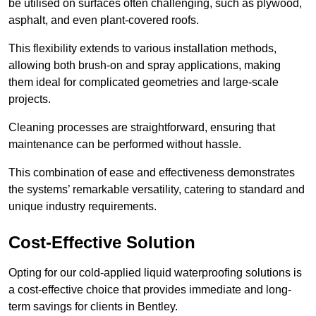
be utilised on surfaces often challenging, such as plywood,
asphalt, and even plant-covered roofs.
This flexibility extends to various installation methods,
allowing both brush-on and spray applications, making
them ideal for complicated geometries and large-scale
projects.
Cleaning processes are straightforward, ensuring that
maintenance can be performed without hassle.
This combination of ease and effectiveness demonstrates
the systems’ remarkable versatility, catering to standard and
unique industry requirements.
Cost-Effective Solution
Opting for our cold-applied liquid waterproofing solutions is
a cost-effective choice that provides immediate and long-
term savings for clients in Bentley.