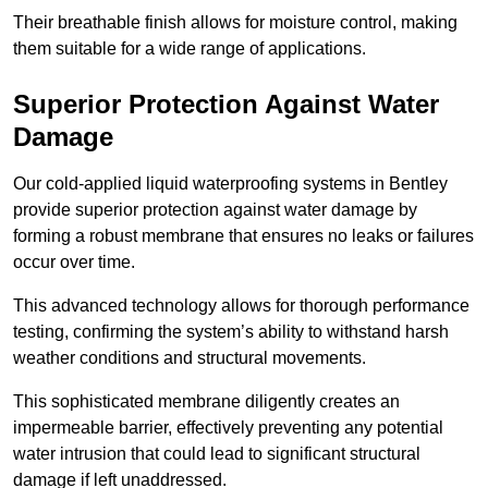
Their breathable finish allows for moisture control, making
them suitable for a wide range of applications.
Superior Protection Against Water
Damage
Our cold-applied liquid waterproofing systems in Bentley
provide superior protection against water damage by
forming a robust membrane that ensures no leaks or failures
occur over time.
This advanced technology allows for thorough performance
testing, confirming the system’s ability to withstand harsh
weather conditions and structural movements.
This sophisticated membrane diligently creates an
impermeable barrier, effectively preventing any potential
water intrusion that could lead to significant structural
damage if left unaddressed.