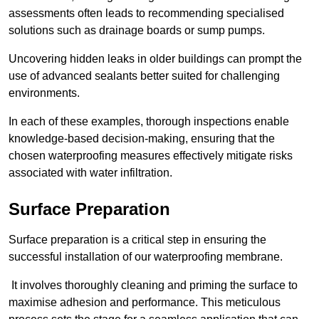
assessments often leads to recommending specialised
solutions such as drainage boards or sump pumps.
Uncovering hidden leaks in older buildings can prompt the
use of advanced sealants better suited for challenging
environments.
In each of these examples, thorough inspections enable
knowledge-based decision-making, ensuring that the
chosen waterproofing measures effectively mitigate risks
associated with water infiltration.
Surface Preparation
Surface preparation is a critical step in ensuring the
successful installation of our waterproofing membrane.
It involves thoroughly cleaning and priming the surface to
maximise adhesion and performance. This meticulous