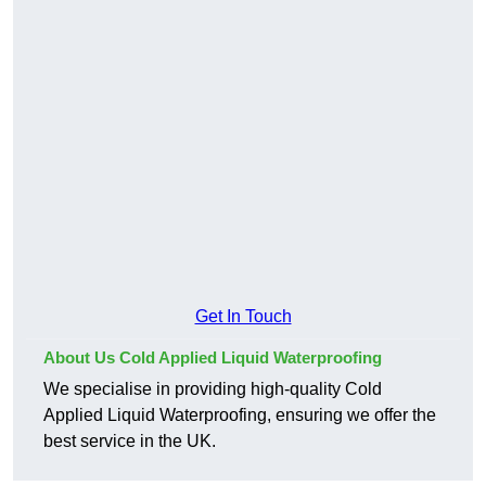
Get In Touch
About Us Cold Applied Liquid Waterproofing
We specialise in providing high-quality Cold
Applied Liquid Waterproofing, ensuring we offer the
best service in the UK.