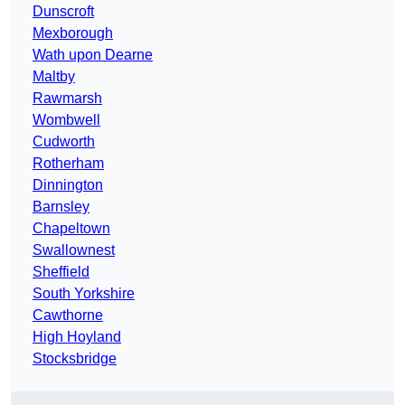
Dunscroft
Mexborough
Wath upon Dearne
Maltby
Rawmarsh
Wombwell
Cudworth
Rotherham
Dinnington
Barnsley
Chapeltown
Swallownest
Sheffield
South Yorkshire
Cawthorne
High Hoyland
Stocksbridge