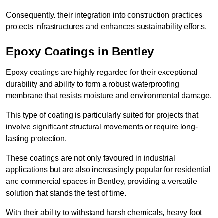
Consequently, their integration into construction practices
protects infrastructures and enhances sustainability efforts.
Epoxy Coatings
in Bentley
Epoxy coatings are highly regarded for their exceptional
durability and ability to form a robust waterproofing
membrane that resists moisture and environmental damage.
This type of coating is particularly suited for projects that
involve significant structural movements or require long-
lasting protection.
These coatings are not only favoured in industrial
applications but are also increasingly popular for residential
and commercial spaces in Bentley, providing a versatile
solution that stands the test of time.
With their ability to withstand harsh chemicals, heavy foot