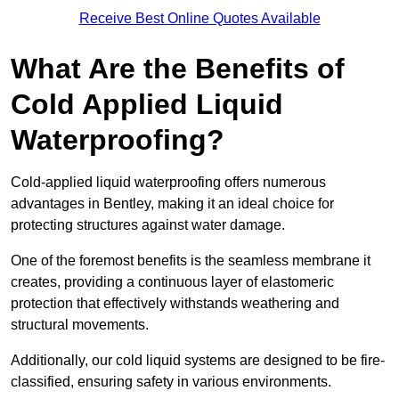
Receive Best Online Quotes Available
What Are the Benefits of
Cold Applied Liquid
Waterproofing?
Cold-applied liquid waterproofing offers numerous
advantages in Bentley, making it an ideal choice for
protecting structures against water damage.
One of the foremost benefits is the seamless membrane it
creates, providing a continuous layer of elastomeric
protection that effectively withstands weathering and
structural movements.
Additionally, our cold liquid systems are designed to be fire-
classified, ensuring safety in various environments.