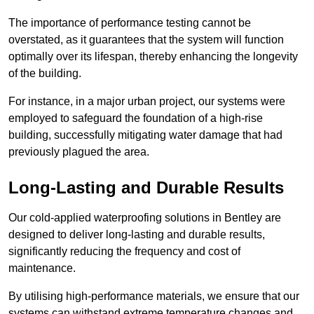
The importance of performance testing cannot be
overstated, as it guarantees that the system will function
optimally over its lifespan, thereby enhancing the longevity
of the building.
For instance, in a major urban project, our systems were
employed to safeguard the foundation of a high-rise
building, successfully mitigating water damage that had
previously plagued the area.
Long-Lasting and Durable Results
Our cold-applied waterproofing solutions in Bentley are
designed to deliver long-lasting and durable results,
significantly reducing the frequency and cost of
maintenance.
By utilising high-performance materials, we ensure that our
systems can withstand extreme temperature changes and