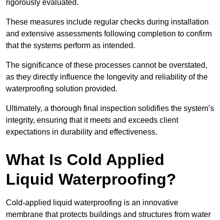
rigorously evaluated.
These measures include regular checks during installation
and extensive assessments following completion to confirm
that the systems perform as intended.
The significance of these processes cannot be overstated,
as they directly influence the longevity and reliability of the
waterproofing solution provided.
Ultimately, a thorough final inspection solidifies the system’s
integrity, ensuring that it meets and exceeds client
expectations in durability and effectiveness.
What Is Cold Applied
Liquid Waterproofing?
Cold-applied liquid waterproofing is an innovative
membrane that protects buildings and structures from water