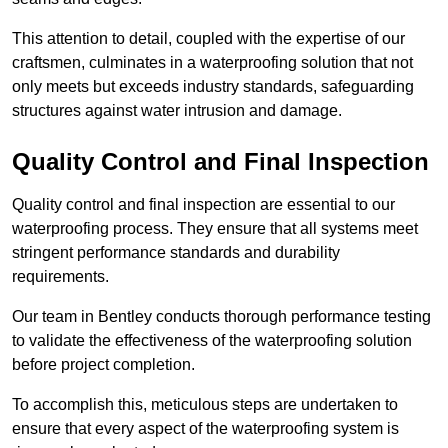
This attention to detail, coupled with the expertise of our
craftsmen, culminates in a waterproofing solution that not
only meets but exceeds industry standards, safeguarding
structures against water intrusion and damage.
Quality Control and Final Inspection
Quality control and final inspection are essential to our
waterproofing process. They ensure that all systems meet
stringent performance standards and durability
requirements.
Our team in Bentley conducts thorough performance testing
to validate the effectiveness of the waterproofing solution
before project completion.
To accomplish this, meticulous steps are undertaken to
ensure that every aspect of the waterproofing system is