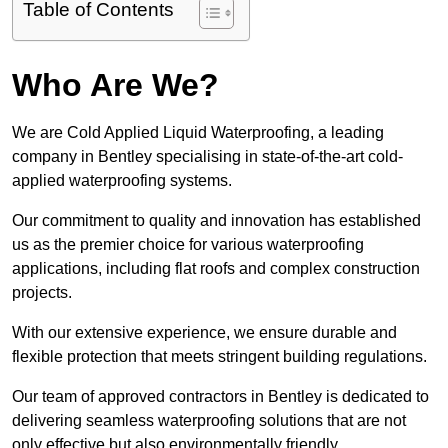
Table of Contents
Who Are We?
We are Cold Applied Liquid Waterproofing, a leading
company in Bentley specialising in state-of-the-art cold-
applied waterproofing systems.
Our commitment to quality and innovation has established
us as the premier choice for various waterproofing
applications, including flat roofs and complex construction
projects.
With our extensive experience, we ensure durable and
flexible protection that meets stringent building regulations.
Our team of approved contractors in Bentley is dedicated to
delivering seamless waterproofing solutions that are not
only effective but also environmentally friendly.