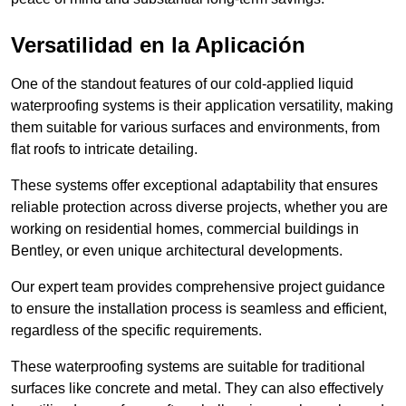
Versatilidad en la Aplicación
One of the standout features of our cold-applied liquid
waterproofing systems is their application versatility, making
them suitable for various surfaces and environments, from
flat roofs to intricate detailing.
These systems offer exceptional adaptability that ensures
reliable protection across diverse projects, whether you are
working on residential homes, commercial buildings in
Bentley, or even unique architectural developments.
Our expert team provides comprehensive project guidance
to ensure the installation process is seamless and efficient,
regardless of the specific requirements.
These waterproofing systems are suitable for traditional
surfaces like concrete and metal. They can also effectively