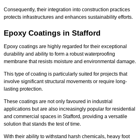
Consequently, their integration into construction practices
protects infrastructures and enhances sustainability efforts.
Epoxy Coatings
in Stafford
Epoxy coatings are highly regarded for their exceptional
durability and ability to form a robust waterproofing
membrane that resists moisture and environmental damage.
This type of coating is particularly suited for projects that
involve significant structural movements or require long-
lasting protection.
These coatings are not only favoured in industrial
applications but are also increasingly popular for residential
and commercial spaces in Stafford, providing a versatile
solution that stands the test of time.
With their ability to withstand harsh chemicals, heavy foot