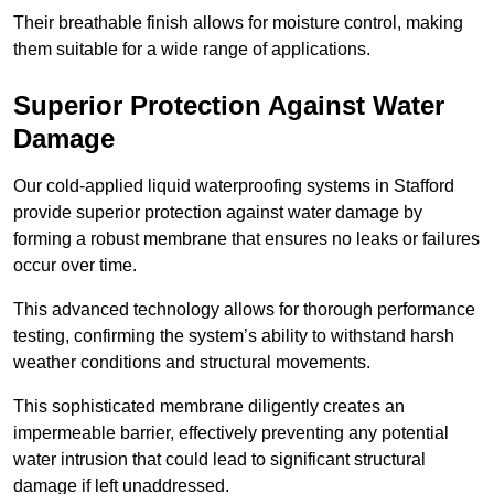
Their breathable finish allows for moisture control, making
them suitable for a wide range of applications.
Superior Protection Against Water
Damage
Our cold-applied liquid waterproofing systems in Stafford
provide superior protection against water damage by
forming a robust membrane that ensures no leaks or failures
occur over time.
This advanced technology allows for thorough performance
testing, confirming the system’s ability to withstand harsh
weather conditions and structural movements.
This sophisticated membrane diligently creates an
impermeable barrier, effectively preventing any potential
water intrusion that could lead to significant structural
damage if left unaddressed.