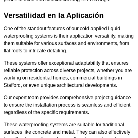
Versatilidad en la Aplicación
One of the standout features of our cold-applied liquid
waterproofing systems is their application versatility, making
them suitable for various surfaces and environments, from
flat roofs to intricate detailing.
These systems offer exceptional adaptability that ensures
reliable protection across diverse projects, whether you are
working on residential homes, commercial buildings in
Stafford, or even unique architectural developments.
Our expert team provides comprehensive project guidance
to ensure the installation process is seamless and efficient,
regardless of the specific requirements.
These waterproofing systems are suitable for traditional
surfaces like concrete and metal. They can also effectively