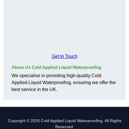
Get In Touch
About Us Cold Applied Liquid Waterproofing
We specialise in providing high-quality Cold
Applied Liquid Waterproofing, ensuring we offer the
best service in the UK.
Copyright © 2026 Cold Applied Liquid Waterproofing. All Rights
Reserved.