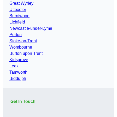
Great Wyrley
Uttoxeter
Burntwood
Lichfield
Newcastle-under-Lyme
Perton
Stoke-on-Trent
Wombourne
Burton upon Trent
Kidsgrove
Leek
Tamworth
Biddulph
Get In Touch