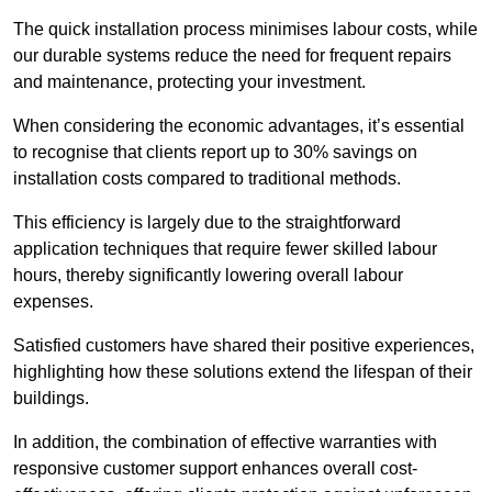
The quick installation process minimises labour costs, while
our durable systems reduce the need for frequent repairs
and maintenance, protecting your investment.
When considering the economic advantages, it’s essential
to recognise that clients report up to 30% savings on
installation costs compared to traditional methods.
This efficiency is largely due to the straightforward
application techniques that require fewer skilled labour
hours, thereby significantly lowering overall labour
expenses.
Satisfied customers have shared their positive experiences,
highlighting how these solutions extend the lifespan of their
buildings.
In addition, the combination of effective warranties with
responsive customer support enhances overall cost-