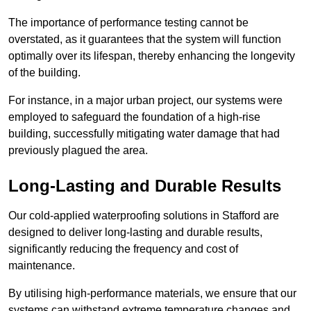
The importance of performance testing cannot be
overstated, as it guarantees that the system will function
optimally over its lifespan, thereby enhancing the longevity
of the building.
For instance, in a major urban project, our systems were
employed to safeguard the foundation of a high-rise
building, successfully mitigating water damage that had
previously plagued the area.
Long-Lasting and Durable Results
Our cold-applied waterproofing solutions in Stafford are
designed to deliver long-lasting and durable results,
significantly reducing the frequency and cost of
maintenance.
By utilising high-performance materials, we ensure that our
systems can withstand extreme temperature changes and