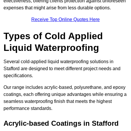
effectiveness, offering clients protection against unforeseen
expenses that might arise from less durable options.
Receive Top Online Quotes Here
Types of Cold Applied
Liquid Waterproofing
Several cold-applied liquid waterproofing solutions in
Stafford are designed to meet different project needs and
specifications.
Our range includes acrylic-based, polyurethane, and epoxy
coatings, each offering unique advantages while ensuring a
seamless waterproofing finish that meets the highest
performance standards.
Acrylic-based Coatings
in Stafford