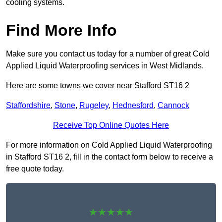
cooling systems.
Find More Info
Make sure you contact us today for a number of great Cold
Applied Liquid Waterproofing services in West Midlands.
Here are some towns we cover near Stafford ST16 2
Staffordshire
,
Stone
,
Rugeley
,
Hednesford
,
Cannock
Receive Top Online Quotes Here
For more information on Cold Applied Liquid Waterproofing
in Stafford ST16 2, fill in the contact form below to receive a
free quote today.
★★★★★