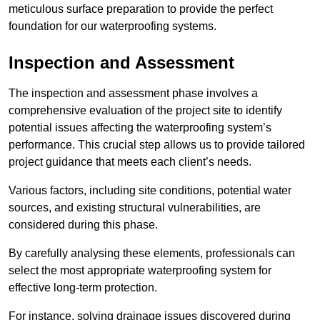
meticulous surface preparation to provide the perfect
foundation for our waterproofing systems.
Inspection and Assessment
The inspection and assessment phase involves a
comprehensive evaluation of the project site to identify
potential issues affecting the waterproofing system’s
performance. This crucial step allows us to provide tailored
project guidance that meets each client’s needs.
Various factors, including site conditions, potential water
sources, and existing structural vulnerabilities, are
considered during this phase.
By carefully analysing these elements, professionals can
select the most appropriate waterproofing system for
effective long-term protection.
For instance, solving drainage issues discovered during