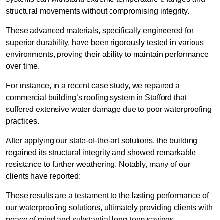
structural movements without compromising integrity.
These advanced materials, specifically engineered for
superior durability, have been rigorously tested in various
environments, proving their ability to maintain performance
over time.
For instance, in a recent case study, we repaired a
commercial building’s roofing system in Stafford that
suffered extensive water damage due to poor waterproofing
practices.
After applying our state-of-the-art solutions, the building
regained its structural integrity and showed remarkable
resistance to further weathering. Notably, many of our
clients have reported:
These results are a testament to the lasting performance of
our waterproofing solutions, ultimately providing clients with
peace of mind and substantial long-term savings.