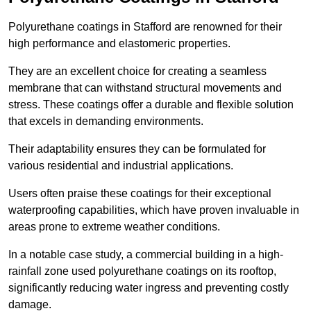
Polyurethane coatings in Stafford are renowned for their
high performance and elastomeric properties.
They are an excellent choice for creating a seamless
membrane that can withstand structural movements and
stress. These coatings offer a durable and flexible solution
that excels in demanding environments.
Their adaptability ensures they can be formulated for
various residential and industrial applications.
Users often praise these coatings for their exceptional
waterproofing capabilities, which have proven invaluable in
areas prone to extreme weather conditions.
In a notable case study, a commercial building in a high-
rainfall zone used polyurethane coatings on its rooftop,
significantly reducing water ingress and preventing costly
damage.