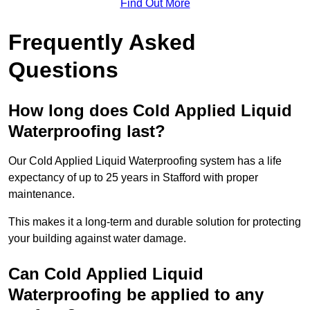
Find Out More
Frequently Asked
Questions
How long does Cold Applied Liquid
Waterproofing last?
Our Cold Applied Liquid Waterproofing system has a life
expectancy of up to 25 years in Stafford with proper
maintenance.
This makes it a long-term and durable solution for protecting
your building against water damage.
Can Cold Applied Liquid
Waterproofing be applied to any