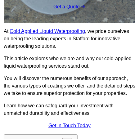
Get a Quote
At
Cold Applied Liquid Waterproofing
, we pride ourselves
on being the leading experts in Stafford for innovative
waterproofing solutions.
This article explores who we are and why our cold-applied
liquid waterproofing services stand out.
You will discover the numerous benefits of our approach,
the various types of coatings we offer, and the detailed steps
we take to ensure superior protection for your properties.
Learn how we can safeguard your investment with
unmatched durability and effectiveness.
Get In Touch Today