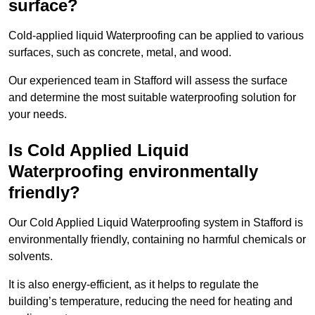
surface?
Cold-applied liquid Waterproofing can be applied to various
surfaces, such as concrete, metal, and wood.
Our experienced team in Stafford will assess the surface
and determine the most suitable waterproofing solution for
your needs.
Is Cold Applied Liquid
Waterproofing environmentally
friendly?
Our Cold Applied Liquid Waterproofing system in Stafford is
environmentally friendly, containing no harmful chemicals or
solvents.
It is also energy-efficient, as it helps to regulate the
building’s temperature, reducing the need for heating and