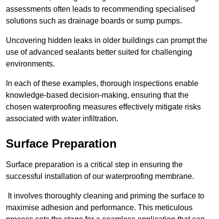
assessments often leads to recommending specialised
solutions such as drainage boards or sump pumps.
Uncovering hidden leaks in older buildings can prompt the
use of advanced sealants better suited for challenging
environments.
In each of these examples, thorough inspections enable
knowledge-based decision-making, ensuring that the
chosen waterproofing measures effectively mitigate risks
associated with water infiltration.
Surface Preparation
Surface preparation is a critical step in ensuring the
successful installation of our waterproofing membrane.
It involves thoroughly cleaning and priming the surface to
maximise adhesion and performance. This meticulous