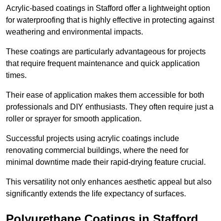
Acrylic-based coatings in Stafford offer a lightweight option
for waterproofing that is highly effective in protecting against
weathering and environmental impacts.
These coatings are particularly advantageous for projects
that require frequent maintenance and quick application
times.
Their ease of application makes them accessible for both
professionals and DIY enthusiasts. They often require just a
roller or sprayer for smooth application.
Successful projects using acrylic coatings include
renovating commercial buildings, where the need for
minimal downtime made their rapid-drying feature crucial.
This versatility not only enhances aesthetic appeal but also
significantly extends the life expectancy of surfaces.
Polyurethane Coatings
in Stafford