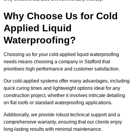
Why Choose Us for Cold
Applied Liquid
Waterproofing?
Choosing us for your cold-applied liquid waterproofing
needs means choosing a company in Stafford that
prioritises high performance and customer satisfaction.
Our cold-applied systems offer many advantages, including
quick curing times and lightweight options ideal for any
construction project, whether it involves intricate detailing
on flat roofs or standard waterproofing applications.
Additionally, we provide robust technical support and a
comprehensive warranty, ensuring that our clients enjoy
long-lasting results with minimal maintenance.