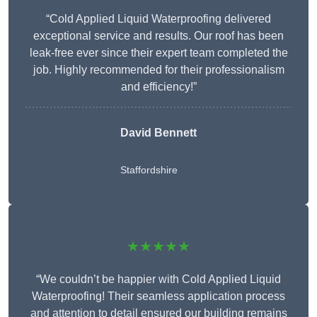
“Cold Applied Liquid Waterproofing delivered
exceptional service and results. Our roof has been
leak-free ever since their expert team completed the
job. Highly recommended for their professionalism
and efficiency!”
David Bennett
Staffordshire
★★★★★
“We couldn’t be happier with Cold Applied Liquid
Waterproofing! Their seamless application process
and attention to detail ensured our building remains