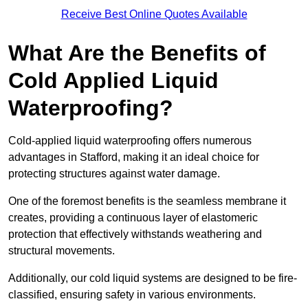
Receive Best Online Quotes Available
What Are the Benefits of
Cold Applied Liquid
Waterproofing?
Cold-applied liquid waterproofing offers numerous
advantages in Stafford, making it an ideal choice for
protecting structures against water damage.
One of the foremost benefits is the seamless membrane it
creates, providing a continuous layer of elastomeric
protection that effectively withstands weathering and
structural movements.
Additionally, our cold liquid systems are designed to be fire-
classified, ensuring safety in various environments.