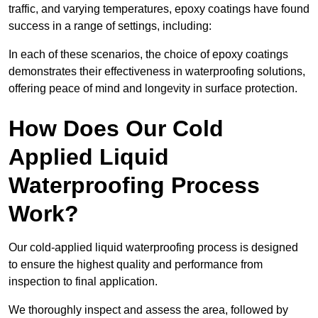
traffic, and varying temperatures, epoxy coatings have found
success in a range of settings, including:
In each of these scenarios, the choice of epoxy coatings
demonstrates their effectiveness in waterproofing solutions,
offering peace of mind and longevity in surface protection.
How Does Our Cold
Applied Liquid
Waterproofing Process
Work?
Our cold-applied liquid waterproofing process is designed
to ensure the highest quality and performance from
inspection to final application.
We thoroughly inspect and assess the area, followed by