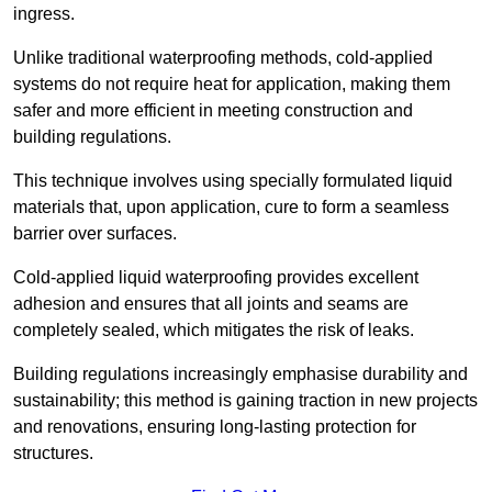
ingress.
Unlike traditional waterproofing methods, cold-applied
systems do not require heat for application, making them
safer and more efficient in meeting construction and
building regulations.
This technique involves using specially formulated liquid
materials that, upon application, cure to form a seamless
barrier over surfaces.
Cold-applied liquid waterproofing provides excellent
adhesion and ensures that all joints and seams are
completely sealed, which mitigates the risk of leaks.
Building regulations increasingly emphasise durability and
sustainability; this method is gaining traction in new projects
and renovations, ensuring long-lasting protection for
structures.