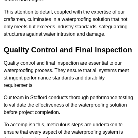
This attention to detail, coupled with the expertise of our
craftsmen, culminates in a waterproofing solution that not
only meets but exceeds industry standards, safeguarding
structures against water intrusion and damage.
Quality Control and Final Inspection
Quality control and final inspection are essential to our
waterproofing process. They ensure that all systems meet
stringent performance standards and durability
requirements.
Our team in Stafford conducts thorough performance testing
to validate the effectiveness of the waterproofing solution
before project completion.
To accomplish this, meticulous steps are undertaken to
ensure that every aspect of the waterproofing system is