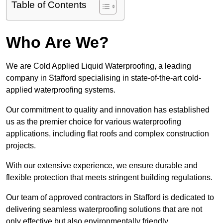
Table of Contents
Who Are We?
We are Cold Applied Liquid Waterproofing, a leading
company in Stafford specialising in state-of-the-art cold-
applied waterproofing systems.
Our commitment to quality and innovation has established
us as the premier choice for various waterproofing
applications, including flat roofs and complex construction
projects.
With our extensive experience, we ensure durable and
flexible protection that meets stringent building regulations.
Our team of approved contractors in Stafford is dedicated to
delivering seamless waterproofing solutions that are not
only effective but also environmentally friendly.