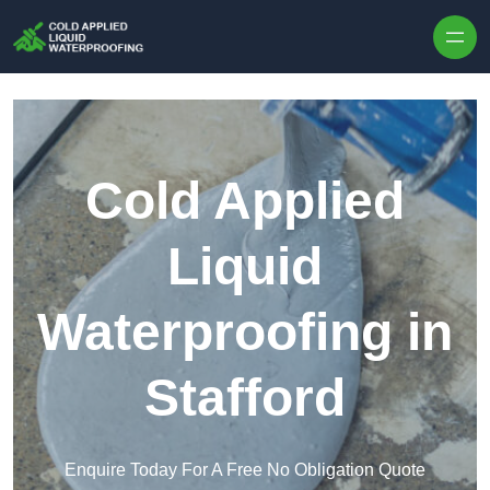
Skip to content
Cold Applied
Liquid
Waterproofing in
Stafford
Enquire Today For A Free No Obligation Quote