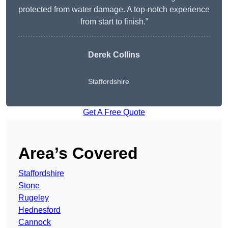
protected from water damage. A top-notch experience
from start to finish.”
Derek Collins
Staffordshire
Get A Free Quote
Area’s Covered
Staffordshire
Stone
Rugeley
Hednesford
Cannock