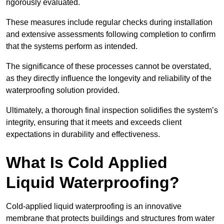
rigorously evaluated.
These measures include regular checks during installation
and extensive assessments following completion to confirm
that the systems perform as intended.
The significance of these processes cannot be overstated,
as they directly influence the longevity and reliability of the
waterproofing solution provided.
Ultimately, a thorough final inspection solidifies the system’s
integrity, ensuring that it meets and exceeds client
expectations in durability and effectiveness.
What Is Cold Applied
Liquid Waterproofing?
Cold-applied liquid waterproofing is an innovative
membrane that protects buildings and structures from water