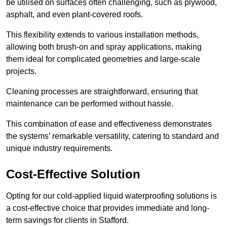
be utilised on surfaces often challenging, such as plywood,
asphalt, and even plant-covered roofs.
This flexibility extends to various installation methods,
allowing both brush-on and spray applications, making
them ideal for complicated geometries and large-scale
projects.
Cleaning processes are straightforward, ensuring that
maintenance can be performed without hassle.
This combination of ease and effectiveness demonstrates
the systems’ remarkable versatility, catering to standard and
unique industry requirements.
Cost-Effective Solution
Opting for our cold-applied liquid waterproofing solutions is
a cost-effective choice that provides immediate and long-
term savings for clients in Stafford.