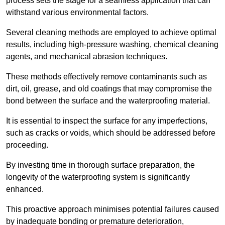
process sets the stage for a seamless application that can
withstand various environmental factors.
Several cleaning methods are employed to achieve optimal
results, including high-pressure washing, chemical cleaning
agents, and mechanical abrasion techniques.
These methods effectively remove contaminants such as
dirt, oil, grease, and old coatings that may compromise the
bond between the surface and the waterproofing material.
It is essential to inspect the surface for any imperfections,
such as cracks or voids, which should be addressed before
proceeding.
By investing time in thorough surface preparation, the
longevity of the waterproofing system is significantly
enhanced.
This proactive approach minimises potential failures caused
by inadequate bonding or premature deterioration,