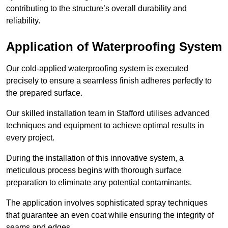
contributing to the structure’s overall durability and
reliability.
Application of Waterproofing System
Our cold-applied waterproofing system is executed
precisely to ensure a seamless finish adheres perfectly to
the prepared surface.
Our skilled installation team in Stafford utilises advanced
techniques and equipment to achieve optimal results in
every project.
During the installation of this innovative system, a
meticulous process begins with thorough surface
preparation to eliminate any potential contaminants.
The application involves sophisticated spray techniques
that guarantee an even coat while ensuring the integrity of
seams and edges.