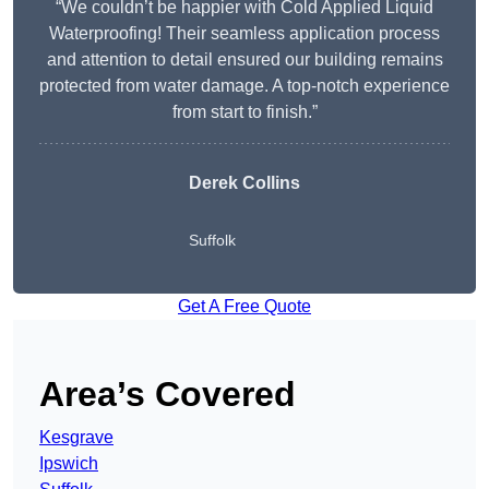
“We couldn’t be happier with Cold Applied Liquid
Waterproofing! Their seamless application process
and attention to detail ensured our building remains
protected from water damage. A top-notch experience
from start to finish.”
Derek Collins
Suffolk
Get A Free Quote
Area’s Covered
Kesgrave
Ipswich