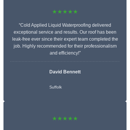
★★★★★
“Cold Applied Liquid Waterproofing delivered
exceptional service and results. Our roof has been
leak-free ever since their expert team completed the
job. Highly recommended for their professionalism
and efficiency!”
David Bennett
Suffolk
★★★★★