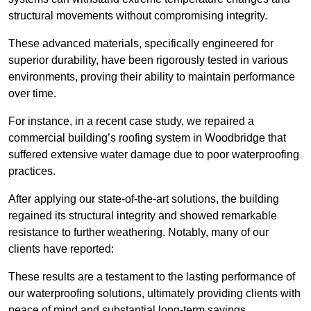
structural movements without compromising integrity.
These advanced materials, specifically engineered for
superior durability, have been rigorously tested in various
environments, proving their ability to maintain performance
over time.
For instance, in a recent case study, we repaired a
commercial building’s roofing system in Woodbridge that
suffered extensive water damage due to poor waterproofing
practices.
After applying our state-of-the-art solutions, the building
regained its structural integrity and showed remarkable
resistance to further weathering. Notably, many of our
clients have reported:
These results are a testament to the lasting performance of
our waterproofing solutions, ultimately providing clients with
peace of mind and substantial long-term savings.