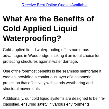
Receive Best Online Quotes Available
What Are the Benefits of
Cold Applied Liquid
Waterproofing?
Cold-applied liquid waterproofing offers numerous
advantages in Woodbridge, making it an ideal choice for
protecting structures against water damage.
One of the foremost benefits is the seamless membrane it
creates, providing a continuous layer of elastomeric
protection that effectively withstands weathering and
structural movements.
Additionally, our cold liquid systems are designed to be fire-
classified, ensuring safety in various environments.