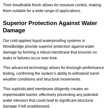
Their breathable finish allows for moisture control, making
them suitable for a wide range of applications.
Superior Protection Against Water
Damage
Our cold-applied liquid waterproofing systems in
Woodbridge provide superior protection against water
damage by forming a robust membrane that ensures no
leaks or failures occur over time.
This advanced technology allows for thorough performance
testing, confirming the system’s ability to withstand harsh
weather conditions and structural movements.
This sophisticated membrane diligently creates an
impermeable barrier, effectively preventing any potential
water intrusion that could lead to significant structural
damage if left unaddressed.