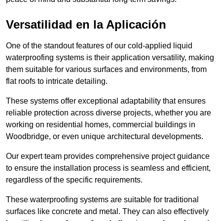
Versatilidad en la Aplicación
One of the standout features of our cold-applied liquid
waterproofing systems is their application versatility, making
them suitable for various surfaces and environments, from
flat roofs to intricate detailing.
These systems offer exceptional adaptability that ensures
reliable protection across diverse projects, whether you are
working on residential homes, commercial buildings in
Woodbridge, or even unique architectural developments.
Our expert team provides comprehensive project guidance
to ensure the installation process is seamless and efficient,
regardless of the specific requirements.
These waterproofing systems are suitable for traditional
surfaces like concrete and metal. They can also effectively