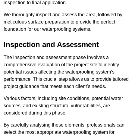
inspection to final application.
We thoroughly inspect and assess the area, followed by
meticulous surface preparation to provide the perfect
foundation for our waterproofing systems.
Inspection and Assessment
The inspection and assessment phase involves a
comprehensive evaluation of the project site to identify
potential issues affecting the waterproofing system’s
performance. This crucial step allows us to provide tailored
project guidance that meets each client’s needs.
Various factors, including site conditions, potential water
sources, and existing structural vulnerabilities, are
considered during this phase.
By carefully analysing these elements, professionals can
select the most appropriate waterproofing system for