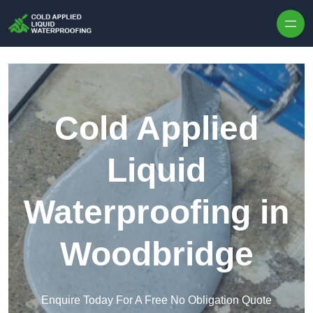
Skip to content
Cold Applied
Liquid
Waterproofing in
Woodbridge
Enquire Today For A Free No Obligation Quote