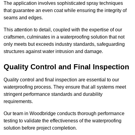
The application involves sophisticated spray techniques
that guarantee an even coat while ensuring the integrity of
seams and edges.
This attention to detail, coupled with the expertise of our
craftsmen, culminates in a waterproofing solution that not
only meets but exceeds industry standards, safeguarding
structures against water intrusion and damage.
Quality Control and Final Inspection
Quality control and final inspection are essential to our
waterproofing process. They ensure that all systems meet
stringent performance standards and durability
requirements.
Our team in Woodbridge conducts thorough performance
testing to validate the effectiveness of the waterproofing
solution before project completion.