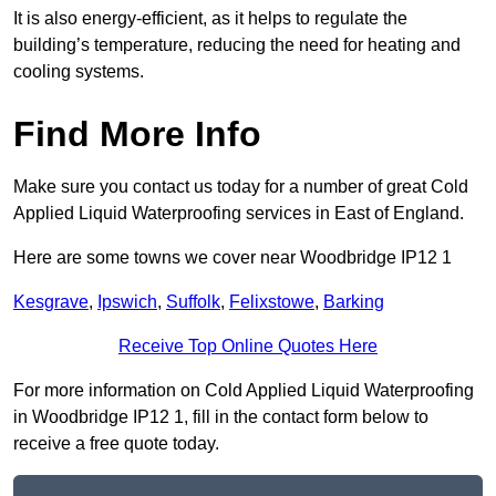
It is also energy-efficient, as it helps to regulate the
building’s temperature, reducing the need for heating and
cooling systems.
Find More Info
Make sure you contact us today for a number of great Cold
Applied Liquid Waterproofing services in East of England.
Here are some towns we cover near Woodbridge IP12 1
Kesgrave
,
Ipswich
,
Suffolk
,
Felixstowe
,
Barking
Receive Top Online Quotes Here
For more information on Cold Applied Liquid Waterproofing
in Woodbridge IP12 1, fill in the contact form below to
receive a free quote today.