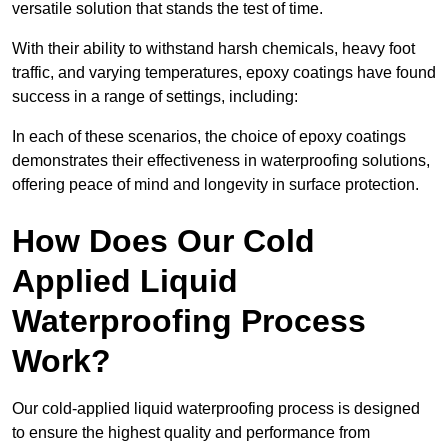
versatile solution that stands the test of time.
With their ability to withstand harsh chemicals, heavy foot
traffic, and varying temperatures, epoxy coatings have found
success in a range of settings, including:
In each of these scenarios, the choice of epoxy coatings
demonstrates their effectiveness in waterproofing solutions,
offering peace of mind and longevity in surface protection.
How Does Our Cold
Applied Liquid
Waterproofing Process
Work?
Our cold-applied liquid waterproofing process is designed
to ensure the highest quality and performance from