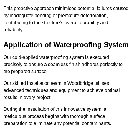
This proactive approach minimises potential failures caused
by inadequate bonding or premature deterioration,
contributing to the structure’s overall durability and
reliability.
Application of Waterproofing System
Our cold-applied waterproofing system is executed
precisely to ensure a seamless finish adheres perfectly to
the prepared surface.
Our skilled installation team in Woodbridge utilises
advanced techniques and equipment to achieve optimal
results in every project.
During the installation of this innovative system, a
meticulous process begins with thorough surface
preparation to eliminate any potential contaminants.