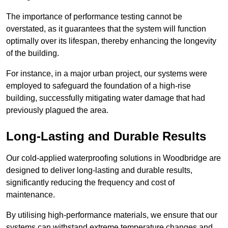
The importance of performance testing cannot be
overstated, as it guarantees that the system will function
optimally over its lifespan, thereby enhancing the longevity
of the building.
For instance, in a major urban project, our systems were
employed to safeguard the foundation of a high-rise
building, successfully mitigating water damage that had
previously plagued the area.
Long-Lasting and Durable Results
Our cold-applied waterproofing solutions in Woodbridge are
designed to deliver long-lasting and durable results,
significantly reducing the frequency and cost of
maintenance.
By utilising high-performance materials, we ensure that our
systems can withstand extreme temperature changes and