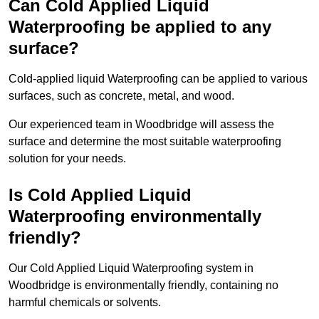
Can Cold Applied Liquid
Waterproofing be applied to any
surface?
Cold-applied liquid Waterproofing can be applied to various
surfaces, such as concrete, metal, and wood.
Our experienced team in Woodbridge will assess the
surface and determine the most suitable waterproofing
solution for your needs.
Is Cold Applied Liquid
Waterproofing environmentally
friendly?
Our Cold Applied Liquid Waterproofing system in
Woodbridge is environmentally friendly, containing no
harmful chemicals or solvents.