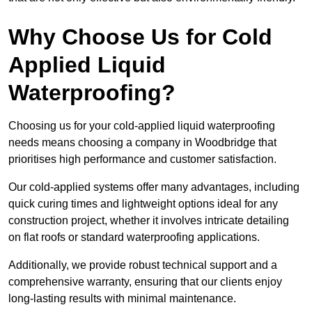
Why Choose Us for Cold
Applied Liquid
Waterproofing?
Choosing us for your cold-applied liquid waterproofing
needs means choosing a company in Woodbridge that
prioritises high performance and customer satisfaction.
Our cold-applied systems offer many advantages, including
quick curing times and lightweight options ideal for any
construction project, whether it involves intricate detailing
on flat roofs or standard waterproofing applications.
Additionally, we provide robust technical support and a
comprehensive warranty, ensuring that our clients enjoy
long-lasting results with minimal maintenance.