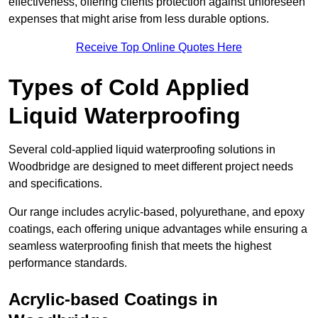
effectiveness, offering clients protection against unforeseen
expenses that might arise from less durable options.
Receive Top Online Quotes Here
Types of Cold Applied
Liquid Waterproofing
Several cold-applied liquid waterproofing solutions in
Woodbridge are designed to meet different project needs
and specifications.
Our range includes acrylic-based, polyurethane, and epoxy
coatings, each offering unique advantages while ensuring a
seamless waterproofing finish that meets the highest
performance standards.
Acrylic-based Coatings
in