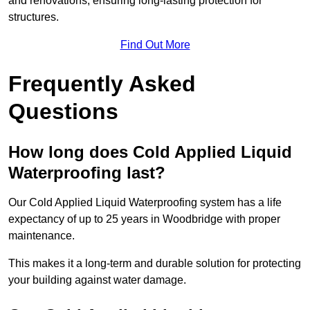
and renovations, ensuring long-lasting protection for
structures.
Find Out More
Frequently Asked
Questions
How long does Cold Applied Liquid
Waterproofing last?
Our Cold Applied Liquid Waterproofing system has a life
expectancy of up to 25 years in Woodbridge with proper
maintenance.
This makes it a long-term and durable solution for protecting
your building against water damage.