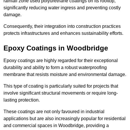
rainfall zone used polyurethane coatings on its rooftop,
significantly reducing water ingress and preventing costly
damage.
Consequently, their integration into construction practices
protects infrastructures and enhances sustainability efforts.
Epoxy Coatings
in Woodbridge
Epoxy coatings are highly regarded for their exceptional
durability and ability to form a robust waterproofing
membrane that resists moisture and environmental damage.
This type of coating is particularly suited for projects that
involve significant structural movements or require long-
lasting protection.
These coatings are not only favoured in industrial
applications but are also increasingly popular for residential
and commercial spaces in Woodbridge, providing a