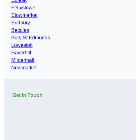
Suffolk
Felixstowe
Stowmarket
Sudbury
Beccles
Bury St Edmunds
Lowestoft
Haverhill
Mildenhall
Newmarket
Get In Touch