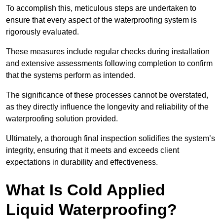
To accomplish this, meticulous steps are undertaken to
ensure that every aspect of the waterproofing system is
rigorously evaluated.
These measures include regular checks during installation
and extensive assessments following completion to confirm
that the systems perform as intended.
The significance of these processes cannot be overstated,
as they directly influence the longevity and reliability of the
waterproofing solution provided.
Ultimately, a thorough final inspection solidifies the system’s
integrity, ensuring that it meets and exceeds client
expectations in durability and effectiveness.
What Is Cold Applied
Liquid Waterproofing?