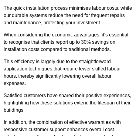
The quick installation process minimises labour costs, while
our durable systems reduce the need for frequent repairs
and maintenance, protecting your investment.
When considering the economic advantages, it’s essential
to recognise that clients report up to 30% savings on
installation costs compared to traditional methods.
This efficiency is largely due to the straightforward
application techniques that require fewer skilled labour
hours, thereby significantly lowering overall labour
expenses.
Satisfied customers have shared their positive experiences,
highlighting how these solutions extend the lifespan of their
buildings.
In addition, the combination of effective warranties with
responsive customer support enhances overall cost-