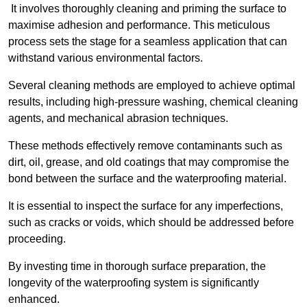
It involves thoroughly cleaning and priming the surface to
maximise adhesion and performance. This meticulous
process sets the stage for a seamless application that can
withstand various environmental factors.
Several cleaning methods are employed to achieve optimal
results, including high-pressure washing, chemical cleaning
agents, and mechanical abrasion techniques.
These methods effectively remove contaminants such as
dirt, oil, grease, and old coatings that may compromise the
bond between the surface and the waterproofing material.
It is essential to inspect the surface for any imperfections,
such as cracks or voids, which should be addressed before
proceeding.
By investing time in thorough surface preparation, the
longevity of the waterproofing system is significantly
enhanced.