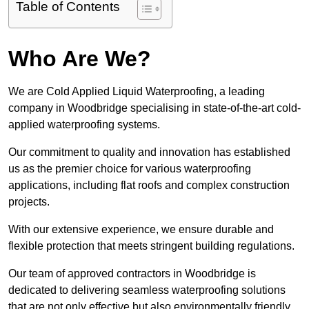
Table of Contents
Who Are We?
We are Cold Applied Liquid Waterproofing, a leading
company in Woodbridge specialising in state-of-the-art cold-
applied waterproofing systems.
Our commitment to quality and innovation has established
us as the premier choice for various waterproofing
applications, including flat roofs and complex construction
projects.
With our extensive experience, we ensure durable and
flexible protection that meets stringent building regulations.
Our team of approved contractors in Woodbridge is
dedicated to delivering seamless waterproofing solutions
that are not only effective but also environmentally friendly.