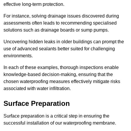
effective long-term protection.
For instance, solving drainage issues discovered during
assessments often leads to recommending specialised
solutions such as drainage boards or sump pumps.
Uncovering hidden leaks in older buildings can prompt the
use of advanced sealants better suited for challenging
environments.
In each of these examples, thorough inspections enable
knowledge-based decision-making, ensuring that the
chosen waterproofing measures effectively mitigate risks
associated with water infiltration.
Surface Preparation
Surface preparation is a critical step in ensuring the
successful installation of our waterproofing membrane.