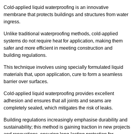
Cold-applied liquid waterproofing is an innovative
membrane that protects buildings and structures from water
ingress.
Unlike traditional waterproofing methods, cold-applied
systems do not require heat for application, making them
safer and more efficient in meeting construction and
building regulations.
This technique involves using specially formulated liquid
materials that, upon application, cure to form a seamless
barrier over surfaces.
Cold-applied liquid waterproofing provides excellent
adhesion and ensures that all joints and seams are
completely sealed, which mitigates the risk of leaks.
Building regulations increasingly emphasise durability and
sustainability; this method is gaining traction in new projects