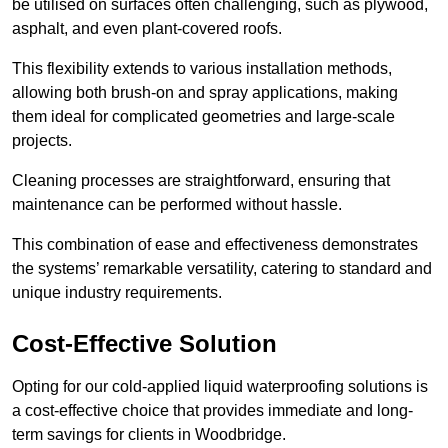
be utilised on surfaces often challenging, such as plywood,
asphalt, and even plant-covered roofs.
This flexibility extends to various installation methods,
allowing both brush-on and spray applications, making
them ideal for complicated geometries and large-scale
projects.
Cleaning processes are straightforward, ensuring that
maintenance can be performed without hassle.
This combination of ease and effectiveness demonstrates
the systems’ remarkable versatility, catering to standard and
unique industry requirements.
Cost-Effective Solution
Opting for our cold-applied liquid waterproofing solutions is
a cost-effective choice that provides immediate and long-
term savings for clients in Woodbridge.