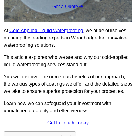
Get a Quote
At
Cold Applied Liquid Waterproofing
, we pride ourselves
on being the leading experts in Woodbridge for innovative
waterproofing solutions.
This article explores who we are and why our cold-applied
liquid waterproofing services stand out.
You will discover the numerous benefits of our approach,
the various types of coatings we offer, and the detailed steps
we take to ensure superior protection for your properties.
Learn how we can safeguard your investment with
unmatched durability and effectiveness.
Get In Touch Today