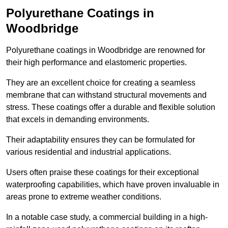
Polyurethane Coatings
in
Woodbridge
Polyurethane coatings in Woodbridge are renowned for
their high performance and elastomeric properties.
They are an excellent choice for creating a seamless
membrane that can withstand structural movements and
stress. These coatings offer a durable and flexible solution
that excels in demanding environments.
Their adaptability ensures they can be formulated for
various residential and industrial applications.
Users often praise these coatings for their exceptional
waterproofing capabilities, which have proven invaluable in
areas prone to extreme weather conditions.
In a notable case study, a commercial building in a high-