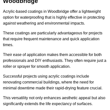
Woodbridge
Acrylic-based coatings in Woodbridge offer a lightweight
option for waterproofing that is highly effective in protecting
against weathering and environmental impacts.
These coatings are particularly advantageous for projects
that require frequent maintenance and quick application
times.
Their ease of application makes them accessible for both
professionals and DIY enthusiasts. They often require just a
roller or sprayer for smooth application.
Successful projects using acrylic coatings include
renovating commercial buildings, where the need for
minimal downtime made their rapid-drying feature crucial.
This versatility not only enhances aesthetic appeal but also
significantly extends the life expectancy of surfaces.