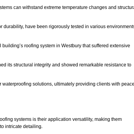
systems can withstand extreme temperature changes and structur
 durability, have been rigorously tested in various environment
 building’s roofing system in Westbury that suffered extensive
ined its structural integrity and showed remarkable resistance to
:
r waterproofing solutions, ultimately providing clients with peac
oofing systems is their application versatility, making them
o intricate detailing.