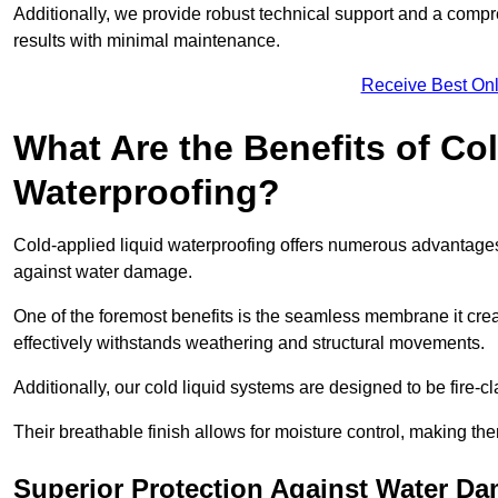
Additionally, we provide robust technical support and a compre
results with minimal maintenance.
Receive Best Onl
What Are the Benefits of Co
Waterproofing?
Cold-applied liquid waterproofing offers numerous advantages 
against water damage.
One of the foremost benefits is the seamless membrane it creat
effectively withstands weathering and structural movements.
Additionally, our cold liquid systems are designed to be fire-c
Their breathable finish allows for moisture control, making the
Superior Protection Against Water D