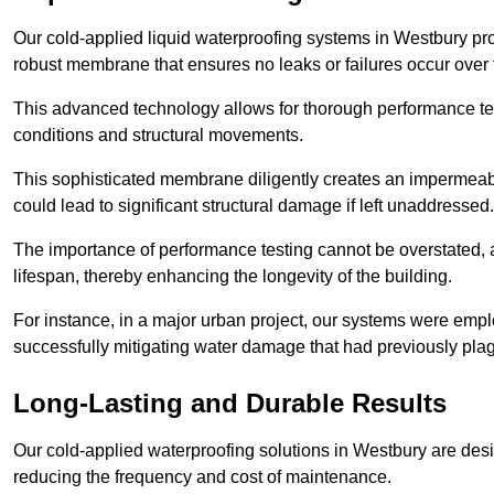
Our cold-applied liquid waterproofing systems in Westbury pr
robust membrane that ensures no leaks or failures occur over
This advanced technology allows for thorough performance test
conditions and structural movements.
This sophisticated membrane diligently creates an impermeable 
could lead to significant structural damage if left unaddressed.
The importance of performance testing cannot be overstated, as
lifespan, thereby enhancing the longevity of the building.
For instance, in a major urban project, our systems were emplo
successfully mitigating water damage that had previously pla
Long-Lasting and Durable Results
Our cold-applied waterproofing solutions in Westbury are desig
reducing the frequency and cost of maintenance.