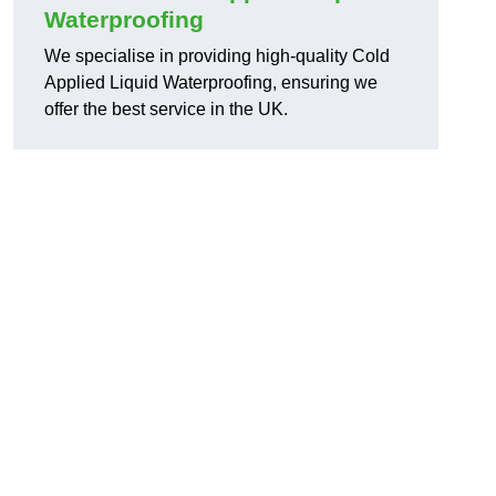
Waterproofing
We specialise in providing high-quality Cold
Applied Liquid Waterproofing, ensuring we
offer the best service in the UK.