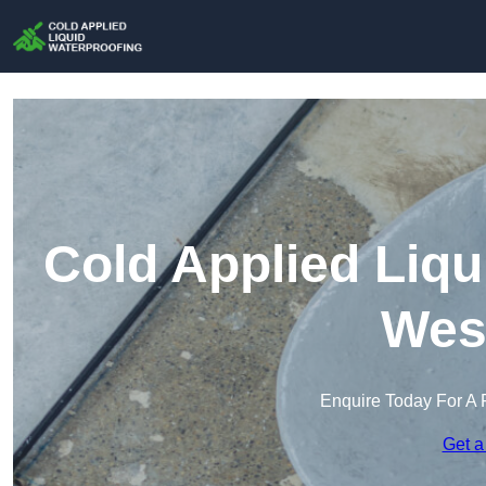
Cold Applied Liqu
Wes
Enquire Today For A 
Get a