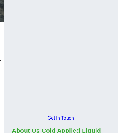
e
Get In Touch
About Us Cold Applied Liquid