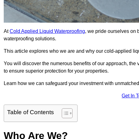
At
Cold Applied Liquid Waterproofing
, we pride ourselves on 
waterproofing solutions.
This article explores who we are and why our cold-applied liq
You will discover the numerous benefits of our approach, the v
to ensure superior protection for your properties.
Learn how we can safeguard your investment with unmatched d
Get In 
Table of Contents
Who Are We?