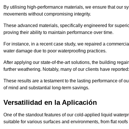
By utilising high-performance materials, we ensure that our 
movements without compromising integrity.
These advanced materials, specifically engineered for superior
proving their ability to maintain performance over time.
For instance, in a recent case study, we repaired a commercial
water damage due to poor waterproofing practices.
After applying our state-of-the-art solutions, the building rega
further weathering. Notably, many of our clients have reported
These results are a testament to the lasting performance of ou
of mind and substantial long-term savings.
Versatilidad en la Aplicación
One of the standout features of our cold-applied liquid waterpr
suitable for various surfaces and environments, from flat roofs t