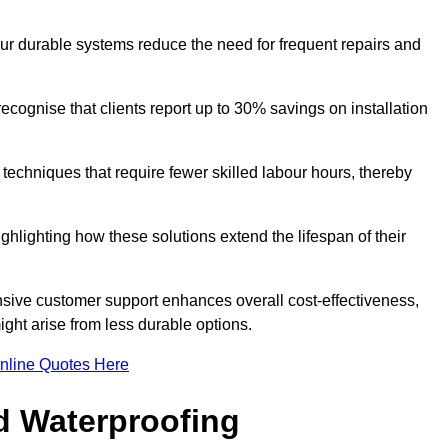
our durable systems reduce the need for frequent repairs and
cognise that clients report up to 30% savings on installation
n techniques that require fewer skilled labour hours, thereby
ghlighting how these solutions extend the lifespan of their
onsive customer support enhances overall cost-effectiveness,
ight arise from less durable options.
nline Quotes Here
d Waterproofing