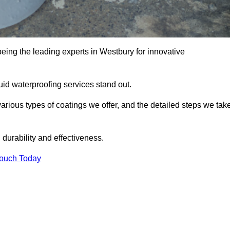
being the leading experts in Westbury for innovative
uid waterproofing services stand out.
arious types of coatings we offer, and the detailed steps we tak
urability and effectiveness.
Touch Today