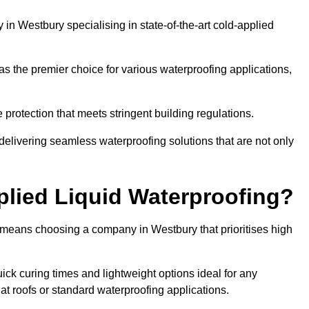
n Westbury specialising in state-of-the-art cold-applied
s the premier choice for various waterproofing applications,
protection that meets stringent building regulations.
delivering seamless waterproofing solutions that are not only
lied Liquid Waterproofing?
 means choosing a company in Westbury that prioritises high
ck curing times and lightweight options ideal for any
flat roofs or standard waterproofing applications.