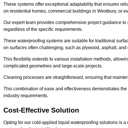
These systems offer exceptional adaptability that ensures reli
on residential homes, commercial buildings in Westbury, or e
Our expert team provides comprehensive project guidance to en
regardless of the specific requirements.
These waterproofing systems are suitable for traditional surfac
on surfaces often challenging, such as plywood, asphalt, and
This flexibility extends to various installation methods, allow
complicated geometries and large-scale projects.
Cleaning processes are straightforward, ensuring that maint
This combination of ease and effectiveness demonstrates the s
industry requirements.
Cost-Effective Solution
Opting for our cold-applied liquid waterproofing solutions is 