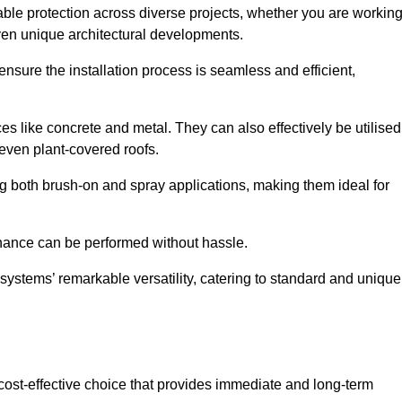
able protection across diverse projects, whether you are workin
ven unique architectural developments.
sure the installation process is seamless and efficient,
es like concrete and metal. They can also effectively be utilised
 even plant-covered roofs.
ing both brush-on and spray applications, making them ideal for
enance can be performed without hassle.
ystems’ remarkable versatility, catering to standard and unique
a cost-effective choice that provides immediate and long-term