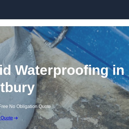
Skip to content
id Waterproofing in
tbury
Free No Obligation Quote
 Quote