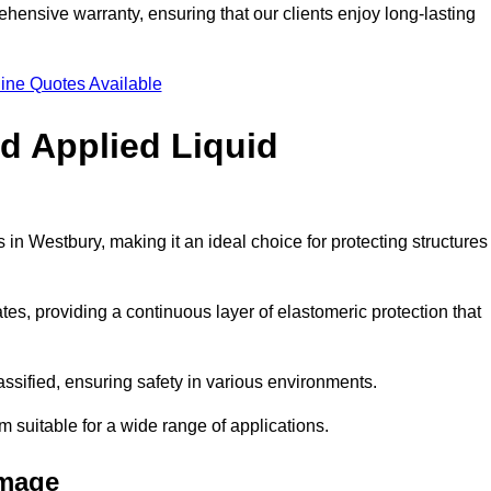
hensive warranty, ensuring that our clients enjoy long-lasting
ine Quotes Available
ld Applied Liquid
in Westbury, making it an ideal choice for protecting structures
es, providing a continuous layer of elastomeric protection that
lassified, ensuring safety in various environments.
m suitable for a wide range of applications.
amage