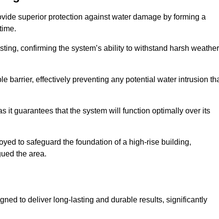
ovide superior protection against water damage by forming a
 time.
ing, confirming the system’s ability to withstand harsh weather
barrier, effectively preventing any potential water intrusion th
 it guarantees that the system will function optimally over its
yed to safeguard the foundation of a high-rise building,
gued the area.
ned to deliver long-lasting and durable results, significantly