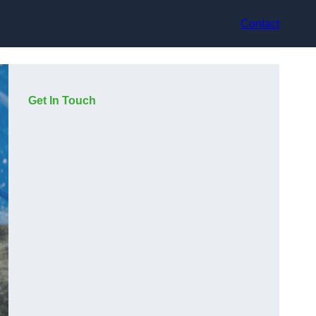
Contact
Get In Touch