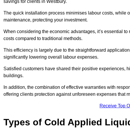
savings for clients in Westbury.
The quick installation process minimises labour costs, while 
maintenance, protecting your investment.
When considering the economic advantages, it’s essential to re
costs compared to traditional methods.
This efficiency is largely due to the straightforward applicatio
significantly lowering overall labour expenses.
Satisfied customers have shared their positive experiences, hi
buildings.
In addition, the combination of effective warranties with resp
offering clients protection against unforeseen expenses that m
Receive Top O
Types of Cold Applied Liqui