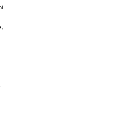
al
s,
e