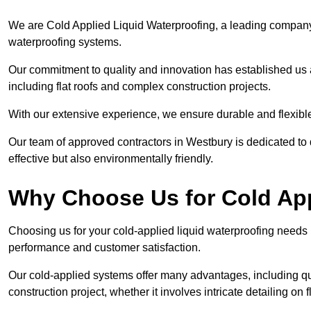
We are Cold Applied Liquid Waterproofing, a leading company i
waterproofing systems.
Our commitment to quality and innovation has established us a
including flat roofs and complex construction projects.
With our extensive experience, we ensure durable and flexible 
Our team of approved contractors in Westbury is dedicated to 
effective but also environmentally friendly.
Why Choose Us for Cold App
Choosing us for your cold-applied liquid waterproofing needs
performance and customer satisfaction.
Our cold-applied systems offer many advantages, including qui
construction project, whether it involves intricate detailing on 