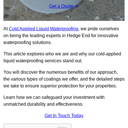
Get a Quote
At
Cold Applied Liquid Waterproofing
, we pride ourselves
on being the leading experts in Hedge End for innovative
waterproofing solutions.
This article explores who we are and why our cold-applied
liquid waterproofing services stand out.
You will discover the numerous benefits of our approach,
the various types of coatings we offer, and the detailed steps
we take to ensure superior protection for your properties.
Learn how we can safeguard your investment with
unmatched durability and effectiveness.
Get In Touch Today