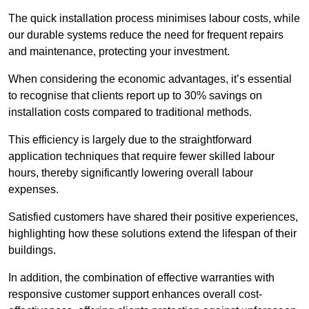
The quick installation process minimises labour costs, while
our durable systems reduce the need for frequent repairs
and maintenance, protecting your investment.
When considering the economic advantages, it’s essential
to recognise that clients report up to 30% savings on
installation costs compared to traditional methods.
This efficiency is largely due to the straightforward
application techniques that require fewer skilled labour
hours, thereby significantly lowering overall labour
expenses.
Satisfied customers have shared their positive experiences,
highlighting how these solutions extend the lifespan of their
buildings.
In addition, the combination of effective warranties with
responsive customer support enhances overall cost-