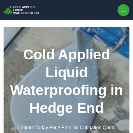
Skip to content
Cold Applied
Liquid
Waterproofing in
Hedge End
Enquire Today For A Free No Obligation Quote