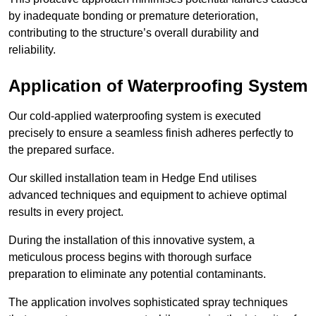
by inadequate bonding or premature deterioration,
contributing to the structure’s overall durability and
reliability.
Application of Waterproofing System
Our cold-applied waterproofing system is executed
precisely to ensure a seamless finish adheres perfectly to
the prepared surface.
Our skilled installation team in Hedge End utilises
advanced techniques and equipment to achieve optimal
results in every project.
During the installation of this innovative system, a
meticulous process begins with thorough surface
preparation to eliminate any potential contaminants.
The application involves sophisticated spray techniques