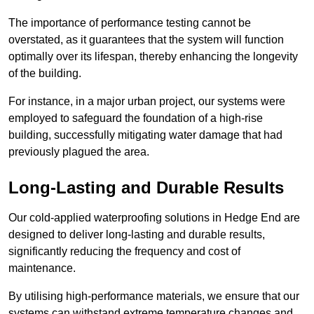
The importance of performance testing cannot be
overstated, as it guarantees that the system will function
optimally over its lifespan, thereby enhancing the longevity
of the building.
For instance, in a major urban project, our systems were
employed to safeguard the foundation of a high-rise
building, successfully mitigating water damage that had
previously plagued the area.
Long-Lasting and Durable Results
Our cold-applied waterproofing solutions in Hedge End are
designed to deliver long-lasting and durable results,
significantly reducing the frequency and cost of
maintenance.
By utilising high-performance materials, we ensure that our
systems can withstand extreme temperature changes and