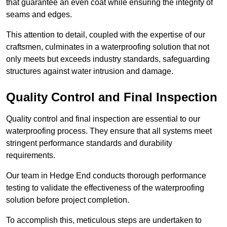
that guarantee an even coat while ensuring the integrity of
seams and edges.
This attention to detail, coupled with the expertise of our
craftsmen, culminates in a waterproofing solution that not
only meets but exceeds industry standards, safeguarding
structures against water intrusion and damage.
Quality Control and Final Inspection
Quality control and final inspection are essential to our
waterproofing process. They ensure that all systems meet
stringent performance standards and durability
requirements.
Our team in Hedge End conducts thorough performance
testing to validate the effectiveness of the waterproofing
solution before project completion.
To accomplish this, meticulous steps are undertaken to