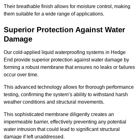
Their breathable finish allows for moisture control, making
them suitable for a wide range of applications.
Superior Protection Against Water
Damage
Our cold-applied liquid waterproofing systems in Hedge
End provide superior protection against water damage by
forming a robust membrane that ensures no leaks or failures
occur over time.
This advanced technology allows for thorough performance
testing, confirming the system’s ability to withstand harsh
weather conditions and structural movements.
This sophisticated membrane diligently creates an
impermeable barrier, effectively preventing any potential
water intrusion that could lead to significant structural
damage if left unaddressed.