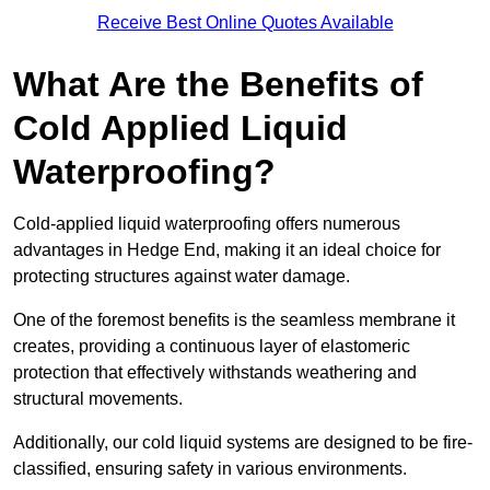
Receive Best Online Quotes Available
What Are the Benefits of
Cold Applied Liquid
Waterproofing?
Cold-applied liquid waterproofing offers numerous
advantages in Hedge End, making it an ideal choice for
protecting structures against water damage.
One of the foremost benefits is the seamless membrane it
creates, providing a continuous layer of elastomeric
protection that effectively withstands weathering and
structural movements.
Additionally, our cold liquid systems are designed to be fire-
classified, ensuring safety in various environments.