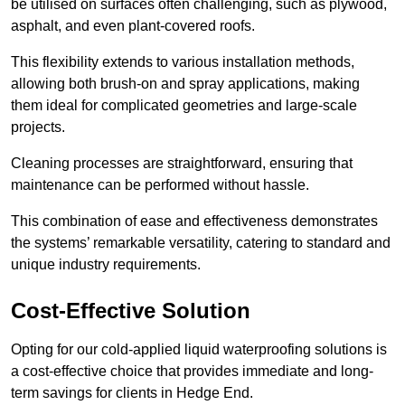
be utilised on surfaces often challenging, such as plywood,
asphalt, and even plant-covered roofs.
This flexibility extends to various installation methods,
allowing both brush-on and spray applications, making
them ideal for complicated geometries and large-scale
projects.
Cleaning processes are straightforward, ensuring that
maintenance can be performed without hassle.
This combination of ease and effectiveness demonstrates
the systems’ remarkable versatility, catering to standard and
unique industry requirements.
Cost-Effective Solution
Opting for our cold-applied liquid waterproofing solutions is
a cost-effective choice that provides immediate and long-
term savings for clients in Hedge End.