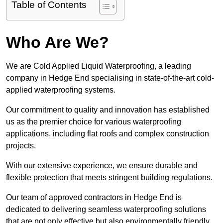
Table of Contents
Who Are We?
We are Cold Applied Liquid Waterproofing, a leading
company in Hedge End specialising in state-of-the-art cold-
applied waterproofing systems.
Our commitment to quality and innovation has established
us as the premier choice for various waterproofing
applications, including flat roofs and complex construction
projects.
With our extensive experience, we ensure durable and
flexible protection that meets stringent building regulations.
Our team of approved contractors in Hedge End is
dedicated to delivering seamless waterproofing solutions
that are not only effective but also environmentally friendly.