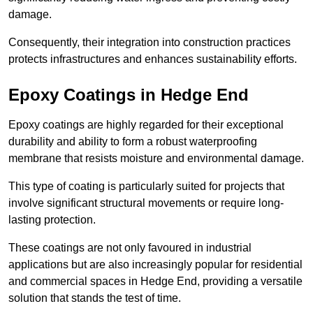
damage.
Consequently, their integration into construction practices
protects infrastructures and enhances sustainability efforts.
Epoxy Coatings
in Hedge End
Epoxy coatings are highly regarded for their exceptional
durability and ability to form a robust waterproofing
membrane that resists moisture and environmental damage.
This type of coating is particularly suited for projects that
involve significant structural movements or require long-
lasting protection.
These coatings are not only favoured in industrial
applications but are also increasingly popular for residential
and commercial spaces in Hedge End, providing a versatile
solution that stands the test of time.