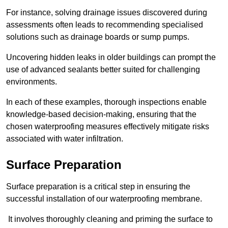
For instance, solving drainage issues discovered during
assessments often leads to recommending specialised
solutions such as drainage boards or sump pumps.
Uncovering hidden leaks in older buildings can prompt the
use of advanced sealants better suited for challenging
environments.
In each of these examples, thorough inspections enable
knowledge-based decision-making, ensuring that the
chosen waterproofing measures effectively mitigate risks
associated with water infiltration.
Surface Preparation
Surface preparation is a critical step in ensuring the
successful installation of our waterproofing membrane.
It involves thoroughly cleaning and priming the surface to