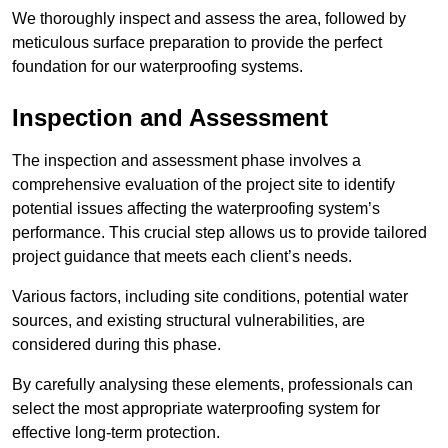
We thoroughly inspect and assess the area, followed by
meticulous surface preparation to provide the perfect
foundation for our waterproofing systems.
Inspection and Assessment
The inspection and assessment phase involves a
comprehensive evaluation of the project site to identify
potential issues affecting the waterproofing system’s
performance. This crucial step allows us to provide tailored
project guidance that meets each client’s needs.
Various factors, including site conditions, potential water
sources, and existing structural vulnerabilities, are
considered during this phase.
By carefully analysing these elements, professionals can
select the most appropriate waterproofing system for
effective long-term protection.