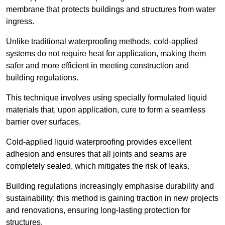
membrane that protects buildings and structures from water
ingress.
Unlike traditional waterproofing methods, cold-applied
systems do not require heat for application, making them
safer and more efficient in meeting construction and
building regulations.
This technique involves using specially formulated liquid
materials that, upon application, cure to form a seamless
barrier over surfaces.
Cold-applied liquid waterproofing provides excellent
adhesion and ensures that all joints and seams are
completely sealed, which mitigates the risk of leaks.
Building regulations increasingly emphasise durability and
sustainability; this method is gaining traction in new projects
and renovations, ensuring long-lasting protection for
structures.