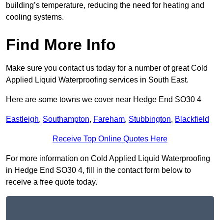
building’s temperature, reducing the need for heating and
cooling systems.
Find More Info
Make sure you contact us today for a number of great Cold
Applied Liquid Waterproofing services in South East.
Here are some towns we cover near Hedge End SO30 4
Eastleigh
,
Southampton
,
Fareham
,
Stubbington
,
Blackfield
Receive Top Online Quotes Here
For more information on Cold Applied Liquid Waterproofing
in Hedge End SO30 4, fill in the contact form below to
receive a free quote today.