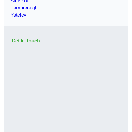
Aldershot
Farnborough
Yateley
Get In Touch