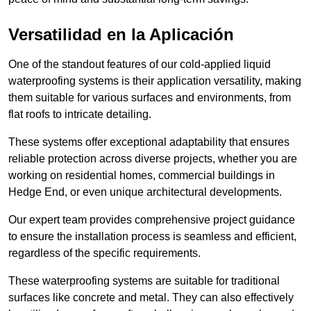
Versatilidad en la Aplicación
One of the standout features of our cold-applied liquid
waterproofing systems is their application versatility, making
them suitable for various surfaces and environments, from
flat roofs to intricate detailing.
These systems offer exceptional adaptability that ensures
reliable protection across diverse projects, whether you are
working on residential homes, commercial buildings in
Hedge End, or even unique architectural developments.
Our expert team provides comprehensive project guidance
to ensure the installation process is seamless and efficient,
regardless of the specific requirements.
These waterproofing systems are suitable for traditional
surfaces like concrete and metal. They can also effectively