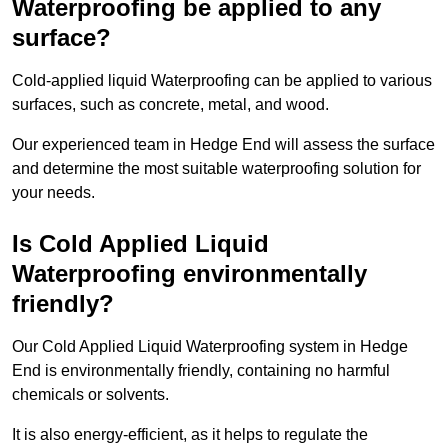
Waterproofing be applied to any
surface?
Cold-applied liquid Waterproofing can be applied to various
surfaces, such as concrete, metal, and wood.
Our experienced team in Hedge End will assess the surface
and determine the most suitable waterproofing solution for
your needs.
Is Cold Applied Liquid
Waterproofing environmentally
friendly?
Our Cold Applied Liquid Waterproofing system in Hedge
End is environmentally friendly, containing no harmful
chemicals or solvents.
It is also energy-efficient, as it helps to regulate the