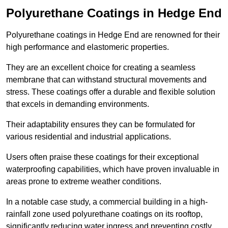
Polyurethane Coatings
in Hedge End
Polyurethane coatings in Hedge End are renowned for their
high performance and elastomeric properties.
They are an excellent choice for creating a seamless
membrane that can withstand structural movements and
stress. These coatings offer a durable and flexible solution
that excels in demanding environments.
Their adaptability ensures they can be formulated for
various residential and industrial applications.
Users often praise these coatings for their exceptional
waterproofing capabilities, which have proven invaluable in
areas prone to extreme weather conditions.
In a notable case study, a commercial building in a high-
rainfall zone used polyurethane coatings on its rooftop,
significantly reducing water ingress and preventing costly