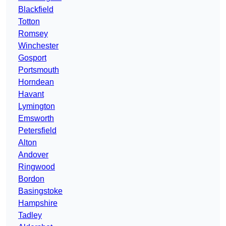
Blackfield
Totton
Romsey
Winchester
Gosport
Portsmouth
Horndean
Havant
Lymington
Emsworth
Petersfield
Alton
Andover
Ringwood
Bordon
Basingstoke
Hampshire
Tadley