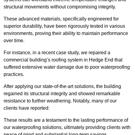
structural movements without compromising integrity.
These advanced materials, specifically engineered for
superior durability, have been rigorously tested in various
environments, proving their ability to maintain performance
over time.
For instance, in a recent case study, we repaired a
commercial building’s roofing system in Hedge End that
suffered extensive water damage due to poor waterproofing
practices.
After applying our state-of-the-art solutions, the building
regained its structural integrity and showed remarkable
resistance to further weathering. Notably, many of our
clients have reported:
These results are a testament to the lasting performance of
our waterproofing solutions, ultimately providing clients with
peace of mind and substantial long-term savings.