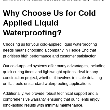
Why Choose Us for Cold
Applied Liquid
Waterproofing?
Choosing us for your cold-applied liquid waterproofing
needs means choosing a company in Hedge End that
prioritises high performance and customer satisfaction.
Our cold-applied systems offer many advantages, including
quick curing times and lightweight options ideal for any
construction project, whether it involves intricate detailing
on flat roofs or standard waterproofing applications.
Additionally, we provide robust technical support and a
comprehensive warranty, ensuring that our clients enjoy
long-lasting results with minimal maintenance.