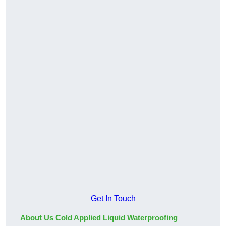
Get In Touch
About Us Cold Applied Liquid Waterproofing