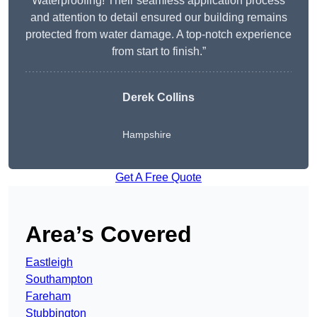
Waterproofing! Their seamless application process
and attention to detail ensured our building remains
protected from water damage. A top-notch experience
from start to finish.”
Derek Collins
Hampshire
Get A Free Quote
Area’s Covered
Eastleigh
Southampton
Fareham
Stubbington