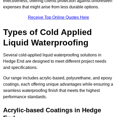
effectiveness, offering clients protection against unforeseen
expenses that might arise from less durable options.
Receive Top Online Quotes Here
Types of Cold Applied
Liquid Waterproofing
Several cold-applied liquid waterproofing solutions in
Hedge End are designed to meet different project needs
and specifications.
Our range includes acrylic-based, polyurethane, and epoxy
coatings, each offering unique advantages while ensuring a
seamless waterproofing finish that meets the highest
performance standards.
Acrylic-based Coatings
in Hedge