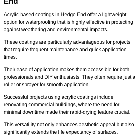
End
Acrylic-based coatings in Hedge End offer a lightweight
option for waterproofing that is highly effective in protecting
against weathering and environmental impacts.
These coatings are particularly advantageous for projects
that require frequent maintenance and quick application
times.
Their ease of application makes them accessible for both
professionals and DIY enthusiasts. They often require just a
roller or sprayer for smooth application.
Successful projects using acrylic coatings include
renovating commercial buildings, where the need for
minimal downtime made their rapid-drying feature crucial.
This versatility not only enhances aesthetic appeal but also
significantly extends the life expectancy of surfaces.