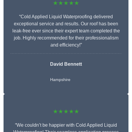
★★★★★
“Cold Applied Liquid Waterproofing delivered
exceptional service and results. Our roof has been
leak-free ever since their expert team completed the
job. Highly recommended for their professionalism
and efficiency!”
David Bennett
Hampshire
★★★★★
“We couldn’t be happier with Cold Applied Liquid