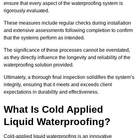
ensure that every aspect of the waterproofing system is
rigorously evaluated.
These measures include regular checks during installation
and extensive assessments following completion to confirm
that the systems perform as intended.
The significance of these processes cannot be overstated,
as they directly influence the longevity and reliability of the
waterproofing solution provided.
Ultimately, a thorough final inspection solidifies the system’s
integrity, ensuring that it meets and exceeds client
expectations in durability and effectiveness.
What Is Cold Applied
Liquid Waterproofing?
Cold-applied liquid waterproofing is an innovative