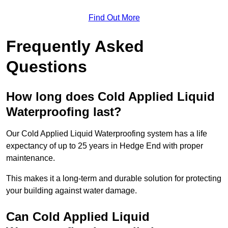
Find Out More
Frequently Asked
Questions
How long does Cold Applied Liquid
Waterproofing last?
Our Cold Applied Liquid Waterproofing system has a life
expectancy of up to 25 years in Hedge End with proper
maintenance.
This makes it a long-term and durable solution for protecting
your building against water damage.
Can Cold Applied Liquid