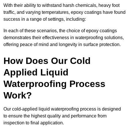
With their ability to withstand harsh chemicals, heavy foot
traffic, and varying temperatures, epoxy coatings have found
success in a range of settings, including:
In each of these scenarios, the choice of epoxy coatings
demonstrates their effectiveness in waterproofing solutions,
offering peace of mind and longevity in surface protection.
How Does Our Cold
Applied Liquid
Waterproofing Process
Work?
Our cold-applied liquid waterproofing process is designed
to ensure the highest quality and performance from
inspection to final application.