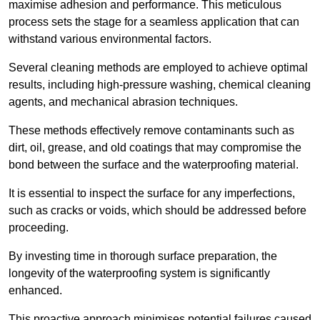
maximise adhesion and performance. This meticulous
process sets the stage for a seamless application that can
withstand various environmental factors.
Several cleaning methods are employed to achieve optimal
results, including high-pressure washing, chemical cleaning
agents, and mechanical abrasion techniques.
These methods effectively remove contaminants such as
dirt, oil, grease, and old coatings that may compromise the
bond between the surface and the waterproofing material.
It is essential to inspect the surface for any imperfections,
such as cracks or voids, which should be addressed before
proceeding.
By investing time in thorough surface preparation, the
longevity of the waterproofing system is significantly
enhanced.
This proactive approach minimises potential failures caused