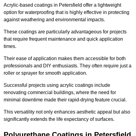
Acrylic-based coatings in Petersfield offer a lightweight
option for waterproofing that is highly effective in protecting
against weathering and environmental impacts.
These coatings are particularly advantageous for projects
that require frequent maintenance and quick application
times.
Their ease of application makes them accessible for both
professionals and DIY enthusiasts. They often require just a
roller or sprayer for smooth application.
Successful projects using acrylic coatings include
renovating commercial buildings, where the need for
minimal downtime made their rapid-drying feature crucial.
This versatility not only enhances aesthetic appeal but also
significantly extends the life expectancy of surfaces.
Polyurethane Coatings
in Petersfield