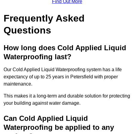
Find Out More
Frequently Asked
Questions
How long does Cold Applied Liquid
Waterproofing last?
Our Cold Applied Liquid Waterproofing system has a life
expectancy of up to 25 years in Petersfield with proper
maintenance.
This makes it a long-term and durable solution for protecting
your building against water damage.
Can Cold Applied Liquid
Waterproofing be applied to any