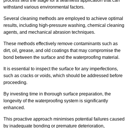
process sets the stage for a seamless application that can
withstand various environmental factors.
Several cleaning methods are employed to achieve optimal
results, including high-pressure washing, chemical cleaning
agents, and mechanical abrasion techniques.
These methods effectively remove contaminants such as
dirt, oil, grease, and old coatings that may compromise the
bond between the surface and the waterproofing material.
It is essential to inspect the surface for any imperfections,
such as cracks or voids, which should be addressed before
proceeding.
By investing time in thorough surface preparation, the
longevity of the waterproofing system is significantly
enhanced.
This proactive approach minimises potential failures caused
by inadequate bonding or premature deterioration,