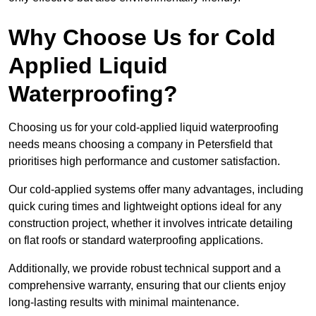
Why Choose Us for Cold
Applied Liquid
Waterproofing?
Choosing us for your cold-applied liquid waterproofing
needs means choosing a company in Petersfield that
prioritises high performance and customer satisfaction.
Our cold-applied systems offer many advantages, including
quick curing times and lightweight options ideal for any
construction project, whether it involves intricate detailing
on flat roofs or standard waterproofing applications.
Additionally, we provide robust technical support and a
comprehensive warranty, ensuring that our clients enjoy
long-lasting results with minimal maintenance.