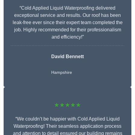
“Cold Applied Liquid Waterproofing delivered
exceptional service and results. Our roof has been
leak-free ever since their expert team completed the
job. Highly recommended for their professionalism
and efficiency!”
David Bennett
Hampshire
★★★★★
“We couldn’t be happier with Cold Applied Liquid
Waterproofing! Their seamless application process
and attention to detail ensured our building remains