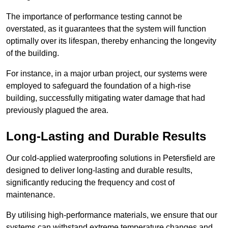
The importance of performance testing cannot be
overstated, as it guarantees that the system will function
optimally over its lifespan, thereby enhancing the longevity
of the building.
For instance, in a major urban project, our systems were
employed to safeguard the foundation of a high-rise
building, successfully mitigating water damage that had
previously plagued the area.
Long-Lasting and Durable Results
Our cold-applied waterproofing solutions in Petersfield are
designed to deliver long-lasting and durable results,
significantly reducing the frequency and cost of
maintenance.
By utilising high-performance materials, we ensure that our
systems can withstand extreme temperature changes and