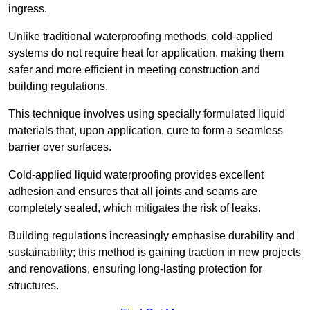
ingress.
Unlike traditional waterproofing methods, cold-applied
systems do not require heat for application, making them
safer and more efficient in meeting construction and
building regulations.
This technique involves using specially formulated liquid
materials that, upon application, cure to form a seamless
barrier over surfaces.
Cold-applied liquid waterproofing provides excellent
adhesion and ensures that all joints and seams are
completely sealed, which mitigates the risk of leaks.
Building regulations increasingly emphasise durability and
sustainability; this method is gaining traction in new projects
and renovations, ensuring long-lasting protection for
structures.