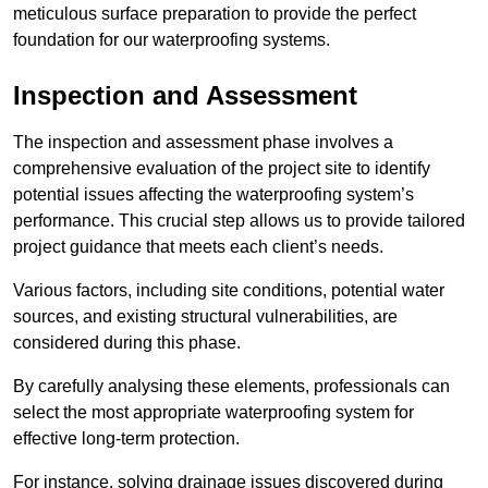
meticulous surface preparation to provide the perfect
foundation for our waterproofing systems.
Inspection and Assessment
The inspection and assessment phase involves a
comprehensive evaluation of the project site to identify
potential issues affecting the waterproofing system’s
performance. This crucial step allows us to provide tailored
project guidance that meets each client’s needs.
Various factors, including site conditions, potential water
sources, and existing structural vulnerabilities, are
considered during this phase.
By carefully analysing these elements, professionals can
select the most appropriate waterproofing system for
effective long-term protection.
For instance, solving drainage issues discovered during