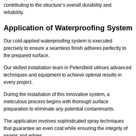
contributing to the structure’s overall durability and
reliability.
Application of Waterproofing System
Our cold-applied waterproofing system is executed
precisely to ensure a seamless finish adheres perfectly to
the prepared surface.
Our skilled installation team in Petersfield utilises advanced
techniques and equipment to achieve optimal results in
every project.
During the installation of this innovative system, a
meticulous process begins with thorough surface
preparation to eliminate any potential contaminants.
The application involves sophisticated spray techniques
that guarantee an even coat while ensuring the integrity of
seams and edges.