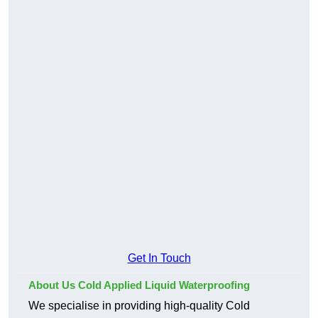
Get In Touch
About Us Cold Applied Liquid Waterproofing
We specialise in providing high-quality Cold