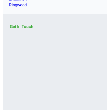
Ringwood
Get In Touch