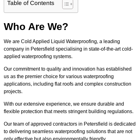
Table of Contents
Who Are We?
We are Cold Applied Liquid Waterproofing, a leading
company in Petersfield specialising in state-of-the-art cold-
applied waterproofing systems.
Our commitment to quality and innovation has established
us as the premier choice for various waterproofing
applications, including flat roofs and complex construction
projects.
With our extensive experience, we ensure durable and
flexible protection that meets stringent building regulations.
Our team of approved contractors in Petersfield is dedicated
to delivering seamless waterproofing solutions that are not
only effective but also environmentally friendly.