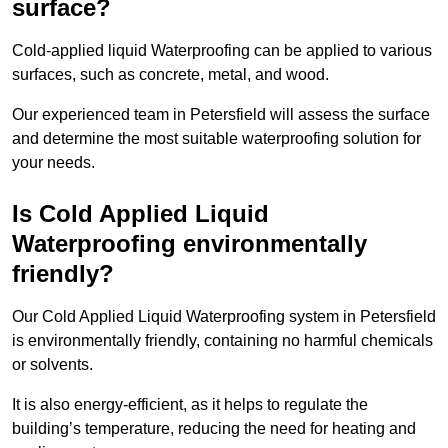
surface?
Cold-applied liquid Waterproofing can be applied to various
surfaces, such as concrete, metal, and wood.
Our experienced team in Petersfield will assess the surface
and determine the most suitable waterproofing solution for
your needs.
Is Cold Applied Liquid
Waterproofing environmentally
friendly?
Our Cold Applied Liquid Waterproofing system in Petersfield
is environmentally friendly, containing no harmful chemicals
or solvents.
It is also energy-efficient, as it helps to regulate the
building’s temperature, reducing the need for heating and