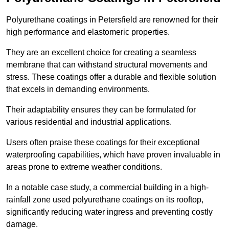
Polyurethane coatings in Petersfield are renowned for their
high performance and elastomeric properties.
They are an excellent choice for creating a seamless
membrane that can withstand structural movements and
stress. These coatings offer a durable and flexible solution
that excels in demanding environments.
Their adaptability ensures they can be formulated for
various residential and industrial applications.
Users often praise these coatings for their exceptional
waterproofing capabilities, which have proven invaluable in
areas prone to extreme weather conditions.
In a notable case study, a commercial building in a high-
rainfall zone used polyurethane coatings on its rooftop,
significantly reducing water ingress and preventing costly
damage.