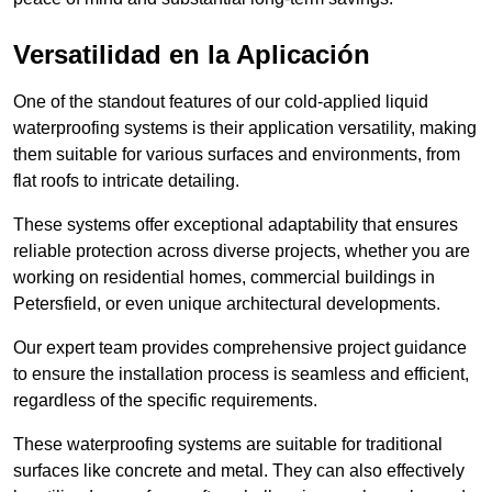
Versatilidad en la Aplicación
One of the standout features of our cold-applied liquid
waterproofing systems is their application versatility, making
them suitable for various surfaces and environments, from
flat roofs to intricate detailing.
These systems offer exceptional adaptability that ensures
reliable protection across diverse projects, whether you are
working on residential homes, commercial buildings in
Petersfield, or even unique architectural developments.
Our expert team provides comprehensive project guidance
to ensure the installation process is seamless and efficient,
regardless of the specific requirements.
These waterproofing systems are suitable for traditional
surfaces like concrete and metal. They can also effectively