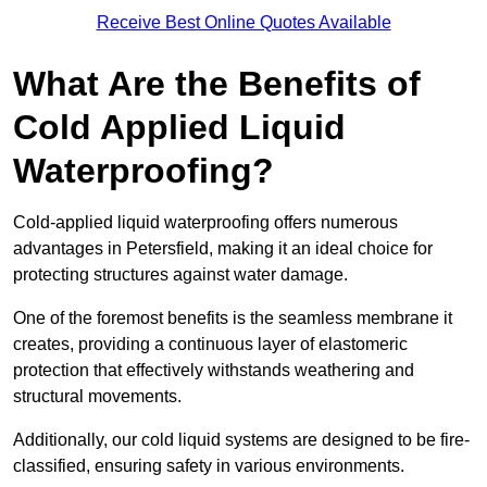
Receive Best Online Quotes Available
What Are the Benefits of
Cold Applied Liquid
Waterproofing?
Cold-applied liquid waterproofing offers numerous
advantages in Petersfield, making it an ideal choice for
protecting structures against water damage.
One of the foremost benefits is the seamless membrane it
creates, providing a continuous layer of elastomeric
protection that effectively withstands weathering and
structural movements.
Additionally, our cold liquid systems are designed to be fire-
classified, ensuring safety in various environments.