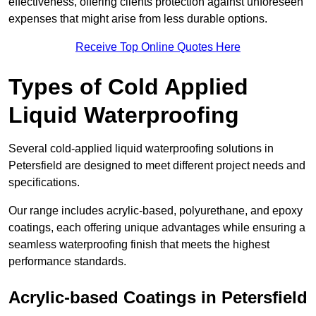
effectiveness, offering clients protection against unforeseen
expenses that might arise from less durable options.
Receive Top Online Quotes Here
Types of Cold Applied
Liquid Waterproofing
Several cold-applied liquid waterproofing solutions in
Petersfield are designed to meet different project needs and
specifications.
Our range includes acrylic-based, polyurethane, and epoxy
coatings, each offering unique advantages while ensuring a
seamless waterproofing finish that meets the highest
performance standards.
Acrylic-based Coatings
in Petersfield