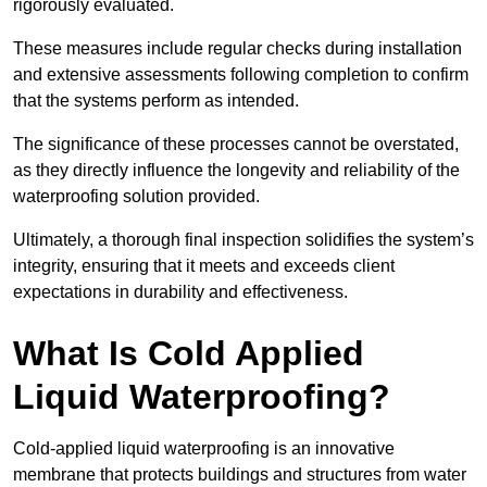
rigorously evaluated.
These measures include regular checks during installation
and extensive assessments following completion to confirm
that the systems perform as intended.
The significance of these processes cannot be overstated,
as they directly influence the longevity and reliability of the
waterproofing solution provided.
Ultimately, a thorough final inspection solidifies the system’s
integrity, ensuring that it meets and exceeds client
expectations in durability and effectiveness.
What Is Cold Applied
Liquid Waterproofing?
Cold-applied liquid waterproofing is an innovative
membrane that protects buildings and structures from water