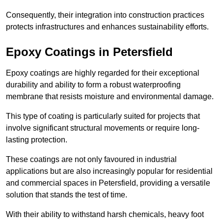
Consequently, their integration into construction practices
protects infrastructures and enhances sustainability efforts.
Epoxy Coatings
in Petersfield
Epoxy coatings are highly regarded for their exceptional
durability and ability to form a robust waterproofing
membrane that resists moisture and environmental damage.
This type of coating is particularly suited for projects that
involve significant structural movements or require long-
lasting protection.
These coatings are not only favoured in industrial
applications but are also increasingly popular for residential
and commercial spaces in Petersfield, providing a versatile
solution that stands the test of time.
With their ability to withstand harsh chemicals, heavy foot