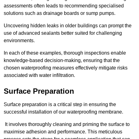
assessments often leads to recommending specialised
solutions such as drainage boards or sump pumps.
Uncovering hidden leaks in older buildings can prompt the
use of advanced sealants better suited for challenging
environments.
In each of these examples, thorough inspections enable
knowledge-based decision-making, ensuring that the
chosen waterproofing measures effectively mitigate risks
associated with water infiltration.
Surface Preparation
Surface preparation is a critical step in ensuring the
successful installation of our waterproofing membrane.
It involves thoroughly cleaning and priming the surface to
maximise adhesion and performance. This meticulous