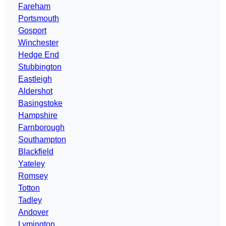
Fareham
Portsmouth
Gosport
Winchester
Hedge End
Stubbington
Eastleigh
Aldershot
Basingstoke
Hampshire
Farnborough
Southampton
Blackfield
Yateley
Romsey
Totton
Tadley
Andover
Lymington