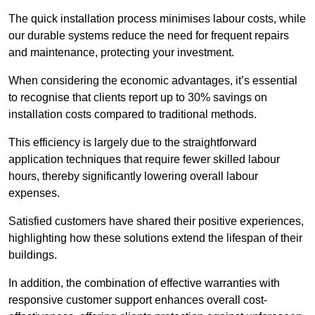
The quick installation process minimises labour costs, while
our durable systems reduce the need for frequent repairs
and maintenance, protecting your investment.
When considering the economic advantages, it’s essential
to recognise that clients report up to 30% savings on
installation costs compared to traditional methods.
This efficiency is largely due to the straightforward
application techniques that require fewer skilled labour
hours, thereby significantly lowering overall labour
expenses.
Satisfied customers have shared their positive experiences,
highlighting how these solutions extend the lifespan of their
buildings.
In addition, the combination of effective warranties with
responsive customer support enhances overall cost-