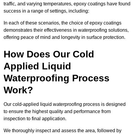
traffic, and varying temperatures, epoxy coatings have found
success in a range of settings, including:
In each of these scenarios, the choice of epoxy coatings
demonstrates their effectiveness in waterproofing solutions,
offering peace of mind and longevity in surface protection.
How Does Our Cold
Applied Liquid
Waterproofing Process
Work?
Our cold-applied liquid waterproofing process is designed
to ensure the highest quality and performance from
inspection to final application.
We thoroughly inspect and assess the area, followed by