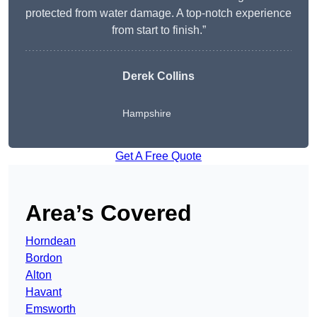
protected from water damage. A top-notch experience
from start to finish.”
Derek Collins
Hampshire
Get A Free Quote
Area’s Covered
Horndean
Bordon
Alton
Havant
Emsworth