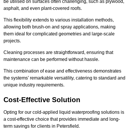
be utilised on surfaces often challenging, such as plywood,
asphalt, and even plant-covered roofs.
This flexibility extends to various installation methods,
allowing both brush-on and spray applications, making
them ideal for complicated geometries and large-scale
projects.
Cleaning processes are straightforward, ensuring that
maintenance can be performed without hassle.
This combination of ease and effectiveness demonstrates
the systems’ remarkable versatility, catering to standard and
unique industry requirements.
Cost-Effective Solution
Opting for our cold-applied liquid waterproofing solutions is
a cost-effective choice that provides immediate and long-
term savings for clients in Petersfield.