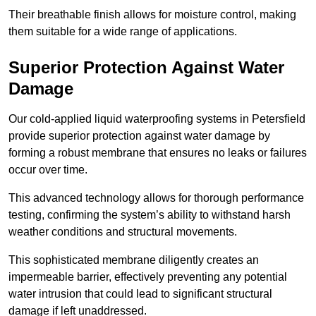
Their breathable finish allows for moisture control, making
them suitable for a wide range of applications.
Superior Protection Against Water
Damage
Our cold-applied liquid waterproofing systems in Petersfield
provide superior protection against water damage by
forming a robust membrane that ensures no leaks or failures
occur over time.
This advanced technology allows for thorough performance
testing, confirming the system’s ability to withstand harsh
weather conditions and structural movements.
This sophisticated membrane diligently creates an
impermeable barrier, effectively preventing any potential
water intrusion that could lead to significant structural
damage if left unaddressed.