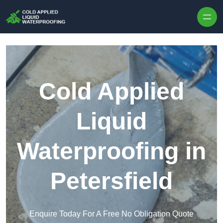
Skip to content
Cold Applied
Liquid
Waterproofing in
Petersfield
Enquire Today For A Free No Obligation Quote