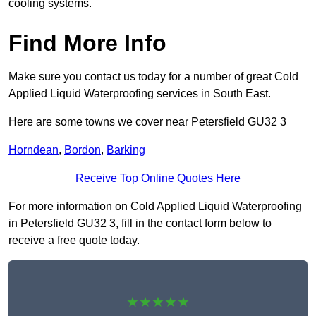
cooling systems.
Find More Info
Make sure you contact us today for a number of great Cold
Applied Liquid Waterproofing services in South East.
Here are some towns we cover near Petersfield GU32 3
Horndean
,
Bordon
,
Barking
Receive Top Online Quotes Here
For more information on Cold Applied Liquid Waterproofing
in Petersfield GU32 3, fill in the contact form below to
receive a free quote today.
★★★★★