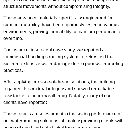
structural movements without compromising integrity.
These advanced materials, specifically engineered for
superior durability, have been rigorously tested in various
environments, proving their ability to maintain performance
over time.
For instance, in a recent case study, we repaired a
commercial building’s roofing system in Petersfield that
suffered extensive water damage due to poor waterproofing
practices.
After applying our state-of-the-art solutions, the building
regained its structural integrity and showed remarkable
resistance to further weathering. Notably, many of our
clients have reported:
These results are a testament to the lasting performance of
our waterproofing solutions, ultimately providing clients with
peace of mind and substantial long-term savings.