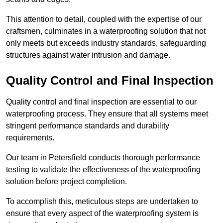
This attention to detail, coupled with the expertise of our
craftsmen, culminates in a waterproofing solution that not
only meets but exceeds industry standards, safeguarding
structures against water intrusion and damage.
Quality Control and Final Inspection
Quality control and final inspection are essential to our
waterproofing process. They ensure that all systems meet
stringent performance standards and durability
requirements.
Our team in Petersfield conducts thorough performance
testing to validate the effectiveness of the waterproofing
solution before project completion.
To accomplish this, meticulous steps are undertaken to
ensure that every aspect of the waterproofing system is