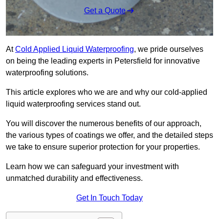
Get a Quote
At
Cold Applied Liquid Waterproofing
, we pride ourselves
on being the leading experts in Petersfield for innovative
waterproofing solutions.
This article explores who we are and why our cold-applied
liquid waterproofing services stand out.
You will discover the numerous benefits of our approach,
the various types of coatings we offer, and the detailed steps
we take to ensure superior protection for your properties.
Learn how we can safeguard your investment with
unmatched durability and effectiveness.
Get In Touch Today