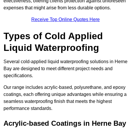
effectiveness, offering clients protection against unforeseen
expenses that might arise from less durable options.
Receive Top Online Quotes Here
Types of Cold Applied
Liquid Waterproofing
Several cold-applied liquid waterproofing solutions in Herne
Bay are designed to meet different project needs and
specifications.
Our range includes acrylic-based, polyurethane, and epoxy
coatings, each offering unique advantages while ensuring a
seamless waterproofing finish that meets the highest
performance standards.
Acrylic-based Coatings
in Herne Bay