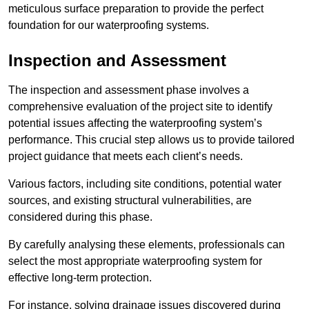
meticulous surface preparation to provide the perfect
foundation for our waterproofing systems.
Inspection and Assessment
The inspection and assessment phase involves a
comprehensive evaluation of the project site to identify
potential issues affecting the waterproofing system’s
performance. This crucial step allows us to provide tailored
project guidance that meets each client’s needs.
Various factors, including site conditions, potential water
sources, and existing structural vulnerabilities, are
considered during this phase.
By carefully analysing these elements, professionals can
select the most appropriate waterproofing system for
effective long-term protection.
For instance, solving drainage issues discovered during