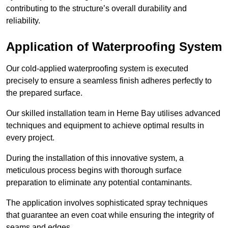
contributing to the structure’s overall durability and
reliability.
Application of Waterproofing System
Our cold-applied waterproofing system is executed
precisely to ensure a seamless finish adheres perfectly to
the prepared surface.
Our skilled installation team in Herne Bay utilises advanced
techniques and equipment to achieve optimal results in
every project.
During the installation of this innovative system, a
meticulous process begins with thorough surface
preparation to eliminate any potential contaminants.
The application involves sophisticated spray techniques
that guarantee an even coat while ensuring the integrity of
seams and edges.