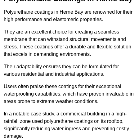
Polyurethane coatings in Herne Bay are renowned for their
high performance and elastomeric properties.
They are an excellent choice for creating a seamless
membrane that can withstand structural movements and
stress. These coatings offer a durable and flexible solution
that excels in demanding environments.
Their adaptability ensures they can be formulated for
various residential and industrial applications.
Users often praise these coatings for their exceptional
waterproofing capabilities, which have proven invaluable in
areas prone to extreme weather conditions.
In a notable case study, a commercial building in a high-
rainfall zone used polyurethane coatings on its rooftop,
significantly reducing water ingress and preventing costly
damage.