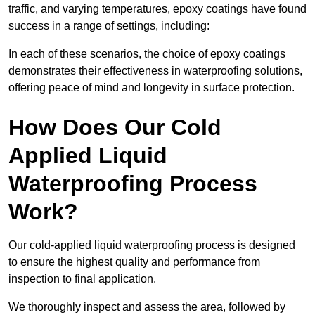
traffic, and varying temperatures, epoxy coatings have found
success in a range of settings, including:
In each of these scenarios, the choice of epoxy coatings
demonstrates their effectiveness in waterproofing solutions,
offering peace of mind and longevity in surface protection.
How Does Our Cold
Applied Liquid
Waterproofing Process
Work?
Our cold-applied liquid waterproofing process is designed
to ensure the highest quality and performance from
inspection to final application.
We thoroughly inspect and assess the area, followed by