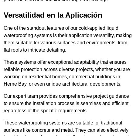
Versatilidad en la Aplicación
One of the standout features of our cold-applied liquid
waterproofing systems is their application versatility, making
them suitable for various surfaces and environments, from
flat roofs to intricate detailing.
These systems offer exceptional adaptability that ensures
reliable protection across diverse projects, whether you are
working on residential homes, commercial buildings in
Herne Bay, or even unique architectural developments.
Our expert team provides comprehensive project guidance
to ensure the installation process is seamless and efficient,
regardless of the specific requirements.
These waterproofing systems are suitable for traditional
surfaces like concrete and metal. They can also effectively