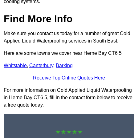
cooling systems.
Find More Info
Make sure you contact us today for a number of great Cold
Applied Liquid Waterproofing services in South East.
Here are some towns we cover near Herne Bay CT6 5
Whitstable
,
Canterbury
,
Barking
Receive Top Online Quotes Here
For more information on Cold Applied Liquid Waterproofing
in Herne Bay CT6 5, fill in the contact form below to receive
a free quote today.
★★★★★