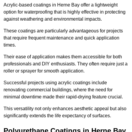
Acrylic-based coatings in Herne Bay offer a lightweight
option for waterproofing that is highly effective in protecting
against weathering and environmental impacts.
These coatings are particularly advantageous for projects
that require frequent maintenance and quick application
times.
Their ease of application makes them accessible for both
professionals and DIY enthusiasts. They often require just a
roller or sprayer for smooth application.
Successful projects using acrylic coatings include
renovating commercial buildings, where the need for
minimal downtime made their rapid-drying feature crucial.
This versatility not only enhances aesthetic appeal but also
significantly extends the life expectancy of surfaces.
Polyurethane Coatings
in Herne Bay