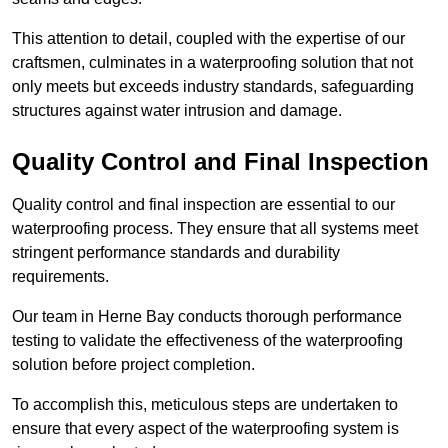
This attention to detail, coupled with the expertise of our
craftsmen, culminates in a waterproofing solution that not
only meets but exceeds industry standards, safeguarding
structures against water intrusion and damage.
Quality Control and Final Inspection
Quality control and final inspection are essential to our
waterproofing process. They ensure that all systems meet
stringent performance standards and durability
requirements.
Our team in Herne Bay conducts thorough performance
testing to validate the effectiveness of the waterproofing
solution before project completion.
To accomplish this, meticulous steps are undertaken to
ensure that every aspect of the waterproofing system is