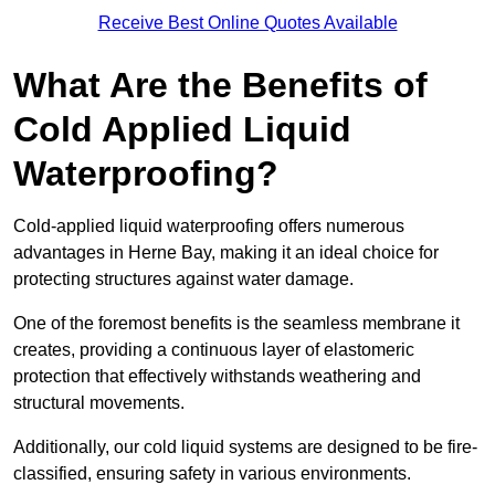
Receive Best Online Quotes Available
What Are the Benefits of
Cold Applied Liquid
Waterproofing?
Cold-applied liquid waterproofing offers numerous
advantages in Herne Bay, making it an ideal choice for
protecting structures against water damage.
One of the foremost benefits is the seamless membrane it
creates, providing a continuous layer of elastomeric
protection that effectively withstands weathering and
structural movements.
Additionally, our cold liquid systems are designed to be fire-
classified, ensuring safety in various environments.