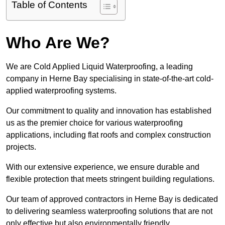
Table of Contents
Who Are We?
We are Cold Applied Liquid Waterproofing, a leading
company in Herne Bay specialising in state-of-the-art cold-
applied waterproofing systems.
Our commitment to quality and innovation has established
us as the premier choice for various waterproofing
applications, including flat roofs and complex construction
projects.
With our extensive experience, we ensure durable and
flexible protection that meets stringent building regulations.
Our team of approved contractors in Herne Bay is dedicated
to delivering seamless waterproofing solutions that are not
only effective but also environmentally friendly.