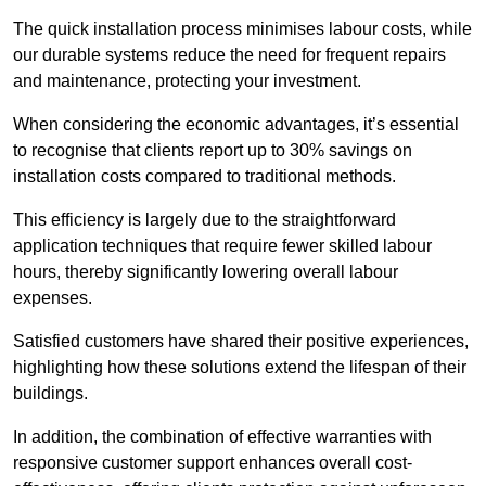
The quick installation process minimises labour costs, while
our durable systems reduce the need for frequent repairs
and maintenance, protecting your investment.
When considering the economic advantages, it’s essential
to recognise that clients report up to 30% savings on
installation costs compared to traditional methods.
This efficiency is largely due to the straightforward
application techniques that require fewer skilled labour
hours, thereby significantly lowering overall labour
expenses.
Satisfied customers have shared their positive experiences,
highlighting how these solutions extend the lifespan of their
buildings.
In addition, the combination of effective warranties with
responsive customer support enhances overall cost-