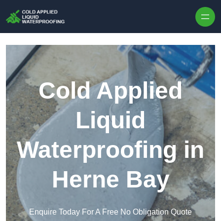
Skip to content
Cold Applied
Liquid
Waterproofing in
Herne Bay
Enquire Today For A Free No Obligation Quote