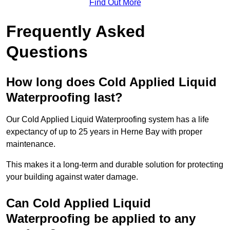
Find Out More
Frequently Asked
Questions
How long does Cold Applied Liquid
Waterproofing last?
Our Cold Applied Liquid Waterproofing system has a life
expectancy of up to 25 years in Herne Bay with proper
maintenance.
This makes it a long-term and durable solution for protecting
your building against water damage.
Can Cold Applied Liquid
Waterproofing be applied to any