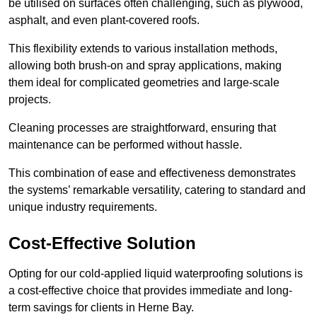
be utilised on surfaces often challenging, such as plywood,
asphalt, and even plant-covered roofs.
This flexibility extends to various installation methods,
allowing both brush-on and spray applications, making
them ideal for complicated geometries and large-scale
projects.
Cleaning processes are straightforward, ensuring that
maintenance can be performed without hassle.
This combination of ease and effectiveness demonstrates
the systems’ remarkable versatility, catering to standard and
unique industry requirements.
Cost-Effective Solution
Opting for our cold-applied liquid waterproofing solutions is
a cost-effective choice that provides immediate and long-
term savings for clients in Herne Bay.