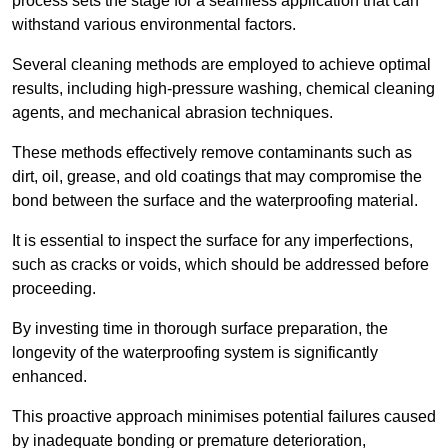
process sets the stage for a seamless application that can
withstand various environmental factors.
Several cleaning methods are employed to achieve optimal
results, including high-pressure washing, chemical cleaning
agents, and mechanical abrasion techniques.
These methods effectively remove contaminants such as
dirt, oil, grease, and old coatings that may compromise the
bond between the surface and the waterproofing material.
It is essential to inspect the surface for any imperfections,
such as cracks or voids, which should be addressed before
proceeding.
By investing time in thorough surface preparation, the
longevity of the waterproofing system is significantly
enhanced.
This proactive approach minimises potential failures caused
by inadequate bonding or premature deterioration,