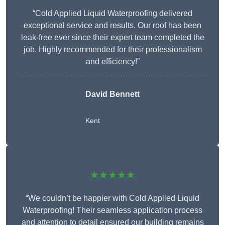
“Cold Applied Liquid Waterproofing delivered
exceptional service and results. Our roof has been
leak-free ever since their expert team completed the
job. Highly recommended for their professionalism
and efficiency!”
David Bennett
Kent
★★★★★
“We couldn’t be happier with Cold Applied Liquid
Waterproofing! Their seamless application process
and attention to detail ensured our building remains