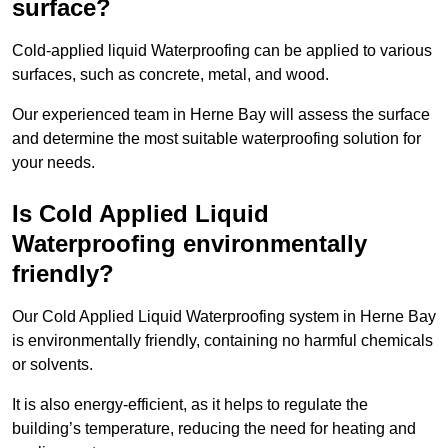
surface?
Cold-applied liquid Waterproofing can be applied to various
surfaces, such as concrete, metal, and wood.
Our experienced team in Herne Bay will assess the surface
and determine the most suitable waterproofing solution for
your needs.
Is Cold Applied Liquid
Waterproofing environmentally
friendly?
Our Cold Applied Liquid Waterproofing system in Herne Bay
is environmentally friendly, containing no harmful chemicals
or solvents.
It is also energy-efficient, as it helps to regulate the
building’s temperature, reducing the need for heating and