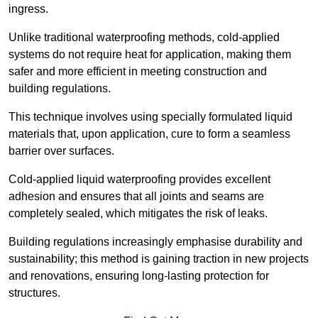
ingress.
Unlike traditional waterproofing methods, cold-applied
systems do not require heat for application, making them
safer and more efficient in meeting construction and
building regulations.
This technique involves using specially formulated liquid
materials that, upon application, cure to form a seamless
barrier over surfaces.
Cold-applied liquid waterproofing provides excellent
adhesion and ensures that all joints and seams are
completely sealed, which mitigates the risk of leaks.
Building regulations increasingly emphasise durability and
sustainability; this method is gaining traction in new projects
and renovations, ensuring long-lasting protection for
structures.