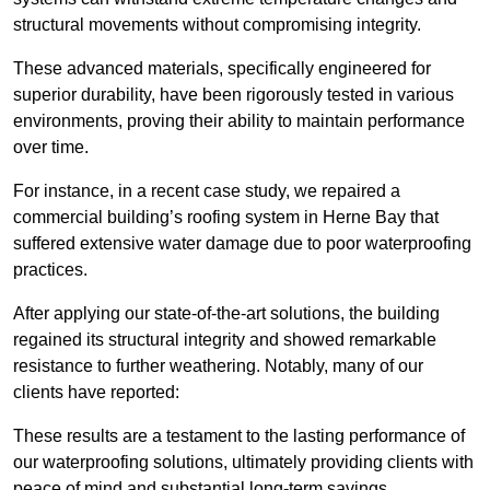
structural movements without compromising integrity.
These advanced materials, specifically engineered for
superior durability, have been rigorously tested in various
environments, proving their ability to maintain performance
over time.
For instance, in a recent case study, we repaired a
commercial building’s roofing system in Herne Bay that
suffered extensive water damage due to poor waterproofing
practices.
After applying our state-of-the-art solutions, the building
regained its structural integrity and showed remarkable
resistance to further weathering. Notably, many of our
clients have reported:
These results are a testament to the lasting performance of
our waterproofing solutions, ultimately providing clients with
peace of mind and substantial long-term savings.