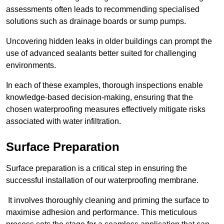
assessments often leads to recommending specialised
solutions such as drainage boards or sump pumps.
Uncovering hidden leaks in older buildings can prompt the
use of advanced sealants better suited for challenging
environments.
In each of these examples, thorough inspections enable
knowledge-based decision-making, ensuring that the
chosen waterproofing measures effectively mitigate risks
associated with water infiltration.
Surface Preparation
Surface preparation is a critical step in ensuring the
successful installation of our waterproofing membrane.
It involves thoroughly cleaning and priming the surface to
maximise adhesion and performance. This meticulous