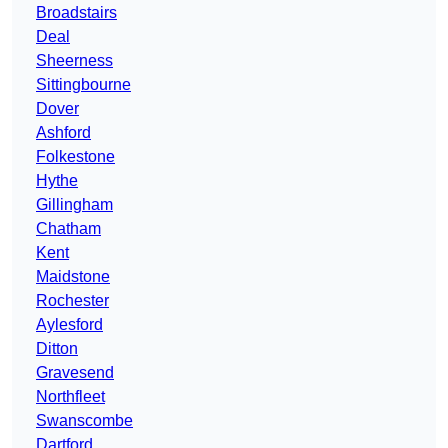
Broadstairs
Deal
Sheerness
Sittingbourne
Dover
Ashford
Folkestone
Hythe
Gillingham
Chatham
Kent
Maidstone
Rochester
Aylesford
Ditton
Gravesend
Northfleet
Swanscombe
Dartford