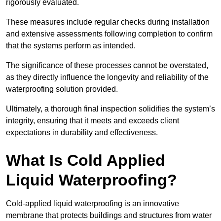
rigorously evaluated.
These measures include regular checks during installation
and extensive assessments following completion to confirm
that the systems perform as intended.
The significance of these processes cannot be overstated,
as they directly influence the longevity and reliability of the
waterproofing solution provided.
Ultimately, a thorough final inspection solidifies the system’s
integrity, ensuring that it meets and exceeds client
expectations in durability and effectiveness.
What Is Cold Applied
Liquid Waterproofing?
Cold-applied liquid waterproofing is an innovative
membrane that protects buildings and structures from water