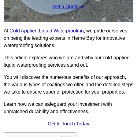
Get a Quote
At
Cold Applied Liquid Waterproofing
, we pride ourselves
on being the leading experts in Herne Bay for innovative
waterproofing solutions.
This article explores who we are and why our cold-applied
liquid waterproofing services stand out.
You will discover the numerous benefits of our approach,
the various types of coatings we offer, and the detailed steps
we take to ensure superior protection for your properties.
Learn how we can safeguard your investment with
unmatched durability and effectiveness.
Get In Touch Today