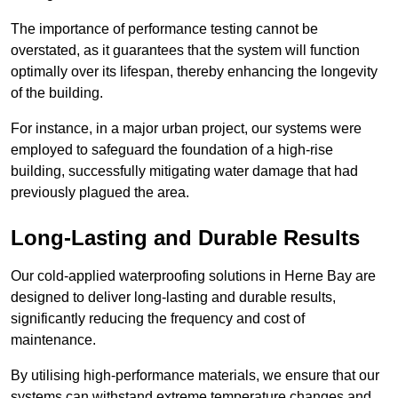
The importance of performance testing cannot be
overstated, as it guarantees that the system will function
optimally over its lifespan, thereby enhancing the longevity
of the building.
For instance, in a major urban project, our systems were
employed to safeguard the foundation of a high-rise
building, successfully mitigating water damage that had
previously plagued the area.
Long-Lasting and Durable Results
Our cold-applied waterproofing solutions in Herne Bay are
designed to deliver long-lasting and durable results,
significantly reducing the frequency and cost of
maintenance.
By utilising high-performance materials, we ensure that our
systems can withstand extreme temperature changes and