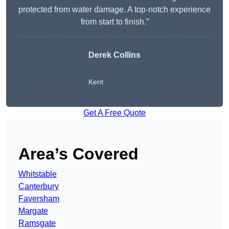
protected from water damage. A top-notch experience
from start to finish.”
Derek Collins
Kent
Get A Free Quote
Area’s Covered
Whitstable
Canterbury
Faversham
Margate
Ramsgate