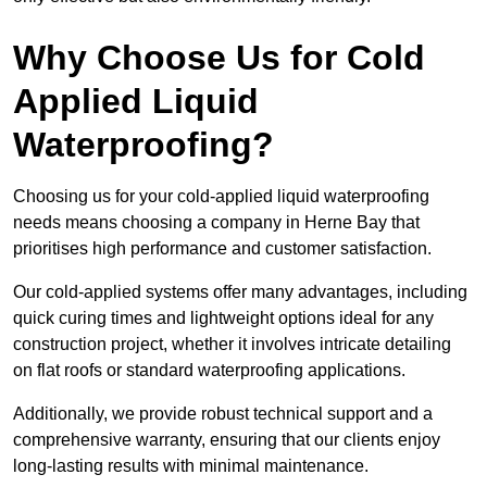
Why Choose Us for Cold
Applied Liquid
Waterproofing?
Choosing us for your cold-applied liquid waterproofing
needs means choosing a company in Herne Bay that
prioritises high performance and customer satisfaction.
Our cold-applied systems offer many advantages, including
quick curing times and lightweight options ideal for any
construction project, whether it involves intricate detailing
on flat roofs or standard waterproofing applications.
Additionally, we provide robust technical support and a
comprehensive warranty, ensuring that our clients enjoy
long-lasting results with minimal maintenance.