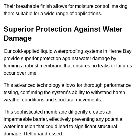
Their breathable finish allows for moisture control, making
them suitable for a wide range of applications.
Superior Protection Against Water
Damage
Our cold-applied liquid waterproofing systems in Herne Bay
provide superior protection against water damage by
forming a robust membrane that ensures no leaks or failures
occur over time.
This advanced technology allows for thorough performance
testing, confirming the system’s ability to withstand harsh
weather conditions and structural movements.
This sophisticated membrane diligently creates an
impermeable barrier, effectively preventing any potential
water intrusion that could lead to significant structural
damage if left unaddressed.