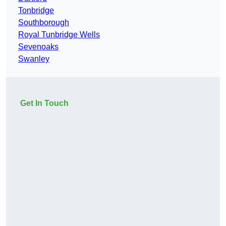
Tonbridge
Southborough
Royal Tunbridge Wells
Sevenoaks
Swanley
Get In Touch