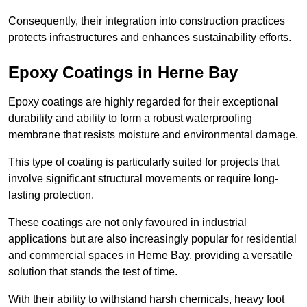
Consequently, their integration into construction practices
protects infrastructures and enhances sustainability efforts.
Epoxy Coatings
in Herne Bay
Epoxy coatings are highly regarded for their exceptional
durability and ability to form a robust waterproofing
membrane that resists moisture and environmental damage.
This type of coating is particularly suited for projects that
involve significant structural movements or require long-
lasting protection.
These coatings are not only favoured in industrial
applications but are also increasingly popular for residential
and commercial spaces in Herne Bay, providing a versatile
solution that stands the test of time.
With their ability to withstand harsh chemicals, heavy foot