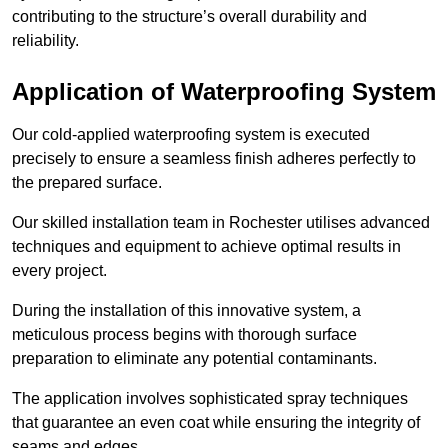
contributing to the structure’s overall durability and
reliability.
Application of Waterproofing System
Our cold-applied waterproofing system is executed
precisely to ensure a seamless finish adheres perfectly to
the prepared surface.
Our skilled installation team in Rochester utilises advanced
techniques and equipment to achieve optimal results in
every project.
During the installation of this innovative system, a
meticulous process begins with thorough surface
preparation to eliminate any potential contaminants.
The application involves sophisticated spray techniques
that guarantee an even coat while ensuring the integrity of
seams and edges.