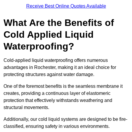
Receive Best Online Quotes Available
What Are the Benefits of
Cold Applied Liquid
Waterproofing?
Cold-applied liquid waterproofing offers numerous
advantages in Rochester, making it an ideal choice for
protecting structures against water damage.
One of the foremost benefits is the seamless membrane it
creates, providing a continuous layer of elastomeric
protection that effectively withstands weathering and
structural movements.
Additionally, our cold liquid systems are designed to be fire-
classified, ensuring safety in various environments.