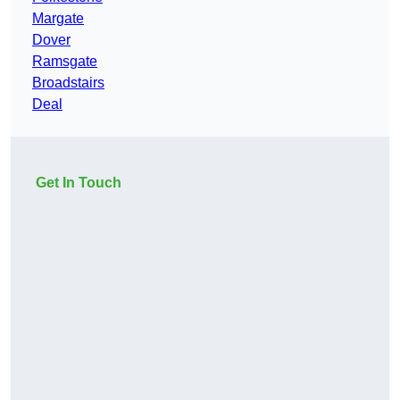
Margate
Dover
Ramsgate
Broadstairs
Deal
Get In Touch