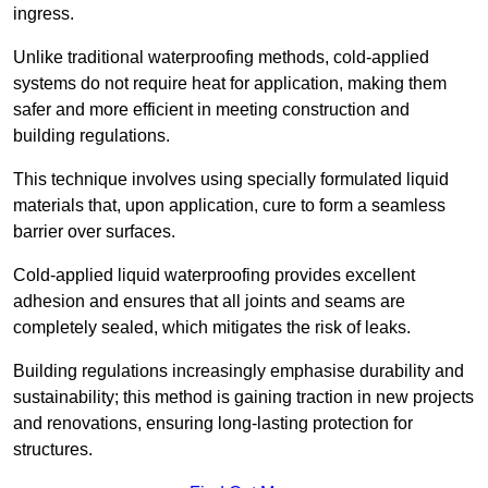
ingress.
Unlike traditional waterproofing methods, cold-applied
systems do not require heat for application, making them
safer and more efficient in meeting construction and
building regulations.
This technique involves using specially formulated liquid
materials that, upon application, cure to form a seamless
barrier over surfaces.
Cold-applied liquid waterproofing provides excellent
adhesion and ensures that all joints and seams are
completely sealed, which mitigates the risk of leaks.
Building regulations increasingly emphasise durability and
sustainability; this method is gaining traction in new projects
and renovations, ensuring long-lasting protection for
structures.