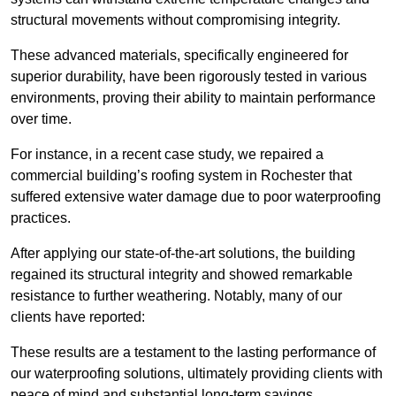
structural movements without compromising integrity.
These advanced materials, specifically engineered for
superior durability, have been rigorously tested in various
environments, proving their ability to maintain performance
over time.
For instance, in a recent case study, we repaired a
commercial building’s roofing system in Rochester that
suffered extensive water damage due to poor waterproofing
practices.
After applying our state-of-the-art solutions, the building
regained its structural integrity and showed remarkable
resistance to further weathering. Notably, many of our
clients have reported:
These results are a testament to the lasting performance of
our waterproofing solutions, ultimately providing clients with
peace of mind and substantial long-term savings.