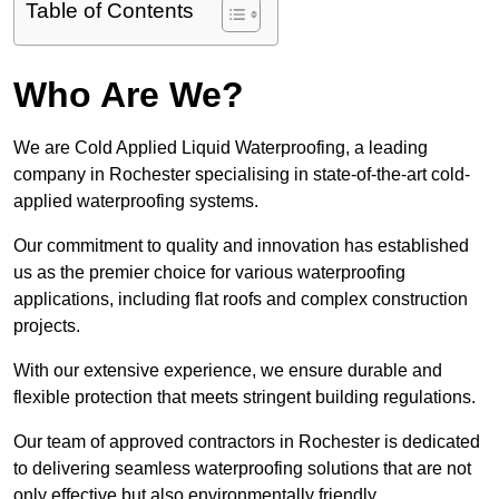
Table of Contents
Who Are We?
We are Cold Applied Liquid Waterproofing, a leading
company in Rochester specialising in state-of-the-art cold-
applied waterproofing systems.
Our commitment to quality and innovation has established
us as the premier choice for various waterproofing
applications, including flat roofs and complex construction
projects.
With our extensive experience, we ensure durable and
flexible protection that meets stringent building regulations.
Our team of approved contractors in Rochester is dedicated
to delivering seamless waterproofing solutions that are not
only effective but also environmentally friendly.