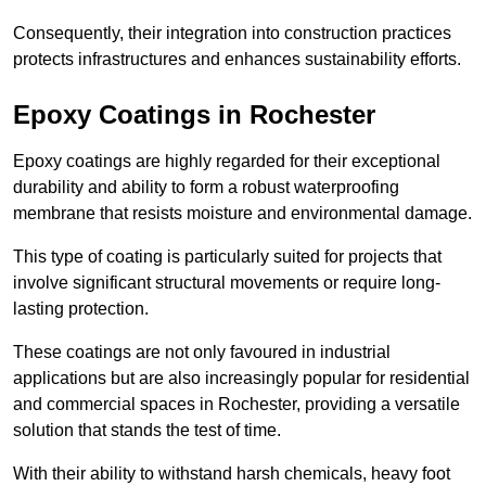
Consequently, their integration into construction practices
protects infrastructures and enhances sustainability efforts.
Epoxy Coatings
in Rochester
Epoxy coatings are highly regarded for their exceptional
durability and ability to form a robust waterproofing
membrane that resists moisture and environmental damage.
This type of coating is particularly suited for projects that
involve significant structural movements or require long-
lasting protection.
These coatings are not only favoured in industrial
applications but are also increasingly popular for residential
and commercial spaces in Rochester, providing a versatile
solution that stands the test of time.
With their ability to withstand harsh chemicals, heavy foot