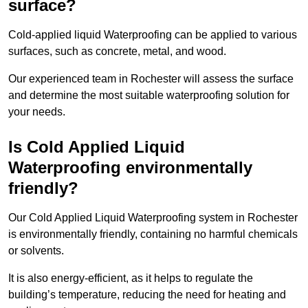
surface?
Cold-applied liquid Waterproofing can be applied to various
surfaces, such as concrete, metal, and wood.
Our experienced team in Rochester will assess the surface
and determine the most suitable waterproofing solution for
your needs.
Is Cold Applied Liquid
Waterproofing environmentally
friendly?
Our Cold Applied Liquid Waterproofing system in Rochester
is environmentally friendly, containing no harmful chemicals
or solvents.
It is also energy-efficient, as it helps to regulate the
building’s temperature, reducing the need for heating and