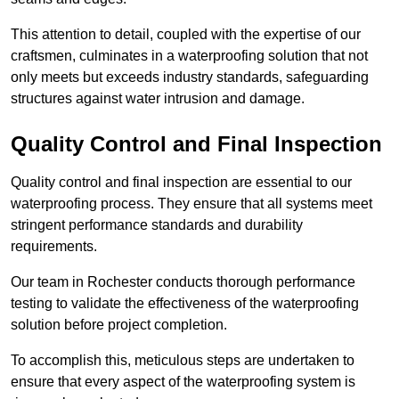
This attention to detail, coupled with the expertise of our
craftsmen, culminates in a waterproofing solution that not
only meets but exceeds industry standards, safeguarding
structures against water intrusion and damage.
Quality Control and Final Inspection
Quality control and final inspection are essential to our
waterproofing process. They ensure that all systems meet
stringent performance standards and durability
requirements.
Our team in Rochester conducts thorough performance
testing to validate the effectiveness of the waterproofing
solution before project completion.
To accomplish this, meticulous steps are undertaken to
ensure that every aspect of the waterproofing system is