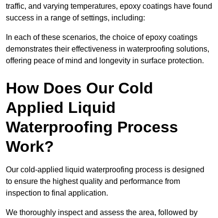
traffic, and varying temperatures, epoxy coatings have found
success in a range of settings, including:
In each of these scenarios, the choice of epoxy coatings
demonstrates their effectiveness in waterproofing solutions,
offering peace of mind and longevity in surface protection.
How Does Our Cold
Applied Liquid
Waterproofing Process
Work?
Our cold-applied liquid waterproofing process is designed
to ensure the highest quality and performance from
inspection to final application.
We thoroughly inspect and assess the area, followed by