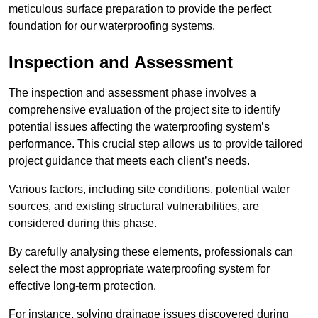
meticulous surface preparation to provide the perfect
foundation for our waterproofing systems.
Inspection and Assessment
The inspection and assessment phase involves a
comprehensive evaluation of the project site to identify
potential issues affecting the waterproofing system’s
performance. This crucial step allows us to provide tailored
project guidance that meets each client’s needs.
Various factors, including site conditions, potential water
sources, and existing structural vulnerabilities, are
considered during this phase.
By carefully analysing these elements, professionals can
select the most appropriate waterproofing system for
effective long-term protection.
For instance, solving drainage issues discovered during