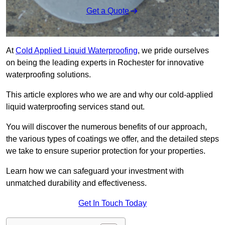
Get a Quote
At
Cold Applied Liquid Waterproofing
, we pride ourselves
on being the leading experts in Rochester for innovative
waterproofing solutions.
This article explores who we are and why our cold-applied
liquid waterproofing services stand out.
You will discover the numerous benefits of our approach,
the various types of coatings we offer, and the detailed steps
we take to ensure superior protection for your properties.
Learn how we can safeguard your investment with
unmatched durability and effectiveness.
Get In Touch Today