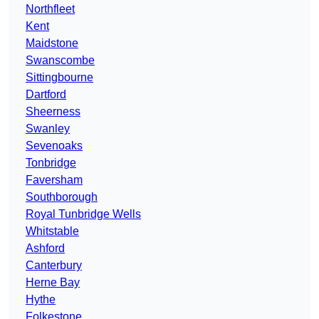
Northfleet
Kent
Maidstone
Swanscombe
Sittingbourne
Dartford
Sheerness
Swanley
Sevenoaks
Tonbridge
Faversham
Southborough
Royal Tunbridge Wells
Whitstable
Ashford
Canterbury
Herne Bay
Hythe
Folkestone