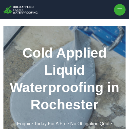
Skip to content
Cold Applied
Liquid
Waterproofing in
Rochester
Enquire Today For A Free No Obligation Quote