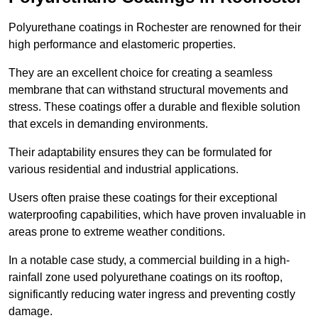
Polyurethane coatings in Rochester are renowned for their
high performance and elastomeric properties.
They are an excellent choice for creating a seamless
membrane that can withstand structural movements and
stress. These coatings offer a durable and flexible solution
that excels in demanding environments.
Their adaptability ensures they can be formulated for
various residential and industrial applications.
Users often praise these coatings for their exceptional
waterproofing capabilities, which have proven invaluable in
areas prone to extreme weather conditions.
In a notable case study, a commercial building in a high-
rainfall zone used polyurethane coatings on its rooftop,
significantly reducing water ingress and preventing costly
damage.