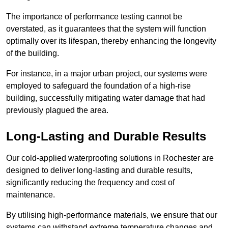
The importance of performance testing cannot be
overstated, as it guarantees that the system will function
optimally over its lifespan, thereby enhancing the longevity
of the building.
For instance, in a major urban project, our systems were
employed to safeguard the foundation of a high-rise
building, successfully mitigating water damage that had
previously plagued the area.
Long-Lasting and Durable Results
Our cold-applied waterproofing solutions in Rochester are
designed to deliver long-lasting and durable results,
significantly reducing the frequency and cost of
maintenance.
By utilising high-performance materials, we ensure that our
systems can withstand extreme temperature changes and