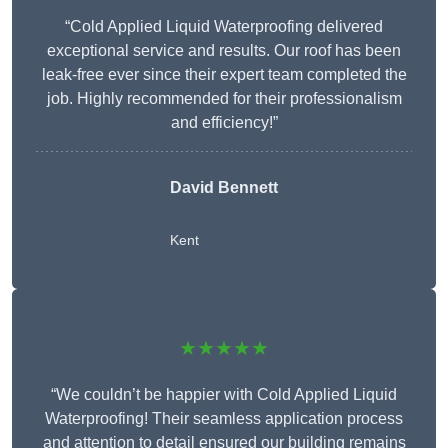
“Cold Applied Liquid Waterproofing delivered
exceptional service and results. Our roof has been
leak-free ever since their expert team completed the
job. Highly recommended for their professionalism
and efficiency!”
David Bennett
Kent
★★★★★
“We couldn’t be happier with Cold Applied Liquid
Waterproofing! Their seamless application process
and attention to detail ensured our building remains