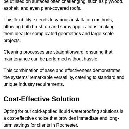
be utilised on surfaces often challenging, such as plywood,
asphalt, and even plant-covered roofs.
This flexibility extends to various installation methods,
allowing both brush-on and spray applications, making
them ideal for complicated geometries and large-scale
projects.
Cleaning processes are straightforward, ensuring that
maintenance can be performed without hassle.
This combination of ease and effectiveness demonstrates
the systems’ remarkable versatility, catering to standard and
unique industry requirements.
Cost-Effective Solution
Opting for our cold-applied liquid waterproofing solutions is
a cost-effective choice that provides immediate and long-
term savings for clients in Rochester.