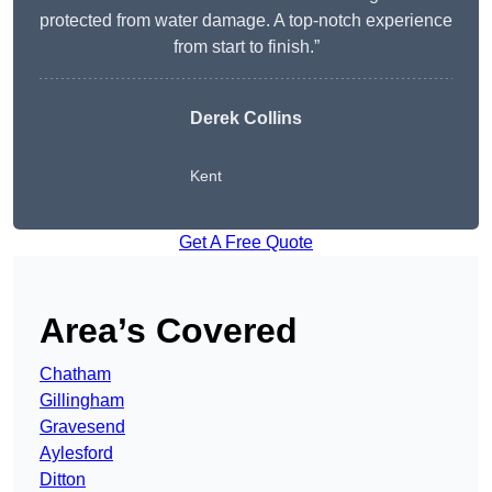
protected from water damage. A top-notch experience
from start to finish.”
Derek Collins
Kent
Get A Free Quote
Area’s Covered
Chatham
Gillingham
Gravesend
Aylesford
Ditton