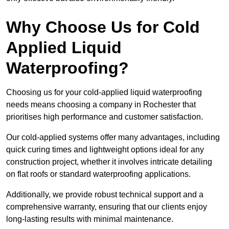
Why Choose Us for Cold
Applied Liquid
Waterproofing?
Choosing us for your cold-applied liquid waterproofing
needs means choosing a company in Rochester that
prioritises high performance and customer satisfaction.
Our cold-applied systems offer many advantages, including
quick curing times and lightweight options ideal for any
construction project, whether it involves intricate detailing
on flat roofs or standard waterproofing applications.
Additionally, we provide robust technical support and a
comprehensive warranty, ensuring that our clients enjoy
long-lasting results with minimal maintenance.