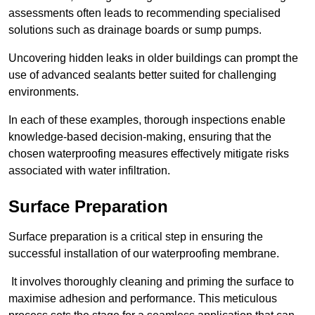
assessments often leads to recommending specialised
solutions such as drainage boards or sump pumps.
Uncovering hidden leaks in older buildings can prompt the
use of advanced sealants better suited for challenging
environments.
In each of these examples, thorough inspections enable
knowledge-based decision-making, ensuring that the
chosen waterproofing measures effectively mitigate risks
associated with water infiltration.
Surface Preparation
Surface preparation is a critical step in ensuring the
successful installation of our waterproofing membrane.
It involves thoroughly cleaning and priming the surface to
maximise adhesion and performance. This meticulous