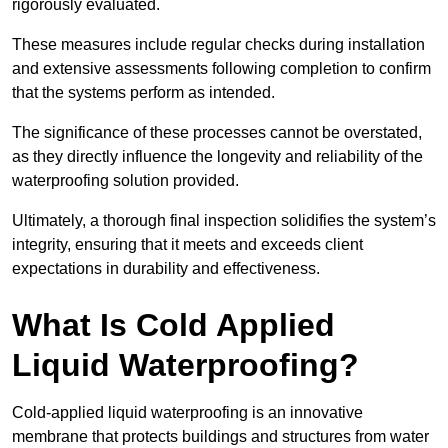
rigorously evaluated.
These measures include regular checks during installation
and extensive assessments following completion to confirm
that the systems perform as intended.
The significance of these processes cannot be overstated,
as they directly influence the longevity and reliability of the
waterproofing solution provided.
Ultimately, a thorough final inspection solidifies the system’s
integrity, ensuring that it meets and exceeds client
expectations in durability and effectiveness.
What Is Cold Applied
Liquid Waterproofing?
Cold-applied liquid waterproofing is an innovative
membrane that protects buildings and structures from water