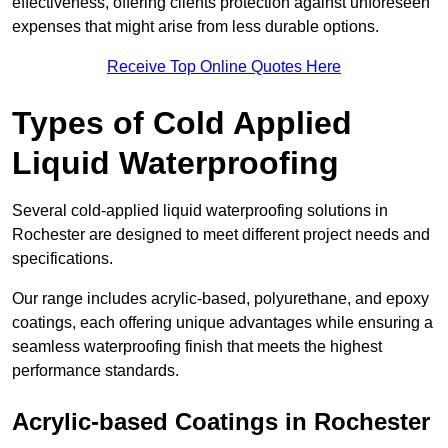
effectiveness, offering clients protection against unforeseen
expenses that might arise from less durable options.
Receive Top Online Quotes Here
Types of Cold Applied
Liquid Waterproofing
Several cold-applied liquid waterproofing solutions in
Rochester are designed to meet different project needs and
specifications.
Our range includes acrylic-based, polyurethane, and epoxy
coatings, each offering unique advantages while ensuring a
seamless waterproofing finish that meets the highest
performance standards.
Acrylic-based Coatings
in Rochester