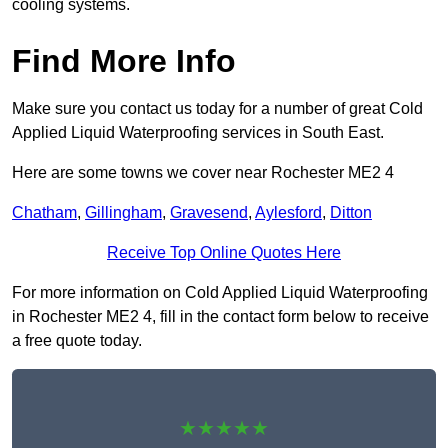
cooling systems.
Find More Info
Make sure you contact us today for a number of great Cold
Applied Liquid Waterproofing services in South East.
Here are some towns we cover near Rochester ME2 4
Chatham
,
Gillingham
,
Gravesend
,
Aylesford
,
Ditton
Receive Top Online Quotes Here
For more information on Cold Applied Liquid Waterproofing
in Rochester ME2 4, fill in the contact form below to receive
a free quote today.
★★★★★