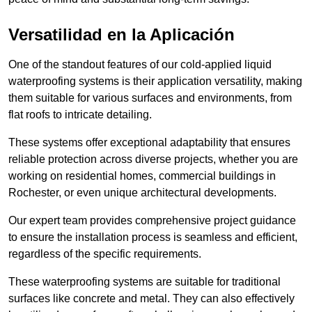
Versatilidad en la Aplicación
One of the standout features of our cold-applied liquid
waterproofing systems is their application versatility, making
them suitable for various surfaces and environments, from
flat roofs to intricate detailing.
These systems offer exceptional adaptability that ensures
reliable protection across diverse projects, whether you are
working on residential homes, commercial buildings in
Rochester, or even unique architectural developments.
Our expert team provides comprehensive project guidance
to ensure the installation process is seamless and efficient,
regardless of the specific requirements.
These waterproofing systems are suitable for traditional
surfaces like concrete and metal. They can also effectively