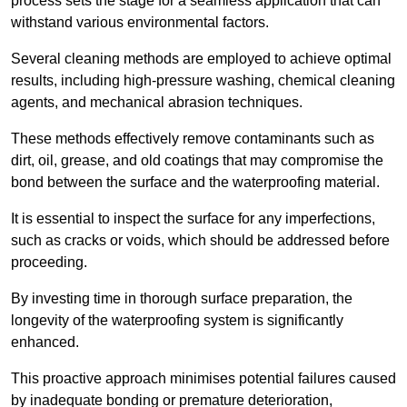
process sets the stage for a seamless application that can
withstand various environmental factors.
Several cleaning methods are employed to achieve optimal
results, including high-pressure washing, chemical cleaning
agents, and mechanical abrasion techniques.
These methods effectively remove contaminants such as
dirt, oil, grease, and old coatings that may compromise the
bond between the surface and the waterproofing material.
It is essential to inspect the surface for any imperfections,
such as cracks or voids, which should be addressed before
proceeding.
By investing time in thorough surface preparation, the
longevity of the waterproofing system is significantly
enhanced.
This proactive approach minimises potential failures caused
by inadequate bonding or premature deterioration,