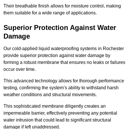
Their breathable finish allows for moisture control, making
them suitable for a wide range of applications.
Superior Protection Against Water
Damage
Our cold-applied liquid waterproofing systems in Rochester
provide superior protection against water damage by
forming a robust membrane that ensures no leaks or failures
occur over time.
This advanced technology allows for thorough performance
testing, confirming the system’s ability to withstand harsh
weather conditions and structural movements.
This sophisticated membrane diligently creates an
impermeable barrier, effectively preventing any potential
water intrusion that could lead to significant structural
damage if left unaddressed.