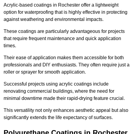
Acrylic-based coatings in Rochester offer a lightweight
option for waterproofing that is highly effective in protecting
against weathering and environmental impacts.
These coatings are particularly advantageous for projects
that require frequent maintenance and quick application
times.
Their ease of application makes them accessible for both
professionals and DIY enthusiasts. They often require just a
roller or sprayer for smooth application.
Successful projects using acrylic coatings include
renovating commercial buildings, where the need for
minimal downtime made their rapid-drying feature crucial.
This versatility not only enhances aesthetic appeal but also
significantly extends the life expectancy of surfaces.
Polyurethane Coatings
in Rochester