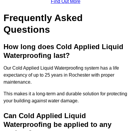
Find Out More
Frequently Asked
Questions
How long does Cold Applied Liquid
Waterproofing last?
Our Cold Applied Liquid Waterproofing system has a life
expectancy of up to 25 years in Rochester with proper
maintenance.
This makes it a long-term and durable solution for protecting
your building against water damage.
Can Cold Applied Liquid
Waterproofing be applied to any