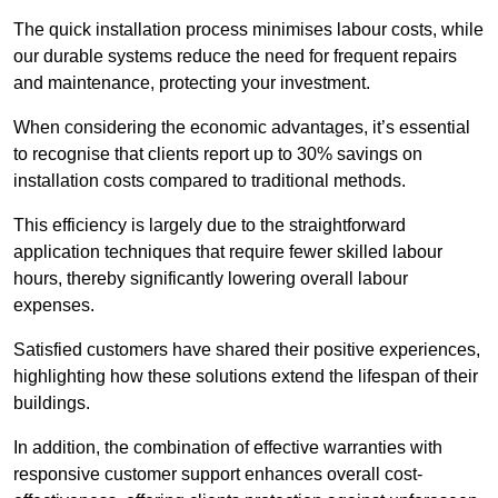
The quick installation process minimises labour costs, while
our durable systems reduce the need for frequent repairs
and maintenance, protecting your investment.
When considering the economic advantages, it’s essential
to recognise that clients report up to 30% savings on
installation costs compared to traditional methods.
This efficiency is largely due to the straightforward
application techniques that require fewer skilled labour
hours, thereby significantly lowering overall labour
expenses.
Satisfied customers have shared their positive experiences,
highlighting how these solutions extend the lifespan of their
buildings.
In addition, the combination of effective warranties with
responsive customer support enhances overall cost-