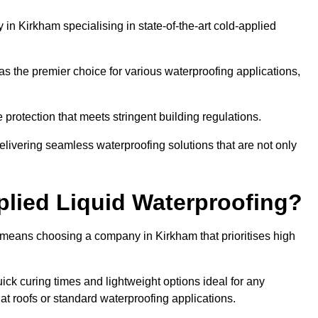
n Kirkham specialising in state-of-the-art cold-applied
s the premier choice for various waterproofing applications,
protection that meets stringent building regulations.
elivering seamless waterproofing solutions that are not only
lied Liquid Waterproofing?
 means choosing a company in Kirkham that prioritises high
ck curing times and lightweight options ideal for any
flat roofs or standard waterproofing applications.