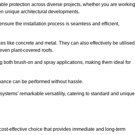
able protection across diverse projects, whether you are workin
en unique architectural developments.
sure the installation process is seamless and efficient,
es like concrete and metal. They can also effectively be utilised
 even plant-covered roofs.
ing both brush-on and spray applications, making them ideal for
enance can be performed without hassle.
ystems’ remarkable versatility, catering to standard and unique
a cost-effective choice that provides immediate and long-term