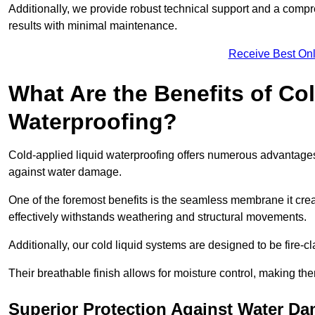
Additionally, we provide robust technical support and a compre
results with minimal maintenance.
Receive Best Onl
What Are the Benefits of Co
Waterproofing?
Cold-applied liquid waterproofing offers numerous advantages 
against water damage.
One of the foremost benefits is the seamless membrane it creat
effectively withstands weathering and structural movements.
Additionally, our cold liquid systems are designed to be fire-c
Their breathable finish allows for moisture control, making the
Superior Protection Against Water D