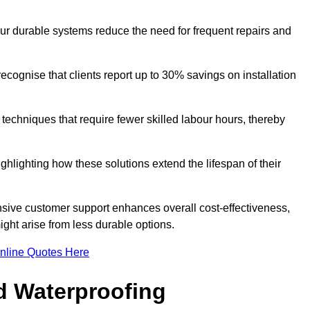
our durable systems reduce the need for frequent repairs and
cognise that clients report up to 30% savings on installation
n techniques that require fewer skilled labour hours, thereby
ghlighting how these solutions extend the lifespan of their
onsive customer support enhances overall cost-effectiveness,
ight arise from less durable options.
nline Quotes Here
d Waterproofing