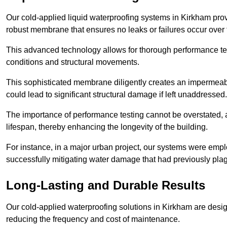
Our cold-applied liquid waterproofing systems in Kirkham pro
robust membrane that ensures no leaks or failures occur over
This advanced technology allows for thorough performance test
conditions and structural movements.
This sophisticated membrane diligently creates an impermeable 
could lead to significant structural damage if left unaddressed.
The importance of performance testing cannot be overstated, as
lifespan, thereby enhancing the longevity of the building.
For instance, in a major urban project, our systems were emplo
successfully mitigating water damage that had previously pla
Long-Lasting and Durable Results
Our cold-applied waterproofing solutions in Kirkham are design
reducing the frequency and cost of maintenance.