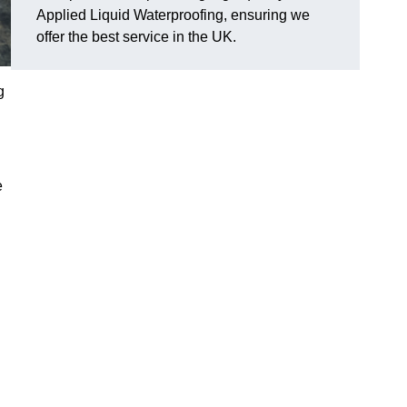
Applied Liquid Waterproofing, ensuring we
offer the best service in the UK.
g
e