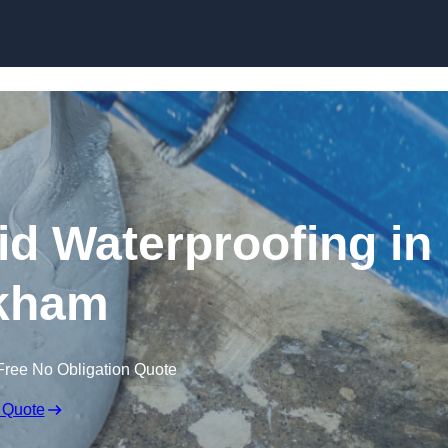
Skip to content
id Waterproofing in
kham
Free No Obligation Quote
 Quote