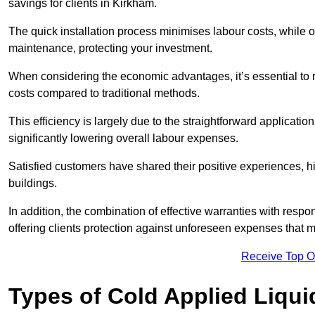
savings for clients in Kirkham.
The quick installation process minimises labour costs, while 
maintenance, protecting your investment.
When considering the economic advantages, it’s essential to re
costs compared to traditional methods.
This efficiency is largely due to the straightforward applicatio
significantly lowering overall labour expenses.
Satisfied customers have shared their positive experiences, hi
buildings.
In addition, the combination of effective warranties with resp
offering clients protection against unforeseen expenses that m
Receive Top O
Types of Cold Applied Liqui