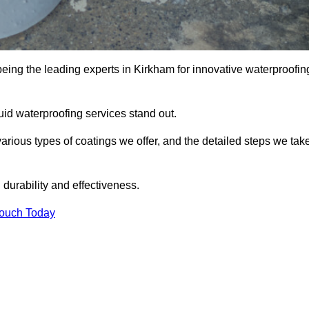
being the leading experts in Kirkham for innovative waterproofin
uid waterproofing services stand out.
arious types of coatings we offer, and the detailed steps we tak
urability and effectiveness.
Touch Today