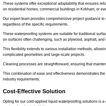
These systems offer exceptional adaptability that ensures reli
on residential homes, commercial buildings in Kirkham, or ev
Our expert team provides comprehensive project guidance to en
regardless of the specific requirements.
These waterproofing systems are suitable for traditional surfac
on surfaces often challenging, such as plywood, asphalt, and
This flexibility extends to various installation methods, allow
complicated geometries and large-scale projects.
Cleaning processes are straightforward, ensuring that maint
This combination of ease and effectiveness demonstrates the s
industry requirements.
Cost-Effective Solution
Opting for our cold-applied liquid waterproofing solutions is 