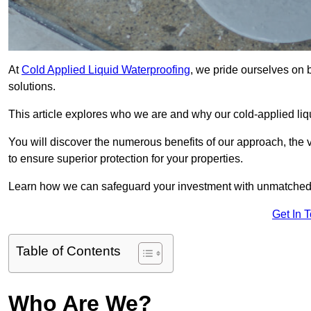
At
Cold Applied Liquid Waterproofing
, we pride ourselves on 
solutions.
This article explores who we are and why our cold-applied liq
You will discover the numerous benefits of our approach, the v
to ensure superior protection for your properties.
Learn how we can safeguard your investment with unmatched d
Get In 
Table of Contents
Who Are We?