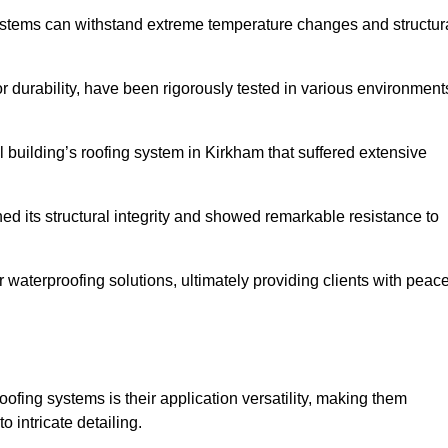
systems can withstand extreme temperature changes and structur
 durability, have been rigorously tested in various environment
 building’s roofing system in Kirkham that suffered extensive
ined its structural integrity and showed remarkable resistance to
:
r waterproofing solutions, ultimately providing clients with peac
oofing systems is their application versatility, making them
o intricate detailing.