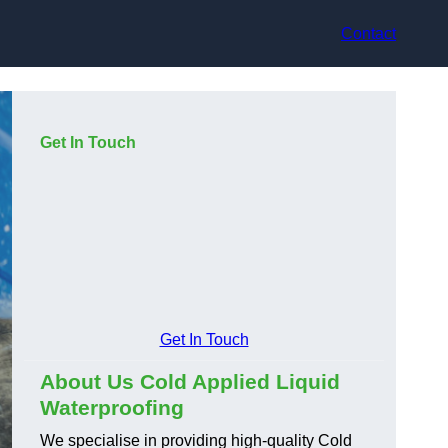
Contact
Get In Touch
Get In Touch
About Us Cold Applied Liquid
Waterproofing
We specialise in providing high-quality Cold