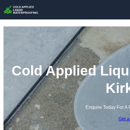
Cold Applied Liqu
Kir
Enquire Today For A 
Get a