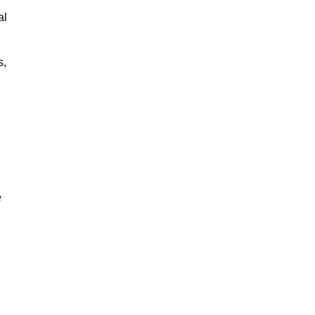
al
s,
e