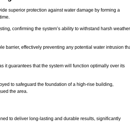
vide superior protection against water damage by forming a
 time.
ing, confirming the system’s ability to withstand harsh weather
barrier, effectively preventing any potential water intrusion th
 it guarantees that the system will function optimally over its
yed to safeguard the foundation of a high-rise building,
gued the area.
ed to deliver long-lasting and durable results, significantly