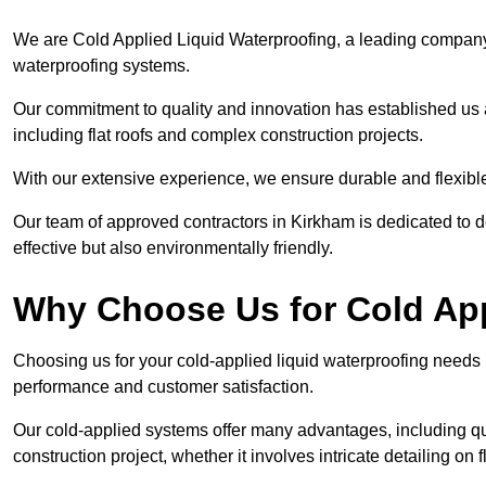
We are Cold Applied Liquid Waterproofing, a leading company i
waterproofing systems.
Our commitment to quality and innovation has established us a
including flat roofs and complex construction projects.
With our extensive experience, we ensure durable and flexible 
Our team of approved contractors in Kirkham is dedicated to d
effective but also environmentally friendly.
Why Choose Us for Cold App
Choosing us for your cold-applied liquid waterproofing needs
performance and customer satisfaction.
Our cold-applied systems offer many advantages, including qui
construction project, whether it involves intricate detailing on 