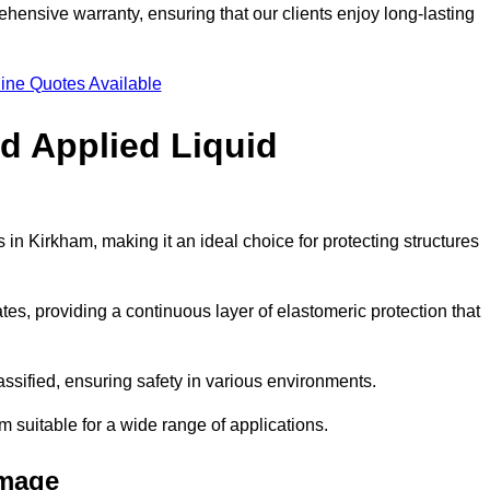
hensive warranty, ensuring that our clients enjoy long-lasting
ine Quotes Available
ld Applied Liquid
in Kirkham, making it an ideal choice for protecting structures
es, providing a continuous layer of elastomeric protection that
lassified, ensuring safety in various environments.
m suitable for a wide range of applications.
amage