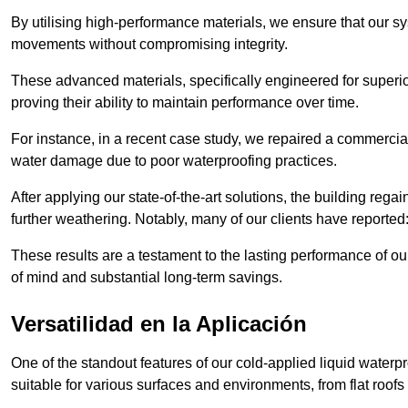
By utilising high-performance materials, we ensure that our 
movements without compromising integrity.
These advanced materials, specifically engineered for superior
proving their ability to maintain performance over time.
For instance, in a recent case study, we repaired a commercial
water damage due to poor waterproofing practices.
After applying our state-of-the-art solutions, the building rega
further weathering. Notably, many of our clients have reported
These results are a testament to the lasting performance of ou
of mind and substantial long-term savings.
Versatilidad en la Aplicación
One of the standout features of our cold-applied liquid waterpr
suitable for various surfaces and environments, from flat roofs t