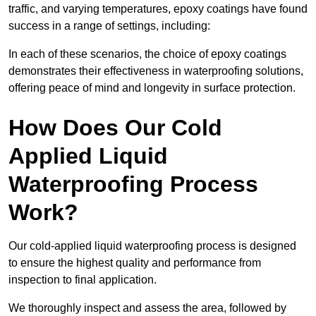
traffic, and varying temperatures, epoxy coatings have found
success in a range of settings, including:
In each of these scenarios, the choice of epoxy coatings
demonstrates their effectiveness in waterproofing solutions,
offering peace of mind and longevity in surface protection.
How Does Our Cold
Applied Liquid
Waterproofing Process
Work?
Our cold-applied liquid waterproofing process is designed
to ensure the highest quality and performance from
inspection to final application.
We thoroughly inspect and assess the area, followed by