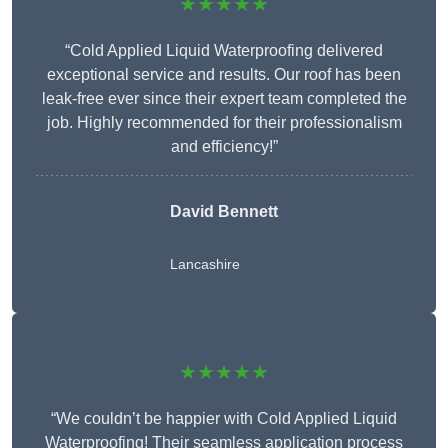
★★★★★
“Cold Applied Liquid Waterproofing delivered
exceptional service and results. Our roof has been
leak-free ever since their expert team completed the
job. Highly recommended for their professionalism
and efficiency!”
David Bennett
Lancashire
★★★★★
“We couldn’t be happier with Cold Applied Liquid
Waterproofing! Their seamless application process