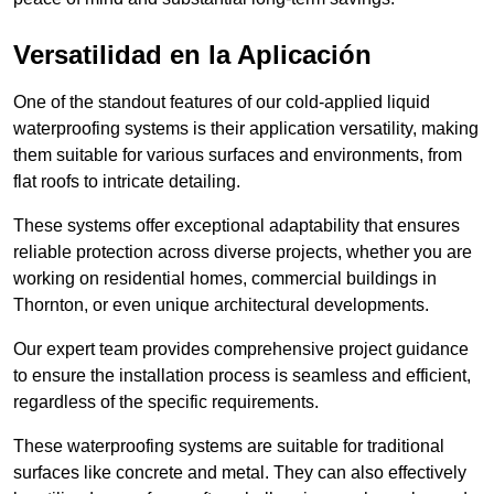
Versatilidad en la Aplicación
One of the standout features of our cold-applied liquid
waterproofing systems is their application versatility, making
them suitable for various surfaces and environments, from
flat roofs to intricate detailing.
These systems offer exceptional adaptability that ensures
reliable protection across diverse projects, whether you are
working on residential homes, commercial buildings in
Thornton, or even unique architectural developments.
Our expert team provides comprehensive project guidance
to ensure the installation process is seamless and efficient,
regardless of the specific requirements.
These waterproofing systems are suitable for traditional
surfaces like concrete and metal. They can also effectively