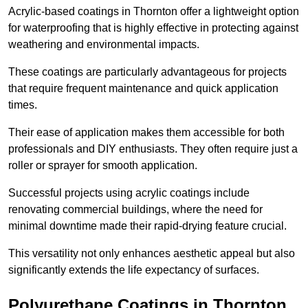
Acrylic-based coatings in Thornton offer a lightweight option
for waterproofing that is highly effective in protecting against
weathering and environmental impacts.
These coatings are particularly advantageous for projects
that require frequent maintenance and quick application
times.
Their ease of application makes them accessible for both
professionals and DIY enthusiasts. They often require just a
roller or sprayer for smooth application.
Successful projects using acrylic coatings include
renovating commercial buildings, where the need for
minimal downtime made their rapid-drying feature crucial.
This versatility not only enhances aesthetic appeal but also
significantly extends the life expectancy of surfaces.
Polyurethane Coatings
in Thornton