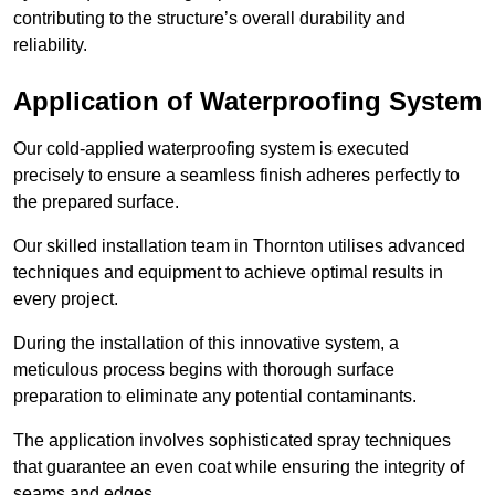
contributing to the structure’s overall durability and
reliability.
Application of Waterproofing System
Our cold-applied waterproofing system is executed
precisely to ensure a seamless finish adheres perfectly to
the prepared surface.
Our skilled installation team in Thornton utilises advanced
techniques and equipment to achieve optimal results in
every project.
During the installation of this innovative system, a
meticulous process begins with thorough surface
preparation to eliminate any potential contaminants.
The application involves sophisticated spray techniques
that guarantee an even coat while ensuring the integrity of
seams and edges.