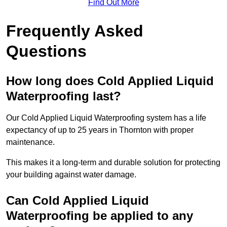
Find Out More
Frequently Asked
Questions
How long does Cold Applied Liquid
Waterproofing last?
Our Cold Applied Liquid Waterproofing system has a life
expectancy of up to 25 years in Thornton with proper
maintenance.
This makes it a long-term and durable solution for protecting
your building against water damage.
Can Cold Applied Liquid
Waterproofing be applied to any