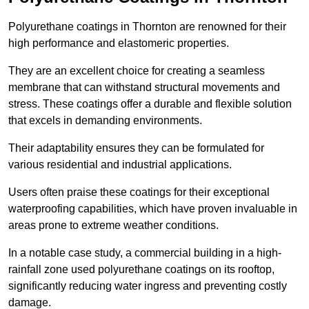
Polyurethane coatings in Thornton are renowned for their
high performance and elastomeric properties.
They are an excellent choice for creating a seamless
membrane that can withstand structural movements and
stress. These coatings offer a durable and flexible solution
that excels in demanding environments.
Their adaptability ensures they can be formulated for
various residential and industrial applications.
Users often praise these coatings for their exceptional
waterproofing capabilities, which have proven invaluable in
areas prone to extreme weather conditions.
In a notable case study, a commercial building in a high-
rainfall zone used polyurethane coatings on its rooftop,
significantly reducing water ingress and preventing costly
damage.