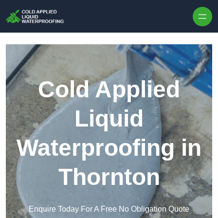
Skip to content
Cold Applied
Liquid
Waterproofing in
Thornton
Enquire Today For A Free No Obligation Quote