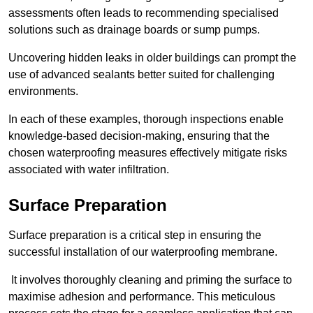
assessments often leads to recommending specialised
solutions such as drainage boards or sump pumps.
Uncovering hidden leaks in older buildings can prompt the
use of advanced sealants better suited for challenging
environments.
In each of these examples, thorough inspections enable
knowledge-based decision-making, ensuring that the
chosen waterproofing measures effectively mitigate risks
associated with water infiltration.
Surface Preparation
Surface preparation is a critical step in ensuring the
successful installation of our waterproofing membrane.
It involves thoroughly cleaning and priming the surface to
maximise adhesion and performance. This meticulous