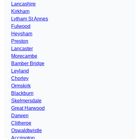
Lancashire
Kirkham
Lytham St Annes
Fulwood
Heysham
Preston
Lancaster
Morecambe
Bamber Bridge
Leyland
Chorley
Ormskirk
Blackburn
Skelmersdale
Great Harwood
Darwen
Clitheroe
Oswaldtwistle
Accrington