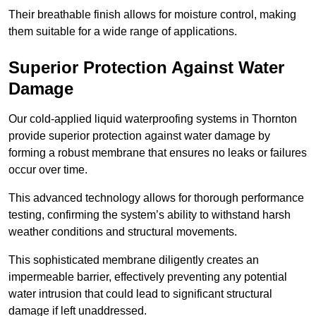
Their breathable finish allows for moisture control, making
them suitable for a wide range of applications.
Superior Protection Against Water
Damage
Our cold-applied liquid waterproofing systems in Thornton
provide superior protection against water damage by
forming a robust membrane that ensures no leaks or failures
occur over time.
This advanced technology allows for thorough performance
testing, confirming the system’s ability to withstand harsh
weather conditions and structural movements.
This sophisticated membrane diligently creates an
impermeable barrier, effectively preventing any potential
water intrusion that could lead to significant structural
damage if left unaddressed.