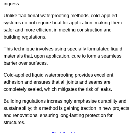
ingress.
Unlike traditional waterproofing methods, cold-applied
systems do not require heat for application, making them
safer and more efficient in meeting construction and
building regulations.
This technique involves using specially formulated liquid
materials that, upon application, cure to form a seamless
barrier over surfaces.
Cold-applied liquid waterproofing provides excellent
adhesion and ensures that all joints and seams are
completely sealed, which mitigates the risk of leaks.
Building regulations increasingly emphasise durability and
sustainability; this method is gaining traction in new projects
and renovations, ensuring long-lasting protection for
structures.