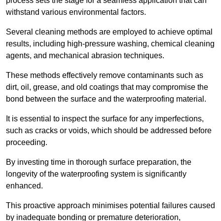
process sets the stage for a seamless application that can
withstand various environmental factors.
Several cleaning methods are employed to achieve optimal
results, including high-pressure washing, chemical cleaning
agents, and mechanical abrasion techniques.
These methods effectively remove contaminants such as
dirt, oil, grease, and old coatings that may compromise the
bond between the surface and the waterproofing material.
It is essential to inspect the surface for any imperfections,
such as cracks or voids, which should be addressed before
proceeding.
By investing time in thorough surface preparation, the
longevity of the waterproofing system is significantly
enhanced.
This proactive approach minimises potential failures caused
by inadequate bonding or premature deterioration,