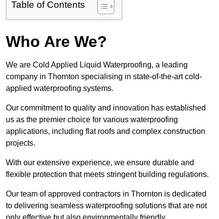
Table of Contents
Who Are We?
We are Cold Applied Liquid Waterproofing, a leading
company in Thornton specialising in state-of-the-art cold-
applied waterproofing systems.
Our commitment to quality and innovation has established
us as the premier choice for various waterproofing
applications, including flat roofs and complex construction
projects.
With our extensive experience, we ensure durable and
flexible protection that meets stringent building regulations.
Our team of approved contractors in Thornton is dedicated
to delivering seamless waterproofing solutions that are not
only effective but also environmentally friendly.