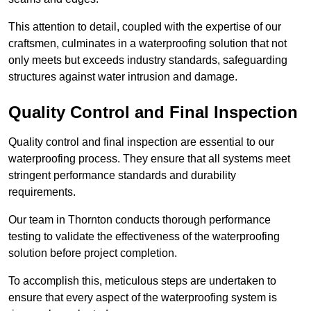
This attention to detail, coupled with the expertise of our
craftsmen, culminates in a waterproofing solution that not
only meets but exceeds industry standards, safeguarding
structures against water intrusion and damage.
Quality Control and Final Inspection
Quality control and final inspection are essential to our
waterproofing process. They ensure that all systems meet
stringent performance standards and durability
requirements.
Our team in Thornton conducts thorough performance
testing to validate the effectiveness of the waterproofing
solution before project completion.
To accomplish this, meticulous steps are undertaken to
ensure that every aspect of the waterproofing system is