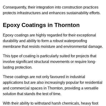
Consequently, their integration into construction practices
protects infrastructures and enhances sustainability efforts.
Epoxy Coatings
in Thornton
Epoxy coatings are highly regarded for their exceptional
durability and ability to form a robust waterproofing
membrane that resists moisture and environmental damage.
This type of coating is particularly suited for projects that
involve significant structural movements or require long-
lasting protection.
These coatings are not only favoured in industrial
applications but are also increasingly popular for residential
and commercial spaces in Thornton, providing a versatile
solution that stands the test of time.
With their ability to withstand harsh chemicals, heavy foot