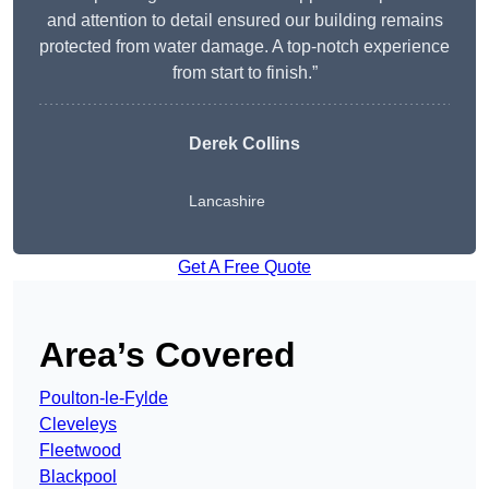
and attention to detail ensured our building remains
protected from water damage. A top-notch experience
from start to finish.”
Derek Collins
Lancashire
Get A Free Quote
Area’s Covered
Poulton-le-Fylde
Cleveleys
Fleetwood
Blackpool