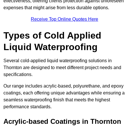
effectiveness, offering clients protection against unforeseen
expenses that might arise from less durable options.
Receive Top Online Quotes Here
Types of Cold Applied
Liquid Waterproofing
Several cold-applied liquid waterproofing solutions in
Thornton are designed to meet different project needs and
specifications.
Our range includes acrylic-based, polyurethane, and epoxy
coatings, each offering unique advantages while ensuring a
seamless waterproofing finish that meets the highest
performance standards.
Acrylic-based Coatings
in Thornton