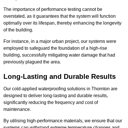
The importance of performance testing cannot be
overstated, as it guarantees that the system will function
optimally over its lifespan, thereby enhancing the longevity
of the building.
For instance, in a major urban project, our systems were
employed to safeguard the foundation of a high-rise
building, successfully mitigating water damage that had
previously plagued the area.
Long-Lasting and Durable Results
Our cold-applied waterproofing solutions in Thornton are
designed to deliver long-lasting and durable results,
significantly reducing the frequency and cost of
maintenance.
By utilising high-performance materials, we ensure that our
systems can withstand extreme temperature changes and