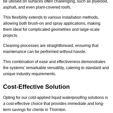
be utilised on surfaces often challenging, such as plywood,
asphalt, and even plant-covered roofs.
This flexibility extends to various installation methods,
allowing both brush-on and spray applications, making
them ideal for complicated geometries and large-scale
projects.
Cleaning processes are straightforward, ensuring that
maintenance can be performed without hassle.
This combination of ease and effectiveness demonstrates
the systems’ remarkable versatility, catering to standard and
unique industry requirements.
Cost-Effective Solution
Opting for our cold-applied liquid waterproofing solutions is
a cost-effective choice that provides immediate and long-
term savings for clients in Thornton.