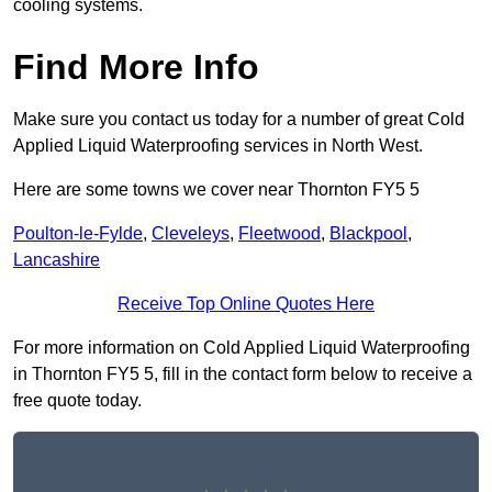
cooling systems.
Find More Info
Make sure you contact us today for a number of great Cold
Applied Liquid Waterproofing services in North West.
Here are some towns we cover near Thornton FY5 5
Poulton-le-Fylde
,
Cleveleys
,
Fleetwood
,
Blackpool
,
Lancashire
Receive Top Online Quotes Here
For more information on Cold Applied Liquid Waterproofing
in Thornton FY5 5, fill in the contact form below to receive a
free quote today.