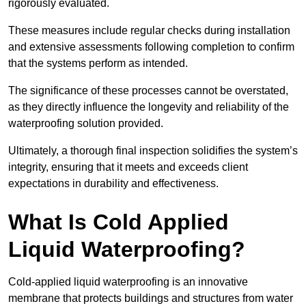
rigorously evaluated.
These measures include regular checks during installation
and extensive assessments following completion to confirm
that the systems perform as intended.
The significance of these processes cannot be overstated,
as they directly influence the longevity and reliability of the
waterproofing solution provided.
Ultimately, a thorough final inspection solidifies the system’s
integrity, ensuring that it meets and exceeds client
expectations in durability and effectiveness.
What Is Cold Applied
Liquid Waterproofing?
Cold-applied liquid waterproofing is an innovative
membrane that protects buildings and structures from water