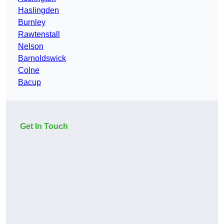
Haslingden
Burnley
Rawtenstall
Nelson
Barnoldswick
Colne
Bacup
Get In Touch