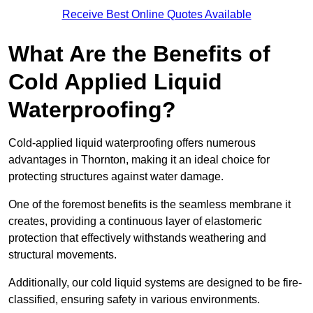
Receive Best Online Quotes Available
What Are the Benefits of
Cold Applied Liquid
Waterproofing?
Cold-applied liquid waterproofing offers numerous
advantages in Thornton, making it an ideal choice for
protecting structures against water damage.
One of the foremost benefits is the seamless membrane it
creates, providing a continuous layer of elastomeric
protection that effectively withstands weathering and
structural movements.
Additionally, our cold liquid systems are designed to be fire-
classified, ensuring safety in various environments.