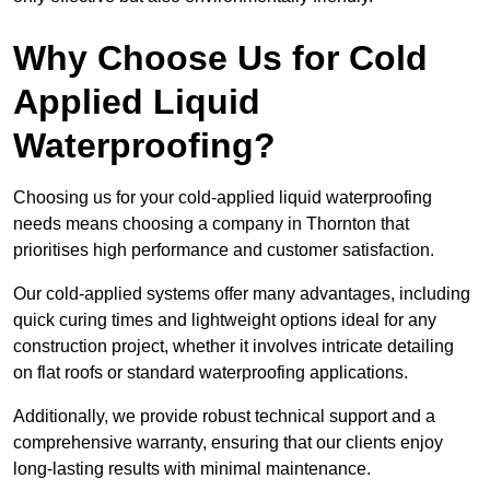
Why Choose Us for Cold
Applied Liquid
Waterproofing?
Choosing us for your cold-applied liquid waterproofing
needs means choosing a company in Thornton that
prioritises high performance and customer satisfaction.
Our cold-applied systems offer many advantages, including
quick curing times and lightweight options ideal for any
construction project, whether it involves intricate detailing
on flat roofs or standard waterproofing applications.
Additionally, we provide robust technical support and a
comprehensive warranty, ensuring that our clients enjoy
long-lasting results with minimal maintenance.