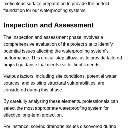
meticulous surface preparation to provide the perfect
foundation for our waterproofing systems.
Inspection and Assessment
The inspection and assessment phase involves a
comprehensive evaluation of the project site to identify
potential issues affecting the waterproofing system’s
performance. This crucial step allows us to provide tailored
project guidance that meets each client’s needs.
Various factors, including site conditions, potential water
sources, and existing structural vulnerabilities, are
considered during this phase.
By carefully analysing these elements, professionals can
select the most appropriate waterproofing system for
effective long-term protection.
For instance, solving drainage issues discovered during