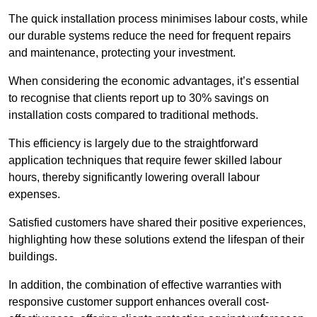
The quick installation process minimises labour costs, while
our durable systems reduce the need for frequent repairs
and maintenance, protecting your investment.
When considering the economic advantages, it’s essential
to recognise that clients report up to 30% savings on
installation costs compared to traditional methods.
This efficiency is largely due to the straightforward
application techniques that require fewer skilled labour
hours, thereby significantly lowering overall labour
expenses.
Satisfied customers have shared their positive experiences,
highlighting how these solutions extend the lifespan of their
buildings.
In addition, the combination of effective warranties with
responsive customer support enhances overall cost-