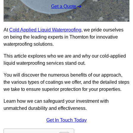
Get a Quote
At
Cold Applied Liquid Waterproofing
, we pride ourselves
on being the leading experts in Thornton for innovative
waterproofing solutions.
This article explores who we are and why our cold-applied
liquid waterproofing services stand out.
You will discover the numerous benefits of our approach,
the various types of coatings we offer, and the detailed steps
we take to ensure superior protection for your properties.
Learn how we can safeguard your investment with
unmatched durability and effectiveness.
Get In Touch Today