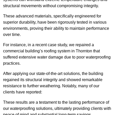
structural movements without compromising integrity.
These advanced materials, specifically engineered for
superior durability, have been rigorously tested in various
environments, proving their ability to maintain performance
over time.
For instance, in a recent case study, we repaired a
commercial building’s roofing system in Thornton that
suffered extensive water damage due to poor waterproofing
practices.
After applying our state-of-the-art solutions, the building
regained its structural integrity and showed remarkable
resistance to further weathering. Notably, many of our
clients have reported:
These results are a testament to the lasting performance of
our waterproofing solutions, ultimately providing clients with
peace of mind and substantial long-term savings.