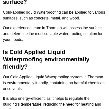
surface?
Cold-applied liquid Waterproofing can be applied to various
surfaces, such as concrete, metal, and wood.
Our experienced team in Thornton will assess the surface
and determine the most suitable waterproofing solution for
your needs.
Is Cold Applied Liquid
Waterproofing environmentally
friendly?
Our Cold Applied Liquid Waterproofing system in Thornton
is environmentally friendly, containing no harmful chemicals
or solvents.
It is also energy-efficient, as it helps to regulate the
building’s temperature, reducing the need for heating and