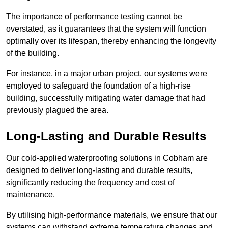
The importance of performance testing cannot be
overstated, as it guarantees that the system will function
optimally over its lifespan, thereby enhancing the longevity
of the building.
For instance, in a major urban project, our systems were
employed to safeguard the foundation of a high-rise
building, successfully mitigating water damage that had
previously plagued the area.
Long-Lasting and Durable Results
Our cold-applied waterproofing solutions in Cobham are
designed to deliver long-lasting and durable results,
significantly reducing the frequency and cost of
maintenance.
By utilising high-performance materials, we ensure that our
systems can withstand extreme temperature changes and