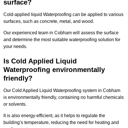
surface?
Cold-applied liquid Waterproofing can be applied to various
surfaces, such as concrete, metal, and wood.
Our experienced team in Cobham will assess the surface
and determine the most suitable waterproofing solution for
your needs.
Is Cold Applied Liquid
Waterproofing environmentally
friendly?
Our Cold Applied Liquid Waterproofing system in Cobham
is environmentally friendly, containing no harmful chemicals
or solvents.
It is also energy-efficient, as it helps to regulate the
building’s temperature, reducing the need for heating and