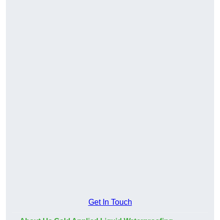
Get In Touch