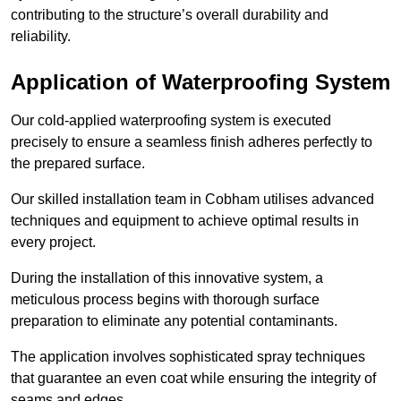
contributing to the structure’s overall durability and
reliability.
Application of Waterproofing System
Our cold-applied waterproofing system is executed
precisely to ensure a seamless finish adheres perfectly to
the prepared surface.
Our skilled installation team in Cobham utilises advanced
techniques and equipment to achieve optimal results in
every project.
During the installation of this innovative system, a
meticulous process begins with thorough surface
preparation to eliminate any potential contaminants.
The application involves sophisticated spray techniques
that guarantee an even coat while ensuring the integrity of
seams and edges.