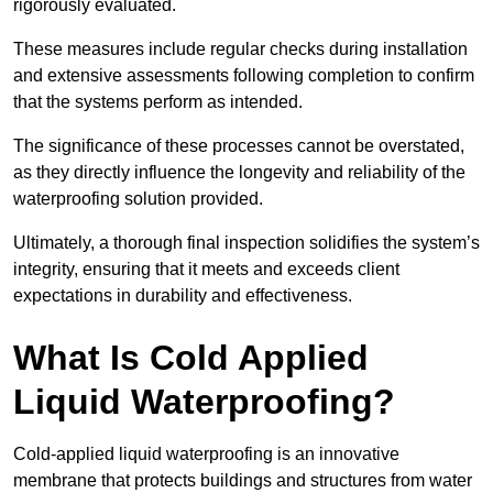
rigorously evaluated.
These measures include regular checks during installation
and extensive assessments following completion to confirm
that the systems perform as intended.
The significance of these processes cannot be overstated,
as they directly influence the longevity and reliability of the
waterproofing solution provided.
Ultimately, a thorough final inspection solidifies the system’s
integrity, ensuring that it meets and exceeds client
expectations in durability and effectiveness.
What Is Cold Applied
Liquid Waterproofing?
Cold-applied liquid waterproofing is an innovative
membrane that protects buildings and structures from water