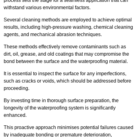
process sets the stage for a seamless application that can
withstand various environmental factors.
Several cleaning methods are employed to achieve optimal
results, including high-pressure washing, chemical cleaning
agents, and mechanical abrasion techniques.
These methods effectively remove contaminants such as
dirt, oil, grease, and old coatings that may compromise the
bond between the surface and the waterproofing material.
It is essential to inspect the surface for any imperfections,
such as cracks or voids, which should be addressed before
proceeding.
By investing time in thorough surface preparation, the
longevity of the waterproofing system is significantly
enhanced.
This proactive approach minimises potential failures caused
by inadequate bonding or premature deterioration,