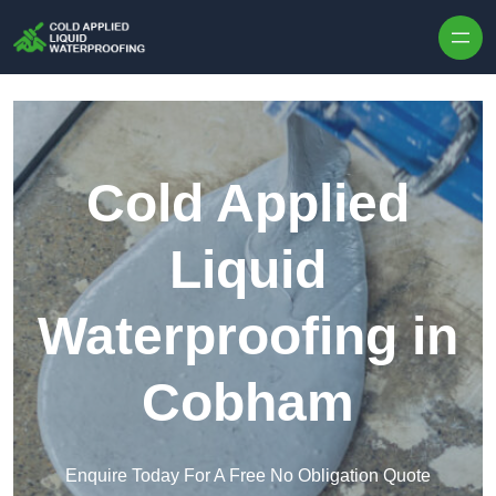
Skip to content
Cold Applied
Liquid
Waterproofing in
Cobham
Enquire Today For A Free No Obligation Quote