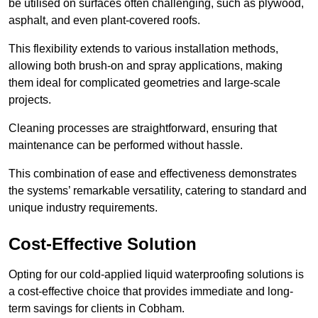
be utilised on surfaces often challenging, such as plywood,
asphalt, and even plant-covered roofs.
This flexibility extends to various installation methods,
allowing both brush-on and spray applications, making
them ideal for complicated geometries and large-scale
projects.
Cleaning processes are straightforward, ensuring that
maintenance can be performed without hassle.
This combination of ease and effectiveness demonstrates
the systems’ remarkable versatility, catering to standard and
unique industry requirements.
Cost-Effective Solution
Opting for our cold-applied liquid waterproofing solutions is
a cost-effective choice that provides immediate and long-
term savings for clients in Cobham.