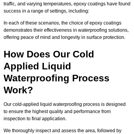
traffic, and varying temperatures, epoxy coatings have found
success in a range of settings, including:
In each of these scenarios, the choice of epoxy coatings
demonstrates their effectiveness in waterproofing solutions,
offering peace of mind and longevity in surface protection.
How Does Our Cold
Applied Liquid
Waterproofing Process
Work?
Our cold-applied liquid waterproofing process is designed
to ensure the highest quality and performance from
inspection to final application.
We thoroughly inspect and assess the area, followed by