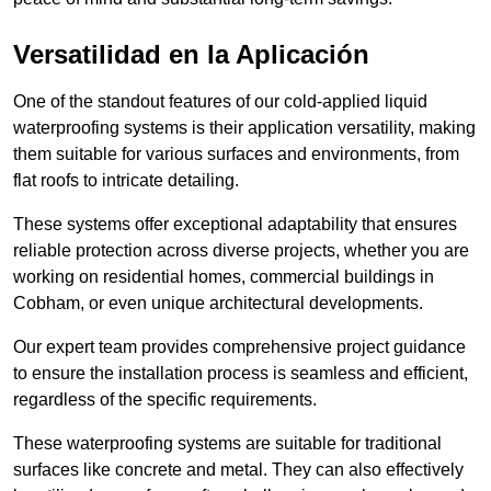
Versatilidad en la Aplicación
One of the standout features of our cold-applied liquid
waterproofing systems is their application versatility, making
them suitable for various surfaces and environments, from
flat roofs to intricate detailing.
These systems offer exceptional adaptability that ensures
reliable protection across diverse projects, whether you are
working on residential homes, commercial buildings in
Cobham, or even unique architectural developments.
Our expert team provides comprehensive project guidance
to ensure the installation process is seamless and efficient,
regardless of the specific requirements.
These waterproofing systems are suitable for traditional
surfaces like concrete and metal. They can also effectively