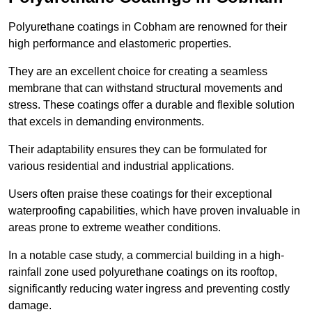
Polyurethane coatings in Cobham are renowned for their
high performance and elastomeric properties.
They are an excellent choice for creating a seamless
membrane that can withstand structural movements and
stress. These coatings offer a durable and flexible solution
that excels in demanding environments.
Their adaptability ensures they can be formulated for
various residential and industrial applications.
Users often praise these coatings for their exceptional
waterproofing capabilities, which have proven invaluable in
areas prone to extreme weather conditions.
In a notable case study, a commercial building in a high-
rainfall zone used polyurethane coatings on its rooftop,
significantly reducing water ingress and preventing costly
damage.