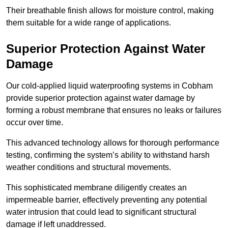
Their breathable finish allows for moisture control, making
them suitable for a wide range of applications.
Superior Protection Against Water
Damage
Our cold-applied liquid waterproofing systems in Cobham
provide superior protection against water damage by
forming a robust membrane that ensures no leaks or failures
occur over time.
This advanced technology allows for thorough performance
testing, confirming the system’s ability to withstand harsh
weather conditions and structural movements.
This sophisticated membrane diligently creates an
impermeable barrier, effectively preventing any potential
water intrusion that could lead to significant structural
damage if left unaddressed.