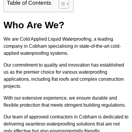
Table of Contents
Who Are We?
We are Cold Applied Liquid Waterproofing, a leading
company in Cobham specialising in state-of-the-art cold-
applied waterproofing systems.
Our commitment to quality and innovation has established
us as the premier choice for various waterproofing
applications, including flat roofs and complex construction
projects.
With our extensive experience, we ensure durable and
flexible protection that meets stringent building regulations.
Our team of approved contractors in Cobham is dedicated to
delivering seamless waterproofing solutions that are not
only effective but also environmentally friendly.