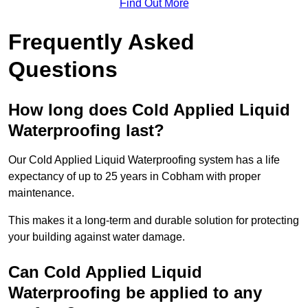
Find Out More
Frequently Asked
Questions
How long does Cold Applied Liquid
Waterproofing last?
Our Cold Applied Liquid Waterproofing system has a life
expectancy of up to 25 years in Cobham with proper
maintenance.
This makes it a long-term and durable solution for protecting
your building against water damage.
Can Cold Applied Liquid
Waterproofing be applied to any