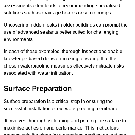
assessments often leads to recommending specialised
solutions such as drainage boards or sump pumps.
Uncovering hidden leaks in older buildings can prompt the
use of advanced sealants better suited for challenging
environments.
In each of these examples, thorough inspections enable
knowledge-based decision-making, ensuring that the
chosen waterproofing measures effectively mitigate risks
associated with water infiltration.
Surface Preparation
Surface preparation is a critical step in ensuring the
successful installation of our waterproofing membrane.
It involves thoroughly cleaning and priming the surface to
maximise adhesion and performance. This meticulous