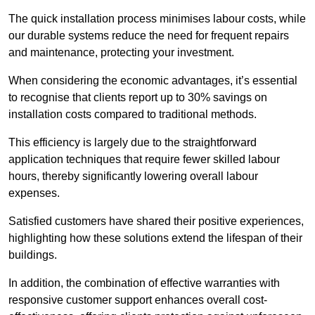
The quick installation process minimises labour costs, while
our durable systems reduce the need for frequent repairs
and maintenance, protecting your investment.
When considering the economic advantages, it’s essential
to recognise that clients report up to 30% savings on
installation costs compared to traditional methods.
This efficiency is largely due to the straightforward
application techniques that require fewer skilled labour
hours, thereby significantly lowering overall labour
expenses.
Satisfied customers have shared their positive experiences,
highlighting how these solutions extend the lifespan of their
buildings.
In addition, the combination of effective warranties with
responsive customer support enhances overall cost-