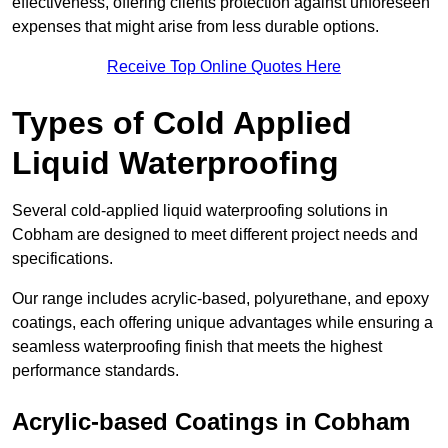
effectiveness, offering clients protection against unforeseen
expenses that might arise from less durable options.
Receive Top Online Quotes Here
Types of Cold Applied
Liquid Waterproofing
Several cold-applied liquid waterproofing solutions in
Cobham are designed to meet different project needs and
specifications.
Our range includes acrylic-based, polyurethane, and epoxy
coatings, each offering unique advantages while ensuring a
seamless waterproofing finish that meets the highest
performance standards.
Acrylic-based Coatings
in Cobham