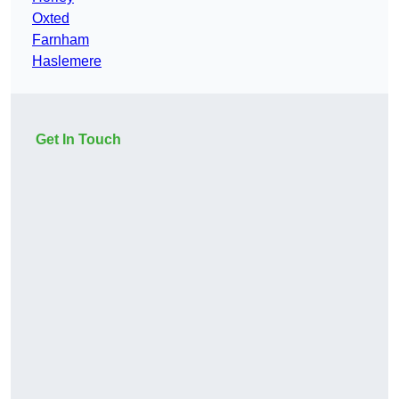
Oxted
Farnham
Haslemere
Get In Touch