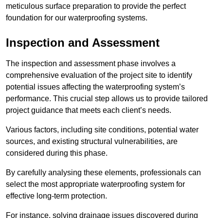
meticulous surface preparation to provide the perfect
foundation for our waterproofing systems.
Inspection and Assessment
The inspection and assessment phase involves a
comprehensive evaluation of the project site to identify
potential issues affecting the waterproofing system’s
performance. This crucial step allows us to provide tailored
project guidance that meets each client’s needs.
Various factors, including site conditions, potential water
sources, and existing structural vulnerabilities, are
considered during this phase.
By carefully analysing these elements, professionals can
select the most appropriate waterproofing system for
effective long-term protection.
For instance, solving drainage issues discovered during