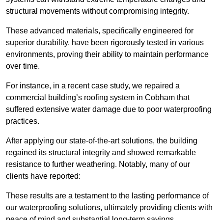
structural movements without compromising integrity.
These advanced materials, specifically engineered for
superior durability, have been rigorously tested in various
environments, proving their ability to maintain performance
over time.
For instance, in a recent case study, we repaired a
commercial building’s roofing system in Cobham that
suffered extensive water damage due to poor waterproofing
practices.
After applying our state-of-the-art solutions, the building
regained its structural integrity and showed remarkable
resistance to further weathering. Notably, many of our
clients have reported:
These results are a testament to the lasting performance of
our waterproofing solutions, ultimately providing clients with
peace of mind and substantial long-term savings.