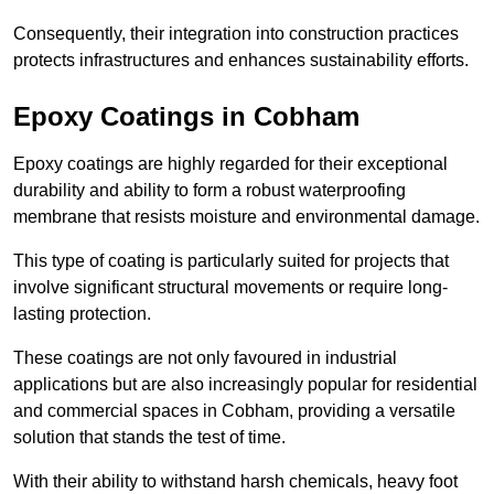
Consequently, their integration into construction practices
protects infrastructures and enhances sustainability efforts.
Epoxy Coatings
in Cobham
Epoxy coatings are highly regarded for their exceptional
durability and ability to form a robust waterproofing
membrane that resists moisture and environmental damage.
This type of coating is particularly suited for projects that
involve significant structural movements or require long-
lasting protection.
These coatings are not only favoured in industrial
applications but are also increasingly popular for residential
and commercial spaces in Cobham, providing a versatile
solution that stands the test of time.
With their ability to withstand harsh chemicals, heavy foot