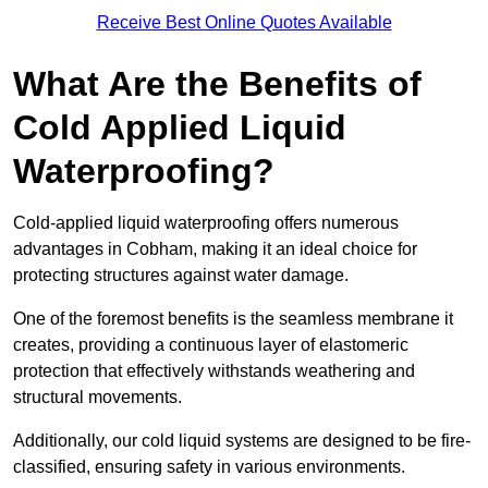
Receive Best Online Quotes Available
What Are the Benefits of
Cold Applied Liquid
Waterproofing?
Cold-applied liquid waterproofing offers numerous
advantages in Cobham, making it an ideal choice for
protecting structures against water damage.
One of the foremost benefits is the seamless membrane it
creates, providing a continuous layer of elastomeric
protection that effectively withstands weathering and
structural movements.
Additionally, our cold liquid systems are designed to be fire-
classified, ensuring safety in various environments.