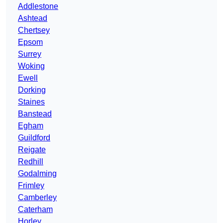
Addlestone
Ashtead
Chertsey
Epsom
Surrey
Woking
Ewell
Dorking
Staines
Banstead
Egham
Guildford
Reigate
Redhill
Godalming
Frimley
Camberley
Caterham
Horley