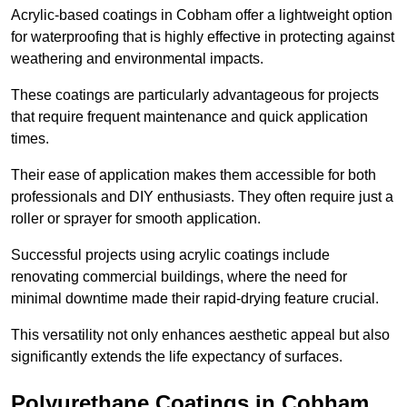
Acrylic-based coatings in Cobham offer a lightweight option
for waterproofing that is highly effective in protecting against
weathering and environmental impacts.
These coatings are particularly advantageous for projects
that require frequent maintenance and quick application
times.
Their ease of application makes them accessible for both
professionals and DIY enthusiasts. They often require just a
roller or sprayer for smooth application.
Successful projects using acrylic coatings include
renovating commercial buildings, where the need for
minimal downtime made their rapid-drying feature crucial.
This versatility not only enhances aesthetic appeal but also
significantly extends the life expectancy of surfaces.
Polyurethane Coatings
in Cobham