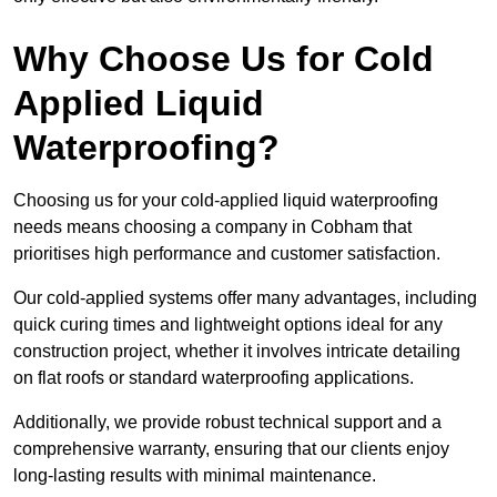
Why Choose Us for Cold
Applied Liquid
Waterproofing?
Choosing us for your cold-applied liquid waterproofing
needs means choosing a company in Cobham that
prioritises high performance and customer satisfaction.
Our cold-applied systems offer many advantages, including
quick curing times and lightweight options ideal for any
construction project, whether it involves intricate detailing
on flat roofs or standard waterproofing applications.
Additionally, we provide robust technical support and a
comprehensive warranty, ensuring that our clients enjoy
long-lasting results with minimal maintenance.