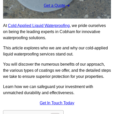
Get a Quote
At
Cold Applied Liquid Waterproofing
, we pride ourselves
on being the leading experts in Cobham for innovative
waterproofing solutions.
This article explores who we are and why our cold-applied
liquid waterproofing services stand out.
You will discover the numerous benefits of our approach,
the various types of coatings we offer, and the detailed steps
we take to ensure superior protection for your properties.
Learn how we can safeguard your investment with
unmatched durability and effectiveness.
Get In Touch Today