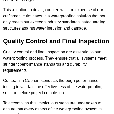
This attention to detail, coupled with the expertise of our
craftsmen, culminates in a waterproofing solution that not
only meets but exceeds industry standards, safeguarding
structures against water intrusion and damage.
Quality Control and Final Inspection
Quality control and final inspection are essential to our
waterproofing process. They ensure that all systems meet
stringent performance standards and durability
requirements.
Our team in Cobham conducts thorough performance
testing to validate the effectiveness of the waterproofing
solution before project completion.
To accomplish this, meticulous steps are undertaken to
ensure that every aspect of the waterproofing system is