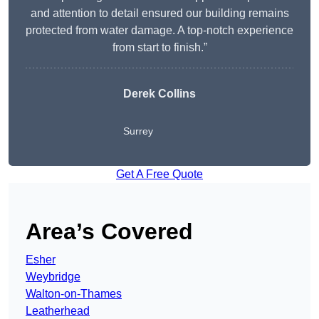
and attention to detail ensured our building remains
protected from water damage. A top-notch experience
from start to finish.”
Derek Collins
Surrey
Get A Free Quote
Area’s Covered
Esher
Weybridge
Walton-on-Thames
Leatherhead