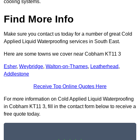
cooling systems.
Find More Info
Make sure you contact us today for a number of great Cold
Applied Liquid Waterproofing services in South East.
Here are some towns we cover near Cobham KT11 3
Esher
,
Weybridge
,
Walton-on-Thames
,
Leatherhead
,
Addlestone
Receive Top Online Quotes Here
For more information on Cold Applied Liquid Waterproofing
in Cobham KT11 3, fill in the contact form below to receive a
free quote today.