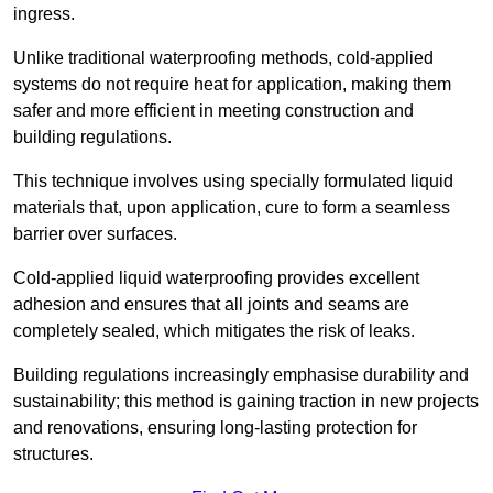
ingress.
Unlike traditional waterproofing methods, cold-applied
systems do not require heat for application, making them
safer and more efficient in meeting construction and
building regulations.
This technique involves using specially formulated liquid
materials that, upon application, cure to form a seamless
barrier over surfaces.
Cold-applied liquid waterproofing provides excellent
adhesion and ensures that all joints and seams are
completely sealed, which mitigates the risk of leaks.
Building regulations increasingly emphasise durability and
sustainability; this method is gaining traction in new projects
and renovations, ensuring long-lasting protection for
structures.