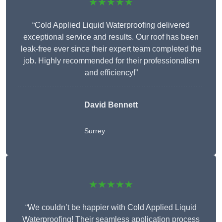
★★★★★
“Cold Applied Liquid Waterproofing delivered
exceptional service and results. Our roof has been
leak-free ever since their expert team completed the
job. Highly recommended for their professionalism
and efficiency!”
David Bennett
Surrey
★★★★★
“We couldn’t be happier with Cold Applied Liquid
Waterproofing! Their seamless application process