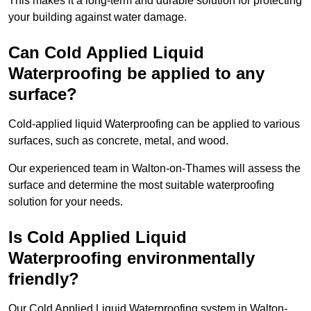
This makes it a long-term and durable solution for protecting
your building against water damage.
Can Cold Applied Liquid
Waterproofing be applied to any
surface?
Cold-applied liquid Waterproofing can be applied to various
surfaces, such as concrete, metal, and wood.
Our experienced team in Walton-on-Thames will assess the
surface and determine the most suitable waterproofing
solution for your needs.
Is Cold Applied Liquid
Waterproofing environmentally
friendly?
Our Cold Applied Liquid Waterproofing system in Walton-