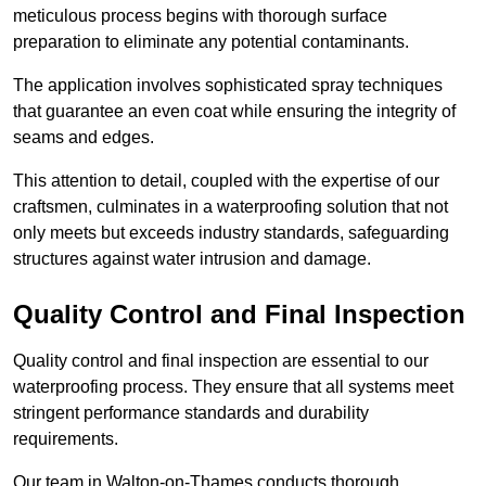
meticulous process begins with thorough surface
preparation to eliminate any potential contaminants.
The application involves sophisticated spray techniques
that guarantee an even coat while ensuring the integrity of
seams and edges.
This attention to detail, coupled with the expertise of our
craftsmen, culminates in a waterproofing solution that not
only meets but exceeds industry standards, safeguarding
structures against water intrusion and damage.
Quality Control and Final Inspection
Quality control and final inspection are essential to our
waterproofing process. They ensure that all systems meet
stringent performance standards and durability
requirements.
Our team in Walton-on-Thames conducts thorough