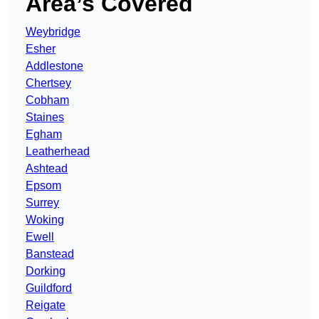
Area’s Covered
Weybridge
Esher
Addlestone
Chertsey
Cobham
Staines
Egham
Leatherhead
Ashtead
Epsom
Surrey
Woking
Ewell
Banstead
Dorking
Guildford
Reigate