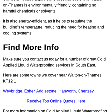
on-Thames is environmentally friendly, containing no
harmful chemicals or solvents.
It is also energy-efficient, as it helps to regulate the
building’s temperature, reducing the need for heating and
cooling systems.
Find More Info
Make sure you contact us today for a number of great Cold
Applied Liquid Waterproofing services in South East.
Here are some towns we cover near Walton-on-Thames
KT12 1
Weybridge
,
Esher
,
Addlestone
,
Hanworth
,
Chertsey
Receive Top Online Quotes Here
For more information on Cold Applied Liquid Waterproofing