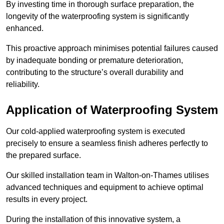
By investing time in thorough surface preparation, the
longevity of the waterproofing system is significantly
enhanced.
This proactive approach minimises potential failures caused
by inadequate bonding or premature deterioration,
contributing to the structure’s overall durability and
reliability.
Application of Waterproofing System
Our cold-applied waterproofing system is executed
precisely to ensure a seamless finish adheres perfectly to
the prepared surface.
Our skilled installation team in Walton-on-Thames utilises
advanced techniques and equipment to achieve optimal
results in every project.
During the installation of this innovative system, a