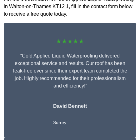
in Walton-on-Thames KT12 1, fill in the contact form below
to receive a free quote today.
★★★★★
“Cold Applied Liquid Waterproofing delivered
exceptional service and results. Our roof has been
leak-free ever since their expert team completed the
job. Highly recommended for their professionalism
and efficiency!”
David Bennett
Surrey