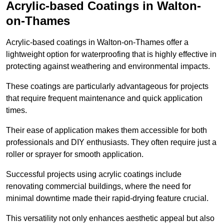
Acrylic-based Coatings
in Walton-
on-Thames
Acrylic-based coatings in Walton-on-Thames offer a
lightweight option for waterproofing that is highly effective in
protecting against weathering and environmental impacts.
These coatings are particularly advantageous for projects
that require frequent maintenance and quick application
times.
Their ease of application makes them accessible for both
professionals and DIY enthusiasts. They often require just a
roller or sprayer for smooth application.
Successful projects using acrylic coatings include
renovating commercial buildings, where the need for
minimal downtime made their rapid-drying feature crucial.
This versatility not only enhances aesthetic appeal but also