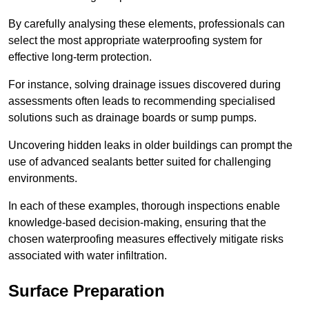
By carefully analysing these elements, professionals can
select the most appropriate waterproofing system for
effective long-term protection.
For instance, solving drainage issues discovered during
assessments often leads to recommending specialised
solutions such as drainage boards or sump pumps.
Uncovering hidden leaks in older buildings can prompt the
use of advanced sealants better suited for challenging
environments.
In each of these examples, thorough inspections enable
knowledge-based decision-making, ensuring that the
chosen waterproofing measures effectively mitigate risks
associated with water infiltration.
Surface Preparation