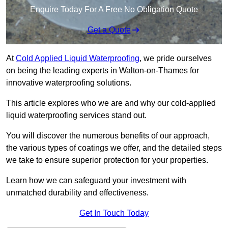
Enquire Today For A Free No Obligation Quote
Get a Quote
At
Cold Applied Liquid Waterproofing
, we pride ourselves
on being the leading experts in Walton-on-Thames for
innovative waterproofing solutions.
This article explores who we are and why our cold-applied
liquid waterproofing services stand out.
You will discover the numerous benefits of our approach,
the various types of coatings we offer, and the detailed steps
we take to ensure superior protection for your properties.
Learn how we can safeguard your investment with
unmatched durability and effectiveness.
Get In Touch Today