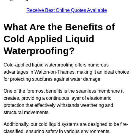
Receive Best Online Quotes Available
What Are the Benefits of
Cold Applied Liquid
Waterproofing?
Cold-applied liquid waterproofing offers numerous
advantages in Walton-on-Thames, making it an ideal choice
for protecting structures against water damage.
One of the foremost benefits is the seamless membrane it
creates, providing a continuous layer of elastomeric
protection that effectively withstands weathering and
structural movements.
Additionally, our cold liquid systems are designed to be fire-
classified, ensuring safety in various environments.