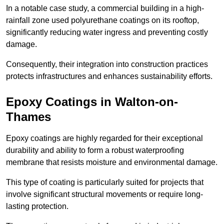
In a notable case study, a commercial building in a high-
rainfall zone used polyurethane coatings on its rooftop,
significantly reducing water ingress and preventing costly
damage.
Consequently, their integration into construction practices
protects infrastructures and enhances sustainability efforts.
Epoxy Coatings
in Walton-on-
Thames
Epoxy coatings are highly regarded for their exceptional
durability and ability to form a robust waterproofing
membrane that resists moisture and environmental damage.
This type of coating is particularly suited for projects that
involve significant structural movements or require long-
lasting protection.