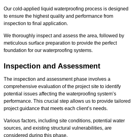
Our cold-applied liquid waterproofing process is designed
to ensure the highest quality and performance from
inspection to final application.
We thoroughly inspect and assess the area, followed by
meticulous surface preparation to provide the perfect
foundation for our waterproofing systems.
Inspection and Assessment
The inspection and assessment phase involves a
comprehensive evaluation of the project site to identify
potential issues affecting the waterproofing system’s
performance. This crucial step allows us to provide tailored
project guidance that meets each client’s needs.
Various factors, including site conditions, potential water
sources, and existing structural vulnerabilities, are
considered during this phase.