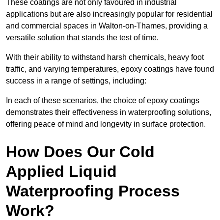
These coatings are not only favoured in industrial
applications but are also increasingly popular for residential
and commercial spaces in Walton-on-Thames, providing a
versatile solution that stands the test of time.
With their ability to withstand harsh chemicals, heavy foot
traffic, and varying temperatures, epoxy coatings have found
success in a range of settings, including:
In each of these scenarios, the choice of epoxy coatings
demonstrates their effectiveness in waterproofing solutions,
offering peace of mind and longevity in surface protection.
How Does Our Cold
Applied Liquid
Waterproofing Process
Work?