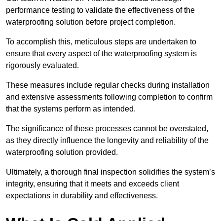
performance testing to validate the effectiveness of the
waterproofing solution before project completion.
To accomplish this, meticulous steps are undertaken to
ensure that every aspect of the waterproofing system is
rigorously evaluated.
These measures include regular checks during installation
and extensive assessments following completion to confirm
that the systems perform as intended.
The significance of these processes cannot be overstated,
as they directly influence the longevity and reliability of the
waterproofing solution provided.
Ultimately, a thorough final inspection solidifies the system’s
integrity, ensuring that it meets and exceeds client
expectations in durability and effectiveness.