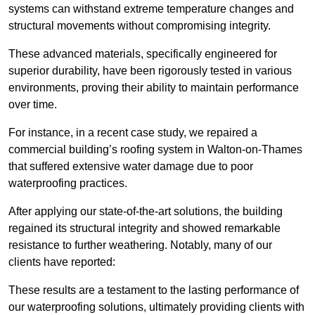
systems can withstand extreme temperature changes and
structural movements without compromising integrity.
These advanced materials, specifically engineered for
superior durability, have been rigorously tested in various
environments, proving their ability to maintain performance
over time.
For instance, in a recent case study, we repaired a
commercial building’s roofing system in Walton-on-Thames
that suffered extensive water damage due to poor
waterproofing practices.
After applying our state-of-the-art solutions, the building
regained its structural integrity and showed remarkable
resistance to further weathering. Notably, many of our
clients have reported:
These results are a testament to the lasting performance of
our waterproofing solutions, ultimately providing clients with