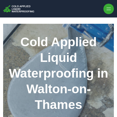
Skip to content
Cold Applied
Liquid
Waterproofing in
Walton-on-
Thames