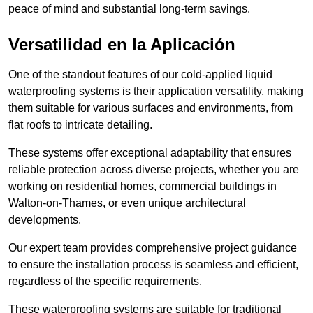
peace of mind and substantial long-term savings.
Versatilidad en la Aplicación
One of the standout features of our cold-applied liquid
waterproofing systems is their application versatility, making
them suitable for various surfaces and environments, from
flat roofs to intricate detailing.
These systems offer exceptional adaptability that ensures
reliable protection across diverse projects, whether you are
working on residential homes, commercial buildings in
Walton-on-Thames, or even unique architectural
developments.
Our expert team provides comprehensive project guidance
to ensure the installation process is seamless and efficient,
regardless of the specific requirements.
These waterproofing systems are suitable for traditional