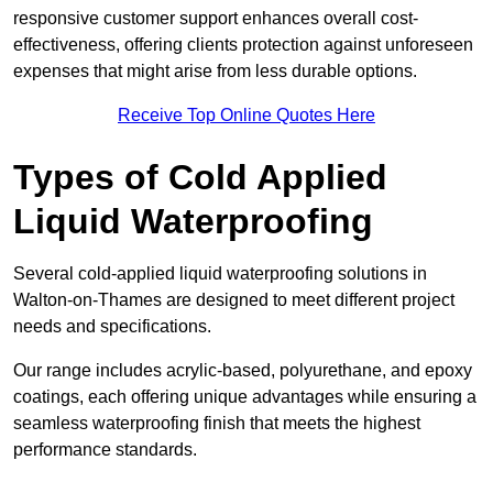
responsive customer support enhances overall cost-
effectiveness, offering clients protection against unforeseen
expenses that might arise from less durable options.
Receive Top Online Quotes Here
Types of Cold Applied
Liquid Waterproofing
Several cold-applied liquid waterproofing solutions in
Walton-on-Thames are designed to meet different project
needs and specifications.
Our range includes acrylic-based, polyurethane, and epoxy
coatings, each offering unique advantages while ensuring a
seamless waterproofing finish that meets the highest
performance standards.