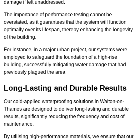
damage if left unaddressed.
The importance of performance testing cannot be
overstated, as it guarantees that the system will function
optimally over its lifespan, thereby enhancing the longevity
of the building.
For instance, in a major urban project, our systems were
employed to safeguard the foundation of a high-rise
building, successfully mitigating water damage that had
previously plagued the area.
Long-Lasting and Durable Results
Our cold-applied waterproofing solutions in Walton-on-
Thames are designed to deliver long-lasting and durable
results, significantly reducing the frequency and cost of
maintenance.
By utilising high-performance materials, we ensure that our