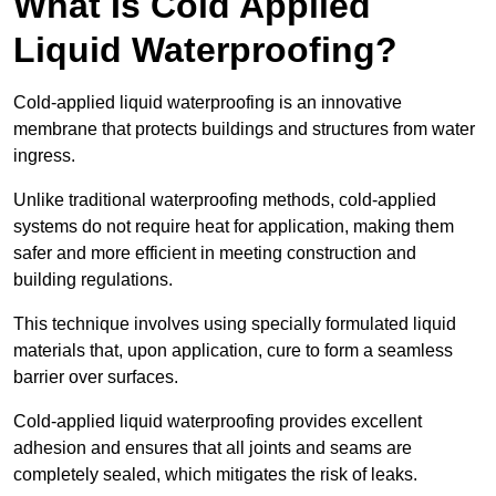
What Is Cold Applied
Liquid Waterproofing?
Cold-applied liquid waterproofing is an innovative
membrane that protects buildings and structures from water
ingress.
Unlike traditional waterproofing methods, cold-applied
systems do not require heat for application, making them
safer and more efficient in meeting construction and
building regulations.
This technique involves using specially formulated liquid
materials that, upon application, cure to form a seamless
barrier over surfaces.
Cold-applied liquid waterproofing provides excellent
adhesion and ensures that all joints and seams are
completely sealed, which mitigates the risk of leaks.