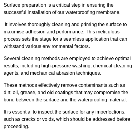
Surface preparation is a critical step in ensuring the
successful installation of our waterproofing membrane.
It involves thoroughly cleaning and priming the surface to
maximise adhesion and performance. This meticulous
process sets the stage for a seamless application that can
withstand various environmental factors.
Several cleaning methods are employed to achieve optimal
results, including high-pressure washing, chemical cleaning
agents, and mechanical abrasion techniques.
These methods effectively remove contaminants such as
dirt, oil, grease, and old coatings that may compromise the
bond between the surface and the waterproofing material.
It is essential to inspect the surface for any imperfections,
such as cracks or voids, which should be addressed before
proceeding.