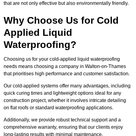
that are not only effective but also environmentally friendly.
Why Choose Us for Cold
Applied Liquid
Waterproofing?
Choosing us for your cold-applied liquid waterproofing
needs means choosing a company in Walton-on-Thames
that prioritises high performance and customer satisfaction.
Our cold-applied systems offer many advantages, including
quick curing times and lightweight options ideal for any
construction project, whether it involves intricate detailing
on flat roofs or standard waterproofing applications.
Additionally, we provide robust technical support and a
comprehensive warranty, ensuring that our clients enjoy
long-lasting results with minimal maintenance.