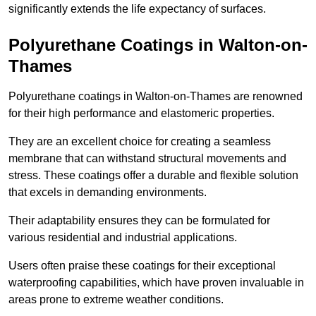
significantly extends the life expectancy of surfaces.
Polyurethane Coatings
in Walton-on-
Thames
Polyurethane coatings in Walton-on-Thames are renowned
for their high performance and elastomeric properties.
They are an excellent choice for creating a seamless
membrane that can withstand structural movements and
stress. These coatings offer a durable and flexible solution
that excels in demanding environments.
Their adaptability ensures they can be formulated for
various residential and industrial applications.
Users often praise these coatings for their exceptional
waterproofing capabilities, which have proven invaluable in
areas prone to extreme weather conditions.