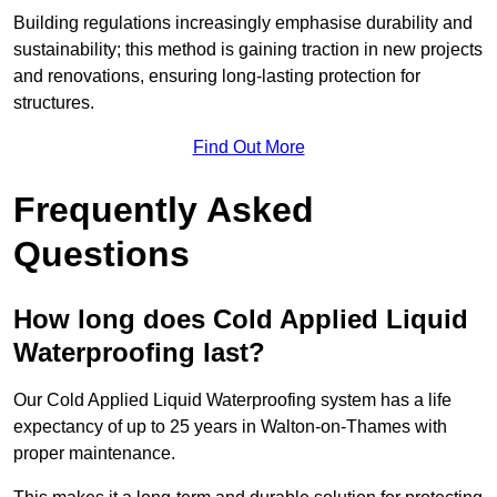
Building regulations increasingly emphasise durability and
sustainability; this method is gaining traction in new projects
and renovations, ensuring long-lasting protection for
structures.
Find Out More
Frequently Asked
Questions
How long does Cold Applied Liquid
Waterproofing last?
Our Cold Applied Liquid Waterproofing system has a life
expectancy of up to 25 years in Walton-on-Thames with
proper maintenance.