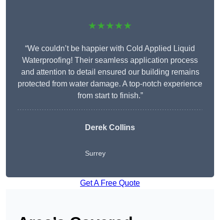
★★★★★
“We couldn’t be happier with Cold Applied Liquid
Waterproofing! Their seamless application process
and attention to detail ensured our building remains
protected from water damage. A top-notch experience
from start to finish.”
Derek Collins
Surrey
Get A Free Quote