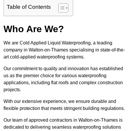
Table of Contents
Who Are We?
We are Cold Applied Liquid Waterproofing, a leading
company in Walton-on-Thames specialising in state-of-the-
art cold-applied waterproofing systems.
Our commitment to quality and innovation has established
us as the premier choice for various waterproofing
applications, including flat roofs and complex construction
projects.
With our extensive experience, we ensure durable and
flexible protection that meets stringent building regulations.
Our team of approved contractors in Walton-on-Thames is
dedicated to delivering seamless waterproofing solutions