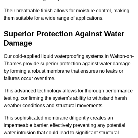
Their breathable finish allows for moisture control, making
them suitable for a wide range of applications.
Superior Protection Against Water
Damage
Our cold-applied liquid waterproofing systems in Walton-on-
Thames provide superior protection against water damage
by forming a robust membrane that ensures no leaks or
failures occur over time.
This advanced technology allows for thorough performance
testing, confirming the system’s ability to withstand harsh
weather conditions and structural movements.
This sophisticated membrane diligently creates an
impermeable barrier, effectively preventing any potential
water intrusion that could lead to significant structural