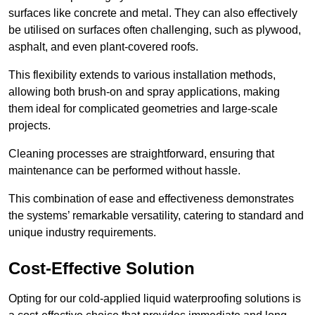
surfaces like concrete and metal. They can also effectively
be utilised on surfaces often challenging, such as plywood,
asphalt, and even plant-covered roofs.
This flexibility extends to various installation methods,
allowing both brush-on and spray applications, making
them ideal for complicated geometries and large-scale
projects.
Cleaning processes are straightforward, ensuring that
maintenance can be performed without hassle.
This combination of ease and effectiveness demonstrates
the systems’ remarkable versatility, catering to standard and
unique industry requirements.
Cost-Effective Solution
Opting for our cold-applied liquid waterproofing solutions is