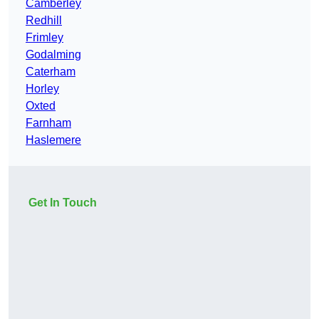
Camberley
Redhill
Frimley
Godalming
Caterham
Horley
Oxted
Farnham
Haslemere
Get In Touch