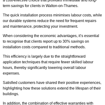
a cost-effective choice that provides immediate and long-
term savings for clients in Walton-on-Thames.
The quick installation process minimises labour costs, while
our durable systems reduce the need for frequent repairs
and maintenance, protecting your investment.
When considering the economic advantages, it’s essential
to recognise that clients report up to 30% savings on
installation costs compared to traditional methods.
This efficiency is largely due to the straightforward
application techniques that require fewer skilled labour
hours, thereby significantly lowering overall labour
expenses.
Satisfied customers have shared their positive experiences,
highlighting how these solutions extend the lifespan of their
buildings.
In addition, the combination of effective warranties with