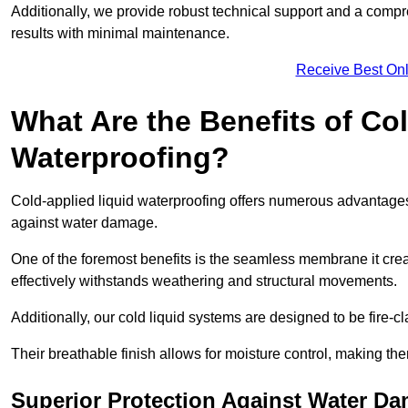
Additionally, we provide robust technical support and a compre
results with minimal maintenance.
Receive Best Onl
What Are the Benefits of Co
Waterproofing?
Cold-applied liquid waterproofing offers numerous advantages i
against water damage.
One of the foremost benefits is the seamless membrane it creat
effectively withstands weathering and structural movements.
Additionally, our cold liquid systems are designed to be fire-c
Their breathable finish allows for moisture control, making the
Superior Protection Against Water D