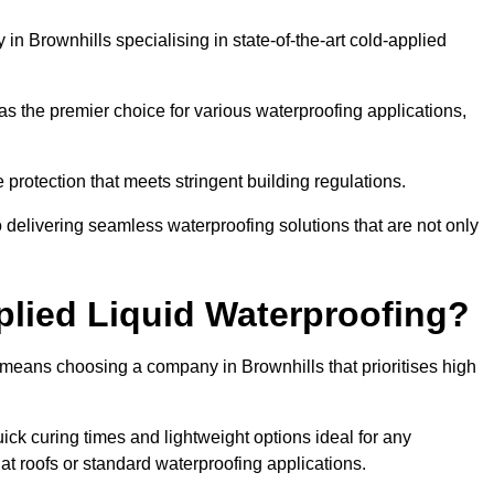
n Brownhills specialising in state-of-the-art cold-applied
s the premier choice for various waterproofing applications,
protection that meets stringent building regulations.
 delivering seamless waterproofing solutions that are not only
lied Liquid Waterproofing?
 means choosing a company in Brownhills that prioritises high
ck curing times and lightweight options ideal for any
flat roofs or standard waterproofing applications.