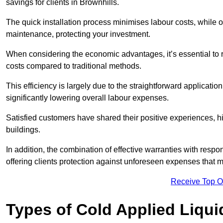
savings for clients in Brownhills.
The quick installation process minimises labour costs, while 
maintenance, protecting your investment.
When considering the economic advantages, it’s essential to re
costs compared to traditional methods.
This efficiency is largely due to the straightforward applicatio
significantly lowering overall labour expenses.
Satisfied customers have shared their positive experiences, hi
buildings.
In addition, the combination of effective warranties with resp
offering clients protection against unforeseen expenses that m
Receive Top O
Types of Cold Applied Liqui