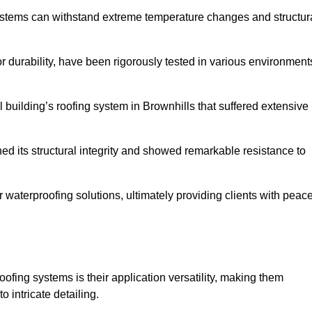
systems can withstand extreme temperature changes and structur
 durability, have been rigorously tested in various environment
 building’s roofing system in Brownhills that suffered extensive
ined its structural integrity and showed remarkable resistance to
:
r waterproofing solutions, ultimately providing clients with peac
oofing systems is their application versatility, making them
o intricate detailing.