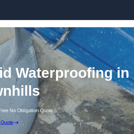
Skip to content
id Waterproofing in
nhills
Free No Obligation Quote
 Quote