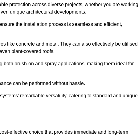
able protection across diverse projects, whether you are workin
 even unique architectural developments.
sure the installation process is seamless and efficient,
es like concrete and metal. They can also effectively be utilised
 even plant-covered roofs.
ing both brush-on and spray applications, making them ideal for
enance can be performed without hassle.
ystems’ remarkable versatility, catering to standard and unique
a cost-effective choice that provides immediate and long-term