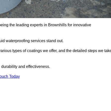
eing the leading experts in Brownhills for innovative
uid waterproofing services stand out.
arious types of coatings we offer, and the detailed steps we tak
urability and effectiveness.
Touch Today