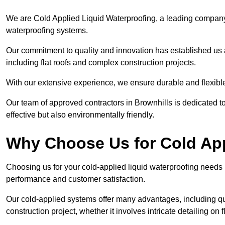
We are Cold Applied Liquid Waterproofing, a leading company i
waterproofing systems.
Our commitment to quality and innovation has established us a
including flat roofs and complex construction projects.
With our extensive experience, we ensure durable and flexible 
Our team of approved contractors in Brownhills is dedicated to
effective but also environmentally friendly.
Why Choose Us for Cold App
Choosing us for your cold-applied liquid waterproofing needs
performance and customer satisfaction.
Our cold-applied systems offer many advantages, including qui
construction project, whether it involves intricate detailing on 