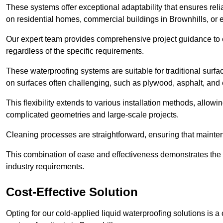
These systems offer exceptional adaptability that ensures reli
on residential homes, commercial buildings in Brownhills, or
Our expert team provides comprehensive project guidance to en
regardless of the specific requirements.
These waterproofing systems are suitable for traditional surfac
on surfaces often challenging, such as plywood, asphalt, and
This flexibility extends to various installation methods, allow
complicated geometries and large-scale projects.
Cleaning processes are straightforward, ensuring that maint
This combination of ease and effectiveness demonstrates the s
industry requirements.
Cost-Effective Solution
Opting for our cold-applied liquid waterproofing solutions is 