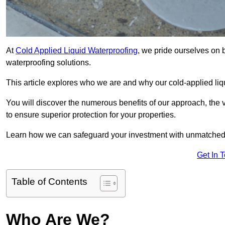
At
Cold Applied Liquid Waterproofing
, we pride ourselves on b
waterproofing solutions.
This article explores who we are and why our cold-applied liq
You will discover the numerous benefits of our approach, the v
to ensure superior protection for your properties.
Learn how we can safeguard your investment with unmatched d
Get In 
Table of Contents
Who Are We?