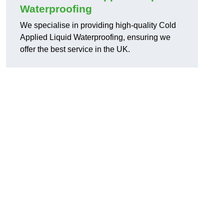
Waterproofing
We specialise in providing high-quality Cold
Applied Liquid Waterproofing, ensuring we
offer the best service in the UK.