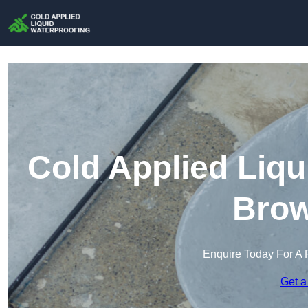
Cold Applied Liqu
Brow
Enquire Today For A 
Get a