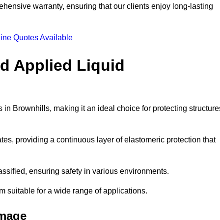
hensive warranty, ensuring that our clients enjoy long-lasting
ine Quotes Available
ld Applied Liquid
n Brownhills, making it an ideal choice for protecting structure
es, providing a continuous layer of elastomeric protection that
lassified, ensuring safety in various environments.
m suitable for a wide range of applications.
amage