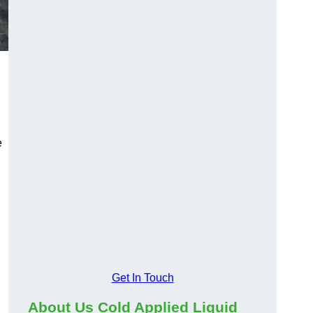
e
Get In Touch
About Us Cold Applied Liquid