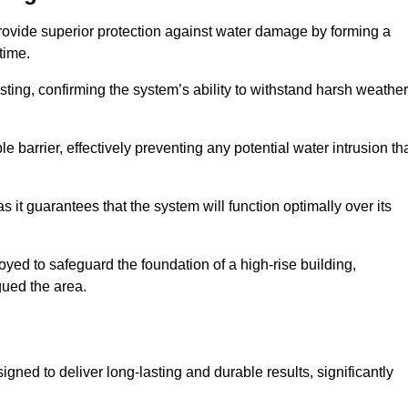
provide superior protection against water damage by forming a
 time.
ing, confirming the system’s ability to withstand harsh weather
barrier, effectively preventing any potential water intrusion th
 it guarantees that the system will function optimally over its
yed to safeguard the foundation of a high-rise building,
gued the area.
gned to deliver long-lasting and durable results, significantly