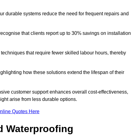
our durable systems reduce the need for frequent repairs and
cognise that clients report up to 30% savings on installation
n techniques that require fewer skilled labour hours, thereby
ghlighting how these solutions extend the lifespan of their
onsive customer support enhances overall cost-effectiveness,
ight arise from less durable options.
nline Quotes Here
d Waterproofing