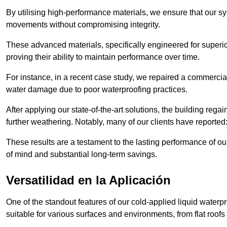
By utilising high-performance materials, we ensure that our 
movements without compromising integrity.
These advanced materials, specifically engineered for superior
proving their ability to maintain performance over time.
For instance, in a recent case study, we repaired a commercial
water damage due to poor waterproofing practices.
After applying our state-of-the-art solutions, the building rega
further weathering. Notably, many of our clients have reported
These results are a testament to the lasting performance of ou
of mind and substantial long-term savings.
Versatilidad en la Aplicación
One of the standout features of our cold-applied liquid waterpr
suitable for various surfaces and environments, from flat roofs t