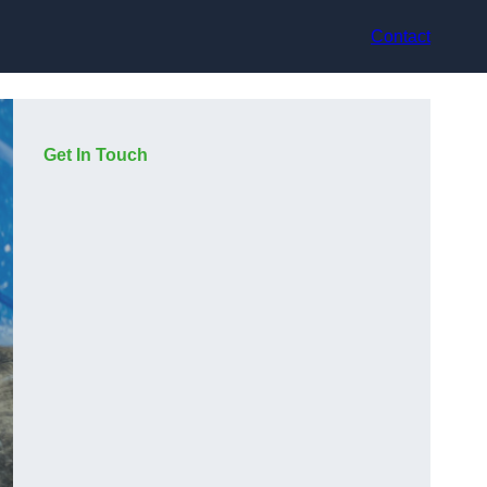
Contact
Get In Touch