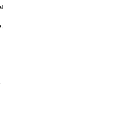
al
s,
e