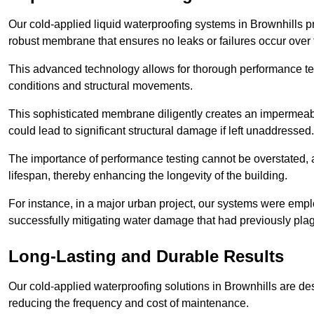
Our cold-applied liquid waterproofing systems in Brownhills 
robust membrane that ensures no leaks or failures occur over
This advanced technology allows for thorough performance test
conditions and structural movements.
This sophisticated membrane diligently creates an impermeable 
could lead to significant structural damage if left unaddressed.
The importance of performance testing cannot be overstated, as
lifespan, thereby enhancing the longevity of the building.
For instance, in a major urban project, our systems were emplo
successfully mitigating water damage that had previously pla
Long-Lasting and Durable Results
Our cold-applied waterproofing solutions in Brownhills are desi
reducing the frequency and cost of maintenance.