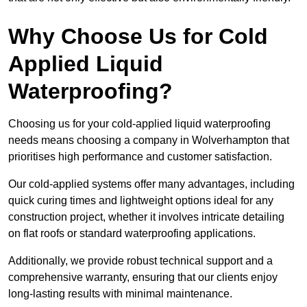
Why Choose Us for Cold
Applied Liquid
Waterproofing?
Choosing us for your cold-applied liquid waterproofing
needs means choosing a company in Wolverhampton that
prioritises high performance and customer satisfaction.
Our cold-applied systems offer many advantages, including
quick curing times and lightweight options ideal for any
construction project, whether it involves intricate detailing
on flat roofs or standard waterproofing applications.
Additionally, we provide robust technical support and a
comprehensive warranty, ensuring that our clients enjoy
long-lasting results with minimal maintenance.