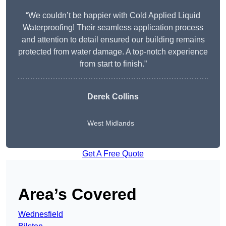
“We couldn’t be happier with Cold Applied Liquid
Waterproofing! Their seamless application process
and attention to detail ensured our building remains
protected from water damage. A top-notch experience
from start to finish.”
Derek Collins
West Midlands
Get A Free Quote
Area’s Covered
Wednesfield