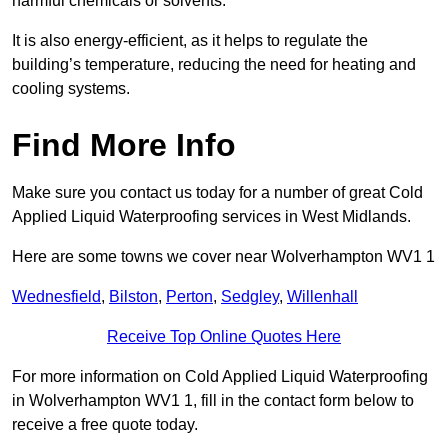
harmful chemicals or solvents.
It is also energy-efficient, as it helps to regulate the
building’s temperature, reducing the need for heating and
cooling systems.
Find More Info
Make sure you contact us today for a number of great Cold
Applied Liquid Waterproofing services in West Midlands.
Here are some towns we cover near Wolverhampton WV1 1
Wednesfield
,
Bilston
,
Perton
,
Sedgley
,
Willenhall
Receive Top Online Quotes Here
For more information on Cold Applied Liquid Waterproofing
in Wolverhampton WV1 1, fill in the contact form below to
receive a free quote today.