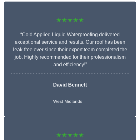
★★★★★
“Cold Applied Liquid Waterproofing delivered
exceptional service and results. Our roof has been
leak-free ever since their expert team completed the
job. Highly recommended for their professionalism
and efficiency!”
David Bennett
West Midlands
★★★★★