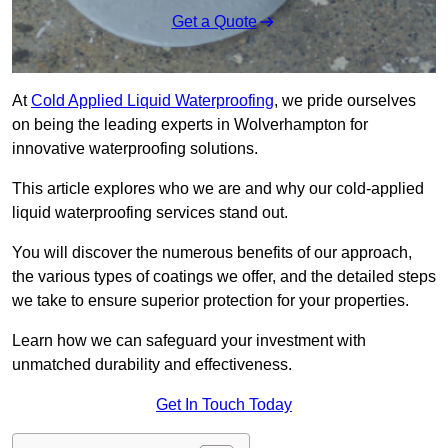
Get a Quote
At
Cold Applied Liquid Waterproofing
, we pride ourselves
on being the leading experts in Wolverhampton for
innovative waterproofing solutions.
This article explores who we are and why our cold-applied
liquid waterproofing services stand out.
You will discover the numerous benefits of our approach,
the various types of coatings we offer, and the detailed steps
we take to ensure superior protection for your properties.
Learn how we can safeguard your investment with
unmatched durability and effectiveness.
Get In Touch Today