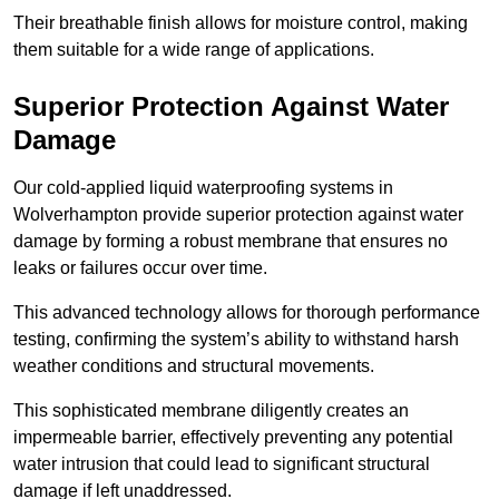
Their breathable finish allows for moisture control, making
them suitable for a wide range of applications.
Superior Protection Against Water
Damage
Our cold-applied liquid waterproofing systems in
Wolverhampton provide superior protection against water
damage by forming a robust membrane that ensures no
leaks or failures occur over time.
This advanced technology allows for thorough performance
testing, confirming the system’s ability to withstand harsh
weather conditions and structural movements.
This sophisticated membrane diligently creates an
impermeable barrier, effectively preventing any potential
water intrusion that could lead to significant structural
damage if left unaddressed.