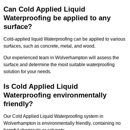
Can Cold Applied Liquid
Waterproofing be applied to any
surface?
Cold-applied liquid Waterproofing can be applied to various
surfaces, such as concrete, metal, and wood.
Our experienced team in Wolverhampton will assess the
surface and determine the most suitable waterproofing
solution for your needs.
Is Cold Applied Liquid
Waterproofing environmentally
friendly?
Our Cold Applied Liquid Waterproofing system in
Wolverhampton is environmentally friendly, containing no