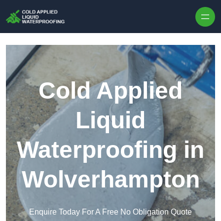
Skip to content
Cold Applied
Liquid
Waterproofing in
Wolverhampton
Enquire Today For A Free No Obligation Quote