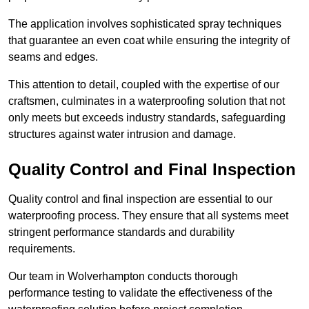
The application involves sophisticated spray techniques
that guarantee an even coat while ensuring the integrity of
seams and edges.
This attention to detail, coupled with the expertise of our
craftsmen, culminates in a waterproofing solution that not
only meets but exceeds industry standards, safeguarding
structures against water intrusion and damage.
Quality Control and Final Inspection
Quality control and final inspection are essential to our
waterproofing process. They ensure that all systems meet
stringent performance standards and durability
requirements.
Our team in Wolverhampton conducts thorough
performance testing to validate the effectiveness of the