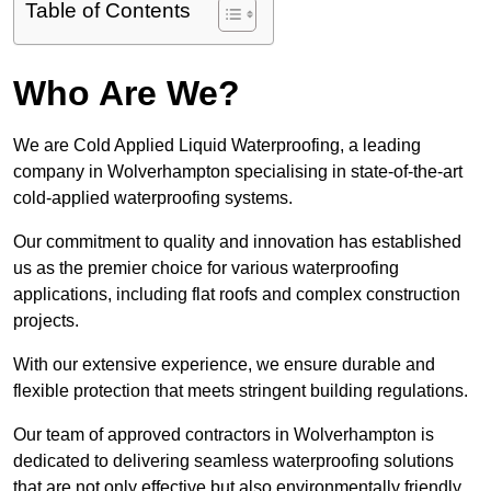
Table of Contents
Who Are We?
We are Cold Applied Liquid Waterproofing, a leading
company in Wolverhampton specialising in state-of-the-art
cold-applied waterproofing systems.
Our commitment to quality and innovation has established
us as the premier choice for various waterproofing
applications, including flat roofs and complex construction
projects.
With our extensive experience, we ensure durable and
flexible protection that meets stringent building regulations.
Our team of approved contractors in Wolverhampton is
dedicated to delivering seamless waterproofing solutions
that are not only effective but also environmentally friendly.