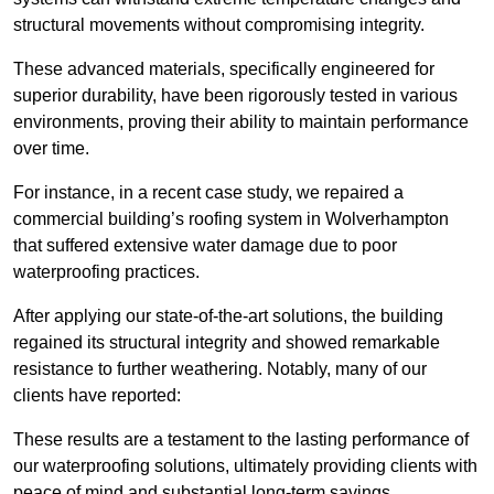
structural movements without compromising integrity.
These advanced materials, specifically engineered for
superior durability, have been rigorously tested in various
environments, proving their ability to maintain performance
over time.
For instance, in a recent case study, we repaired a
commercial building’s roofing system in Wolverhampton
that suffered extensive water damage due to poor
waterproofing practices.
After applying our state-of-the-art solutions, the building
regained its structural integrity and showed remarkable
resistance to further weathering. Notably, many of our
clients have reported:
These results are a testament to the lasting performance of
our waterproofing solutions, ultimately providing clients with
peace of mind and substantial long-term savings.