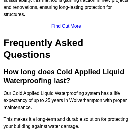
sustainability; this method is gaining traction in new projects
and renovations, ensuring long-lasting protection for
structures.
Find Out More
Frequently Asked
Questions
How long does Cold Applied Liquid
Waterproofing last?
Our Cold Applied Liquid Waterproofing system has a life
expectancy of up to 25 years in Wolverhampton with proper
maintenance.
This makes it a long-term and durable solution for protecting
your building against water damage.