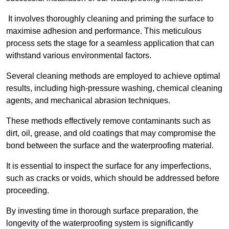
It involves thoroughly cleaning and priming the surface to
maximise adhesion and performance. This meticulous
process sets the stage for a seamless application that can
withstand various environmental factors.
Several cleaning methods are employed to achieve optimal
results, including high-pressure washing, chemical cleaning
agents, and mechanical abrasion techniques.
These methods effectively remove contaminants such as
dirt, oil, grease, and old coatings that may compromise the
bond between the surface and the waterproofing material.
It is essential to inspect the surface for any imperfections,
such as cracks or voids, which should be addressed before
proceeding.
By investing time in thorough surface preparation, the
longevity of the waterproofing system is significantly