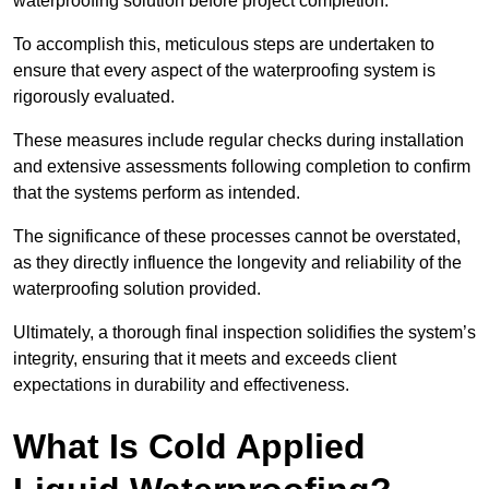
waterproofing solution before project completion.
To accomplish this, meticulous steps are undertaken to
ensure that every aspect of the waterproofing system is
rigorously evaluated.
These measures include regular checks during installation
and extensive assessments following completion to confirm
that the systems perform as intended.
The significance of these processes cannot be overstated,
as they directly influence the longevity and reliability of the
waterproofing solution provided.
Ultimately, a thorough final inspection solidifies the system’s
integrity, ensuring that it meets and exceeds client
expectations in durability and effectiveness.
What Is Cold Applied