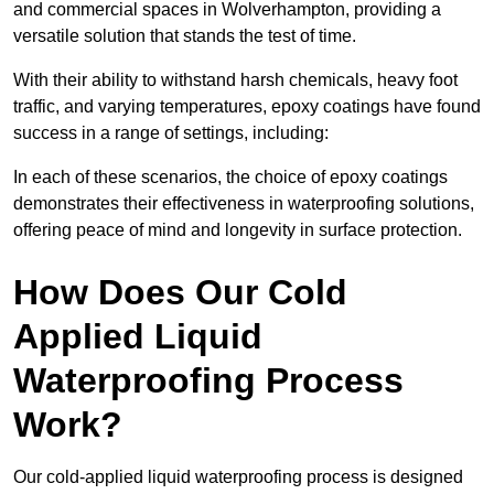
and commercial spaces in Wolverhampton, providing a
versatile solution that stands the test of time.
With their ability to withstand harsh chemicals, heavy foot
traffic, and varying temperatures, epoxy coatings have found
success in a range of settings, including:
In each of these scenarios, the choice of epoxy coatings
demonstrates their effectiveness in waterproofing solutions,
offering peace of mind and longevity in surface protection.
How Does Our Cold
Applied Liquid
Waterproofing Process
Work?
Our cold-applied liquid waterproofing process is designed