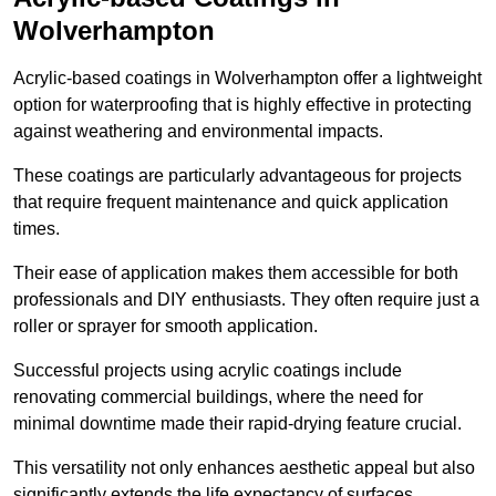
Wolverhampton
Acrylic-based coatings in Wolverhampton offer a lightweight
option for waterproofing that is highly effective in protecting
against weathering and environmental impacts.
These coatings are particularly advantageous for projects
that require frequent maintenance and quick application
times.
Their ease of application makes them accessible for both
professionals and DIY enthusiasts. They often require just a
roller or sprayer for smooth application.
Successful projects using acrylic coatings include
renovating commercial buildings, where the need for
minimal downtime made their rapid-drying feature crucial.
This versatility not only enhances aesthetic appeal but also
significantly extends the life expectancy of surfaces.