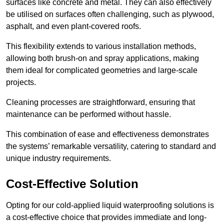
surfaces like concrete and metal. They can also effectively
be utilised on surfaces often challenging, such as plywood,
asphalt, and even plant-covered roofs.
This flexibility extends to various installation methods,
allowing both brush-on and spray applications, making
them ideal for complicated geometries and large-scale
projects.
Cleaning processes are straightforward, ensuring that
maintenance can be performed without hassle.
This combination of ease and effectiveness demonstrates
the systems’ remarkable versatility, catering to standard and
unique industry requirements.
Cost-Effective Solution
Opting for our cold-applied liquid waterproofing solutions is
a cost-effective choice that provides immediate and long-