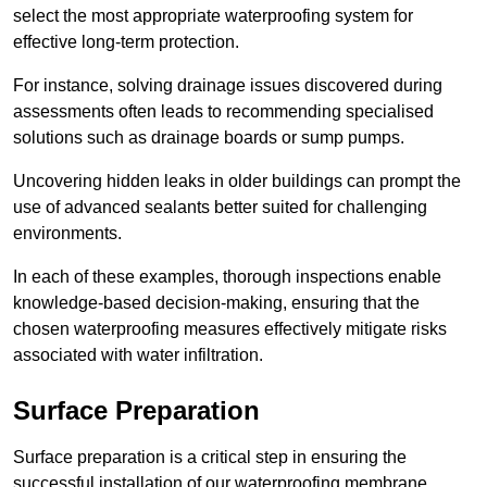
select the most appropriate waterproofing system for
effective long-term protection.
For instance, solving drainage issues discovered during
assessments often leads to recommending specialised
solutions such as drainage boards or sump pumps.
Uncovering hidden leaks in older buildings can prompt the
use of advanced sealants better suited for challenging
environments.
In each of these examples, thorough inspections enable
knowledge-based decision-making, ensuring that the
chosen waterproofing measures effectively mitigate risks
associated with water infiltration.
Surface Preparation
Surface preparation is a critical step in ensuring the
successful installation of our waterproofing membrane.