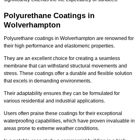
Polyurethane Coatings
in
Wolverhampton
Polyurethane coatings in Wolverhampton are renowned for
their high performance and elastomeric properties.
They are an excellent choice for creating a seamless
membrane that can withstand structural movements and
stress. These coatings offer a durable and flexible solution
that excels in demanding environments.
Their adaptability ensures they can be formulated for
various residential and industrial applications.
Users often praise these coatings for their exceptional
waterproofing capabilities, which have proven invaluable in
areas prone to extreme weather conditions.