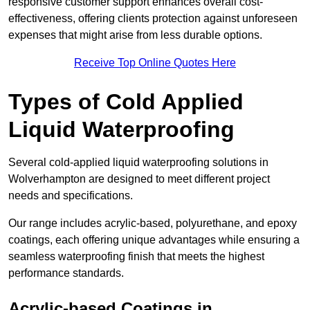
responsive customer support enhances overall cost-
effectiveness, offering clients protection against unforeseen
expenses that might arise from less durable options.
Receive Top Online Quotes Here
Types of Cold Applied
Liquid Waterproofing
Several cold-applied liquid waterproofing solutions in
Wolverhampton are designed to meet different project
needs and specifications.
Our range includes acrylic-based, polyurethane, and epoxy
coatings, each offering unique advantages while ensuring a
seamless waterproofing finish that meets the highest
performance standards.
Acrylic-based Coatings
in