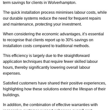
term savings for clients in Wolverhampton.
The quick installation process minimises labour costs, while
our durable systems reduce the need for frequent repairs
and maintenance, protecting your investment.
When considering the economic advantages, it’s essential
to recognise that clients report up to 30% savings on
installation costs compared to traditional methods.
This efficiency is largely due to the straightforward
application techniques that require fewer skilled labour
hours, thereby significantly lowering overall labour
expenses.
Satisfied customers have shared their positive experiences,
highlighting how these solutions extend the lifespan of their
buildings.
In addition, the combination of effective warranties with