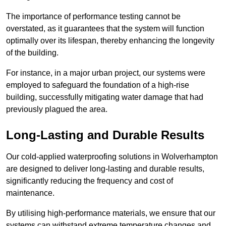
The importance of performance testing cannot be
overstated, as it guarantees that the system will function
optimally over its lifespan, thereby enhancing the longevity
of the building.
For instance, in a major urban project, our systems were
employed to safeguard the foundation of a high-rise
building, successfully mitigating water damage that had
previously plagued the area.
Long-Lasting and Durable Results
Our cold-applied waterproofing solutions in Wolverhampton
are designed to deliver long-lasting and durable results,
significantly reducing the frequency and cost of
maintenance.
By utilising high-performance materials, we ensure that our
systems can withstand extreme temperature changes and