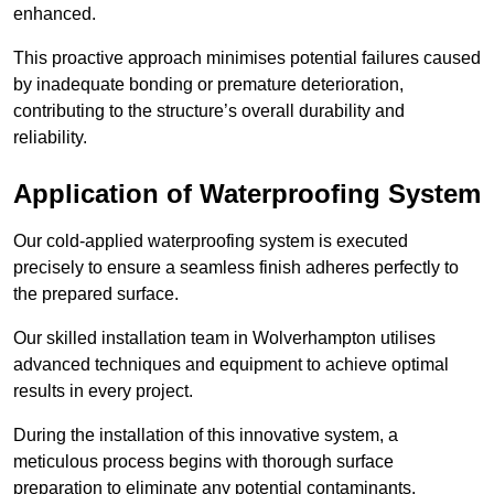
enhanced.
This proactive approach minimises potential failures caused
by inadequate bonding or premature deterioration,
contributing to the structure’s overall durability and
reliability.
Application of Waterproofing System
Our cold-applied waterproofing system is executed
precisely to ensure a seamless finish adheres perfectly to
the prepared surface.
Our skilled installation team in Wolverhampton utilises
advanced techniques and equipment to achieve optimal
results in every project.
During the installation of this innovative system, a
meticulous process begins with thorough surface
preparation to eliminate any potential contaminants.