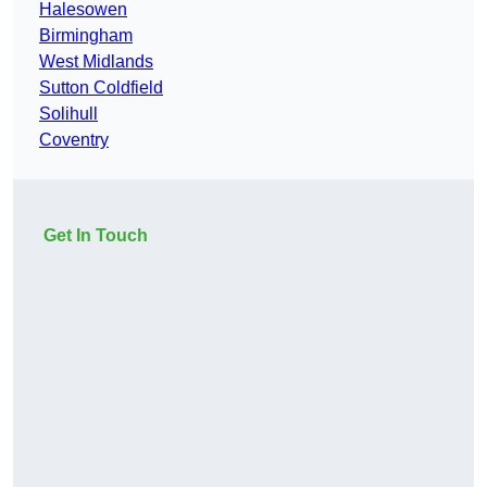
Halesowen
Birmingham
West Midlands
Sutton Coldfield
Solihull
Coventry
Get In Touch