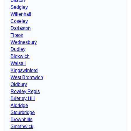
Bilston
Sedgley
Willenhall
Coseley
Darlaston
Tipton
Wednesbury
Dudley
Bloxwich
Walsall
Kingswinford
West Bromwich
Oldbury
Rowley Regis
Brierley Hill
Aldridge
Stourbridge
Brownhills
Smethwick