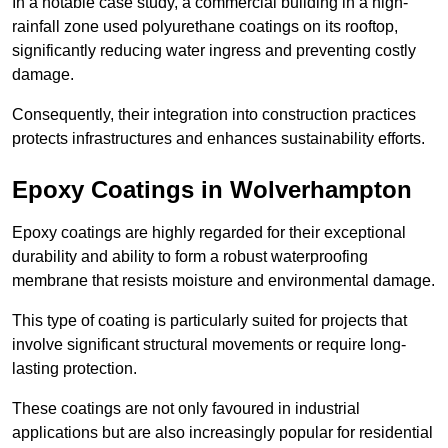
In a notable case study, a commercial building in a high-
rainfall zone used polyurethane coatings on its rooftop,
significantly reducing water ingress and preventing costly
damage.
Consequently, their integration into construction practices
protects infrastructures and enhances sustainability efforts.
Epoxy Coatings
in Wolverhampton
Epoxy coatings are highly regarded for their exceptional
durability and ability to form a robust waterproofing
membrane that resists moisture and environmental damage.
This type of coating is particularly suited for projects that
involve significant structural movements or require long-
lasting protection.
These coatings are not only favoured in industrial
applications but are also increasingly popular for residential