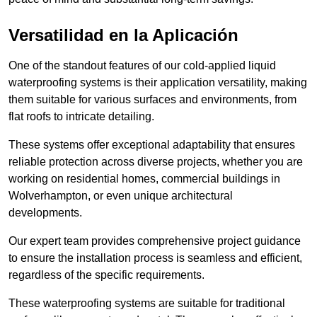
Versatilidad en la Aplicación
One of the standout features of our cold-applied liquid
waterproofing systems is their application versatility, making
them suitable for various surfaces and environments, from
flat roofs to intricate detailing.
These systems offer exceptional adaptability that ensures
reliable protection across diverse projects, whether you are
working on residential homes, commercial buildings in
Wolverhampton, or even unique architectural
developments.
Our expert team provides comprehensive project guidance
to ensure the installation process is seamless and efficient,
regardless of the specific requirements.
These waterproofing systems are suitable for traditional