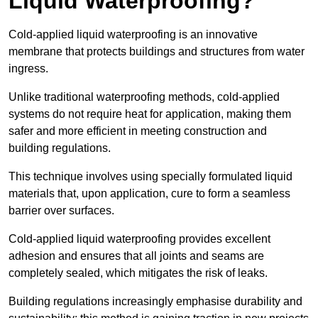
Liquid Waterproofing?
Cold-applied liquid waterproofing is an innovative
membrane that protects buildings and structures from water
ingress.
Unlike traditional waterproofing methods, cold-applied
systems do not require heat for application, making them
safer and more efficient in meeting construction and
building regulations.
This technique involves using specially formulated liquid
materials that, upon application, cure to form a seamless
barrier over surfaces.
Cold-applied liquid waterproofing provides excellent
adhesion and ensures that all joints and seams are
completely sealed, which mitigates the risk of leaks.
Building regulations increasingly emphasise durability and