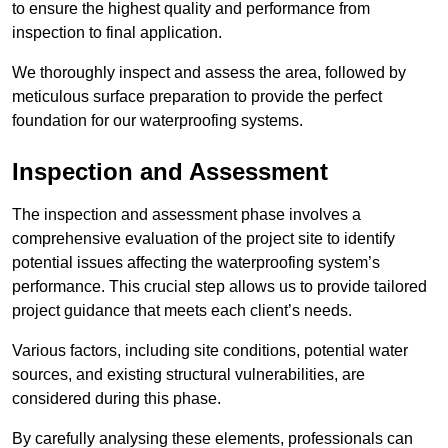
to ensure the highest quality and performance from
inspection to final application.
We thoroughly inspect and assess the area, followed by
meticulous surface preparation to provide the perfect
foundation for our waterproofing systems.
Inspection and Assessment
The inspection and assessment phase involves a
comprehensive evaluation of the project site to identify
potential issues affecting the waterproofing system’s
performance. This crucial step allows us to provide tailored
project guidance that meets each client’s needs.
Various factors, including site conditions, potential water
sources, and existing structural vulnerabilities, are
considered during this phase.
By carefully analysing these elements, professionals can