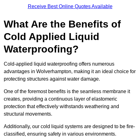
Receive Best Online Quotes Available
What Are the Benefits of
Cold Applied Liquid
Waterproofing?
Cold-applied liquid waterproofing offers numerous
advantages in Wolverhampton, making it an ideal choice for
protecting structures against water damage.
One of the foremost benefits is the seamless membrane it
creates, providing a continuous layer of elastomeric
protection that effectively withstands weathering and
structural movements.
Additionally, our cold liquid systems are designed to be fire-
classified, ensuring safety in various environments.