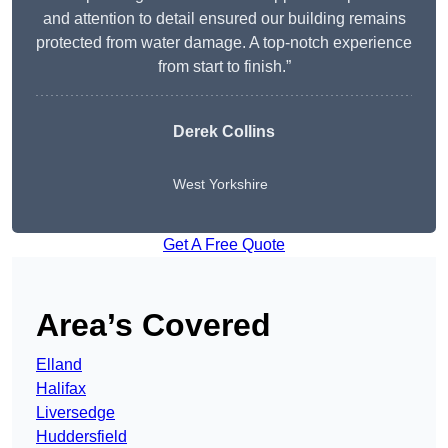
and attention to detail ensured our building remains
protected from water damage. A top-notch experience
from start to finish.”
Derek Collins
West Yorkshire
Get A Free Quote
Area’s Covered
Elland
Halifax
Liversedge
Huddersfield