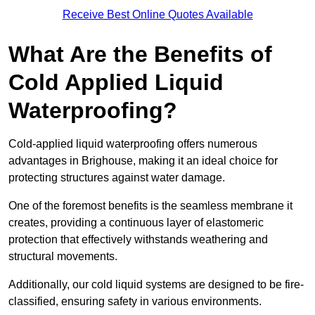
Receive Best Online Quotes Available
What Are the Benefits of
Cold Applied Liquid
Waterproofing?
Cold-applied liquid waterproofing offers numerous
advantages in Brighouse, making it an ideal choice for
protecting structures against water damage.
One of the foremost benefits is the seamless membrane it
creates, providing a continuous layer of elastomeric
protection that effectively withstands weathering and
structural movements.
Additionally, our cold liquid systems are designed to be fire-
classified, ensuring safety in various environments.