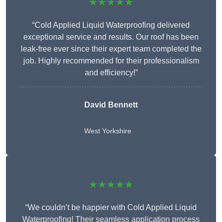
★★★★★
“Cold Applied Liquid Waterproofing delivered
exceptional service and results. Our roof has been
leak-free ever since their expert team completed the
job. Highly recommended for their professionalism
and efficiency!”
David Bennett
West Yorkshire
★★★★★
“We couldn’t be happier with Cold Applied Liquid
Waterproofing! Their seamless application process