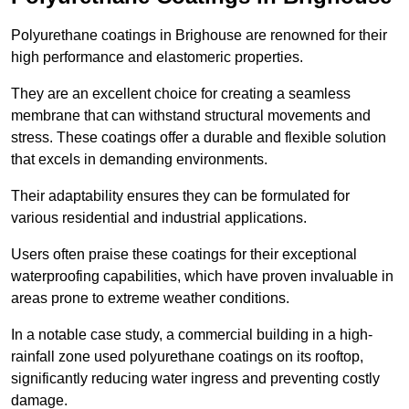
Polyurethane coatings in Brighouse are renowned for their
high performance and elastomeric properties.
They are an excellent choice for creating a seamless
membrane that can withstand structural movements and
stress. These coatings offer a durable and flexible solution
that excels in demanding environments.
Their adaptability ensures they can be formulated for
various residential and industrial applications.
Users often praise these coatings for their exceptional
waterproofing capabilities, which have proven invaluable in
areas prone to extreme weather conditions.
In a notable case study, a commercial building in a high-
rainfall zone used polyurethane coatings on its rooftop,
significantly reducing water ingress and preventing costly
damage.