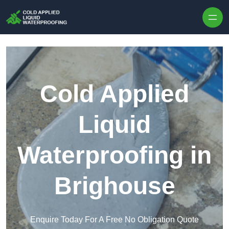
Skip to content
Cold Applied
Liquid
Waterproofing in
Brighouse
Enquire Today For A Free No Obligation Quote