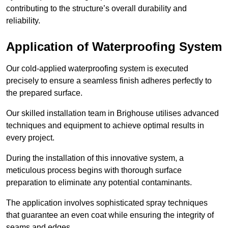
contributing to the structure’s overall durability and
reliability.
Application of Waterproofing System
Our cold-applied waterproofing system is executed
precisely to ensure a seamless finish adheres perfectly to
the prepared surface.
Our skilled installation team in Brighouse utilises advanced
techniques and equipment to achieve optimal results in
every project.
During the installation of this innovative system, a
meticulous process begins with thorough surface
preparation to eliminate any potential contaminants.
The application involves sophisticated spray techniques
that guarantee an even coat while ensuring the integrity of
seams and edges.