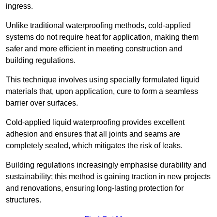
ingress.
Unlike traditional waterproofing methods, cold-applied
systems do not require heat for application, making them
safer and more efficient in meeting construction and
building regulations.
This technique involves using specially formulated liquid
materials that, upon application, cure to form a seamless
barrier over surfaces.
Cold-applied liquid waterproofing provides excellent
adhesion and ensures that all joints and seams are
completely sealed, which mitigates the risk of leaks.
Building regulations increasingly emphasise durability and
sustainability; this method is gaining traction in new projects
and renovations, ensuring long-lasting protection for
structures.