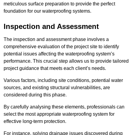
meticulous surface preparation to provide the perfect
foundation for our waterproofing systems.
Inspection and Assessment
The inspection and assessment phase involves a
comprehensive evaluation of the project site to identify
potential issues affecting the waterproofing system’s
performance. This crucial step allows us to provide tailored
project guidance that meets each client’s needs.
Various factors, including site conditions, potential water
sources, and existing structural vulnerabilities, are
considered during this phase.
By carefully analysing these elements, professionals can
select the most appropriate waterproofing system for
effective long-term protection.
For instance, solving drainage issues discovered during