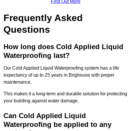
Find Out More
Frequently Asked
Questions
How long does Cold Applied Liquid
Waterproofing last?
Our Cold Applied Liquid Waterproofing system has a life
expectancy of up to 25 years in Brighouse with proper
maintenance.
This makes it a long-term and durable solution for protecting
your building against water damage.
Can Cold Applied Liquid
Waterproofing be applied to any