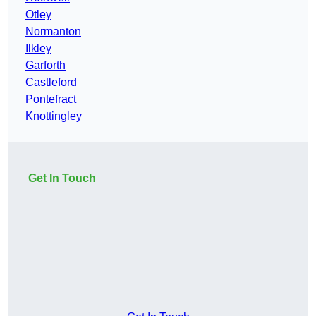
Otley
Normanton
Ilkley
Garforth
Castleford
Pontefract
Knottingley
Get In Touch