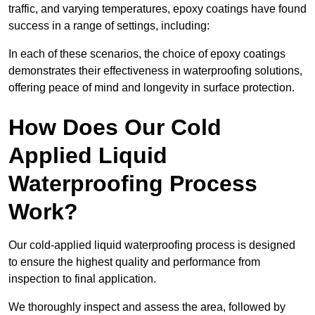
traffic, and varying temperatures, epoxy coatings have found
success in a range of settings, including:
In each of these scenarios, the choice of epoxy coatings
demonstrates their effectiveness in waterproofing solutions,
offering peace of mind and longevity in surface protection.
How Does Our Cold
Applied Liquid
Waterproofing Process
Work?
Our cold-applied liquid waterproofing process is designed
to ensure the highest quality and performance from
inspection to final application.
We thoroughly inspect and assess the area, followed by