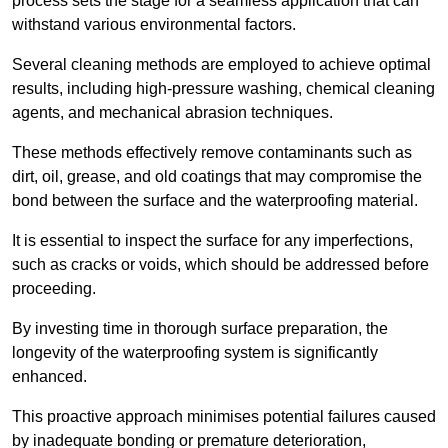
process sets the stage for a seamless application that can
withstand various environmental factors.
Several cleaning methods are employed to achieve optimal
results, including high-pressure washing, chemical cleaning
agents, and mechanical abrasion techniques.
These methods effectively remove contaminants such as
dirt, oil, grease, and old coatings that may compromise the
bond between the surface and the waterproofing material.
It is essential to inspect the surface for any imperfections,
such as cracks or voids, which should be addressed before
proceeding.
By investing time in thorough surface preparation, the
longevity of the waterproofing system is significantly
enhanced.
This proactive approach minimises potential failures caused
by inadequate bonding or premature deterioration,