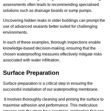
assessments often leads to recommending specialised
solutions such as drainage boards or sump pumps.
Uncovering hidden leaks in older buildings can prompt the
use of advanced sealants better suited for challenging
environments.
In each of these examples, thorough inspections enable
knowledge-based decision-making, ensuring that the
chosen waterproofing measures effectively mitigate risks
associated with water infiltration.
Surface Preparation
Surface preparation is a critical step in ensuring the
successful installation of our waterproofing membrane.
It involves thoroughly cleaning and priming the surface to
maximise adhesion and performance. This meticulous