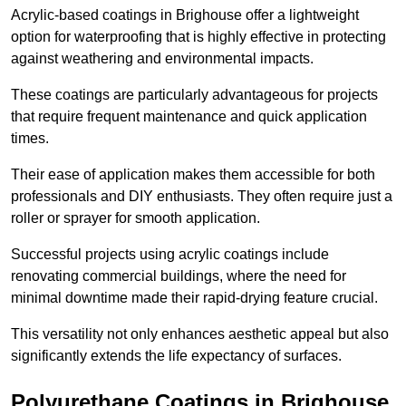
Acrylic-based coatings in Brighouse offer a lightweight
option for waterproofing that is highly effective in protecting
against weathering and environmental impacts.
These coatings are particularly advantageous for projects
that require frequent maintenance and quick application
times.
Their ease of application makes them accessible for both
professionals and DIY enthusiasts. They often require just a
roller or sprayer for smooth application.
Successful projects using acrylic coatings include
renovating commercial buildings, where the need for
minimal downtime made their rapid-drying feature crucial.
This versatility not only enhances aesthetic appeal but also
significantly extends the life expectancy of surfaces.
Polyurethane Coatings
in Brighouse