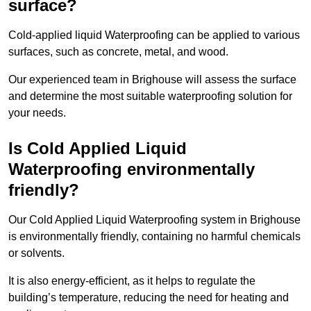
surface?
Cold-applied liquid Waterproofing can be applied to various
surfaces, such as concrete, metal, and wood.
Our experienced team in Brighouse will assess the surface
and determine the most suitable waterproofing solution for
your needs.
Is Cold Applied Liquid
Waterproofing environmentally
friendly?
Our Cold Applied Liquid Waterproofing system in Brighouse
is environmentally friendly, containing no harmful chemicals
or solvents.
It is also energy-efficient, as it helps to regulate the
building’s temperature, reducing the need for heating and