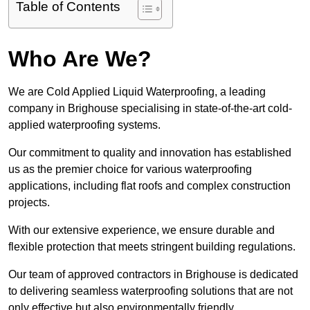
Table of Contents
Who Are We?
We are Cold Applied Liquid Waterproofing, a leading
company in Brighouse specialising in state-of-the-art cold-
applied waterproofing systems.
Our commitment to quality and innovation has established
us as the premier choice for various waterproofing
applications, including flat roofs and complex construction
projects.
With our extensive experience, we ensure durable and
flexible protection that meets stringent building regulations.
Our team of approved contractors in Brighouse is dedicated
to delivering seamless waterproofing solutions that are not
only effective but also environmentally friendly.