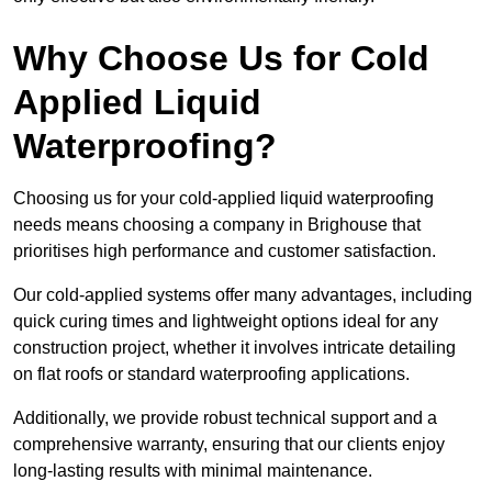
Why Choose Us for Cold
Applied Liquid
Waterproofing?
Choosing us for your cold-applied liquid waterproofing
needs means choosing a company in Brighouse that
prioritises high performance and customer satisfaction.
Our cold-applied systems offer many advantages, including
quick curing times and lightweight options ideal for any
construction project, whether it involves intricate detailing
on flat roofs or standard waterproofing applications.
Additionally, we provide robust technical support and a
comprehensive warranty, ensuring that our clients enjoy
long-lasting results with minimal maintenance.