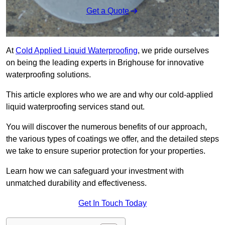
Get a Quote
At
Cold Applied Liquid Waterproofing
, we pride ourselves
on being the leading experts in Brighouse for innovative
waterproofing solutions.
This article explores who we are and why our cold-applied
liquid waterproofing services stand out.
You will discover the numerous benefits of our approach,
the various types of coatings we offer, and the detailed steps
we take to ensure superior protection for your properties.
Learn how we can safeguard your investment with
unmatched durability and effectiveness.
Get In Touch Today