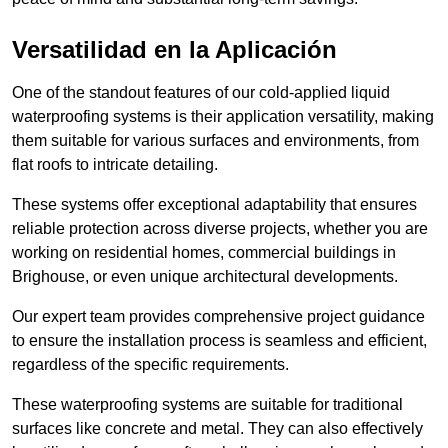
Versatilidad en la Aplicación
One of the standout features of our cold-applied liquid
waterproofing systems is their application versatility, making
them suitable for various surfaces and environments, from
flat roofs to intricate detailing.
These systems offer exceptional adaptability that ensures
reliable protection across diverse projects, whether you are
working on residential homes, commercial buildings in
Brighouse, or even unique architectural developments.
Our expert team provides comprehensive project guidance
to ensure the installation process is seamless and efficient,
regardless of the specific requirements.
These waterproofing systems are suitable for traditional
surfaces like concrete and metal. They can also effectively