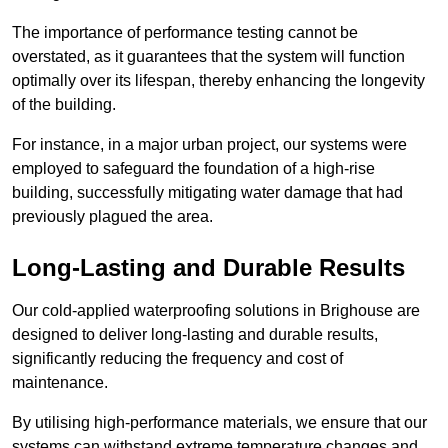
The importance of performance testing cannot be
overstated, as it guarantees that the system will function
optimally over its lifespan, thereby enhancing the longevity
of the building.
For instance, in a major urban project, our systems were
employed to safeguard the foundation of a high-rise
building, successfully mitigating water damage that had
previously plagued the area.
Long-Lasting and Durable Results
Our cold-applied waterproofing solutions in Brighouse are
designed to deliver long-lasting and durable results,
significantly reducing the frequency and cost of
maintenance.
By utilising high-performance materials, we ensure that our
systems can withstand extreme temperature changes and