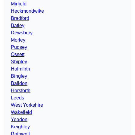
Mirfield
Heckmondwike
Bradford
Batley
Dewsbury
Morley
Pudsey
Ossett
Shipley
Holmfirth
Bingley
Baildon
Horsforth
Leeds
West Yorkshire
Wakefield
Yeadon
Keighley
Rothwell