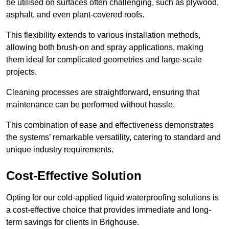
be utilised on surfaces often challenging, such as plywood,
asphalt, and even plant-covered roofs.
This flexibility extends to various installation methods,
allowing both brush-on and spray applications, making
them ideal for complicated geometries and large-scale
projects.
Cleaning processes are straightforward, ensuring that
maintenance can be performed without hassle.
This combination of ease and effectiveness demonstrates
the systems’ remarkable versatility, catering to standard and
unique industry requirements.
Cost-Effective Solution
Opting for our cold-applied liquid waterproofing solutions is
a cost-effective choice that provides immediate and long-
term savings for clients in Brighouse.