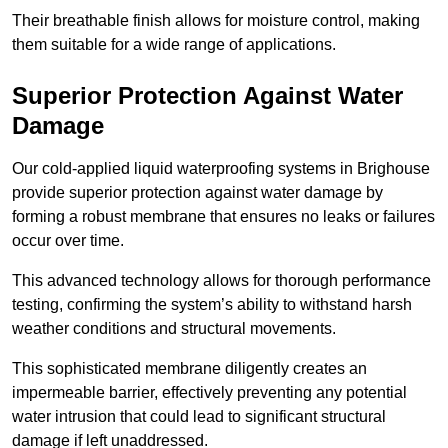
Their breathable finish allows for moisture control, making
them suitable for a wide range of applications.
Superior Protection Against Water
Damage
Our cold-applied liquid waterproofing systems in Brighouse
provide superior protection against water damage by
forming a robust membrane that ensures no leaks or failures
occur over time.
This advanced technology allows for thorough performance
testing, confirming the system’s ability to withstand harsh
weather conditions and structural movements.
This sophisticated membrane diligently creates an
impermeable barrier, effectively preventing any potential
water intrusion that could lead to significant structural
damage if left unaddressed.