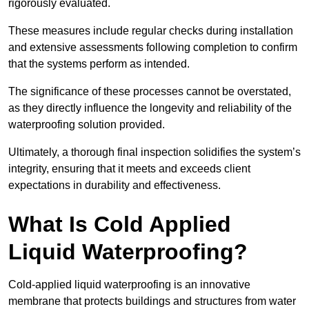
rigorously evaluated.
These measures include regular checks during installation
and extensive assessments following completion to confirm
that the systems perform as intended.
The significance of these processes cannot be overstated,
as they directly influence the longevity and reliability of the
waterproofing solution provided.
Ultimately, a thorough final inspection solidifies the system’s
integrity, ensuring that it meets and exceeds client
expectations in durability and effectiveness.
What Is Cold Applied
Liquid Waterproofing?
Cold-applied liquid waterproofing is an innovative
membrane that protects buildings and structures from water