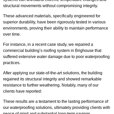
structural movements without compromising integrity.
These advanced materials, specifically engineered for
superior durability, have been rigorously tested in various
environments, proving their ability to maintain performance
over time.
For instance, in a recent case study, we repaired a
commercial building’s roofing system in Brighouse that
suffered extensive water damage due to poor waterproofing
practices.
After applying our state-of-the-art solutions, the building
regained its structural integrity and showed remarkable
resistance to further weathering. Notably, many of our
clients have reported:
These results are a testament to the lasting performance of
our waterproofing solutions, ultimately providing clients with
peace of mind and substantial long-term savings.