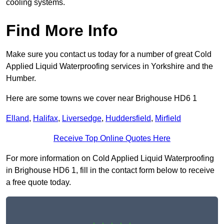
cooling systems.
Find More Info
Make sure you contact us today for a number of great Cold
Applied Liquid Waterproofing services in Yorkshire and the
Humber.
Here are some towns we cover near Brighouse HD6 1
Elland
,
Halifax
,
Liversedge
,
Huddersfield
,
Mirfield
Receive Top Online Quotes Here
For more information on Cold Applied Liquid Waterproofing
in Brighouse HD6 1, fill in the contact form below to receive
a free quote today.