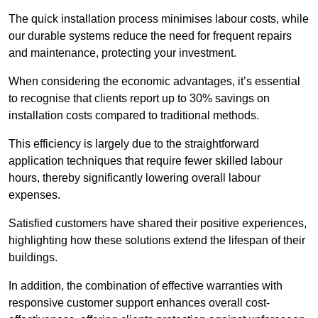
The quick installation process minimises labour costs, while
our durable systems reduce the need for frequent repairs
and maintenance, protecting your investment.
When considering the economic advantages, it’s essential
to recognise that clients report up to 30% savings on
installation costs compared to traditional methods.
This efficiency is largely due to the straightforward
application techniques that require fewer skilled labour
hours, thereby significantly lowering overall labour
expenses.
Satisfied customers have shared their positive experiences,
highlighting how these solutions extend the lifespan of their
buildings.
In addition, the combination of effective warranties with
responsive customer support enhances overall cost-