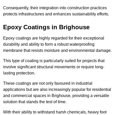
Consequently, their integration into construction practices
protects infrastructures and enhances sustainability efforts.
Epoxy Coatings
in Brighouse
Epoxy coatings are highly regarded for their exceptional
durability and ability to form a robust waterproofing
membrane that resists moisture and environmental damage.
This type of coating is particularly suited for projects that
involve significant structural movements or require long-
lasting protection.
These coatings are not only favoured in industrial
applications but are also increasingly popular for residential
and commercial spaces in Brighouse, providing a versatile
solution that stands the test of time.
With their ability to withstand harsh chemicals, heavy foot