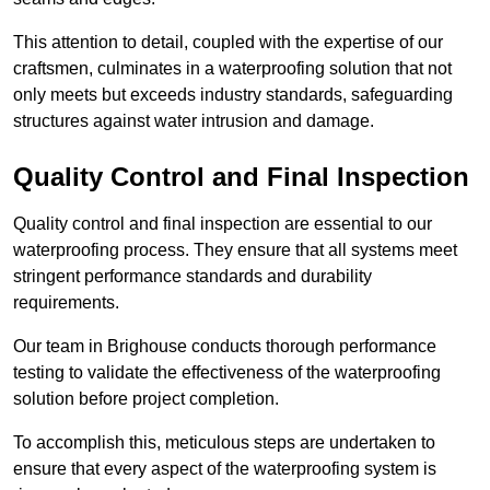
This attention to detail, coupled with the expertise of our
craftsmen, culminates in a waterproofing solution that not
only meets but exceeds industry standards, safeguarding
structures against water intrusion and damage.
Quality Control and Final Inspection
Quality control and final inspection are essential to our
waterproofing process. They ensure that all systems meet
stringent performance standards and durability
requirements.
Our team in Brighouse conducts thorough performance
testing to validate the effectiveness of the waterproofing
solution before project completion.
To accomplish this, meticulous steps are undertaken to
ensure that every aspect of the waterproofing system is