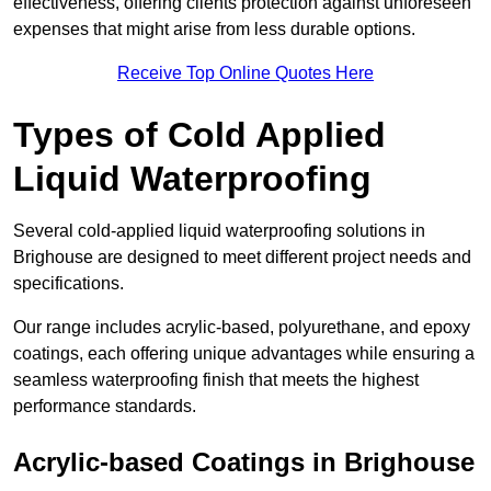
effectiveness, offering clients protection against unforeseen
expenses that might arise from less durable options.
Receive Top Online Quotes Here
Types of Cold Applied
Liquid Waterproofing
Several cold-applied liquid waterproofing solutions in
Brighouse are designed to meet different project needs and
specifications.
Our range includes acrylic-based, polyurethane, and epoxy
coatings, each offering unique advantages while ensuring a
seamless waterproofing finish that meets the highest
performance standards.
Acrylic-based Coatings
in Brighouse