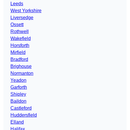
Leeds
West Yorkshire
Liversedge
Ossett
Rothwell
Wakefield
Horsforth
Mirfield
Bradford
Brighouse
Normanton
Yeadon
Garforth
Shipley
Baildon
Castleford
Huddersfield
Elland
Halifax