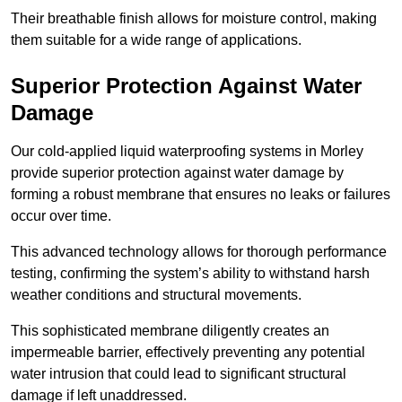
Their breathable finish allows for moisture control, making
them suitable for a wide range of applications.
Superior Protection Against Water
Damage
Our cold-applied liquid waterproofing systems in Morley
provide superior protection against water damage by
forming a robust membrane that ensures no leaks or failures
occur over time.
This advanced technology allows for thorough performance
testing, confirming the system’s ability to withstand harsh
weather conditions and structural movements.
This sophisticated membrane diligently creates an
impermeable barrier, effectively preventing any potential
water intrusion that could lead to significant structural
damage if left unaddressed.