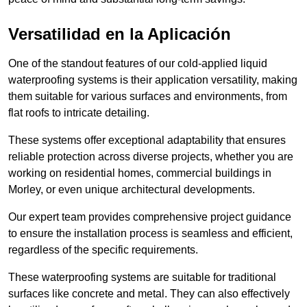
Versatilidad en la Aplicación
One of the standout features of our cold-applied liquid
waterproofing systems is their application versatility, making
them suitable for various surfaces and environments, from
flat roofs to intricate detailing.
These systems offer exceptional adaptability that ensures
reliable protection across diverse projects, whether you are
working on residential homes, commercial buildings in
Morley, or even unique architectural developments.
Our expert team provides comprehensive project guidance
to ensure the installation process is seamless and efficient,
regardless of the specific requirements.
These waterproofing systems are suitable for traditional
surfaces like concrete and metal. They can also effectively