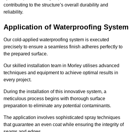
contributing to the structure’s overall durability and
reliability.
Application of Waterproofing System
Our cold-applied waterproofing system is executed
precisely to ensure a seamless finish adheres perfectly to
the prepared surface.
Our skilled installation team in Morley utilises advanced
techniques and equipment to achieve optimal results in
every project.
During the installation of this innovative system, a
meticulous process begins with thorough surface
preparation to eliminate any potential contaminants.
The application involves sophisticated spray techniques
that guarantee an even coat while ensuring the integrity of
seams and edges.