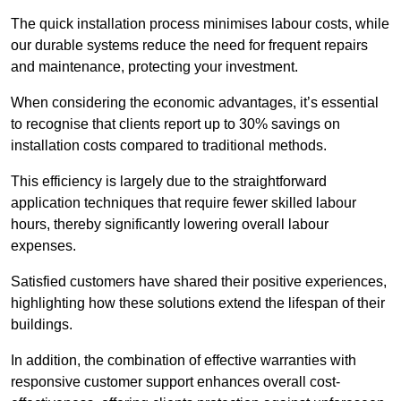
The quick installation process minimises labour costs, while
our durable systems reduce the need for frequent repairs
and maintenance, protecting your investment.
When considering the economic advantages, it’s essential
to recognise that clients report up to 30% savings on
installation costs compared to traditional methods.
This efficiency is largely due to the straightforward
application techniques that require fewer skilled labour
hours, thereby significantly lowering overall labour
expenses.
Satisfied customers have shared their positive experiences,
highlighting how these solutions extend the lifespan of their
buildings.
In addition, the combination of effective warranties with
responsive customer support enhances overall cost-