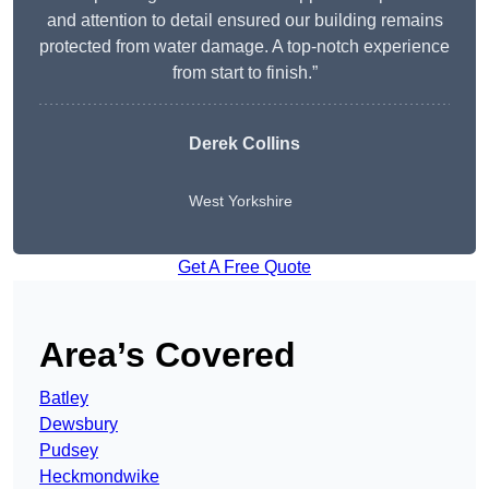
and attention to detail ensured our building remains
protected from water damage. A top-notch experience
from start to finish.”
Derek Collins
West Yorkshire
Get A Free Quote
Area’s Covered
Batley
Dewsbury
Pudsey
Heckmondwike