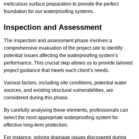
meticulous surface preparation to provide the perfect
foundation for our waterproofing systems.
Inspection and Assessment
The inspection and assessment phase involves a
comprehensive evaluation of the project site to identify
potential issues affecting the waterproofing system’s
performance. This crucial step allows us to provide tailored
project guidance that meets each client’s needs.
Various factors, including site conditions, potential water
sources, and existing structural vulnerabilities, are
considered during this phase.
By carefully analysing these elements, professionals can
select the most appropriate waterproofing system for
effective long-term protection.
For instance, solving drainage issues discovered during