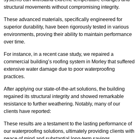
structural movements without compromising integrity.
These advanced materials, specifically engineered for
superior durability, have been rigorously tested in various
environments, proving their ability to maintain performance
over time.
For instance, in a recent case study, we repaired a
commercial building’s roofing system in Morley that suffered
extensive water damage due to poor waterproofing
practices.
After applying our state-of-the-art solutions, the building
regained its structural integrity and showed remarkable
resistance to further weathering. Notably, many of our
clients have reported:
These results are a testament to the lasting performance of
our waterproofing solutions, ultimately providing clients with
peace of mind and substantial long-term savings.