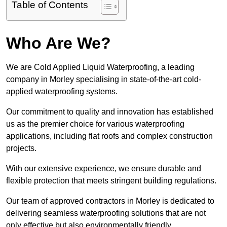
Table of Contents
Who Are We?
We are Cold Applied Liquid Waterproofing, a leading
company in Morley specialising in state-of-the-art cold-
applied waterproofing systems.
Our commitment to quality and innovation has established
us as the premier choice for various waterproofing
applications, including flat roofs and complex construction
projects.
With our extensive experience, we ensure durable and
flexible protection that meets stringent building regulations.
Our team of approved contractors in Morley is dedicated to
delivering seamless waterproofing solutions that are not
only effective but also environmentally friendly.