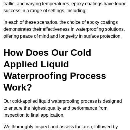
traffic, and varying temperatures, epoxy coatings have found
success in a range of settings, including:
In each of these scenarios, the choice of epoxy coatings
demonstrates their effectiveness in waterproofing solutions,
offering peace of mind and longevity in surface protection.
How Does Our Cold
Applied Liquid
Waterproofing Process
Work?
Our cold-applied liquid waterproofing process is designed
to ensure the highest quality and performance from
inspection to final application.
We thoroughly inspect and assess the area, followed by