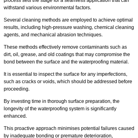
process sets the stage for a seamless application that can
withstand various environmental factors.
Several cleaning methods are employed to achieve optimal
results, including high-pressure washing, chemical cleaning
agents, and mechanical abrasion techniques.
These methods effectively remove contaminants such as
dirt, oil, grease, and old coatings that may compromise the
bond between the surface and the waterproofing material.
It is essential to inspect the surface for any imperfections,
such as cracks or voids, which should be addressed before
proceeding.
By investing time in thorough surface preparation, the
longevity of the waterproofing system is significantly
enhanced.
This proactive approach minimises potential failures caused
by inadequate bonding or premature deterioration,