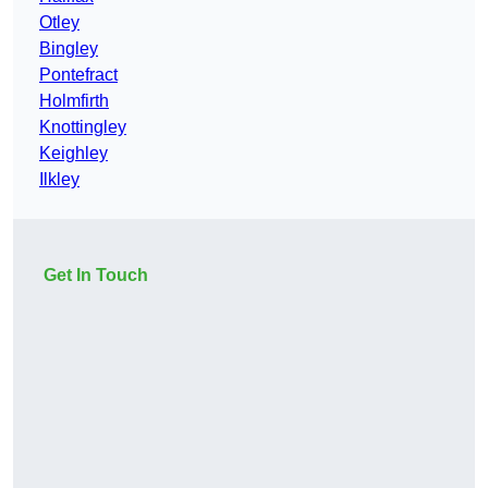
Otley
Bingley
Pontefract
Holmfirth
Knottingley
Keighley
Ilkley
Get In Touch