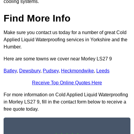
cooling systems.
Find More Info
Make sure you contact us today for a number of great Cold
Applied Liquid Waterproofing services in Yorkshire and the
Humber.
Here are some towns we cover near Morley LS27 9
Batley
,
Dewsbury
,
Pudsey
,
Heckmondwike
,
Leeds
Receive Top Online Quotes Here
For more information on Cold Applied Liquid Waterproofing
in Morley LS27 9, fill in the contact form below to receive a
free quote today.