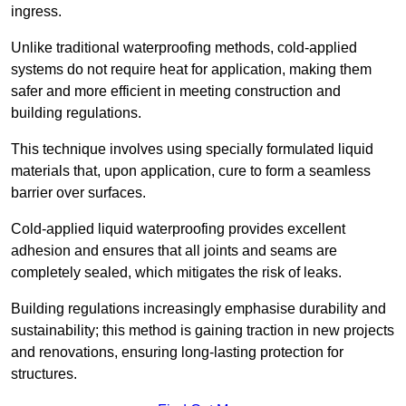
ingress.
Unlike traditional waterproofing methods, cold-applied
systems do not require heat for application, making them
safer and more efficient in meeting construction and
building regulations.
This technique involves using specially formulated liquid
materials that, upon application, cure to form a seamless
barrier over surfaces.
Cold-applied liquid waterproofing provides excellent
adhesion and ensures that all joints and seams are
completely sealed, which mitigates the risk of leaks.
Building regulations increasingly emphasise durability and
sustainability; this method is gaining traction in new projects
and renovations, ensuring long-lasting protection for
structures.