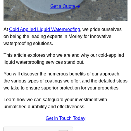
Get a Quote
At
Cold Applied Liquid Waterproofing
, we pride ourselves
on being the leading experts in Morley for innovative
waterproofing solutions.
This article explores who we are and why our cold-applied
liquid waterproofing services stand out.
You will discover the numerous benefits of our approach,
the various types of coatings we offer, and the detailed steps
we take to ensure superior protection for your properties.
Learn how we can safeguard your investment with
unmatched durability and effectiveness.
Get In Touch Today