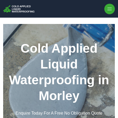
Skip to content
Cold Applied
Liquid
Waterproofing in
Morley
Enquire Today For A Free No Obligation Quote