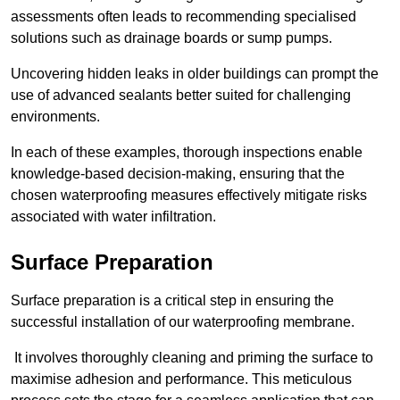
assessments often leads to recommending specialised
solutions such as drainage boards or sump pumps.
Uncovering hidden leaks in older buildings can prompt the
use of advanced sealants better suited for challenging
environments.
In each of these examples, thorough inspections enable
knowledge-based decision-making, ensuring that the
chosen waterproofing measures effectively mitigate risks
associated with water infiltration.
Surface Preparation
Surface preparation is a critical step in ensuring the
successful installation of our waterproofing membrane.
It involves thoroughly cleaning and priming the surface to
maximise adhesion and performance. This meticulous