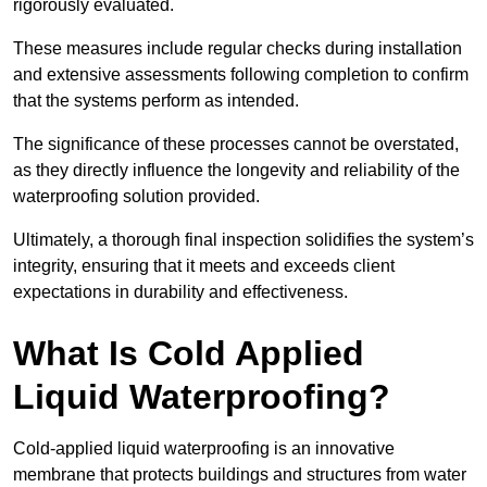
rigorously evaluated.
These measures include regular checks during installation
and extensive assessments following completion to confirm
that the systems perform as intended.
The significance of these processes cannot be overstated,
as they directly influence the longevity and reliability of the
waterproofing solution provided.
Ultimately, a thorough final inspection solidifies the system’s
integrity, ensuring that it meets and exceeds client
expectations in durability and effectiveness.
What Is Cold Applied
Liquid Waterproofing?
Cold-applied liquid waterproofing is an innovative
membrane that protects buildings and structures from water