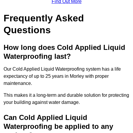
Find Out More
Frequently Asked
Questions
How long does Cold Applied Liquid
Waterproofing last?
Our Cold Applied Liquid Waterproofing system has a life
expectancy of up to 25 years in Morley with proper
maintenance.
This makes it a long-term and durable solution for protecting
your building against water damage.
Can Cold Applied Liquid
Waterproofing be applied to any