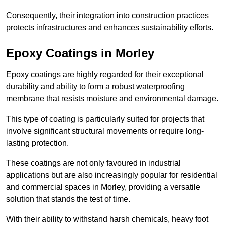
Consequently, their integration into construction practices
protects infrastructures and enhances sustainability efforts.
Epoxy Coatings
in Morley
Epoxy coatings are highly regarded for their exceptional
durability and ability to form a robust waterproofing
membrane that resists moisture and environmental damage.
This type of coating is particularly suited for projects that
involve significant structural movements or require long-
lasting protection.
These coatings are not only favoured in industrial
applications but are also increasingly popular for residential
and commercial spaces in Morley, providing a versatile
solution that stands the test of time.
With their ability to withstand harsh chemicals, heavy foot