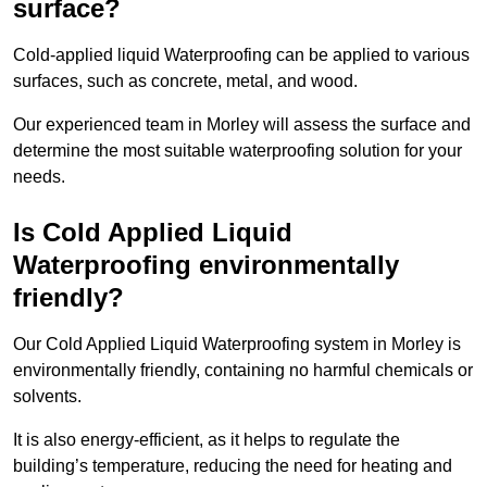
surface?
Cold-applied liquid Waterproofing can be applied to various
surfaces, such as concrete, metal, and wood.
Our experienced team in Morley will assess the surface and
determine the most suitable waterproofing solution for your
needs.
Is Cold Applied Liquid
Waterproofing environmentally
friendly?
Our Cold Applied Liquid Waterproofing system in Morley is
environmentally friendly, containing no harmful chemicals or
solvents.
It is also energy-efficient, as it helps to regulate the
building’s temperature, reducing the need for heating and