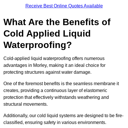
Receive Best Online Quotes Available
What Are the Benefits of
Cold Applied Liquid
Waterproofing?
Cold-applied liquid waterproofing offers numerous
advantages in Morley, making it an ideal choice for
protecting structures against water damage.
One of the foremost benefits is the seamless membrane it
creates, providing a continuous layer of elastomeric
protection that effectively withstands weathering and
structural movements.
Additionally, our cold liquid systems are designed to be fire-
classified, ensuring safety in various environments.