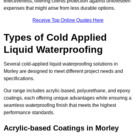
effectiveness, offering clients protection against unforeseen
expenses that might arise from less durable options.
Receive Top Online Quotes Here
Types of Cold Applied
Liquid Waterproofing
Several cold-applied liquid waterproofing solutions in
Morley are designed to meet different project needs and
specifications.
Our range includes acrylic-based, polyurethane, and epoxy
coatings, each offering unique advantages while ensuring a
seamless waterproofing finish that meets the highest
performance standards.
Acrylic-based Coatings
in Morley