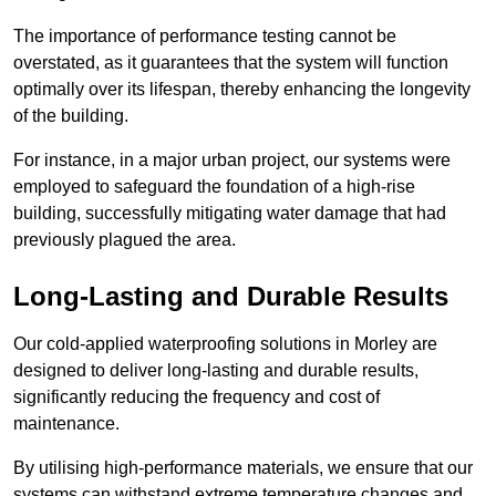
The importance of performance testing cannot be
overstated, as it guarantees that the system will function
optimally over its lifespan, thereby enhancing the longevity
of the building.
For instance, in a major urban project, our systems were
employed to safeguard the foundation of a high-rise
building, successfully mitigating water damage that had
previously plagued the area.
Long-Lasting and Durable Results
Our cold-applied waterproofing solutions in Morley are
designed to deliver long-lasting and durable results,
significantly reducing the frequency and cost of
maintenance.
By utilising high-performance materials, we ensure that our
systems can withstand extreme temperature changes and