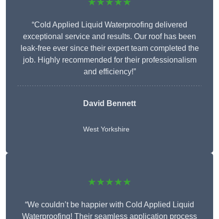
★★★★★
“Cold Applied Liquid Waterproofing delivered
exceptional service and results. Our roof has been
leak-free ever since their expert team completed the
job. Highly recommended for their professionalism
and efficiency!”
David Bennett
West Yorkshire
★★★★★
“We couldn’t be happier with Cold Applied Liquid
Waterproofing! Their seamless application process