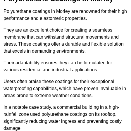
Polyurethane coatings in Morley are renowned for their high
performance and elastomeric properties.
They are an excellent choice for creating a seamless
membrane that can withstand structural movements and
stress. These coatings offer a durable and flexible solution
that excels in demanding environments.
Their adaptability ensures they can be formulated for
various residential and industrial applications.
Users often praise these coatings for their exceptional
waterproofing capabilities, which have proven invaluable in
areas prone to extreme weather conditions.
In a notable case study, a commercial building in a high-
rainfall zone used polyurethane coatings on its rooftop,
significantly reducing water ingress and preventing costly
damage.