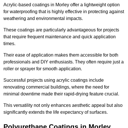
Acrylic-based coatings in Morley offer a lightweight option
for waterproofing that is highly effective in protecting against
weathering and environmental impacts.
These coatings are particularly advantageous for projects
that require frequent maintenance and quick application
times.
Their ease of application makes them accessible for both
professionals and DIY enthusiasts. They often require just a
roller or sprayer for smooth application.
Successful projects using acrylic coatings include
renovating commercial buildings, where the need for
minimal downtime made their rapid-drying feature crucial.
This versatility not only enhances aesthetic appeal but also
significantly extends the life expectancy of surfaces.
Polyurethane Coatings
in Morley