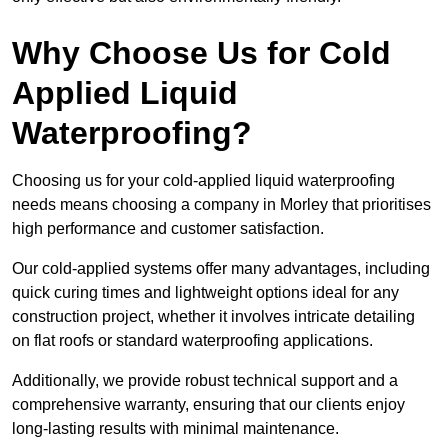
Why Choose Us for Cold
Applied Liquid
Waterproofing?
Choosing us for your cold-applied liquid waterproofing
needs means choosing a company in Morley that prioritises
high performance and customer satisfaction.
Our cold-applied systems offer many advantages, including
quick curing times and lightweight options ideal for any
construction project, whether it involves intricate detailing
on flat roofs or standard waterproofing applications.
Additionally, we provide robust technical support and a
comprehensive warranty, ensuring that our clients enjoy
long-lasting results with minimal maintenance.