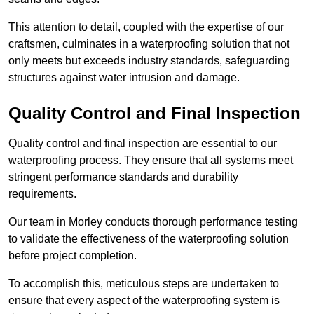
This attention to detail, coupled with the expertise of our
craftsmen, culminates in a waterproofing solution that not
only meets but exceeds industry standards, safeguarding
structures against water intrusion and damage.
Quality Control and Final Inspection
Quality control and final inspection are essential to our
waterproofing process. They ensure that all systems meet
stringent performance standards and durability
requirements.
Our team in Morley conducts thorough performance testing
to validate the effectiveness of the waterproofing solution
before project completion.
To accomplish this, meticulous steps are undertaken to
ensure that every aspect of the waterproofing system is