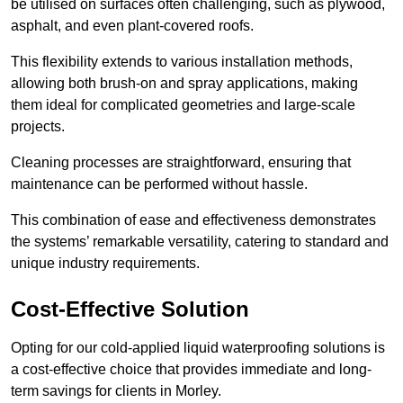
be utilised on surfaces often challenging, such as plywood,
asphalt, and even plant-covered roofs.
This flexibility extends to various installation methods,
allowing both brush-on and spray applications, making
them ideal for complicated geometries and large-scale
projects.
Cleaning processes are straightforward, ensuring that
maintenance can be performed without hassle.
This combination of ease and effectiveness demonstrates
the systems’ remarkable versatility, catering to standard and
unique industry requirements.
Cost-Effective Solution
Opting for our cold-applied liquid waterproofing solutions is
a cost-effective choice that provides immediate and long-
term savings for clients in Morley.