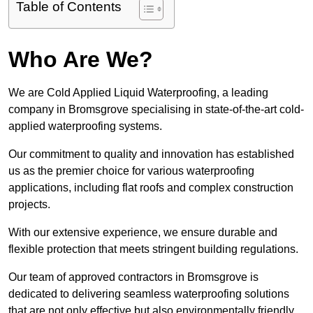
Table of Contents
Who Are We?
We are Cold Applied Liquid Waterproofing, a leading
company in Bromsgrove specialising in state-of-the-art cold-
applied waterproofing systems.
Our commitment to quality and innovation has established
us as the premier choice for various waterproofing
applications, including flat roofs and complex construction
projects.
With our extensive experience, we ensure durable and
flexible protection that meets stringent building regulations.
Our team of approved contractors in Bromsgrove is
dedicated to delivering seamless waterproofing solutions
that are not only effective but also environmentally friendly.