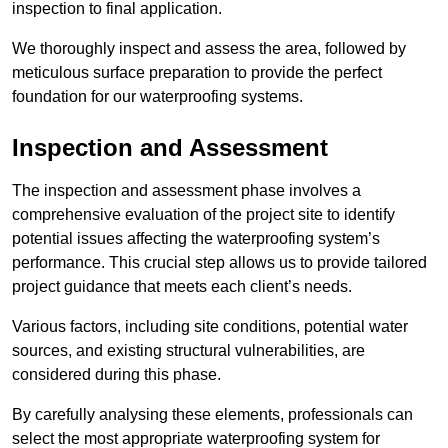
inspection to final application.
We thoroughly inspect and assess the area, followed by
meticulous surface preparation to provide the perfect
foundation for our waterproofing systems.
Inspection and Assessment
The inspection and assessment phase involves a
comprehensive evaluation of the project site to identify
potential issues affecting the waterproofing system’s
performance. This crucial step allows us to provide tailored
project guidance that meets each client’s needs.
Various factors, including site conditions, potential water
sources, and existing structural vulnerabilities, are
considered during this phase.
By carefully analysing these elements, professionals can
select the most appropriate waterproofing system for