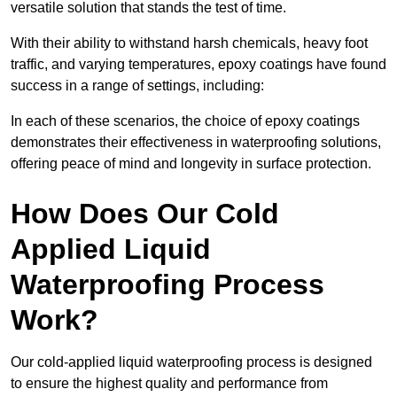
versatile solution that stands the test of time.
With their ability to withstand harsh chemicals, heavy foot
traffic, and varying temperatures, epoxy coatings have found
success in a range of settings, including:
In each of these scenarios, the choice of epoxy coatings
demonstrates their effectiveness in waterproofing solutions,
offering peace of mind and longevity in surface protection.
How Does Our Cold
Applied Liquid
Waterproofing Process
Work?
Our cold-applied liquid waterproofing process is designed
to ensure the highest quality and performance from