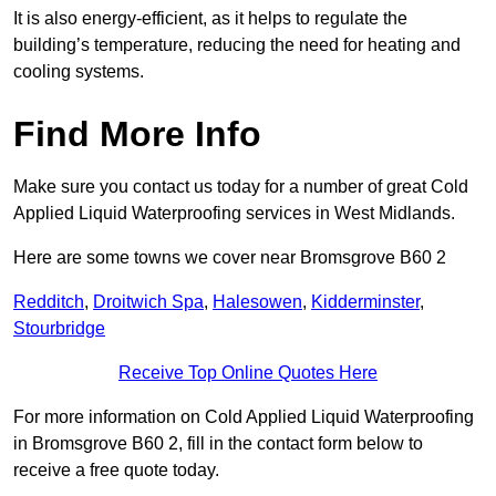
It is also energy-efficient, as it helps to regulate the
building’s temperature, reducing the need for heating and
cooling systems.
Find More Info
Make sure you contact us today for a number of great Cold
Applied Liquid Waterproofing services in West Midlands.
Here are some towns we cover near Bromsgrove B60 2
Redditch
,
Droitwich Spa
,
Halesowen
,
Kidderminster
,
Stourbridge
Receive Top Online Quotes Here
For more information on Cold Applied Liquid Waterproofing
in Bromsgrove B60 2, fill in the contact form below to
receive a free quote today.