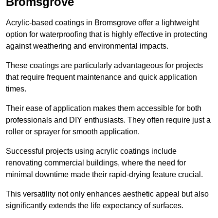
Bromsgrove
Acrylic-based coatings in Bromsgrove offer a lightweight
option for waterproofing that is highly effective in protecting
against weathering and environmental impacts.
These coatings are particularly advantageous for projects
that require frequent maintenance and quick application
times.
Their ease of application makes them accessible for both
professionals and DIY enthusiasts. They often require just a
roller or sprayer for smooth application.
Successful projects using acrylic coatings include
renovating commercial buildings, where the need for
minimal downtime made their rapid-drying feature crucial.
This versatility not only enhances aesthetic appeal but also
significantly extends the life expectancy of surfaces.