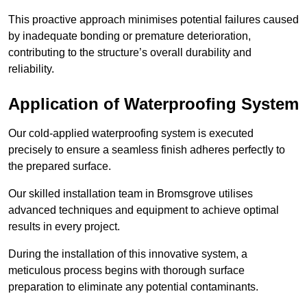
This proactive approach minimises potential failures caused
by inadequate bonding or premature deterioration,
contributing to the structure’s overall durability and
reliability.
Application of Waterproofing System
Our cold-applied waterproofing system is executed
precisely to ensure a seamless finish adheres perfectly to
the prepared surface.
Our skilled installation team in Bromsgrove utilises
advanced techniques and equipment to achieve optimal
results in every project.
During the installation of this innovative system, a
meticulous process begins with thorough surface
preparation to eliminate any potential contaminants.