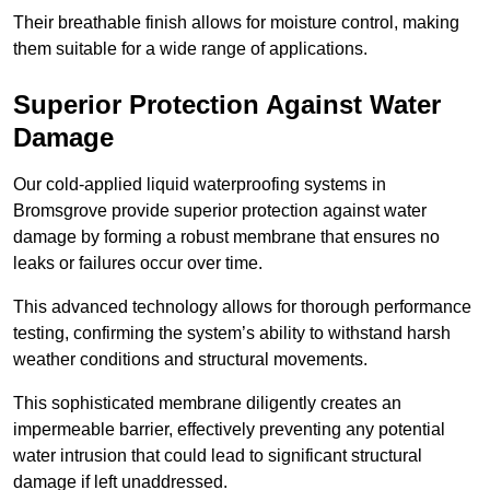
Their breathable finish allows for moisture control, making
them suitable for a wide range of applications.
Superior Protection Against Water
Damage
Our cold-applied liquid waterproofing systems in
Bromsgrove provide superior protection against water
damage by forming a robust membrane that ensures no
leaks or failures occur over time.
This advanced technology allows for thorough performance
testing, confirming the system’s ability to withstand harsh
weather conditions and structural movements.
This sophisticated membrane diligently creates an
impermeable barrier, effectively preventing any potential
water intrusion that could lead to significant structural
damage if left unaddressed.