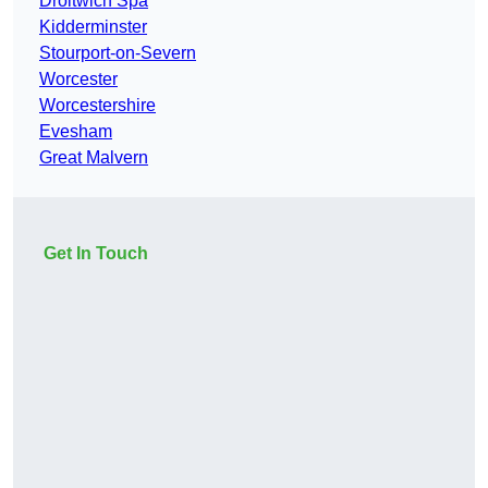
Droitwich Spa
Kidderminster
Stourport-on-Severn
Worcester
Worcestershire
Evesham
Great Malvern
Get In Touch