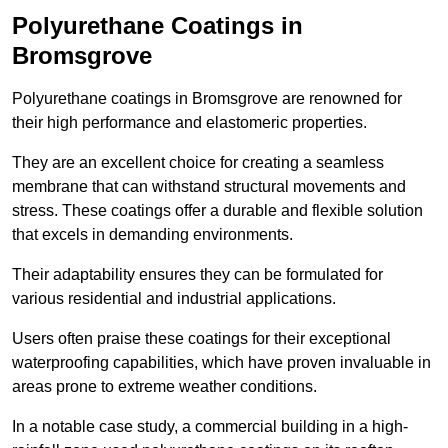
Polyurethane Coatings
in
Bromsgrove
Polyurethane coatings in Bromsgrove are renowned for
their high performance and elastomeric properties.
They are an excellent choice for creating a seamless
membrane that can withstand structural movements and
stress. These coatings offer a durable and flexible solution
that excels in demanding environments.
Their adaptability ensures they can be formulated for
various residential and industrial applications.
Users often praise these coatings for their exceptional
waterproofing capabilities, which have proven invaluable in
areas prone to extreme weather conditions.
In a notable case study, a commercial building in a high-