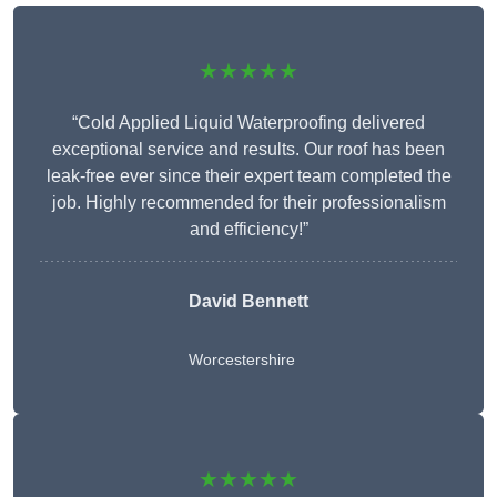
★★★★★
“Cold Applied Liquid Waterproofing delivered
exceptional service and results. Our roof has been
leak-free ever since their expert team completed the
job. Highly recommended for their professionalism
and efficiency!”
David Bennett
Worcestershire
★★★★★