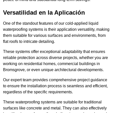
Versatilidad en la Aplicación
One of the standout features of our cold-applied liquid
waterproofing systems is their application versatility, making
them suitable for various surfaces and environments, from
flat roofs to intricate detailing.
These systems offer exceptional adaptability that ensures
reliable protection across diverse projects, whether you are
working on residential homes, commercial buildings in
Bromsgrove, or even unique architectural developments.
Our expert team provides comprehensive project guidance
to ensure the installation process is seamless and efficient,
regardless of the specific requirements.
These waterproofing systems are suitable for traditional
surfaces like concrete and metal. They can also effectively