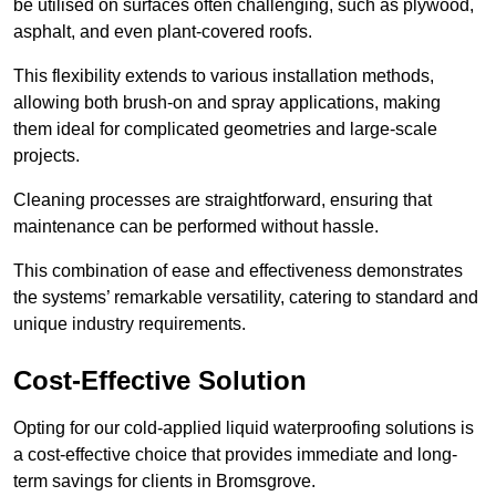
be utilised on surfaces often challenging, such as plywood,
asphalt, and even plant-covered roofs.
This flexibility extends to various installation methods,
allowing both brush-on and spray applications, making
them ideal for complicated geometries and large-scale
projects.
Cleaning processes are straightforward, ensuring that
maintenance can be performed without hassle.
This combination of ease and effectiveness demonstrates
the systems’ remarkable versatility, catering to standard and
unique industry requirements.
Cost-Effective Solution
Opting for our cold-applied liquid waterproofing solutions is
a cost-effective choice that provides immediate and long-
term savings for clients in Bromsgrove.