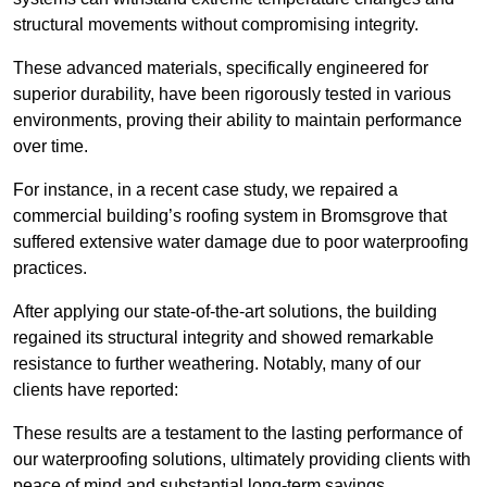
structural movements without compromising integrity.
These advanced materials, specifically engineered for
superior durability, have been rigorously tested in various
environments, proving their ability to maintain performance
over time.
For instance, in a recent case study, we repaired a
commercial building’s roofing system in Bromsgrove that
suffered extensive water damage due to poor waterproofing
practices.
After applying our state-of-the-art solutions, the building
regained its structural integrity and showed remarkable
resistance to further weathering. Notably, many of our
clients have reported:
These results are a testament to the lasting performance of
our waterproofing solutions, ultimately providing clients with
peace of mind and substantial long-term savings.