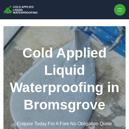
Skip to content
Cold Applied
Liquid
Waterproofing in
Bromsgrove
Enquire Today For A Free No Obligation Quote