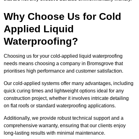
Why Choose Us for Cold
Applied Liquid
Waterproofing?
Choosing us for your cold-applied liquid waterproofing
needs means choosing a company in Bromsgrove that
prioritises high performance and customer satisfaction.
Our cold-applied systems offer many advantages, including
quick curing times and lightweight options ideal for any
construction project, whether it involves intricate detailing
on flat roofs or standard waterproofing applications.
Additionally, we provide robust technical support and a
comprehensive warranty, ensuring that our clients enjoy
long-lasting results with minimal maintenance.