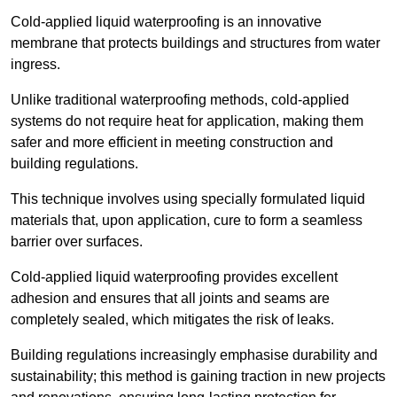
Cold-applied liquid waterproofing is an innovative
membrane that protects buildings and structures from water
ingress.
Unlike traditional waterproofing methods, cold-applied
systems do not require heat for application, making them
safer and more efficient in meeting construction and
building regulations.
This technique involves using specially formulated liquid
materials that, upon application, cure to form a seamless
barrier over surfaces.
Cold-applied liquid waterproofing provides excellent
adhesion and ensures that all joints and seams are
completely sealed, which mitigates the risk of leaks.
Building regulations increasingly emphasise durability and
sustainability; this method is gaining traction in new projects