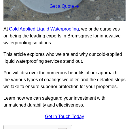
Get a Quote
At
Cold Applied Liquid Waterproofing
, we pride ourselves
on being the leading experts in Bromsgrove for innovative
waterproofing solutions.
This article explores who we are and why our cold-applied
liquid waterproofing services stand out.
You will discover the numerous benefits of our approach,
the various types of coatings we offer, and the detailed steps
we take to ensure superior protection for your properties.
Learn how we can safeguard your investment with
unmatched durability and effectiveness.
Get In Touch Today