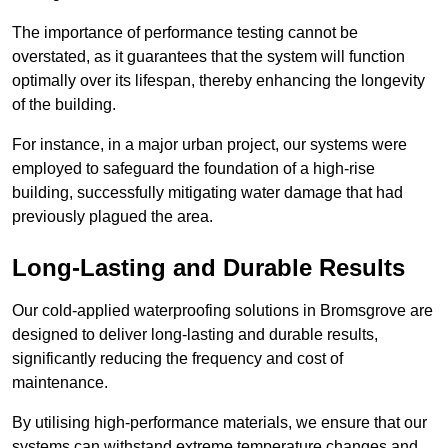
The importance of performance testing cannot be
overstated, as it guarantees that the system will function
optimally over its lifespan, thereby enhancing the longevity
of the building.
For instance, in a major urban project, our systems were
employed to safeguard the foundation of a high-rise
building, successfully mitigating water damage that had
previously plagued the area.
Long-Lasting and Durable Results
Our cold-applied waterproofing solutions in Bromsgrove are
designed to deliver long-lasting and durable results,
significantly reducing the frequency and cost of
maintenance.
By utilising high-performance materials, we ensure that our
systems can withstand extreme temperature changes and