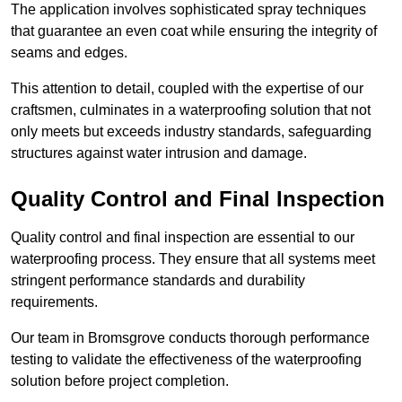
The application involves sophisticated spray techniques
that guarantee an even coat while ensuring the integrity of
seams and edges.
This attention to detail, coupled with the expertise of our
craftsmen, culminates in a waterproofing solution that not
only meets but exceeds industry standards, safeguarding
structures against water intrusion and damage.
Quality Control and Final Inspection
Quality control and final inspection are essential to our
waterproofing process. They ensure that all systems meet
stringent performance standards and durability
requirements.
Our team in Bromsgrove conducts thorough performance
testing to validate the effectiveness of the waterproofing
solution before project completion.