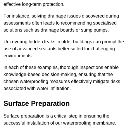
effective long-term protection.
For instance, solving drainage issues discovered during
assessments often leads to recommending specialised
solutions such as drainage boards or sump pumps.
Uncovering hidden leaks in older buildings can prompt the
use of advanced sealants better suited for challenging
environments.
In each of these examples, thorough inspections enable
knowledge-based decision-making, ensuring that the
chosen waterproofing measures effectively mitigate risks
associated with water infiltration.
Surface Preparation
Surface preparation is a critical step in ensuring the
successful installation of our waterproofing membrane.