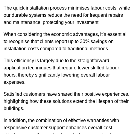
The quick installation process minimises labour costs, while
our durable systems reduce the need for frequent repairs
and maintenance, protecting your investment.
When considering the economic advantages, it’s essential
to recognise that clients report up to 30% savings on
installation costs compared to traditional methods.
This efficiency is largely due to the straightforward
application techniques that require fewer skilled labour
hours, thereby significantly lowering overall labour
expenses.
Satisfied customers have shared their positive experiences,
highlighting how these solutions extend the lifespan of their
buildings.
In addition, the combination of effective warranties with
responsive customer support enhances overall cost-