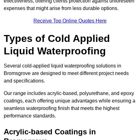
effectiveness, offering clients protection against unforeseen
expenses that might arise from less durable options.
Receive Top Online Quotes Here
Types of Cold Applied
Liquid Waterproofing
Several cold-applied liquid waterproofing solutions in
Bromsgrove are designed to meet different project needs
and specifications.
Our range includes acrylic-based, polyurethane, and epoxy
coatings, each offering unique advantages while ensuring a
seamless waterproofing finish that meets the highest
performance standards.
Acrylic-based Coatings
in