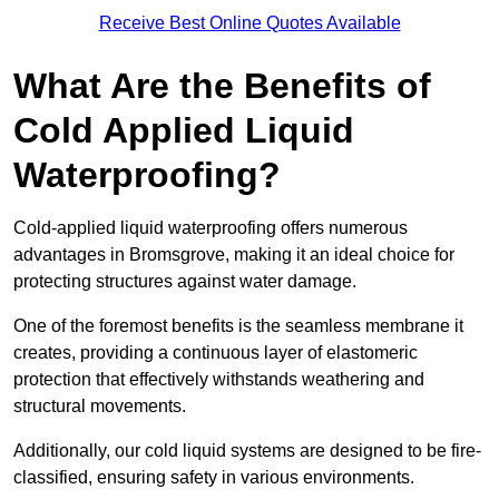
Receive Best Online Quotes Available
What Are the Benefits of
Cold Applied Liquid
Waterproofing?
Cold-applied liquid waterproofing offers numerous
advantages in Bromsgrove, making it an ideal choice for
protecting structures against water damage.
One of the foremost benefits is the seamless membrane it
creates, providing a continuous layer of elastomeric
protection that effectively withstands weathering and
structural movements.
Additionally, our cold liquid systems are designed to be fire-
classified, ensuring safety in various environments.