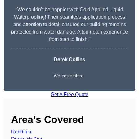
“We couldn’t be happier with Cold Applied Liquid
Waterproofing! Their seamless application process
and attention to detail ensured our building remains
protected from water damage. A top-notch experience
from start to finish.”
Derek Collins
Worcestershire
Get A Free Quote
Area’s Covered
Redditch