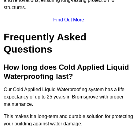
and renovations, ensuring long-lasting protection for
structures.
Find Out More
Frequently Asked
Questions
How long does Cold Applied Liquid
Waterproofing last?
Our Cold Applied Liquid Waterproofing system has a life
expectancy of up to 25 years in Bromsgrove with proper
maintenance.
This makes it a long-term and durable solution for protecting
your building against water damage.