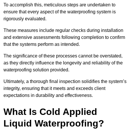
To accomplish this, meticulous steps are undertaken to
ensure that every aspect of the waterproofing system is
rigorously evaluated.
These measures include regular checks during installation
and extensive assessments following completion to confirm
that the systems perform as intended.
The significance of these processes cannot be overstated,
as they directly influence the longevity and reliability of the
waterproofing solution provided.
Ultimately, a thorough final inspection solidifies the system’s
integrity, ensuring that it meets and exceeds client
expectations in durability and effectiveness.
What Is Cold Applied
Liquid Waterproofing?