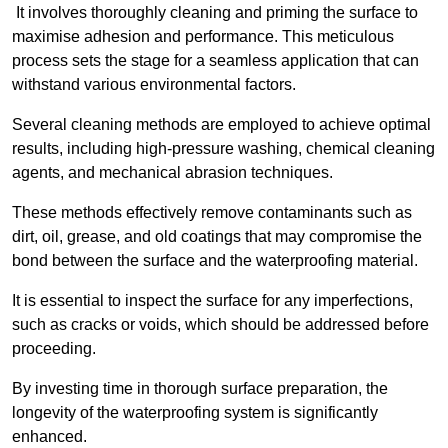
It involves thoroughly cleaning and priming the surface to
maximise adhesion and performance. This meticulous
process sets the stage for a seamless application that can
withstand various environmental factors.
Several cleaning methods are employed to achieve optimal
results, including high-pressure washing, chemical cleaning
agents, and mechanical abrasion techniques.
These methods effectively remove contaminants such as
dirt, oil, grease, and old coatings that may compromise the
bond between the surface and the waterproofing material.
It is essential to inspect the surface for any imperfections,
such as cracks or voids, which should be addressed before
proceeding.
By investing time in thorough surface preparation, the
longevity of the waterproofing system is significantly
enhanced.