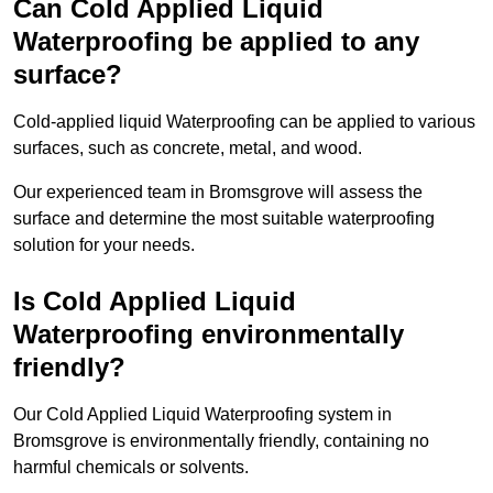
Can Cold Applied Liquid
Waterproofing be applied to any
surface?
Cold-applied liquid Waterproofing can be applied to various
surfaces, such as concrete, metal, and wood.
Our experienced team in Bromsgrove will assess the
surface and determine the most suitable waterproofing
solution for your needs.
Is Cold Applied Liquid
Waterproofing environmentally
friendly?
Our Cold Applied Liquid Waterproofing system in
Bromsgrove is environmentally friendly, containing no
harmful chemicals or solvents.