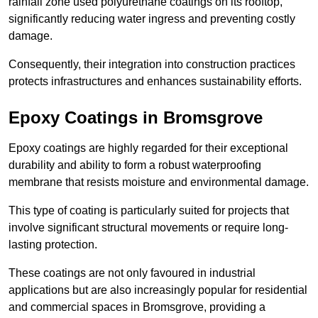
rainfall zone used polyurethane coatings on its rooftop,
significantly reducing water ingress and preventing costly
damage.
Consequently, their integration into construction practices
protects infrastructures and enhances sustainability efforts.
Epoxy Coatings
in Bromsgrove
Epoxy coatings are highly regarded for their exceptional
durability and ability to form a robust waterproofing
membrane that resists moisture and environmental damage.
This type of coating is particularly suited for projects that
involve significant structural movements or require long-
lasting protection.
These coatings are not only favoured in industrial
applications but are also increasingly popular for residential
and commercial spaces in Bromsgrove, providing a