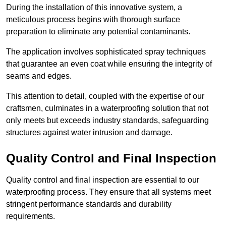
During the installation of this innovative system, a
meticulous process begins with thorough surface
preparation to eliminate any potential contaminants.
The application involves sophisticated spray techniques
that guarantee an even coat while ensuring the integrity of
seams and edges.
This attention to detail, coupled with the expertise of our
craftsmen, culminates in a waterproofing solution that not
only meets but exceeds industry standards, safeguarding
structures against water intrusion and damage.
Quality Control and Final Inspection
Quality control and final inspection are essential to our
waterproofing process. They ensure that all systems meet
stringent performance standards and durability
requirements.