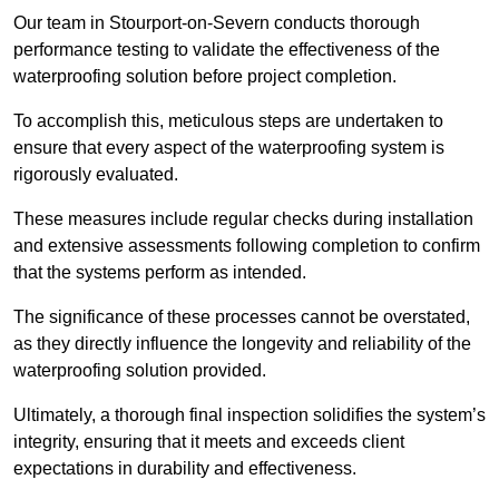
Our team in Stourport-on-Severn conducts thorough
performance testing to validate the effectiveness of the
waterproofing solution before project completion.
To accomplish this, meticulous steps are undertaken to
ensure that every aspect of the waterproofing system is
rigorously evaluated.
These measures include regular checks during installation
and extensive assessments following completion to confirm
that the systems perform as intended.
The significance of these processes cannot be overstated,
as they directly influence the longevity and reliability of the
waterproofing solution provided.
Ultimately, a thorough final inspection solidifies the system’s
integrity, ensuring that it meets and exceeds client
expectations in durability and effectiveness.