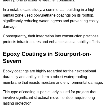
areas prone to extreme weather conditions.
In a notable case study, a commercial building in a high-
rainfall zone used polyurethane coatings on its rooftop,
significantly reducing water ingress and preventing costly
damage.
Consequently, their integration into construction practices
protects infrastructures and enhances sustainability efforts.
Epoxy Coatings
in Stourport-on-
Severn
Epoxy coatings are highly regarded for their exceptional
durability and ability to form a robust waterproofing
membrane that resists moisture and environmental damage.
This type of coating is particularly suited for projects that
involve significant structural movements or require long-
lasting protection.