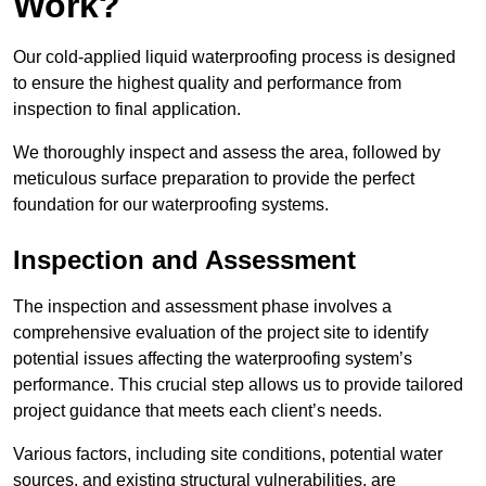
Work?
Our cold-applied liquid waterproofing process is designed
to ensure the highest quality and performance from
inspection to final application.
We thoroughly inspect and assess the area, followed by
meticulous surface preparation to provide the perfect
foundation for our waterproofing systems.
Inspection and Assessment
The inspection and assessment phase involves a
comprehensive evaluation of the project site to identify
potential issues affecting the waterproofing system’s
performance. This crucial step allows us to provide tailored
project guidance that meets each client’s needs.
Various factors, including site conditions, potential water
sources, and existing structural vulnerabilities, are