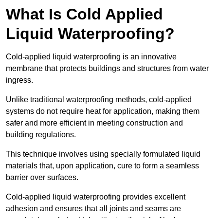
What Is Cold Applied
Liquid Waterproofing?
Cold-applied liquid waterproofing is an innovative
membrane that protects buildings and structures from water
ingress.
Unlike traditional waterproofing methods, cold-applied
systems do not require heat for application, making them
safer and more efficient in meeting construction and
building regulations.
This technique involves using specially formulated liquid
materials that, upon application, cure to form a seamless
barrier over surfaces.
Cold-applied liquid waterproofing provides excellent
adhesion and ensures that all joints and seams are