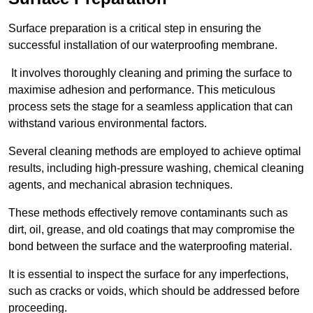
Surface preparation is a critical step in ensuring the
successful installation of our waterproofing membrane.
It involves thoroughly cleaning and priming the surface to
maximise adhesion and performance. This meticulous
process sets the stage for a seamless application that can
withstand various environmental factors.
Several cleaning methods are employed to achieve optimal
results, including high-pressure washing, chemical cleaning
agents, and mechanical abrasion techniques.
These methods effectively remove contaminants such as
dirt, oil, grease, and old coatings that may compromise the
bond between the surface and the waterproofing material.
It is essential to inspect the surface for any imperfections,
such as cracks or voids, which should be addressed before
proceeding.