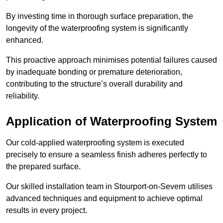
By investing time in thorough surface preparation, the
longevity of the waterproofing system is significantly
enhanced.
This proactive approach minimises potential failures caused
by inadequate bonding or premature deterioration,
contributing to the structure’s overall durability and
reliability.
Application of Waterproofing System
Our cold-applied waterproofing system is executed
precisely to ensure a seamless finish adheres perfectly to
the prepared surface.
Our skilled installation team in Stourport-on-Severn utilises
advanced techniques and equipment to achieve optimal
results in every project.