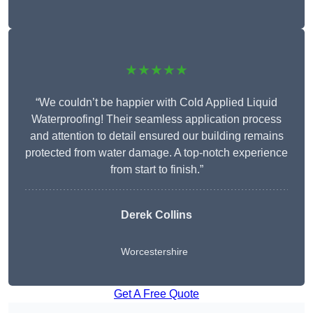
★★★★★
“We couldn’t be happier with Cold Applied Liquid
Waterproofing! Their seamless application process
and attention to detail ensured our building remains
protected from water damage. A top-notch experience
from start to finish.”
Derek Collins
Worcestershire
Get A Free Quote