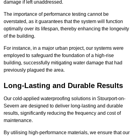
damage if left unaddressed.
The importance of performance testing cannot be
overstated, as it guarantees that the system will function
optimally over its lifespan, thereby enhancing the longevity
of the building.
For instance, in a major urban project, our systems were
employed to safeguard the foundation of a high-rise
building, successfully mitigating water damage that had
previously plagued the area.
Long-Lasting and Durable Results
Our cold-applied waterproofing solutions in Stourport-on-
Severn are designed to deliver long-lasting and durable
results, significantly reducing the frequency and cost of
maintenance.
By utilising high-performance materials, we ensure that our