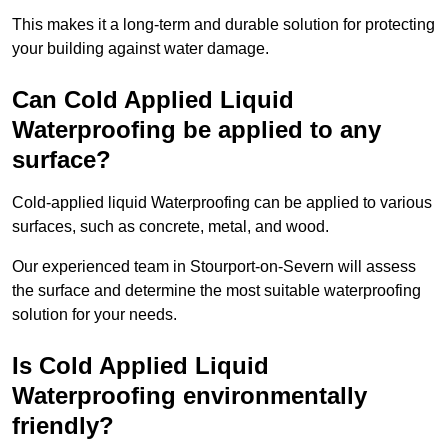
This makes it a long-term and durable solution for protecting
your building against water damage.
Can Cold Applied Liquid
Waterproofing be applied to any
surface?
Cold-applied liquid Waterproofing can be applied to various
surfaces, such as concrete, metal, and wood.
Our experienced team in Stourport-on-Severn will assess
the surface and determine the most suitable waterproofing
solution for your needs.
Is Cold Applied Liquid
Waterproofing environmentally
friendly?