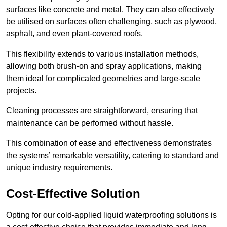
surfaces like concrete and metal. They can also effectively
be utilised on surfaces often challenging, such as plywood,
asphalt, and even plant-covered roofs.
This flexibility extends to various installation methods,
allowing both brush-on and spray applications, making
them ideal for complicated geometries and large-scale
projects.
Cleaning processes are straightforward, ensuring that
maintenance can be performed without hassle.
This combination of ease and effectiveness demonstrates
the systems’ remarkable versatility, catering to standard and
unique industry requirements.
Cost-Effective Solution
Opting for our cold-applied liquid waterproofing solutions is