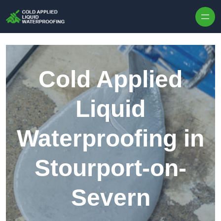
Skip to content
Cold Applied
Liquid
Waterproofing in
Stourport-on-
Severn