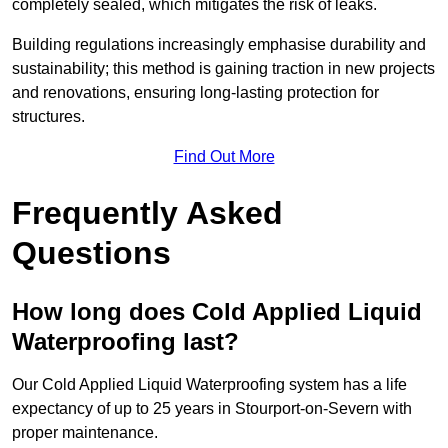
completely sealed, which mitigates the risk of leaks.
Building regulations increasingly emphasise durability and
sustainability; this method is gaining traction in new projects
and renovations, ensuring long-lasting protection for
structures.
Find Out More
Frequently Asked
Questions
How long does Cold Applied Liquid
Waterproofing last?
Our Cold Applied Liquid Waterproofing system has a life
expectancy of up to 25 years in Stourport-on-Severn with
proper maintenance.