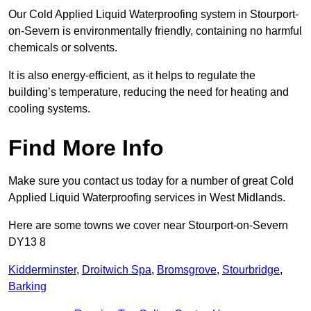
Our Cold Applied Liquid Waterproofing system in Stourport-
on-Severn is environmentally friendly, containing no harmful
chemicals or solvents.
It is also energy-efficient, as it helps to regulate the
building’s temperature, reducing the need for heating and
cooling systems.
Find More Info
Make sure you contact us today for a number of great Cold
Applied Liquid Waterproofing services in West Midlands.
Here are some towns we cover near Stourport-on-Severn
DY13 8
Kidderminster
,
Droitwich Spa
,
Bromsgrove
,
Stourbridge
,
Barking