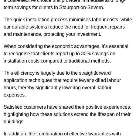
a cost-effective choice that provides immediate and long-
term savings for clients in Stourport-on-Severn.
The quick installation process minimises labour costs, while
our durable systems reduce the need for frequent repairs
and maintenance, protecting your investment.
When considering the economic advantages, it’s essential
to recognise that clients report up to 30% savings on
installation costs compared to traditional methods.
This efficiency is largely due to the straightforward
application techniques that require fewer skilled labour
hours, thereby significantly lowering overall labour
expenses.
Satisfied customers have shared their positive experiences,
highlighting how these solutions extend the lifespan of their
buildings.
In addition, the combination of effective warranties with