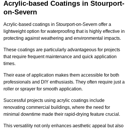
Acrylic-based Coatings
in Stourport-
on-Severn
Acrylic-based coatings in Stourport-on-Severn offer a
lightweight option for waterproofing that is highly effective in
protecting against weathering and environmental impacts.
These coatings are particularly advantageous for projects
that require frequent maintenance and quick application
times.
Their ease of application makes them accessible for both
professionals and DIY enthusiasts. They often require just a
roller or sprayer for smooth application.
Successful projects using acrylic coatings include
renovating commercial buildings, where the need for
minimal downtime made their rapid-drying feature crucial.
This versatility not only enhances aesthetic appeal but also