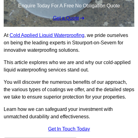
Enquire Today For A Free No Obligation Quote
Get a Quote
At
Cold Applied Liquid Waterproofing
, we pride ourselves
on being the leading experts in Stourport-on-Severn for
innovative waterproofing solutions.
This article explores who we are and why our cold-applied
liquid waterproofing services stand out.
You will discover the numerous benefits of our approach,
the various types of coatings we offer, and the detailed steps
we take to ensure superior protection for your properties.
Learn how we can safeguard your investment with
unmatched durability and effectiveness.
Get In Touch Today