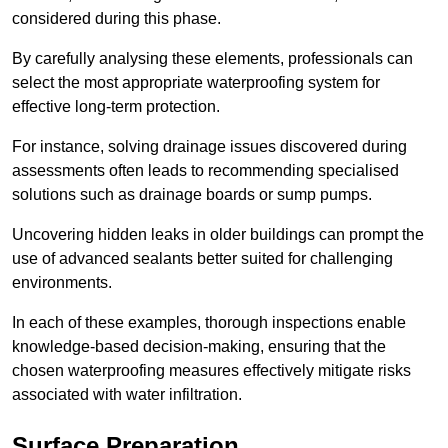
considered during this phase.
By carefully analysing these elements, professionals can
select the most appropriate waterproofing system for
effective long-term protection.
For instance, solving drainage issues discovered during
assessments often leads to recommending specialised
solutions such as drainage boards or sump pumps.
Uncovering hidden leaks in older buildings can prompt the
use of advanced sealants better suited for challenging
environments.
In each of these examples, thorough inspections enable
knowledge-based decision-making, ensuring that the
chosen waterproofing measures effectively mitigate risks
associated with water infiltration.
Surface Preparation