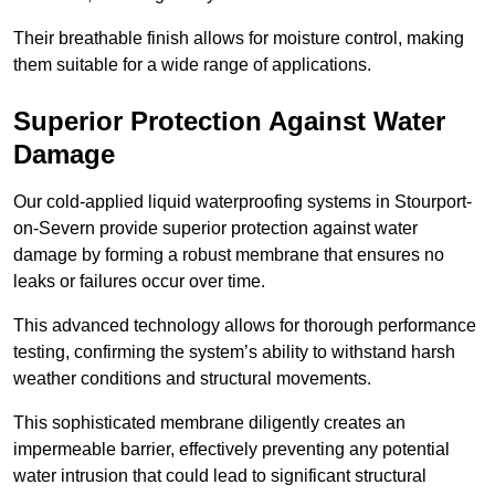
Their breathable finish allows for moisture control, making
them suitable for a wide range of applications.
Superior Protection Against Water
Damage
Our cold-applied liquid waterproofing systems in Stourport-
on-Severn provide superior protection against water
damage by forming a robust membrane that ensures no
leaks or failures occur over time.
This advanced technology allows for thorough performance
testing, confirming the system’s ability to withstand harsh
weather conditions and structural movements.
This sophisticated membrane diligently creates an
impermeable barrier, effectively preventing any potential
water intrusion that could lead to significant structural