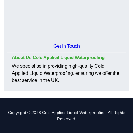
Get In Touch
About Us Cold Applied Liquid Waterproofing
We specialise in providing high-quality Cold
Applied Liquid Waterproofing, ensuring we offer the
best service in the UK.
Copyright © 2026 Cold Applied Liquid Waterproofing. All Rights
Reserved.