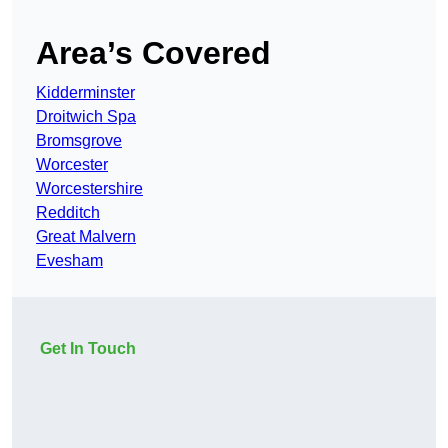
Area’s Covered
Kidderminster
Droitwich Spa
Bromsgrove
Worcester
Worcestershire
Redditch
Great Malvern
Evesham
Get In Touch