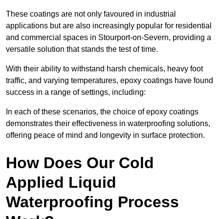
These coatings are not only favoured in industrial
applications but are also increasingly popular for residential
and commercial spaces in Stourport-on-Severn, providing a
versatile solution that stands the test of time.
With their ability to withstand harsh chemicals, heavy foot
traffic, and varying temperatures, epoxy coatings have found
success in a range of settings, including:
In each of these scenarios, the choice of epoxy coatings
demonstrates their effectiveness in waterproofing solutions,
offering peace of mind and longevity in surface protection.
How Does Our Cold
Applied Liquid
Waterproofing Process