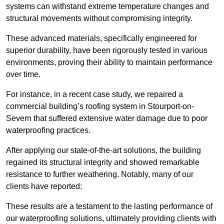
systems can withstand extreme temperature changes and
structural movements without compromising integrity.
These advanced materials, specifically engineered for
superior durability, have been rigorously tested in various
environments, proving their ability to maintain performance
over time.
For instance, in a recent case study, we repaired a
commercial building’s roofing system in Stourport-on-
Severn that suffered extensive water damage due to poor
waterproofing practices.
After applying our state-of-the-art solutions, the building
regained its structural integrity and showed remarkable
resistance to further weathering. Notably, many of our
clients have reported:
These results are a testament to the lasting performance of
our waterproofing solutions, ultimately providing clients with