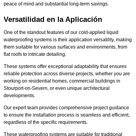
peace of mind and substantial long-term savings.
Versatilidad en la Aplicación
One of the standout features of our cold-applied liquid
waterproofing systems is their application versatility, making
them suitable for various surfaces and environments, from
flat roofs to intricate detailing.
These systems offer exceptional adaptability that ensures
reliable protection across diverse projects, whether you are
working on residential homes, commercial buildings in
Stourport-on-Severn, or even unique architectural
developments.
Our expert team provides comprehensive project guidance
to ensure the installation process is seamless and efficient,
regardless of the specific requirements.
These waterproofing systems are suitable for traditional