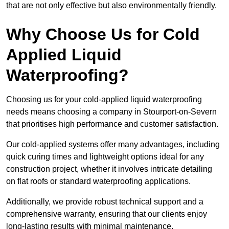
that are not only effective but also environmentally friendly.
Why Choose Us for Cold
Applied Liquid
Waterproofing?
Choosing us for your cold-applied liquid waterproofing
needs means choosing a company in Stourport-on-Severn
that prioritises high performance and customer satisfaction.
Our cold-applied systems offer many advantages, including
quick curing times and lightweight options ideal for any
construction project, whether it involves intricate detailing
on flat roofs or standard waterproofing applications.
Additionally, we provide robust technical support and a
comprehensive warranty, ensuring that our clients enjoy
long-lasting results with minimal maintenance.