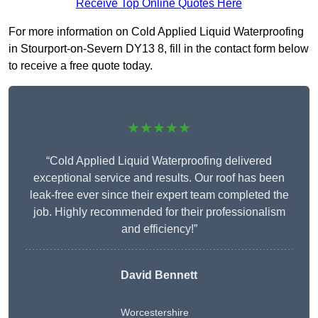
Receive Top Online Quotes Here
For more information on Cold Applied Liquid Waterproofing
in Stourport-on-Severn DY13 8, fill in the contact form below
to receive a free quote today.
★★★★★
“Cold Applied Liquid Waterproofing delivered
exceptional service and results. Our roof has been
leak-free ever since their expert team completed the
job. Highly recommended for their professionalism
and efficiency!”
David Bennett
Worcestershire