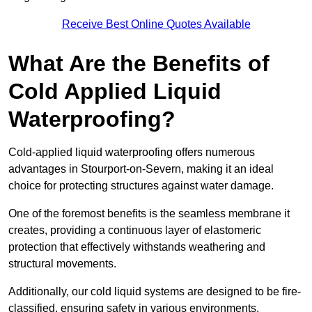
Receive Best Online Quotes Available
What Are the Benefits of
Cold Applied Liquid
Waterproofing?
Cold-applied liquid waterproofing offers numerous
advantages in Stourport-on-Severn, making it an ideal
choice for protecting structures against water damage.
One of the foremost benefits is the seamless membrane it
creates, providing a continuous layer of elastomeric
protection that effectively withstands weathering and
structural movements.
Additionally, our cold liquid systems are designed to be fire-
classified, ensuring safety in various environments.