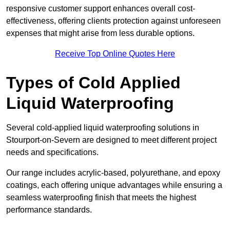
responsive customer support enhances overall cost-
effectiveness, offering clients protection against unforeseen
expenses that might arise from less durable options.
Receive Top Online Quotes Here
Types of Cold Applied
Liquid Waterproofing
Several cold-applied liquid waterproofing solutions in
Stourport-on-Severn are designed to meet different project
needs and specifications.
Our range includes acrylic-based, polyurethane, and epoxy
coatings, each offering unique advantages while ensuring a
seamless waterproofing finish that meets the highest
performance standards.