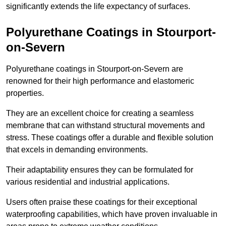
significantly extends the life expectancy of surfaces.
Polyurethane Coatings
in Stourport-
on-Severn
Polyurethane coatings in Stourport-on-Severn are
renowned for their high performance and elastomeric
properties.
They are an excellent choice for creating a seamless
membrane that can withstand structural movements and
stress. These coatings offer a durable and flexible solution
that excels in demanding environments.
Their adaptability ensures they can be formulated for
various residential and industrial applications.
Users often praise these coatings for their exceptional
waterproofing capabilities, which have proven invaluable in