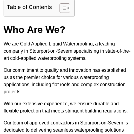
Table of Contents
Who Are We?
We are Cold Applied Liquid Waterproofing, a leading
company in Stourport-on-Severn specialising in state-of-the-
art cold-applied waterproofing systems.
Our commitment to quality and innovation has established
us as the premier choice for various waterproofing
applications, including flat roofs and complex construction
projects.
With our extensive experience, we ensure durable and
flexible protection that meets stringent building regulations.
Our team of approved contractors in Stourport-on-Severn is
dedicated to delivering seamless waterproofing solutions