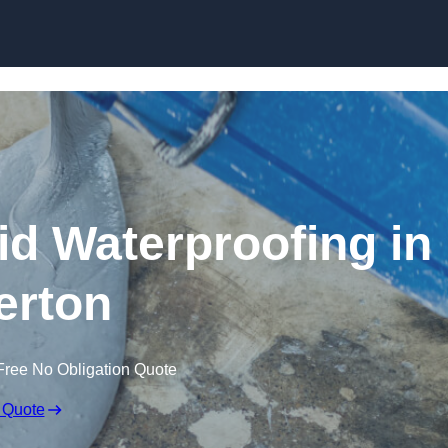
Skip to content
id Waterproofing in
erton
Free No Obligation Quote
 Quote