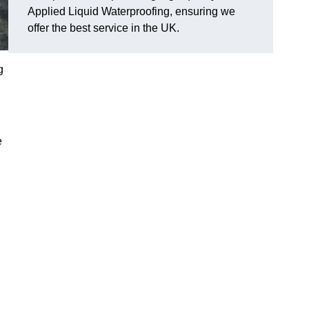
Applied Liquid Waterproofing, ensuring we
offer the best service in the UK.
g
e