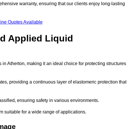
hensive warranty, ensuring that our clients enjoy long-lasting
ine Quotes Available
ld Applied Liquid
n Atherton, making it an ideal choice for protecting structures
es, providing a continuous layer of elastomeric protection that
lassified, ensuring safety in various environments.
m suitable for a wide range of applications.
amage