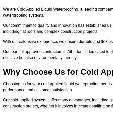
We are Cold Applied Liquid Waterproofing, a leading company i
waterproofing systems.
Our commitment to quality and innovation has established us a
including flat roofs and complex construction projects.
With our extensive experience, we ensure durable and flexible 
Our team of approved contractors in Atherton is dedicated to d
effective but also environmentally friendly.
Why Choose Us for Cold App
Choosing us for your cold-applied liquid waterproofing needs
performance and customer satisfaction.
Our cold-applied systems offer many advantages, including qui
construction project, whether it involves intricate detailing on 