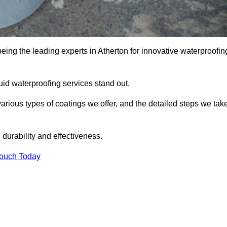
being the leading experts in Atherton for innovative waterproofin
uid waterproofing services stand out.
arious types of coatings we offer, and the detailed steps we tak
urability and effectiveness.
Touch Today