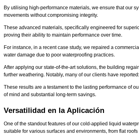
By utilising high-performance materials, we ensure that our 
movements without compromising integrity.
These advanced materials, specifically engineered for superior
proving their ability to maintain performance over time.
For instance, in a recent case study, we repaired a commercial
water damage due to poor waterproofing practices.
After applying our state-of-the-art solutions, the building rega
further weathering. Notably, many of our clients have reported
These results are a testament to the lasting performance of ou
of mind and substantial long-term savings.
Versatilidad en la Aplicación
One of the standout features of our cold-applied liquid waterpr
suitable for various surfaces and environments, from flat roofs t