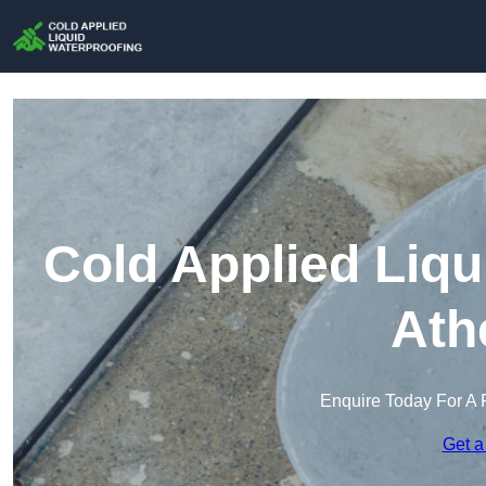
Cold Applied Liqu
Ath
Enquire Today For A 
Get a