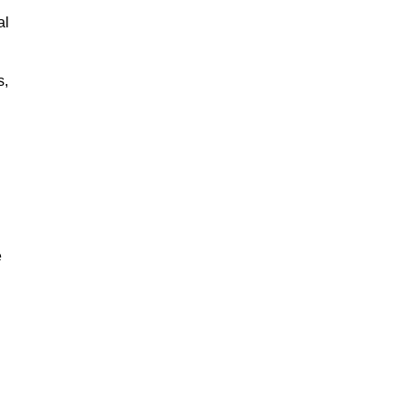
al
s,
e