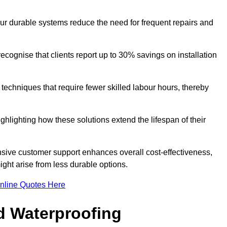
our durable systems reduce the need for frequent repairs and
cognise that clients report up to 30% savings on installation
n techniques that require fewer skilled labour hours, thereby
ghlighting how these solutions extend the lifespan of their
onsive customer support enhances overall cost-effectiveness,
ight arise from less durable options.
nline Quotes Here
d Waterproofing