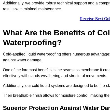
Additionally, we provide robust technical support and a compre
results with minimal maintenance.
Receive Best Onl
What Are the Benefits of Co
Waterproofing?
Cold-applied liquid waterproofing offers numerous advantages i
against water damage.
One of the foremost benefits is the seamless membrane it creat
effectively withstands weathering and structural movements.
Additionally, our cold liquid systems are designed to be fire-c
Their breathable finish allows for moisture control, making the
Superior Protection Against Water D