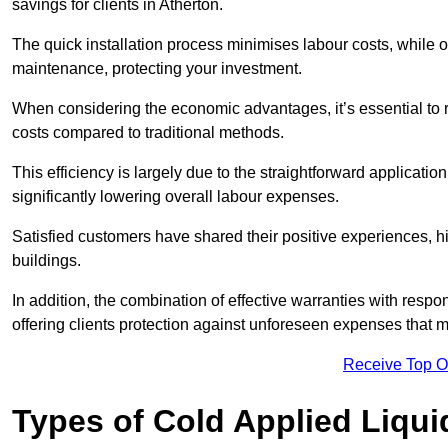
savings for clients in Atherton.
The quick installation process minimises labour costs, while 
maintenance, protecting your investment.
When considering the economic advantages, it’s essential to re
costs compared to traditional methods.
This efficiency is largely due to the straightforward applicatio
significantly lowering overall labour expenses.
Satisfied customers have shared their positive experiences, hi
buildings.
In addition, the combination of effective warranties with resp
offering clients protection against unforeseen expenses that m
Receive Top O
Types of Cold Applied Liqui