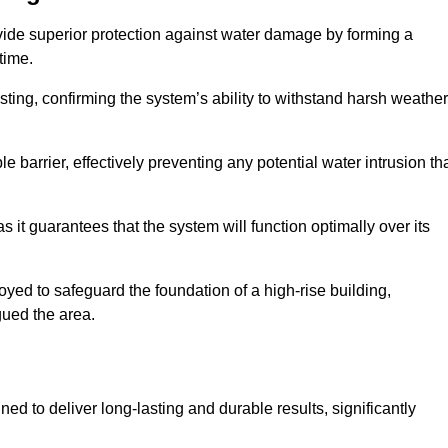
vide superior protection against water damage by forming a
 time.
ing, confirming the system’s ability to withstand harsh weather
barrier, effectively preventing any potential water intrusion th
 it guarantees that the system will function optimally over its
yed to safeguard the foundation of a high-rise building,
gued the area.
ed to deliver long-lasting and durable results, significantly