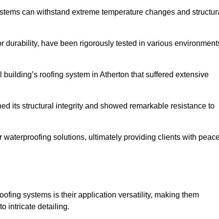
systems can withstand extreme temperature changes and structur
 durability, have been rigorously tested in various environment
 building’s roofing system in Atherton that suffered extensive
ined its structural integrity and showed remarkable resistance to
:
r waterproofing solutions, ultimately providing clients with peac
oofing systems is their application versatility, making them
o intricate detailing.