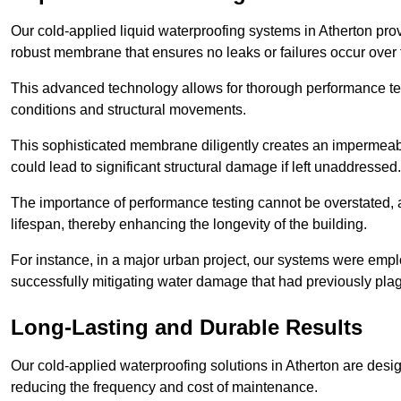
Our cold-applied liquid waterproofing systems in Atherton pro
robust membrane that ensures no leaks or failures occur over
This advanced technology allows for thorough performance test
conditions and structural movements.
This sophisticated membrane diligently creates an impermeable 
could lead to significant structural damage if left unaddressed.
The importance of performance testing cannot be overstated, as
lifespan, thereby enhancing the longevity of the building.
For instance, in a major urban project, our systems were emplo
successfully mitigating water damage that had previously pla
Long-Lasting and Durable Results
Our cold-applied waterproofing solutions in Atherton are design
reducing the frequency and cost of maintenance.