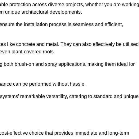
able protection across diverse projects, whether you are workin
ven unique architectural developments.
sure the installation process is seamless and efficient,
es like concrete and metal. They can also effectively be utilised
 even plant-covered roofs.
ing both brush-on and spray applications, making them ideal for
enance can be performed without hassle.
ystems’ remarkable versatility, catering to standard and unique
a cost-effective choice that provides immediate and long-term