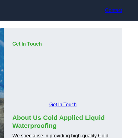
Contact
Get In Touch
Get In Touch
About Us Cold Applied Liquid
Waterproofing
We specialise in providing high-quality Cold