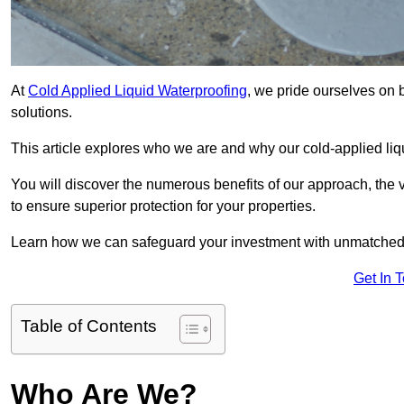
At
Cold Applied Liquid Waterproofing
, we pride ourselves on 
solutions.
This article explores who we are and why our cold-applied liq
You will discover the numerous benefits of our approach, the v
to ensure superior protection for your properties.
Learn how we can safeguard your investment with unmatched d
Get In 
Table of Contents
Who Are We?