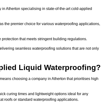
n Atherton specialising in state-of-the-art cold-applied
s the premier choice for various waterproofing applications,
protection that meets stringent building regulations.
elivering seamless waterproofing solutions that are not only
lied Liquid Waterproofing?
 means choosing a company in Atherton that prioritises high
ck curing times and lightweight options ideal for any
flat roofs or standard waterproofing applications.