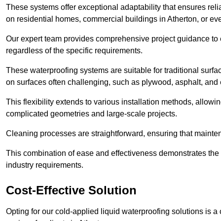
These systems offer exceptional adaptability that ensures reli
on residential homes, commercial buildings in Atherton, or e
Our expert team provides comprehensive project guidance to en
regardless of the specific requirements.
These waterproofing systems are suitable for traditional surfac
on surfaces often challenging, such as plywood, asphalt, and
This flexibility extends to various installation methods, allow
complicated geometries and large-scale projects.
Cleaning processes are straightforward, ensuring that maint
This combination of ease and effectiveness demonstrates the s
industry requirements.
Cost-Effective Solution
Opting for our cold-applied liquid waterproofing solutions is 