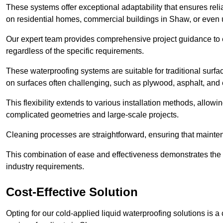
These systems offer exceptional adaptability that ensures reli
on residential homes, commercial buildings in Shaw, or even
Our expert team provides comprehensive project guidance to en
regardless of the specific requirements.
These waterproofing systems are suitable for traditional surfac
on surfaces often challenging, such as plywood, asphalt, and
This flexibility extends to various installation methods, allow
complicated geometries and large-scale projects.
Cleaning processes are straightforward, ensuring that maint
This combination of ease and effectiveness demonstrates the s
industry requirements.
Cost-Effective Solution
Opting for our cold-applied liquid waterproofing solutions is 