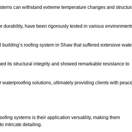
systems can withstand extreme temperature changes and structur
 durability, have been rigorously tested in various environment
l building’s roofing system in Shaw that suffered extensive wate
ined its structural integrity and showed remarkable resistance to
:
r waterproofing solutions, ultimately providing clients with peac
oofing systems is their application versatility, making them
o intricate detailing.