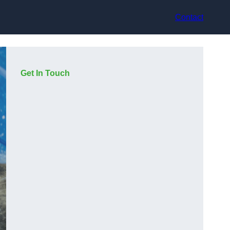
Contact
Get In Touch