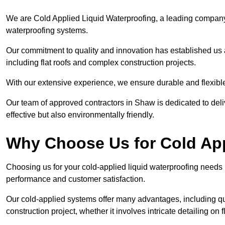
We are Cold Applied Liquid Waterproofing, a leading company i
waterproofing systems.
Our commitment to quality and innovation has established us a
including flat roofs and complex construction projects.
With our extensive experience, we ensure durable and flexible 
Our team of approved contractors in Shaw is dedicated to deli
effective but also environmentally friendly.
Why Choose Us for Cold App
Choosing us for your cold-applied liquid waterproofing needs
performance and customer satisfaction.
Our cold-applied systems offer many advantages, including qui
construction project, whether it involves intricate detailing on 