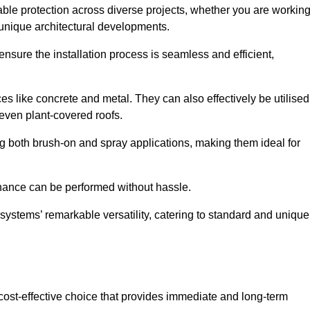
able protection across diverse projects, whether you are workin
 unique architectural developments.
sure the installation process is seamless and efficient,
es like concrete and metal. They can also effectively be utilised
 even plant-covered roofs.
ing both brush-on and spray applications, making them ideal for
enance can be performed without hassle.
ystems’ remarkable versatility, catering to standard and unique
a cost-effective choice that provides immediate and long-term