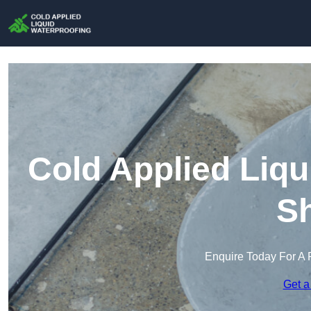
Cold Applied Liqu
S
Enquire Today For A 
Get a