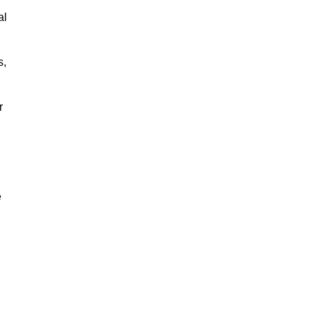
al
s,
r
e