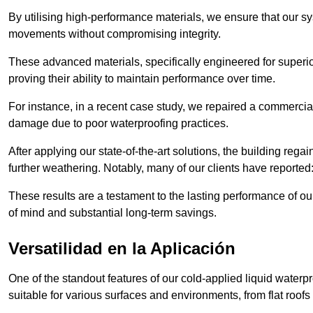
By utilising high-performance materials, we ensure that our 
movements without compromising integrity.
These advanced materials, specifically engineered for superior
proving their ability to maintain performance over time.
For instance, in a recent case study, we repaired a commercia
damage due to poor waterproofing practices.
After applying our state-of-the-art solutions, the building rega
further weathering. Notably, many of our clients have reported
These results are a testament to the lasting performance of ou
of mind and substantial long-term savings.
Versatilidad en la Aplicación
One of the standout features of our cold-applied liquid waterpr
suitable for various surfaces and environments, from flat roofs t