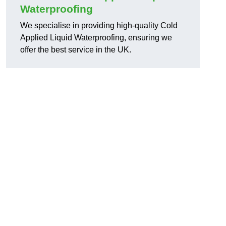
Waterproofing
We specialise in providing high-quality Cold
Applied Liquid Waterproofing, ensuring we
offer the best service in the UK.