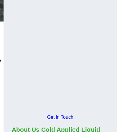
e
Get In Touch
About Us Cold Applied Liquid