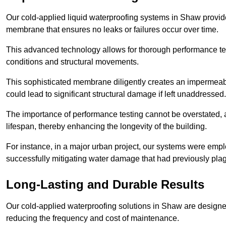
Our cold-applied liquid waterproofing systems in Shaw provid
membrane that ensures no leaks or failures occur over time.
This advanced technology allows for thorough performance test
conditions and structural movements.
This sophisticated membrane diligently creates an impermeable 
could lead to significant structural damage if left unaddressed.
The importance of performance testing cannot be overstated, as
lifespan, thereby enhancing the longevity of the building.
For instance, in a major urban project, our systems were emplo
successfully mitigating water damage that had previously pla
Long-Lasting and Durable Results
Our cold-applied waterproofing solutions in Shaw are designed 
reducing the frequency and cost of maintenance.