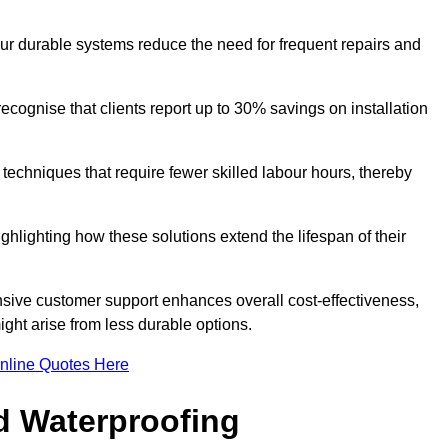
our durable systems reduce the need for frequent repairs and
cognise that clients report up to 30% savings on installation
n techniques that require fewer skilled labour hours, thereby
ghlighting how these solutions extend the lifespan of their
onsive customer support enhances overall cost-effectiveness,
ight arise from less durable options.
nline Quotes Here
d Waterproofing