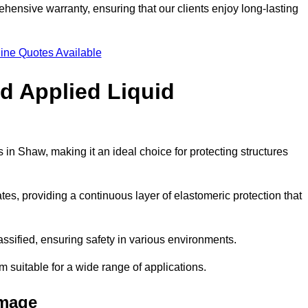
hensive warranty, ensuring that our clients enjoy long-lasting
ine Quotes Available
ld Applied Liquid
in Shaw, making it an ideal choice for protecting structures
es, providing a continuous layer of elastomeric protection that
lassified, ensuring safety in various environments.
m suitable for a wide range of applications.
amage