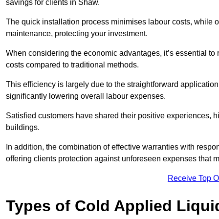
savings for clients in Shaw.
The quick installation process minimises labour costs, while 
maintenance, protecting your investment.
When considering the economic advantages, it’s essential to re
costs compared to traditional methods.
This efficiency is largely due to the straightforward applicatio
significantly lowering overall labour expenses.
Satisfied customers have shared their positive experiences, hi
buildings.
In addition, the combination of effective warranties with resp
offering clients protection against unforeseen expenses that m
Receive Top O
Types of Cold Applied Liqui