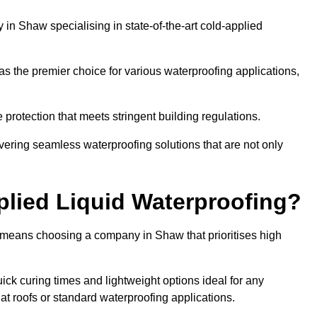
n Shaw specialising in state-of-the-art cold-applied
s the premier choice for various waterproofing applications,
protection that meets stringent building regulations.
vering seamless waterproofing solutions that are not only
lied Liquid Waterproofing?
 means choosing a company in Shaw that prioritises high
ck curing times and lightweight options ideal for any
flat roofs or standard waterproofing applications.