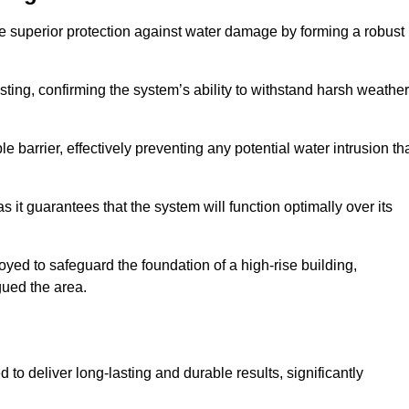
e superior protection against water damage by forming a robust
ing, confirming the system’s ability to withstand harsh weather
barrier, effectively preventing any potential water intrusion th
 it guarantees that the system will function optimally over its
yed to safeguard the foundation of a high-rise building,
gued the area.
to deliver long-lasting and durable results, significantly