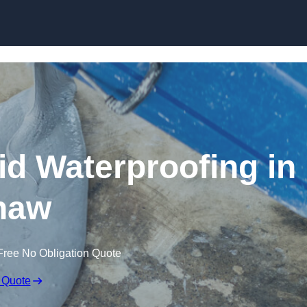
Skip to content
id Waterproofing in
haw
Free No Obligation Quote
 Quote