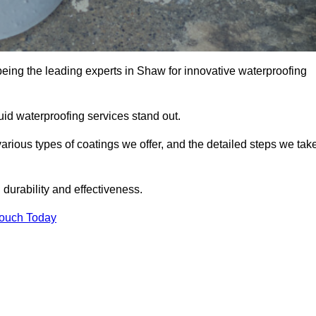
being the leading experts in Shaw for innovative waterproofing
uid waterproofing services stand out.
arious types of coatings we offer, and the detailed steps we tak
urability and effectiveness.
Touch Today