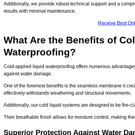
Additionally, we provide robust technical support and a compre
results with minimal maintenance.
Receive Best Onl
What Are the Benefits of Co
Waterproofing?
Cold-applied liquid waterproofing offers numerous advantages 
against water damage.
One of the foremost benefits is the seamless membrane it creat
effectively withstands weathering and structural movements.
Additionally, our cold liquid systems are designed to be fire-c
Their breathable finish allows for moisture control, making the
Superior Protection Against Water D