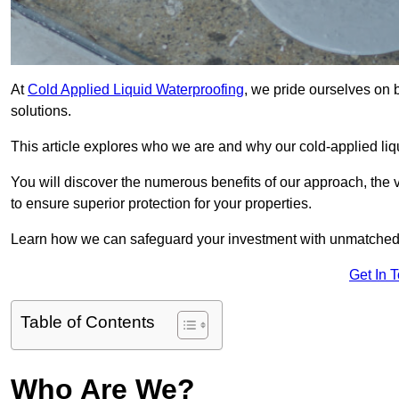
At
Cold Applied Liquid Waterproofing
, we pride ourselves on 
solutions.
This article explores who we are and why our cold-applied liq
You will discover the numerous benefits of our approach, the v
to ensure superior protection for your properties.
Learn how we can safeguard your investment with unmatched d
Get In 
Table of Contents
Who Are We?