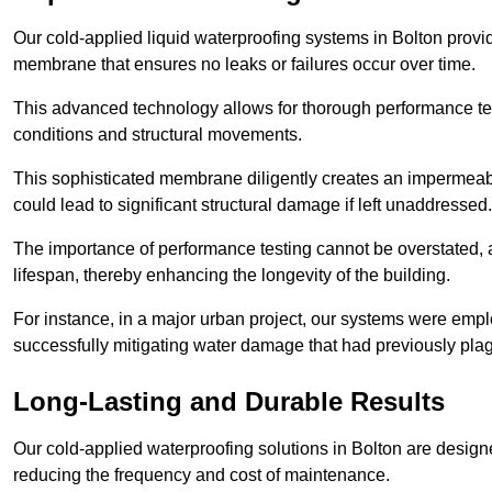
Our cold-applied liquid waterproofing systems in Bolton provi
membrane that ensures no leaks or failures occur over time.
This advanced technology allows for thorough performance test
conditions and structural movements.
This sophisticated membrane diligently creates an impermeable 
could lead to significant structural damage if left unaddressed.
The importance of performance testing cannot be overstated, as
lifespan, thereby enhancing the longevity of the building.
For instance, in a major urban project, our systems were emplo
successfully mitigating water damage that had previously pla
Long-Lasting and Durable Results
Our cold-applied waterproofing solutions in Bolton are designed
reducing the frequency and cost of maintenance.