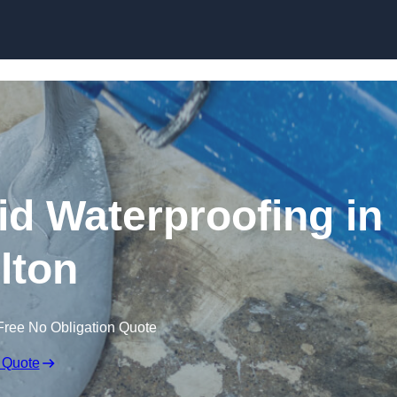
Skip to content
id Waterproofing in
lton
Free No Obligation Quote
 Quote