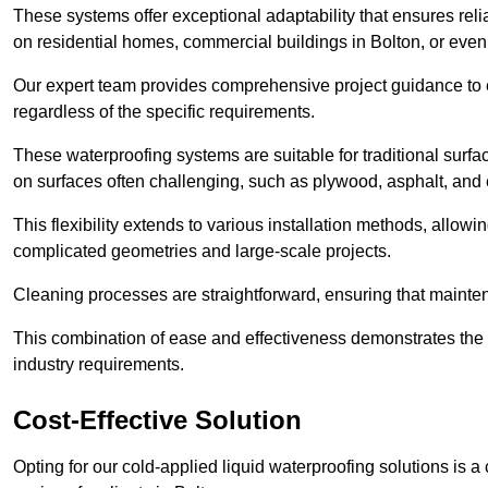
These systems offer exceptional adaptability that ensures reli
on residential homes, commercial buildings in Bolton, or eve
Our expert team provides comprehensive project guidance to en
regardless of the specific requirements.
These waterproofing systems are suitable for traditional surfac
on surfaces often challenging, such as plywood, asphalt, and
This flexibility extends to various installation methods, allow
complicated geometries and large-scale projects.
Cleaning processes are straightforward, ensuring that maint
This combination of ease and effectiveness demonstrates the s
industry requirements.
Cost-Effective Solution
Opting for our cold-applied liquid waterproofing solutions is 