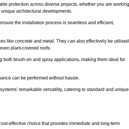
able protection across diverse projects, whether you are workin
n unique architectural developments.
sure the installation process is seamless and efficient,
es like concrete and metal. They can also effectively be utilised
 even plant-covered roofs.
ing both brush-on and spray applications, making them ideal for
enance can be performed without hassle.
ystems’ remarkable versatility, catering to standard and unique
a cost-effective choice that provides immediate and long-term