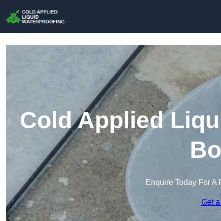
Cold Applied Liqu
Bo
Enquire Today For A 
Get a