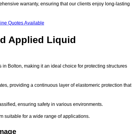
hensive warranty, ensuring that our clients enjoy long-lasting
ine Quotes Available
ld Applied Liquid
n Bolton, making it an ideal choice for protecting structures
es, providing a continuous layer of elastomeric protection that
lassified, ensuring safety in various environments.
m suitable for a wide range of applications.
amage