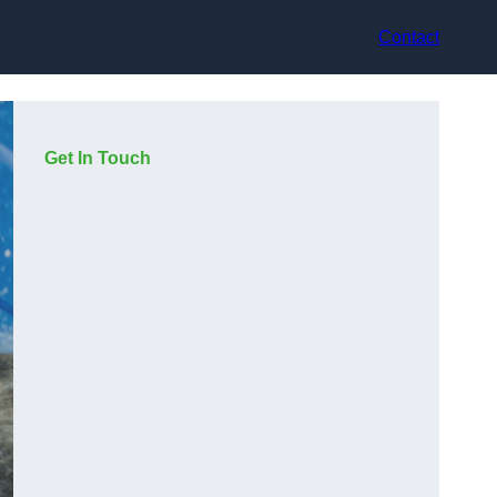
Contact
Get In Touch