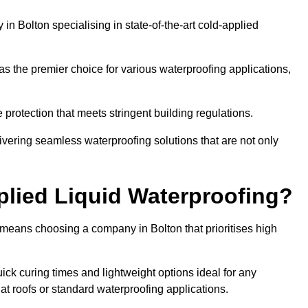
n Bolton specialising in state-of-the-art cold-applied
s the premier choice for various waterproofing applications,
protection that meets stringent building regulations.
ivering seamless waterproofing solutions that are not only
lied Liquid Waterproofing?
 means choosing a company in Bolton that prioritises high
ck curing times and lightweight options ideal for any
flat roofs or standard waterproofing applications.