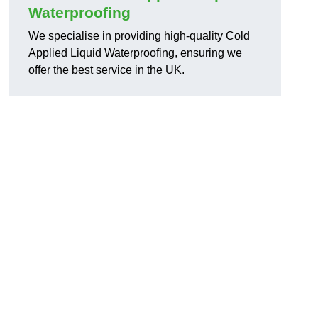
Waterproofing
We specialise in providing high-quality Cold
Applied Liquid Waterproofing, ensuring we
offer the best service in the UK.