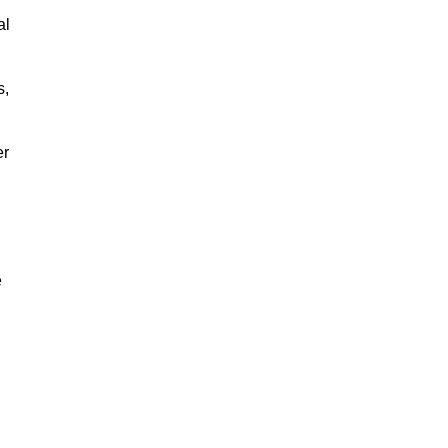
al
s,
er
e