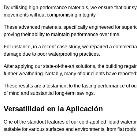
By utilising high-performance materials, we ensure that our 
movements without compromising integrity.
These advanced materials, specifically engineered for superior
proving their ability to maintain performance over time.
For instance, in a recent case study, we repaired a commercial
damage due to poor waterproofing practices.
After applying our state-of-the-art solutions, the building rega
further weathering. Notably, many of our clients have reported
These results are a testament to the lasting performance of ou
of mind and substantial long-term savings.
Versatilidad en la Aplicación
One of the standout features of our cold-applied liquid waterpr
suitable for various surfaces and environments, from flat roofs t