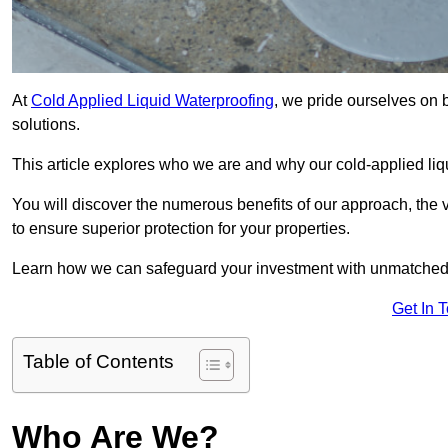
At
Cold Applied Liquid Waterproofing
, we pride ourselves on 
solutions.
This article explores who we are and why our cold-applied liq
You will discover the numerous benefits of our approach, the v
to ensure superior protection for your properties.
Learn how we can safeguard your investment with unmatched d
Get In 
Table of Contents
Who Are We?