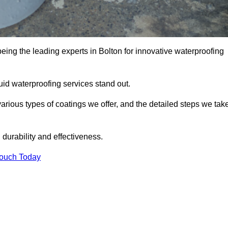
being the leading experts in Bolton for innovative waterproofing
uid waterproofing services stand out.
arious types of coatings we offer, and the detailed steps we tak
urability and effectiveness.
Touch Today