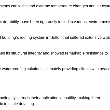
systems can withstand extreme temperature changes and structur
 durability, have been rigorously tested in various environment
 building’s roofing system in Bolton that suffered extensive wat
ined its structural integrity and showed remarkable resistance to
:
r waterproofing solutions, ultimately providing clients with peac
oofing systems is their application versatility, making them
o intricate detailing.