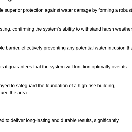
de superior protection against water damage by forming a robust
ing, confirming the system’s ability to withstand harsh weather
barrier, effectively preventing any potential water intrusion th
 it guarantees that the system will function optimally over its
yed to safeguard the foundation of a high-rise building,
gued the area.
 to deliver long-lasting and durable results, significantly