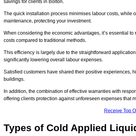
savings for clients in Bolton.
The quick installation process minimises labour costs, while 
maintenance, protecting your investment.
When considering the economic advantages, it’s essential to re
costs compared to traditional methods.
This efficiency is largely due to the straightforward applicatio
significantly lowering overall labour expenses.
Satisfied customers have shared their positive experiences, hi
buildings.
In addition, the combination of effective warranties with resp
offering clients protection against unforeseen expenses that m
Receive Top O
Types of Cold Applied Liqui