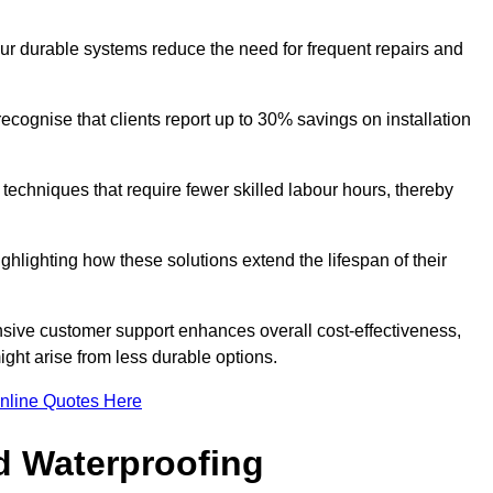
our durable systems reduce the need for frequent repairs and
cognise that clients report up to 30% savings on installation
n techniques that require fewer skilled labour hours, thereby
ghlighting how these solutions extend the lifespan of their
onsive customer support enhances overall cost-effectiveness,
ight arise from less durable options.
nline Quotes Here
d Waterproofing