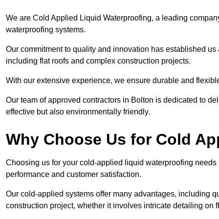
We are Cold Applied Liquid Waterproofing, a leading company i
waterproofing systems.
Our commitment to quality and innovation has established us a
including flat roofs and complex construction projects.
With our extensive experience, we ensure durable and flexible 
Our team of approved contractors in Bolton is dedicated to del
effective but also environmentally friendly.
Why Choose Us for Cold App
Choosing us for your cold-applied liquid waterproofing needs
performance and customer satisfaction.
Our cold-applied systems offer many advantages, including qui
construction project, whether it involves intricate detailing on 