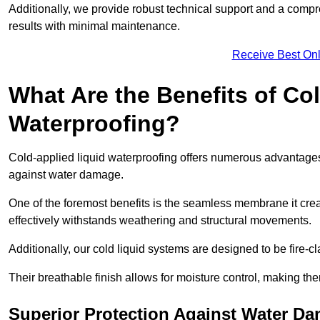
Additionally, we provide robust technical support and a compre
results with minimal maintenance.
Receive Best Onl
What Are the Benefits of Co
Waterproofing?
Cold-applied liquid waterproofing offers numerous advantages i
against water damage.
One of the foremost benefits is the seamless membrane it creat
effectively withstands weathering and structural movements.
Additionally, our cold liquid systems are designed to be fire-c
Their breathable finish allows for moisture control, making the
Superior Protection Against Water D