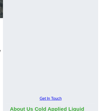
e
Get In Touch
About Us Cold Applied Liquid