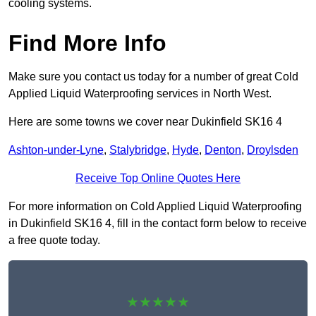
cooling systems.
Find More Info
Make sure you contact us today for a number of great Cold
Applied Liquid Waterproofing services in North West.
Here are some towns we cover near Dukinfield SK16 4
Ashton-under-Lyne
,
Stalybridge
,
Hyde
,
Denton
,
Droylsden
Receive Top Online Quotes Here
For more information on Cold Applied Liquid Waterproofing
in Dukinfield SK16 4, fill in the contact form below to receive
a free quote today.
★★★★★