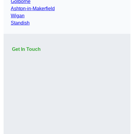
Golborne
Ashton-in-Makerfield
Wigan
Standish
Get In Touch