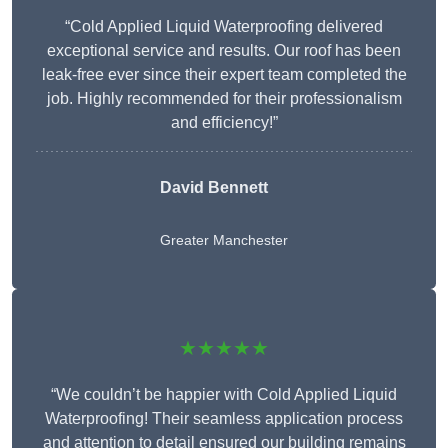
“Cold Applied Liquid Waterproofing delivered
exceptional service and results. Our roof has been
leak-free ever since their expert team completed the
job. Highly recommended for their professionalism
and efficiency!”
David Bennett
Greater Manchester
★★★★★
“We couldn’t be happier with Cold Applied Liquid
Waterproofing! Their seamless application process
and attention to detail ensured our building remains