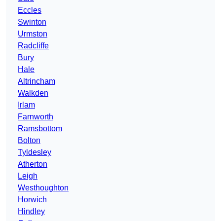
Eccles
Swinton
Urmston
Radcliffe
Bury
Hale
Altrincham
Walkden
Irlam
Farnworth
Ramsbottom
Bolton
Tyldesley
Atherton
Leigh
Westhoughton
Horwich
Hindley