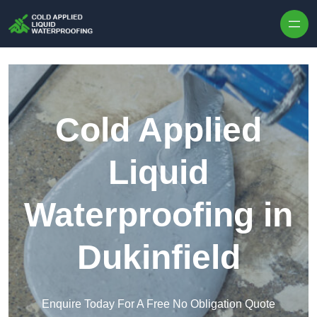
Skip to content
Cold Applied
Liquid
Waterproofing in
Dukinfield
Enquire Today For A Free No Obligation Quote