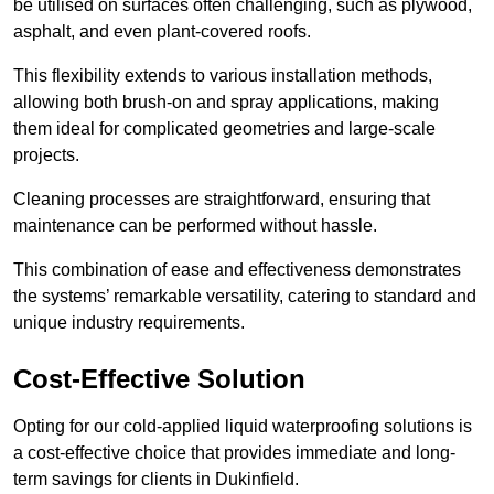
be utilised on surfaces often challenging, such as plywood,
asphalt, and even plant-covered roofs.
This flexibility extends to various installation methods,
allowing both brush-on and spray applications, making
them ideal for complicated geometries and large-scale
projects.
Cleaning processes are straightforward, ensuring that
maintenance can be performed without hassle.
This combination of ease and effectiveness demonstrates
the systems’ remarkable versatility, catering to standard and
unique industry requirements.
Cost-Effective Solution
Opting for our cold-applied liquid waterproofing solutions is
a cost-effective choice that provides immediate and long-
term savings for clients in Dukinfield.