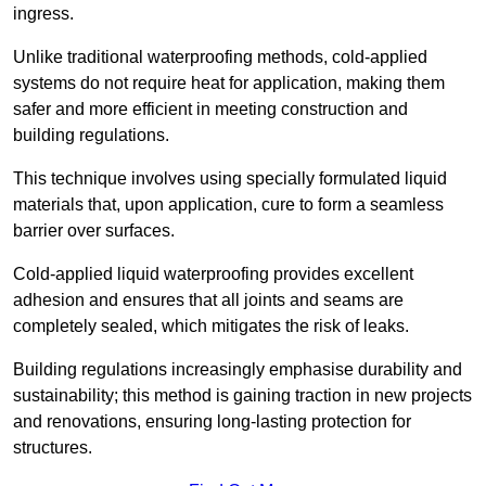
ingress.
Unlike traditional waterproofing methods, cold-applied
systems do not require heat for application, making them
safer and more efficient in meeting construction and
building regulations.
This technique involves using specially formulated liquid
materials that, upon application, cure to form a seamless
barrier over surfaces.
Cold-applied liquid waterproofing provides excellent
adhesion and ensures that all joints and seams are
completely sealed, which mitigates the risk of leaks.
Building regulations increasingly emphasise durability and
sustainability; this method is gaining traction in new projects
and renovations, ensuring long-lasting protection for
structures.