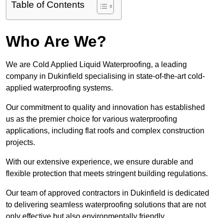
Table of Contents
Who Are We?
We are Cold Applied Liquid Waterproofing, a leading
company in Dukinfield specialising in state-of-the-art cold-
applied waterproofing systems.
Our commitment to quality and innovation has established
us as the premier choice for various waterproofing
applications, including flat roofs and complex construction
projects.
With our extensive experience, we ensure durable and
flexible protection that meets stringent building regulations.
Our team of approved contractors in Dukinfield is dedicated
to delivering seamless waterproofing solutions that are not
only effective but also environmentally friendly.