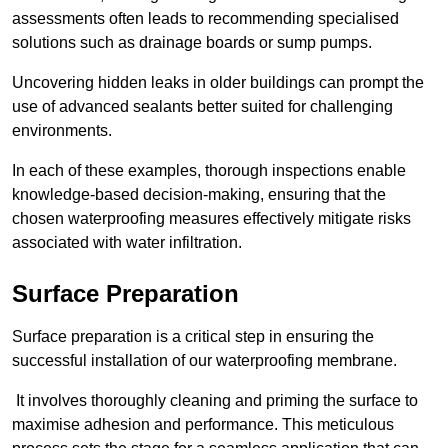
assessments often leads to recommending specialised
solutions such as drainage boards or sump pumps.
Uncovering hidden leaks in older buildings can prompt the
use of advanced sealants better suited for challenging
environments.
In each of these examples, thorough inspections enable
knowledge-based decision-making, ensuring that the
chosen waterproofing measures effectively mitigate risks
associated with water infiltration.
Surface Preparation
Surface preparation is a critical step in ensuring the
successful installation of our waterproofing membrane.
It involves thoroughly cleaning and priming the surface to
maximise adhesion and performance. This meticulous