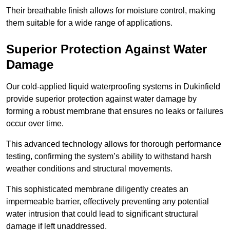
Their breathable finish allows for moisture control, making
them suitable for a wide range of applications.
Superior Protection Against Water
Damage
Our cold-applied liquid waterproofing systems in Dukinfield
provide superior protection against water damage by
forming a robust membrane that ensures no leaks or failures
occur over time.
This advanced technology allows for thorough performance
testing, confirming the system’s ability to withstand harsh
weather conditions and structural movements.
This sophisticated membrane diligently creates an
impermeable barrier, effectively preventing any potential
water intrusion that could lead to significant structural
damage if left unaddressed.