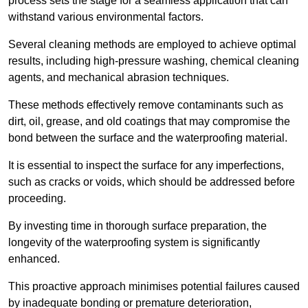
process sets the stage for a seamless application that can
withstand various environmental factors.
Several cleaning methods are employed to achieve optimal
results, including high-pressure washing, chemical cleaning
agents, and mechanical abrasion techniques.
These methods effectively remove contaminants such as
dirt, oil, grease, and old coatings that may compromise the
bond between the surface and the waterproofing material.
It is essential to inspect the surface for any imperfections,
such as cracks or voids, which should be addressed before
proceeding.
By investing time in thorough surface preparation, the
longevity of the waterproofing system is significantly
enhanced.
This proactive approach minimises potential failures caused
by inadequate bonding or premature deterioration,