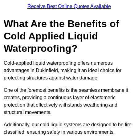
Receive Best Online Quotes Available
What Are the Benefits of
Cold Applied Liquid
Waterproofing?
Cold-applied liquid waterproofing offers numerous
advantages in Dukinfield, making it an ideal choice for
protecting structures against water damage.
One of the foremost benefits is the seamless membrane it
creates, providing a continuous layer of elastomeric
protection that effectively withstands weathering and
structural movements.
Additionally, our cold liquid systems are designed to be fire-
classified, ensuring safety in various environments.