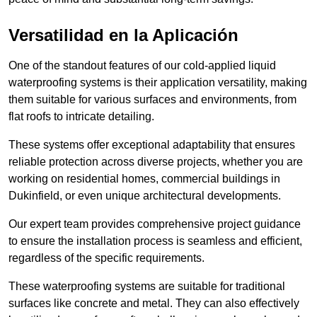
Versatilidad en la Aplicación
One of the standout features of our cold-applied liquid
waterproofing systems is their application versatility, making
them suitable for various surfaces and environments, from
flat roofs to intricate detailing.
These systems offer exceptional adaptability that ensures
reliable protection across diverse projects, whether you are
working on residential homes, commercial buildings in
Dukinfield, or even unique architectural developments.
Our expert team provides comprehensive project guidance
to ensure the installation process is seamless and efficient,
regardless of the specific requirements.
These waterproofing systems are suitable for traditional
surfaces like concrete and metal. They can also effectively