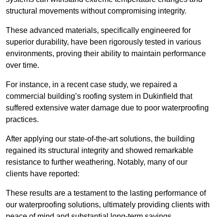
structural movements without compromising integrity.
These advanced materials, specifically engineered for
superior durability, have been rigorously tested in various
environments, proving their ability to maintain performance
over time.
For instance, in a recent case study, we repaired a
commercial building’s roofing system in Dukinfield that
suffered extensive water damage due to poor waterproofing
practices.
After applying our state-of-the-art solutions, the building
regained its structural integrity and showed remarkable
resistance to further weathering. Notably, many of our
clients have reported:
These results are a testament to the lasting performance of
our waterproofing solutions, ultimately providing clients with
peace of mind and substantial long-term savings.