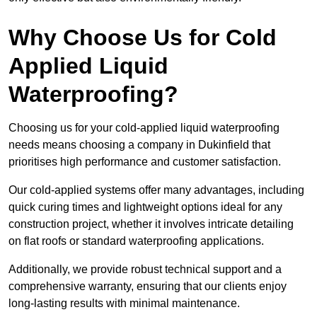
Why Choose Us for Cold
Applied Liquid
Waterproofing?
Choosing us for your cold-applied liquid waterproofing
needs means choosing a company in Dukinfield that
prioritises high performance and customer satisfaction.
Our cold-applied systems offer many advantages, including
quick curing times and lightweight options ideal for any
construction project, whether it involves intricate detailing
on flat roofs or standard waterproofing applications.
Additionally, we provide robust technical support and a
comprehensive warranty, ensuring that our clients enjoy
long-lasting results with minimal maintenance.