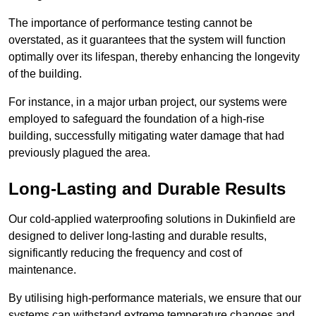
The importance of performance testing cannot be
overstated, as it guarantees that the system will function
optimally over its lifespan, thereby enhancing the longevity
of the building.
For instance, in a major urban project, our systems were
employed to safeguard the foundation of a high-rise
building, successfully mitigating water damage that had
previously plagued the area.
Long-Lasting and Durable Results
Our cold-applied waterproofing solutions in Dukinfield are
designed to deliver long-lasting and durable results,
significantly reducing the frequency and cost of
maintenance.
By utilising high-performance materials, we ensure that our
systems can withstand extreme temperature changes and