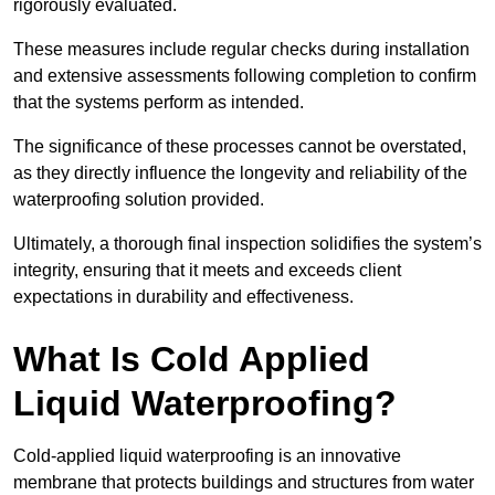
rigorously evaluated.
These measures include regular checks during installation
and extensive assessments following completion to confirm
that the systems perform as intended.
The significance of these processes cannot be overstated,
as they directly influence the longevity and reliability of the
waterproofing solution provided.
Ultimately, a thorough final inspection solidifies the system’s
integrity, ensuring that it meets and exceeds client
expectations in durability and effectiveness.
What Is Cold Applied
Liquid Waterproofing?
Cold-applied liquid waterproofing is an innovative
membrane that protects buildings and structures from water