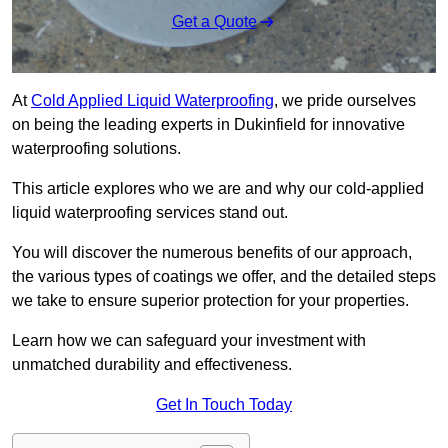
Get a Quote
At
Cold Applied Liquid Waterproofing
, we pride ourselves
on being the leading experts in Dukinfield for innovative
waterproofing solutions.
This article explores who we are and why our cold-applied
liquid waterproofing services stand out.
You will discover the numerous benefits of our approach,
the various types of coatings we offer, and the detailed steps
we take to ensure superior protection for your properties.
Learn how we can safeguard your investment with
unmatched durability and effectiveness.
Get In Touch Today