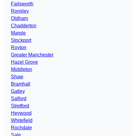
Failsworth
Romiley
Oldham
Chadderton
Marple
Stockport
Royton
Greater Manchester
Hazel Grove
Middleton
Shaw
Bramhall
Gatley
Salford
Stretford
Heywood
Whitefield
Rochdale
Sale