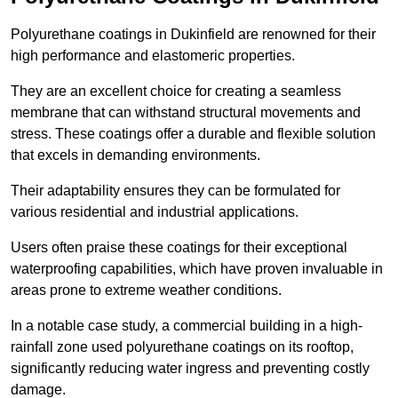
Polyurethane coatings in Dukinfield are renowned for their
high performance and elastomeric properties.
They are an excellent choice for creating a seamless
membrane that can withstand structural movements and
stress. These coatings offer a durable and flexible solution
that excels in demanding environments.
Their adaptability ensures they can be formulated for
various residential and industrial applications.
Users often praise these coatings for their exceptional
waterproofing capabilities, which have proven invaluable in
areas prone to extreme weather conditions.
In a notable case study, a commercial building in a high-
rainfall zone used polyurethane coatings on its rooftop,
significantly reducing water ingress and preventing costly
damage.