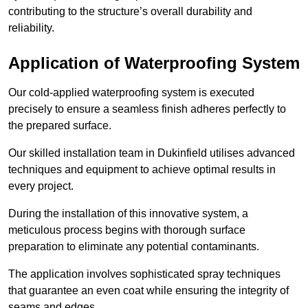
contributing to the structure’s overall durability and
reliability.
Application of Waterproofing System
Our cold-applied waterproofing system is executed
precisely to ensure a seamless finish adheres perfectly to
the prepared surface.
Our skilled installation team in Dukinfield utilises advanced
techniques and equipment to achieve optimal results in
every project.
During the installation of this innovative system, a
meticulous process begins with thorough surface
preparation to eliminate any potential contaminants.
The application involves sophisticated spray techniques
that guarantee an even coat while ensuring the integrity of
seams and edges.