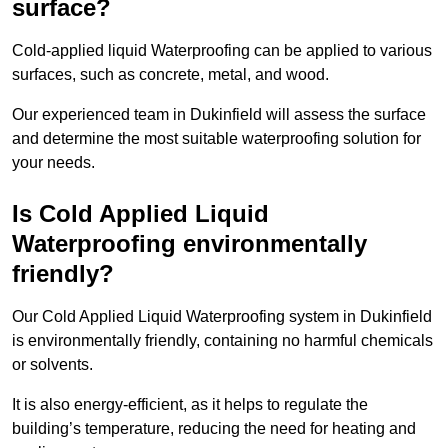
surface?
Cold-applied liquid Waterproofing can be applied to various
surfaces, such as concrete, metal, and wood.
Our experienced team in Dukinfield will assess the surface
and determine the most suitable waterproofing solution for
your needs.
Is Cold Applied Liquid
Waterproofing environmentally
friendly?
Our Cold Applied Liquid Waterproofing system in Dukinfield
is environmentally friendly, containing no harmful chemicals
or solvents.
It is also energy-efficient, as it helps to regulate the
building’s temperature, reducing the need for heating and