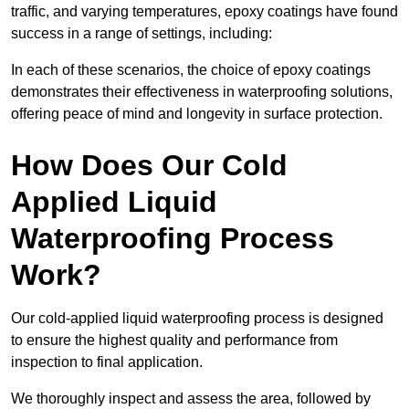
traffic, and varying temperatures, epoxy coatings have found
success in a range of settings, including:
In each of these scenarios, the choice of epoxy coatings
demonstrates their effectiveness in waterproofing solutions,
offering peace of mind and longevity in surface protection.
How Does Our Cold
Applied Liquid
Waterproofing Process
Work?
Our cold-applied liquid waterproofing process is designed
to ensure the highest quality and performance from
inspection to final application.
We thoroughly inspect and assess the area, followed by