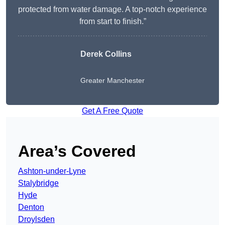
protected from water damage. A top-notch experience
from start to finish.”
Derek Collins
Greater Manchester
Get A Free Quote
Area’s Covered
Ashton-under-Lyne
Stalybridge
Hyde
Denton
Droylsden