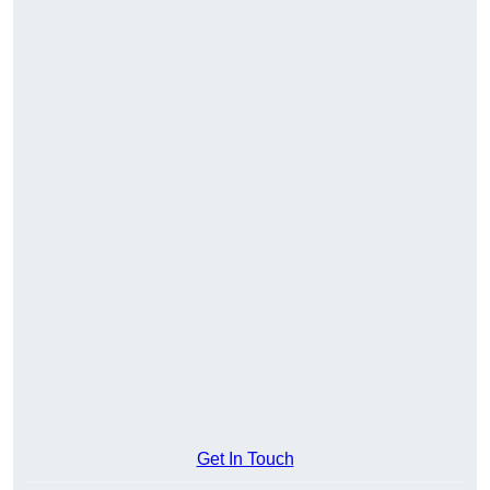
Get In Touch