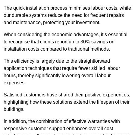
The quick installation process minimises labour costs, while
our durable systems reduce the need for frequent repairs
and maintenance, protecting your investment.
When considering the economic advantages, it’s essential
to recognise that clients report up to 30% savings on
installation costs compared to traditional methods.
This efficiency is largely due to the straightforward
application techniques that require fewer skilled labour
hours, thereby significantly lowering overall labour
expenses.
Satisfied customers have shared their positive experiences,
highlighting how these solutions extend the lifespan of their
buildings.
In addition, the combination of effective warranties with
responsive customer support enhances overall cost-