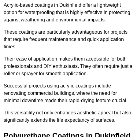
Acrylic-based coatings in Dukinfield offer a lightweight
option for waterproofing that is highly effective in protecting
against weathering and environmental impacts.
These coatings are particularly advantageous for projects
that require frequent maintenance and quick application
times.
Their ease of application makes them accessible for both
professionals and DIY enthusiasts. They often require just a
roller or sprayer for smooth application.
Successful projects using acrylic coatings include
renovating commercial buildings, where the need for
minimal downtime made their rapid-drying feature crucial.
This versatility not only enhances aesthetic appeal but also
significantly extends the life expectancy of surfaces.
Polyurethane Coatings
in Dukinfield