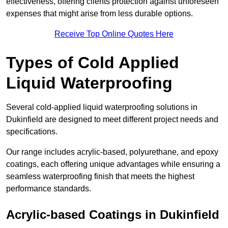
effectiveness, offering clients protection against unforeseen
expenses that might arise from less durable options.
Receive Top Online Quotes Here
Types of Cold Applied
Liquid Waterproofing
Several cold-applied liquid waterproofing solutions in
Dukinfield are designed to meet different project needs and
specifications.
Our range includes acrylic-based, polyurethane, and epoxy
coatings, each offering unique advantages while ensuring a
seamless waterproofing finish that meets the highest
performance standards.
Acrylic-based Coatings
in Dukinfield