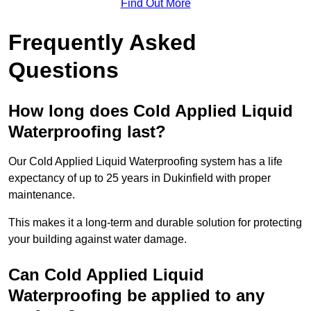
Find Out More
Frequently Asked
Questions
How long does Cold Applied Liquid
Waterproofing last?
Our Cold Applied Liquid Waterproofing system has a life
expectancy of up to 25 years in Dukinfield with proper
maintenance.
This makes it a long-term and durable solution for protecting
your building against water damage.
Can Cold Applied Liquid
Waterproofing be applied to any