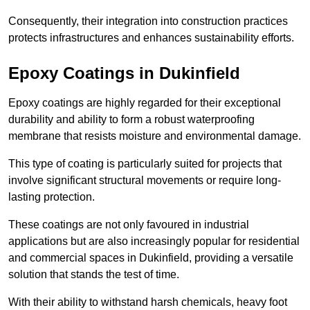
Consequently, their integration into construction practices
protects infrastructures and enhances sustainability efforts.
Epoxy Coatings
in Dukinfield
Epoxy coatings are highly regarded for their exceptional
durability and ability to form a robust waterproofing
membrane that resists moisture and environmental damage.
This type of coating is particularly suited for projects that
involve significant structural movements or require long-
lasting protection.
These coatings are not only favoured in industrial
applications but are also increasingly popular for residential
and commercial spaces in Dukinfield, providing a versatile
solution that stands the test of time.
With their ability to withstand harsh chemicals, heavy foot