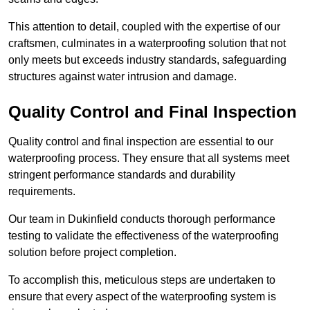
This attention to detail, coupled with the expertise of our
craftsmen, culminates in a waterproofing solution that not
only meets but exceeds industry standards, safeguarding
structures against water intrusion and damage.
Quality Control and Final Inspection
Quality control and final inspection are essential to our
waterproofing process. They ensure that all systems meet
stringent performance standards and durability
requirements.
Our team in Dukinfield conducts thorough performance
testing to validate the effectiveness of the waterproofing
solution before project completion.
To accomplish this, meticulous steps are undertaken to
ensure that every aspect of the waterproofing system is