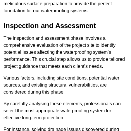
meticulous surface preparation to provide the perfect
foundation for our waterproofing systems.
Inspection and Assessment
The inspection and assessment phase involves a
comprehensive evaluation of the project site to identify
potential issues affecting the waterproofing system’s
performance. This crucial step allows us to provide tailored
project guidance that meets each client’s needs.
Various factors, including site conditions, potential water
sources, and existing structural vulnerabilities, are
considered during this phase.
By carefully analysing these elements, professionals can
select the most appropriate waterproofing system for
effective long-term protection.
For instance, solving drainage issues discovered during