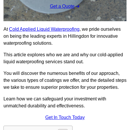
Get a Quote
At
Cold Applied Liquid Waterproofing
, we pride ourselves
on being the leading experts in Hillingdon for innovative
waterproofing solutions.
This article explores who we are and why our cold-applied
liquid waterproofing services stand out.
You will discover the numerous benefits of our approach,
the various types of coatings we offer, and the detailed steps
we take to ensure superior protection for your properties.
Learn how we can safeguard your investment with
unmatched durability and effectiveness.
Get In Touch Today