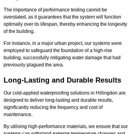
The importance of performance testing cannot be
overstated, as it guarantees that the system will function
optimally over its lifespan, thereby enhancing the longevity
of the building.
For instance, in a major urban project, our systems were
employed to safeguard the foundation of a high-rise
building, successfully mitigating water damage that had
previously plagued the area.
Long-Lasting and Durable Results
Our cold-applied waterproofing solutions in Hillingdon are
designed to deliver long-lasting and durable results,
significantly reducing the frequency and cost of
maintenance.
By utilising high-performance materials, we ensure that our
systems can withstand extreme temperature changes and