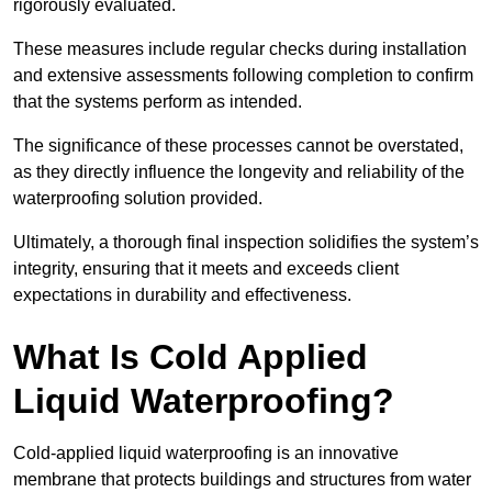
rigorously evaluated.
These measures include regular checks during installation
and extensive assessments following completion to confirm
that the systems perform as intended.
The significance of these processes cannot be overstated,
as they directly influence the longevity and reliability of the
waterproofing solution provided.
Ultimately, a thorough final inspection solidifies the system’s
integrity, ensuring that it meets and exceeds client
expectations in durability and effectiveness.
What Is Cold Applied
Liquid Waterproofing?
Cold-applied liquid waterproofing is an innovative
membrane that protects buildings and structures from water