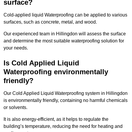
surface?
Cold-applied liquid Waterproofing can be applied to various
surfaces, such as concrete, metal, and wood.
Our experienced team in Hillingdon will assess the surface
and determine the most suitable waterproofing solution for
your needs.
Is Cold Applied Liquid
Waterproofing environmentally
friendly?
Our Cold Applied Liquid Waterproofing system in Hillingdon
is environmentally friendly, containing no harmful chemicals
or solvents.
It is also energy-efficient, as it helps to regulate the
building’s temperature, reducing the need for heating and