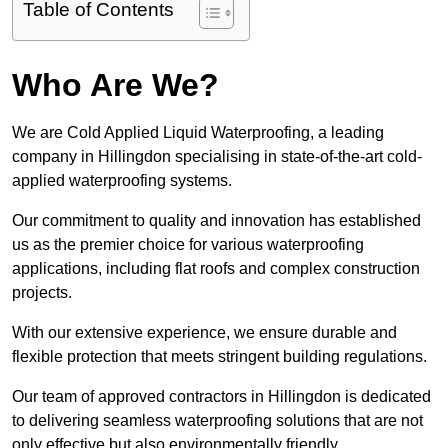
Table of Contents
Who Are We?
We are Cold Applied Liquid Waterproofing, a leading
company in Hillingdon specialising in state-of-the-art cold-
applied waterproofing systems.
Our commitment to quality and innovation has established
us as the premier choice for various waterproofing
applications, including flat roofs and complex construction
projects.
With our extensive experience, we ensure durable and
flexible protection that meets stringent building regulations.
Our team of approved contractors in Hillingdon is dedicated
to delivering seamless waterproofing solutions that are not
only effective but also environmentally friendly.