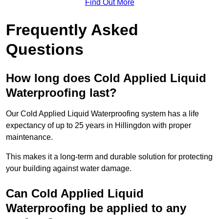
Find Out More
Frequently Asked
Questions
How long does Cold Applied Liquid
Waterproofing last?
Our Cold Applied Liquid Waterproofing system has a life
expectancy of up to 25 years in Hillingdon with proper
maintenance.
This makes it a long-term and durable solution for protecting
your building against water damage.
Can Cold Applied Liquid
Waterproofing be applied to any