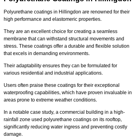
Polyurethane coatings in Hillingdon are renowned for their
high performance and elastomeric properties.
They are an excellent choice for creating a seamless
membrane that can withstand structural movements and
stress. These coatings offer a durable and flexible solution
that excels in demanding environments.
Their adaptability ensures they can be formulated for
various residential and industrial applications.
Users often praise these coatings for their exceptional
waterproofing capabilities, which have proven invaluable in
areas prone to extreme weather conditions.
In a notable case study, a commercial building in a high-
rainfall zone used polyurethane coatings on its rooftop,
significantly reducing water ingress and preventing costly
damage.