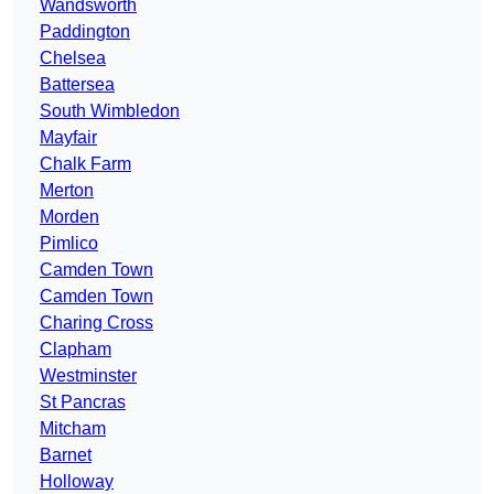
Wandsworth
Paddington
Chelsea
Battersea
South Wimbledon
Mayfair
Chalk Farm
Merton
Morden
Pimlico
Camden Town
Camden Town
Charing Cross
Clapham
Westminster
St Pancras
Mitcham
Barnet
Holloway