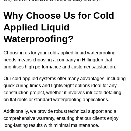
Why Choose Us for Cold
Applied Liquid
Waterproofing?
Choosing us for your cold-applied liquid waterproofing
needs means choosing a company in Hillingdon that
prioritises high performance and customer satisfaction.
Our cold-applied systems offer many advantages, including
quick curing times and lightweight options ideal for any
construction project, whether it involves intricate detailing
on flat roofs or standard waterproofing applications.
Additionally, we provide robust technical support and a
comprehensive warranty, ensuring that our clients enjoy
long-lasting results with minimal maintenance.