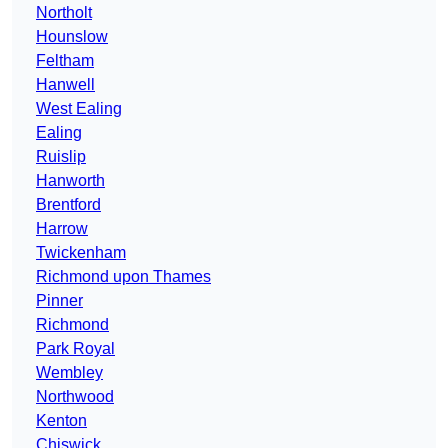
Northolt
Hounslow
Feltham
Hanwell
West Ealing
Ealing
Ruislip
Hanworth
Brentford
Harrow
Twickenham
Richmond upon Thames
Pinner
Richmond
Park Royal
Wembley
Northwood
Kenton
Chiswick