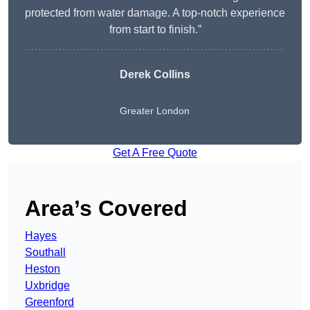
protected from water damage. A top-notch experience
from start to finish.”
Derek Collins
Greater London
Get A Free Quote
Area’s Covered
Hayes
Southall
Heston
Uxbridge
Greenford