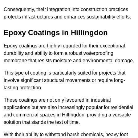
Consequently, their integration into construction practices
protects infrastructures and enhances sustainability efforts.
Epoxy Coatings
in Hillingdon
Epoxy coatings are highly regarded for their exceptional
durability and ability to form a robust waterproofing
membrane that resists moisture and environmental damage.
This type of coating is particularly suited for projects that
involve significant structural movements or require long-
lasting protection.
These coatings are not only favoured in industrial
applications but are also increasingly popular for residential
and commercial spaces in Hillingdon, providing a versatile
solution that stands the test of time.
With their ability to withstand harsh chemicals, heavy foot