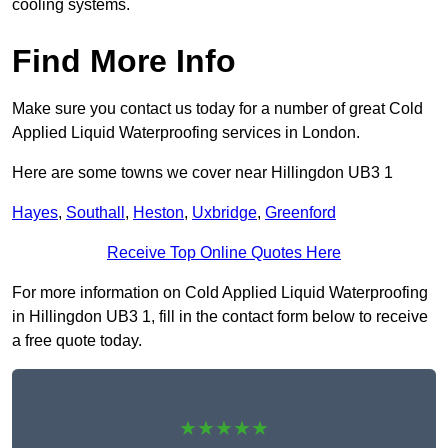
cooling systems.
Find More Info
Make sure you contact us today for a number of great Cold
Applied Liquid Waterproofing services in London.
Here are some towns we cover near Hillingdon UB3 1
Hayes
,
Southall
,
Heston
,
Uxbridge
,
Greenford
Receive Top Online Quotes Here
For more information on Cold Applied Liquid Waterproofing
in Hillingdon UB3 1, fill in the contact form below to receive
a free quote today.
★★★★★