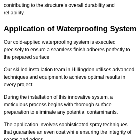
contributing to the structure’s overall durability and
reliability.
Application of Waterproofing System
Our cold-applied waterproofing system is executed
precisely to ensure a seamless finish adheres perfectly to
the prepared surface.
Our skilled installation team in Hillingdon utilises advanced
techniques and equipment to achieve optimal results in
every project.
During the installation of this innovative system, a
meticulous process begins with thorough surface
preparation to eliminate any potential contaminants.
The application involves sophisticated spray techniques
that guarantee an even coat while ensuring the integrity of
seams and edges.