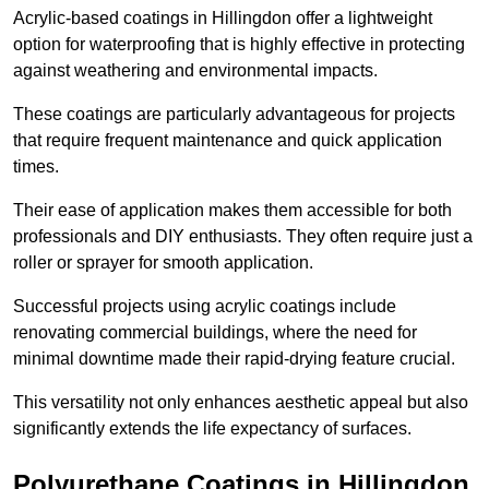
Acrylic-based coatings in Hillingdon offer a lightweight
option for waterproofing that is highly effective in protecting
against weathering and environmental impacts.
These coatings are particularly advantageous for projects
that require frequent maintenance and quick application
times.
Their ease of application makes them accessible for both
professionals and DIY enthusiasts. They often require just a
roller or sprayer for smooth application.
Successful projects using acrylic coatings include
renovating commercial buildings, where the need for
minimal downtime made their rapid-drying feature crucial.
This versatility not only enhances aesthetic appeal but also
significantly extends the life expectancy of surfaces.
Polyurethane Coatings
in Hillingdon