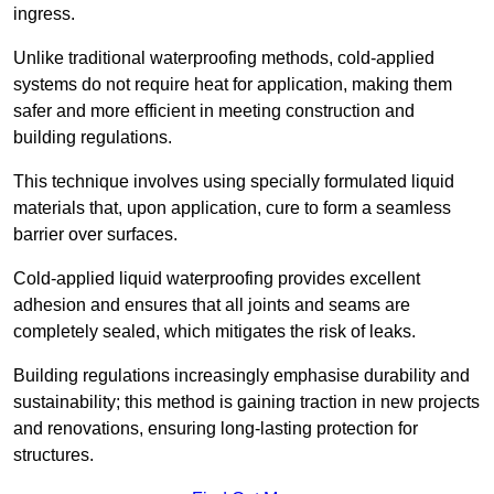
ingress.
Unlike traditional waterproofing methods, cold-applied
systems do not require heat for application, making them
safer and more efficient in meeting construction and
building regulations.
This technique involves using specially formulated liquid
materials that, upon application, cure to form a seamless
barrier over surfaces.
Cold-applied liquid waterproofing provides excellent
adhesion and ensures that all joints and seams are
completely sealed, which mitigates the risk of leaks.
Building regulations increasingly emphasise durability and
sustainability; this method is gaining traction in new projects
and renovations, ensuring long-lasting protection for
structures.