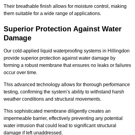
Their breathable finish allows for moisture control, making
them suitable for a wide range of applications.
Superior Protection Against Water
Damage
Our cold-applied liquid waterproofing systems in Hillingdon
provide superior protection against water damage by
forming a robust membrane that ensures no leaks or failures
occur over time.
This advanced technology allows for thorough performance
testing, confirming the system’s ability to withstand harsh
weather conditions and structural movements.
This sophisticated membrane diligently creates an
impermeable barrier, effectively preventing any potential
water intrusion that could lead to significant structural
damage if left unaddressed.