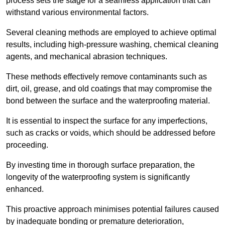
process sets the stage for a seamless application that can
withstand various environmental factors.
Several cleaning methods are employed to achieve optimal
results, including high-pressure washing, chemical cleaning
agents, and mechanical abrasion techniques.
These methods effectively remove contaminants such as
dirt, oil, grease, and old coatings that may compromise the
bond between the surface and the waterproofing material.
It is essential to inspect the surface for any imperfections,
such as cracks or voids, which should be addressed before
proceeding.
By investing time in thorough surface preparation, the
longevity of the waterproofing system is significantly
enhanced.
This proactive approach minimises potential failures caused
by inadequate bonding or premature deterioration,