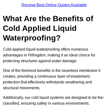
Receive Best Online Quotes Available
What Are the Benefits of
Cold Applied Liquid
Waterproofing?
Cold-applied liquid waterproofing offers numerous
advantages in Hillingdon, making it an ideal choice for
protecting structures against water damage.
One of the foremost benefits is the seamless membrane it
creates, providing a continuous layer of elastomeric
protection that effectively withstands weathering and
structural movements.
Additionally, our cold liquid systems are designed to be fire-
classified, ensuring safety in various environments.