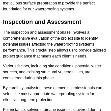
meticulous surface preparation to provide the perfect
foundation for our waterproofing systems.
Inspection and Assessment
The inspection and assessment phase involves a
comprehensive evaluation of the project site to identify
potential issues affecting the waterproofing system’s
performance. This crucial step allows us to provide tailored
project guidance that meets each client’s needs.
Various factors, including site conditions, potential water
sources, and existing structural vulnerabilities, are
considered during this phase.
By carefully analysing these elements, professionals can
select the most appropriate waterproofing system for
effective long-term protection.
For instance, solving drainage issues discovered during