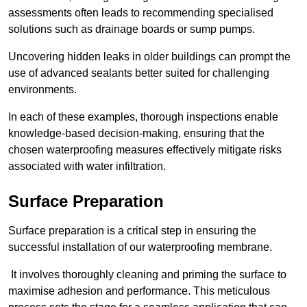
assessments often leads to recommending specialised
solutions such as drainage boards or sump pumps.
Uncovering hidden leaks in older buildings can prompt the
use of advanced sealants better suited for challenging
environments.
In each of these examples, thorough inspections enable
knowledge-based decision-making, ensuring that the
chosen waterproofing measures effectively mitigate risks
associated with water infiltration.
Surface Preparation
Surface preparation is a critical step in ensuring the
successful installation of our waterproofing membrane.
It involves thoroughly cleaning and priming the surface to
maximise adhesion and performance. This meticulous