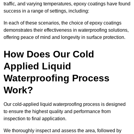
traffic, and varying temperatures, epoxy coatings have found
success in a range of settings, including:
In each of these scenarios, the choice of epoxy coatings
demonstrates their effectiveness in waterproofing solutions,
offering peace of mind and longevity in surface protection.
How Does Our Cold
Applied Liquid
Waterproofing Process
Work?
Our cold-applied liquid waterproofing process is designed
to ensure the highest quality and performance from
inspection to final application.
We thoroughly inspect and assess the area, followed by