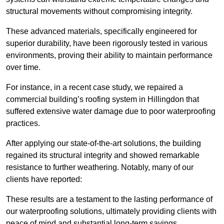
structural movements without compromising integrity.
These advanced materials, specifically engineered for
superior durability, have been rigorously tested in various
environments, proving their ability to maintain performance
over time.
For instance, in a recent case study, we repaired a
commercial building’s roofing system in Hillingdon that
suffered extensive water damage due to poor waterproofing
practices.
After applying our state-of-the-art solutions, the building
regained its structural integrity and showed remarkable
resistance to further weathering. Notably, many of our
clients have reported:
These results are a testament to the lasting performance of
our waterproofing solutions, ultimately providing clients with
peace of mind and substantial long-term savings.