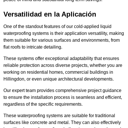
Versatilidad en la Aplicación
One of the standout features of our cold-applied liquid
waterproofing systems is their application versatility, making
them suitable for various surfaces and environments, from
flat roofs to intricate detailing.
These systems offer exceptional adaptability that ensures
reliable protection across diverse projects, whether you are
working on residential homes, commercial buildings in
Hillingdon, or even unique architectural developments.
Our expert team provides comprehensive project guidance
to ensure the installation process is seamless and efficient,
regardless of the specific requirements.
These waterproofing systems are suitable for traditional
surfaces like concrete and metal. They can also effectively