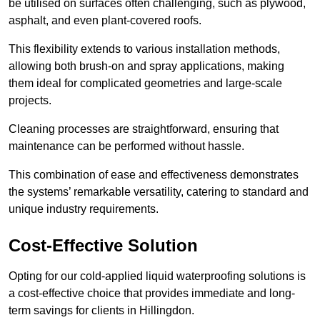
be utilised on surfaces often challenging, such as plywood,
asphalt, and even plant-covered roofs.
This flexibility extends to various installation methods,
allowing both brush-on and spray applications, making
them ideal for complicated geometries and large-scale
projects.
Cleaning processes are straightforward, ensuring that
maintenance can be performed without hassle.
This combination of ease and effectiveness demonstrates
the systems’ remarkable versatility, catering to standard and
unique industry requirements.
Cost-Effective Solution
Opting for our cold-applied liquid waterproofing solutions is
a cost-effective choice that provides immediate and long-
term savings for clients in Hillingdon.