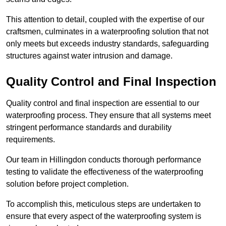
This attention to detail, coupled with the expertise of our
craftsmen, culminates in a waterproofing solution that not
only meets but exceeds industry standards, safeguarding
structures against water intrusion and damage.
Quality Control and Final Inspection
Quality control and final inspection are essential to our
waterproofing process. They ensure that all systems meet
stringent performance standards and durability
requirements.
Our team in Hillingdon conducts thorough performance
testing to validate the effectiveness of the waterproofing
solution before project completion.
To accomplish this, meticulous steps are undertaken to
ensure that every aspect of the waterproofing system is