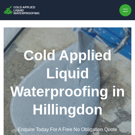
Skip to content
Cold Applied
Liquid
Waterproofing in
Hillingdon
Enquire Today For A Free No Obligation Quote