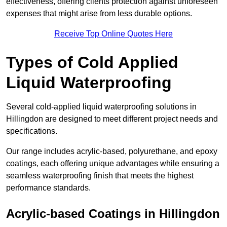
effectiveness, offering clients protection against unforeseen
expenses that might arise from less durable options.
Receive Top Online Quotes Here
Types of Cold Applied
Liquid Waterproofing
Several cold-applied liquid waterproofing solutions in
Hillingdon are designed to meet different project needs and
specifications.
Our range includes acrylic-based, polyurethane, and epoxy
coatings, each offering unique advantages while ensuring a
seamless waterproofing finish that meets the highest
performance standards.
Acrylic-based Coatings
in Hillingdon