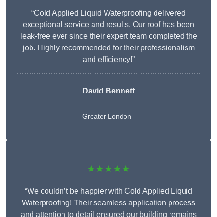
“Cold Applied Liquid Waterproofing delivered
exceptional service and results. Our roof has been
leak-free ever since their expert team completed the
job. Highly recommended for their professionalism
and efficiency!”
David Bennett
Greater London
★★★★★
“We couldn’t be happier with Cold Applied Liquid
Waterproofing! Their seamless application process
and attention to detail ensured our building remains