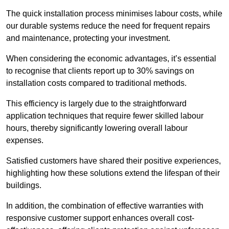
The quick installation process minimises labour costs, while
our durable systems reduce the need for frequent repairs
and maintenance, protecting your investment.
When considering the economic advantages, it’s essential
to recognise that clients report up to 30% savings on
installation costs compared to traditional methods.
This efficiency is largely due to the straightforward
application techniques that require fewer skilled labour
hours, thereby significantly lowering overall labour
expenses.
Satisfied customers have shared their positive experiences,
highlighting how these solutions extend the lifespan of their
buildings.
In addition, the combination of effective warranties with
responsive customer support enhances overall cost-