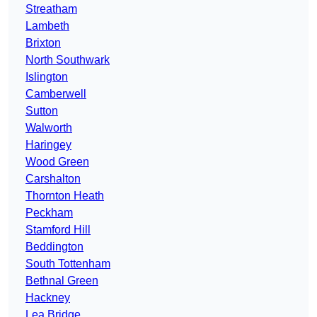
Streatham
Lambeth
Brixton
North Southwark
Islington
Camberwell
Sutton
Walworth
Haringey
Wood Green
Carshalton
Thornton Heath
Peckham
Stamford Hill
Beddington
South Tottenham
Bethnal Green
Hackney
Lea Bridge