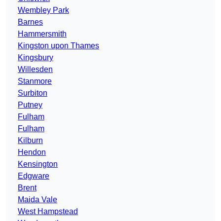
Wembley Park
Barnes
Hammersmith
Kingston upon Thames
Kingsbury
Willesden
Stanmore
Surbiton
Putney
Fulham
Fulham
Kilburn
Hendon
Kensington
Edgware
Brent
Maida Vale
West Hampstead