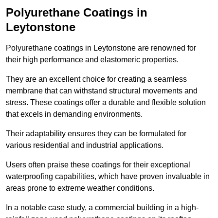
Polyurethane Coatings
in
Leytonstone
Polyurethane coatings in Leytonstone are renowned for
their high performance and elastomeric properties.
They are an excellent choice for creating a seamless
membrane that can withstand structural movements and
stress. These coatings offer a durable and flexible solution
that excels in demanding environments.
Their adaptability ensures they can be formulated for
various residential and industrial applications.
Users often praise these coatings for their exceptional
waterproofing capabilities, which have proven invaluable in
areas prone to extreme weather conditions.
In a notable case study, a commercial building in a high-