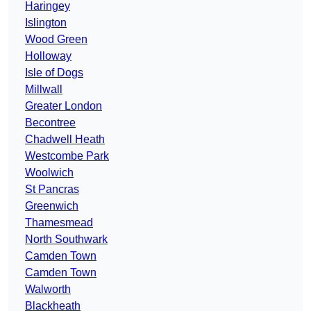
Haringey
Islington
Wood Green
Holloway
Isle of Dogs
Millwall
Greater London
Becontree
Chadwell Heath
Westcombe Park
Woolwich
St Pancras
Greenwich
Thamesmead
North Southwark
Camden Town
Camden Town
Walworth
Blackheath