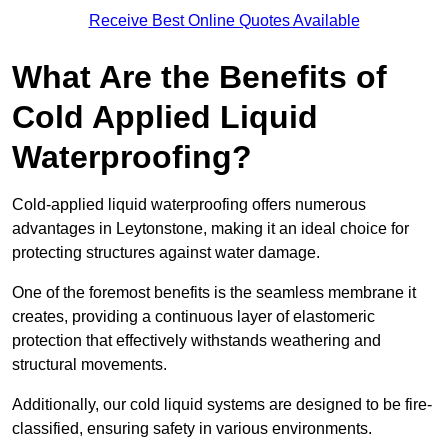
Receive Best Online Quotes Available
What Are the Benefits of
Cold Applied Liquid
Waterproofing?
Cold-applied liquid waterproofing offers numerous
advantages in Leytonstone, making it an ideal choice for
protecting structures against water damage.
One of the foremost benefits is the seamless membrane it
creates, providing a continuous layer of elastomeric
protection that effectively withstands weathering and
structural movements.
Additionally, our cold liquid systems are designed to be fire-
classified, ensuring safety in various environments.