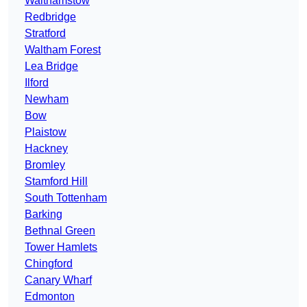
Walthamstow
Redbridge
Stratford
Waltham Forest
Lea Bridge
Ilford
Newham
Bow
Plaistow
Hackney
Bromley
Stamford Hill
South Tottenham
Barking
Bethnal Green
Tower Hamlets
Chingford
Canary Wharf
Edmonton