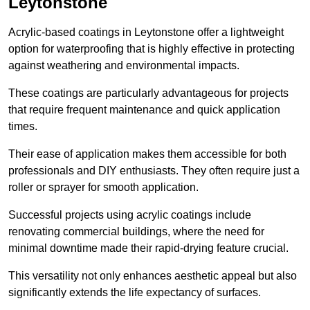
Leytonstone
Acrylic-based coatings in Leytonstone offer a lightweight
option for waterproofing that is highly effective in protecting
against weathering and environmental impacts.
These coatings are particularly advantageous for projects
that require frequent maintenance and quick application
times.
Their ease of application makes them accessible for both
professionals and DIY enthusiasts. They often require just a
roller or sprayer for smooth application.
Successful projects using acrylic coatings include
renovating commercial buildings, where the need for
minimal downtime made their rapid-drying feature crucial.
This versatility not only enhances aesthetic appeal but also
significantly extends the life expectancy of surfaces.