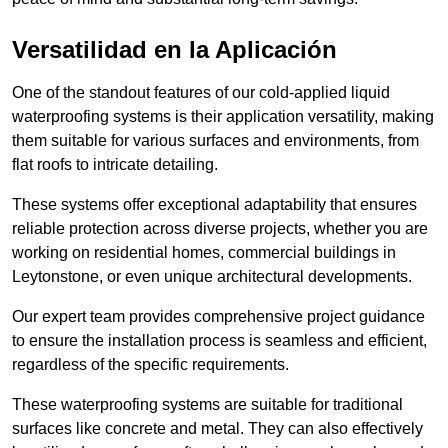
Versatilidad en la Aplicación
One of the standout features of our cold-applied liquid
waterproofing systems is their application versatility, making
them suitable for various surfaces and environments, from
flat roofs to intricate detailing.
These systems offer exceptional adaptability that ensures
reliable protection across diverse projects, whether you are
working on residential homes, commercial buildings in
Leytonstone, or even unique architectural developments.
Our expert team provides comprehensive project guidance
to ensure the installation process is seamless and efficient,
regardless of the specific requirements.
These waterproofing systems are suitable for traditional
surfaces like concrete and metal. They can also effectively