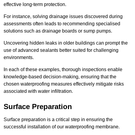
effective long-term protection.
For instance, solving drainage issues discovered during
assessments often leads to recommending specialised
solutions such as drainage boards or sump pumps.
Uncovering hidden leaks in older buildings can prompt the
use of advanced sealants better suited for challenging
environments.
In each of these examples, thorough inspections enable
knowledge-based decision-making, ensuring that the
chosen waterproofing measures effectively mitigate risks
associated with water infiltration.
Surface Preparation
Surface preparation is a critical step in ensuring the
successful installation of our waterproofing membrane.