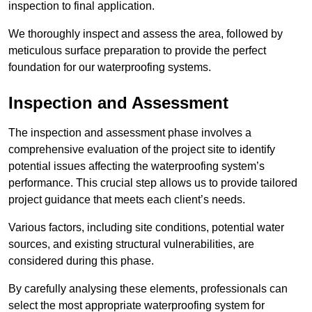
inspection to final application.
We thoroughly inspect and assess the area, followed by
meticulous surface preparation to provide the perfect
foundation for our waterproofing systems.
Inspection and Assessment
The inspection and assessment phase involves a
comprehensive evaluation of the project site to identify
potential issues affecting the waterproofing system’s
performance. This crucial step allows us to provide tailored
project guidance that meets each client’s needs.
Various factors, including site conditions, potential water
sources, and existing structural vulnerabilities, are
considered during this phase.
By carefully analysing these elements, professionals can
select the most appropriate waterproofing system for