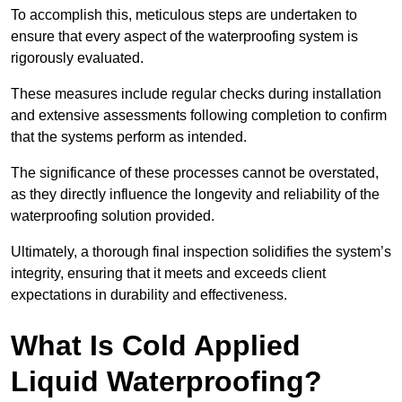
To accomplish this, meticulous steps are undertaken to
ensure that every aspect of the waterproofing system is
rigorously evaluated.
These measures include regular checks during installation
and extensive assessments following completion to confirm
that the systems perform as intended.
The significance of these processes cannot be overstated,
as they directly influence the longevity and reliability of the
waterproofing solution provided.
Ultimately, a thorough final inspection solidifies the system’s
integrity, ensuring that it meets and exceeds client
expectations in durability and effectiveness.
What Is Cold Applied
Liquid Waterproofing?