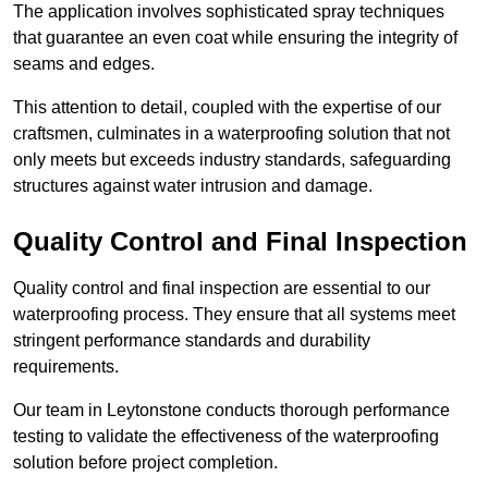
The application involves sophisticated spray techniques
that guarantee an even coat while ensuring the integrity of
seams and edges.
This attention to detail, coupled with the expertise of our
craftsmen, culminates in a waterproofing solution that not
only meets but exceeds industry standards, safeguarding
structures against water intrusion and damage.
Quality Control and Final Inspection
Quality control and final inspection are essential to our
waterproofing process. They ensure that all systems meet
stringent performance standards and durability
requirements.
Our team in Leytonstone conducts thorough performance
testing to validate the effectiveness of the waterproofing
solution before project completion.