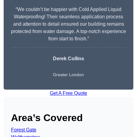
“We couldn’t be happier with Cold Applied Liquid
Waterproofing! Their seamless application process
and attention to detail ensured our building remains
protected from water damage. A top-notch experience
from start to finish.”
Derek Collins
Greater London
Get A Free Quote
Area’s Covered
Forest Gate