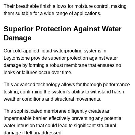
Their breathable finish allows for moisture control, making
them suitable for a wide range of applications.
Superior Protection Against Water
Damage
Our cold-applied liquid waterproofing systems in
Leytonstone provide superior protection against water
damage by forming a robust membrane that ensures no
leaks or failures occur over time.
This advanced technology allows for thorough performance
testing, confirming the system’s ability to withstand harsh
weather conditions and structural movements.
This sophisticated membrane diligently creates an
impermeable barrier, effectively preventing any potential
water intrusion that could lead to significant structural
damage if left unaddressed.