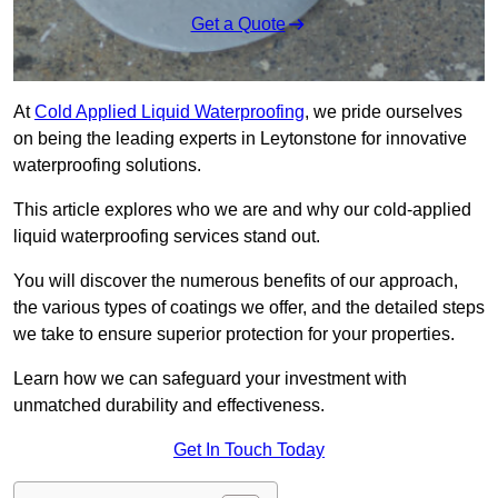
Get a Quote
At
Cold Applied Liquid Waterproofing
, we pride ourselves
on being the leading experts in Leytonstone for innovative
waterproofing solutions.
This article explores who we are and why our cold-applied
liquid waterproofing services stand out.
You will discover the numerous benefits of our approach,
the various types of coatings we offer, and the detailed steps
we take to ensure superior protection for your properties.
Learn how we can safeguard your investment with
unmatched durability and effectiveness.
Get In Touch Today