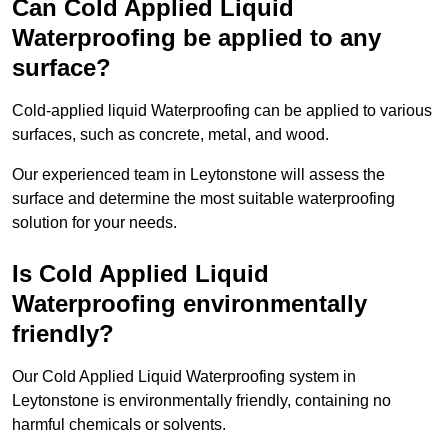
Can Cold Applied Liquid
Waterproofing be applied to any
surface?
Cold-applied liquid Waterproofing can be applied to various
surfaces, such as concrete, metal, and wood.
Our experienced team in Leytonstone will assess the
surface and determine the most suitable waterproofing
solution for your needs.
Is Cold Applied Liquid
Waterproofing environmentally
friendly?
Our Cold Applied Liquid Waterproofing system in
Leytonstone is environmentally friendly, containing no
harmful chemicals or solvents.