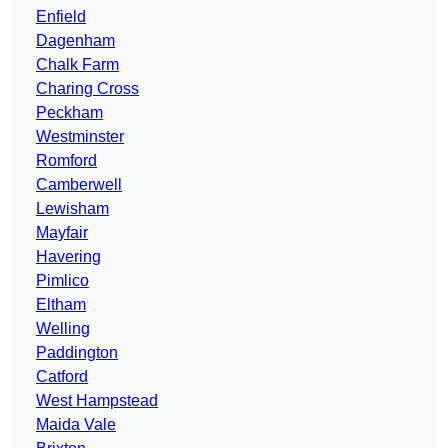
Enfield
Dagenham
Chalk Farm
Charing Cross
Peckham
Westminster
Romford
Camberwell
Lewisham
Mayfair
Havering
Pimlico
Eltham
Welling
Paddington
Catford
West Hampstead
Maida Vale