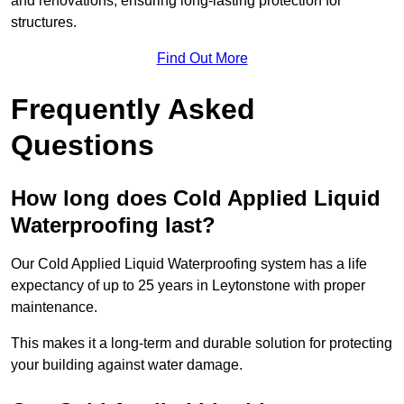
and renovations, ensuring long-lasting protection for
structures.
Find Out More
Frequently Asked
Questions
How long does Cold Applied Liquid
Waterproofing last?
Our Cold Applied Liquid Waterproofing system has a life
expectancy of up to 25 years in Leytonstone with proper
maintenance.
This makes it a long-term and durable solution for protecting
your building against water damage.