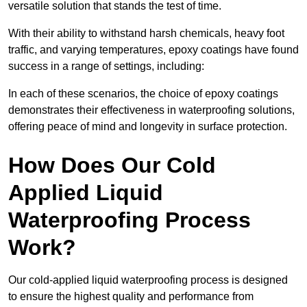
versatile solution that stands the test of time.
With their ability to withstand harsh chemicals, heavy foot
traffic, and varying temperatures, epoxy coatings have found
success in a range of settings, including:
In each of these scenarios, the choice of epoxy coatings
demonstrates their effectiveness in waterproofing solutions,
offering peace of mind and longevity in surface protection.
How Does Our Cold
Applied Liquid
Waterproofing Process
Work?
Our cold-applied liquid waterproofing process is designed
to ensure the highest quality and performance from