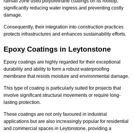
rainfall zone used polyurethane coatings on its rooftop,
significantly reducing water ingress and preventing costly
damage.
Consequently, their integration into construction practices
protects infrastructures and enhances sustainability efforts.
Epoxy Coatings
in Leytonstone
Epoxy coatings are highly regarded for their exceptional
durability and ability to form a robust waterproofing
membrane that resists moisture and environmental damage.
This type of coating is particularly suited for projects that
involve significant structural movements or require long-
lasting protection.
These coatings are not only favoured in industrial
applications but are also increasingly popular for residential
and commercial spaces in Leytonstone, providing a