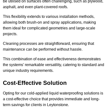
be utilised on surfaces often challenging, such as plywood,
asphalt, and even plant-covered roofs.
This flexibility extends to various installation methods,
allowing both brush-on and spray applications, making
them ideal for complicated geometries and large-scale
projects.
Cleaning processes are straightforward, ensuring that
maintenance can be performed without hassle.
This combination of ease and effectiveness demonstrates
the systems’ remarkable versatility, catering to standard and
unique industry requirements.
Cost-Effective Solution
Opting for our cold-applied liquid waterproofing solutions is
a cost-effective choice that provides immediate and long-
term savings for clients in Leytonstone.