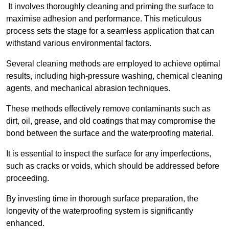
It involves thoroughly cleaning and priming the surface to
maximise adhesion and performance. This meticulous
process sets the stage for a seamless application that can
withstand various environmental factors.
Several cleaning methods are employed to achieve optimal
results, including high-pressure washing, chemical cleaning
agents, and mechanical abrasion techniques.
These methods effectively remove contaminants such as
dirt, oil, grease, and old coatings that may compromise the
bond between the surface and the waterproofing material.
It is essential to inspect the surface for any imperfections,
such as cracks or voids, which should be addressed before
proceeding.
By investing time in thorough surface preparation, the
longevity of the waterproofing system is significantly
enhanced.