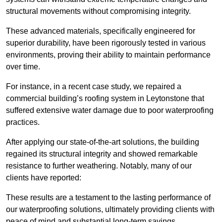
structural movements without compromising integrity.
These advanced materials, specifically engineered for
superior durability, have been rigorously tested in various
environments, proving their ability to maintain performance
over time.
For instance, in a recent case study, we repaired a
commercial building’s roofing system in Leytonstone that
suffered extensive water damage due to poor waterproofing
practices.
After applying our state-of-the-art solutions, the building
regained its structural integrity and showed remarkable
resistance to further weathering. Notably, many of our
clients have reported:
These results are a testament to the lasting performance of
our waterproofing solutions, ultimately providing clients with
peace of mind and substantial long-term savings.