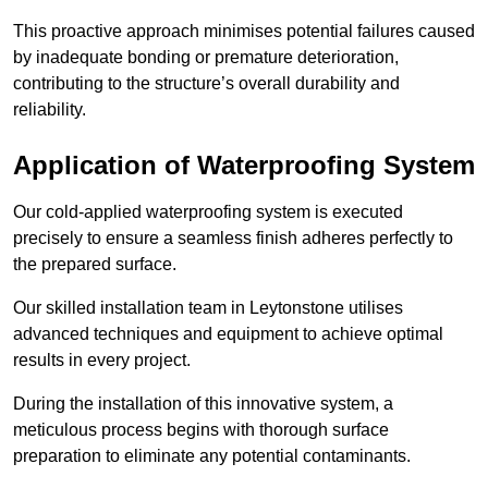
This proactive approach minimises potential failures caused
by inadequate bonding or premature deterioration,
contributing to the structure’s overall durability and
reliability.
Application of Waterproofing System
Our cold-applied waterproofing system is executed
precisely to ensure a seamless finish adheres perfectly to
the prepared surface.
Our skilled installation team in Leytonstone utilises
advanced techniques and equipment to achieve optimal
results in every project.
During the installation of this innovative system, a
meticulous process begins with thorough surface
preparation to eliminate any potential contaminants.