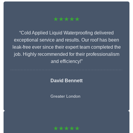
★★★★★
“Cold Applied Liquid Waterproofing delivered
exceptional service and results. Our roof has been
leak-free ever since their expert team completed the
job. Highly recommended for their professionalism
and efficiency!”
David Bennett
Greater London
★★★★★