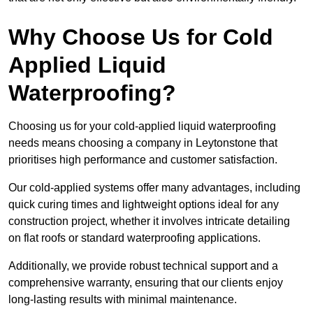
Why Choose Us for Cold
Applied Liquid
Waterproofing?
Choosing us for your cold-applied liquid waterproofing
needs means choosing a company in Leytonstone that
prioritises high performance and customer satisfaction.
Our cold-applied systems offer many advantages, including
quick curing times and lightweight options ideal for any
construction project, whether it involves intricate detailing
on flat roofs or standard waterproofing applications.
Additionally, we provide robust technical support and a
comprehensive warranty, ensuring that our clients enjoy
long-lasting results with minimal maintenance.