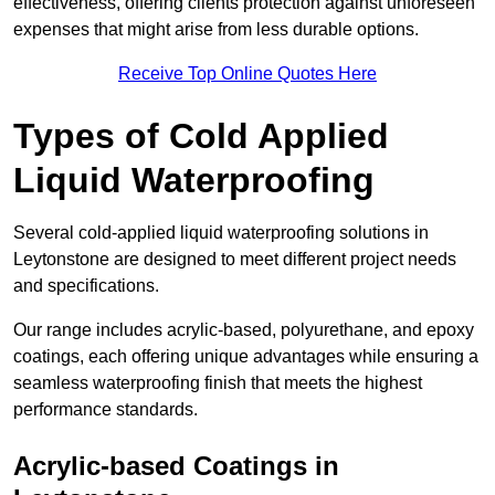
effectiveness, offering clients protection against unforeseen
expenses that might arise from less durable options.
Receive Top Online Quotes Here
Types of Cold Applied
Liquid Waterproofing
Several cold-applied liquid waterproofing solutions in
Leytonstone are designed to meet different project needs
and specifications.
Our range includes acrylic-based, polyurethane, and epoxy
coatings, each offering unique advantages while ensuring a
seamless waterproofing finish that meets the highest
performance standards.
Acrylic-based Coatings
in