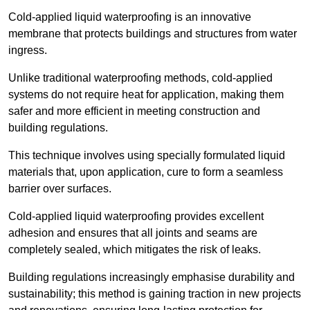
Cold-applied liquid waterproofing is an innovative
membrane that protects buildings and structures from water
ingress.
Unlike traditional waterproofing methods, cold-applied
systems do not require heat for application, making them
safer and more efficient in meeting construction and
building regulations.
This technique involves using specially formulated liquid
materials that, upon application, cure to form a seamless
barrier over surfaces.
Cold-applied liquid waterproofing provides excellent
adhesion and ensures that all joints and seams are
completely sealed, which mitigates the risk of leaks.
Building regulations increasingly emphasise durability and
sustainability; this method is gaining traction in new projects