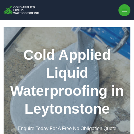
Skip to content
Cold Applied
Liquid
Waterproofing in
Leytonstone
Enquire Today For A Free No Obligation Quote