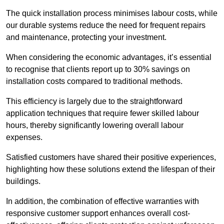
The quick installation process minimises labour costs, while
our durable systems reduce the need for frequent repairs
and maintenance, protecting your investment.
When considering the economic advantages, it’s essential
to recognise that clients report up to 30% savings on
installation costs compared to traditional methods.
This efficiency is largely due to the straightforward
application techniques that require fewer skilled labour
hours, thereby significantly lowering overall labour
expenses.
Satisfied customers have shared their positive experiences,
highlighting how these solutions extend the lifespan of their
buildings.
In addition, the combination of effective warranties with
responsive customer support enhances overall cost-