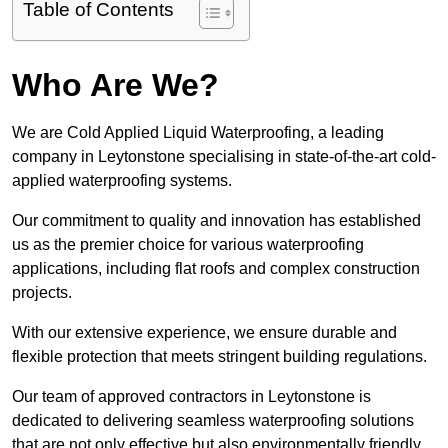
Table of Contents
Who Are We?
We are Cold Applied Liquid Waterproofing, a leading
company in Leytonstone specialising in state-of-the-art cold-
applied waterproofing systems.
Our commitment to quality and innovation has established
us as the premier choice for various waterproofing
applications, including flat roofs and complex construction
projects.
With our extensive experience, we ensure durable and
flexible protection that meets stringent building regulations.
Our team of approved contractors in Leytonstone is
dedicated to delivering seamless waterproofing solutions
that are not only effective but also environmentally friendly.