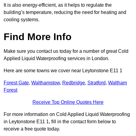
It is also energy-efficient, as it helps to regulate the
building’s temperature, reducing the need for heating and
cooling systems.
Find More Info
Make sure you contact us today for a number of great Cold
Applied Liquid Waterproofing services in London.
Here are some towns we cover near Leytonstone E11 1
Forest Gate
,
Walthamstow
,
Redbridge
,
Stratford
,
Waltham
Forest
Receive Top Online Quotes Here
For more information on Cold Applied Liquid Waterproofing
in Leytonstone E11 1, fill in the contact form below to
receive a free quote today.