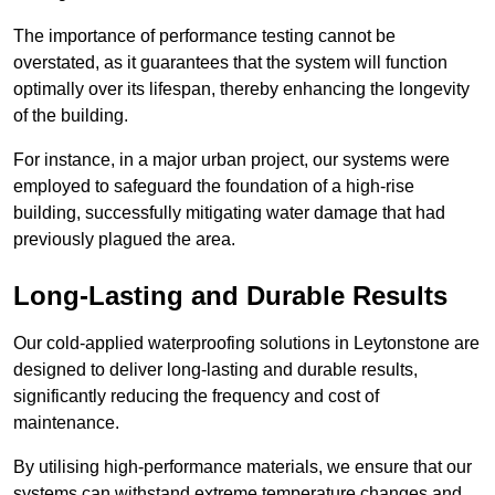
The importance of performance testing cannot be
overstated, as it guarantees that the system will function
optimally over its lifespan, thereby enhancing the longevity
of the building.
For instance, in a major urban project, our systems were
employed to safeguard the foundation of a high-rise
building, successfully mitigating water damage that had
previously plagued the area.
Long-Lasting and Durable Results
Our cold-applied waterproofing solutions in Leytonstone are
designed to deliver long-lasting and durable results,
significantly reducing the frequency and cost of
maintenance.
By utilising high-performance materials, we ensure that our
systems can withstand extreme temperature changes and