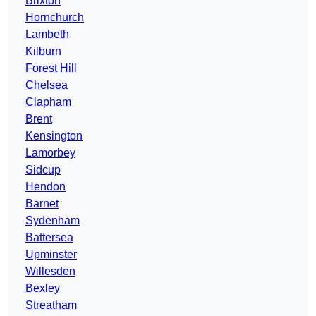
Brixton
Hornchurch
Lambeth
Kilburn
Forest Hill
Chelsea
Clapham
Brent
Kensington
Lamorbey
Sidcup
Hendon
Barnet
Sydenham
Battersea
Upminster
Willesden
Bexley
Streatham