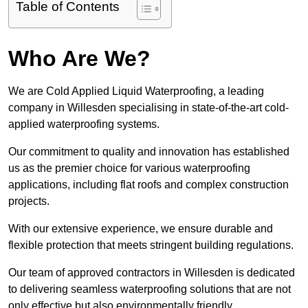
Table of Contents
Who Are We?
We are Cold Applied Liquid Waterproofing, a leading
company in Willesden specialising in state-of-the-art cold-
applied waterproofing systems.
Our commitment to quality and innovation has established
us as the premier choice for various waterproofing
applications, including flat roofs and complex construction
projects.
With our extensive experience, we ensure durable and
flexible protection that meets stringent building regulations.
Our team of approved contractors in Willesden is dedicated
to delivering seamless waterproofing solutions that are not
only effective but also environmentally friendly.