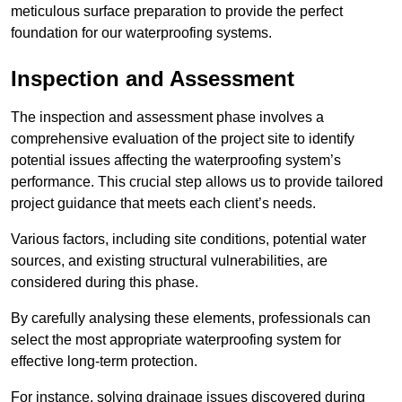
meticulous surface preparation to provide the perfect
foundation for our waterproofing systems.
Inspection and Assessment
The inspection and assessment phase involves a
comprehensive evaluation of the project site to identify
potential issues affecting the waterproofing system’s
performance. This crucial step allows us to provide tailored
project guidance that meets each client’s needs.
Various factors, including site conditions, potential water
sources, and existing structural vulnerabilities, are
considered during this phase.
By carefully analysing these elements, professionals can
select the most appropriate waterproofing system for
effective long-term protection.
For instance, solving drainage issues discovered during