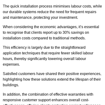
The quick installation process minimises labour costs, while
our durable systems reduce the need for frequent repairs
and maintenance, protecting your investment.
When considering the economic advantages, it’s essential
to recognise that clients report up to 30% savings on
installation costs compared to traditional methods.
This efficiency is largely due to the straightforward
application techniques that require fewer skilled labour
hours, thereby significantly lowering overall labour
expenses.
Satisfied customers have shared their positive experiences,
highlighting how these solutions extend the lifespan of their
buildings.
In addition, the combination of effective warranties with
responsive customer support enhances overall cost-