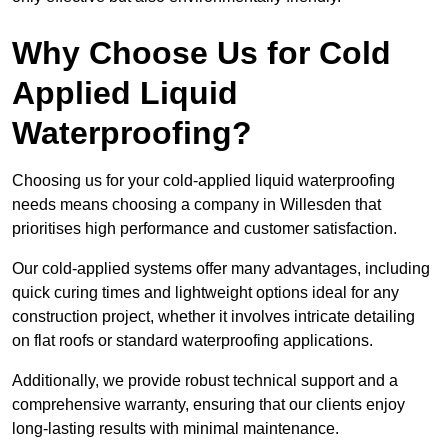
Why Choose Us for Cold
Applied Liquid
Waterproofing?
Choosing us for your cold-applied liquid waterproofing
needs means choosing a company in Willesden that
prioritises high performance and customer satisfaction.
Our cold-applied systems offer many advantages, including
quick curing times and lightweight options ideal for any
construction project, whether it involves intricate detailing
on flat roofs or standard waterproofing applications.
Additionally, we provide robust technical support and a
comprehensive warranty, ensuring that our clients enjoy
long-lasting results with minimal maintenance.