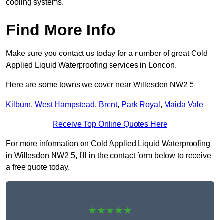
cooling systems.
Find More Info
Make sure you contact us today for a number of great Cold
Applied Liquid Waterproofing services in London.
Here are some towns we cover near Willesden NW2 5
Kilburn
,
West Hampstead
,
Brent
,
Park Royal
,
Maida Vale
Receive Top Online Quotes Here
For more information on Cold Applied Liquid Waterproofing
in Willesden NW2 5, fill in the contact form below to receive
a free quote today.
★★★★★