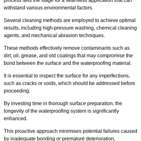
process sets the stage for a seamless application that can
withstand various environmental factors.
Several cleaning methods are employed to achieve optimal
results, including high-pressure washing, chemical cleaning
agents, and mechanical abrasion techniques.
These methods effectively remove contaminants such as
dirt, oil, grease, and old coatings that may compromise the
bond between the surface and the waterproofing material.
It is essential to inspect the surface for any imperfections,
such as cracks or voids, which should be addressed before
proceeding.
By investing time in thorough surface preparation, the
longevity of the waterproofing system is significantly
enhanced.
This proactive approach minimises potential failures caused
by inadequate bonding or premature deterioration,