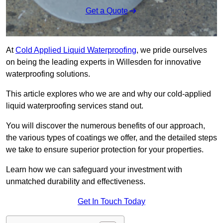
Get a Quote
At
Cold Applied Liquid Waterproofing
, we pride ourselves
on being the leading experts in Willesden for innovative
waterproofing solutions.
This article explores who we are and why our cold-applied
liquid waterproofing services stand out.
You will discover the numerous benefits of our approach,
the various types of coatings we offer, and the detailed steps
we take to ensure superior protection for your properties.
Learn how we can safeguard your investment with
unmatched durability and effectiveness.
Get In Touch Today