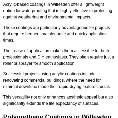
Acrylic-based coatings in Willesden offer a lightweight
option for waterproofing that is highly effective in protecting
against weathering and environmental impacts.
These coatings are particularly advantageous for projects
that require frequent maintenance and quick application
times.
Their ease of application makes them accessible for both
professionals and DIY enthusiasts. They often require just a
roller or sprayer for smooth application.
Successful projects using acrylic coatings include
renovating commercial buildings, where the need for
minimal downtime made their rapid-drying feature crucial.
This versatility not only enhances aesthetic appeal but also
significantly extends the life expectancy of surfaces.
Polyurethane Coatings
in Willesden