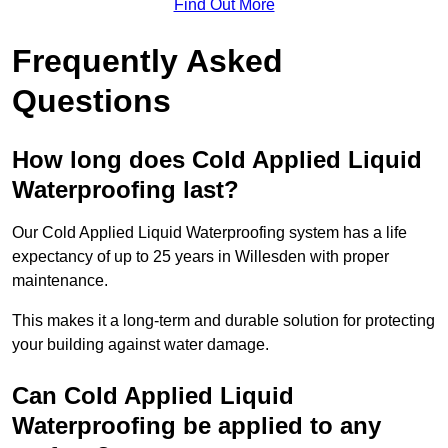
Find Out More
Frequently Asked
Questions
How long does Cold Applied Liquid
Waterproofing last?
Our Cold Applied Liquid Waterproofing system has a life
expectancy of up to 25 years in Willesden with proper
maintenance.
This makes it a long-term and durable solution for protecting
your building against water damage.
Can Cold Applied Liquid
Waterproofing be applied to any