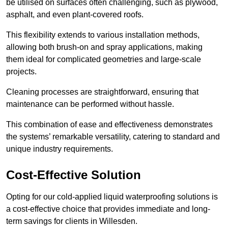
be utilised on surfaces often challenging, such as plywood,
asphalt, and even plant-covered roofs.
This flexibility extends to various installation methods,
allowing both brush-on and spray applications, making
them ideal for complicated geometries and large-scale
projects.
Cleaning processes are straightforward, ensuring that
maintenance can be performed without hassle.
This combination of ease and effectiveness demonstrates
the systems’ remarkable versatility, catering to standard and
unique industry requirements.
Cost-Effective Solution
Opting for our cold-applied liquid waterproofing solutions is
a cost-effective choice that provides immediate and long-
term savings for clients in Willesden.