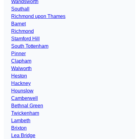
Wandsworth
Southall
Richmond upon Thames
Barnet
Richmond
Stamford Hill
South Tottenham
Pinner
Clapham
Walworth
Heston
Hackney
Hounslow
Camberwell
Bethnal Green
Twickenham
Lambeth
Brixton
Lea Bridge