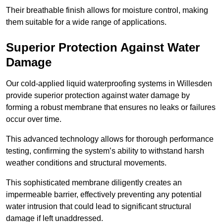
Their breathable finish allows for moisture control, making
them suitable for a wide range of applications.
Superior Protection Against Water
Damage
Our cold-applied liquid waterproofing systems in Willesden
provide superior protection against water damage by
forming a robust membrane that ensures no leaks or failures
occur over time.
This advanced technology allows for thorough performance
testing, confirming the system’s ability to withstand harsh
weather conditions and structural movements.
This sophisticated membrane diligently creates an
impermeable barrier, effectively preventing any potential
water intrusion that could lead to significant structural
damage if left unaddressed.