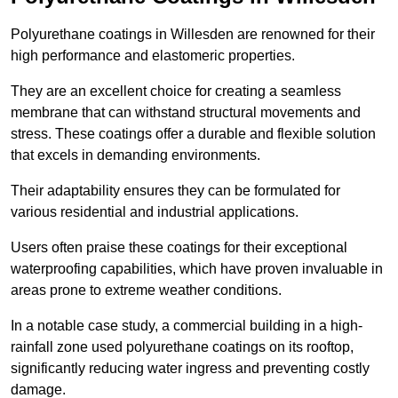
Polyurethane coatings in Willesden are renowned for their
high performance and elastomeric properties.
They are an excellent choice for creating a seamless
membrane that can withstand structural movements and
stress. These coatings offer a durable and flexible solution
that excels in demanding environments.
Their adaptability ensures they can be formulated for
various residential and industrial applications.
Users often praise these coatings for their exceptional
waterproofing capabilities, which have proven invaluable in
areas prone to extreme weather conditions.
In a notable case study, a commercial building in a high-
rainfall zone used polyurethane coatings on its rooftop,
significantly reducing water ingress and preventing costly
damage.