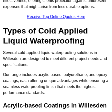
effectiveness, offering clients protection against unforeseen
expenses that might arise from less durable options.
Receive Top Online Quotes Here
Types of Cold Applied
Liquid Waterproofing
Several cold-applied liquid waterproofing solutions in
Willesden are designed to meet different project needs and
specifications.
Our range includes acrylic-based, polyurethane, and epoxy
coatings, each offering unique advantages while ensuring a
seamless waterproofing finish that meets the highest
performance standards.
Acrylic-based Coatings
in Willesden