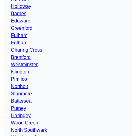
Holloway
Barnes
Edgware
Greenford
Fulham
Fulham
Charing Cross
Brentford
Westminster
Islington
Pimlico
Northolt
Stanmore
Battersea
Putney
Haringey
Wood Green
North Southwark