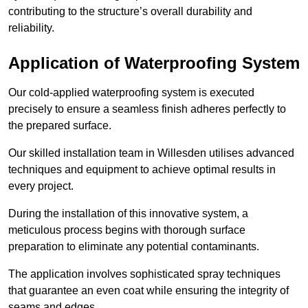
contributing to the structure’s overall durability and
reliability.
Application of Waterproofing System
Our cold-applied waterproofing system is executed
precisely to ensure a seamless finish adheres perfectly to
the prepared surface.
Our skilled installation team in Willesden utilises advanced
techniques and equipment to achieve optimal results in
every project.
During the installation of this innovative system, a
meticulous process begins with thorough surface
preparation to eliminate any potential contaminants.
The application involves sophisticated spray techniques
that guarantee an even coat while ensuring the integrity of
seams and edges.