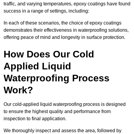
traffic, and varying temperatures, epoxy coatings have found
success in a range of settings, including:
In each of these scenarios, the choice of epoxy coatings
demonstrates their effectiveness in waterproofing solutions,
offering peace of mind and longevity in surface protection.
How Does Our Cold
Applied Liquid
Waterproofing Process
Work?
Our cold-applied liquid waterproofing process is designed
to ensure the highest quality and performance from
inspection to final application.
We thoroughly inspect and assess the area, followed by