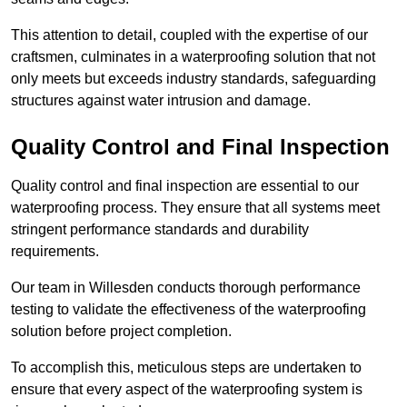
This attention to detail, coupled with the expertise of our
craftsmen, culminates in a waterproofing solution that not
only meets but exceeds industry standards, safeguarding
structures against water intrusion and damage.
Quality Control and Final Inspection
Quality control and final inspection are essential to our
waterproofing process. They ensure that all systems meet
stringent performance standards and durability
requirements.
Our team in Willesden conducts thorough performance
testing to validate the effectiveness of the waterproofing
solution before project completion.
To accomplish this, meticulous steps are undertaken to
ensure that every aspect of the waterproofing system is