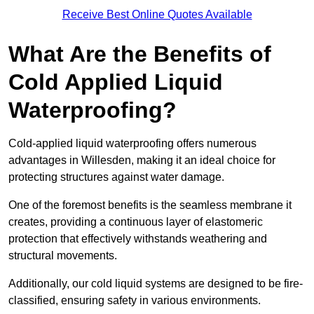
Receive Best Online Quotes Available
What Are the Benefits of
Cold Applied Liquid
Waterproofing?
Cold-applied liquid waterproofing offers numerous
advantages in Willesden, making it an ideal choice for
protecting structures against water damage.
One of the foremost benefits is the seamless membrane it
creates, providing a continuous layer of elastomeric
protection that effectively withstands weathering and
structural movements.
Additionally, our cold liquid systems are designed to be fire-
classified, ensuring safety in various environments.