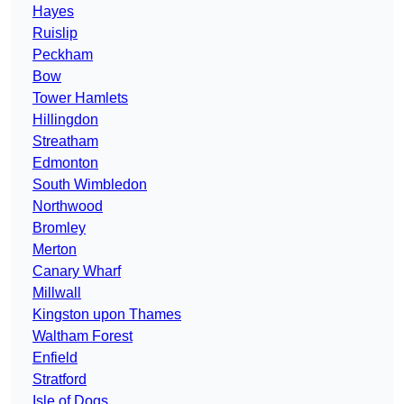
Hayes
Ruislip
Peckham
Bow
Tower Hamlets
Hillingdon
Streatham
Edmonton
South Wimbledon
Northwood
Bromley
Merton
Canary Wharf
Millwall
Kingston upon Thames
Waltham Forest
Enfield
Stratford
Isle of Dogs