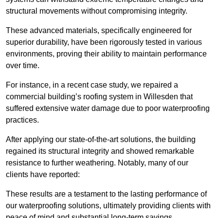
structural movements without compromising integrity.
These advanced materials, specifically engineered for
superior durability, have been rigorously tested in various
environments, proving their ability to maintain performance
over time.
For instance, in a recent case study, we repaired a
commercial building’s roofing system in Willesden that
suffered extensive water damage due to poor waterproofing
practices.
After applying our state-of-the-art solutions, the building
regained its structural integrity and showed remarkable
resistance to further weathering. Notably, many of our
clients have reported:
These results are a testament to the lasting performance of
our waterproofing solutions, ultimately providing clients with
peace of mind and substantial long-term savings.