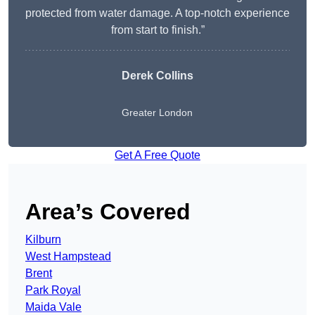
protected from water damage. A top-notch experience
from start to finish.”
Derek Collins
Greater London
Get A Free Quote
Area’s Covered
Kilburn
West Hampstead
Brent
Park Royal
Maida Vale