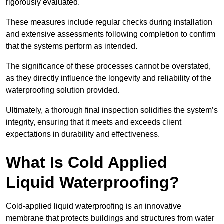
rigorously evaluated.
These measures include regular checks during installation
and extensive assessments following completion to confirm
that the systems perform as intended.
The significance of these processes cannot be overstated,
as they directly influence the longevity and reliability of the
waterproofing solution provided.
Ultimately, a thorough final inspection solidifies the system’s
integrity, ensuring that it meets and exceeds client
expectations in durability and effectiveness.
What Is Cold Applied
Liquid Waterproofing?
Cold-applied liquid waterproofing is an innovative
membrane that protects buildings and structures from water