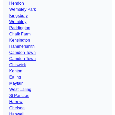
Hendon
Wembley Park
Kingsbury
Wembley
Paddington
Chalk Farm
Kensington
Hammersmith
Camden Town
Camden Town
Chiswick
Kenton
Ealing
Mayfair
West Ealing
St Pancras
Harrow
Chelsea
Hanwell