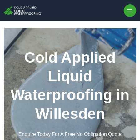
Skip to content
Cold Applied
Liquid
Waterproofing in
Willesden
Enquire Today For A Free No Obligation Quote