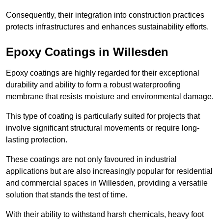
Consequently, their integration into construction practices
protects infrastructures and enhances sustainability efforts.
Epoxy Coatings
in Willesden
Epoxy coatings are highly regarded for their exceptional
durability and ability to form a robust waterproofing
membrane that resists moisture and environmental damage.
This type of coating is particularly suited for projects that
involve significant structural movements or require long-
lasting protection.
These coatings are not only favoured in industrial
applications but are also increasingly popular for residential
and commercial spaces in Willesden, providing a versatile
solution that stands the test of time.
With their ability to withstand harsh chemicals, heavy foot