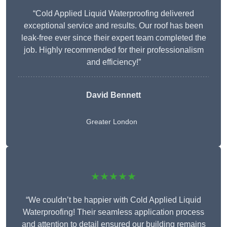
“Cold Applied Liquid Waterproofing delivered
exceptional service and results. Our roof has been
leak-free ever since their expert team completed the
job. Highly recommended for their professionalism
and efficiency!”
David Bennett
Greater London
★★★★★
“We couldn’t be happier with Cold Applied Liquid
Waterproofing! Their seamless application process
and attention to detail ensured our building remains