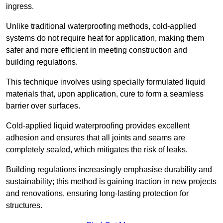
ingress.
Unlike traditional waterproofing methods, cold-applied
systems do not require heat for application, making them
safer and more efficient in meeting construction and
building regulations.
This technique involves using specially formulated liquid
materials that, upon application, cure to form a seamless
barrier over surfaces.
Cold-applied liquid waterproofing provides excellent
adhesion and ensures that all joints and seams are
completely sealed, which mitigates the risk of leaks.
Building regulations increasingly emphasise durability and
sustainability; this method is gaining traction in new projects
and renovations, ensuring long-lasting protection for
structures.