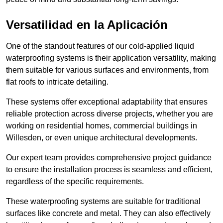
Versatilidad en la Aplicación
One of the standout features of our cold-applied liquid
waterproofing systems is their application versatility, making
them suitable for various surfaces and environments, from
flat roofs to intricate detailing.
These systems offer exceptional adaptability that ensures
reliable protection across diverse projects, whether you are
working on residential homes, commercial buildings in
Willesden, or even unique architectural developments.
Our expert team provides comprehensive project guidance
to ensure the installation process is seamless and efficient,
regardless of the specific requirements.
These waterproofing systems are suitable for traditional
surfaces like concrete and metal. They can also effectively