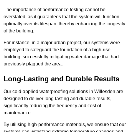
The importance of performance testing cannot be
overstated, as it guarantees that the system will function
optimally over its lifespan, thereby enhancing the longevity
of the building.
For instance, in a major urban project, our systems were
employed to safeguard the foundation of a high-rise
building, successfully mitigating water damage that had
previously plagued the area.
Long-Lasting and Durable Results
Our cold-applied waterproofing solutions in Willesden are
designed to deliver long-lasting and durable results,
significantly reducing the frequency and cost of
maintenance.
By utilising high-performance materials, we ensure that our
systems can withstand extreme temperature changes and