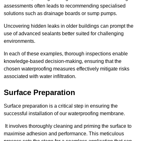
assessments often leads to recommending specialised
solutions such as drainage boards or sump pumps.
Uncovering hidden leaks in older buildings can prompt the
use of advanced sealants better suited for challenging
environments.
In each of these examples, thorough inspections enable
knowledge-based decision-making, ensuring that the
chosen waterproofing measures effectively mitigate risks
associated with water infiltration.
Surface Preparation
Surface preparation is a critical step in ensuring the
successful installation of our waterproofing membrane.
It involves thoroughly cleaning and priming the surface to
maximise adhesion and performance. This meticulous