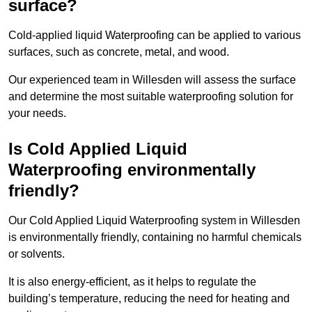
surface?
Cold-applied liquid Waterproofing can be applied to various
surfaces, such as concrete, metal, and wood.
Our experienced team in Willesden will assess the surface
and determine the most suitable waterproofing solution for
your needs.
Is Cold Applied Liquid
Waterproofing environmentally
friendly?
Our Cold Applied Liquid Waterproofing system in Willesden
is environmentally friendly, containing no harmful chemicals
or solvents.
It is also energy-efficient, as it helps to regulate the
building’s temperature, reducing the need for heating and