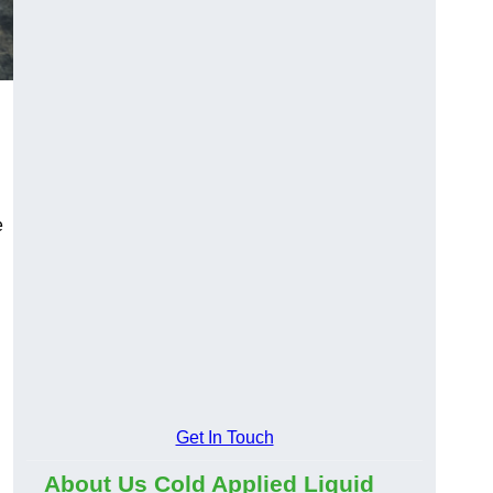
e
Get In Touch
About Us Cold Applied Liquid