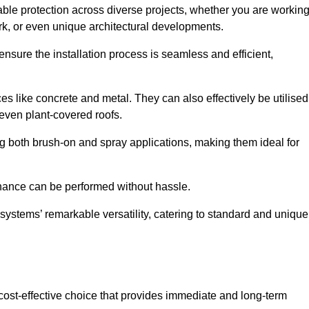
able protection across diverse projects, whether you are workin
rk, or even unique architectural developments.
sure the installation process is seamless and efficient,
es like concrete and metal. They can also effectively be utilised
 even plant-covered roofs.
ing both brush-on and spray applications, making them ideal for
enance can be performed without hassle.
ystems’ remarkable versatility, catering to standard and unique
a cost-effective choice that provides immediate and long-term