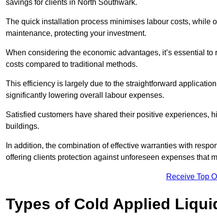
savings for clients in North Southwark.
The quick installation process minimises labour costs, while 
maintenance, protecting your investment.
When considering the economic advantages, it’s essential to re
costs compared to traditional methods.
This efficiency is largely due to the straightforward applicatio
significantly lowering overall labour expenses.
Satisfied customers have shared their positive experiences, hi
buildings.
In addition, the combination of effective warranties with resp
offering clients protection against unforeseen expenses that m
Receive Top O
Types of Cold Applied Liqui