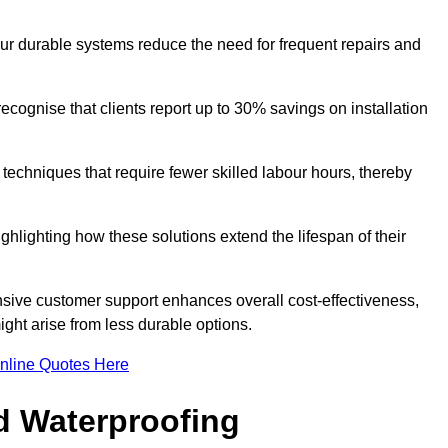
our durable systems reduce the need for frequent repairs and
cognise that clients report up to 30% savings on installation
n techniques that require fewer skilled labour hours, thereby
ghlighting how these solutions extend the lifespan of their
onsive customer support enhances overall cost-effectiveness,
ight arise from less durable options.
nline Quotes Here
d Waterproofing