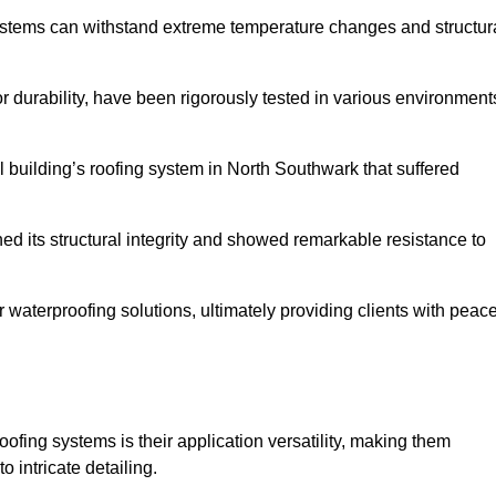
systems can withstand extreme temperature changes and structur
 durability, have been rigorously tested in various environment
l building’s roofing system in North Southwark that suffered
ined its structural integrity and showed remarkable resistance to
:
r waterproofing solutions, ultimately providing clients with peac
oofing systems is their application versatility, making them
o intricate detailing.