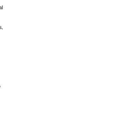
al
s,
e