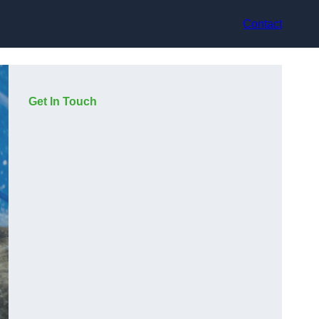
Contact
Get In Touch