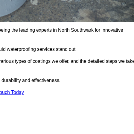
being the leading experts in North Southwark for innovative
uid waterproofing services stand out.
arious types of coatings we offer, and the detailed steps we tak
urability and effectiveness.
Touch Today