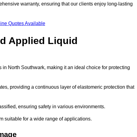
hensive warranty, ensuring that our clients enjoy long-lasting
ine Quotes Available
ld Applied Liquid
in North Southwark, making it an ideal choice for protecting
es, providing a continuous layer of elastomeric protection that
lassified, ensuring safety in various environments.
m suitable for a wide range of applications.
amage