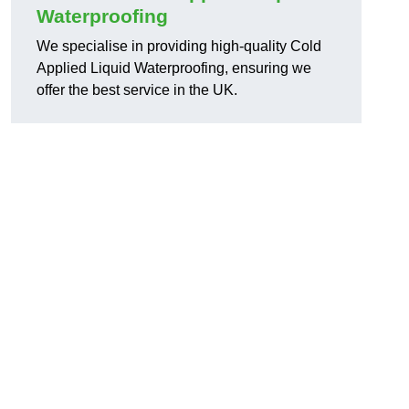
Waterproofing
d
We specialise in providing high-quality Cold
Applied Liquid Waterproofing, ensuring we
offer the best service in the UK.