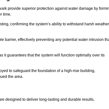
wark provide superior protection against water damage by formi
r time.
ing, confirming the system’s ability to withstand harsh weather
barrier, effectively preventing any potential water intrusion th
 it guarantees that the system will function optimally over its
yed to safeguard the foundation of a high-rise building,
gued the area.
re designed to deliver long-lasting and durable results,