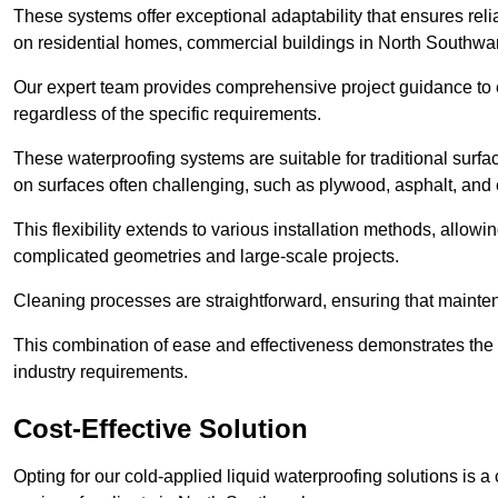
These systems offer exceptional adaptability that ensures reli
on residential homes, commercial buildings in North Southwa
Our expert team provides comprehensive project guidance to en
regardless of the specific requirements.
These waterproofing systems are suitable for traditional surfac
on surfaces often challenging, such as plywood, asphalt, and
This flexibility extends to various installation methods, allow
complicated geometries and large-scale projects.
Cleaning processes are straightforward, ensuring that maint
This combination of ease and effectiveness demonstrates the s
industry requirements.
Cost-Effective Solution
Opting for our cold-applied liquid waterproofing solutions is 