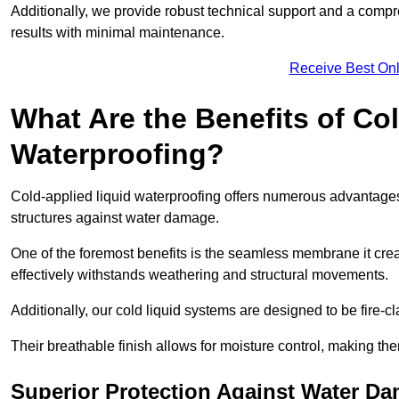
Additionally, we provide robust technical support and a compre
results with minimal maintenance.
Receive Best Onl
What Are the Benefits of Co
Waterproofing?
Cold-applied liquid waterproofing offers numerous advantages 
structures against water damage.
One of the foremost benefits is the seamless membrane it creat
effectively withstands weathering and structural movements.
Additionally, our cold liquid systems are designed to be fire-c
Their breathable finish allows for moisture control, making the
Superior Protection Against Water D