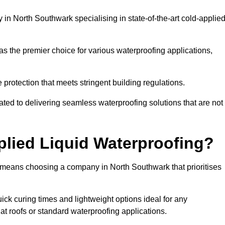
n North Southwark specialising in state-of-the-art cold-applie
s the premier choice for various waterproofing applications,
protection that meets stringent building regulations.
ted to delivering seamless waterproofing solutions that are not
lied Liquid Waterproofing?
 means choosing a company in North Southwark that prioritises
ck curing times and lightweight options ideal for any
flat roofs or standard waterproofing applications.