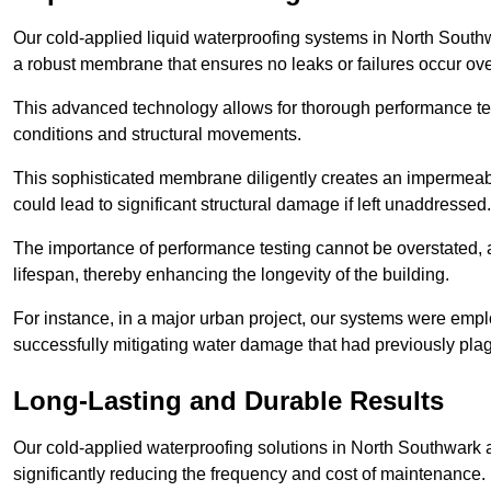
Our cold-applied liquid waterproofing systems in North South
a robust membrane that ensures no leaks or failures occur ove
This advanced technology allows for thorough performance test
conditions and structural movements.
This sophisticated membrane diligently creates an impermeable 
could lead to significant structural damage if left unaddressed.
The importance of performance testing cannot be overstated, as
lifespan, thereby enhancing the longevity of the building.
For instance, in a major urban project, our systems were emplo
successfully mitigating water damage that had previously pla
Long-Lasting and Durable Results
Our cold-applied waterproofing solutions in North Southwark a
significantly reducing the frequency and cost of maintenance.