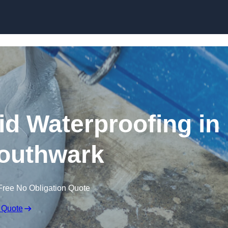
Skip to content
id Waterproofing in
outhwark
Free No Obligation Quote
 Quote