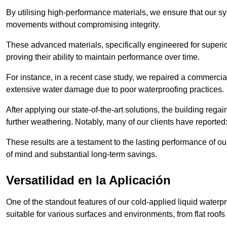
By utilising high-performance materials, we ensure that our 
movements without compromising integrity.
These advanced materials, specifically engineered for superior
proving their ability to maintain performance over time.
For instance, in a recent case study, we repaired a commercia
extensive water damage due to poor waterproofing practices.
After applying our state-of-the-art solutions, the building rega
further weathering. Notably, many of our clients have reported
These results are a testament to the lasting performance of ou
of mind and substantial long-term savings.
Versatilidad en la Aplicación
One of the standout features of our cold-applied liquid waterpr
suitable for various surfaces and environments, from flat roofs t