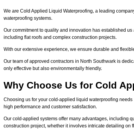
We are Cold Applied Liquid Waterproofing, a leading company i
waterproofing systems.
Our commitment to quality and innovation has established us a
including flat roofs and complex construction projects.
With our extensive experience, we ensure durable and flexible 
Our team of approved contractors in North Southwark is dedica
only effective but also environmentally friendly.
Why Choose Us for Cold App
Choosing us for your cold-applied liquid waterproofing needs
high performance and customer satisfaction.
Our cold-applied systems offer many advantages, including qui
construction project, whether it involves intricate detailing on 