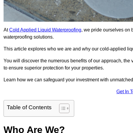
At
Cold Applied Liquid Waterproofing
, we pride ourselves on 
waterproofing solutions.
This article explores who we are and why our cold-applied liq
You will discover the numerous benefits of our approach, the v
to ensure superior protection for your properties.
Learn how we can safeguard your investment with unmatched d
Get In 
Table of Contents
Who Are We?