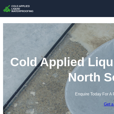
Cold Applied Liqu
North S
Enquire Today For A 
Get a