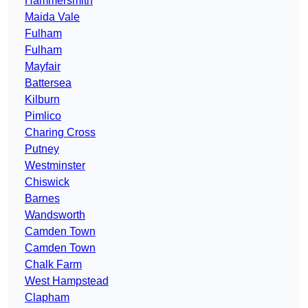
Hammersmith
Maida Vale
Fulham
Fulham
Mayfair
Battersea
Kilburn
Pimlico
Charing Cross
Putney
Westminster
Chiswick
Barnes
Wandsworth
Camden Town
Camden Town
Chalk Farm
West Hampstead
Clapham