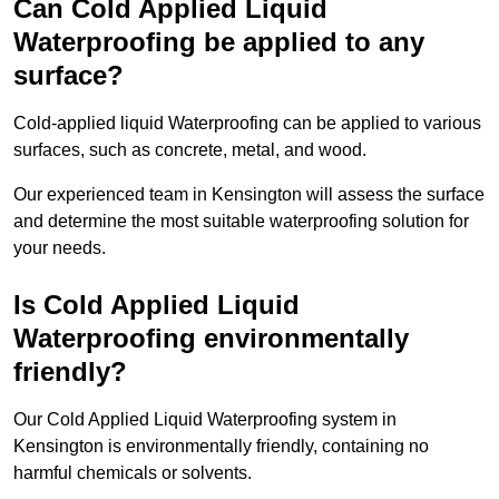
Can Cold Applied Liquid
Waterproofing be applied to any
surface?
Cold-applied liquid Waterproofing can be applied to various
surfaces, such as concrete, metal, and wood.
Our experienced team in Kensington will assess the surface
and determine the most suitable waterproofing solution for
your needs.
Is Cold Applied Liquid
Waterproofing environmentally
friendly?
Our Cold Applied Liquid Waterproofing system in
Kensington is environmentally friendly, containing no
harmful chemicals or solvents.