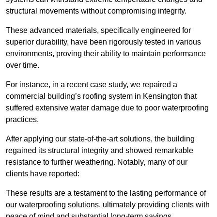
structural movements without compromising integrity.
These advanced materials, specifically engineered for
superior durability, have been rigorously tested in various
environments, proving their ability to maintain performance
over time.
For instance, in a recent case study, we repaired a
commercial building’s roofing system in Kensington that
suffered extensive water damage due to poor waterproofing
practices.
After applying our state-of-the-art solutions, the building
regained its structural integrity and showed remarkable
resistance to further weathering. Notably, many of our
clients have reported:
These results are a testament to the lasting performance of
our waterproofing solutions, ultimately providing clients with
peace of mind and substantial long-term savings.