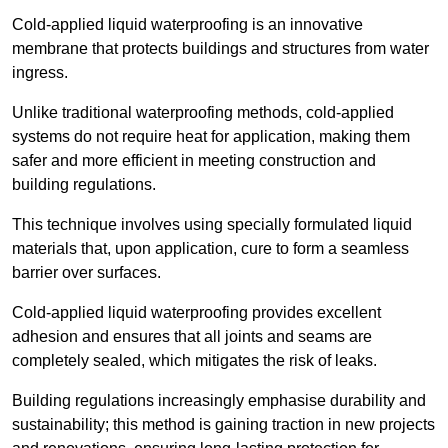
Cold-applied liquid waterproofing is an innovative
membrane that protects buildings and structures from water
ingress.
Unlike traditional waterproofing methods, cold-applied
systems do not require heat for application, making them
safer and more efficient in meeting construction and
building regulations.
This technique involves using specially formulated liquid
materials that, upon application, cure to form a seamless
barrier over surfaces.
Cold-applied liquid waterproofing provides excellent
adhesion and ensures that all joints and seams are
completely sealed, which mitigates the risk of leaks.
Building regulations increasingly emphasise durability and
sustainability; this method is gaining traction in new projects