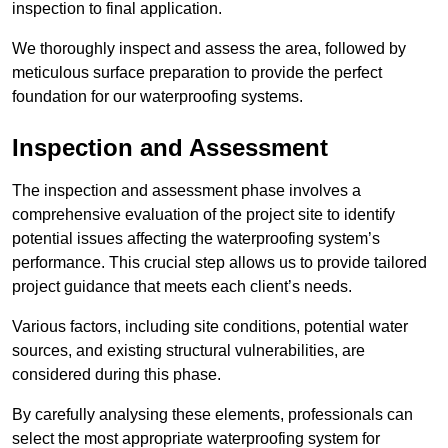
inspection to final application.
We thoroughly inspect and assess the area, followed by
meticulous surface preparation to provide the perfect
foundation for our waterproofing systems.
Inspection and Assessment
The inspection and assessment phase involves a
comprehensive evaluation of the project site to identify
potential issues affecting the waterproofing system’s
performance. This crucial step allows us to provide tailored
project guidance that meets each client’s needs.
Various factors, including site conditions, potential water
sources, and existing structural vulnerabilities, are
considered during this phase.
By carefully analysing these elements, professionals can
select the most appropriate waterproofing system for