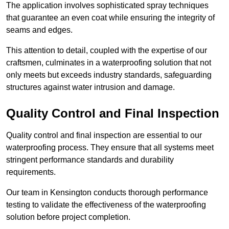
The application involves sophisticated spray techniques
that guarantee an even coat while ensuring the integrity of
seams and edges.
This attention to detail, coupled with the expertise of our
craftsmen, culminates in a waterproofing solution that not
only meets but exceeds industry standards, safeguarding
structures against water intrusion and damage.
Quality Control and Final Inspection
Quality control and final inspection are essential to our
waterproofing process. They ensure that all systems meet
stringent performance standards and durability
requirements.
Our team in Kensington conducts thorough performance
testing to validate the effectiveness of the waterproofing
solution before project completion.