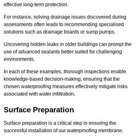
effective long-term protection.
For instance, solving drainage issues discovered during
assessments often leads to recommending specialised
solutions such as drainage boards or sump pumps.
Uncovering hidden leaks in older buildings can prompt the
use of advanced sealants better suited for challenging
environments.
In each of these examples, thorough inspections enable
knowledge-based decision-making, ensuring that the
chosen waterproofing measures effectively mitigate risks
associated with water infiltration.
Surface Preparation
Surface preparation is a critical step in ensuring the
successful installation of our waterproofing membrane.