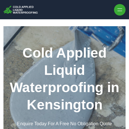
Skip to content
Cold Applied
Liquid
Waterproofing in
Kensington
Enquire Today For A Free No Obligation Quote