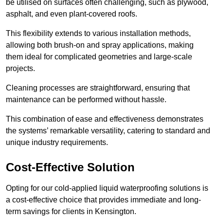
be utilised on surfaces often challenging, such as plywood,
asphalt, and even plant-covered roofs.
This flexibility extends to various installation methods,
allowing both brush-on and spray applications, making
them ideal for complicated geometries and large-scale
projects.
Cleaning processes are straightforward, ensuring that
maintenance can be performed without hassle.
This combination of ease and effectiveness demonstrates
the systems’ remarkable versatility, catering to standard and
unique industry requirements.
Cost-Effective Solution
Opting for our cold-applied liquid waterproofing solutions is
a cost-effective choice that provides immediate and long-
term savings for clients in Kensington.