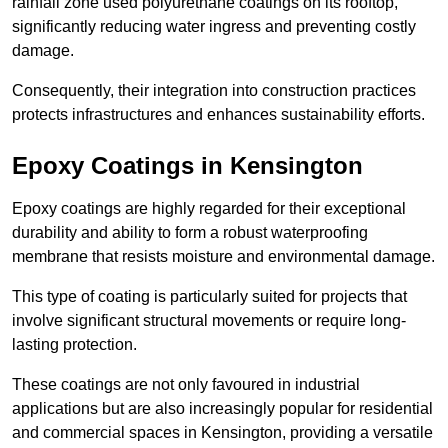
rainfall zone used polyurethane coatings on its rooftop,
significantly reducing water ingress and preventing costly
damage.
Consequently, their integration into construction practices
protects infrastructures and enhances sustainability efforts.
Epoxy Coatings
in Kensington
Epoxy coatings are highly regarded for their exceptional
durability and ability to form a robust waterproofing
membrane that resists moisture and environmental damage.
This type of coating is particularly suited for projects that
involve significant structural movements or require long-
lasting protection.
These coatings are not only favoured in industrial
applications but are also increasingly popular for residential
and commercial spaces in Kensington, providing a versatile