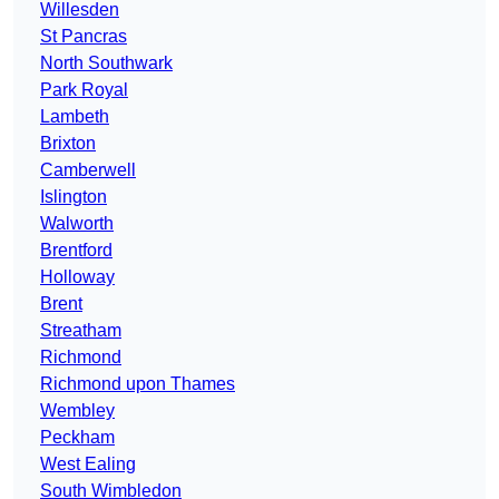
Willesden
St Pancras
North Southwark
Park Royal
Lambeth
Brixton
Camberwell
Islington
Walworth
Brentford
Holloway
Brent
Streatham
Richmond
Richmond upon Thames
Wembley
Peckham
West Ealing
South Wimbledon