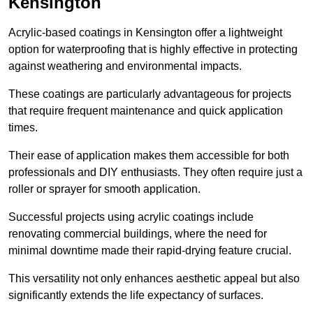
Kensington
Acrylic-based coatings in Kensington offer a lightweight
option for waterproofing that is highly effective in protecting
against weathering and environmental impacts.
These coatings are particularly advantageous for projects
that require frequent maintenance and quick application
times.
Their ease of application makes them accessible for both
professionals and DIY enthusiasts. They often require just a
roller or sprayer for smooth application.
Successful projects using acrylic coatings include
renovating commercial buildings, where the need for
minimal downtime made their rapid-drying feature crucial.
This versatility not only enhances aesthetic appeal but also
significantly extends the life expectancy of surfaces.