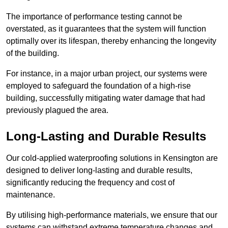
The importance of performance testing cannot be
overstated, as it guarantees that the system will function
optimally over its lifespan, thereby enhancing the longevity
of the building.
For instance, in a major urban project, our systems were
employed to safeguard the foundation of a high-rise
building, successfully mitigating water damage that had
previously plagued the area.
Long-Lasting and Durable Results
Our cold-applied waterproofing solutions in Kensington are
designed to deliver long-lasting and durable results,
significantly reducing the frequency and cost of
maintenance.
By utilising high-performance materials, we ensure that our
systems can withstand extreme temperature changes and