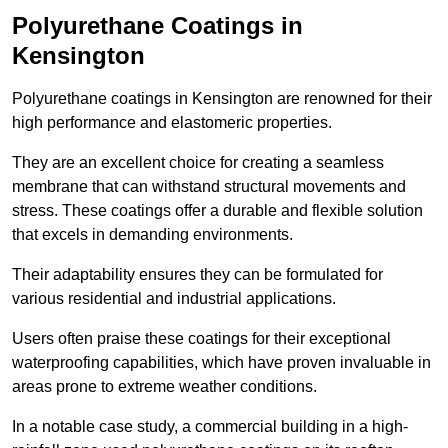
Polyurethane Coatings
in
Kensington
Polyurethane coatings in Kensington are renowned for their
high performance and elastomeric properties.
They are an excellent choice for creating a seamless
membrane that can withstand structural movements and
stress. These coatings offer a durable and flexible solution
that excels in demanding environments.
Their adaptability ensures they can be formulated for
various residential and industrial applications.
Users often praise these coatings for their exceptional
waterproofing capabilities, which have proven invaluable in
areas prone to extreme weather conditions.
In a notable case study, a commercial building in a high-