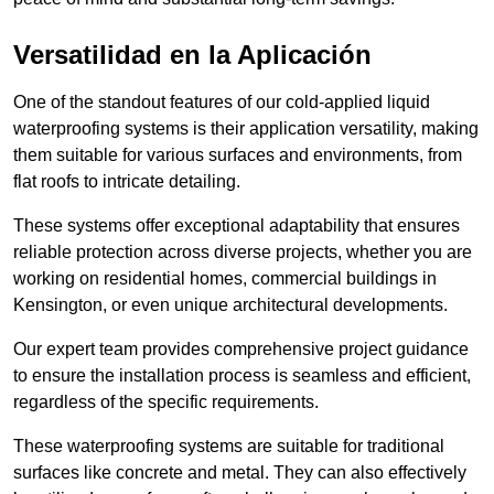
Versatilidad en la Aplicación
One of the standout features of our cold-applied liquid
waterproofing systems is their application versatility, making
them suitable for various surfaces and environments, from
flat roofs to intricate detailing.
These systems offer exceptional adaptability that ensures
reliable protection across diverse projects, whether you are
working on residential homes, commercial buildings in
Kensington, or even unique architectural developments.
Our expert team provides comprehensive project guidance
to ensure the installation process is seamless and efficient,
regardless of the specific requirements.
These waterproofing systems are suitable for traditional
surfaces like concrete and metal. They can also effectively