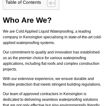
Table of Contents
Who Are We?
We are Cold Applied Liquid Waterproofing, a leading
company in Kensington specialising in state-of-the-art cold-
applied waterproofing systems.
Our commitment to quality and innovation has established
us as the premier choice for various waterproofing
applications, including flat roofs and complex construction
projects.
With our extensive experience, we ensure durable and
flexible protection that meets stringent building regulations.
Our team of approved contractors in Kensington is
dedicated to delivering seamless waterproofing solutions
that are not only effective but also environmentally friendly.