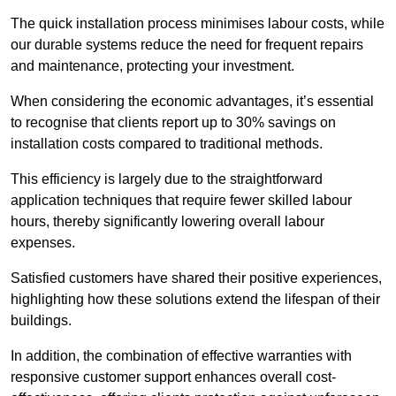
The quick installation process minimises labour costs, while
our durable systems reduce the need for frequent repairs
and maintenance, protecting your investment.
When considering the economic advantages, it’s essential
to recognise that clients report up to 30% savings on
installation costs compared to traditional methods.
This efficiency is largely due to the straightforward
application techniques that require fewer skilled labour
hours, thereby significantly lowering overall labour
expenses.
Satisfied customers have shared their positive experiences,
highlighting how these solutions extend the lifespan of their
buildings.
In addition, the combination of effective warranties with
responsive customer support enhances overall cost-