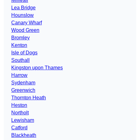
Millwall
Lea Bridge
Hounslow
Canary Wharf
Wood Green
Bromley
Kenton
Isle of Dogs
Southall
Kingston upon Thames
Harrow
Sydenham
Greenwich
Thornton Heath
Heston
Northolt
Lewisham
Catford
Blackheath