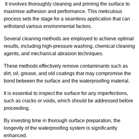
It involves thoroughly cleaning and priming the surface to
maximise adhesion and performance. This meticulous
process sets the stage for a seamless application that can
withstand various environmental factors.
Several cleaning methods are employed to achieve optimal
results, including high-pressure washing, chemical cleaning
agents, and mechanical abrasion techniques.
These methods effectively remove contaminants such as
dirt, oil, grease, and old coatings that may compromise the
bond between the surface and the waterproofing material.
It is essential to inspect the surface for any imperfections,
such as cracks or voids, which should be addressed before
proceeding.
By investing time in thorough surface preparation, the
longevity of the waterproofing system is significantly
enhanced.