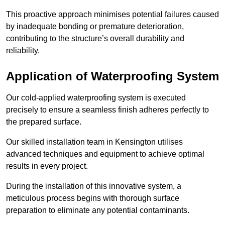
This proactive approach minimises potential failures caused
by inadequate bonding or premature deterioration,
contributing to the structure’s overall durability and
reliability.
Application of Waterproofing System
Our cold-applied waterproofing system is executed
precisely to ensure a seamless finish adheres perfectly to
the prepared surface.
Our skilled installation team in Kensington utilises
advanced techniques and equipment to achieve optimal
results in every project.
During the installation of this innovative system, a
meticulous process begins with thorough surface
preparation to eliminate any potential contaminants.