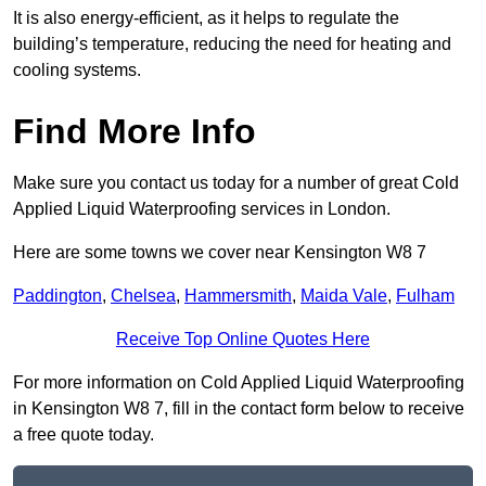
It is also energy-efficient, as it helps to regulate the
building’s temperature, reducing the need for heating and
cooling systems.
Find More Info
Make sure you contact us today for a number of great Cold
Applied Liquid Waterproofing services in London.
Here are some towns we cover near Kensington W8 7
Paddington
,
Chelsea
,
Hammersmith
,
Maida Vale
,
Fulham
Receive Top Online Quotes Here
For more information on Cold Applied Liquid Waterproofing
in Kensington W8 7, fill in the contact form below to receive
a free quote today.