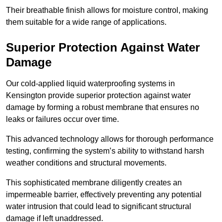
Their breathable finish allows for moisture control, making
them suitable for a wide range of applications.
Superior Protection Against Water
Damage
Our cold-applied liquid waterproofing systems in
Kensington provide superior protection against water
damage by forming a robust membrane that ensures no
leaks or failures occur over time.
This advanced technology allows for thorough performance
testing, confirming the system’s ability to withstand harsh
weather conditions and structural movements.
This sophisticated membrane diligently creates an
impermeable barrier, effectively preventing any potential
water intrusion that could lead to significant structural
damage if left unaddressed.