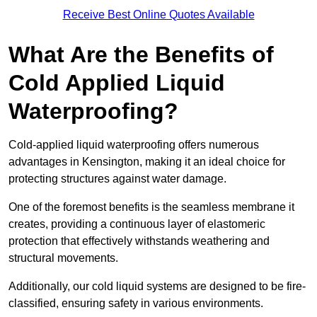
Receive Best Online Quotes Available
What Are the Benefits of
Cold Applied Liquid
Waterproofing?
Cold-applied liquid waterproofing offers numerous
advantages in Kensington, making it an ideal choice for
protecting structures against water damage.
One of the foremost benefits is the seamless membrane it
creates, providing a continuous layer of elastomeric
protection that effectively withstands weathering and
structural movements.
Additionally, our cold liquid systems are designed to be fire-
classified, ensuring safety in various environments.