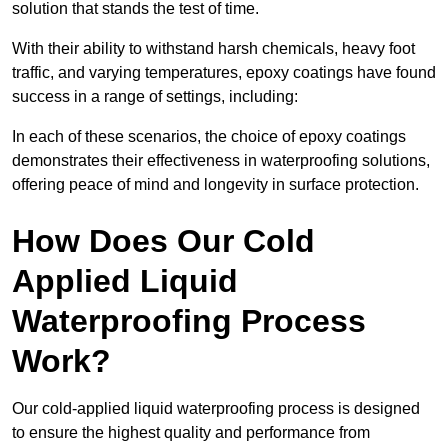
solution that stands the test of time.
With their ability to withstand harsh chemicals, heavy foot
traffic, and varying temperatures, epoxy coatings have found
success in a range of settings, including:
In each of these scenarios, the choice of epoxy coatings
demonstrates their effectiveness in waterproofing solutions,
offering peace of mind and longevity in surface protection.
How Does Our Cold
Applied Liquid
Waterproofing Process
Work?
Our cold-applied liquid waterproofing process is designed
to ensure the highest quality and performance from