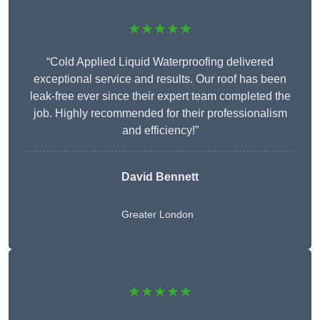
★★★★★
“Cold Applied Liquid Waterproofing delivered
exceptional service and results. Our roof has been
leak-free ever since their expert team completed the
job. Highly recommended for their professionalism
and efficiency!”
David Bennett
Greater London
★★★★★