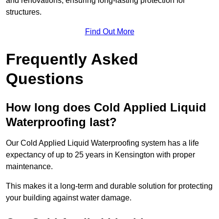
and renovations, ensuring long-lasting protection for
structures.
Find Out More
Frequently Asked
Questions
How long does Cold Applied Liquid
Waterproofing last?
Our Cold Applied Liquid Waterproofing system has a life
expectancy of up to 25 years in Kensington with proper
maintenance.
This makes it a long-term and durable solution for protecting
your building against water damage.