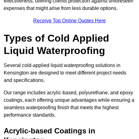
effectiveness, offering clients protection against unforeseen
expenses that might arise from less durable options.
Receive Top Online Quotes Here
Types of Cold Applied
Liquid Waterproofing
Several cold-applied liquid waterproofing solutions in
Kensington are designed to meet different project needs
and specifications.
Our range includes acrylic-based, polyurethane, and epoxy
coatings, each offering unique advantages while ensuring a
seamless waterproofing finish that meets the highest
performance standards.
Acrylic-based Coatings
in