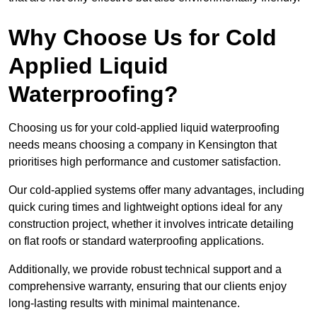
Why Choose Us for Cold
Applied Liquid
Waterproofing?
Choosing us for your cold-applied liquid waterproofing
needs means choosing a company in Kensington that
prioritises high performance and customer satisfaction.
Our cold-applied systems offer many advantages, including
quick curing times and lightweight options ideal for any
construction project, whether it involves intricate detailing
on flat roofs or standard waterproofing applications.
Additionally, we provide robust technical support and a
comprehensive warranty, ensuring that our clients enjoy
long-lasting results with minimal maintenance.