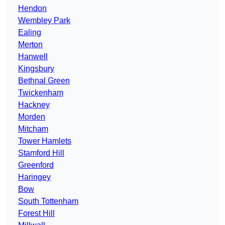
Hendon
Wembley Park
Ealing
Merton
Hanwell
Kingsbury
Bethnal Green
Twickenham
Hackney
Morden
Mitcham
Tower Hamlets
Stamford Hill
Greenford
Haringey
Bow
South Tottenham
Forest Hill