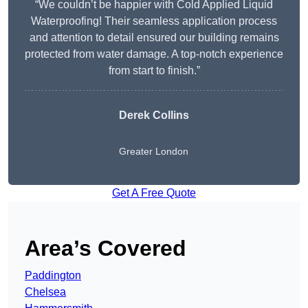
“We couldn’t be happier with Cold Applied Liquid
Waterproofing! Their seamless application process
and attention to detail ensured our building remains
protected from water damage. A top-notch experience
from start to finish.”
Derek Collins
Greater London
Get A Free Quote
Area’s Covered
Paddington
Chelsea