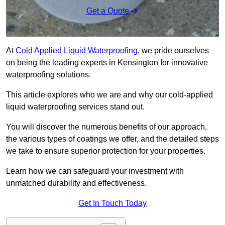
Get a Quote
At
Cold Applied Liquid Waterproofing
, we pride ourselves
on being the leading experts in Kensington for innovative
waterproofing solutions.
This article explores who we are and why our cold-applied
liquid waterproofing services stand out.
You will discover the numerous benefits of our approach,
the various types of coatings we offer, and the detailed steps
we take to ensure superior protection for your properties.
Learn how we can safeguard your investment with
unmatched durability and effectiveness.
Get In Touch Today