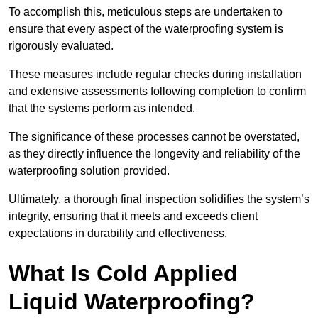
To accomplish this, meticulous steps are undertaken to
ensure that every aspect of the waterproofing system is
rigorously evaluated.
These measures include regular checks during installation
and extensive assessments following completion to confirm
that the systems perform as intended.
The significance of these processes cannot be overstated,
as they directly influence the longevity and reliability of the
waterproofing solution provided.
Ultimately, a thorough final inspection solidifies the system’s
integrity, ensuring that it meets and exceeds client
expectations in durability and effectiveness.
What Is Cold Applied
Liquid Waterproofing?