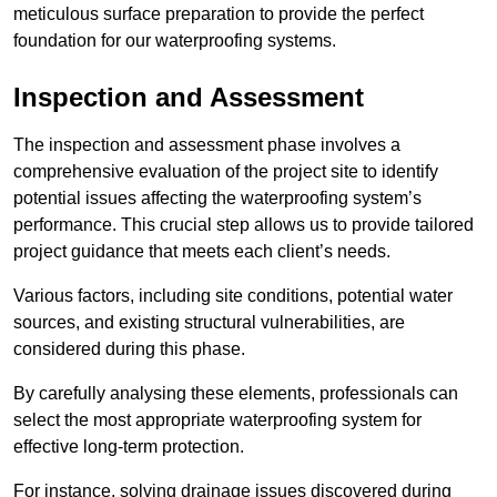
meticulous surface preparation to provide the perfect
foundation for our waterproofing systems.
Inspection and Assessment
The inspection and assessment phase involves a
comprehensive evaluation of the project site to identify
potential issues affecting the waterproofing system’s
performance. This crucial step allows us to provide tailored
project guidance that meets each client’s needs.
Various factors, including site conditions, potential water
sources, and existing structural vulnerabilities, are
considered during this phase.
By carefully analysing these elements, professionals can
select the most appropriate waterproofing system for
effective long-term protection.
For instance, solving drainage issues discovered during