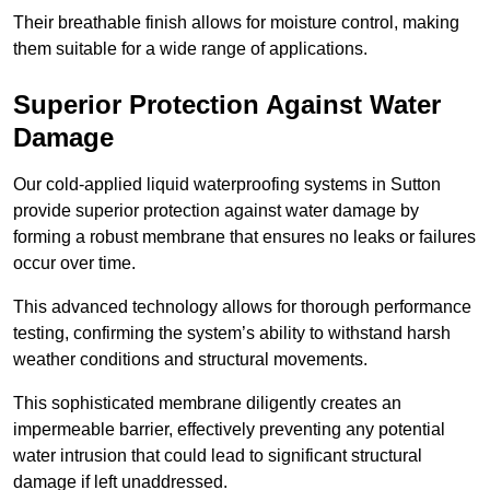
Their breathable finish allows for moisture control, making
them suitable for a wide range of applications.
Superior Protection Against Water
Damage
Our cold-applied liquid waterproofing systems in Sutton
provide superior protection against water damage by
forming a robust membrane that ensures no leaks or failures
occur over time.
This advanced technology allows for thorough performance
testing, confirming the system’s ability to withstand harsh
weather conditions and structural movements.
This sophisticated membrane diligently creates an
impermeable barrier, effectively preventing any potential
water intrusion that could lead to significant structural
damage if left unaddressed.