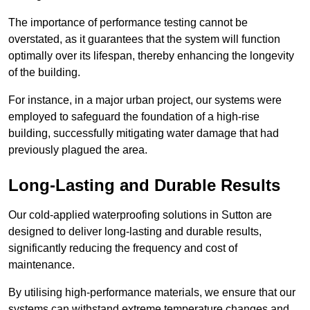
The importance of performance testing cannot be
overstated, as it guarantees that the system will function
optimally over its lifespan, thereby enhancing the longevity
of the building.
For instance, in a major urban project, our systems were
employed to safeguard the foundation of a high-rise
building, successfully mitigating water damage that had
previously plagued the area.
Long-Lasting and Durable Results
Our cold-applied waterproofing solutions in Sutton are
designed to deliver long-lasting and durable results,
significantly reducing the frequency and cost of
maintenance.
By utilising high-performance materials, we ensure that our
systems can withstand extreme temperature changes and