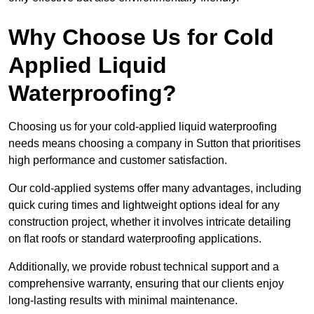
Why Choose Us for Cold
Applied Liquid
Waterproofing?
Choosing us for your cold-applied liquid waterproofing
needs means choosing a company in Sutton that prioritises
high performance and customer satisfaction.
Our cold-applied systems offer many advantages, including
quick curing times and lightweight options ideal for any
construction project, whether it involves intricate detailing
on flat roofs or standard waterproofing applications.
Additionally, we provide robust technical support and a
comprehensive warranty, ensuring that our clients enjoy
long-lasting results with minimal maintenance.