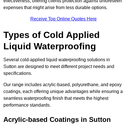
effectiveness, offering clients protection against unforeseen
expenses that might arise from less durable options.
Receive Top Online Quotes Here
Types of Cold Applied
Liquid Waterproofing
Several cold-applied liquid waterproofing solutions in
Sutton are designed to meet different project needs and
specifications.
Our range includes acrylic-based, polyurethane, and epoxy
coatings, each offering unique advantages while ensuring a
seamless waterproofing finish that meets the highest
performance standards.
Acrylic-based Coatings
in Sutton