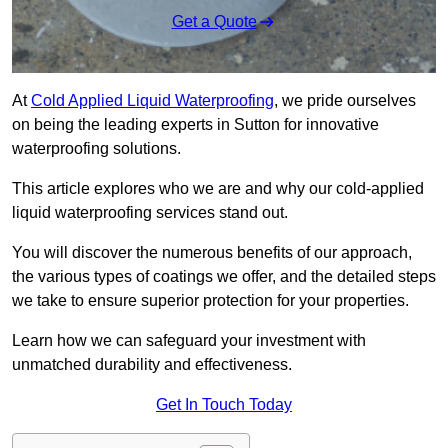
Get a Quote
At
Cold Applied Liquid Waterproofing
, we pride ourselves
on being the leading experts in Sutton for innovative
waterproofing solutions.
This article explores who we are and why our cold-applied
liquid waterproofing services stand out.
You will discover the numerous benefits of our approach,
the various types of coatings we offer, and the detailed steps
we take to ensure superior protection for your properties.
Learn how we can safeguard your investment with
unmatched durability and effectiveness.
Get In Touch Today