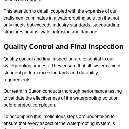
This attention to detail, coupled with the expertise of our
craftsmen, culminates in a waterproofing solution that not
only meets but exceeds industry standards, safeguarding
structures against water intrusion and damage.
Quality Control and Final Inspection
Quality control and final inspection are essential to our
waterproofing process. They ensure that all systems meet
stringent performance standards and durability
requirements.
Our team in Sutton conducts thorough performance testing
to validate the effectiveness of the waterproofing solution
before project completion.
To accomplish this, meticulous steps are undertaken to
ensure that every aspect of the waterproofing system is