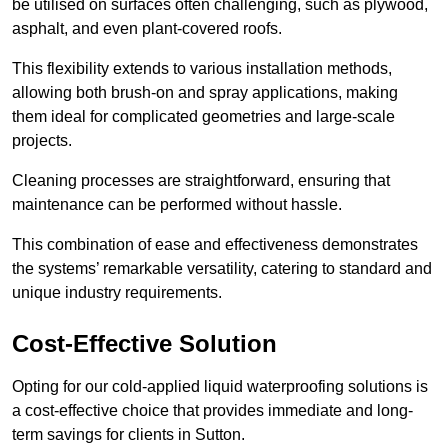
be utilised on surfaces often challenging, such as plywood,
asphalt, and even plant-covered roofs.
This flexibility extends to various installation methods,
allowing both brush-on and spray applications, making
them ideal for complicated geometries and large-scale
projects.
Cleaning processes are straightforward, ensuring that
maintenance can be performed without hassle.
This combination of ease and effectiveness demonstrates
the systems’ remarkable versatility, catering to standard and
unique industry requirements.
Cost-Effective Solution
Opting for our cold-applied liquid waterproofing solutions is
a cost-effective choice that provides immediate and long-
term savings for clients in Sutton.