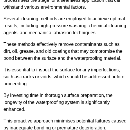
process sets the stage for a seamless application that can
withstand various environmental factors.
Several cleaning methods are employed to achieve optimal
results, including high-pressure washing, chemical cleaning
agents, and mechanical abrasion techniques.
These methods effectively remove contaminants such as
dirt, oil, grease, and old coatings that may compromise the
bond between the surface and the waterproofing material.
It is essential to inspect the surface for any imperfections,
such as cracks or voids, which should be addressed before
proceeding.
By investing time in thorough surface preparation, the
longevity of the waterproofing system is significantly
enhanced.
This proactive approach minimises potential failures caused
by inadequate bonding or premature deterioration,