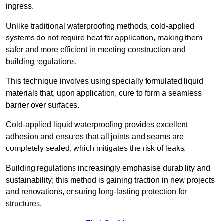
ingress.
Unlike traditional waterproofing methods, cold-applied
systems do not require heat for application, making them
safer and more efficient in meeting construction and
building regulations.
This technique involves using specially formulated liquid
materials that, upon application, cure to form a seamless
barrier over surfaces.
Cold-applied liquid waterproofing provides excellent
adhesion and ensures that all joints and seams are
completely sealed, which mitigates the risk of leaks.
Building regulations increasingly emphasise durability and
sustainability; this method is gaining traction in new projects
and renovations, ensuring long-lasting protection for
structures.