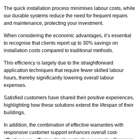
The quick installation process minimises labour costs, while
our durable systems reduce the need for frequent repairs
and maintenance, protecting your investment.
When considering the economic advantages, it’s essential
to recognise that clients report up to 30% savings on
installation costs compared to traditional methods.
This efficiency is largely due to the straightforward
application techniques that require fewer skilled labour
hours, thereby significantly lowering overall labour
expenses.
Satisfied customers have shared their positive experiences,
highlighting how these solutions extend the lifespan of their
buildings.
In addition, the combination of effective warranties with
responsive customer support enhances overall cost-