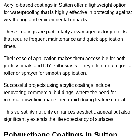
Acrylic-based coatings in Sutton offer a lightweight option
for waterproofing that is highly effective in protecting against
weathering and environmental impacts.
These coatings are particularly advantageous for projects
that require frequent maintenance and quick application
times.
Their ease of application makes them accessible for both
professionals and DIY enthusiasts. They often require just a
roller or sprayer for smooth application.
Successful projects using acrylic coatings include
renovating commercial buildings, where the need for
minimal downtime made their rapid-drying feature crucial.
This versatility not only enhances aesthetic appeal but also
significantly extends the life expectancy of surfaces.
Polyurethane Coatings
in Sutton