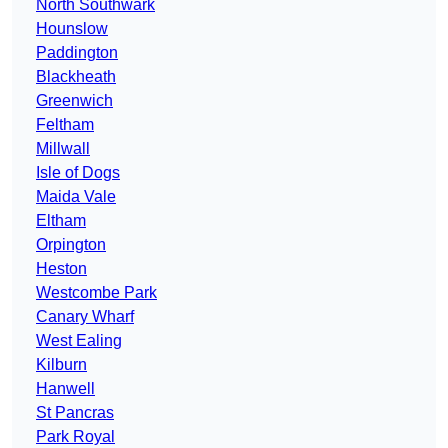
North Southwark
Hounslow
Paddington
Blackheath
Greenwich
Feltham
Millwall
Isle of Dogs
Maida Vale
Eltham
Orpington
Heston
Westcombe Park
Canary Wharf
West Ealing
Kilburn
Hanwell
St Pancras
Park Royal