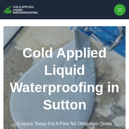
Skip to content
Cold Applied
Liquid
Waterproofing in
Sutton
Enquire Today For A Free No Obligation Quote