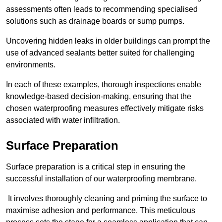
assessments often leads to recommending specialised
solutions such as drainage boards or sump pumps.
Uncovering hidden leaks in older buildings can prompt the
use of advanced sealants better suited for challenging
environments.
In each of these examples, thorough inspections enable
knowledge-based decision-making, ensuring that the
chosen waterproofing measures effectively mitigate risks
associated with water infiltration.
Surface Preparation
Surface preparation is a critical step in ensuring the
successful installation of our waterproofing membrane.
It involves thoroughly cleaning and priming the surface to
maximise adhesion and performance. This meticulous