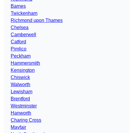
Barnes
Twickenham
Richmond upon Thames
Chelsea
Camberwell
Catford
Pimlico
Peckham
Hammersmith
Kensington
Chiswick
Walworth
Lewisham
Brentford
Westminster
Hanworth
Charing Cross
Mayfair