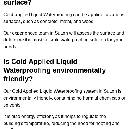
surface?
Cold-applied liquid Waterproofing can be applied to various
surfaces, such as concrete, metal, and wood.
Our experienced team in Sutton will assess the surface and
determine the most suitable waterproofing solution for your
needs.
Is Cold Applied Liquid
Waterproofing environmentally
friendly?
Our Cold Applied Liquid Waterproofing system in Sutton is
environmentally friendly, containing no harmful chemicals or
solvents.
It is also energy-efficient, as it helps to regulate the
building’s temperature, reducing the need for heating and