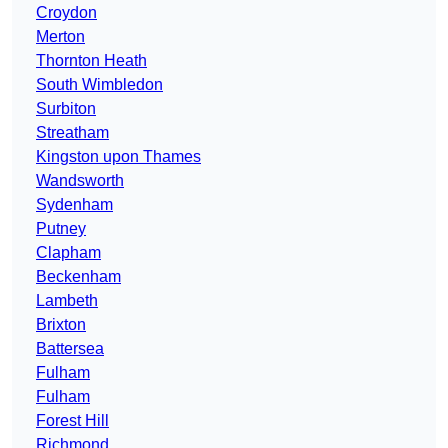
Croydon
Merton
Thornton Heath
South Wimbledon
Surbiton
Streatham
Kingston upon Thames
Wandsworth
Sydenham
Putney
Clapham
Beckenham
Lambeth
Brixton
Battersea
Fulham
Fulham
Forest Hill
Richmond