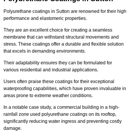
Polyurethane coatings in Sutton are renowned for their high
performance and elastomeric properties.
They are an excellent choice for creating a seamless
membrane that can withstand structural movements and
stress. These coatings offer a durable and flexible solution
that excels in demanding environments.
Their adaptability ensures they can be formulated for
various residential and industrial applications.
Users often praise these coatings for their exceptional
waterproofing capabilities, which have proven invaluable in
areas prone to extreme weather conditions.
In a notable case study, a commercial building in a high-
rainfall zone used polyurethane coatings on its rooftop,
significantly reducing water ingress and preventing costly
damage.