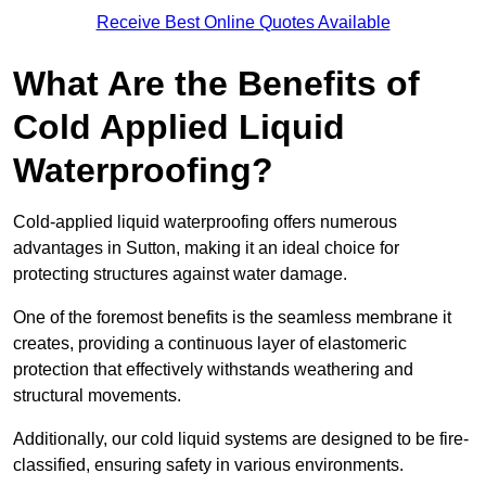
Receive Best Online Quotes Available
What Are the Benefits of
Cold Applied Liquid
Waterproofing?
Cold-applied liquid waterproofing offers numerous
advantages in Sutton, making it an ideal choice for
protecting structures against water damage.
One of the foremost benefits is the seamless membrane it
creates, providing a continuous layer of elastomeric
protection that effectively withstands weathering and
structural movements.
Additionally, our cold liquid systems are designed to be fire-
classified, ensuring safety in various environments.