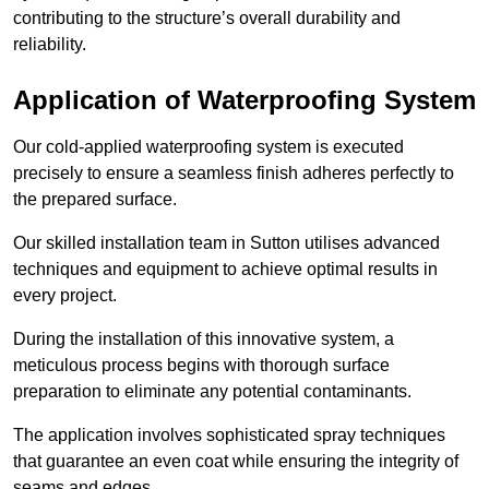
contributing to the structure’s overall durability and
reliability.
Application of Waterproofing System
Our cold-applied waterproofing system is executed
precisely to ensure a seamless finish adheres perfectly to
the prepared surface.
Our skilled installation team in Sutton utilises advanced
techniques and equipment to achieve optimal results in
every project.
During the installation of this innovative system, a
meticulous process begins with thorough surface
preparation to eliminate any potential contaminants.
The application involves sophisticated spray techniques
that guarantee an even coat while ensuring the integrity of
seams and edges.