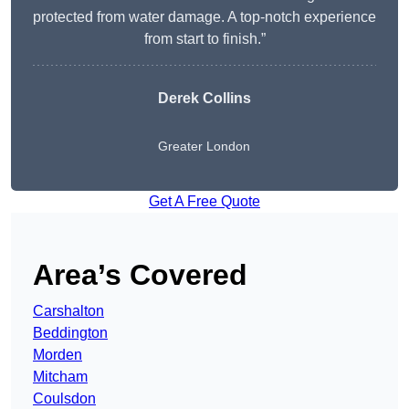
protected from water damage. A top-notch experience
from start to finish.”
Derek Collins
Greater London
Get A Free Quote
Area’s Covered
Carshalton
Beddington
Morden
Mitcham
Coulsdon