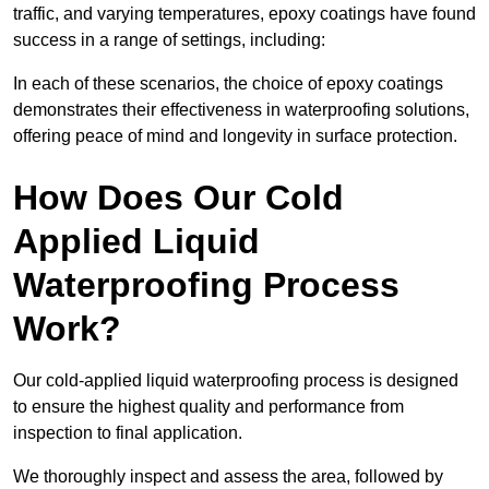
traffic, and varying temperatures, epoxy coatings have found
success in a range of settings, including:
In each of these scenarios, the choice of epoxy coatings
demonstrates their effectiveness in waterproofing solutions,
offering peace of mind and longevity in surface protection.
How Does Our Cold
Applied Liquid
Waterproofing Process
Work?
Our cold-applied liquid waterproofing process is designed
to ensure the highest quality and performance from
inspection to final application.
We thoroughly inspect and assess the area, followed by