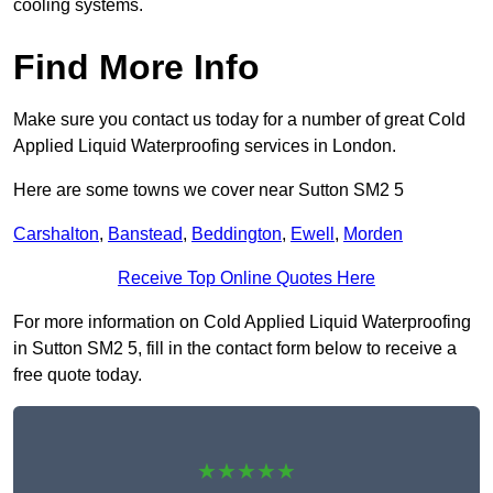
cooling systems.
Find More Info
Make sure you contact us today for a number of great Cold
Applied Liquid Waterproofing services in London.
Here are some towns we cover near Sutton SM2 5
Carshalton
,
Banstead
,
Beddington
,
Ewell
,
Morden
Receive Top Online Quotes Here
For more information on Cold Applied Liquid Waterproofing
in Sutton SM2 5, fill in the contact form below to receive a
free quote today.
★★★★★