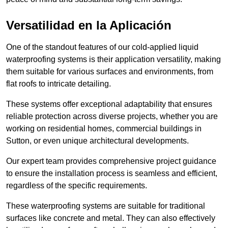
Versatilidad en la Aplicación
One of the standout features of our cold-applied liquid
waterproofing systems is their application versatility, making
them suitable for various surfaces and environments, from
flat roofs to intricate detailing.
These systems offer exceptional adaptability that ensures
reliable protection across diverse projects, whether you are
working on residential homes, commercial buildings in
Sutton, or even unique architectural developments.
Our expert team provides comprehensive project guidance
to ensure the installation process is seamless and efficient,
regardless of the specific requirements.
These waterproofing systems are suitable for traditional
surfaces like concrete and metal. They can also effectively