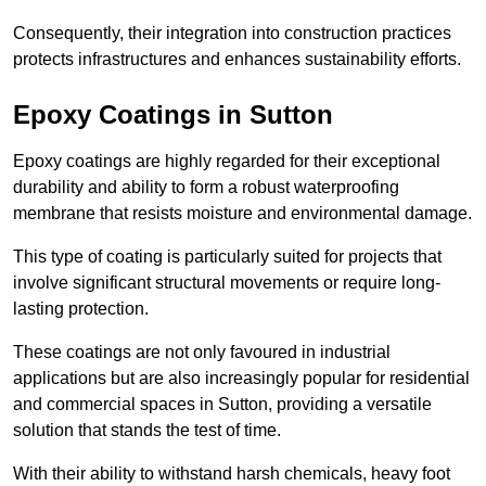
Consequently, their integration into construction practices
protects infrastructures and enhances sustainability efforts.
Epoxy Coatings
in Sutton
Epoxy coatings are highly regarded for their exceptional
durability and ability to form a robust waterproofing
membrane that resists moisture and environmental damage.
This type of coating is particularly suited for projects that
involve significant structural movements or require long-
lasting protection.
These coatings are not only favoured in industrial
applications but are also increasingly popular for residential
and commercial spaces in Sutton, providing a versatile
solution that stands the test of time.
With their ability to withstand harsh chemicals, heavy foot