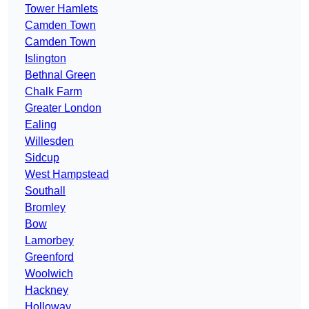
Tower Hamlets
Camden Town
Camden Town
Islington
Bethnal Green
Chalk Farm
Greater London
Ealing
Willesden
Sidcup
West Hampstead
Southall
Bromley
Bow
Lamorbey
Greenford
Woolwich
Hackney
Holloway