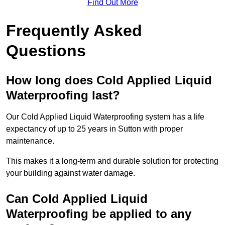
Find Out More
Frequently Asked
Questions
How long does Cold Applied Liquid
Waterproofing last?
Our Cold Applied Liquid Waterproofing system has a life
expectancy of up to 25 years in Sutton with proper
maintenance.
This makes it a long-term and durable solution for protecting
your building against water damage.
Can Cold Applied Liquid
Waterproofing be applied to any