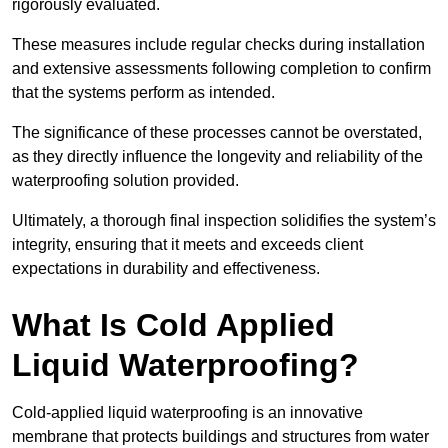
rigorously evaluated.
These measures include regular checks during installation
and extensive assessments following completion to confirm
that the systems perform as intended.
The significance of these processes cannot be overstated,
as they directly influence the longevity and reliability of the
waterproofing solution provided.
Ultimately, a thorough final inspection solidifies the system’s
integrity, ensuring that it meets and exceeds client
expectations in durability and effectiveness.
What Is Cold Applied
Liquid Waterproofing?
Cold-applied liquid waterproofing is an innovative
membrane that protects buildings and structures from water