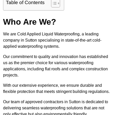
Table of Contents
Who Are We?
We are Cold Applied Liquid Waterproofing, a leading
company in Sutton specialising in state-of-the-art cold-
applied waterproofing systems.
Our commitment to quality and innovation has established
us as the premier choice for various waterproofing
applications, including flat roofs and complex construction
projects.
With our extensive experience, we ensure durable and
flexible protection that meets stringent building regulations.
Our team of approved contractors in Sutton is dedicated to
delivering seamless waterproofing solutions that are not
only effective but also environmentally friendly.