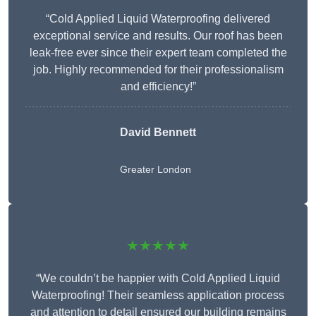
“Cold Applied Liquid Waterproofing delivered
exceptional service and results. Our roof has been
leak-free ever since their expert team completed the
job. Highly recommended for their professionalism
and efficiency!”
David Bennett
Greater London
★★★★★
“We couldn’t be happier with Cold Applied Liquid
Waterproofing! Their seamless application process
and attention to detail ensured our building remains