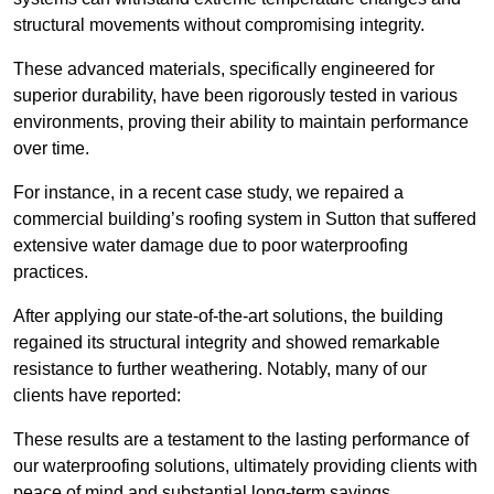
structural movements without compromising integrity.
These advanced materials, specifically engineered for
superior durability, have been rigorously tested in various
environments, proving their ability to maintain performance
over time.
For instance, in a recent case study, we repaired a
commercial building’s roofing system in Sutton that suffered
extensive water damage due to poor waterproofing
practices.
After applying our state-of-the-art solutions, the building
regained its structural integrity and showed remarkable
resistance to further weathering. Notably, many of our
clients have reported:
These results are a testament to the lasting performance of
our waterproofing solutions, ultimately providing clients with
peace of mind and substantial long-term savings.